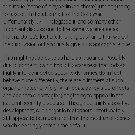
this issue (some of it hyperlinked above) just beginning
to take off in the aftermath of the Cold War.
Unfortunately, 9/11 relegated it, and so many other
important discussions, to the same warehouse as
Indiana Jones’s lost ark. It is long past time that we pull
the discussion out and finally give it its appropriate due.
This might not be quite as hard as it sounds. Possibly
due to some growing implicit awareness that today’s
highly interconnected security dynamics do, in fact,
behave quite differently, there are glimmers of such
organic metaphors (e.g., viral ideas, policy side-effects
and economic contagion) beginning to appear in the
national security discourse. Though certainly a positive
development, such organic metaphors unfortunately
still appear to be much rarer than the mechanistic ones,
which seemingly remain the default.