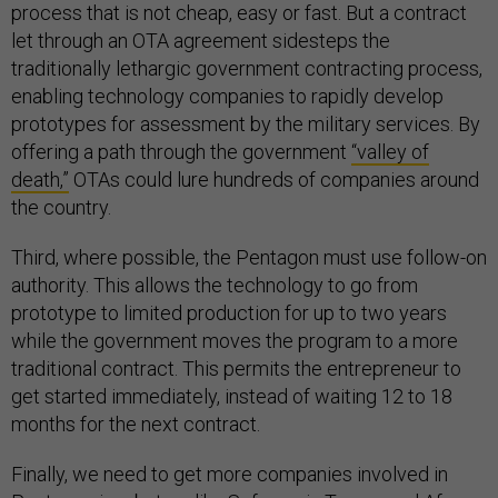
process that is not cheap, easy or fast. But a contract
let through an OTA agreement sidesteps the
traditionally lethargic government contracting process,
enabling technology companies to rapidly develop
prototypes for assessment by the military services. By
offering a path through the government
“valley of
death,”
OTAs could lure hundreds of companies around
the country.
Third, where possible, the Pentagon must use follow-on
authority. This allows the technology to go from
prototype to limited production for up to two years
while the government moves the program to a more
traditional contract. This permits the entrepreneur to
get started immediately, instead of waiting 12 to 18
months for the next contract.
Finally, we need to get more companies involved in