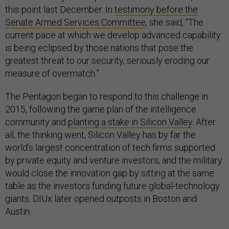
this point last December. In
testimony before the
Senate Armed Services Committee
, she said, “The
current pace at which we develop advanced capability
is being eclipsed by those nations that pose the
greatest threat to our security, seriously eroding our
measure of overmatch.”
The Pentagon began to respond to this challenge in
2015, following the game plan of the intelligence
community and
planting a stake in Silicon Valley
. After
all, the thinking went, Silicon Valley has by far the
world’s largest concentration of tech firms supported
by private equity and venture investors; and the military
would close the innovation gap by sitting at the same
table as the investors funding future global-technology
giants. DIUx later opened outposts in Boston and
Austin.