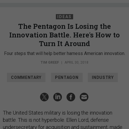
IDEAS
The Pentagon Is Losing the
Innovation Battle. Here's How to
Turn It Around
Four steps that will help better harness American innovation.
TIM GREEF
|
APRIL 30, 2018
COMMENTARY
PENTAGON
INDUSTRY
The United States military is losing the innovation
battle. This is not hyperbole. Ellen Lord, defense
undersecretary for acquisition and sustainment, made