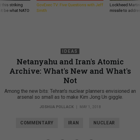
 this striking
GovExec TV: Five Questions with Jeff
Lockheed Martin 
d it be what NATO
Smith
missile to addre
IDEAS
Netanyahu and Iran's Atomic
Archive: What's New and What's
Not
Among the new bits: Tehran's nuclear planners envisioned an
arsenal so small as to make Kim Jong Un giggle.
JOSHUA POLLACK
|
MAY 1, 2018
COMMENTARY
IRAN
NUCLEAR