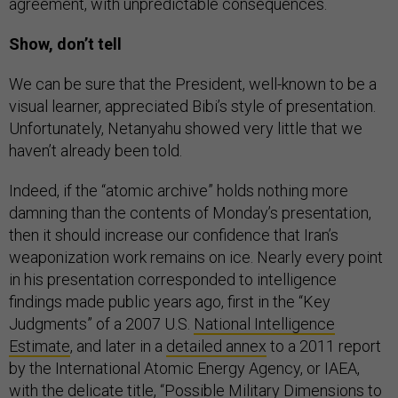
agreement, with unpredictable consequences.
Show, don’t tell
We can be sure that the President, well-known to be a
visual learner, appreciated Bibi’s style of presentation.
Unfortunately, Netanyahu showed very little that we
haven’t already been told.
Indeed, if the “atomic archive” holds nothing more
damning than the contents of Monday’s presentation,
then it should increase our confidence that Iran’s
weaponization work remains on ice. Nearly every point
in his presentation corresponded to intelligence
findings made public years ago, first in the “Key
Judgments” of a 2007 U.S.
National Intelligence
Estimate
, and later in a
detailed annex
to a 2011 report
by the International Atomic Energy Agency, or IAEA,
with the delicate title, “Possible Military Dimensions to