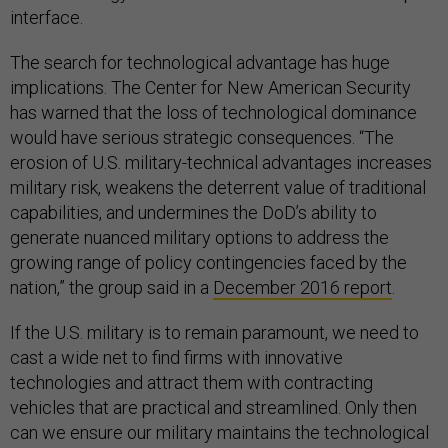
interface.
The search for technological advantage has huge
implications. The Center for New American Security
has warned that the loss of technological dominance
would have serious strategic consequences. “The
erosion of U.S. military-technical advantages increases
military risk, weakens the deterrent value of traditional
capabilities, and undermines the DoD’s ability to
generate nuanced military options to address the
growing range of policy contingencies faced by the
nation,” the group said in a
December 2016 report
.
If the U.S. military is to remain paramount, we need to
cast a wide net to find firms with innovative
technologies and attract them with contracting
vehicles that are practical and streamlined. Only then
can we ensure our military maintains the technological