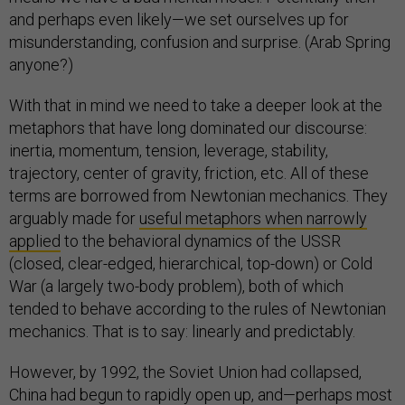
and perhaps even likely—we set ourselves up for
misunderstanding, confusion and surprise. (Arab Spring
anyone?)
With that in mind we need to take a deeper look at the
metaphors that have long dominated our discourse:
inertia, momentum, tension, leverage, stability,
trajectory, center of gravity, friction, etc. All of these
terms are borrowed from Newtonian mechanics. They
arguably made for
useful metaphors when narrowly
applied
to the behavioral dynamics of the USSR
(closed, clear-edged, hierarchical, top-down) or Cold
War (a largely two-body problem), both of which
tended to behave according to the rules of Newtonian
mechanics. That is to say: linearly and predictably.
However, by 1992, the Soviet Union had collapsed,
China had begun to rapidly open up, and—perhaps most