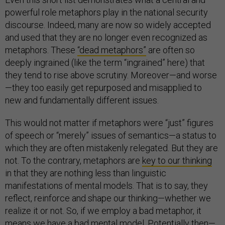
powerful role metaphors play in the national security
discourse. Indeed, many are now so widely accepted
and used that they are no longer even recognized as
metaphors. These
“dead metaphors”
are often so
deeply ingrained (like the term “ingrained” here) that
they tend to rise above scrutiny. Moreover—and worse
—they too easily get repurposed and misapplied to
new and fundamentally different issues.
This would not matter if metaphors were “just” figures
of speech or “merely” issues of semantics—a status to
which they are often mistakenly relegated. But they are
not. To the contrary, metaphors are
key to our thinking
in that they are nothing less than linguistic
manifestations of mental models. That is to say, they
reflect, reinforce and shape our thinking—whether we
realize it or not. So, if we employ a bad metaphor, it
means we have a bad mental model. Potentially then—