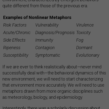
quite different from those of the previous era.
Examples of Nonlinear Metaphors
Risk Factors
Vulnerability
Virulence
Acute/Chronic
Diagnosis/Prognosis
Toxicity
Side Effects
Immunity
Fog
Ripeness
Contagion
Dormant
Susceptibility
Symptomatic
Evolutionary
If we are ever to think realistically about—never mind
successfully deal with—the behavioral dynamics of this
new environment, we will need to start characterizing
that environment more accurately. We will need to use
metaphors drawn from more organic disciplines such
as meteorology, biology, and epidemiology.
Interestingly, there was a scholarly discussion about