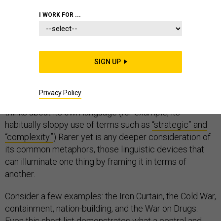
COMMUNICATIONS
I WORK FOR ...
SIGN UP
When the U.S. national security community thinks about
language, often the first things—not surprisingly—that
Privacy Policy
come to mind are foreign languages. Much less often it
thinks about its own language (for example, its
habitually sloppy use of terms such as
“strategic” and
“complexity.”
) Rarer yet is any deeper consideration of
its common metaphors, those linguistic devices that
can illuminate one thing by framing it in terms of
another.
Consider a few examples: the Iron Curtain, the Cold War,
containment, nation-building, and the War on Drugs.
Even this short list demonstrates what a central and