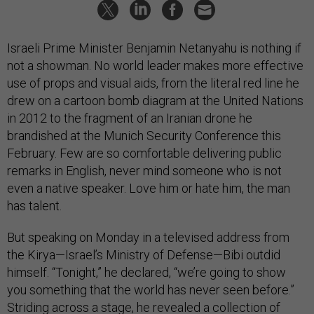
Israeli Prime Minister Benjamin Netanyahu is nothing if
not a showman. No world leader makes more effective
use of props and visual aids, from the literal red line he
drew on a cartoon bomb diagram at the United Nations
in 2012 to the fragment of an Iranian drone he
brandished at the Munich Security Conference this
February. Few are so comfortable delivering public
remarks in English, never mind someone who is not
even a native speaker. Love him or hate him, the man
has talent.
But speaking on Monday in a televised address from
the Kirya—Israel’s Ministry of Defense—Bibi outdid
himself. “Tonight,” he declared, “we’re going to show
you something that the world has never seen before.”
Striding across a stage, he revealed a collection of