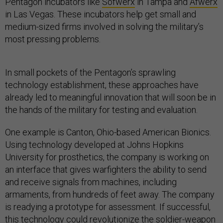
Pentagon incubators like
Sofwerx
in Tampa and
Afwerx
in Las Vegas. These incubators help get small and
medium-sized firms involved in solving the military’s
most pressing problems.
In small pockets of the Pentagon’s sprawling
technology establishment, these approaches have
already led to meaningful innovation that will soon be in
the hands of the military for testing and evaluation.
One example is Canton, Ohio-based American Bionics.
Using technology developed at Johns Hopkins
University for prosthetics, the company is working on
an interface that gives warfighters the ability to send
and receive signals from machines, including
armaments, from hundreds of feet away. The company
is readying a prototype for assessment. If successful,
this technology could revolutionize the soldier-weapon