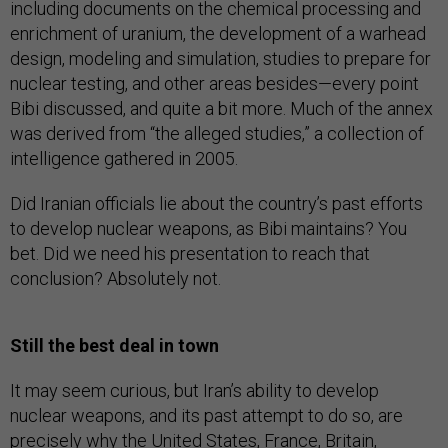
including documents on the chemical processing and
enrichment of uranium, the development of a warhead
design, modeling and simulation, studies to prepare for
nuclear testing, and other areas besides—every point
Bibi discussed, and quite a bit more. Much of the annex
was derived from “the alleged studies,” a collection of
intelligence gathered in 2005.
Did Iranian officials lie about the country’s past efforts
to develop nuclear weapons, as Bibi maintains? You
bet. Did we need his presentation to reach that
conclusion? Absolutely not.
Still the best deal in town
It may seem curious, but Iran’s ability to develop
nuclear weapons, and its past attempt to do so, are
precisely why the United States, France, Britain,