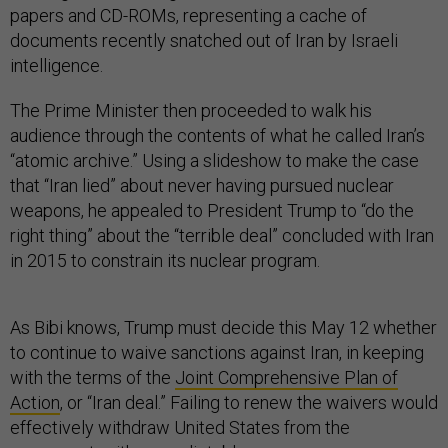
papers and CD-ROMs, representing a cache of
documents recently snatched out of Iran by Israeli
intelligence.
The Prime Minister then proceeded to walk his
audience through the contents of what he called Iran’s
“atomic archive.” Using a slideshow to make the case
that “Iran lied” about never having pursued nuclear
weapons, he appealed to President Trump to “do the
right thing” about the “terrible deal” concluded with Iran
in 2015 to constrain its nuclear program.
As Bibi knows, Trump must decide this May 12 whether
to continue to waive sanctions against Iran, in keeping
with the terms of the
Joint Comprehensive Plan of
Action
, or “Iran deal.” Failing to renew the waivers would
effectively withdraw United States from the