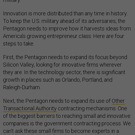
Innovation is more distributed than any time in history.
To keep the U.S. military ahead of its adversaries, the
Pentagon needs to improve how it harvests ideas from
America’s growing entrepreneur class. Here are four
steps to take.
First, the Pentagon needs to expand its focus beyond
Silicon Valley, looking for innovative firms wherever
they are. In the technology sector, there is significant
growth in places such as Orlando, Portland, and
Raleigh-Durham.
Next, the Pentagon needs to expand its use of
Other
Transactional Authority
contracting mechanisms. One
of the biggest barriers to reaching small and innovative
companies is the government contracting process. We
can’t ask these small firms to become experts in a