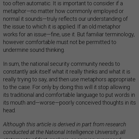
too often automatic. It is important to consider if a
metaphor—no matter how commonly employed or
normal it sounds—truly reflects our understanding of
the issue to which it is applied. If an old metaphor
works for an issue—fine, use it. But familiar terminology,
however comfortable must not be permitted to
undermine sound thinking.
In sum, the national security community needs to
constantly ask itself what it really thinks and what it is
really trying to say, and then use metaphors appropriate
to the case. For only by doing this will it stop allowing
its traditional and comfortable language to put words in
its mouth and—worse—poorly conceived thoughts in its
head.
Although this article is derived in part from research
conducted at the National Intelligence University, all