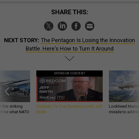
SHARE THIS:
NEXT STORY:
The Pentagon Is Losing the Innovation
Battle. Here's How to Turn It Around
SPONSOR CONTENT
 this striking
GovExec TV: Five Questions with Jeff
Lockheed Martin 
d it be what NATO
Smith
missile to addre