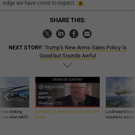
edge we have come to expect.
SHARE THIS:
NEXT STORY:
Trump’s New Arms-Sales Policy Is
Good but Sounds Awful
SPONSOR CONTENT
 this striking
GovExec TV: Five Questions with Jeff
Lockheed Martin 
d it be what NATO
Smith
missile to addre