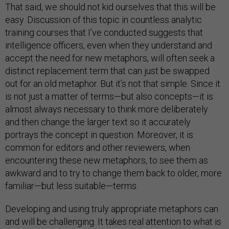
That said, we should not kid ourselves that this will be
easy. Discussion of this topic in countless analytic
training courses that I’ve conducted suggests that
intelligence officers, even when they understand and
accept the need for new metaphors, will often seek a
distinct replacement term that can just be swapped
out for an old metaphor. But it’s not that simple. Since it
is not just a matter of terms—but also concepts—it is
almost always necessary to think more deliberately
and then change the larger text so it accurately
portrays the concept in question. Moreover, it is
common for editors and other reviewers, when
encountering these new metaphors, to see them as
awkward and to try to change them back to older, more
familiar—but less suitable—terms.
Developing and using truly appropriate metaphors can
and will be challenging. It takes real attention to what is