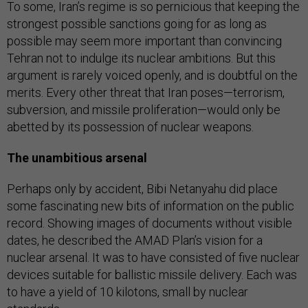
To some, Iran’s regime is so pernicious that keeping the
strongest possible sanctions going for as long as
possible may seem more important than convincing
Tehran not to indulge its nuclear ambitions. But this
argument is rarely voiced openly, and is doubtful on the
merits. Every other threat that Iran poses—terrorism,
subversion, and missile proliferation—would only be
abetted by its possession of nuclear weapons.
The unambitious arsenal
Perhaps only by accident, Bibi Netanyahu did place
some fascinating new bits of information on the public
record. Showing images of documents without visible
dates, he described the AMAD Plan’s vision for a
nuclear arsenal. It was to have consisted of five nuclear
devices suitable for ballistic missile delivery. Each was
to have a yield of 10 kilotons, small by nuclear