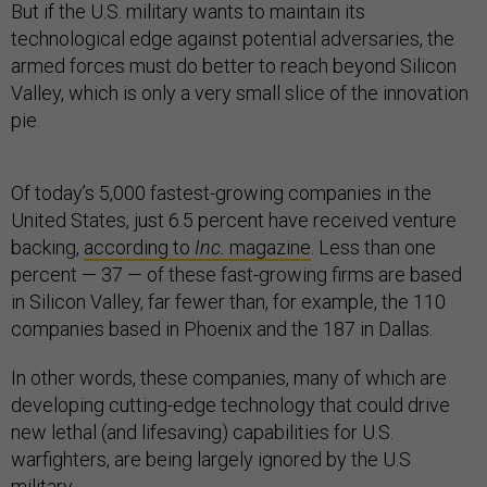
But if the U.S. military wants to maintain its
technological edge against potential adversaries, the
armed forces must do better to reach beyond Silicon
Valley, which is only a very small slice of the innovation
pie.
Of today’s 5,000 fastest-growing companies in the
United States, just 6.5 percent have received venture
backing,
according to
Inc.
magazine
. Less than one
percent — 37 — of these fast-growing firms are based
in Silicon Valley, far fewer than, for example, the 110
companies based in Phoenix and the 187 in Dallas.
In other words, these companies, many of which are
developing cutting-edge technology that could drive
new lethal (and lifesaving) capabilities for U.S.
warfighters, are being largely ignored by the U.S
military.