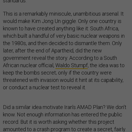
standards.
This is a remarkably miniscule, unambitious arsenal. It
would make Kim Jong Un giggle. Only one country is
known to have created anything like it: South Africa,
which built a handful of very basic nuclear weapons in
the 1980s, and then decided to dismantle them. Only
later, after the end of Apartheid, did the new
government reveal the story. According to a South
African nuclear official,
Waldo Stumpf
, the idea was to
keep the bombs secret; only if the country were
threatened with invasion would it hint at its capability,
or conduct a nuclear test to reveal it.
Did a similar idea motivate Iran’s AMAD Plan? We don’t
know. Not enough information has entered the public
record. But it is worth asking whether this project
amounted to a crash program to create a secret, fairly