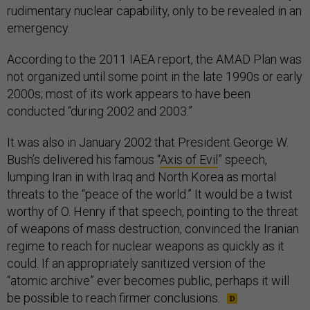
rudimentary nuclear capability, only to be revealed in an
emergency.
According to the 2011 IAEA report, the AMAD Plan was
not organized until some point in the late 1990s or early
2000s; most of its work appears to have been
conducted “during 2002 and 2003.”
It was also in January 2002 that President George W.
Bush’s delivered his famous “
Axis of Evil
” speech,
lumping Iran in with Iraq and North Korea as mortal
threats to the “peace of the world.” It would be a twist
worthy of O. Henry if that speech, pointing to the threat
of weapons of mass destruction, convinced the Iranian
regime to reach for nuclear weapons as quickly as it
could. If an appropriately sanitized version of the
“atomic archive” ever becomes public, perhaps it will
be possible to reach firmer conclusions.