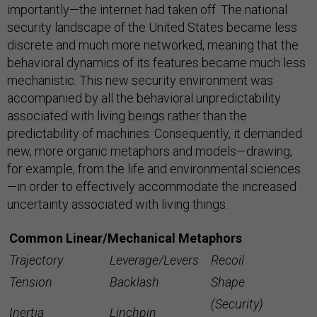
importantly—the internet had taken off. The national
security landscape of the United States became less
discrete and much more networked, meaning that the
behavioral dynamics of its features became much less
mechanistic. This new security environment was
accompanied by all the behavioral unpredictability
associated with living beings rather than the
predictability of machines. Consequently, it demanded
new, more organic metaphors and models—drawing,
for example, from the life and environmental sciences
—in order to effectively accommodate the increased
uncertainty associated with living things.
Common Linear/Mechanical Metaphors
Trajectory
Leverage/Levers
Recoil
Tension
Backlash
Shape
(Security)
Inertia
Linchpin