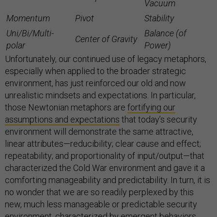
Vacuum
Momentum
Pivot
Stability
Uni/Bi/Multi-
Balance (of
Center of Gravity
polar
Power)
Unfortunately, our continued use of legacy metaphors,
especially when applied to the broader strategic
environment, has just reinforced our old and now
unrealistic mindsets and expectations. In particular,
those Newtonian metaphors are
fortifying our
assumptions and expectations
that today’s security
environment will demonstrate the same attractive,
linear attributes—reducibility; clear cause and effect;
repeatability; and proportionality of input/output—that
characterized the Cold War environment and gave it a
comforting manageability and predictability. In turn, it is
no wonder that we are so readily perplexed by this
new, much less manageable or predictable security
environment, characterized by emergent behaviors