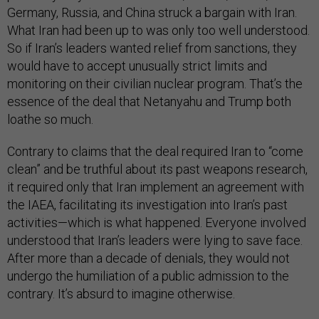
Germany, Russia, and China struck a bargain with Iran.
What Iran had been up to was only too well understood.
So if Iran’s leaders wanted relief from sanctions, they
would have to accept unusually strict limits and
monitoring on their civilian nuclear program. That’s the
essence of the deal that Netanyahu and Trump both
loathe so much.
Contrary to claims that the deal required Iran to “come
clean” and be truthful about its past weapons research,
it required only that Iran implement an agreement with
the IAEA, facilitating its investigation into Iran’s past
activities—which is what happened. Everyone involved
understood that Iran’s leaders were lying to save face.
After more than a decade of denials, they would not
undergo the humiliation of a public admission to the
contrary. It’s absurd to imagine otherwise.