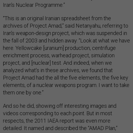
Iran’s Nuclear Programme.”
“This is an original Iranian spreadsheet from the
archives of Project Amad,” said Netanyahu, referring to
Iran’s weapon-design project, which was suspended in
the fall of 2003 and hidden away. “Look at what we have
here. Yellowcake [uranium] production, centrifuge
enrichment process, warhead project, simulation
project, and [nuclear] test. And indeed, when we
analyzed what’s in these archives, we found that
Project Amad had the all the five elements, the five key
elements, of a nuclear weapons program. I want to take
them one by one.”
And so he did, showing off interesting images and
videos corresponding to each point. But in most
respects, the 2011 IAEA report was even more
detailed. It named and described the “AMAD Plan,”