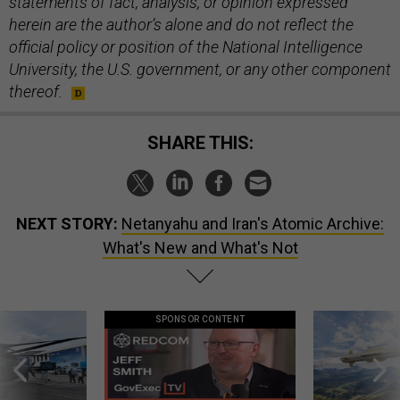
statements of fact, analysis, or opinion expressed
herein are the author’s alone and do not reflect the
official policy or position of the National Intelligence
University, the U.S. government, or any other component
thereof.
SHARE THIS:
NEXT STORY:
Netanyahu and Iran's Atomic Archive:
What's New and What's Not
SPONSOR CONTENT