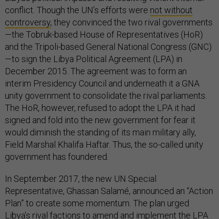
conflict. Though the UN’s efforts were
not without
controversy
, they convinced the two rival governments
—the Tobruk-based House of Representatives (HoR)
and the Tripoli-based General National Congress (GNC)
—to sign the Libya Political Agreement (LPA) in
December 2015. The agreement was to form an
interim Presidency Council and underneath it a GNA
unity government to consolidate the rival parliaments.
The HoR, however, refused to adopt the LPA it had
signed and fold into the new government for fear it
would diminish the standing of its main military ally,
Field Marshal Khalifa Haftar. Thus, the so-called unity
government has foundered.
In September 2017, the new UN Special
Representative, Ghassan Salamé, announced an “Action
Plan” to create some momentum. The plan urged
Libya’s rival factions to amend and implement the LPA