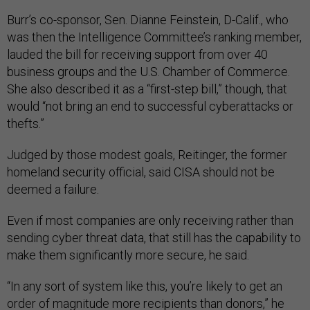
Burr’s co-sponsor, Sen. Dianne Feinstein, D-Calif., who
was then the Intelligence Committee’s ranking member,
lauded the bill for receiving support from over 40
business groups and the U.S. Chamber of Commerce.
She also described it as a “first-step bill,” though, that
would “not bring an end to successful cyberattacks or
thefts.”
Judged by those modest goals, Reitinger, the former
homeland security official, said CISA should not be
deemed a failure.
Even if most companies are only receiving rather than
sending cyber threat data, that still has the capability to
make them significantly more secure, he said.
“In any sort of system like this, you’re likely to get an
order of magnitude more recipients than donors,” he