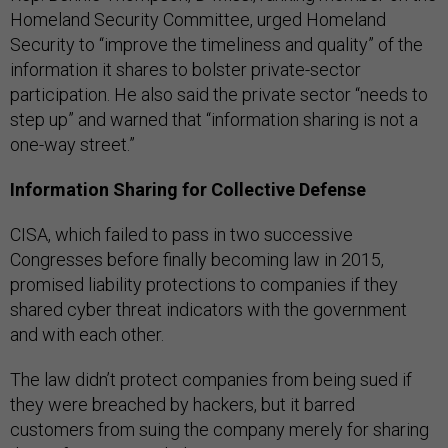
Homeland Security Committee, urged Homeland
Security to “improve the timeliness and quality” of the
information it shares to bolster private-sector
participation. He also said the private sector “needs to
step up” and warned that “information sharing is not a
one-way street.”
Information Sharing for Collective Defense
CISA, which failed to pass in two successive
Congresses before finally becoming law in 2015,
promised liability protections to companies if they
shared cyber threat indicators with the government
and with each other.
The law didn’t protect companies from being sued if
they were breached by hackers, but it barred
customers from suing the company merely for sharing