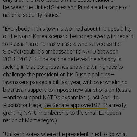
between the United States and Russia and a range of
national-security issues.”
“Everybody in this town is worried about the possibility
of the North Korea scenario being replayed with regard
to Russia,” said Tomáš Valášek, who served as the
Slovak Republic’s ambassador to NATO between
2013–2017. But he said he believes the analogy is
lacking in that Congress has shown a willingness to
challenge the president on his Russia policies—
lawmakers passed a bill last year, with overwhelming
bipartisan support, to impose new sanctions on Russia
—and to support NATO’s expansion. (Last April, to
Russia’s outrage,
the Senate approved 97–2
a treaty
granting NATO membership to the small European
nation of Montenegro.)
“Unlike in Korea where the president tried to do what