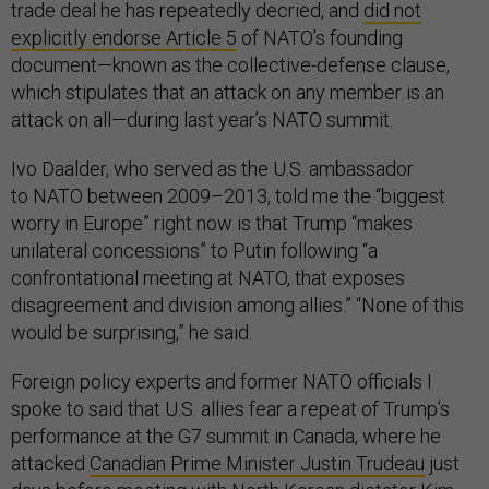
trade deal he has repeatedly decried, and
did not
explicitly endorse Article 5
of NATO’s founding
document—known as the collective-defense clause,
which stipulates that an attack on any member is an
attack on all—during last year’s NATO summit.
Ivo Daalder, who served as the U.S. ambassador
to NATO between 2009–2013, told me the “biggest
worry in Europe” right now is that Trump “makes
unilateral concessions” to Putin following “a
confrontational meeting at NATO, that exposes
disagreement and division among allies.” “None of this
would be surprising,” he said.
Foreign policy experts and former NATO officials I
spoke to said that U.S. allies fear a repeat of Trump’s
performance at the G7 summit in Canada, where he
attacked
Canadian Prime Minister Justin Trudeau
just