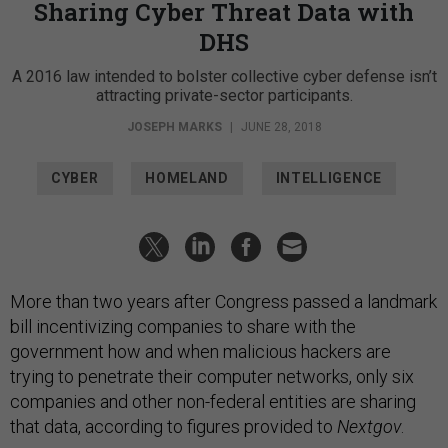
Sharing Cyber Threat Data with
DHS
A 2016 law intended to bolster collective cyber defense isn’t
attracting private-sector participants.
JOSEPH MARKS
|
JUNE 28, 2018
CYBER
HOMELAND
INTELLIGENCE
More than two years after Congress passed a landmark
bill incentivizing companies to share with the
government how and when malicious hackers are
trying to penetrate their computer networks, only six
companies and other non-federal entities are sharing
that data, according to figures provided to
Nextgov
.