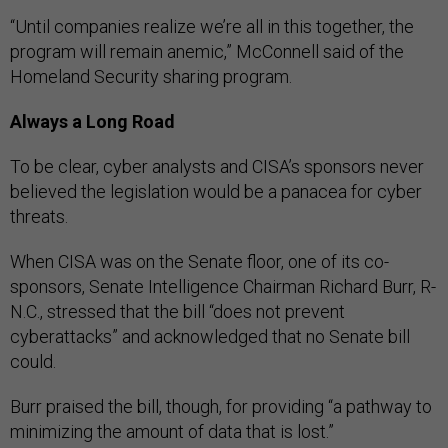
“Until companies realize we’re all in this together, the
program will remain anemic,” McConnell said of the
Homeland Security sharing program.
Always a Long Road
To be clear, cyber analysts and CISA’s sponsors never
believed the legislation would be a panacea for cyber
threats.
When CISA was on the Senate floor, one of its co-
sponsors, Senate Intelligence Chairman Richard Burr, R-
N.C., stressed that the bill “does not prevent
cyberattacks” and acknowledged that no Senate bill
could.
Burr praised the bill, though, for providing “a pathway to
minimizing the amount of data that is lost.”