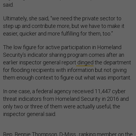
said.
Ultimately, she said, “we need the private sector to
step up and contribute more, but we have to make it
easier, quicker and more fulfilling for them, too.”
The low figure for active participation in Homeland
Security’s indicator sharing program comes after an
earlier inspector general report
dinged
the department
for flooding recipients with information but not giving
them enough context to figure out what was important.
In one case, a federal agency received 11,447 cyber
threat indicators from Homeland Security in 2016 and
only two or three of them were actually useful, the
inspector general said.
Rep. Bennie Thompson, D-Miss., ranking member on the