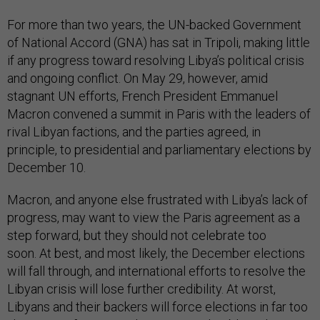
For more than two years, the UN-backed Government
of National Accord (GNA) has sat in Tripoli, making little
if any progress toward resolving Libya’s political crisis
and ongoing conflict. On May 29, however, amid
stagnant UN efforts, French President Emmanuel
Macron convened a summit in Paris with the leaders of
rival Libyan factions, and the parties agreed, in
principle, to presidential and parliamentary elections by
December 10.
Macron, and anyone else frustrated with Libya’s lack of
progress, may want to view the Paris agreement as a
step forward, but they should not celebrate too
soon.
At best, and most likely, the December elections
will fall through, and international efforts to resolve the
Libyan crisis will lose further credibility. At worst,
Libyans and their backers will force elections in far too