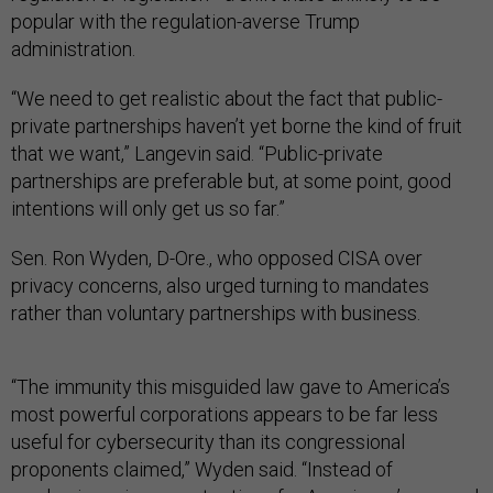
popular with the regulation-averse Trump
administration.
“We need to get realistic about the fact that public-
private partnerships haven’t yet borne the kind of fruit
that we want,” Langevin said. “Public-private
partnerships are preferable but, at some point, good
intentions will only get us so far.”
Sen. Ron Wyden, D-Ore., who opposed CISA over
privacy concerns, also urged turning to mandates
rather than voluntary partnerships with business.
“The immunity this misguided law gave to America’s
most powerful corporations appears to be far less
useful for cybersecurity than its congressional
proponents claimed,” Wyden said. “Instead of