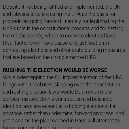
Despite it not being ratified and implemented, the UN
and Libyans alike are using the LPA as the basis for
procedures going forward—namely for legitimating the
HoR’s role in the constitutional process and for setting
the mechanism by which to come to electoral laws.
Rival factions will have cause and justification in
contesting elections and other state building measures
that are based on the unimplemented LPA.
RUSHING THE ELECTION WOULD BE WORSE
While sidestepping the full implementation of the LPA
brings with it real risks, skipping over the constitution
and rushing election laws would be an even more
serious mistake. Both a constitution and balanced
election laws are essential to holding elections that
advance, rather than undermine, forward progress. And
yet it seems the plan reached in Paris will attempt to
bypass or rush these crucial steps.