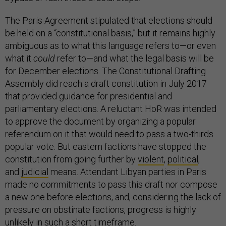
The Paris Agreement stipulated that elections should
be held on a “constitutional basis,” but it remains highly
ambiguous as to what this language refers to—or even
what it
could
refer to—and what the legal basis will be
for December elections. The Constitutional Drafting
Assembly did reach a draft constitution in July 2017
that provided guidance for presidential and
parliamentary elections. A reluctant HoR was intended
to approve the document by organizing a popular
referendum on it that would need to pass a two-thirds
popular vote. But eastern factions have stopped the
constitution from going further by
violent
,
political
,
and
judicial
means. Attendant Libyan parties in Paris
made no commitments to pass this draft nor compose
a new one before elections, and, considering the lack of
pressure on obstinate factions, progress is highly
unlikely in such a short timeframe.