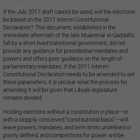
If the July 2017 draft cannot be used, will the elections
be based on the 2011 Interim Constitutional
Declaration? This document, established in the
immediate aftermath of the late Muammar al-Qaddafi’s
fall by a short-lived transitional government, did not
provide any guidance for presidential mandates and
powers and offers poor guidance on the length of
parliamentary mandates. If the 2011 Interim
Constitutional Declaration needs to be amended to set
these parameters, it is unclear what the process for
amending it will be given that Libya’s legislature
remains divided.
Holding elections without a constitution in place—or
with a sloppily conceived “constitutional basis”—will
leave powers, mandates, and term limits undefined or
poorly defined, and competitions for power will be