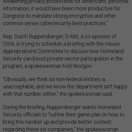
weakening privacy protections for Americans’ personal
information, it would have been more productive for
Congress to mandate strong encryption and other
common sense cybersecurity best practices.”
Rep. Dutch Ruppersberger, D-Md., a co-sponsor of
CISA, is trying to schedule a briefing with the House
Appropriations Committee to discuss how Homeland
Security can boost private-sector participation in the
program, a spokeswoman told
Nextgov
.
“Obviously, we think six non-federal entities is
unacceptable, and we know the department isn’t happy
with that number, either,” the spokeswoman said.
During the briefing, Ruppersberger wants Homeland
Security officials to “outline their game plan on how to
bring this number up and provide better context
regarding these six companies,” the spokeswoman