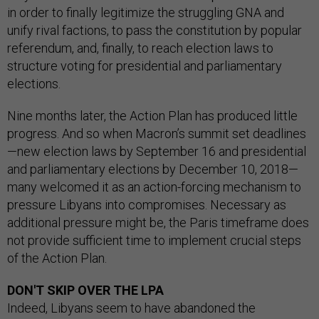
in order to finally legitimize the struggling GNA and
unify rival factions, to pass the constitution by popular
referendum, and, finally, to reach election laws to
structure voting for presidential and parliamentary
elections.
Nine months later, the Action Plan has produced little
progress. And so when Macron’s summit set deadlines
—new election laws by September 16 and presidential
and parliamentary elections by December 10, 2018—
many welcomed it as an action-forcing mechanism to
pressure Libyans into compromises. Necessary as
additional pressure might be, the Paris timeframe does
not provide sufficient time to implement crucial steps
of the Action Plan.
DON'T SKIP OVER THE LPA
Indeed, Libyans seem to have abandoned the