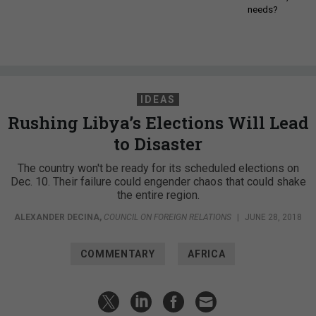
needs?
IDEAS
Rushing Libya’s Elections Will Lead
to Disaster
The country won't be ready for its scheduled elections on
Dec. 10. Their failure could engender chaos that could shake
the entire region.
ALEXANDER DECINA
,
COUNCIL ON FOREIGN RELATIONS
|
JUNE 28, 2018
COMMENTARY
AFRICA