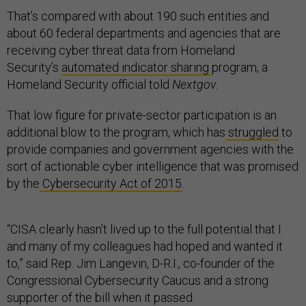
That’s compared with about 190 such entities and
about 60 federal departments and agencies that are
receiving cyber threat data from Homeland
Security’s
automated indicator sharing
program, a
Homeland Security official told
Nextgov
.
That low figure for private-sector participation is an
additional blow to the program, which has
struggled
to
provide companies and government agencies with the
sort of actionable cyber intelligence that was promised
by the
Cybersecurity Act of 2015
.
“CISA clearly hasn’t lived up to the full potential that I
and many of my colleagues had hoped and wanted it
to,” said Rep. Jim Langevin, D-R.I., co-founder of the
Congressional Cybersecurity Caucus and a strong
supporter of the bill when it passed.