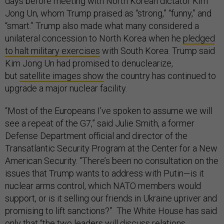
days before meeting with North Korean dictator Kim
Jong Un, whom Trump praised as “strong,” “funny,” and
“smart.” Trump also made what many considered a
unilateral concession to North Korea when he
pledged
to halt military exercises
with South Korea. Trump said
Kim Jong Un had promised to denuclearize,
but
satellite images show
the country has continued to
upgrade a major nuclear facility.
“Most of the Europeans I’ve spoken to assume we will
see a repeat of the G7,” said Julie Smith, a former
Defense Department official and director of the
Transatlantic Security Program at the Center for a New
American Security. “There’s been no consultation on the
issues that Trump wants to address with Putin—is it
nuclear arms control, which NATO members would
support, or is it selling our friends in Ukraine upriver and
promising to lift sanctions?” The White House has said
only that “the two leaders will discuss relations