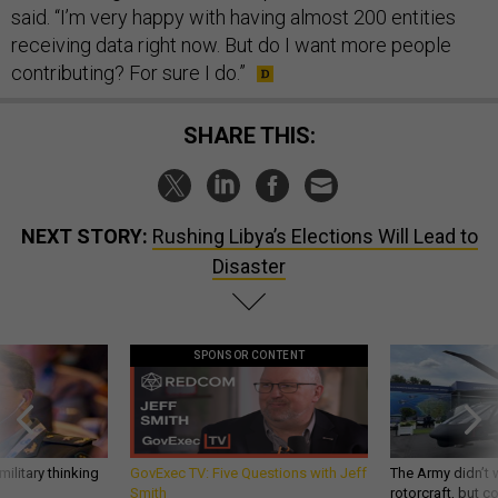
said. “I’m very happy with having almost 200 entities
receiving data right now. But do I want more people
contributing? For sure I do.”
SHARE THIS:
NEXT STORY:
Rushing Libya’s Elections Will Lead to
Disaster
SPONSOR CONTENT
ilitary thinking
GovExec TV: Five Questions with Jeff
The Army didn’t w
Smith
rotorcraft, but c