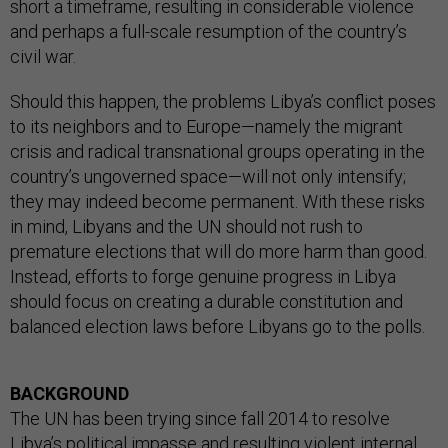
short a timeframe, resulting in considerable violence
and perhaps a full-scale resumption of the country’s
civil war.
Should this happen, the problems Libya’s conflict poses
to its neighbors and to Europe—namely the migrant
crisis and radical transnational groups operating in the
country’s ungoverned space—will not only intensify;
they may indeed become permanent. With these risks
in mind, Libyans and the UN should not rush to
premature elections that will do more harm than good.
Instead, efforts to forge genuine progress in Libya
should focus on creating a durable constitution and
balanced election laws before Libyans go to the polls.
BACKGROUND
The UN has been trying since fall 2014 to resolve
Libya’s political impasse and resulting violent internal