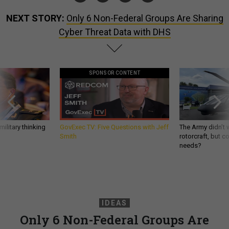
NEXT STORY:
Only 6 Non-Federal Groups Are Sharing
Cyber Threat Data with DHS
SPONSOR CONTENT
ilitary thinking
GovExec TV: Five Questions with Jeff
The Army didn’t w
Smith
rotorcraft, but c
needs?
IDEAS
Only 6 Non-Federal Groups Are