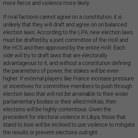
more fierce and violence more likely.
If rival factions cannot agree on a constitution, it is
unlikely that they will draft and agree on on balanced
election laws. According to the LPA, new election laws
must be drafted by a joint committee of the HoR and
the HCS and then approved by the entire HoR. Each
side will try to draft laws that are electorally
advantageous to it, and without a constitution defining
the parameters of power, the stakes will be even
higher. If external players like France increase pressure
or incentives for committee members to push through
election laws that will not be amenable to their wider
parliamentary bodies or their allied militias, then
elections will be highly contentious. Given the
precedent for electoral violence in Libya, those that
stand to lose will be inclined to use violence to mitigate
the results or prevent elections outright.