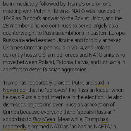
be immediately followed by Trump’s one-on-one
meeting with Putin in Helsinki. NATO was founded in
1949 as Europe’s answer to the Soviet Union, and the
28-member alliance continues to serve largely as a
counterweight to Russia’s ambitions in Eastern Europe.
Russia invaded eastern Ukraine and forcibly annexed
Ukraine’s Crimean peninsula in 2014, and Poland
currently hosts U.S. armed forces and NATO units who
move between Poland, Estonia, Latvia, and Lithuania in
an effort to deter Russian aggression.
Trump has repeatedly praised Putin, and
said in
November
that he “believes” the Russian leader when
he says Russia didn’t interfere in the election. He also
dismissed objections over Russia’s annexation of
Crimea because everyone there “speaks Russian,”
according to
BuzzFeed
.
Meanwhile, Trump
has
reportedly
slammed NATOas “as bad as NAFTA,” a