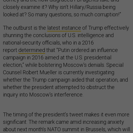
closely examine it? Why isn’t Hillary/Russia being
looked at? So many questions, so much corruption!”
The outburst is the
latest instance
of Trump effectively
shunning the conclusions of U.S. intelligence and
national-security officials, who in a 2016
report
determined
that “Putin ordered an influence
campaign in 2016 aimed at the U.S. presidential
election,” while bolstering Moscow’s denials. Special
Counsel Robert Mueller is currently investigating
whether the Trump campaign aided that operation, and
whether the president attempted to obstruct the
inquiry into Moscow’s interference.
The timing of the president’s tweet makes it even more
significant: The remark came amid increasing anxiety
about next month’s NATO summit in Brussels, which will