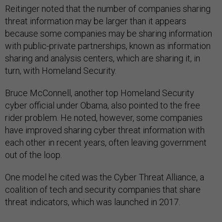
Reitinger noted that the number of companies sharing
threat information may be larger than it appears
because some companies may be sharing information
with public-private partnerships, known as information
sharing and analysis centers, which are sharing it, in
turn, with Homeland Security.
Bruce McConnell, another top Homeland Security
cyber official under Obama, also pointed to the free
rider problem. He noted, however, some companies
have improved sharing cyber threat information with
each other in recent years, often leaving government
out of the loop.
One model he cited was the Cyber Threat Alliance, a
coalition of tech and security companies that share
threat indicators, which was launched in 2017.