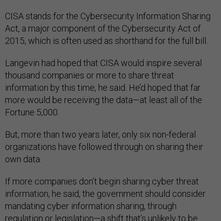
CISA stands for the Cybersecurity Information Sharing
Act, a major component of the Cybersecurity Act of
2015, which is often used as shorthand for the full bill.
Langevin had hoped that CISA would inspire several
thousand companies or more to share threat
information by this time, he said. He’d hoped that far
more would be receiving the data—at least all of the
Fortune 5,000.
But, more than two years later, only six non-federal
organizations have followed through on sharing their
own data.
If more companies don’t begin sharing cyber threat
information, he said, the government should consider
mandating cyber information sharing, through
regulation or legislation—a shift that’s unlikely to be