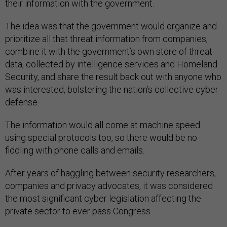
their information with the government.
The idea was that the government would organize and
prioritize all that threat information from companies,
combine it with the government’s own store of threat
data, collected by intelligence services and Homeland
Security, and share the result back out with anyone who
was interested, bolstering the nation’s collective cyber
defense.
The information would all come at machine speed
using special protocols too, so there would be no
fiddling with phone calls and emails.
After years of haggling between security researchers,
companies and privacy advocates, it was considered
the most significant cyber legislation affecting the
private sector to ever pass Congress.