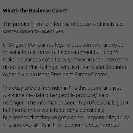
What’s the Business Case?
The problem, former Homeland Security officials say,
comes down to incentives.
CISA gave companies legal protection to share cyber
threat information with the government but it didn’t
make a business case for why it was in their interest to
do so, said Phil Reitinger, who led Homeland Security’s
cyber division under President Barack Obama.
“It’s easy to be a free rider in this this space and just
consume the data other people produce,” said
Reitinger. “The information security professionals get it,
but there’s more work to be done convincing
businesses that they’ve got a social responsibility to do
this and, overall, it’s in their economic best interest.”