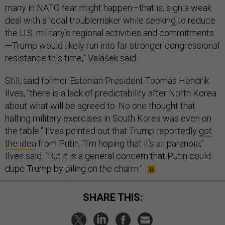
many in NATO fear might happen—that is, sign a weak
deal with a local troublemaker while seeking to reduce
the U.S. military’s regional activities and commitments
—Trump would likely run into far stronger congressional
resistance this time,” Valášek said.
Still, said former Estonian President Toomas Hendrik
Ilves, “there is a lack of predictability after North Korea
about what will be agreed to. No one thought that
halting military exercises in South Korea was even on
the table.” Ilves pointed out that Trump reportedly
got
the idea
from Putin. “I’m hoping that it’s all paranoia,”
Ilves said. “But it is a general concern that Putin could
dupe Trump by piling on the charm.”
SHARE THIS: