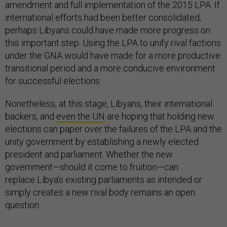
amendment and full implementation of the 2015 LPA. If
international efforts had been better consolidated,
perhaps Libyans could have made more progress on
this important step. Using the LPA to unify rival factions
under the GNA would have made for a more productive
transitional period and a more conducive environment
for successful elections.
Nonetheless, at this stage, Libyans, their international
backers, and
even the UN
are hoping that holding new
elections can paper over the failures of the LPA and the
unity government by establishing a newly elected
president and parliament. Whether the new
government—should it come to fruition—can
replace Libya’s existing parliaments as intended or
simply creates a new rival body remains an open
question.