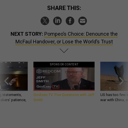
SHARE THIS:
NEXT STORY:
Pompeo’s Choice: Denounce the
McFaul Handover, or Lose the World’s Trust
SPONSOR CONTENT
g statements,
GovExec TV: Five Questions with Jeff
US has too few i
akers’ patience,
Smith
war with China, 