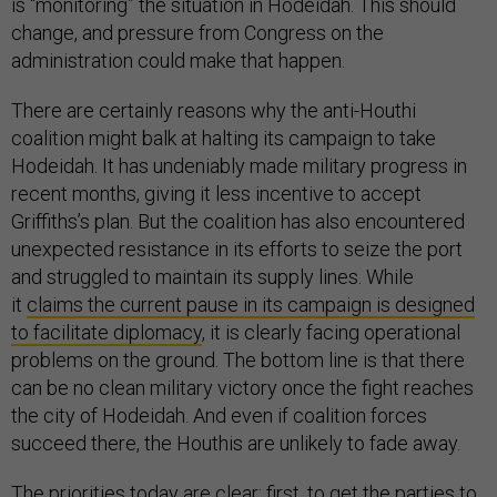
is “monitoring” the situation in Hodeidah. This should
change, and pressure from Congress on the
administration could make that happen.
There are certainly reasons why the anti-Houthi
coalition might balk at halting its campaign to take
Hodeidah. It has undeniably made military progress in
recent months, giving it less incentive to accept
Griffiths’s plan. But the coalition has also encountered
unexpected resistance in its efforts to seize the port
and struggled to maintain its supply lines. While
it
claims the current pause in its campaign is designed
to facilitate diplomacy
, it is clearly facing operational
problems on the ground. The bottom line is that there
can be no clean military victory once the fight reaches
the city of Hodeidah. And even if coalition forces
succeed there, the Houthis are unlikely to fade away.
The priorities today are clear: first, to get the parties to