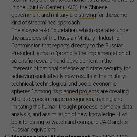
in one
Joint AI Center (JAIC)
; the Chinese
government and military are
striving
for the same
kind of streamlined approach.
The six-year-old Foundation, which operates under
the auspices of the Russian Military–Industrial
Commission that reports directly to the Russian
President, aims to “promote the implementation of
scientific research and development in the
interests of national defense and state security for
achieving qualitatively new results in the military-
technical, technological and socio-economic
spheres.” Among its
planned projects
are creating
AI prototypes in image recognition, training and
imitating the human thought process, complex data
analysis, and assimilation of new knowledge. It will
be interesting to watch and compare JAIC and its
Russian equivalent.