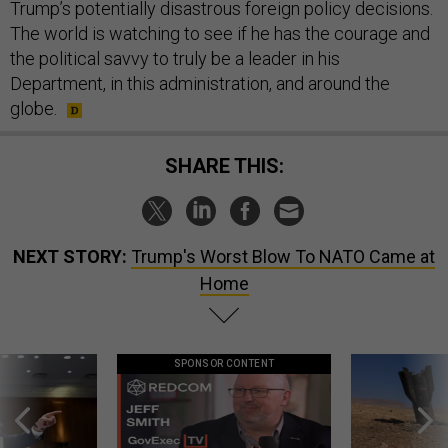
Trump’s potentially disastrous foreign policy decisions.
The world is watching to see if he has the courage and
the political savvy to truly be a leader in his
Department, in this administration, and around the
globe.
SHARE THIS:
NEXT STORY:
Trump's Worst Blow To NATO Came at
Home
SPONSOR CONTENT