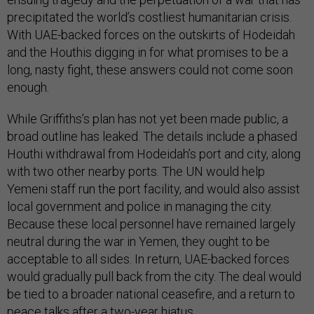
precipitated the world’s costliest humanitarian crisis.
With UAE-backed forces on the outskirts of Hodeidah
and the Houthis digging in for what promises to be a
long, nasty fight, these answers could not come soon
enough.
While Griffiths’s plan has not yet been made public, a
broad outline has leaked. The details include a phased
Houthi withdrawal from Hodeidah’s port and city, along
with two other nearby ports. The UN would help
Yemeni staff run the port facility, and would also assist
local government and police in managing the city.
Because these local personnel have remained largely
neutral during the war in Yemen, they ought to be
acceptable to all sides. In return, UAE-backed forces
would gradually pull back from the city. The deal would
be tied to a broader national ceasefire, and a return to
peace talks after a two-year hiatus.