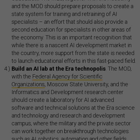
and the MOD should prepare proposals to create a
state system for training and retraining of AI
specialists – an effort that should also provide a
second education for specialists in other areas of
the economy. This is an important recognition that
while there is a nascent AI development market in
the country, more support from the state is needed
to launch educational efforts in this fast-paced field.
Build an AI lab at the Era technopolis
. The MOD,
with the
Federal Agency for Scientific
Organizations
, Moscow State University, and the
Informatics and Development research center
should create a laboratory for AI advanced
software and technical solutions at the Era science
and technology and research and development
campus, where the military and the private sector
can work together on breakthrough technologies
such as AI, robotics, automation and other fields.