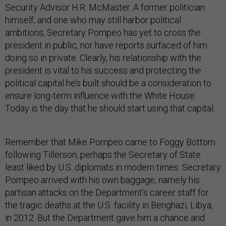
Security Advisor H.R. McMaster. A former politician
himself, and one who may still harbor political
ambitions, Secretary Pompeo has yet to cross the
president in public, nor have reports surfaced of him
doing so in private. Clearly, his relationship with the
president is vital to his success and protecting the
political capital he’s built should be a consideration to
ensure long-term influence with the White House.
Today is the day that he should start using that capital.
Remember that Mike Pompeo came to Foggy Bottom
following Tillerson, perhaps the Secretary of State
least liked by U.S. diplomats in modern times. Secretary
Pompeo arrived with his own baggage, namely his
partisan attacks on the Department’s career staff for
the tragic deaths at the U.S. facility in Benghazi, Libya,
in 2012. But the Department gave him a chance and