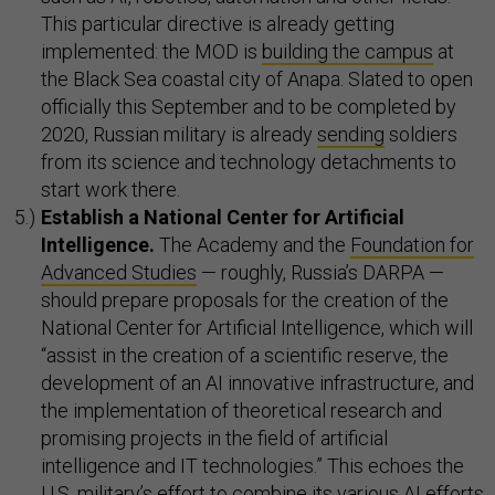
This particular directive is already getting
implemented: the MOD is
building the campus
at
the Black Sea coastal city of Anapa. Slated to open
officially this September and to be completed by
2020, Russian military is already
sending
soldiers
from its science and technology detachments to
start work there.
Establish a National
Center for Artificial
Intelligence.
The Academy and the
Foundation for
Advanced Studies
— roughly, Russia’s DARPA —
should prepare proposals for the creation of the
National Center for Artificial Intelligence, which will
“assist in the creation of a scientific reserve, the
development of an AI innovative infrastructure, and
the implementation of theoretical research and
promising projects in the field of artificial
intelligence and IT technologies.” This echoes the
U.S. military’s effort to combine its various AI efforts