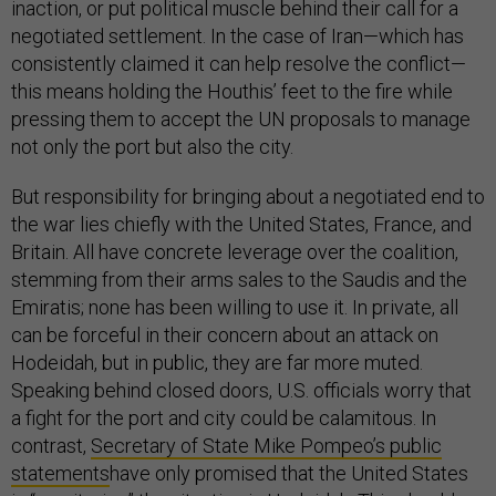
inaction, or put political muscle behind their call for a
negotiated settlement. In the case of Iran—which has
consistently claimed it can help resolve the conflict—
this means holding the Houthis’ feet to the fire while
pressing them to accept the UN proposals to manage
not only the port but also the city.
But responsibility for bringing about a negotiated end to
the war lies chiefly with the United States, France, and
Britain. All have concrete leverage over the coalition,
stemming from their arms sales to the Saudis and the
Emiratis; none has been willing to use it. In private, all
can be forceful in their concern about an attack on
Hodeidah, but in public, they are far more muted.
Speaking behind closed doors, U.S. officials worry that
a fight for the port and city could be calamitous. In
contrast,
Secretary of State Mike Pompeo’s public
statements
have only promised that the United States