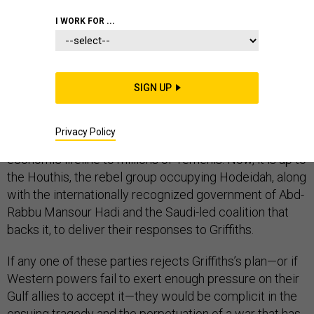
I WORK FOR ...
The potential for a breakthrough in the Yemen war, now
in its fourth year, may be close at hand. Last week,
SIGN UP
Martin Griffiths, the new UN envoy to Yemen, delivered
a proposal that would avert a fight for Hodeidah, a city
Privacy Policy
of as many as 600,000 people whose port provides an
economic lifeline to millions of Yemenis. Now, it is up to
the Houthis, the rebel group occupying Hodeidah, along
with the internationally recognized government of Abd-
Rabbu Mansour Hadi and the Saudi-led coalition that
backs it, to deliver their responses to Griffiths.
If any one of these parties rejects Griffiths’s plan—or if
Western powers fail to exert enough pressure on their
Gulf allies to accept it—they would be complicit in the
ensuing tragedy and the perpetuation of a war that has