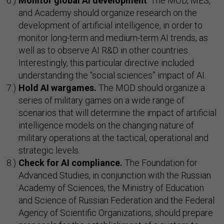
Monitor global AI development
. The MOD, MES,
and Academy should organize research on the
development of artificial intelligence, in order to
monitor long-term and medium-term AI trends, as
well as to observe AI R&D in other countries.
Interestingly, this particular directive included
understanding the “social sciences” impact of AI.
Hold AI wargames.
The MOD should organize a
series of military games on a wide range of
scenarios that will determine the impact of artificial
intelligence models on the changing nature of
military operations at the tactical, operational and
strategic levels.
Check for AI compliance.
The Foundation for
Advanced Studies, in conjunction with the Russian
Academy of Sciences, the Ministry of Education
and Science of Russian Federation and the Federal
Agency of Scientific Organizations, should prepare