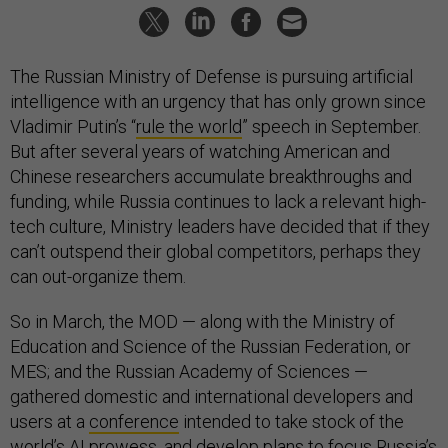
The Russian Ministry of Defense is pursuing artificial
intelligence with an urgency that has only grown since
Vladimir Putin’s “
rule the world
” speech in September.
But after several years of watching American and
Chinese researchers accumulate breakthroughs and
funding, while Russia continues to lack a relevant high-
tech culture, Ministry leaders have decided that if they
can’t outspend their global competitors, perhaps they
can out-organize them.
So in March, the MOD — along with the Ministry of
Education and Science of the Russian Federation, or
MES; and the Russian Academy of Sciences —
gathered domestic and international developers and
users at a
conference
intended to take stock of the
world’s AI prowess, and
develop plans
to focus Russia’s