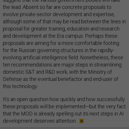
the lead. Absent so far are concrete proposals to
involve private-sector development and expertise,
although some of that may be read between the lines in
proposal for greater training, education and research
and development at the Era campus. Perhaps these
proposals are aiming for a more comfortable footing
for the Russian governing structures in the rapidly-
evolving artificial intelligence field. Nonetheless, these
ten recommendations are major steps in streamlining
domestic S&T and R&D work, with the Ministry of
Defense as the eventual benefactor and end-user of
this technology.
It’s an open question how quickly and how successfully
these proposals will be implemented—but the very fact
that the MOD is already spelling out its next steps in AI
development deserves attention.