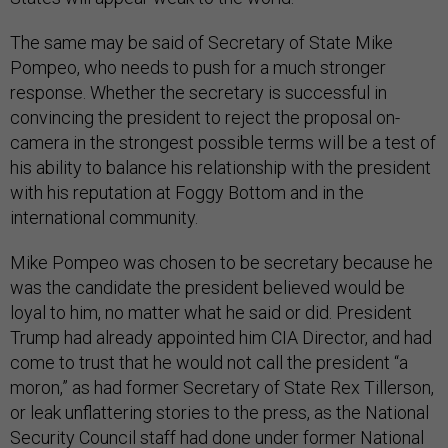
The same may be said of Secretary of State Mike
Pompeo, who needs to push for a much stronger
response. Whether the secretary is successful in
convincing the president to reject the proposal on-
camera in the strongest possible terms will be a test of
his ability to balance his relationship with the president
with his reputation at Foggy Bottom and in the
international community.
Mike Pompeo was chosen to be secretary because he
was the candidate the president believed would be
loyal to him, no matter what he said or did. President
Trump had already appointed him CIA Director, and had
come to trust that he would not call the president “a
moron,” as had former Secretary of State Rex Tillerson,
or leak unflattering stories to the press, as the National
Security Council staff had done under former National