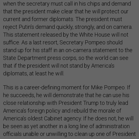
when the secretary must call in his chips and demand
that the president make clear that he will protect our
current and former diplomats. The president must
reject Putin’s demand quickly, strongly, and on camera.
This statement released by the White House will not
suffice. As a last resort, Secretary Pompeo should
stand up for his staff in an on-camera statement to the
State Department press corps, so the world can see
that if the president will not stand by America’s
diplomats, at least he will.
This is a career-defining moment for Mike Pompeo. If
he succeeds, he will demonstrate that he can use his
close relationship with President Trump to truly lead
America’s foreign policy and rebuild the morale of
America’s oldest Cabinet agency. If he does not, he will
be seen as yet another in a long line of administration
officials unable or unwilling to clean up one of President