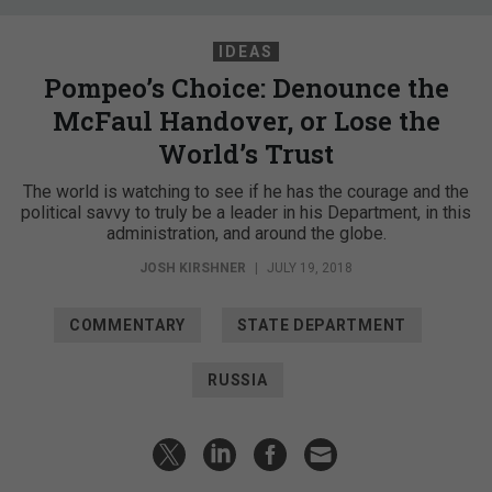
IDEAS
Pompeo’s Choice: Denounce the
McFaul Handover, or Lose the
World’s Trust
The world is watching to see if he has the courage and the
political savvy to truly be a leader in his Department, in this
administration, and around the globe.
JOSH KIRSHNER
|
JULY 19, 2018
COMMENTARY
STATE DEPARTMENT
RUSSIA