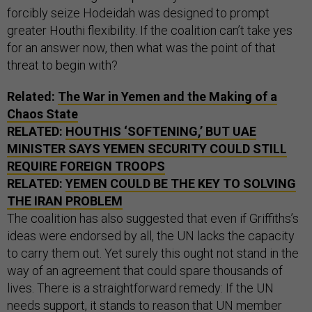
forcibly seize Hodeidah was designed to prompt
greater Houthi flexibility. If the coalition can’t take yes
for an answer now, then what was the point of that
threat to begin with?
Related:
The War in Yemen and the Making of a
Chaos State
RELATED:
HOUTHIS ‘SOFTENING,’ BUT UAE
MINISTER SAYS YEMEN SECURITY COULD STILL
REQUIRE FOREIGN TROOPS
RELATED:
YEMEN COULD BE THE KEY TO SOLVING
THE IRAN PROBLEM
The coalition has also suggested that even if Griffiths’s
ideas were endorsed by all, the UN lacks the capacity
to carry them out. Yet surely this ought not stand in the
way of an agreement that could spare thousands of
lives. There is a straightforward remedy: If the UN
needs support, it stands to reason that UN member