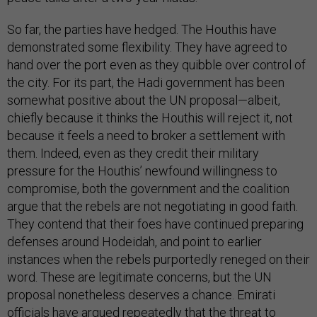
So far, the parties have hedged. The Houthis have
demonstrated some flexibility. They have agreed to
hand over the port even as they quibble over control of
the city. For its part, the Hadi government has been
somewhat positive about the UN proposal—albeit,
chiefly because it thinks the Houthis will reject it, not
because it feels a need to broker a settlement with
them. Indeed, even as they credit their military
pressure for the Houthis’ newfound willingness to
compromise, both the government and the coalition
argue that the rebels are not negotiating in good faith.
They contend that their foes have continued preparing
defenses around Hodeidah, and point to earlier
instances when the rebels purportedly reneged on their
word. These are legitimate concerns, but the UN
proposal nonetheless deserves a chance. Emirati
officials have argued repeatedly that the threat to