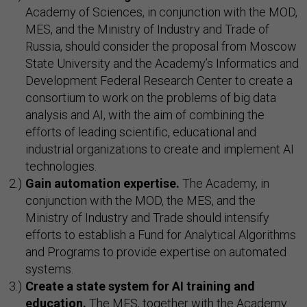
Academy of Sciences, in conjunction with the MOD,
MES, and the Ministry of Industry and Trade of
Russia, should consider the proposal from Moscow
State University and the Academy’s Informatics and
Development Federal Research Center to create a
consortium to work on the problems of big data
analysis and AI, with the aim of combining the
efforts of leading scientific, educational and
industrial organizations to create and implement AI
technologies.
Gain automation expertise.
The Academy, in
conjunction with the MOD, the MES, and the
Ministry of Industry and Trade should intensify
efforts to establish a Fund for Analytical Algorithms
and Programs to provide expertise on automated
systems.
Create a state system for AI training and
education.
The MES, together with the Academy