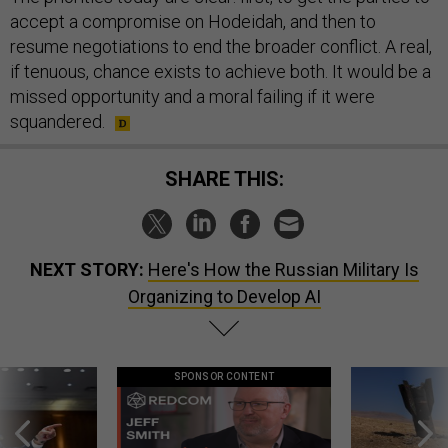
accept a compromise on Hodeidah, and then to
resume negotiations to end the broader conflict. A real,
if tenuous, chance exists to achieve both. It would be a
missed opportunity and a moral failing if it were
squandered.
SHARE THIS:
NEXT STORY:
Here's How the Russian Military Is
Organizing to Develop AI
SPONSOR CONTENT