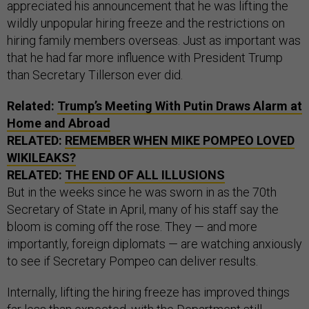
appreciated his announcement that he was lifting the
wildly unpopular hiring freeze and the restrictions on
hiring family members overseas. Just as important was
that he had far more influence with President Trump
than Secretary Tillerson ever did.
Related:
Trump’s Meeting With Putin Draws Alarm at
Home and Abroad
RELATED:
REMEMBER WHEN MIKE POMPEO LOVED
WIKILEAKS?
RELATED:
THE END OF ALL ILLUSIONS
But in the weeks since he was sworn in as the 70th
Secretary of State in April, many of his staff say the
bloom is coming off the rose. They — and more
importantly, foreign diplomats — are watching anxiously
to see if Secretary Pompeo can deliver results.
Internally, lifting the hiring freeze has improved things