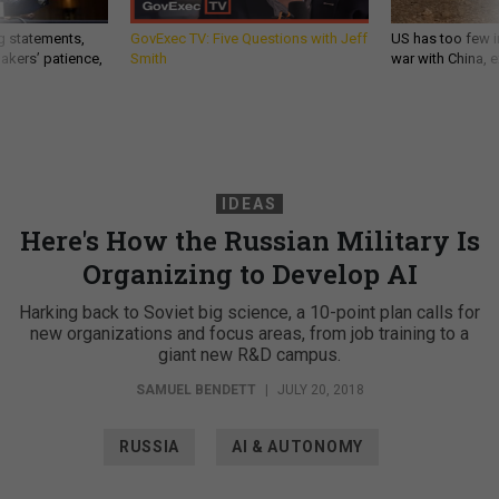
g statements,
GovExec TV: Five Questions with Jeff
US has too few i
akers’ patience,
Smith
war with China, 
IDEAS
Here's How the Russian Military Is
Organizing to Develop AI
Harking back to Soviet big science, a 10-point plan calls for
new organizations and focus areas, from job training to a
giant new R&D campus.
SAMUEL BENDETT
|
JULY 20, 2018
RUSSIA
AI & AUTONOMY