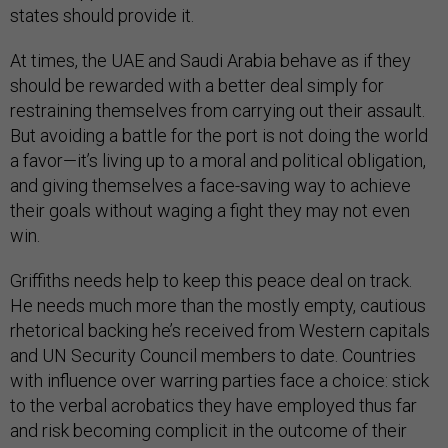
states should provide it.
At times, the UAE and Saudi Arabia behave as if they
should be rewarded with a better deal simply for
restraining themselves from carrying out their assault.
But avoiding a battle for the port is not doing the world
a favor—it’s living up to a moral and political obligation,
and giving themselves a face-saving way to achieve
their goals without waging a fight they may not even
win.
Griffiths needs help to keep this peace deal on track.
He needs much more than the mostly empty, cautious
rhetorical backing he’s received from Western capitals
and UN Security Council members to date. Countries
with influence over warring parties face a choice: stick
to the verbal acrobatics they have employed thus far
and risk becoming complicit in the outcome of their