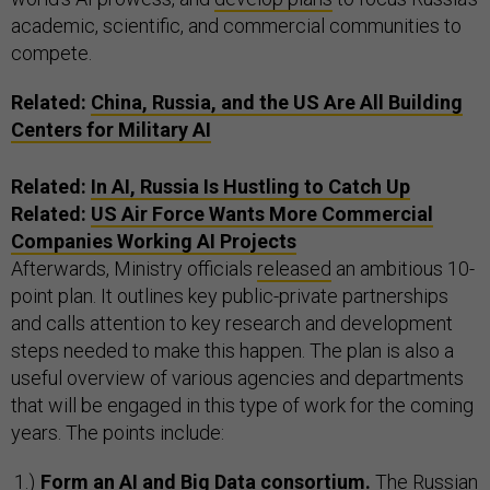
academic, scientific, and commercial communities to
compete.
Related:
China, Russia, and the US Are All Building
Centers for Military AI
Related:
In AI, Russia Is Hustling to Catch Up
Related:
US Air Force Wants More Commercial
Companies Working AI Projects
Afterwards, Ministry officials
released
an ambitious 10-
point plan. It outlines key public-private partnerships
and calls attention to key research and development
steps needed to make this happen. The plan is also a
useful overview of various agencies and departments
that will be engaged in this type of work for the coming
years. The points include:
Form an AI and Big Data consortium.
The Russian