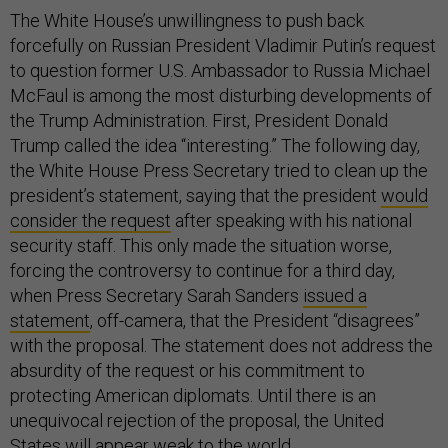
The White House’s unwillingness to push back
forcefully on Russian President Vladimir Putin’s request
to question former U.S. Ambassador to Russia Michael
McFaul is among the most disturbing developments of
the Trump Administration. First, President Donald
Trump called the idea “interesting.” The following day,
the White House Press Secretary tried to clean up the
president’s statement, saying that the president
would
consider the request
after speaking with his national
security staff. This only made the situation worse,
forcing the controversy to continue for a third day,
when Press Secretary Sarah Sanders
issued a
statement
, off-camera, that the President “disagrees”
with the proposal. The statement does not address the
absurdity of the request or his commitment to
protecting American diplomats. Until there is an
unequivocal rejection of the proposal, the United
States will appear weak to the world.