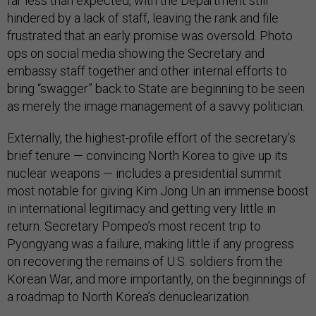
far less than expected, with the Department still
hindered by a lack of staff, leaving the rank and file
frustrated that an early promise was oversold. Photo
ops on social media showing the Secretary and
embassy staff together and other internal efforts to
bring “swagger” back to State are beginning to be seen
as merely the image management of a savvy politician.
Externally, the highest-profile effort of the secretary’s
brief tenure — convincing North Korea to give up its
nuclear weapons — includes a presidential summit
most notable for giving Kim Jong Un an immense boost
in international legitimacy and getting very little in
return. Secretary Pompeo’s most recent trip to
Pyongyang was a failure, making little if any progress
on recovering the remains of U.S. soldiers from the
Korean War, and more importantly, on the beginnings of
a roadmap to North Korea’s denuclearization.