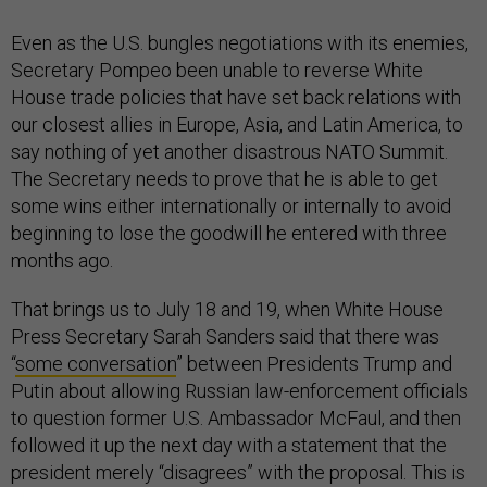
Even as the U.S. bungles negotiations with its enemies,
Secretary Pompeo been unable to reverse White
House trade policies that have set back relations with
our closest allies in Europe, Asia, and Latin America, to
say nothing of yet another disastrous NATO Summit.
The Secretary needs to prove that he is able to get
some wins either internationally or internally to avoid
beginning to lose the goodwill he entered with three
months ago.
That brings us to July 18 and 19, when White House
Press Secretary Sarah Sanders said that there was
“
some conversation
” between Presidents Trump and
Putin about allowing Russian law-enforcement officials
to question former U.S. Ambassador McFaul, and then
followed it up the next day with a statement that the
president merely “disagrees” with the proposal. This is