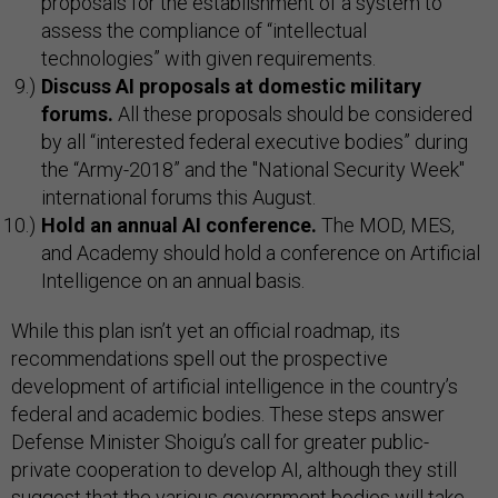
proposals for the establishment of a system to
assess the compliance of “intellectual
technologies” with given requirements.
Discuss AI proposals at domestic military
forums.
All these proposals should be considered
by all “interested federal executive bodies” during
the “Army-2018” and the "National Security Week"
international forums this August.
Hold an annual AI conference.
The MOD, MES,
and Academy should hold a conference on Artificial
Intelligence on an annual basis.
While this plan isn’t yet an official roadmap, its
recommendations spell out the prospective
development of artificial intelligence in the country’s
federal and academic bodies. These steps answer
Defense Minister Shoigu’s call for greater public-
private cooperation to develop AI, although they still
suggest that the various government bodies will take