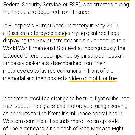
Federal Security Service
, or FSB), was arrested during
the melee and deported from France.
In Budapest’s Fiumei Road Cemetery in May 2017,
a
Russian motorcycle gang
carrying giant red flags
displaying the Soviet hammer and sickle rode up to a
World War II memorial. Somewhat incongruously, the
tattooed bikers, accompanied by pinstriped Russian
Embassy diplomats, disembarked from their
motorcycles to lay red carnations in front of the
memorial and then posted a
video clip of it online
.
It seems almost too strange to be true: fight clubs, neo-
Nazi soccer hooligans, and motorcycle gangs serving
as conduits for the Kremlin’s influence operations in
Western countries. It sounds more like an episode
of The Americans with a dash of Mad Max and Fight