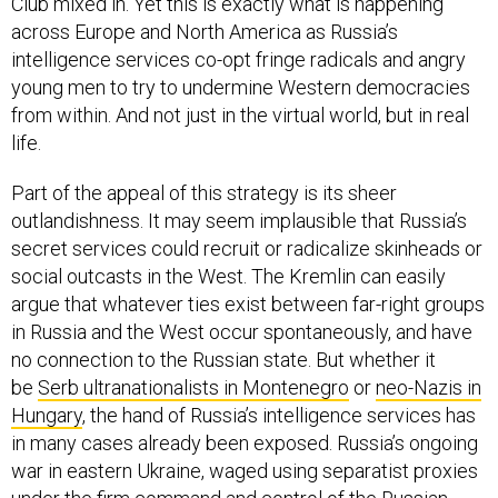
Club mixed in. Yet this is exactly what is happening
across Europe and North America as Russia’s
intelligence services co-opt fringe radicals and angry
young men to try to undermine Western democracies
from within. And not just in the virtual world, but in real
life.
Part of the appeal of this strategy is its sheer
outlandishness. It may seem implausible that Russia’s
secret services could recruit or radicalize skinheads or
social outcasts in the West. The Kremlin can easily
argue that whatever ties exist between far-right groups
in Russia and the West occur spontaneously, and have
no connection to the Russian state. But whether it
be
Serb ultranationalists in Montenegro
or
neo-Nazis in
Hungary
, the hand of Russia’s intelligence services has
in many cases already been exposed. Russia’s ongoing
war in eastern Ukraine, waged using separatist proxies