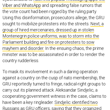
Viber and WhatsApp
and spreading false rumors that
the vote count had been rigged by the ruling party.
Using this disinformation, prosecutors allege, the GRU
sought to mobilize protesters into the streets.
Next, a
group of hired mercenaries, dressed up in stolen
Montenegrin police uniforms, was to storm into the
Parliament building and fire on protesters to sow
mayhem and disorder.
In the ensuing chaos, the prime
minister was to be assassinated in order to render the
country rudderless.
To mask its involvement in such a daring operation
against a country on the cusp of nato membership, the
GRU reportedly turned to fringe, radical-right groups to
carry out its planned attack. Aleksandar Sindjelic, a
cooperating government witness in the case, claims to
have been a key ringleader.
Sindjelic identified two
Russians as GRU officers, saying that they organized