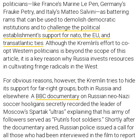
politicians—like France’s Marine Le Pen, Germany’s
Frauke Petry, and Italy’s Matteo Salvini—as battering
rams that can be used to demolish democratic
institutions and to
challenge the political
establishment’s support for nato, the EU, and
transatlantic ties
. Although the Kremlin’s effort to co-
opt Western politicians is beyond the scope of this
article, it is a key reason why Russia invests resources
in cultivating fringe radicals in the West.
For obvious reasons, however, the Kremlin tries to hide
its support for far-right groups, both in Russia and
elsewhere. A
BBC documentary
on Russian neo-Nazi
soccer hooligans secretly recorded the leader of
Moscow’s Spartak “ultras” explaining that his army of
followers served as “Putin’s foot soldiers.” Shortly after
the documentary aired, Russian police issued a call for
all those who had been interviewed in the film to report