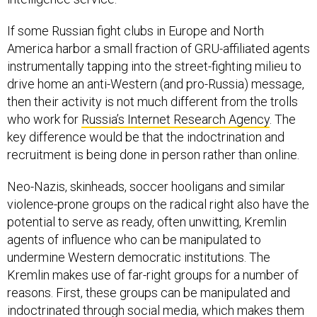
If some Russian fight clubs in Europe and North
America harbor a small fraction of GRU-affiliated agents
instrumentally tapping into the street-fighting milieu to
drive home an anti-Western (and pro-Russia) message,
then their activity is not much different from the trolls
who work for
Russia’s Internet Research Agency
. The
key difference would be that the indoctrination and
recruitment is being done in person rather than online.
Neo-Nazis, skinheads, soccer hooligans and similar
violence-prone groups on the radical right also have the
potential to serve as ready, often unwitting, Kremlin
agents of influence who can be manipulated to
undermine Western democratic institutions. The
Kremlin makes use of far-right groups for a number of
reasons. First, these groups can be manipulated and
indoctrinated through social media, which makes them