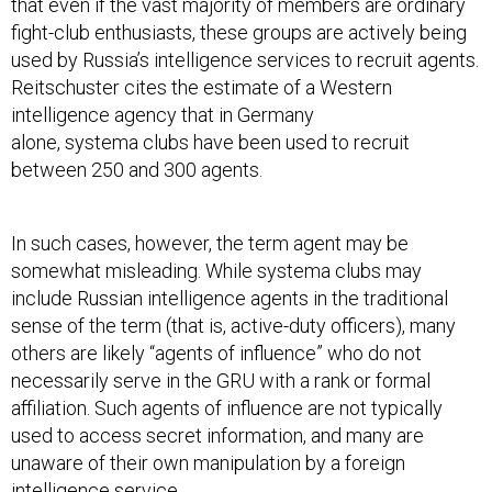
that even if the vast majority of members are ordinary
fight-club enthusiasts, these groups are actively being
used by Russia’s intelligence services to recruit agents.
Reitschuster cites the estimate of a Western
intelligence agency that in Germany
alone, systema clubs have been used to recruit
between 250 and 300 agents.
In such cases, however, the term agent may be
somewhat misleading. While systema clubs may
include Russian intelligence agents in the traditional
sense of the term (that is, active-duty officers), many
others are likely “agents of influence” who do not
necessarily serve in the GRU with a rank or formal
affiliation. Such agents of influence are not typically
used to access secret information, and many are
unaware of their own manipulation by a foreign
intelligence service.