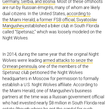
Germany, Serbia, and Bosnia
. Most of these offshoots
are run by Russian émigrés, many of whom are likely
dual citizens. In the United States,
according to
the Miami Herald, a former FSB official, Svyatoslav
Mangushev
,established a biker club in South Florida
called “Spetsnaz,” which was loosely modeled on the
Night Wolves.
In 2014, during the same year that the original Night
Wolves were leading
armed attacks to seize the
Crimean peninsula
, one of the members of the
Spetsnaz club petitioned the Night Wolves
headquarters in Moscow for permission to formally
establish a U.S. Night Wolves affiliate. According to
the Miami Herald, one of Mangushev’s business
partners at the time was a Russian government official
who had invested nearly $8 million in South Florida real
estate (though where he got the capital for such