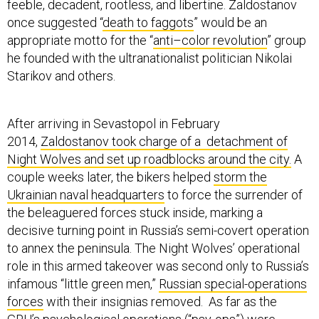
feeble, decadent, rootless, and libertine. Zaldostanov
once suggested “
death to faggots
” would be an
appropriate motto for the “
anti–color revolution
” group
he founded with the ultranationalist politician Nikolai
Starikov and others.
After arriving in Sevastopol in February
2014,
Zaldostanov took charge of a detachment of
Night Wolves and set up roadblocks around the city.
A
couple weeks later, the bikers helped
storm the
Ukrainian naval headquarters
to force the surrender of
the beleaguered forces stuck inside, marking a
decisive turning point in Russia’s semi-covert operation
to annex the peninsula. The Night Wolves’ operational
role in this armed takeover was second only to Russia’s
infamous “little green men,”
Russian special-operations
forces
with their insignias removed. As far as the