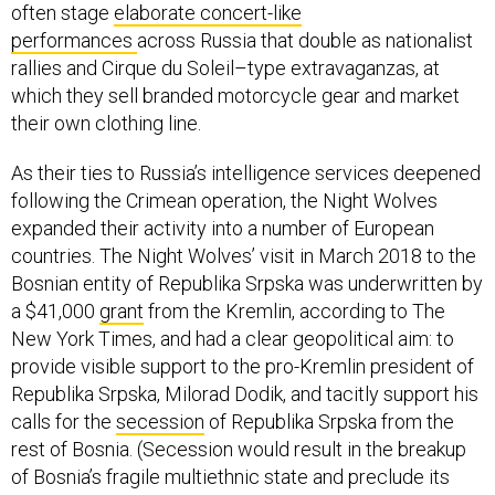
often stage
elaborate concert-like
performances
across Russia that double as nationalist
rallies and Cirque du Soleil–type extravaganzas, at
which they sell branded motorcycle gear and market
their own clothing line.
As their ties to Russia’s intelligence services deepened
following the Crimean operation, the Night Wolves
expanded their activity into a number of European
countries. The Night Wolves’ visit in March 2018 to the
Bosnian entity of Republika Srpska was underwritten by
a $41,000
grant
from the Kremlin, according to The
New York Times, and had a clear geopolitical aim: to
provide visible support to the pro-Kremlin president of
Republika Srpska, Milorad Dodik, and tacitly support his
calls for the
secession
of Republika Srpska from the
rest of Bosnia. (Secession would result in the breakup
of Bosnia’s fragile multiethnic state and preclude its