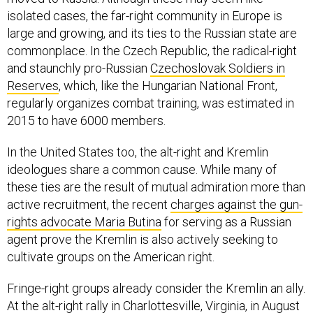
isolated cases, the far-right community in Europe is
large and growing, and its ties to the Russian state are
commonplace. In the Czech Republic, the radical-right
and staunchly pro-Russian
Czechoslovak Soldiers in
Reserves
, which, like the Hungarian National Front,
regularly organizes combat training, was estimated in
2015 to have 6000 members.
In the United States too, the alt-right and Kremlin
ideologues share a common cause. While many of
these ties are the result of mutual admiration more than
active recruitment, the recent
charges against the gun-
rights advocate Maria Butina
for serving as a Russian
agent prove the Kremlin is also actively seeking to
cultivate groups on the American right.
Fringe-right groups already consider the Kremlin an ally.
At the alt-right rally in Charlottesville, Virginia, in August