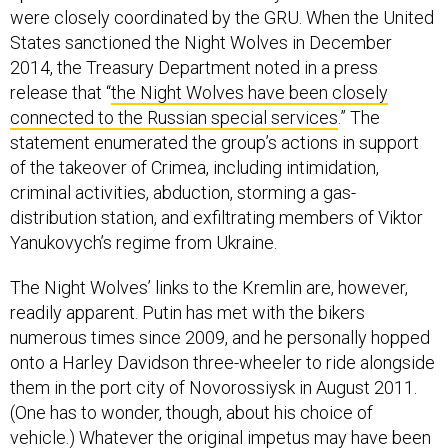
were closely coordinated by the GRU. When the United
States sanctioned the Night Wolves in December
2014, the Treasury Department noted in a press
release that “
the Night Wolves have been closely
connected to the Russian special services
.” The
statement enumerated the group’s actions in support
of the takeover of Crimea, including intimidation,
criminal activities, abduction, storming a gas-
distribution station, and exfiltrating members of Viktor
Yanukovych’s regime from Ukraine.
The Night Wolves’ links to the Kremlin are, however,
readily apparent. Putin has met with the bikers
numerous times since 2009, and he personally hopped
onto a Harley Davidson three-wheeler to ride alongside
them in the port city of Novorossiysk in August 2011.
(One has to wonder, though, about his choice of
vehicle.) Whatever the original impetus may have been