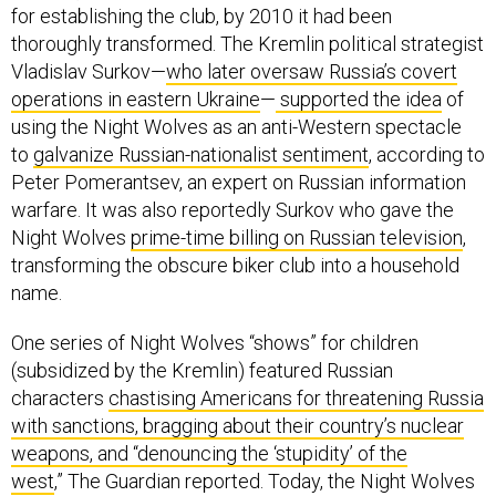
for establishing the club, by 2010 it had been
thoroughly transformed. The Kremlin political strategist
Vladislav Surkov—
who later oversaw Russia’s covert
operations in eastern Ukraine
—
supported the idea
of
using the Night Wolves as an anti-Western spectacle
to
galvanize Russian-nationalist sentiment
, according to
Peter Pomerantsev, an expert on Russian information
warfare. It was also reportedly Surkov who gave the
Night Wolves
prime-time billing on Russian television
,
transforming the obscure biker club into a household
name.
One series of Night Wolves “shows” for children
(subsidized by the Kremlin) featured Russian
characters
chastising Americans for threatening Russia
with sanctions, bragging about their country’s nuclear
weapons, and “denouncing the ‘stupidity’ of the
west
,” The Guardian reported. Today, the Night Wolves