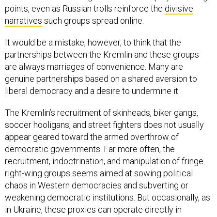
points, even as Russian trolls reinforce the
divisive
narratives
such groups spread online.
It would be a mistake, however, to think that the
partnerships between the Kremlin and these groups
are always marriages of convenience. Many are
genuine partnerships based on a shared aversion to
liberal democracy and a desire to undermine it.
The Kremlin’s recruitment of skinheads, biker gangs,
soccer hooligans, and street fighters does not usually
appear geared toward the armed overthrow of
democratic governments. Far more often, the
recruitment, indoctrination, and manipulation of fringe
right-wing groups seems aimed at sowing political
chaos in Western democracies and subverting or
weakening democratic institutions. But occasionally, as
in Ukraine, these proxies can operate directly in