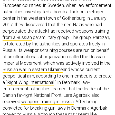
European countries. In Sweden, when law enforcement
authorities investigated a bomb attack on a refugee
center in the western town of Gothenburg in January
2017, they discovered that the neo-Nazis who had
perpetrated the attack
had received weapons training
from a Russian
paramilitary group. The group, Partizan,
is tolerated by the authorities and operates freely in
Russia. Its weapons-training courses are run on behalf
of an ultranationalist organization called the Russian
Imperial Movement, which was
actively involved in the
Russian war in eastern Ukraine
and whose current
geopolitical aim, according to one member, is to create
a “
Right Wing International
.” In Denmark, law-
enforcement authorities learned that the leader of the
Danish far-right National Front, Lars Agerbak, also
received
weapons training in Russia
. After being
convicted for breaking gun laws in Denmark, Agerbak
moved to Russia. Although these may seem like