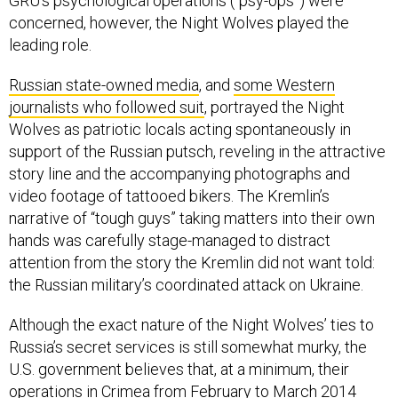
GRU’s psychological operations (“psy-ops”) were
concerned, however, the Night Wolves played the
leading role.
Russian state-owned media
, and
some Western
journalists who followed suit
, portrayed the Night
Wolves as patriotic locals acting spontaneously in
support of the Russian putsch, reveling in the attractive
story line and the accompanying photographs and
video footage of tattooed bikers. The Kremlin’s
narrative of “tough guys” taking matters into their own
hands was carefully stage-managed to distract
attention from the story the Kremlin did not want told:
the Russian military’s coordinated attack on Ukraine.
Although the exact nature of the Night Wolves’ ties to
Russia’s secret services is still somewhat murky, the
U.S. government believes that, at a minimum, their
operations in Crimea from February to March 2014