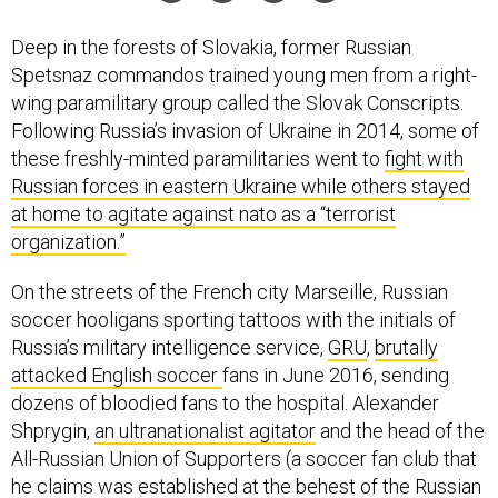
Deep in the forests of Slovakia, former Russian
Spetsnaz commandos trained young men from a right-
wing paramilitary group called the Slovak Conscripts.
Following Russia’s invasion of Ukraine in 2014, some of
these freshly-minted paramilitaries went to
fight with
Russian forces in eastern Ukraine while others stayed
at home to agitate against nato as a “terrorist
organization.”
On the streets of the French city Marseille, Russian
soccer hooligans sporting tattoos with the initials of
Russia’s military intelligence service,
GRU
,
brutally
attacked English soccer
fans in June 2016, sending
dozens of bloodied fans to the hospital. Alexander
Shprygin,
an ultranationalist agitator
and the head of the
All-Russian Union of Supporters (a soccer fan club that
he claims was established at the
behest of the Russian