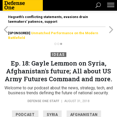
Hegseth’s conflicting statements, evasions drain
lawmakers’ patience, support
[SPONSORED]
Unmatched Performance on the Modern
Battlefield
IDEAS
Ep. 18: Gayle Lemmon on Syria,
Afghanistan's future; All about US
Army Futures Command and more.
Welcome to our podcast about the news, strategy, tech, and
business trends defining the future of national security.
DEFENSE ONE STAFF
|
AUGUST 31, 2018
PODCAST
SYRIA
AFGHANISTAN