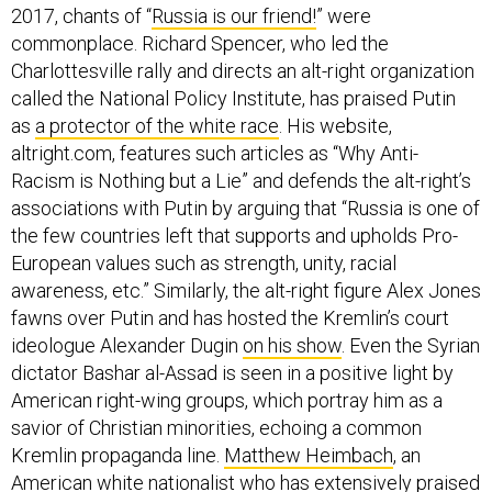
2017, chants of “
Russia is our friend!
” were
commonplace. Richard Spencer, who led the
Charlottesville rally and directs an alt-right organization
called the National Policy Institute, has praised Putin
as
a protector of the white race
. His website,
altright.com, features such articles as “Why Anti-
Racism is Nothing but a Lie” and defends the alt-right’s
associations with Putin by arguing that “Russia is one of
the few countries left that supports and upholds Pro-
European values such as strength, unity, racial
awareness, etc.” Similarly, the alt-right figure Alex Jones
fawns over Putin and has hosted the Kremlin’s court
ideologue Alexander Dugin
on his show
. Even the Syrian
dictator Bashar al-Assad is seen in a positive light by
American right-wing groups, which portray him as a
savior of Christian minorities, echoing a common
Kremlin propaganda line.
Matthew Heimbach
, an
American white nationalist who has extensively praised