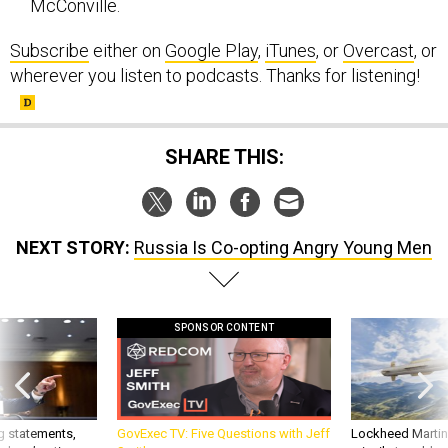
McConville.
Subscribe
either on
Google Play
,
iTunes
, or
Overcast
, or
wherever you listen to podcasts. Thanks for listening!
SHARE THIS:
NEXT STORY:
Russia Is Co-opting Angry Young Men
SPONSOR CONTENT
g statements,
GovExec TV: Five Questions with Jeff
Lockheed Martin 