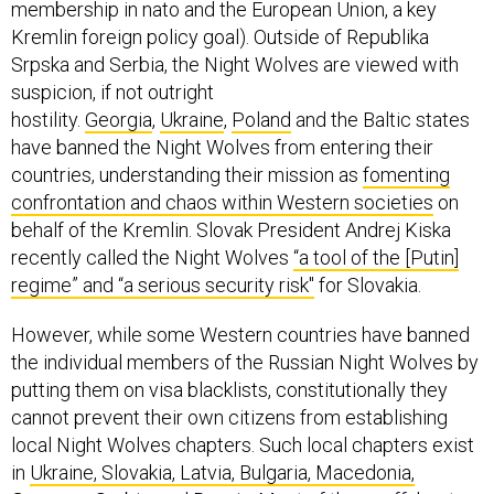
membership in nato and the European Union, a key
Kremlin foreign policy goal). Outside of Republika
Srpska and Serbia, the Night Wolves are viewed with
suspicion, if not outright
hostility.
Georgia
,
Ukraine
,
Poland
and the Baltic states
have banned the Night Wolves from entering their
countries, understanding their mission as
fomenting
confrontation and chaos within Western societies
on
behalf of the Kremlin. Slovak President Andrej Kiska
recently called the Night Wolves
“a tool of the [Putin]
regime” and “a serious security risk"
for Slovakia.
However, while some Western countries have banned
the individual members of the Russian Night Wolves by
putting them on visa blacklists, constitutionally they
cannot prevent their own citizens from establishing
local Night Wolves chapters. Such local chapters exist
in
Ukraine, Slovakia, Latvia, Bulgaria, Macedonia,