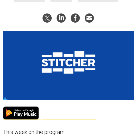
This week on the program: