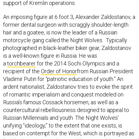
support of Kremlin operations.
An imposing figure at 6 foot 3, Alexander Zaldostanov, a
former dental surgeon with scraggly shoulder-length
hair and a goatee, is now the leader of a Russian
motorcycle gang called the Night Wolves. Typically
photographed in black-leather biker gear, Zaldostanov
is a well-known figure in Russia: He was
a
torchbearer
for the 2014 Sochi Olympics and a
recipient of the
Order of Honor
from Russian President
Vladimir Putin for “patriotic education of youth.” An
ardent nationalist, Zaldostanov tries to evoke the spirit
of romantic imperialism and conquest modeled on
Russia’s famous Cossack horsemen, as well as a
countercultural rebelliousness designed to appeal to
Russian Millennials and youth. The Night Wolves’
unifying “ideology,” to the extent that one exists, is
based on contempt for the West, which is portrayed as