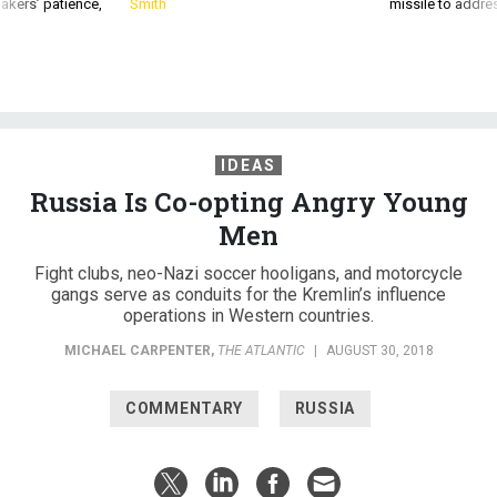
akers’ patience,
Smith
missile to addre
IDEAS
Russia Is Co-opting Angry Young
Men
Fight clubs, neo-Nazi soccer hooligans, and motorcycle
gangs serve as conduits for the Kremlin’s influence
operations in Western countries.
MICHAEL CARPENTER
,
THE ATLANTIC
|
AUGUST 30, 2018
COMMENTARY
RUSSIA