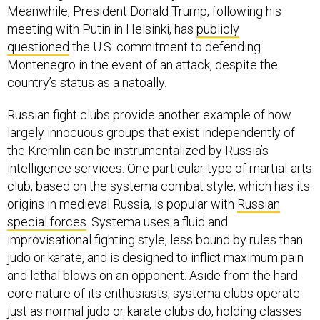
Meanwhile, President Donald Trump, following his
meeting with Putin in Helsinki, has
publicly
questioned
the U.S. commitment to defending
Montenegro in the event of an attack, despite the
country’s status as a natoally.
Russian fight clubs provide another example of how
largely innocuous groups that exist independently of
the Kremlin can be instrumentalized by Russia’s
intelligence services. One particular type of martial-arts
club, based on the systema combat style, which has its
origins in medieval Russia, is popular with
Russian
special forces
. Systema uses a fluid and
improvisational fighting style, less bound by rules than
judo or karate, and is designed to inflict maximum pain
and lethal blows on an opponent. Aside from the hard-
core nature of its enthusiasts, systema clubs operate
just as normal judo or karate clubs do, holding classes