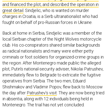
and financed the plot, and described the operation in
great detail
. Sindjelic, who is wanted on murder
charges in Croatia, is a Serb ultranationalist who had
fought on behalf of pro-Russian forces in Ukraine.
Back at home in Serbia, Sindjelic was a member of the
local Serbian chapter of the Night Wolves motorcycle
club. His co-conspirators shared similar backgrounds
as radical nationalists and many were either petty
criminals or foot soldiers for organized-crime groups in
the region. After Montenegro made public the alleged
plot, Putin’s national-security adviser, Nikolai Patrushev,
immediately flew to Belgrade to extricate the fugitive
operatives from Serbia. The two men, Eduard
Shishmakov and Vladimir Popov, flew back to Moscow
the day after
Patrushev’s visit
. They are now being tried
in absentia, along with 12 individuals being held in
Montenegro. The trial has not yet concluded.