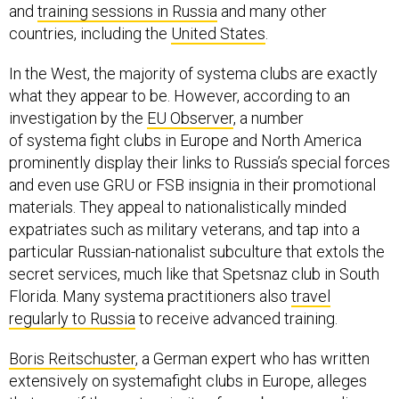
and
training sessions in Russia
and many other
countries, including the
United States
.
In the West, the majority of systema clubs are exactly
what they appear to be. However, according to an
investigation by the
EU Observer
, a number
of systema fight clubs in Europe and North America
prominently display their links to Russia’s special forces
and even use GRU or FSB insignia in their promotional
materials. They appeal to nationalistically minded
expatriates such as military veterans, and tap into a
particular Russian-nationalist subculture that extols the
secret services, much like that Spetsnaz club in South
Florida. Many systema practitioners also
travel
regularly to Russia
to receive advanced training.
Boris Reitschuster
, a German expert who has written
extensively on systemafight clubs in Europe, alleges