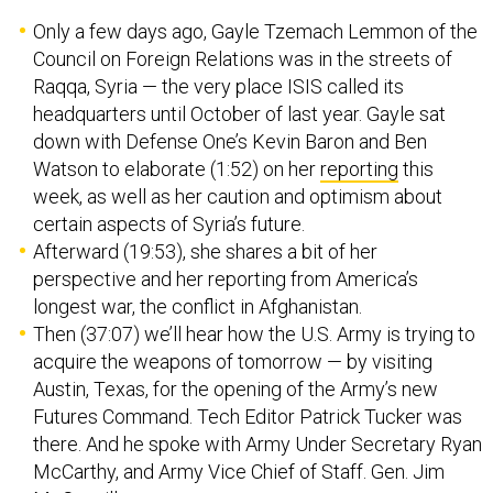
Only a few days ago, Gayle Tzemach Lemmon of the
Council on Foreign Relations was in the streets of
Raqqa, Syria — the very place ISIS called its
headquarters until October of last year. Gayle sat
down with Defense One’s Kevin Baron and Ben
Watson to elaborate (1:52) on her
reporting
this
week, as well as her caution and optimism about
certain aspects of Syria’s future.
Afterward (19:53), she shares a bit of her
perspective and her reporting from America’s
longest war, the conflict in Afghanistan.
Then (37:07) we’ll hear how the U.S. Army is trying to
acquire the weapons of tomorrow — by visiting
Austin, Texas, for the opening of the Army’s new
Futures Command. Tech Editor Patrick Tucker was
there. And he spoke with Army Under Secretary Ryan
McCarthy, and Army Vice Chief of Staff. Gen. Jim