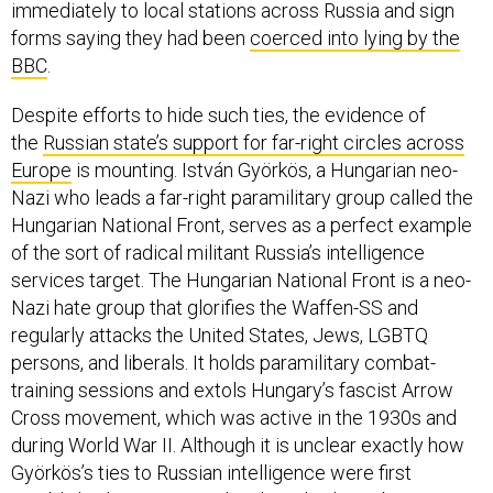
immediately to local stations across Russia and sign
forms saying they had been
coerced into lying by the
BBC
.
Despite efforts to hide such ties, the evidence of
the
Russian state’s support for far-right circles across
Europe
is mounting. István Györkös, a Hungarian neo-
Nazi who leads a far-right paramilitary group called the
Hungarian National Front, serves as a perfect example
of the sort of radical militant Russia’s intelligence
services target. The Hungarian National Front is a neo-
Nazi hate group that glorifies the Waffen-SS and
regularly attacks the United States, Jews, LGBTQ
persons, and liberals. It holds paramilitary combat-
training sessions and extols Hungary’s fascist Arrow
Cross movement, which was active in the 1930s and
during World War II. Although it is unclear exactly how
Györkös’s ties to Russian intelligence were first