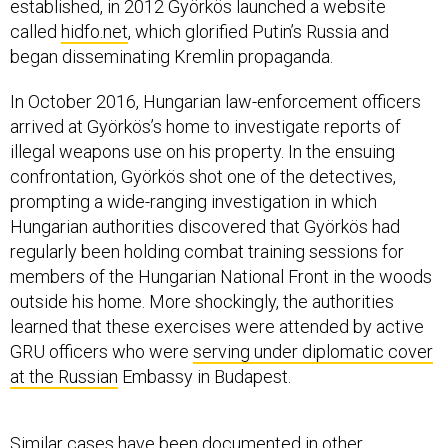
established, in 2012 Györkös launched a website
called
hidfo.net
, which glorified Putin’s Russia and
began disseminating Kremlin propaganda.
In October 2016, Hungarian law-enforcement officers
arrived at Györkös’s home to investigate reports of
illegal weapons use on his property. In the ensuing
confrontation, Györkös shot one of the detectives,
prompting a wide-ranging investigation in which
Hungarian authorities discovered that Györkös had
regularly been holding combat training sessions for
members of the Hungarian National Front in the woods
outside his home. More shockingly, the authorities
learned that these exercises were attended by active
GRU officers who were
serving under diplomatic cover
at the Russian
Embassy in Budapest.
Similar cases have been documented in other