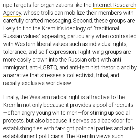
ripe targets for organizations like the
Internet Research
Agency
, whose trolls can mobilize their members with
carefully crafted messaging. Second, these groups are
likely to find the Kremlin’s ideology of “traditional
Russian values” appealing, particularly when contrasted
with Western liberal values such as individual rights,
tolerance, and self-expression. Right-wing groups are
more easily drawn into the Russian orbit with anti-
immigrant, anti-LGBTQ, and anti-feminist rhetoric and by
a narrative that stresses a collectivist, tribal, and
racially exclusive worldview.
Finally, the Western radical right is attractive to the
Kremlin not only because it provides a pool of recruits
—often angry young white men—for stirring up social
protests, but also because it serves as a backdoor for
establishing ties with far-right political parties and anti-
establishment politicians. The Kremlin views such