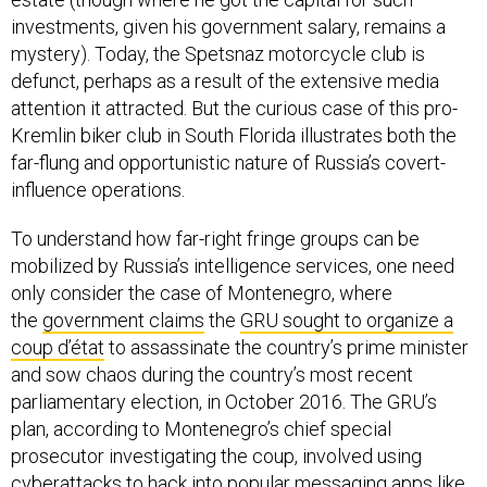
investments, given his government salary, remains a
mystery). Today, the Spetsnaz motorcycle club is
defunct, perhaps as a result of the extensive media
attention it attracted. But the curious case of this pro-
Kremlin biker club in South Florida illustrates both the
far-flung and opportunistic nature of Russia’s covert-
influence operations.
To understand how far-right fringe groups can be
mobilized by Russia’s intelligence services, one need
only consider the case of Montenegro, where
the
government claims
the
GRU sought to organize a
coup d’état
to assassinate the country’s prime minister
and sow chaos during the country’s most recent
parliamentary election, in October 2016. The GRU’s
plan, according to Montenegro’s chief special
prosecutor investigating the coup, involved using
cyberattacks to
hack into popular messaging apps like