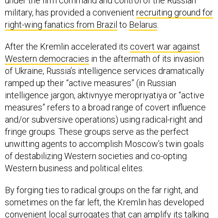
under the firm command and control of the Russian
military, has provided a convenient
recruiting ground for
right-wing fanatics from Brazil
to
Belarus
.
After the Kremlin accelerated its
covert war against
Western democracies
in the aftermath of its invasion
of Ukraine, Russia’s intelligence services dramatically
ramped up their “active measures” (in Russian
intelligence jargon, aktivnyye meropriyatiya or “active
measures” refers to a broad range of covert influence
and/or subversive operations) using radical-right and
fringe groups. These groups serve as the perfect
unwitting agents to accomplish Moscow’s twin goals
of destabilizing Western societies and co-opting
Western business and political elites.
By forging ties to radical groups on the far right, and
sometimes on the far left, the Kremlin has developed
convenient local surrogates that can amplify its talking