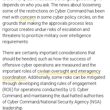
depends on who you ask. The news about loosening
some of the restrictions on Cyber Command has been
met with
concern
in some cyber policy circles, on the
grounds that making the approvals process less
rigorous creates undue risks of escalation and
threatens to prioritize military over intelligence
requirements.
There are certainly important considerations that
should be heeded, such as how the success of
offensive cyber operations are measured and the
important roles of
civilian oversight and interagency
coordination
. Additionally, some risks can be mitigated
through developing standing rules of engagement
(ROE) for operations conducted by U.S. Cyber
Command, and maintaining the dual-hatted authorities
of Cyber Command/National Security Agency (NSA)
leadership.