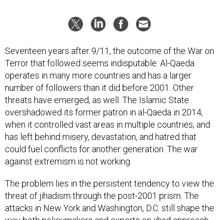
Seventeen years after 9/11, the outcome of the War on
Terror that followed seems indisputable. Al-Qaeda
operates in many more countries and has a larger
number of followers than it did before 2001. Other
threats have emerged, as well. The Islamic State
overshadowed its former patron in al-Qaeda in 2014,
when it controlled vast areas in multiple countries, and
has left behind misery, devastation, and hatred that
could fuel conflicts for another generation. The war
against extremism is not working.
The problem lies in the persistent tendency to view the
threat of jihadism through the post-2001 prism. The
attacks in New York and Washington, D.C. still shape the