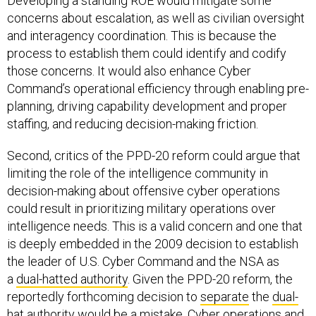
Developing a standing ROE would mitigate some
concerns about escalation, as well as civilian oversight
and interagency coordination. This is because the
process to establish them could identify and codify
those concerns. It would also enhance Cyber
Command’s operational efficiency through enabling pre-
planning, driving capability development and proper
staffing, and reducing decision-making friction.
Second, critics of the PPD-20 reform could argue that
limiting the role of the intelligence community in
decision-making about offensive cyber operations
could result in prioritizing military operations over
intelligence needs. This is a valid concern and one that
is deeply embedded in the 2009 decision to establish
the leader of U.S. Cyber Command and the NSA as
a
dual-hatted authority
. Given the PPD-20 reform, the
reportedly forthcoming decision to
separate
the
dual-
hat
authority would be a mistake. Cyber operations and