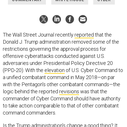
The Wall Street Journal recently
reported
that the
Donald J. Trump administration removed some of the
restrictions governing the approval process for
offensive cyberattacks conducted against U.S.
adversaries under Presidential Policy Directive 20
(PPD-20). With the
elevation
of U.S. Cyber Command to
a unified combatant command in May 2018—on par
with the Pentagon’s other combatant commands—the
logic behind the reported
revisions
was that the
commander of Cyber Command should have authority
to take action comparable to that of other combatant
command commanders.
Is the Trump administration’s change a good thing? It