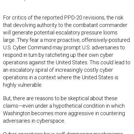
For critics of the reported PPD-20 revisions, the risk
that devolving authority to the combatant commander
will generate potential escalatory pressure looms
large. They fear a more proactive, offensively-postured
U.S. Cyber Command may prompt U.S. adversaries to
respond in turn by ratcheting up their own cyber
operations against the United States. This could lead to
an escalatory spiral of increasingly costly cyber
operations in a context where the United States is
highly vulnerable.
But, there are reasons to be skeptical about these
claims—even under a hypothetical condition in which
Washington becomes more aggressive in countering
adversaries in cyberspace.