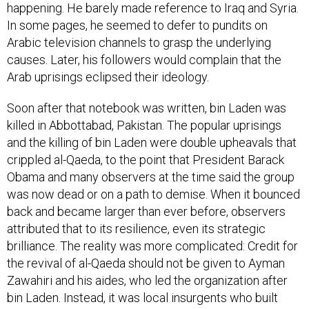
happening. He barely made reference to Iraq and Syria.
In some pages, he seemed to defer to pundits on
Arabic television channels to grasp the underlying
causes. Later, his followers would complain that the
Arab uprisings eclipsed their ideology.
Soon after that notebook was written, bin Laden was
killed in Abbottabad, Pakistan. The popular uprisings
and the killing of bin Laden were double upheavals that
crippled al-Qaeda, to the point that President Barack
Obama and many observers at the time said the group
was now dead or on a path to demise. When it bounced
back and became larger than ever before, observers
attributed that to its resilience, even its strategic
brilliance. The reality was more complicated: Credit for
the revival of al-Qaeda should not be given to Ayman
Zawahiri and his aides, who led the organization after
bin Laden. Instead, it was local insurgents who built