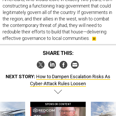
constructing a functioning Iraqi government that could
legitimately govern all of the country. If governments in
the region, and their allies in the west, wish to combat
the contemporary threat of jihad, they will need to
redouble their efforts to build that house—delivering
effective governance to local communities.
SHARE THIS:
NEXT STORY:
How to Dampen Escalation Risks As
Cyber-Attack Rules Loosen
SPONSOR CONTENT