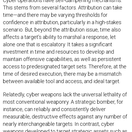
Cyber operations have self-dampening mechanisms.
This stems from several factors. Attribution can take
time—and there may be varying thresholds for
confidence in attribution, particularly in a high-stakes
scenario. But, beyond the attribution issue, time also
affects a target’s ability to marshal a response, let
alone one that is escalatory. It takes a significant
investment in time and resources to develop and
maintain offensive capabilities, as well as persistent
access to predesignated target sets. Therefore, at the
time of desired execution, there may be a mismatch
between available tool and access, and ideal target.
Relatedly, cyber weapons lack the universal lethality of
most conventional weaponry. A strategic bomber, for
instance, can reliably and consistently deliver
measurable, destructive effects against any number of
nearly interchangeable targets. In contrast, cyber
weapons developed to target strategic assets such as