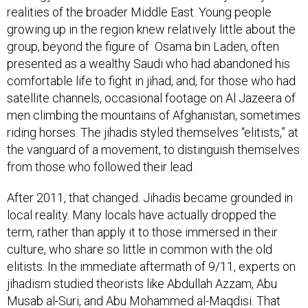
realities of the broader Middle East. Young people
growing up in the region knew relatively little about the
group, beyond the figure of Osama bin Laden, often
presented as a wealthy Saudi who had abandoned his
comfortable life to fight in jihad, and, for those who had
satellite channels, occasional footage on Al Jazeera of
men climbing the mountains of Afghanistan, sometimes
riding horses. The jihadis styled themselves “elitists,” at
the vanguard of a movement, to distinguish themselves
from those who followed their lead.
After 2011, that changed. Jihadis became grounded in
local reality. Many locals have actually dropped the
term, rather than apply it to those immersed in their
culture, who share so little in common with the old
elitists. In the immediate aftermath of 9/11, experts on
jihadism studied theorists like Abdullah Azzam, Abu
Musab al-Suri, and Abu Mohammed al-Maqdisi. That