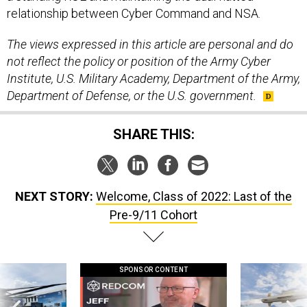
relationship between Cyber Command and NSA.
The views expressed in this article are personal and do
not reflect the policy or position of the Army Cyber
Institute, U.S. Military Academy, Department of the Army,
Department of Defense, or the U.S. government.
SHARE THIS:
NEXT STORY:
Welcome, Class of 2022: Last of the
Pre-9/11 Cohort
SPONSOR CONTENT