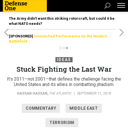
The Army didn’t want this striking rotorcraft, but could it be
what NATO needs?
[SPONSORED]
Unmatched Performance on the Modern
Battlefield
IDEAS
Stuck Fighting the Last War
It’s 2011—not 2001—that defines the challenge facing the
United States and its allies in combatting jihadism.
HASSAN HASSAN
,
THE ATLANTIC
|
SEPTEMBER 11, 2018
COMMENTARY
MIDDLE EAST
TERRORISM