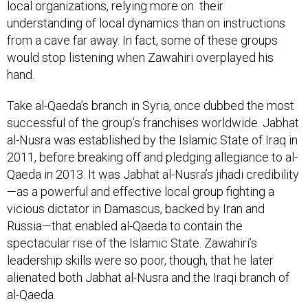
local organizations, relying more on their
understanding of local dynamics than on instructions
from a cave far away. In fact, some of these groups
would stop listening when Zawahiri overplayed his
hand.
Take al-Qaeda’s branch in Syria, once dubbed the most
successful of the group’s franchises worldwide. Jabhat
al-Nusra was established by the Islamic State of Iraq in
2011, before breaking off and pledging allegiance to al-
Qaeda in 2013. It was Jabhat al-Nusra’s jihadi credibility
—as a powerful and effective local group fighting a
vicious dictator in Damascus, backed by Iran and
Russia—that enabled al-Qaeda to contain the
spectacular rise of the Islamic State. Zawahiri’s
leadership skills were so poor, though, that he later
alienated both Jabhat al-Nusra and the Iraqi branch of
al-Qaeda.