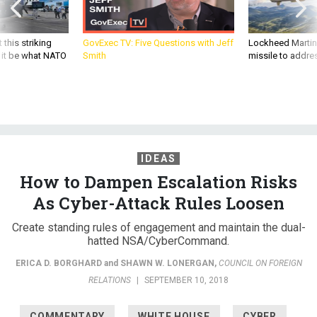
 this striking
GovExec TV: Five Questions with Jeff
Lockheed Martin 
d it be what NATO
Smith
missile to addre
IDEAS
How to Dampen Escalation Risks
As Cyber-Attack Rules Loosen
Create standing rules of engagement and maintain the dual-
hatted NSA/CyberCommand.
ERICA D. BORGHARD
and
SHAWN W. LONERGAN
,
COUNCIL ON FOREIGN
RELATIONS
|
SEPTEMBER 10, 2018
COMMENTARY
WHITE HOUSE
CYBER