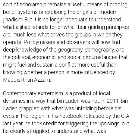
sort of scholarship remains a useful means of probing
belief systems or exploring the origins of modern
jihadism. But it is no longer adequate to understand
what a jihadi stands for or what their guiding principles
are, much less what drives the groups in which they
operate. Policymakers and observers will now find
deep knowledge of the geography, demography, and
the political, economic, and social circumstances that
might fuel and sustain a conflict more useful than
knowing whether a person is more influenced by
Maqdisi than Azzam.
Contemporary extremism is a product of local
dynamics in a way that bin Laden was not. In 2011, bin
Laden grappled with what was unfolding before his
eyes in the region. In his notebook, released by the CIA
last year, he took credit for triggering the uprisings, but
he clearly struggled to understand what was