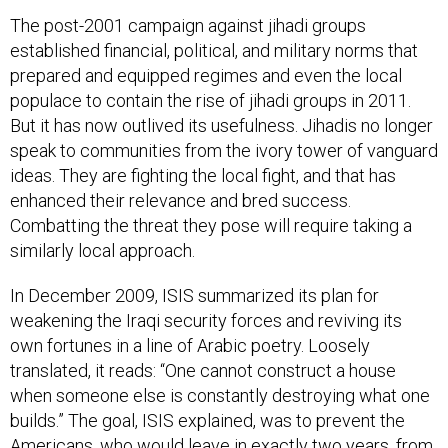
The post-2001 campaign against jihadi groups
established financial, political, and military norms that
prepared and equipped regimes and even the local
populace to contain the rise of jihadi groups in 2011.
But it has now outlived its usefulness. Jihadis no longer
speak to communities from the ivory tower of vanguard
ideas. They are fighting the local fight, and that has
enhanced their relevance and bred success.
Combatting the threat they pose will require taking a
similarly local approach.
In December 2009, ISIS summarized its plan for
weakening the Iraqi security forces and reviving its
own fortunes in a line of Arabic poetry. Loosely
translated, it reads: “One cannot construct a house
when someone else is constantly destroying what one
builds.” The goal, ISIS explained, was to prevent the
Americans, who would leave in exactly two years, from