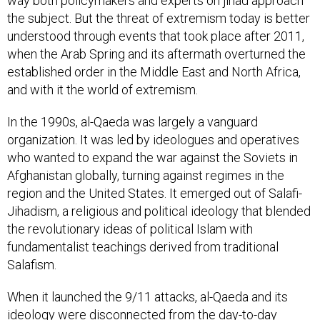
way both policymakers and experts on jihad approach
the subject. But the threat of extremism today is better
understood through events that took place after 2011,
when the Arab Spring and its aftermath overturned the
established order in the Middle East and North Africa,
and with it the world of extremism.
In the 1990s, al-Qaeda was largely a vanguard
organization. It was led by ideologues and operatives
who wanted to expand the war against the Soviets in
Afghanistan globally, turning against regimes in the
region and the United States. It emerged out of Salafi-
Jihadism, a religious and political ideology that blended
the revolutionary ideas of political Islam with
fundamentalist teachings derived from traditional
Salafism.
When it launched the 9/11 attacks, al-Qaeda and its
ideology were disconnected from the day-to-day