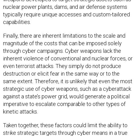
nuclear power plants, dams, and air defense systems
typically require unique accesses and custom-tailored
capabilities.
Finally, there are inherent limitations to the scale and
magnitude of the costs that can be imposed solely
through cyber campaigns. Cyber weapons lack the
inherent violence of conventional and nuclear forces, or
even terrorist attacks. They simply do not produce
destruction or elicit fear in the same way or to the
same extent. Therefore, it is unlikely that even the most
strategic use of cyber weapons, such as a cyberattack
against a state’s power grid, would generate a political
imperative to escalate comparable to other types of
kinetic attacks.
Taken together, these factors could limit the ability to
strike strategic targets through cyber means in a true