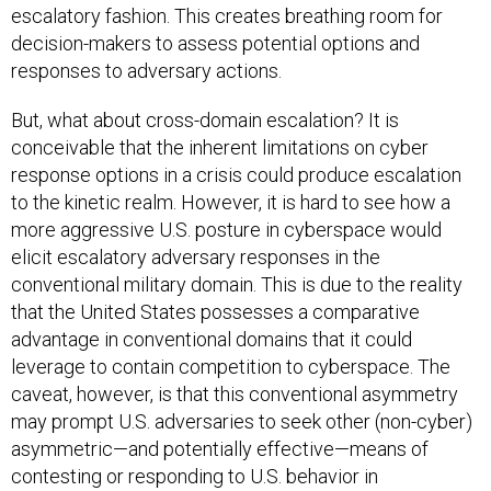
escalatory fashion. This creates breathing room for
decision-makers to assess potential options and
responses to adversary actions.
But, what about cross-domain escalation? It is
conceivable that the inherent limitations on cyber
response options in a crisis could produce escalation
to the kinetic realm. However, it is hard to see how a
more aggressive U.S. posture in cyberspace would
elicit escalatory adversary responses in the
conventional military domain. This is due to the reality
that the United States possesses a comparative
advantage in conventional domains that it could
leverage to contain competition to cyberspace. The
caveat, however, is that this conventional asymmetry
may prompt U.S. adversaries to seek other (non-cyber)
asymmetric—and potentially effective—means of
contesting or responding to U.S. behavior in