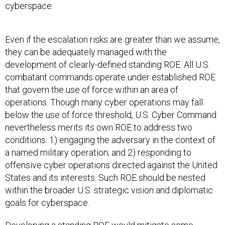
cyberspace.
Even if the escalation risks are greater than we assume,
they can be adequately managed with the
development of clearly-defined standing ROE. All U.S.
combatant commands operate under established ROE
that govern the use of force within an area of
operations. Though many cyber operations may fall
below the use of force threshold, U.S. Cyber Command
nevertheless merits its own ROE to address two
conditions: 1) engaging the adversary in the context of
a named military operation; and 2) responding to
offensive cyber operations directed against the United
States and its interests. Such ROE should be nested
within the broader U.S. strategic vision and diplomatic
goals for cyberspace.