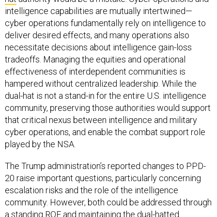
intelligence capabilities are mutually intertwined—
cyber operations fundamentally rely on intelligence to
deliver desired effects, and many operations also
necessitate decisions about intelligence gain-loss
tradeoffs. Managing the equities and operational
effectiveness of interdependent communities is
hampered without centralized leadership. While the
dual-hat is not a stand-in for the entire U.S. intelligence
community, preserving those authorities would support
that critical nexus between intelligence and military
cyber operations, and enable the combat support role
played by the NSA.
The Trump administration’s reported changes to PPD-
20 raise important questions, particularly concerning
escalation risks and the role of the intelligence
community. However, both could be addressed through
a standing ROE and maintaining the dual-hatted