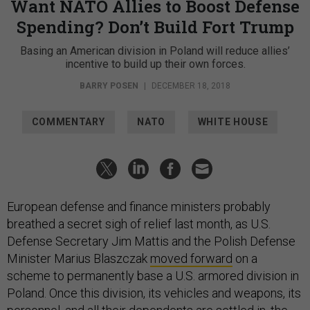
Want NATO Allies to Boost Defense
Spending? Don’t Build Fort Trump
Basing an American division in Poland will reduce allies’
incentive to build up their own forces.
BARRY POSEN
|
DECEMBER 18, 2018
COMMENTARY
NATO
WHITE HOUSE
European defense and finance ministers probably
breathed a secret sigh of relief last month, as U.S.
Defense Secretary Jim Mattis and the Polish Defense
Minister Marius Blaszczak
moved forward
on a
scheme to permanently base a U.S. armored division in
Poland. Once this division, its vehicles and weapons, its