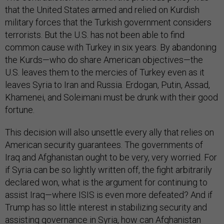
that the United States armed and relied on Kurdish
military forces that the Turkish government considers
terrorists. But the U.S. has not been able to find
common cause with Turkey in six years. By abandoning
the Kurds—who do share American objectives—the
U.S. leaves them to the mercies of Turkey even as it
leaves Syria to Iran and Russia. Erdogan, Putin, Assad,
Khamenei, and Soleimani must be drunk with their good
fortune.
This decision will also unsettle every ally that relies on
American security guarantees. The governments of
Iraq and Afghanistan ought to be very, very worried. For
if Syria can be so lightly written off, the fight arbitrarily
declared won, what is the argument for continuing to
assist Iraq—where ISIS is even more defeated? And if
Trump has so little interest in stabilizing security and
assisting governance in Syria, how can Afghanistan