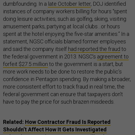
dumbfounding. In a
late October letter
, DOJ identified
instances of company workers billing for hours “spent
doing leisure activities, such as golfing, skiing, visiting
amusement parks, partying at local clubs…or hours
spent at the hotel enjoying the five-star amenities.” In a
statement, NGSC officials blamed former employees
and said the company itself
had reported the fraud
to
the federal government in 2013. NGSC’s
agreement to
forfeit $27.5 million
to the government is a start, but
more work needs to be done to restore the public’s
confidence in Pentagon spending. By making a broader,
more consistent effort to track fraud in real time, the
federal government can ensure that taxpayers don’t
have to pay the price for such brazen misdeeds.
Related:
How Contractor Fraud Is Reported
Shouldn’t Affect How It Gets Investigated