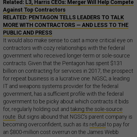
Related:
L3, Harris CEOs: Merger Will Help Compete
Against Top Contractors
RELATED:
PENTAGON TELLS LEADERS TO TALK
MORE WITH CONTRACTORS — AND LESS TO THE
PUBLIC AND PRESS
It would also make sense to cast a more critical eye on
contractors with cozy relationships with the federal
government who received longer-term or sole-source
contracts. Given that the Pentagon has spent $131
billion on contracting for services in 2017, the prospect
for repeat business is a lucrative one. NGSC, a leading
IT and weapons systems provider for the federal
government, has a sufficient profile with the federal
government to be picky about which contracts it bids
for, regularly holding out and
taking the sole-source
route
. But signs abound that NGSC’s parent company is
becoming overconfident, such as its
refusal
to pay for
an $800-million cost overrun on the James Webb