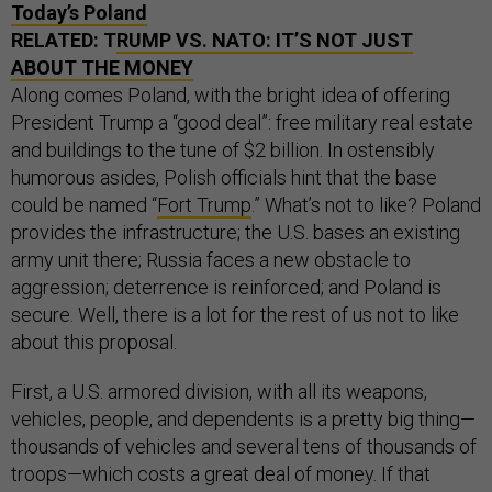
Today’s Poland
RELATED: T
RUMP VS. NATO: IT’S NOT JUST
ABOUT THE MONEY
Along comes Poland, with the bright idea of offering
President Trump a “good deal”: free military real estate
and buildings to the tune of $2 billion. In ostensibly
humorous asides, Polish officials hint that the base
could be named “
Fort Trump
.” What’s not to like? Poland
provides the infrastructure; the U.S. bases an existing
army unit there; Russia faces a new obstacle to
aggression; deterrence is reinforced; and Poland is
secure. Well, there is a lot for the rest of us not to like
about this proposal.
First, a U.S. armored division, with all its weapons,
vehicles, people, and dependents is a pretty big thing—
thousands of vehicles and several tens of thousands of
troops—which costs a great deal of money. If that