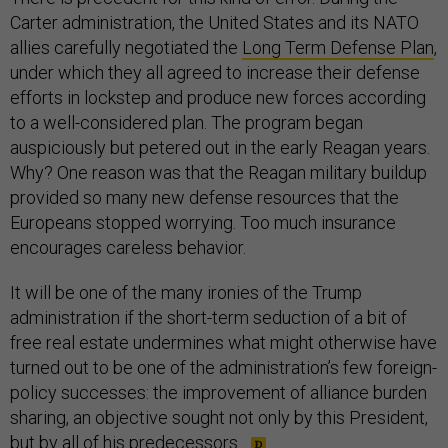
Carter administration, the United States and its NATO
allies carefully negotiated the
Long Term Defense Plan
,
under which they all agreed to increase their defense
efforts in lockstep and produce new forces according
to a well-considered plan. The program began
auspiciously but petered out in the early Reagan years.
Why? One reason was that the Reagan military buildup
provided so many new defense resources that the
Europeans stopped worrying. Too much insurance
encourages careless behavior.
It will be one of the many ironies of the Trump
administration if the short-term seduction of a bit of
free real estate undermines what might otherwise have
turned out to be one of the administration’s few foreign-
policy successes: the improvement of alliance burden
sharing, an objective sought not only by this President,
but by all of his predecessors.