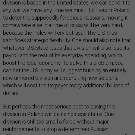
division is based in the United States, we can send it to
any war we have, any time we must. If it lives in Poland,
to deter the supposedly ferocious Russians, moving it
somewhere else in a time of crisis will be very hard,
because the Poles will cry betrayal. The U.S. thus
sacrifices strategic flexibility. One should also note that
whatever U.S. state loses that division will also lose its
payroll and the rest of its everyday spending, which
boost the local economy. To solve this problem, you
can bet the U.S. Army will suggest building an entirely
new armored division and recruiting new soldiers,
which will cost the taxpayer many additional billions of
dollars.
But perhaps the most serious cost to basing this
division in Poland will be its hostage status. One
division is still too small a force without major
reinforcements to stop a determined Russian