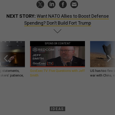
NEXT STORY:
Want NATO Allies to Boost Defense
Spending? Don’t Build Fort Trump
SPONSOR CONTENT
g statements,
GovExec TV: Five Questions with Jeff
US has too few i
akers’ patience,
Smith
war with China, 
IDEAS