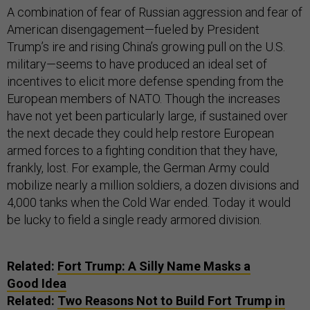
A combination of fear of Russian aggression and fear of
American disengagement—fueled by President
Trump’s ire and rising China’s growing pull on the U.S.
military—seems to have produced an ideal set of
incentives to elicit more defense spending from the
European members of NATO. Though the increases
have not yet been particularly large, if sustained over
the next decade they could help restore European
armed forces to a fighting condition that they have,
frankly, lost. For example, the German Army could
mobilize nearly a million soldiers, a dozen divisions and
4,000 tanks when the Cold War ended. Today it would
be lucky to field a single ready armored division.
Related:
Fort Trump: A Silly Name Masks a
Good Idea
Related:
Two Reasons Not to Build Fort Trump in