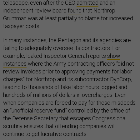
telescope, even after the CEO
admitted
and an
independent review board
found
that Northrop
Grumman was at least partially to blame for increased
taxpayer costs.
In many instances, the Pentagon and its agencies are
failing to adequately oversee its contractors. For
example, leaked Inspector General reports
show
instances
where the Army contracting officers “did not
review invoices prior to approving payments for labor
charges” for Northrop and its subcontractor DynCorp,
leading to thousands of fake labor hours logged and
hundreds of millions of dollars in overcharges. Even
when companies are forced to pay for these misdeeds,
an
“unofficial reserve fund”
controlled by the office of
the Defense Secretary that escapes Congressional
scrutiny ensures that offending companies will
continue to get lucrative contracts.