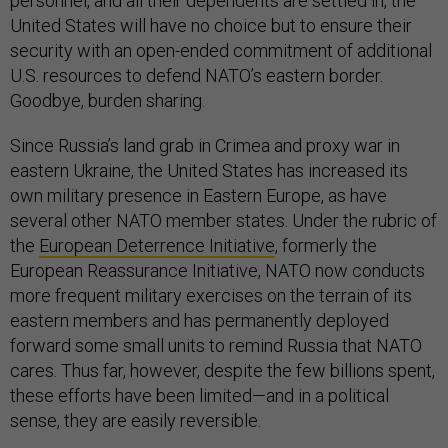
personnel, and all their dependents are settled in, the
United States will have no choice but to ensure their
security with an open-ended commitment of additional
U.S. resources to defend NATO’s eastern border.
Goodbye, burden sharing.
Since Russia’s land grab in Crimea and proxy war in
eastern Ukraine, the United States has increased its
own military presence in Eastern Europe, as have
several other NATO member states. Under the rubric of
the
European Deterrence Initiative
, formerly the
European Reassurance Initiative, NATO now conducts
more frequent military exercises on the terrain of its
eastern members and has permanently deployed
forward some small units to remind Russia that NATO
cares. Thus far, however, despite the few billions spent,
these efforts have been limited—and in a political
sense, they are easily reversible.