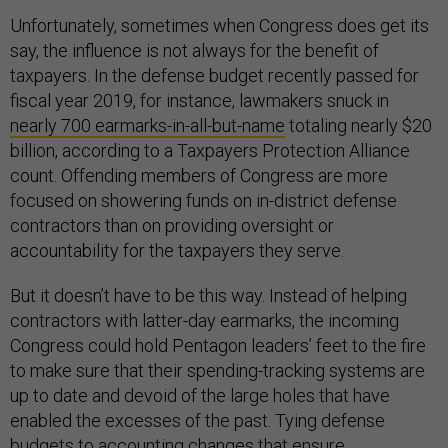
Unfortunately, sometimes when Congress does get its
say, the influence is not always for the benefit of
taxpayers. In the defense budget recently passed for
fiscal year 2019, for instance, lawmakers snuck in
nearly 700 earmarks-in-all-but-name
totaling nearly $20
billion, according to a Taxpayers Protection Alliance
count. Offending members of Congress are more
focused on showering funds on in-district defense
contractors than on providing oversight or
accountability for the taxpayers they serve.
But it doesn’t have to be this way. Instead of helping
contractors with latter-day earmarks, the incoming
Congress could hold Pentagon leaders’ feet to the fire
to make sure that their spending-tracking systems are
up to date and devoid of the large holes that have
enabled the excesses of the past. Tying defense
budgets to accounting changes that ensure