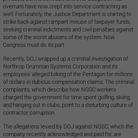
overruns have now crept into service contracting as
well. Fortunately, the Justice Department is starting to
strike back against rampant misuse of taxpayer funds,
seeking criminal indictments and civil penalties against
some of the worst abusers of the system. Now
Congress must do its part.
Recently, DOJ wrapped up a criminal investigation of
Northrop Grumman Systems Corporation and its
employees’ alleged bilking of the Pentagon for millions
of dollars in dubious compensation claims. The criminal
complaints, which describe how NGSC workers
charged the government for time spent golfing, skiing,
and hanging out in clubs, point to a disturbing culture of
contractor corruption.
The allegations levied by DOJ against NGSC, which the
company recently acknowledged and paid for, are