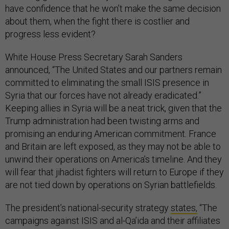
have confidence that he won’t make the same decision
about them, when the fight there is costlier and
progress less evident?
White House Press Secretary Sarah Sanders
announced, “The United States and our partners remain
committed to eliminating the small ISIS presence in
Syria that our forces have not already eradicated.”
Keeping allies in Syria will be a neat trick, given that the
Trump administration had been twisting arms and
promising an enduring American commitment. France
and Britain are left exposed, as they may not be able to
unwind their operations on America’s timeline. And they
will fear that jihadist fighters will return to Europe if they
are not tied down by operations on Syrian battlefields.
The president’s national-security strategy
states
,
“­The
campaigns against ISIS and al-Qa’ida and their affiliates