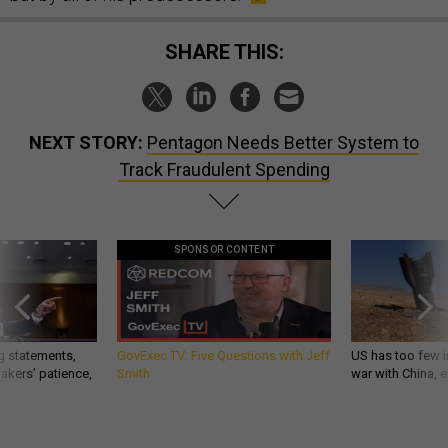
SHARE THIS:
NEXT STORY:
Pentagon Needs Better System to
Track Fraudulent Spending
SPONSOR CONTENT
g statements,
GovExec TV: Five Questions with Jeff
US has too few i
akers’ patience,
Smith
war with China, 