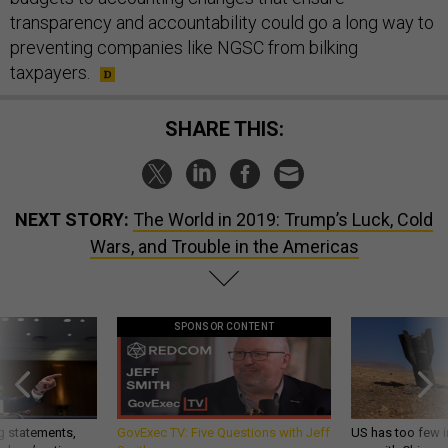
transparency and accountability could go a long way to
preventing companies like NGSC from bilking
taxpayers.
SHARE THIS:
NEXT STORY:
The World in 2019: Trump’s Luck, Cold
Wars, and Trouble in the Americas
SPONSOR CONTENT
g statements,
GovExec TV: Five Questions with Jeff
US has too few i