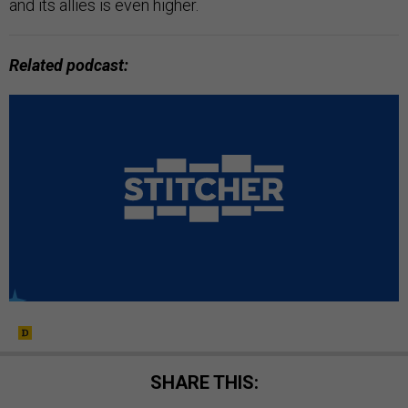
and its allies is even higher.
Related podcast:
SHARE THIS: