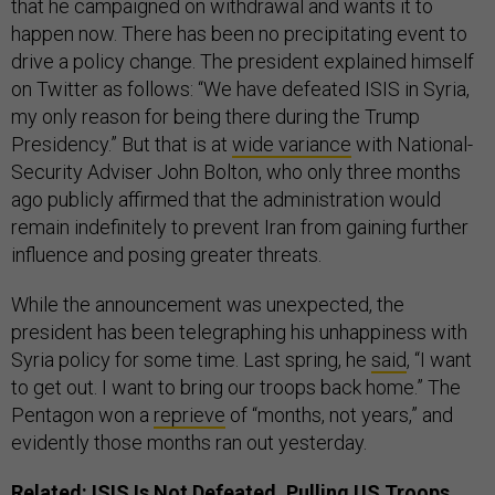
that he campaigned on withdrawal and wants it to
happen now. There has been no precipitating event to
drive a policy change. The president explained himself
on Twitter as follows: “We have defeated ISIS in Syria,
my only reason for being there during the Trump
Presidency.” But that is at
wide variance
with National-
Security Adviser John Bolton, who only three months
ago publicly affirmed that the administration would
remain indefinitely to prevent Iran from gaining further
influence and posing greater threats.
While the announcement was unexpected, the
president has been telegraphing his unhappiness with
Syria policy for some time. Last spring, he
said
, “I want
to get out. I want to bring our troops back home.” The
Pentagon won a
reprieve
of “months, not years,” and
evidently those months ran out yesterday.
Related:
ISIS Is Not Defeated. Pulling US Troops