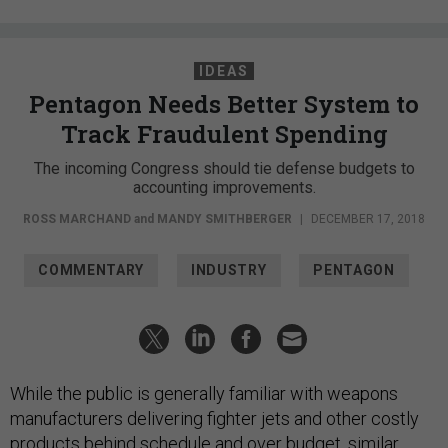
IDEAS
Pentagon Needs Better System to
Track Fraudulent Spending
The incoming Congress should tie defense budgets to
accounting improvements.
ROSS MARCHAND
and
MANDY SMITHBERGER
|
DECEMBER 17, 2018
COMMENTARY
INDUSTRY
PENTAGON
While the public is generally familiar with weapons
manufacturers delivering fighter jets and other costly
products behind schedule and over budget, similar