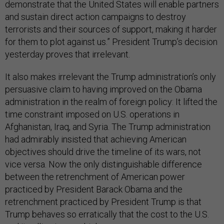
demonstrate that the United States will enable partners
and sustain direct action campaigns to destroy
terrorists and their sources of support, making it harder
for them to plot against us.” President Trump’s decision
yesterday proves that irrelevant.
It also makes irrelevant the Trump administration’s only
persuasive claim to having improved on the Obama
administration in the realm of foreign policy: It lifted the
time constraint imposed on U.S. operations in
Afghanistan, Iraq, and Syria. The Trump administration
had admirably insisted that achieving American
objectives should drive the timeline of its wars, not
vice versa. Now the only distinguishable difference
between the retrenchment of American power
practiced by President Barack Obama and the
retrenchment practiced by President Trump is that
Trump behaves so erratically that the cost to the U.S.