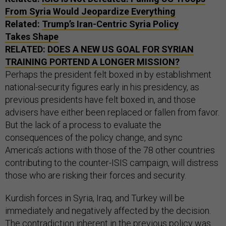
From Syria Would Jeopardize Everything
Related:
Trump’s Iran-Centric Syria Policy
Takes Shape
RELATED:
DOES A NEW US GOAL FOR SYRIAN
TRAINING PORTEND A LONGER MISSION?
Perhaps the president felt boxed in by establishment
national-security figures early in his presidency, as
previous presidents have felt boxed in, and those
advisers have either been replaced or fallen from favor.
But the lack of a process to evaluate the
consequences of the policy change, and sync
America’s actions with those of the 78 other countries
contributing to the counter-ISIS campaign, will distress
those who are risking their forces and security.
Kurdish forces in Syria, Iraq, and Turkey will be
immediately and negatively affected by the decision.
The contradiction inherent in the previous policy was