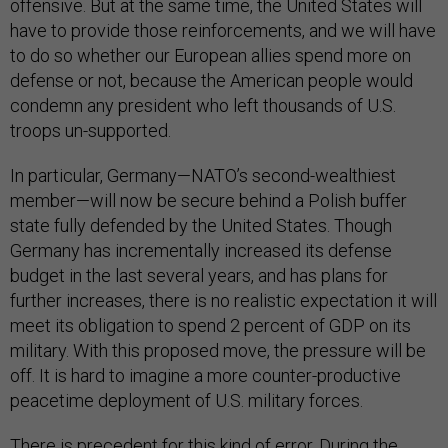
offensive. But at the same time, the United States will
have to provide those reinforcements, and we will have
to do so whether our European allies spend more on
defense or not, because the American people would
condemn any president who left thousands of U.S.
troops un-supported.
In particular, Germany—NATO’s second-wealthiest
member—will now be secure behind a Polish buffer
state fully defended by the United States. Though
Germany has incrementally increased its defense
budget in the last several years, and has plans for
further increases, there is no realistic expectation it will
meet its obligation to spend 2 percent of GDP on its
military. With this proposed move, the pressure will be
off. It is hard to imagine a more counter-productive
peacetime deployment of U.S. military forces.
There is precedent for this kind of error. During the