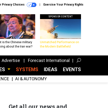
r Privacy Choices
Exercise Your Privacy Rights
SPONSOR CONTENT
 is the Chinese military
Unmatched Performance on
king about the Iran war?
the Modern Battlefield
Advertise
Forecast International
CES
SYSTEMS
IDEAS
EVENTS
GENCE
AI & AUTONOMY
Get all our news and