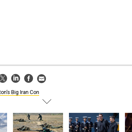
ton’s Big Iran Con