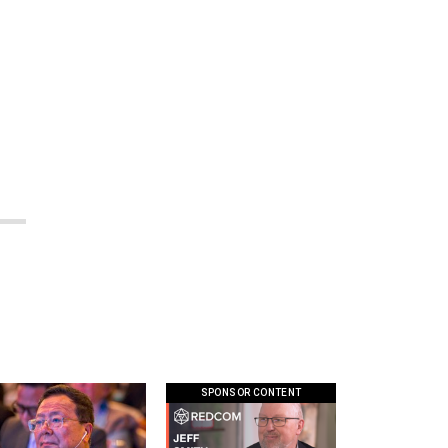
SPONSOR CONTENT