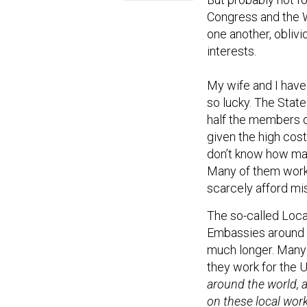
Congress and the W
one another, oblivi
interests.
My wife and I have
so lucky. The Stat
half the members o
given the high cost
don’t know how many
Many of them work i
scarcely afford mi
The so-called Loca
Embassies around th
much longer. Many
they work for the 
around the world, 
on these local work