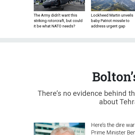
The Army didn’t want this
Lockheed Martin unveils
striking rotorcraft, but could
baby Patriot missile to
it be what NATO needs?
address urgent gap
Bolton’
There’s no evidence behind the
about Tehra
Here’s the dire wa
Prime Minister Benj