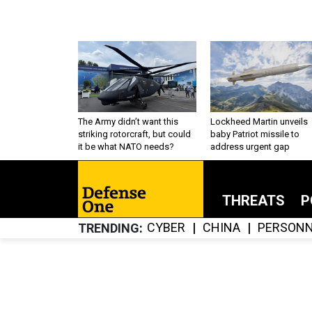
The Army didn’t want this
Lockheed Martin unveils
striking rotorcraft, but could
baby Patriot missile to
it be what NATO needs?
address urgent gap
THREATS
P
CYBER
CHINA
PERSONN
TRENDING