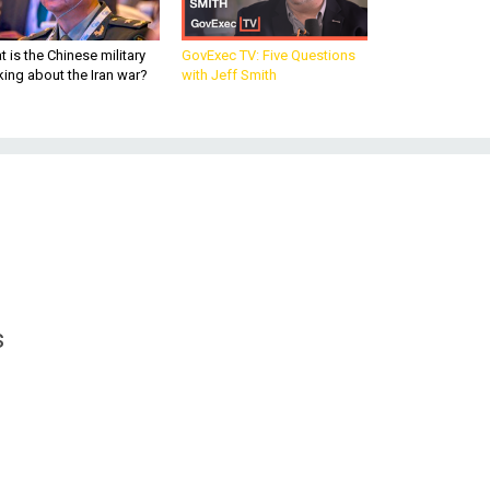
 is the Chinese military
GovExec TV: Five Questions
king about the Iran war?
with Jeff Smith
s