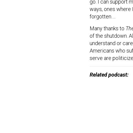
go. I can support 
ways, ones where I 
forgotten….
Many thanks to
The
of the shutdown. A
understand or care
Americans who suf
serve are politiciz
Related podcast: