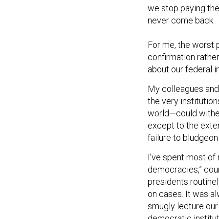
we stop paying their
never come back.
For me, the worst 
confirmation rather
about our federal i
My colleagues and 
the very institutio
world—could wither
except to the exten
failure to bludgeon
I’ve spent most of
democracies,” coun
presidents routine
on cases. It was al
smugly lecture our
democratic institut