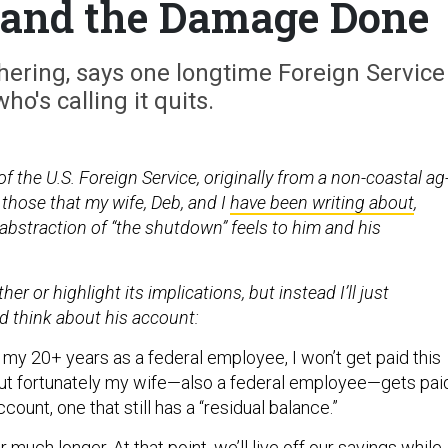
and the Damage Done
thering, says one longtime Foreign Service
who's calling it quits.
 the U.S. Foreign Service, originally from a non-coastal ag
those that my wife, Deb, and I
have been writing about
,
abstraction of “the shutdown” feels to him and his
ther or highlight its implications, but instead I’ll just
d think about his account:
in my 20+ years as a federal employee, I won’t get paid this
but fortunately my wife—also a federal employee—gets pai
ccount, one that still has a “residual balance.”
 much longer. At that point, we’ll live off our savings while