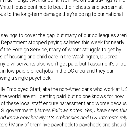
hite House continue to beat their chests and scream at
ous to the long-term damage they’re doing to our national
 savings to cover the gap, but many of our colleagues aren’
e Department stopped paying salaries this week for nearly
f the Foreign Service, many of whom struggle to get by
s of housing and child care in the Washington, DC area. I
 civil servants also won’t get paid, but I assume it’s a lot.
n low-paid clerical jobs in the DC area, and they can
ssing a single paycheck.
lly Employed Staff, aka the non-Americans who work at U.
e world, are still getting paid, but no one knows for how
 of these local staff endure harassment and worse becau
U.S. government.
[James Fallows notes: Yes, I have seen thi
and know how heavily U.S. embassies and U.S. interests rel
ers.]
Many of them live paycheck to paycheck, and should