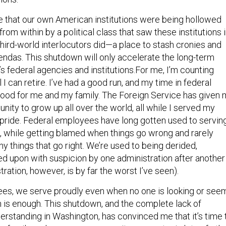
ize that our own American institutions were being hollowed
rom within by a political class that saw these institutions 
ird-world interlocutors did—a place to stash cronies and
endas. This shutdown will only accelerate the long-term
s federal agencies and institutions.For me, I’m counting
 I can retire. I’ve had a good run, and my time in federal
ood for me and my family. The Foreign Service has given 
unity to grow up all over the world, all while I served my
 pride. Federal employees have long gotten used to servin
ht, while getting blamed when things go wrong and rarely
y things that go right. We’re used to being derided,
ked upon with suspicion by one administration after another
ration, however, is by far the worst I’ve seen).
es, we serve proudly even when no one is looking or see
h is enough. This shutdown, and the complete lack of
rstanding in Washington, has convinced me that it’s time 