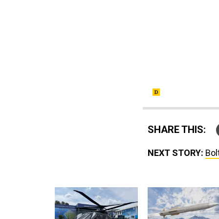
SHARE THIS:
NEXT STORY:
Bol