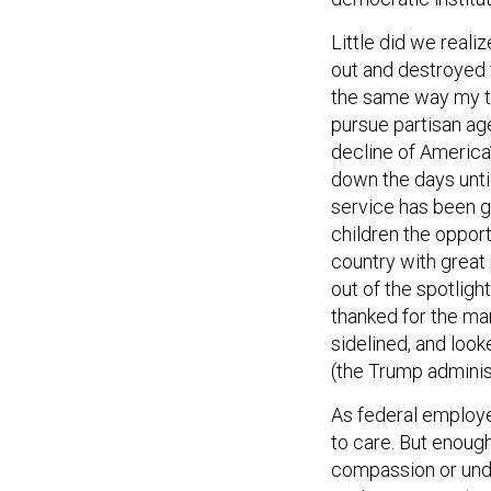
Little did we real
out and destroyed f
the same way my th
pursue partisan ag
decline of America’
down the days until
service has been g
children the opport
country with great
out of the spotlig
thanked for the man
sidelined, and loo
(the Trump administ
As federal employe
to care. But enoug
compassion or unde