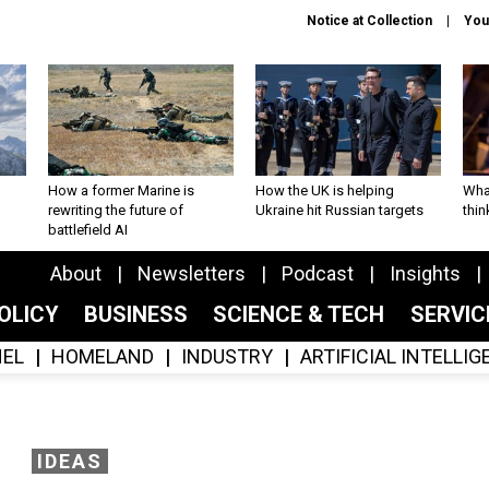
Notice at Collection
You
How a former Marine is
How the UK is helping
What
rewriting the future of
Ukraine hit Russian targets
thin
battlefield AI
About
Newsletters
Podcast
Insights
OLICY
BUSINESS
SCIENCE & TECH
SERVI
EL
HOMELAND
INDUSTRY
ARTIFICIAL INTELLI
IDEAS