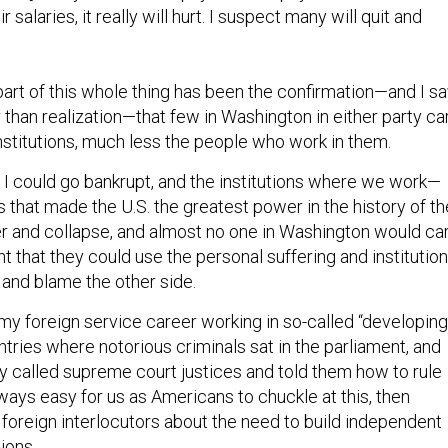
 salaries, it really will hurt. I suspect many will quit and
part of this whole thing has been the confirmation—and I s
 than realization—that few in Washington in either party ca
nstitutions, much less the people who work in them.
I could go bankrupt, and the institutions where we work—
ns that made the U.S. the greatest power in the history of th
 and collapse, and almost no one in Washington would car
t that they could use the personal suffering and institution
 and blame the other side.
 my foreign service career working in so-called “developing
tries where notorious criminals sat in the parliament, and
ly called supreme court justices and told them how to rule
ways easy for us as Americans to chuckle at this, then
 foreign interlocutors about the need to build independent
ions.