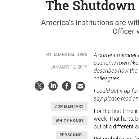
The Shutdown 
America's institutions are wi
Officer 
A current member of
BY JAMES FALLOWS
economy town like 
JANUARY 12, 2019
describes how the 
colleagues.
I could set it up fur
say: please read an
COMMENTARY
For the first time 
week. That hurts, 
WHITE HOUSE
out of a different a
PERSONNEL
But probably not for