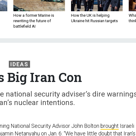
How a former Marine is
How the UK is helping
What
rewriting the future of
Ukraine hit Russian targets
thin
battlefield AI
IDEAS
s Big Iran Con
 national security adviser’s dire warning
n’s nuclear intentions.
rning National Security Advisor John Bolton
brought
Israeli
amin Netanyahu on Jan. 6: “We have little doubt that Iran’s