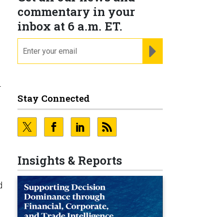
commentary in your
inbox at 6 a.m. ET.
email
REGISTER FOR NE
-
Stay Connected
Insights & Reports
d