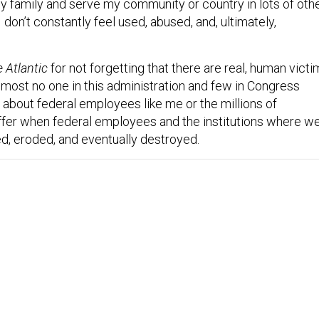
my family and serve my community or country in lots of oth
don’t constantly feel used, abused, and, ultimately,
 Atlantic
for not forgetting that there are real, human vict
lmost no one in this administration and few in Congress
 about federal employees like me or the millions of
fer when federal employees and the institutions where w
ed, eroded, and eventually destroyed.