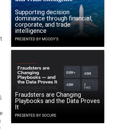
Supporting decision
dominance through financial,
corporate, and trade
intelligence
t
PRESENTED BY MOODY'S
Fraudsters are Changing
S.
Playbooks and the Data Proves
It
se
PRESENTED BY SOCURE
s
y