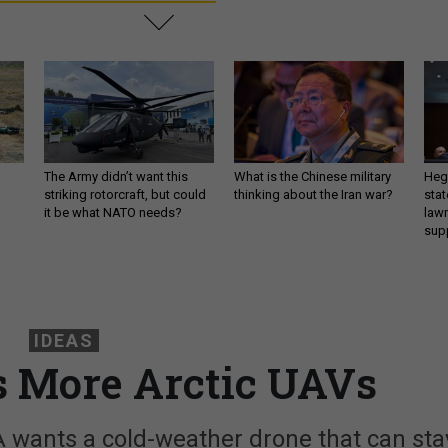
The Army didn’t want this
What is the Chinese military
Hegs
striking rotorcraft, but could
thinking about the Iran war?
stat
it be what NATO needs?
law
sup
IDEAS
s More Arctic UAVs
 wants a cold-weather drone that can sta