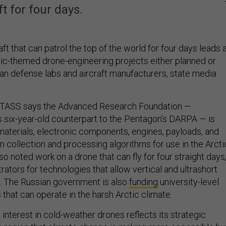
ft for four days.
t that can patrol the top of the world for four days leads 
ctic-themed drone-engineering projects either planned or
n defense labs and aircraft manufacturers, state media
TASS says the Advanced Research Foundation —
’s six-year-old counterpart to the Pentagon’s DARPA — is
materials, electronic components, engines, payloads, and
on collection and processing algorithms for use in the Arcti
so noted work on a drone that can fly for four straight days
ators for technologies that allow vertical and ultrashort
g. The Russian government is also
funding
university-level
that can operate in the harsh Arctic climate.
nterest in cold-weather drones reflects its strategic