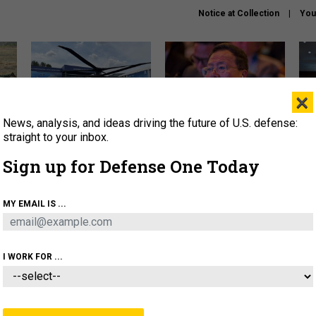
Notice at Collection
You
×
News, analysis, and ideas driving the future of U.S. defense:
The Army didn’t want this
What is the Chinese military
Hegs
striking rotorcraft, but could
thinking about the Iran war?
stat
straight to your inbox.
it be what NATO needs?
law
Sign up for Defense One Today
sup
About
Newsletters
Podcast
Insights
MY EMAIL IS ...
OLICY
BUSINESS
SCIENCE & TECH
SERVI
ARTIFICIAL INTELLIGENCE
CYBER
AI & AUTONOMY
I WORK FOR ...
IDEAS