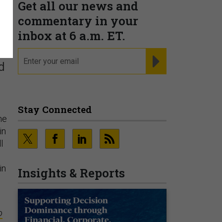
Get all our news and
f
commentary in your
inbox at 6 a.m. ET.
email
REGISTER FOR NE
d
Stay Connected
he
in
l
in
Insights & Reports
o