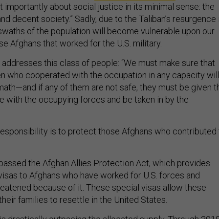
t importantly about social justice in its minimal sense: the
and decent society.” Sadly, due to the Taliban’s resurgence 
 swaths of the population will become vulnerable upon our
ose Afghans that worked for the U.S. military.
y addresses this class of people: “We must make sure that
 who cooperated with the occupation in any capacity wil
rmath—and if any of them are not safe, they must be given t
ve with the occupying forces and be taken in by the
responsibility is to protect those Afghans who contributed 
passed the Afghan Allies Protection Act, which provides
visas to Afghans who have worked for U.S. forces and
reatened because of it. These special visas allow these
their families to resettle in the United States.