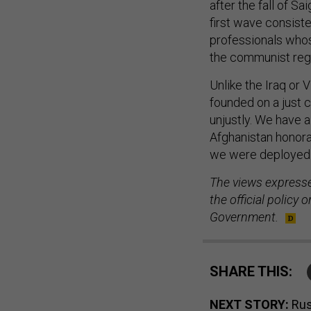
after the fall of S
first wave consist
professionals whos
the communist reg
Unlike the Iraq or 
founded on a just 
unjustly. We have a
Afghanistan honora
we were deployed 
The views expressed
the official policy
Government.
SHARE THIS:
NEXT STORY:
Rus