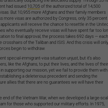
 drastically outpacing the allocated supply. Through 2018
ent had issued
10,705
of the authorized total of 14,500
visas. But 10,955 more Afghans and their family members
ss more visas are authorized by Congress, only 35 percent
applicants will receive the chance to resettle in the Unite
es who eventually receive visas will have spent far too lo
ication to final approval, the process takes 692 days — eac
 crosshairs of the Taliban and ISIS. And this crisis will onl
forces begin to withdraw.
ent special-immigrant-visa situation unjust, but it’s also
s, like the Afghans, to put their lives, and the lives of thei
e in supporting our mission, yet we fail to provide them with
establishing a deleterious precedent and sending the
re allies that there are no guarantees we will have their
he end of the Vietnam War, when we developed a large-sca
am for those who supported our military efforts. In 1975,