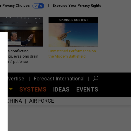
r Privacy Choices
Exercise Your Privacy Rights
SPONSOR CONTENT
eth’s conflicting
Unmatched Performance on
ements, evasions drain
the Modern Battlefield
makers’ patience,
port
Advertise
Forecast International
CES
SYSTEMS
IDEAS
EVENTS
CHINA
AIR FORCE