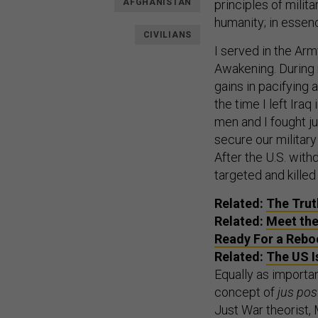
AFGHANISTAN
principles of milita
humanity; in essenc
CIVILIANS
I served in the Arm
Awakening. During 
gains in pacifying 
the time I left Ira
men and I fought ju
secure our military
After the U.S. wit
targeted and killed
Related:
The Trut
Related:
Meet the
Ready For a Rebo
Related:
The US I
Equally as importan
concept of
jus pos
Just War theorist,