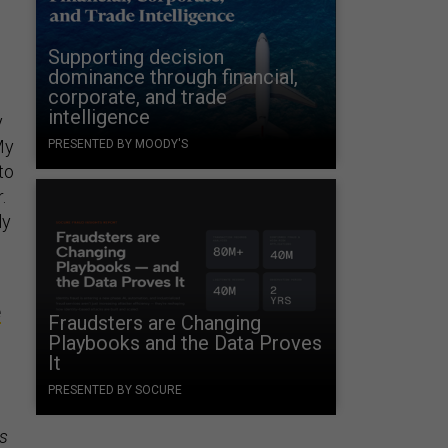
Supporting decision
dominance through financial,
corporate, and trade
intelligence
y
My
PRESENTED BY MOODY'S
to
.
ly
e
Fraudsters are Changing
Playbooks and the Data Proves
It
PRESENTED BY SOCURE
s