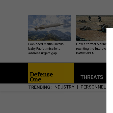
Lockheed Martin unveils
How a former Marine is
baby Patriot missile to
rewriting the future of
address urgent gap
battlefield AI
THREATS
P
INDUSTRY
PERSONNEL
TRENDING