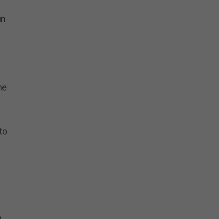
in
l
he
to