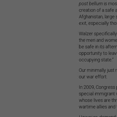
post bellum
is mos
creation of a safe 
Afghanistan, large
exit, especially th
Walzer specificall
the men and women
be safe in its afte
opportunity to lea
occupying state.”
Our minimally just 
our war effort.
In 2009, Congress 
special immigrant 
whose lives are th
wartime allies and 