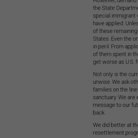
However, demand is
the State Departm
special immigrant 
have applied. Unle
of these remaining 
States. Even the on
in peril. From appl
of them spent in the
get worse as U.S. 
Not only is the curr
unwise. We ask other
families on the lin
sanctuary. We are 
message to our futu
back.
We did better at t
resettlement progr