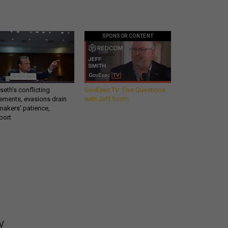
SPONSOR CONTENT
eth’s conflicting
GovExec TV: Five Questions
ements, evasions drain
with Jeff Smith
makers’ patience,
port
Get all our news and
commentary in your
inbox at 6 a.m. ET.
y