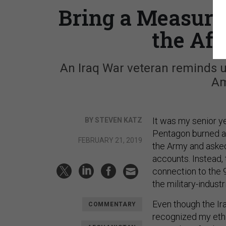
Bring a Measure 
the Af
An Iraq War veteran reminds 
Am
It was my senior 
BY STEVEN KATZ
Pentagon burned an
FEBRUARY 21, 2019
the Army and asked 
accounts. Instead, 
connection to the 9
the military-indust
Even though the Ir
COMMENTARY
recognized my ethic