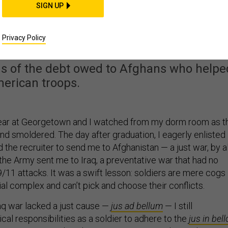
SIGN UP
of Justice to the End o
ghanistan War
Privacy Policy
us of the debt owed to Afghans who helpe
erican troops.
year at Georgetown and I watched from my dorm room as t
d smoldered. The day after graduation, I eagerly enlisted 
the recruiter to send me to Afghanistan — a just war, by al
the Army sent me to Iraq, a preventative war that had no
/11 attacks. It was a swift lesson: soldiers are mere cogs 
rial complex and can’t pick and choose their conflicts.
aq war lacked a just cause —
jus ad bellum
— I still
al responsibilities as a soldier to adhere to the
jus in bell