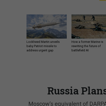
Lockheed Martin unveils
How a former Marine is
baby Patriot missile to
rewriting the future of
address urgent gap
battlefield AI
Russia Plan
Moscow’s equivalent of DARPA