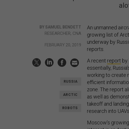
alo
An unmanned aircraf
BY SAMUEL BENDETT
RESEARCHER, CNA
growing list of Ar
underway by Russia
FEBRUARY 20, 2019
reports.
A recent
report
by 
essentially, Russia
working to create 
efficient informati
RUSSIA
zone. The report al
ARCTIC
as well as demonstr
takeoff and landin
ROBOTS
research into UAVs 
Moscow’s growing i