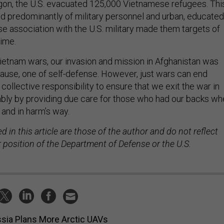
aigon, the U.S. evacuated 125,000 Vietnamese refugees. Thi
ed predominantly of military personnel and urban, educated
e association with the U.S. military made them targets of
ime.
Vietnam wars, our invasion and mission in Afghanistan was
cause, one of self-defense. However, just wars can end
 collective responsibility to ensure that we exit the war in
bly by providing due care for those who had our backs wh
and in harm’s way.
 in this article are those of the author and do not reflect
 or position of the Department of Defense or the U.S.
sia Plans More Arctic UAVs