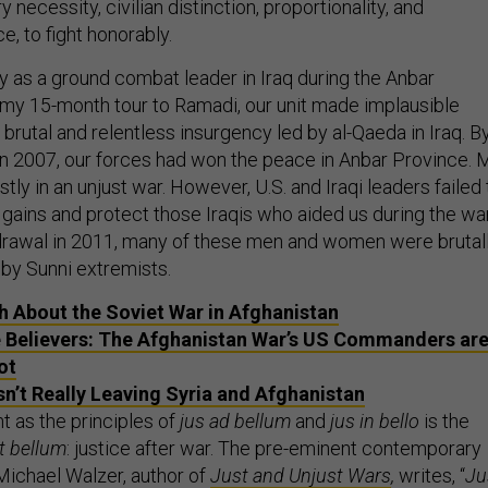
ry necessity, civilian distinction, proportionality, and
e, to fight honorably.
y as a ground combat leader in Iraq during the Anbar
my 15-month tour to Ramadi, our unit made implausible
a brutal and relentless insurgency led by al-Qaeda in Iraq. B
q in 2007, our forces had won the peace in Anbar Province. 
stly in an unjust war. However, U.S. and Iraqi leaders failed 
 gains and protect those Iraqis who aided us during the war
hdrawal in 2011, many of these men and women were brutal
 by Sunni extremists.
h About the Soviet War in Afghanistan
 Believers: The Afghanistan War’s US Commanders ar
ot
sn’t Really Leaving Syria and Afghanistan
t as the principles of
jus ad bellum
and
jus in bello
is the
t bellum
:
justice after war. The pre-eminent contemporary
 Michael Walzer, author of
Just and Unjust Wars
,
writes, “
Ju