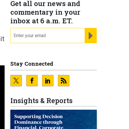
Get all our news and
commentary in your
inbox at 6 a.m. ET.
email
REGISTER FOR NE
it
Stay Connected
Insights & Reports