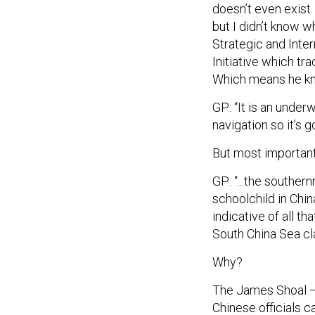
but I didn’t know w
Strategic and Inte
Initiative which tra
Which means he kn
GP: “It is an under
navigation so it’s 
But most important
GP: “...the souther
schoolchild in Chin
indicative of all t
South China Sea cl
Why?
The James Shoal — 
Chinese officials ca
translation. That h