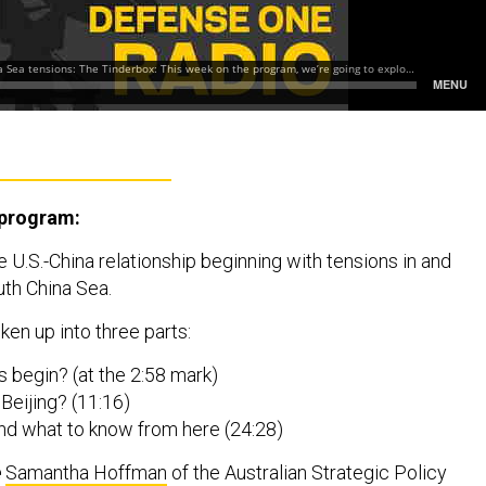
 program:
 U.S.-China relationship beginning with tensions in and
th China Sea.
ken up into three parts:
is begin? (at the 2:58 mark)
r Beijing? (11:16)
nd what to know from here (24:28)
e
Samantha Hoffman
of the Australian Strategic Policy