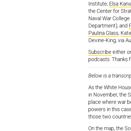
Institute;
Elsa Kani
the Center for Stra
Naval War College 
Department); and
Paulina Glass
,
Kati
Devine-King, via 
Subscribe
either 
podcasts. Thanks fo
Below is a transcri
As the White Hous
in November, the S
place where war be
powers in this case
those two countrie
On the map, the So