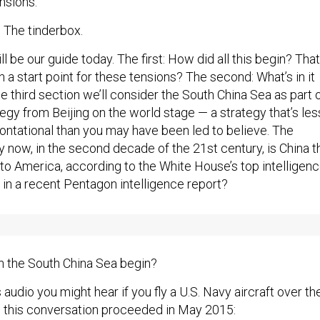
nsions.
e: The tinderbox.
l be our guide today. The first: How did all this begin? That
en a start point for these tensions? The second: What’s in it
he third section we’ll consider the South China Sea as part 
egy from Beijing on the world stage — a strategy that’s les
ntational than you may have been led to believe. The
y now, in the second decade of the 21st century, is China t
to America, according to the White House’s top intelligen
 in a recent Pentagon intelligence report?
n the South China Sea begin?
is audio you might hear if you fly a U.S. Navy aircraft over th
 this conversation proceeded in May 2015: