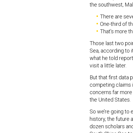
the southwest, Mala
There are seve
One-third of t
That’s more tha
Those last two poi
Sea, according to i
what he told report
visit a little later.
But that first data
competing claims i
concerns far more 
the United States.
So we’re going to e
history, the future 
dozen scholars and 