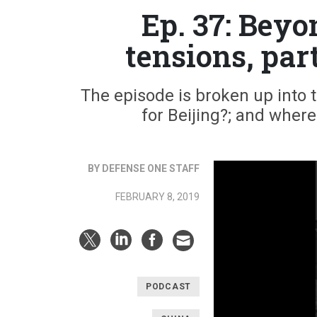
Ep. 37: Bey
tensions, par
The episode is broken up into th
for Beijing?; and wher
BY DEFENSE ONE STAFF
FEBRUARY 8, 2019
PODCAST