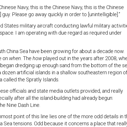
Chinese Navy, this is the Chinese Navy, this is the Chinese
] guy. Please go away quickly in order to [unintelligible].”
d States military aircraft conducting lawful military activit
rspace. I am operating with due regard as required under
uth China Sea have been growing for about a decade now.
ne on
when
. The
how
played out in the years after 2008, wh
 began dredging up enough sand from the bottom of the s
a dozen artificial islands in a shallow southeastern region o
 called the Spratly Islands.
se officials and state media outlets provided, and really
cially after all the island-building had already begun:
the Nine Dash Line.
most point of this line lies one of the more odd details in 
na Sea tensions. Odd because it concerns a place that reall
 It’s called the James Shoal. And I’m no sailor, so forgive m