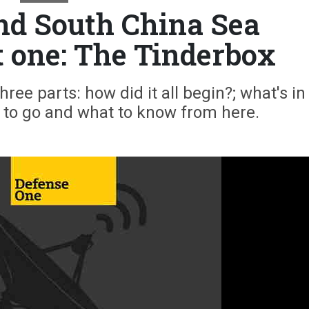
ond South China Sea
t one: The Tinderbox
ree parts: how did it all begin?; what's in 
e to go and what to know from here.