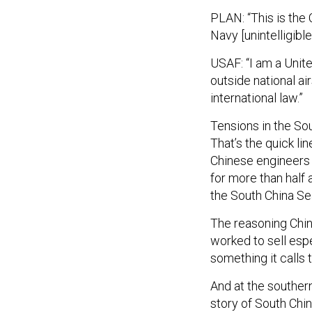
PLAN: “This is the 
Navy [unintelligible
USAF: “I am a Unite
outside national ai
international law.”
Tensions in the So
That’s the quick li
Chinese engineers
for more than half 
the South China Sea
The reasoning Chine
worked to sell espe
something it calls 
And at the southern
story of South Chi
doesn’t even exist.