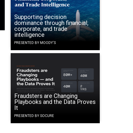
Supporting decision
dominance through financial,
corporate, and trade
intelligence
PRESENTED BY MOODY'S
Fraudsters are Changing
Playbooks and the Data Proves
It
PRESENTED BY SOCURE