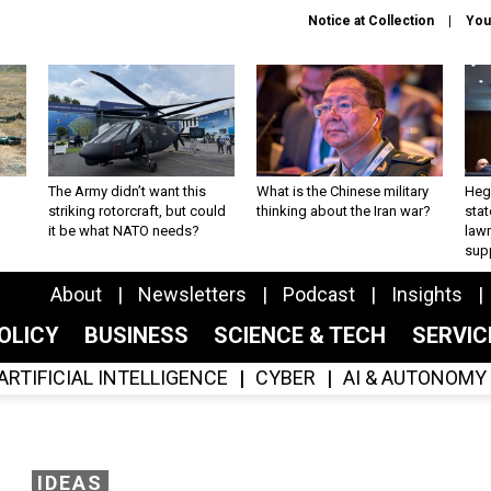
Notice at Collection
You
The Army didn’t want this
What is the Chinese military
Hegs
striking rotorcraft, but could
thinking about the Iran war?
stat
it be what NATO needs?
law
sup
About
Newsletters
Podcast
Insights
OLICY
BUSINESS
SCIENCE & TECH
SERVI
ARTIFICIAL INTELLIGENCE
CYBER
AI & AUTONOMY
IDEAS