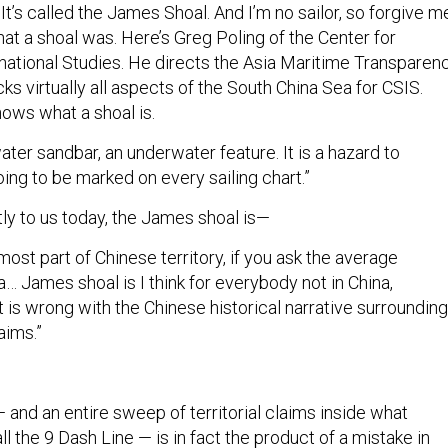
hat a shoal was. Here’s Greg Poling of the Center for
rnational Studies. He directs the Asia Maritime Transparen
cks virtually all aspects of the South China Sea for CSIS.
ows what a shoal is.
water sandbar, an underwater feature. It is a hazard to
going to be marked on every sailing chart.”
ly to us today, the James shoal is—
nmost part of Chinese territory, if you ask the average
a… James shoal is I think for everybody not in China,
hat is wrong with the Chinese historical narrative surrounding
aims.”
and an entire sweep of territorial claims inside what
ll the 9 Dash Line — is in fact the product of a mistake in
appened way back in 1937 when Chinese officials first