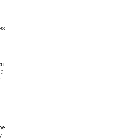
ies
en
ea
f
the
y
e,