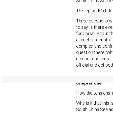
South China Sea te
This episode’s titl
Three questions wil
to say, is there ev
for China? And in t
a much larger strat
complex and confro
question there: Wh
number one threat 
official and echoed
Chapter one
How did tensions i
Why is it that this 
South China Sea as