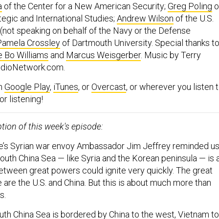
a
of the Center for a New American Security;
Greg Poling
o
tegic and International Studies;
Andrew Wilson
of the U.S.
(not speaking on behalf of the Navy or the Defense
Pamela Crossley
of Dartmouth University. Special thanks t
e Bo Williams
and
Marcus Weisgerber
. Music by Terry
AudioNetwork.com.
on
Google Play
,
iTunes
, or
Overcast
, or wherever you listen 
r listening!
ption of this week's episode:
e’s Syrian war envoy Ambassador Jim Jeffrey reminded u
outh China Sea — like Syria and the Korean peninsula — is 
tween great powers could ignite very quickly. The great
 are the U.S. and China. But this is about much more than
s.
uth China Sea is bordered by China to the west, Vietnam to