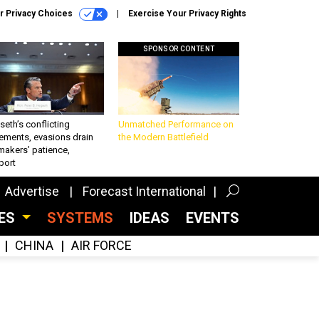
r Privacy Choices
Exercise Your Privacy Rights
SPONSOR CONTENT
eth’s conflicting
Unmatched Performance on
ements, evasions drain
the Modern Battlefield
makers’ patience,
port
Advertise
Forecast International
CES
SYSTEMS
IDEAS
EVENTS
CHINA
AIR FORCE