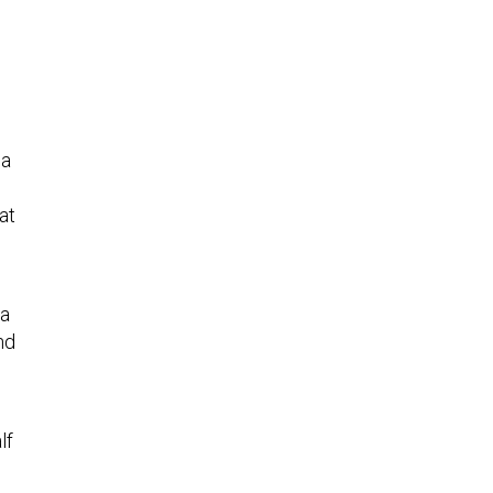
na
at
ea
nd
lf