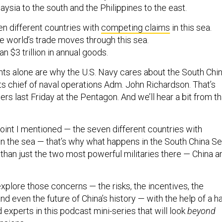
ysia to the south and the Philippines to the east.
n different countries with
competing claims
in this sea.
he world’s trade moves through this sea.
n $3 trillion in annual goods.
nts alone are why the U.S. Navy cares about the South Chi
ts chief of naval operations Adm. John Richardson. That’s
ers last Friday at the Pentagon. And we’ll hear a bit from th
 point I mentioned — the seven different countries with
n the sea — that’s why what happens in the South China S
than just the two most powerful militaries there — China a
xplore those concerns — the risks, the incentives, the
and even the future of China’s history — with the help of a ha
experts in this podcast mini-series that will look
beyond