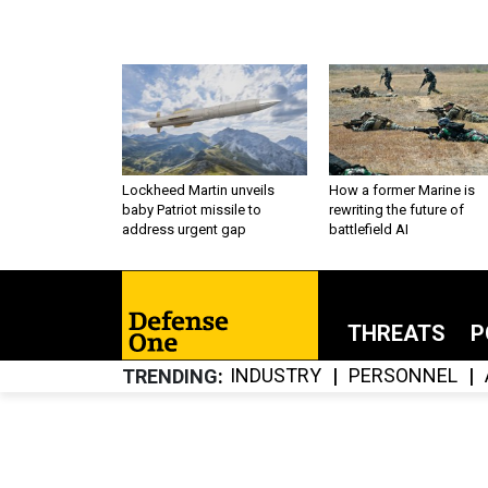
Lockheed Martin unveils
How a former Marine is
baby Patriot missile to
rewriting the future of
address urgent gap
battlefield AI
THREATS
P
INDUSTRY
PERSONNEL
TRENDING