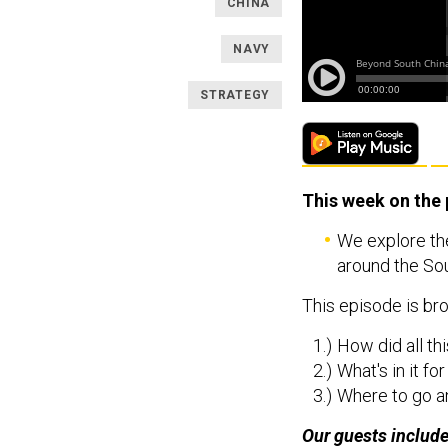
CHINA
NAVY
STRATEGY
This week on the
We explore the
around the Sou
This episode is bro
How did all th
What's in it fo
Where to go a
Our guests includ