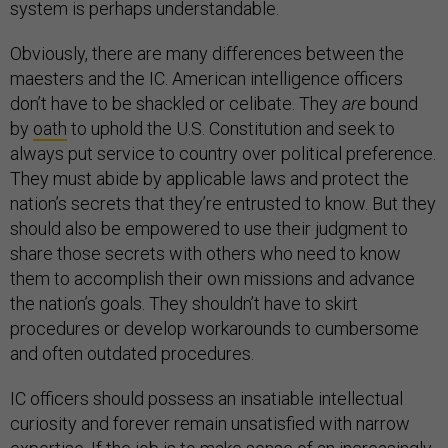
system is perhaps understandable.
Obviously, there are many differences between the
maesters and the IC. American intelligence officers
don’t have to be shackled or celibate. They
are
bound
by
oath
to uphold the U.S. Constitution and seek to
always put service to country over political preference.
They must abide by applicable laws and protect the
nation’s secrets that they’re entrusted to know. But they
should also be empowered to use their judgment to
share those secrets with others who need to know
them to accomplish their own missions and advance
the nation’s goals. They shouldn’t have to skirt
procedures or develop workarounds to cumbersome
and often outdated procedures.
IC officers should possess an insatiable intellectual
curiosity and forever remain unsatisfied with narrow