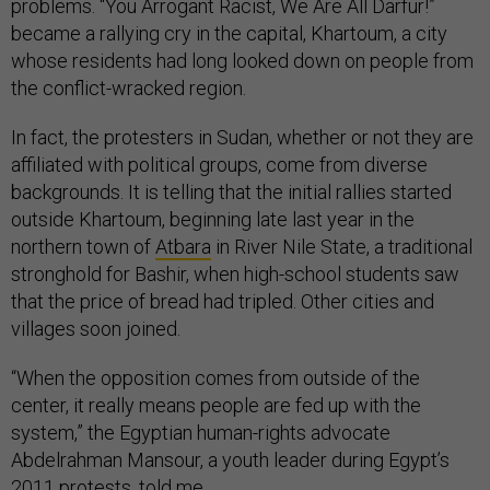
problems. “You Arrogant Racist, We Are All Darfur!”
became a rallying cry in the capital, Khartoum, a city
whose residents had long looked down on people from
the conflict-wracked region.
In fact, the protesters in Sudan, whether or not they are
affiliated with political groups, come from diverse
backgrounds. It is telling that the initial rallies started
outside Khartoum, beginning late last year in the
northern town of
Atbara
in River Nile State, a traditional
stronghold for Bashir, when high-school students saw
that the price of bread had tripled. Other cities and
villages soon joined.
“When the opposition comes from outside of the
center, it really means people are fed up with the
system,” the Egyptian human-rights advocate
Abdelrahman Mansour, a youth leader during Egypt’s
2011 protests, told me.