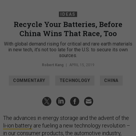
IDEAS
Recycle Your Batteries, Before
China Wins That Race, Too
With global demand rising for critical and rare earth materials
in new tech, it's not too late for the U.S. to secure its own
sources.
Robert Kang
|
APRIL 15, 2019
COMMENTARY
TECHNOLOGY
CHINA
The advances in energy storage and the advent of the
li-ion battery
are fueling a new technology revolution –
in our consumer products, the automotive industry,