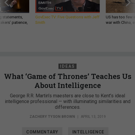
g statements,
GovExec TV: Five Questions with Jeff
US has too few i
akers’ patience,
Smith
war with China, 
IDEAS
What ‘Game of Thrones’ Teaches Us
About Intelligence
George R.R. Martin’s maesters are close to Kent’s ideal
intelligence professional — with illuminating similarities and
differences.
ZACHERY TYSON BROWN
|
APRIL 13, 2019
COMMENTARY
INTELLIGENCE