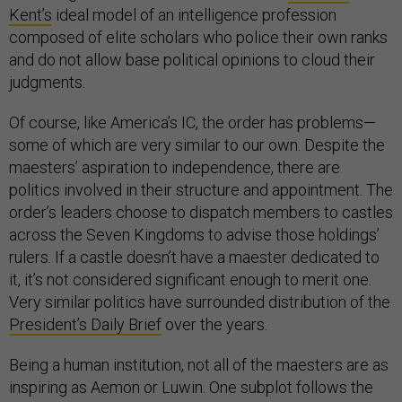
Kent’s
ideal model of an intelligence profession
composed of elite scholars who police their own ranks
and do not allow base political opinions to cloud their
judgments.
Of course, like America’s IC, the order has problems—
some of which are very similar to our own. Despite the
maesters’ aspiration to independence, there are
politics involved in their structure and appointment. The
order’s leaders choose to dispatch members to castles
across the Seven Kingdoms to advise those holdings’
rulers. If a castle doesn’t have a maester dedicated to
it, it’s not considered significant enough to merit one.
Very similar politics have surrounded distribution of the
President’s Daily Brief
over the years.
Being a human institution, not all of the maesters are as
inspiring as Aemon or Luwin. One subplot follows the