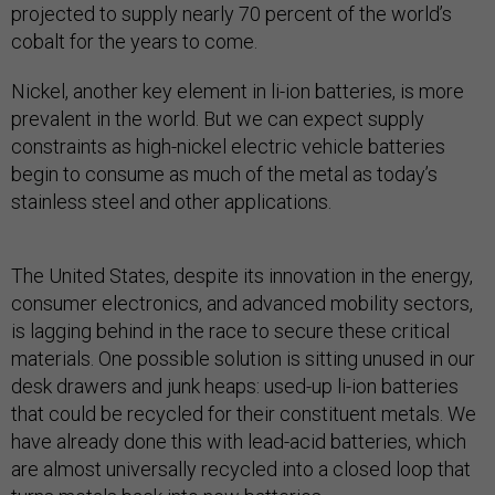
projected to supply nearly 70 percent of the world’s
cobalt for the years to come.
Nickel, another key element in li-ion batteries, is more
prevalent in the world. But we can expect supply
constraints as high-nickel electric vehicle batteries
begin to consume as much of the metal as today’s
stainless steel and other applications.
The United States, despite its innovation in the energy,
consumer electronics, and advanced mobility sectors,
is lagging behind in the race to secure these critical
materials. One possible solution is sitting unused in our
desk drawers and junk heaps: used-up li-ion batteries
that could be recycled for their constituent metals. We
have already done this with lead-acid batteries, which
are almost universally recycled into a closed loop that