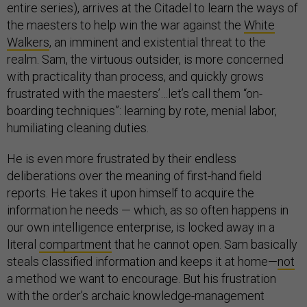
entire series), arrives at the Citadel to learn the ways of
the maesters to help win the war against the
White
Walkers
, an imminent and existential threat to the
realm. Sam, the virtuous outsider, is more concerned
with practicality than process, and quickly grows
frustrated with the maesters’…let’s call them “on-
boarding techniques”: learning by rote, menial labor,
humiliating cleaning duties.
He is even more frustrated by their endless
deliberations over the meaning of first-hand field
reports. He takes it upon himself to acquire the
information he needs — which, as so often happens in
our own intelligence enterprise, is locked away in a
literal
compartment
that he cannot open. Sam basically
steals classified information and keeps it at home—
not
a method we want to encourage. But his frustration
with the order’s archaic knowledge-management