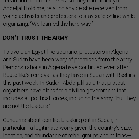
“Read and delete; use VPN so they can’t track you,”
Abdeljalil told me, relating advice she received from
young activists and protesters to stay safe online while
organizing. “We learned the hard way.”
DON’T TRUST THE ARMY
To avoid an Egypt-like scenario, protesters in Algeria
and Sudan have been wary of promises from the army.
Demonstrations in Algeria have continued even after
Bouteflika’s removal, as they have in Sudan with Bashir’s
this past week. In Sudan, Abdeljalil said that protest
organizers have plans for a civilian government that
includes all political forces, including the army, “but they
are not the leaders.”
Concerns about conflict breaking out in Sudan, in
particular—a legitimate worry given the country’s size,
location, and abundance of rebel groups and militias—