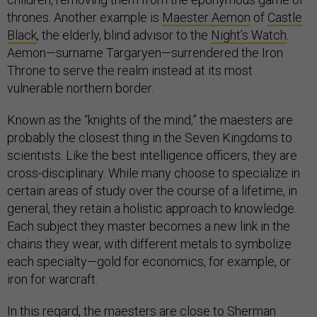
thrones. Another example is
Maester Aemon
of
Castle
Black
, the elderly, blind advisor to the
Night’s Watch
.
Aemon—surname Targaryen—surrendered the Iron
Throne to serve the realm instead at its most
vulnerable northern border.
Known as the “knights of the mind,” the maesters are
probably the closest thing in the Seven Kingdoms to
scientists. Like the best intelligence officers, they are
cross-disciplinary. While many choose to specialize in
certain areas of study over the course of a lifetime, in
general, they retain a holistic approach to knowledge.
Each subject they master becomes a new link in the
chains they wear, with different metals to symbolize
each specialty—gold for economics, for example, or
iron for warcraft.
In this regard, the maesters are close to
Sherman