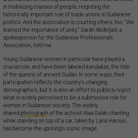
in mobilizing masses of people, reigniting the
historically important role of trade unions in Sudanese
politics. And the association is courting others, too. “We
learned the importance of unity,” Sarah Abdeljalil, a
spokesperson for the Sudanese Professionals
Association, told me.
Young Sudanese women in particular have played a
crucial role, and have been labeled
kandakas
, the title
of the queens of ancient Sudan. In some ways, their
participation reflects the country’s changing
demographics, but it is also an effort to publicly reject
what is widely perceived to be a submissive role for
women in Sudanese society. The widely
shared
photograph
of the activist Alaa Salah chanting
while standing on top of a car, taken by Lana Haroun,
has become the uprising’s iconic image.