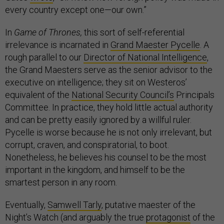
every country except one—our own.”
In
Game of Thrones,
this sort of self-referential
irrelevance is incarnated in
Grand Maester Pycelle
. A
rough parallel to our
Director of National Intelligence
,
the Grand Maesters serve as the senior advisor to the
executive on intelligence; they sit on Westeros’
equivalent of the
National Security Council’s
Principals
Committee. In practice, they hold little actual authority
and can be pretty easily ignored by a willful ruler.
Pycelle is worse because he is not only irrelevant, but
corrupt, craven, and conspiratorial, to boot.
Nonetheless, he believes his counsel to be the most
important in the kingdom, and himself to be the
smartest person in any room.
Eventually,
Samwell Tarly
, putative maester of the
Night’s Watch (and arguably the true
protagonist
of the