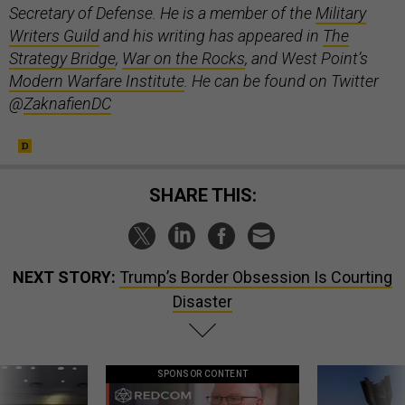
Secretary of Defense. He is a member of the
Military
Writers Guild
and his writing has appeared in
The
Strategy Bridge
,
War on the Rocks
, and West Point’s
Modern Warfare Institute
. He can be found on Twitter
@
ZaknafienDC
SHARE THIS:
NEXT STORY:
Trump’s Border Obsession Is Courting
Disaster
SPONSOR CONTENT