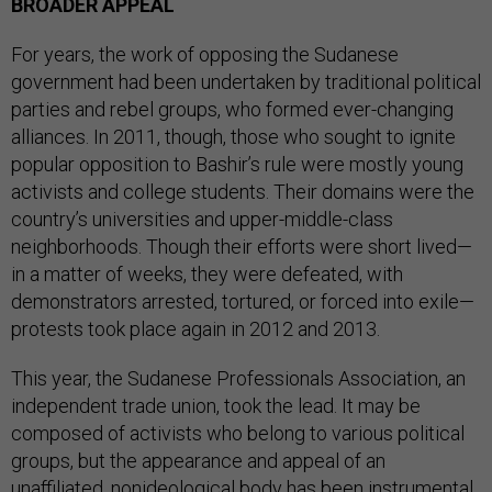
BROADER APPEAL
For years, the work of opposing the Sudanese
government had been undertaken by traditional political
parties and rebel groups, who formed ever-changing
alliances. In 2011, though, those who sought to ignite
popular opposition to Bashir’s rule were mostly young
activists and college students. Their domains were the
country’s universities and upper-middle-class
neighborhoods. Though their efforts were short lived—
in a matter of weeks, they were defeated, with
demonstrators arrested, tortured, or forced into exile—
protests took place again in 2012 and 2013.
This year, the Sudanese Professionals Association, an
independent trade union, took the lead. It may be
composed of activists who belong to various political
groups, but the appearance and appeal of an
unaffiliated, nonideological body has been instrumental