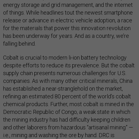
energy storage and grid management, and the internet
of things. While headlines tout the newest smartphone
release or advance in electric vehicle adoption, a race
for the materials that power this innovation revolution
has been underway for years. And as a country, we’re
falling behind.
Cobalt is crucial to modern li-ion battery technology
despite efforts to reduce its prevalence. But the cobalt
supply chain presents numerous challenges for U.S.
companies. As with many other critical minerals, China
has established a near-stranglehold on the market,
refining an estimated 80 percent of the world’s cobalt
chemical products. Further, most cobalt is mined in the
Democratic Republic of Congo, a weak state in which
the mining industry has had difficulty keeping children
and other laborers from hazardous “artisanal mining” —
i.e., mining and washing the ore by hand. DRC is