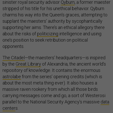
sinister royal security advisor
Qyburn
, a former maester
stripped of his title for his unethical behavior. Qyburn
charms his way into the Queen’s graces, attempting to
supplant the maesters’ authority by sycophantically
supporting her aims. There’s an ethical allegory there
about the risks of
politicizing
intelligence and using
one’s position to seek retribution on political
opponents.
The Citadel
—the maesters’ headquarters—is inspired
by the
Great Library
of Alexandria, the ancient world’s
repository of knowledge. It contains the enormous
astrolabe
from the series’ opening credits (which is
about the most meta thing ever). It also houses a
massive raven rookery from which all those birds
carrying messages come and go, a sort of Westerosi
parallel to the National Security Agency’s massive
data
center
s.