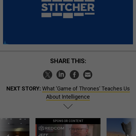
SHARE THIS:
NEXT STORY:
What ‘Game of Thrones’ Teaches Us
About Intelligence
SPONSOR CONTENT