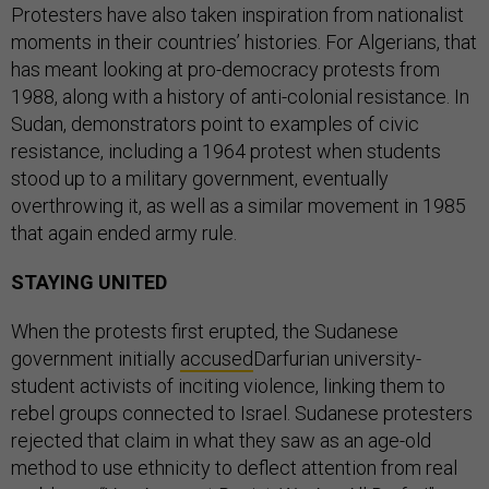
Protesters have also taken inspiration from nationalist
moments in their countries’ histories. For Algerians, that
has meant looking at pro-democracy protests from
1988, along with a history of anti-colonial resistance. In
Sudan, demonstrators point to examples of civic
resistance, including a 1964 protest when students
stood up to a military government, eventually
overthrowing it, as well as a similar movement in 1985
that again ended army rule.
STAYING UNITED
When the protests first erupted, the Sudanese
government initially
accused
Darfurian university-
student activists of inciting violence, linking them to
rebel groups connected to Israel. Sudanese protesters
rejected that claim in what they saw as an age-old
method to use ethnicity to deflect attention from real