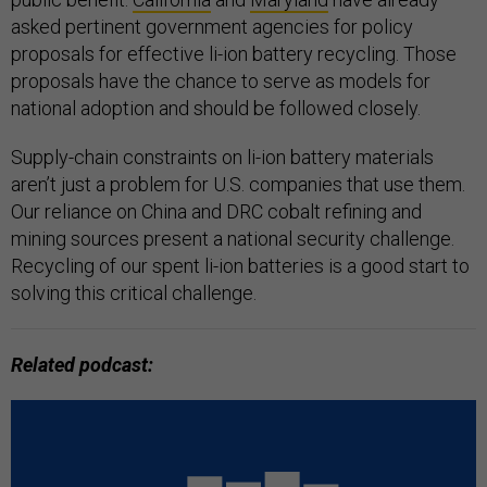
asked pertinent government agencies for policy
proposals for effective li-ion battery recycling. Those
proposals have the chance to serve as models for
national adoption and should be followed closely.
Supply-chain constraints on li-ion battery materials
aren’t just a problem for U.S. companies that use them.
Our reliance on China and DRC cobalt refining and
mining sources present a national security challenge.
Recycling of our spent li-ion batteries is a good start to
solving this critical challenge.
Related podcast: