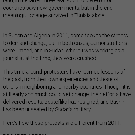
(and, in the latter three, war soon followed). Four
countries saw new governments, but in the end,
meaningful change survived in Tunisia alone.
In Sudan and Algeria in 2011, some took to the streets
to demand change, but in both cases, demonstrations
were limited, and in Sudan, where I was working as a
journalist at the time, they were crushed.
This time around, protesters have learned lessons of
the past, from their own experiences and those of
others in neighboring and nearby countries. Though it is
still early and much could yet change, their efforts have
delivered results: Bouteflika has resigned, and Bashir
has been unseated by Sudan’s military.
Here’s how these protests are different from 2011: