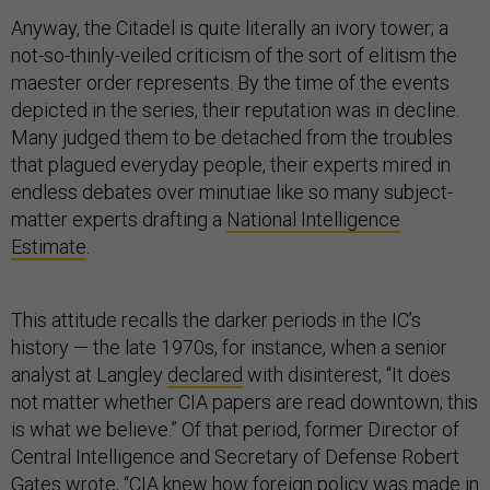
Anyway, the Citadel is quite literally an ivory tower; a
not-so-thinly-veiled criticism of the sort of elitism the
maester order represents. By the time of the events
depicted in the series, their reputation was in decline.
Many judged them to be detached from the troubles
that plagued everyday people, their experts mired in
endless debates over minutiae like so many subject-
matter experts drafting a
National Intelligence
Estimate
.
This attitude recalls the darker periods in the IC’s
history — the late 1970s, for instance, when a senior
analyst at Langley
declared
with disinterest, “It does
not matter whether CIA papers are read downtown; this
is what we believe.” Of that period, former Director of
Central Intelligence and Secretary of Defense Robert
Gates
wrote
, “CIA knew how foreign policy was made in