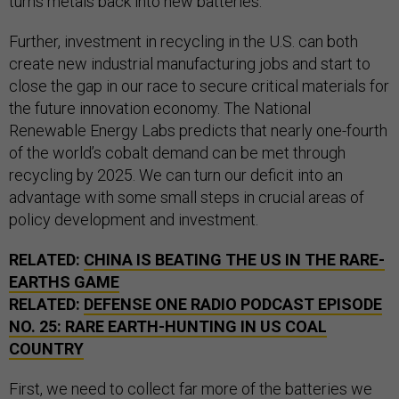
turns metals back into new batteries.
Further, investment in recycling in the U.S. can both
create new industrial manufacturing jobs and start to
close the gap in our race to secure critical materials for
the future innovation economy. The National
Renewable Energy Labs predicts that nearly one-fourth
of the world’s cobalt demand can be met through
recycling by 2025. We can turn our deficit into an
advantage with some small steps in crucial areas of
policy development and investment.
RELATED:
CHINA IS BEATING THE US IN THE RARE-
EARTHS GAME
RELATED:
DEFENSE ONE RADIO PODCAST EPISODE
NO. 25: RARE EARTH-HUNTING IN US COAL
COUNTRY
First, we need to collect far more of the batteries we