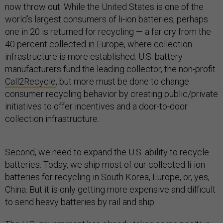
now throw out. While the United States is one of the
world’s largest consumers of li-ion batteries, perhaps
one in 20 is returned for recycling — a far cry from the
40 percent collected in Europe, where collection
infrastructure is more established. U.S. battery
manufacturers fund the leading collector, the non-profit
Call2Recycle
, but more must be done to change
consumer recycling behavior by creating public/private
initiatives to offer incentives and a door-to-door
collection infrastructure.
Second, we need to expand the U.S. ability to recycle
batteries. Today, we ship most of our collected li-ion
batteries for recycling in South Korea, Europe, or, yes,
China. But it is only getting more expensive and difficult
to send heavy batteries by rail and ship.