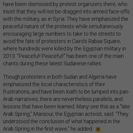
have been dismissed by protest organizers there, who
insist that they will not be dragged into armed face-offs
with the military, as in Syria. They have emphasized the
peaceful nature of the protests while simultaneously
encouraging large numbers to take to the streets to
avoid the fate of protesters in Cairo’s Rabaa Square,
where hundreds were killed by the Egyptian military in
2013. “Peaceful! Peaceful!” has been one of the main
chants during these latest Sudanese rallies.
Though protesters in both Sudan and Algeria have
emphasized the local characteristics of their
frustrations, and have been loath to be lumped into pan-
Arab narratives, there are nevertheless parallels, and
lessons that have been learned. Many see this as a “late
Arab Spring,” Mansour, the Egyptian activist, said. “They
understood the conclusion of what happened in the
Arab Spring in the first wave,” he added.