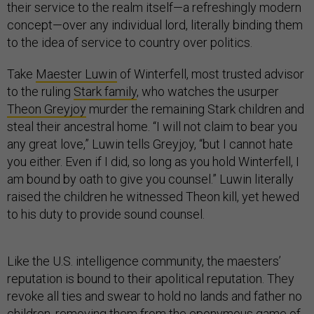
their service to the realm itself—a refreshingly modern
concept—over any individual lord, literally binding them
to the idea of service to country over politics.
Take
Maester Luwin
of Winterfell, most trusted advisor
to the ruling
Stark family
, who watches the usurper
Theon Greyjoy
murder the remaining Stark children and
steal their ancestral home. “I will not claim to bear you
any great love,” Luwin tells Greyjoy, “but I cannot hate
you either. Even if I did, so long as you hold Winterfell, I
am bound by oath to give you counsel.” Luwin literally
raised the children he witnessed Theon kill, yet hewed
to his duty to provide sound counsel.
Like the U.S. intelligence community, the maesters’
reputation is bound to their apolitical reputation. They
revoke all ties and swear to hold no lands and father no
children, removing them from the eponymous game of