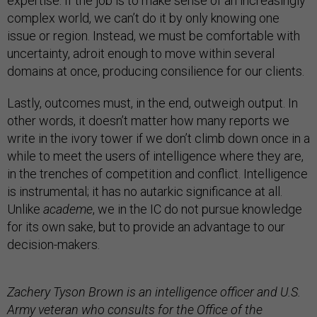
expertise. If the job is to make sense of an increasingly
complex world, we can’t do it by only knowing one
issue or region. Instead, we must be comfortable with
uncertainty, adroit enough to move within several
domains at once, producing consilience for our clients.
Lastly, outcomes must, in the end, outweigh output. In
other words, it doesn’t matter how many reports we
write in the ivory tower if we don’t climb down once in a
while to meet the users of intelligence where they are,
in the trenches of competition and conflict. Intelligence
is instrumental; it has no autarkic significance at all.
Unlike
academe
, we in the IC do not pursue knowledge
for its own sake, but to provide an advantage to our
decision-makers.
Zachery Tyson Brown is an intelligence officer and U.S.
Army veteran who consults for the Office of the