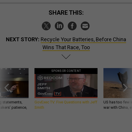
SHARE THIS:
NEXT STORY:
Recycle Your Batteries, Before China
Wins That Race, Too
SPONSOR CONTENT
g statements,
GovExec TV: Five Questions with Jeff
US has too few i
akers’ patience,
Smith
war with China, 