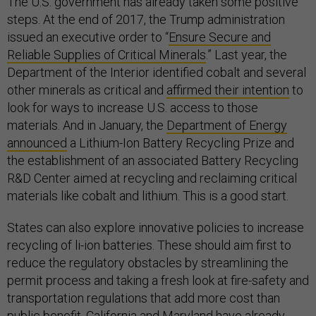
The U.S. government has already taken some positive
steps. At the end of 2017, the Trump administration
issued an executive order to “
Ensure Secure and
Reliable Supplies of Critical Minerals
.” Last year, the
Department of the Interior identified cobalt and several
other minerals as critical and
affirmed their intention
to
look for ways to increase U.S. access to those
materials. And in January, the
Department of Energy
announced
a Lithium-Ion Battery Recycling Prize and
the establishment of an associated Battery Recycling
R&D Center aimed at recycling and reclaiming critical
materials like cobalt and lithium. This is a good start.
States can also explore innovative policies to increase
recycling of li-ion batteries. These should aim first to
reduce the regulatory obstacles by streamlining the
permit process and taking a fresh look at fire-safety and
transportation regulations that add more cost than
public benefit.
California
and
Maryland
have already