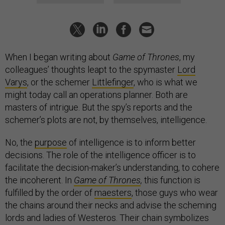
When I began writing about
Game of Thrones
, my
colleagues’ thoughts leapt to the spymaster
Lord
Varys
, or the schemer
Littlefinger
, who is what we
might today call an operations planner. Both are
masters of intrigue. But the spy’s reports and the
schemer’s plots are not, by themselves, intelligence.
No, the
purpose
of intelligence is to inform better
decisions. The role of the intelligence officer is to
facilitate the decision-maker’s understanding, to cohere
the incoherent. In
Game of Thrones
,
this function is
fulfilled by the order of
maesters
, those guys who wear
the chains around their necks and advise the scheming
lords and ladies of Westeros. Their chain symbolizes