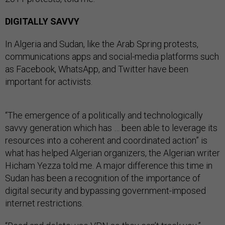
DIGITALLY SAVVY
In Algeria and Sudan, like the Arab Spring protests,
communications apps and social-media platforms such
as Facebook, WhatsApp, and Twitter have been
important for activists.
“The emergence of a politically and technologically
savvy generation which has … been able to leverage its
resources into a coherent and coordinated action” is
what has helped Algerian organizers, the Algerian writer
Hicham Yezza told me. A major difference this time in
Sudan has been a recognition of the importance of
digital security and bypassing government-imposed
internet restrictions.