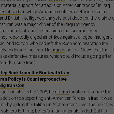
 material support for attacks on American troops” in Iraq
es of raids
in which American soldiers detained Iranian
and
British
intelligence analysts
cast doubt
on the claims 
hat Iran was a major driver of the Iraqi insurgency.
ternal administration discussions that summer, Vice
eney
reportedly
urged air strikes against alleged insurgent
ran. And Bolton, who had left the Bush administration the
licly endorsed the idea. He
argued
on Fox News that the U.
to take defensive measures, which could include going after
uards inside Iran.”
tep Back from the Brink with Iran
Iran Policy Is Counterproductive
Big Iran Con
 getting started. In 2008, he
offered
another rationale for
in addition to supporting anti-American forces in Iraq, it was
me by aiding the Taliban in Afghanistan.” Over the next few
oldiers left Iraq, Bolton’s initial rationale faded. But his