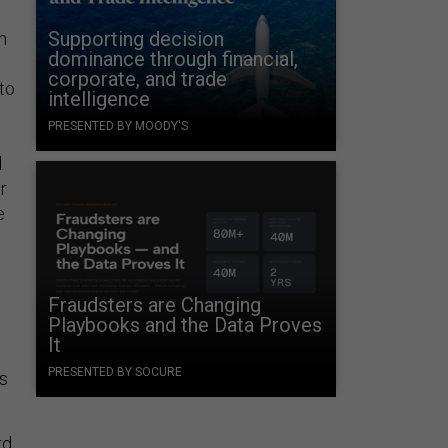
Supporting decision
n
dominance through financial,
corporate, and trade
to
intelligence
PRESENTED BY MOODY'S
d
r
e
Fraudsters are Changing
Playbooks and the Data Proves
It
PRESENTED BY SOCURE
’s
rd