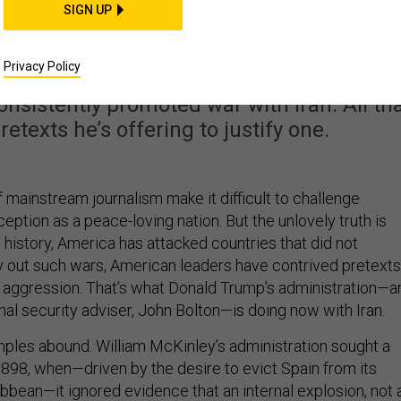
ying to Goad Iran Into
SIGN UP
War
Privacy Policy
nsistently promoted war with Iran. All th
etexts he’s offering to justify one.
 mainstream journalism make it difficult to challenge
eption as a peace-loving nation. But the unlovely truth is
s history, America has attacked countries that did not
rry out such wars, American leaders have contrived pretexts
n aggression. That’s what Donald Trump’s administration—a
onal security adviser, John Bolton—is doing now with Iran.
mples abound. William McKinley’s administration sought a
1898, when—driven by the desire to evict Spain from its
ibbean—it ignored evidence that an internal explosion, not 