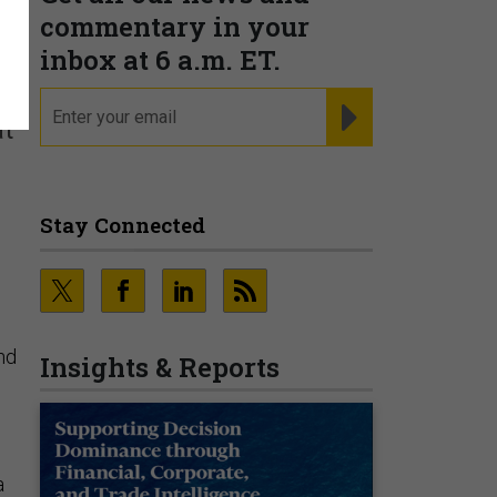
commentary in your
inbox at 6 a.m. ET.
email
REGISTER FOR NE
at
Stay Connected
nd
Insights & Reports
a