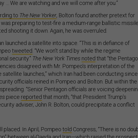
pay … We are watching and we will come after you.”
rding to
The New Yorker
, Bolton found another pretext for
an was preparing to test-fire a medium-range ballistic missile
ed shooting it down. Again, he was overruled.
an launched a satellite into space. “This is in defiance of
ompeo
tweeted
. “We won’t stand by while the regime
onal security.”
The New York Times
noted
that “the Pentag
gencies disagreed with Mr. Pompeo’s interpretation of the
e satellite launches,” which Iran had been conducting since
curity officials reined in Pompeo and Bolton. But within the
 spreading. “Senior Pentagon officials are voicing deepeni
es
piece
reported
that month, “that President Trump’s
curity adviser, John R. Bolton, could precipitate a conflict
l placed. In April, Pompeo
told
Congress, “There is no dou
ion” between al-Qaeda and Iran—which raised the prospect