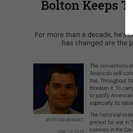
Bolton Keeps Tr
For more than a decade, he’s co
has changed are the pr
The conventions of
America’s self-conc
this: Throughout it
threaten it. To ca
to justify America
especially its nati
The historical exa
BY PETER BEINART
pretext for war in 
colonies in the Car
JUNE 20, 2019