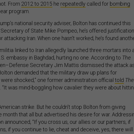
 not. From
2012
to
2015
he
repeatedly
called for
bombing
lear program.
mp’s national security adviser, Bolton has continued this
 Secretary of State Mike Pompeo, he’s offered justificatio
 for attacking Iran. When one hasn’t worked, he’s found anothe
ilitia linked to Iran allegedly launched three mortars into 
U.S. embassy in Baghdad, hurting no one. According to
The
then–Defense Secretary Jim Mattis dismissed the attack a
 Bolton demanded that the military draw up plans for
e were shocked,” one former administration official
told
The
. “It was mind-boggling how cavalier they were about hitti
merican strike. But he couldn’t stop Bolton from giving
 month that all but advertised his desire for war. Addressi
on announced, “If you cross us, our allies or our partners, if
s, if you continue to lie, cheat and deceive, yes, there will