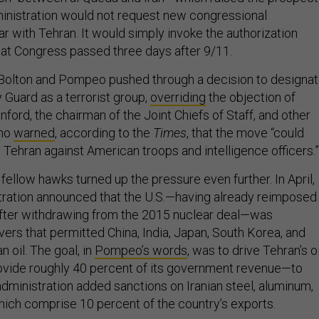
inistration would not request new congressional
ar with Tehran. It would simply invoke the authorization
hat Congress passed three days after 9/11.
Bolton and Pompeo pushed through a decision to designa
y Guard as a terrorist group,
overriding
the objection of
ord, the chairman of the Joint Chiefs of Staff, and other
who
warned
, according to the
Times
, that the move “could
by Tehran against American troops and intelligence officers.”
s fellow hawks turned up the pressure even further. In April,
ration announced that the U.S.—having already reimposed
after withdrawing from the 2015 nuclear deal—was
vers that permitted China, India, Japan, South Korea, and
n oil. The goal, in
Pompeo’s words
, was to drive Tehran’s oi
vide roughly 40 percent of its government revenue—to
 administration added sanctions on Iranian steel, aluminum,
which comprise 10 percent of the country’s exports.