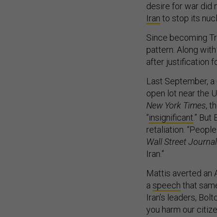
desire for war did
Iran
to stop its nuc
Since becoming Tru
pattern. Along with
after justification
Last September, a m
open lot near the 
New York Times
, 
“
insignificant
.” But
retaliation. “Peopl
Wall Street Journal
Iran.”
Mattis averted an A
a
speech
that same
Iran’s leaders, Bolt
you harm our citizen