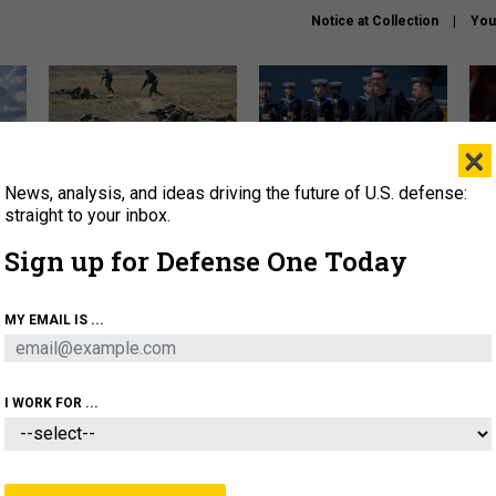
Notice at Collection
You
×
News, analysis, and ideas driving the future of U.S. defense:
How a former Marine is
How the UK is helping
What
rewriting the future of
Ukraine hit Russian targets
thin
straight to your inbox.
battlefield AI
Sign up for Defense One Today
About
Newsletters
Podcast
Insights
OLICY
BUSINESS
SCIENCE & TECH
SERVI
MY EMAIL IS ...
EL
HOMELAND
INDUSTRY
ARTIFICIAL INTELLI
I WORK FOR ...
IDEAS