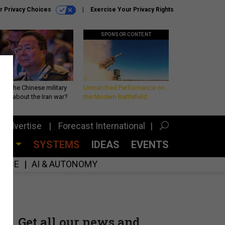
r Privacy Choices
Exercise Your Privacy Rights
SPONSOR CONTENT
 is the Chinese military
Unmatched Performance on
king about the Iran war?
the Modern Battlefield
Advertise
Forecast International
CES
SYSTEMS
IDEAS
EVENTS
GENCE
AI & AUTONOMY
Get all our news and