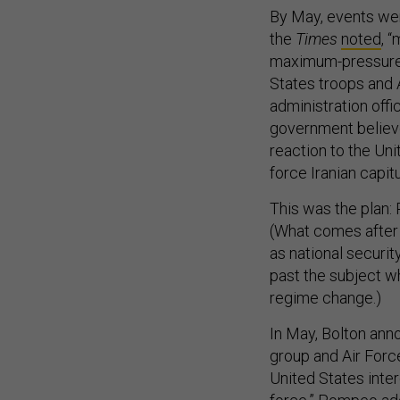
By May, events were
the
Times
noted
, 
maximum-pressure c
States troops and 
administration offi
government believe
reaction to the Uni
force Iranian capitu
This was the plan: 
(What comes after 
as national securit
past the subject w
regime change.)
In May, Bolton anno
group and Air For
United States inter
force.” Pompeo
ad