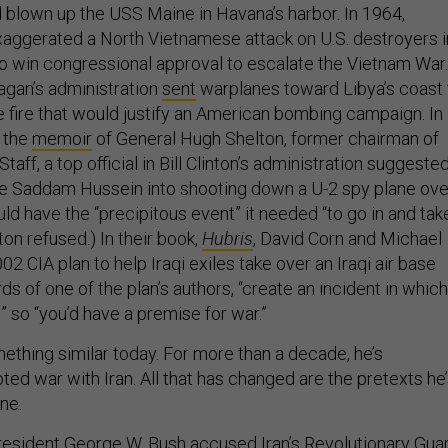
d blown up the USS Maine in Havana’s harbor. In 1964,
aggerated a North Vietnamese attack on U.S. destroyers i
 to win congressional approval to escalate the Vietnam War.
agan’s administration
sent
warplanes toward Libya’s coast 
e fire that would justify an American bombing campaign. In
 the
memoir
of General Hugh Shelton, former chairman of
Staff, a top official in Bill Clinton’s administration suggeste
ure Saddam Hussein into shooting down a U-2 spy plane ove
uld have the “precipitous event” it needed “to go in and tak
on refused.) In their book,
Hubris
, David Corn and Michael
02 CIA plan to help Iraqi exiles take over an Iraqi air base
rds of one of the plan’s authors, “create an incident in which
 so “you’d have a premise for war.”
ething similar today. For more than a decade, he’s
ed war with Iran. All that has changed are the pretexts he
one.
President George W. Bush
accused
Iran’s Revolutionary Gua