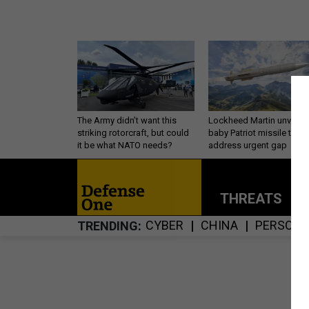
The Army didn’t want this
Lockheed Martin unveils
striking rotorcraft, but could
baby Patriot missile to
it be what NATO needs?
address urgent gap
THREATS
P
CYBER
CHINA
PERSONN
TRENDING