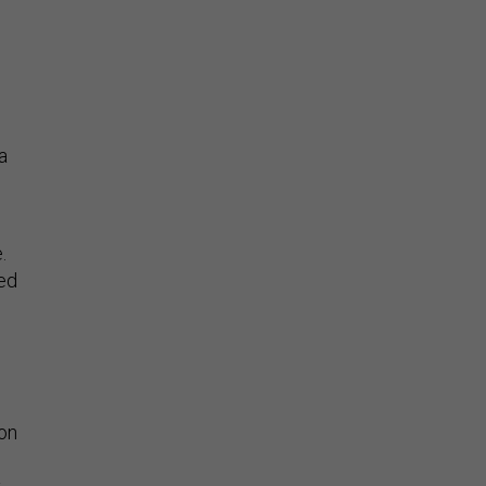
a
.
sed
 on
y