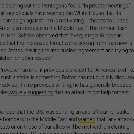
 bearing out the Pentagon’s fears. “In private meetings,”
“military officials have warned the White House that its
ampaign against Iran is motivating … threats to United
American interests in the Middle East.” The former Bush-
cial Kori Schake
observed
that “every single European
s that the increased threat we’re seeing from Iran now is 
ted States leaving the Iran nuclear agreement and trying to
lation on other issues.”
Provoke Iran until it provides a pretext for America to strike
such a strike is something Bolton has not publicly discus
y adviser. In his previous writing, he has generally breezed
hile
vaguely
suggesting
that an attack might help foment
unced that the U.S. was sending an aircraft-carrier strike
ce bombers to the Middle East and
warned
that “any attack
ests or on those of our allies will be met with unrelenting
ded
that the U.S. would hold the “Iranian leadership directl