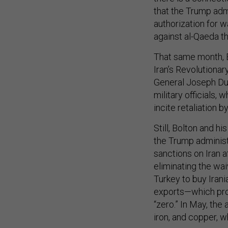
that the Trump adm
authorization for w
against al-Qaeda t
That same month, 
Iran’s Revolutionar
General Joseph Dunf
military officials, 
incite retaliation 
Still, Bolton and hi
the Trump administ
sanctions on Iran 
eliminating the wai
Turkey to buy Irania
exports—which pro
“zero.” In May, the
iron, and copper, 