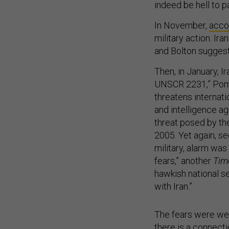
indeed be hell to 
In November,
acco
military action. Ir
and Bolton suggest
Then, in January, Ir
UNSCR 2231,” P
threatens internati
and intelligence a
threat posed by th
2005. Yet again, se
military, alarm was
fears,” another
Tim
hawkish national se
with Iran.”
The fears were wel
there is a connect