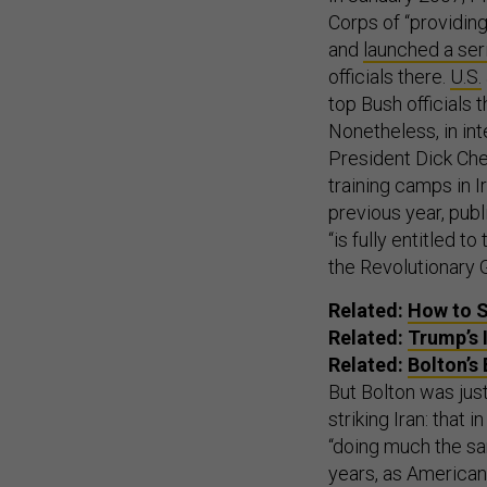
Corps of “providing
and
launched a seri
officials there.
U.S.
top Bush officials t
Nonetheless, in in
President Dick Ch
training camps in I
previous year, pub
“is fully entitled 
the Revolutionary G
Related:
How to S
Related:
Trump’s 
Related:
Bolton’s 
But Bolton was just
striking Iran: that 
“doing much the sa
years, as American s