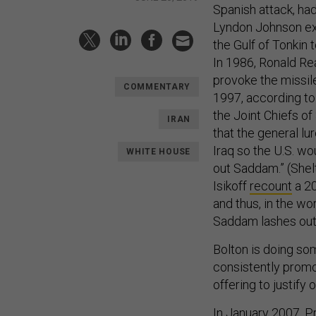
Spanish attack, ha
Lyndon Johnson ex
the Gulf of Tonkin
In 1986, Ronald Re
provoke the missil
COMMENTARY
1997, according to
the Joint Chiefs of 
IRAN
that the general l
Iraq so the U.S. wo
WHITE HOUSE
out Saddam.” (Shelt
Isikoff
recount
a 20
and thus, in the wo
Saddam lashes out”
Bolton is doing som
consistently promot
offering to justify 
In January 2007, 