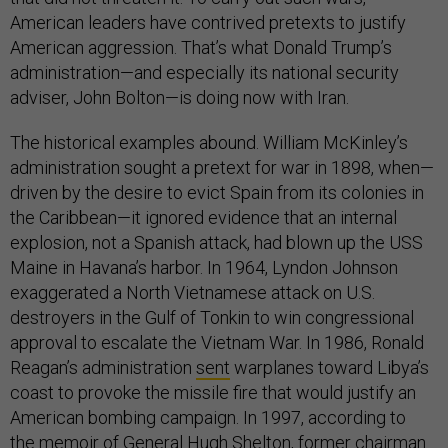
American leaders have contrived pretexts to justify
American aggression. That’s what Donald Trump’s
administration—and especially its national security
adviser, John Bolton—is doing now with Iran.
The historical examples abound. William McKinley’s
administration sought a pretext for war in 1898, when—
driven by the desire to evict Spain from its colonies in
the Caribbean—it ignored evidence that an internal
explosion, not a Spanish attack, had blown up the USS
Maine in Havana’s harbor. In 1964, Lyndon Johnson
exaggerated a North Vietnamese attack on U.S.
destroyers in the Gulf of Tonkin to win congressional
approval to escalate the Vietnam War. In 1986, Ronald
Reagan’s administration
sent
warplanes toward Libya’s
coast to provoke the missile fire that would justify an
American bombing campaign. In 1997, according to
the
memoir
of General Hugh Shelton, former chairman