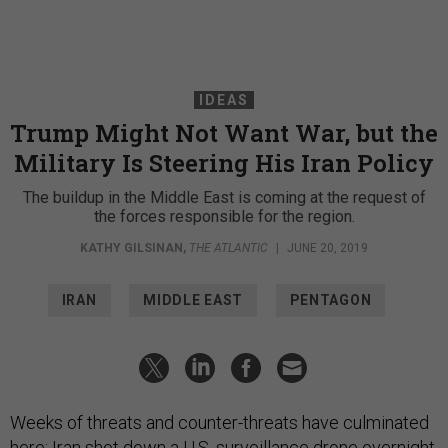
IDEAS
Trump Might Not Want War, but the
Military Is Steering His Iran Policy
The buildup in the Middle East is coming at the request of
the forces responsible for the region.
KATHY GILSINAN
,
THE ATLANTIC
|
JUNE 20, 2019
IRAN
MIDDLE EAST
PENTAGON
Weeks of threats and counter-threats have culminated
here: Iran shot down a U.S. surveillance drone overnight,