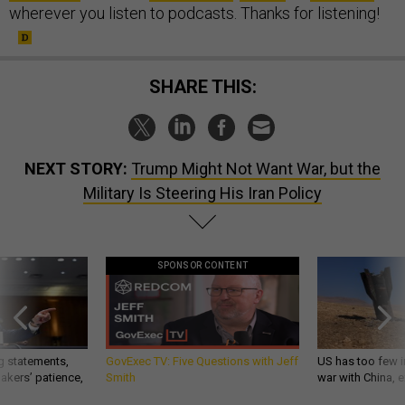
wherever you listen to podcasts. Thanks for listening!
SHARE THIS:
NEXT STORY:
Trump Might Not Want War, but the
Military Is Steering His Iran Policy
SPONSOR CONTENT
g statements,
GovExec TV: Five Questions with Jeff
US has too few i
akers’ patience,
Smith
war with China, 