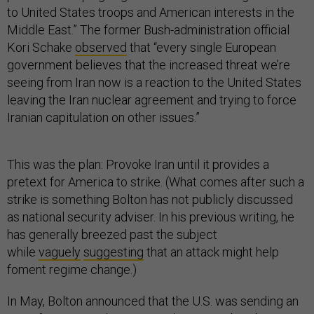
to United States troops and American interests in the
Middle East.” The former Bush-administration official
Kori Schake
observed
that “every single European
government believes that the increased threat we’re
seeing from Iran now is a reaction to the United States
leaving the Iran nuclear agreement and trying to force
Iranian capitulation on other issues.”
This was the plan: Provoke Iran until it provides a
pretext for America to strike. (What comes after such a
strike is something Bolton has not publicly discussed
as national security adviser. In his previous writing, he
has generally breezed past the subject
while
vaguely
suggesting
that an attack might help
foment regime change.)
In May, Bolton announced that the U.S. was sending an