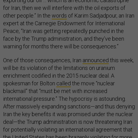
exporting our oil … which is an economic catastrophe
for Iran, then we will interfere with the oil exports of
other people.” In the
words
of Karim Sadjadpour, an Iran
expert at the Carnegie Endowment for International
Peace, “Iran was getting repeatedly punched in the
face by the Trump administration, and they’ve been
warning for months there will be consequences.”
One of those consequences, Iran
announced
this week,
will be its violation of the limitations on uranium
enrichment codified in the 2015 nuclear deal. A
spokesman for Bolton
called
the move “nuclear
blackmail” that “must be met with increased
international pressure.” The hypocrisy is astounding.
After massively expanding sanctions—and thus denying
Iran the key benefits it was promised under the nuclear
deal—the Trump administration is now threatening Iran
for potentially violating an international agreement that
the United States has been brazenly violating for more