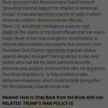
Bush
accused
Iran’s Revolutionary Guard Corps of
“providing material support for attacks on American
troops” in Iraq and
launched a series of raids
in which
American soldiers detained Iranian officials
there.
U.S.
and
British
intelligence analysts
cast
doubt
on the claims of top Bush officials that Iran was a
major driver of the Iraqi insurgency. Nonetheless, in
internal administration discussions that summer, Vice
President Dick Cheney
reportedly
urged air strikes
against alleged insurgent training camps in Iran. And
Bolton, who had left the Bush administration the
previous year, publicly endorsed the idea. He
argued
on
Fox News that the U.S. “is fully entitled to take
defensive measures, which could include going after
the Revolutionary Guards inside Iran.”
Related:
How to Step Back from the Brink with Iran
RELATED:
TRUMP’S IRAN POLICY IS