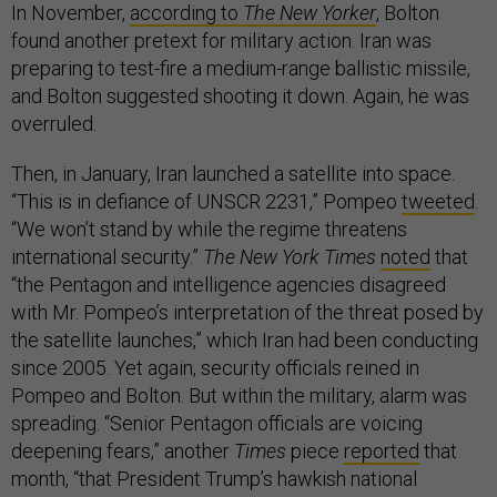
In November,
according to
The New Yorker
, Bolton
found another pretext for military action. Iran was
preparing to test-fire a medium-range ballistic missile,
and Bolton suggested shooting it down. Again, he was
overruled.
Then, in January, Iran launched a satellite into space.
“This is in defiance of UNSCR 2231,” Pompeo
tweeted
.
“We won’t stand by while the regime threatens
international security.”
The New York Times
noted
that
“the Pentagon and intelligence agencies disagreed
with Mr. Pompeo’s interpretation of the threat posed by
the satellite launches,” which Iran had been conducting
since 2005. Yet again, security officials reined in
Pompeo and Bolton. But within the military, alarm was
spreading. “Senior Pentagon officials are voicing
deepening fears,” another
Times
piece
reported
that
month, “that President Trump’s hawkish national