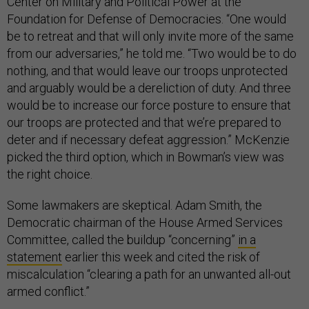
Center on Military and Political Power at the
Foundation for Defense of Democracies. “One would
be to retreat and that will only invite more of the same
from our adversaries,” he told me. “Two would be to do
nothing, and that would leave our troops unprotected
and arguably would be a dereliction of duty. And three
would be to increase our force posture to ensure that
our troops are protected and that we’re prepared to
deter and if necessary defeat aggression.” McKenzie
picked the third option, which in Bowman’s view was
the right choice.
Some lawmakers are skeptical. Adam Smith, the
Democratic chairman of the House Armed Services
Committee, called the buildup “concerning”
in a
statement
earlier this week and cited the risk of
miscalculation “clearing a path for an unwanted all-out
armed conflict.”