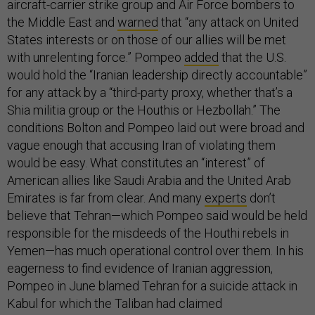
aircraft-carrier strike group and Air Force bombers to
the Middle East and
warned
that “any attack on United
States interests or on those of our allies will be met
with unrelenting force.” Pompeo
added
that the U.S.
would hold the “Iranian leadership directly accountable”
for any attack by a “third-party proxy, whether that’s a
Shia militia group or the Houthis or Hezbollah.” The
conditions Bolton and Pompeo laid out were broad and
vague enough that accusing Iran of violating them
would be easy. What constitutes an “interest” of
American allies like Saudi Arabia and the United Arab
Emirates is far from clear. And many
experts
don’t
believe that Tehran—which Pompeo said would be held
responsible for the misdeeds of the Houthi rebels in
Yemen—has much operational control over them. In his
eagerness to find evidence of Iranian aggression,
Pompeo in June blamed Tehran for a suicide attack in
Kabul for which the Taliban had claimed