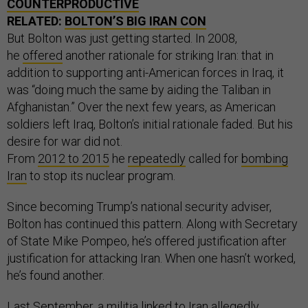
COUNTERPRODUCTIVE
RELATED:
BOLTON’S BIG IRAN CON
But Bolton was just getting started. In 2008,
he
offered
another rationale for striking Iran: that in
addition to supporting anti-American forces in Iraq, it
was “doing much the same by aiding the Taliban in
Afghanistan.” Over the next few years, as American
soldiers left Iraq, Bolton’s initial rationale faded. But his
desire for war did not.
From
2012
to
2015
he
repeatedly
called for
bombing
Iran
to stop its nuclear program.
Since becoming Trump’s national security adviser,
Bolton has continued this pattern. Along with Secretary
of State Mike Pompeo, he’s offered justification after
justification for attacking Iran. When one hasn’t worked,
he’s found another.
Last September, a militia linked to Iran allegedly