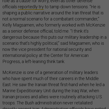
role as a cause for worry, even as other defense
officials
reportedly try
to tamp down tensions. “He is
shaping a public narrative around the Iran threat that is
not a normal scenario for a combatant commander,”
Kelly Magsamen, who formerly worked with McKenzie
as a senior defense official, told me. “I think it’s
dangerous because this puts our military leadership in a
scenario that’s highly political,” said Magsamen, who is
now the vice president for national security and
international policy at the Center for American
Progress, a left-leaning think tank.
McKenzie is one of a generation of military leaders
who have spent much of their careers in the Middle
East. He saw the Iranian threat first-hand when he led a
Marine Expeditionary Unit during the Iraq War, when
Iranian proxies and allies were routinely attacking U.S.
troops. The Bush administration never retaliated
directly against Iran. Administration officials have noted