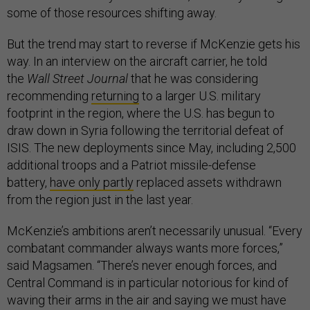
some of those resources shifting away.
But the trend may start to reverse if McKenzie gets his
way. In an interview on the aircraft carrier, he told
the
Wall Street Journal
that he was considering
recommending
returning
to a larger U.S. military
footprint in the region, where the U.S. has begun to
draw down in Syria following the territorial defeat of
ISIS. The new deployments since May, including 2,500
additional troops and a Patriot missile-defense
battery,
have only partly
replaced assets withdrawn
from the region just in the last year.
McKenzie’s ambitions aren’t necessarily unusual. “Every
combatant commander always wants more forces,”
said Magsamen. “There’s never enough forces, and
Central Command is in particular notorious for kind of
waving their arms in the air and saying we must have