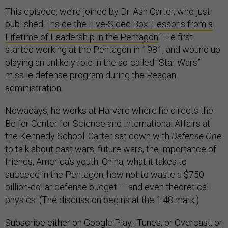
This episode, we’re joined by Dr. Ash Carter, who just
published "
Inside the Five-Sided Box: Lessons from a
Lifetime of Leadership in the Pentagon
." He first
started working at the Pentagon in 1981, and wound up
playing an unlikely role in the so-called “Star Wars”
missile defense program during the Reagan
administration.
Nowadays, he works at Harvard where he directs the
Belfer Center for Science and International Affairs at
the Kennedy School. Carter sat down with
Defense One
to talk about past wars, future wars, the importance of
friends, America’s youth, China, what it takes to
succeed in the Pentagon, how not to waste a $750
billion-dollar defense budget — and even theoretical
physics. (The discussion begins at the 1:48 mark.)
Subscribe
either on
Google Play
,
iTunes
, or
Overcast
, or