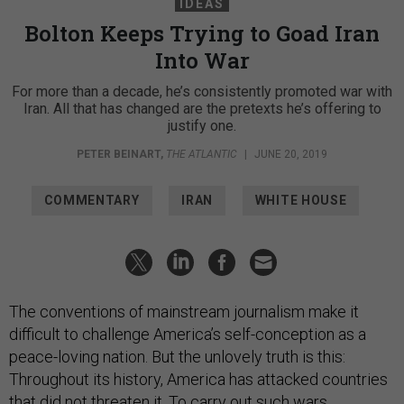
IDEAS
Bolton Keeps Trying to Goad Iran
Into War
For more than a decade, he’s consistently promoted war with
Iran. All that has changed are the pretexts he’s offering to
justify one.
PETER BEINART
,
THE ATLANTIC
|
JUNE 20, 2019
COMMENTARY
IRAN
WHITE HOUSE
The conventions of mainstream journalism make it
difficult to challenge America’s self-conception as a
peace-loving nation. But the unlovely truth is this:
Throughout its history, America has attacked countries
that did not threaten it. To carry out such wars,