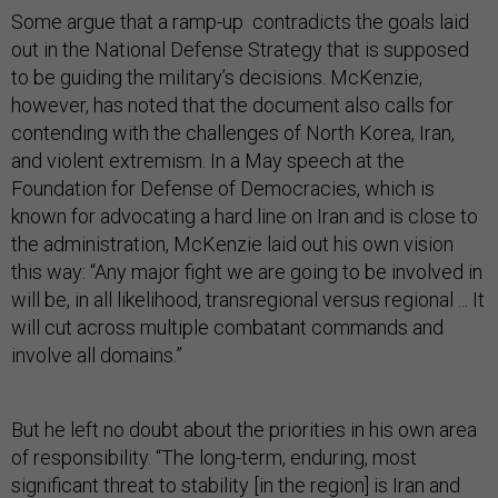
Some argue that a ramp-up contradicts the goals laid
out in the National Defense Strategy that is supposed
to be guiding the military’s decisions. McKenzie,
however, has noted that the document also calls for
contending with the challenges of North Korea, Iran,
and violent extremism. In a May speech at the
Foundation for Defense of Democracies, which is
known for advocating a hard line on Iran and is close to
the administration, McKenzie laid out his own vision
this way: “Any major fight we are going to be involved in
will be, in all likelihood, transregional versus regional ... It
will cut across multiple combatant commands and
involve all domains.”
But he left no doubt about the priorities in his own area
of responsibility. “The long-term, enduring, most
significant threat to stability [in the region] is Iran and