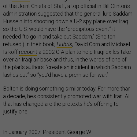
of the Joint Chiefs of Staff, a top official in Bill Clinton’s
administration suggested that the general lure Saddam
Hussein into shooting down a U-2 spy plane over Iraq
so the U.S. would have the “precipitous event” it
needed “to go in and take out Saddam.” (Shelton
refused.) In their book,
Hubris
, David Corn and Michael
Isikoff
recount
a 2002 CIA plan to help Iraqi exiles take
over an Iraqi air base and thus, in the words of one of
the plan’s authors, “create an incident in which Saddam
lashes out” so “you’d have a premise for war.”
Bolton is doing something similar today. For more than
a decade, he’s consistently promoted war with Iran. All
that has changed are the pretexts he’s offering to
justify one.
In January 2007, President George W.