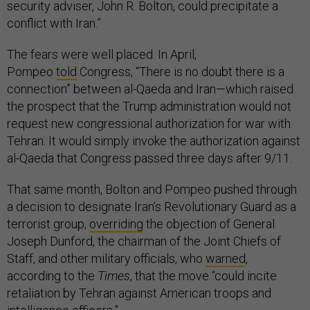
security adviser, John R. Bolton, could precipitate a
conflict with Iran.”
The fears were well placed. In April,
Pompeo
told
Congress, “There is no doubt there is a
connection” between al-Qaeda and Iran—which raised
the prospect that the Trump administration would not
request new congressional authorization for war with
Tehran. It would simply invoke the authorization against
al-Qaeda that Congress passed three days after 9/11.
That same month, Bolton and Pompeo pushed through
a decision to designate Iran’s Revolutionary Guard as a
terrorist group,
overriding
the objection of General
Joseph Dunford, the chairman of the Joint Chiefs of
Staff, and other military officials, who
warned
,
according to the
Times
, that the move “could incite
retaliation by Tehran against American troops and