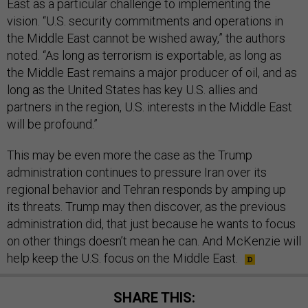
East as a particular challenge to implementing the
vision. “U.S. security commitments and operations in
the Middle East cannot be wished away,” the authors
noted. “As long as terrorism is exportable, as long as
the Middle East remains a major producer of oil, and as
long as the United States has key U.S. allies and
partners in the region, U.S. interests in the Middle East
will be profound.”
This may be even more the case as the Trump
administration continues to pressure Iran over its
regional behavior and Tehran responds by amping up
its threats. Trump may then discover, as the previous
administration did, that just because he wants to focus
on other things doesn’t mean he can. And McKenzie will
help keep the U.S. focus on the Middle East.
SHARE THIS: