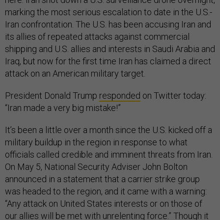
marking the most serious escalation to date in the U.S.-
Iran confrontation. The U.S. has been accusing Iran and
its allies of repeated attacks against commercial
shipping and U.S. allies and interests in Saudi Arabia and
Iraq, but now for the first time Iran has claimed a direct
attack on an American military target.
President Donald Trump
responded
on Twitter today:
“Iran made a very big mistake!”
It’s been a little over a month since the U.S. kicked off a
military buildup in the region in response to what
officials called credible and imminent threats from Iran.
On May 5, National Security Adviser John Bolton
announced in a statement that a carrier strike group
was headed to the region, and it came with a warning:
“Any attack on United States interests or on those of
our allies will be met with unrelenting force.” Though it