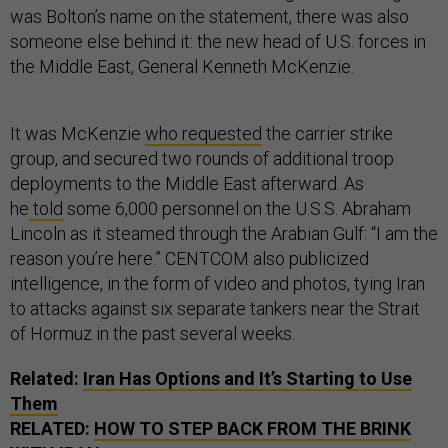
was Bolton’s name on the statement, there was also
someone else behind it: the new head of U.S. forces in
the Middle East, General Kenneth McKenzie.
It was McKenzie
who requested
the carrier strike
group, and secured two rounds of additional troop
deployments to the Middle East afterward. As
he
told
some 6,000 personnel on the U.S.S. Abraham
Lincoln as it steamed through the Arabian Gulf: “I am the
reason you’re here.” CENTCOM also publicized
intelligence, in the form of video and photos, tying Iran
to attacks against six separate tankers near the Strait
of Hormuz in the past several weeks.
Related:
Iran Has Options and It’s Starting to Use
Them
RELATED:
HOW TO STEP BACK FROM THE BRINK