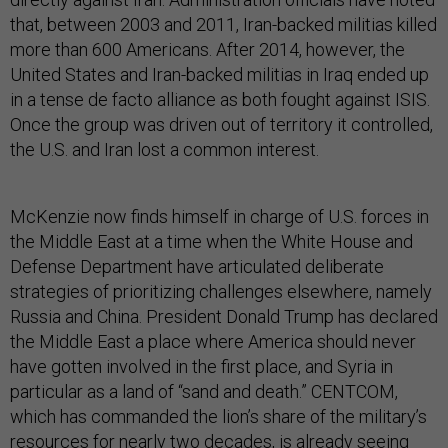
that, between 2003 and 2011, Iran-backed militias killed
more than 600 Americans. After 2014, however, the
United States and Iran-backed militias in Iraq ended up
in a tense de facto alliance as both fought against ISIS.
Once the group was driven out of territory it controlled,
the U.S. and Iran lost a common interest.
McKenzie now finds himself in charge of U.S. forces in
the Middle East at a time when the White House and
Defense Department have articulated deliberate
strategies of prioritizing challenges elsewhere, namely
Russia and China. President Donald Trump has declared
the Middle East a place where America should never
have gotten involved in the first place, and Syria in
particular as a land of “sand and death.” CENTCOM,
which has commanded the lion’s share of the military’s
resources for nearly two decades, is already seeing