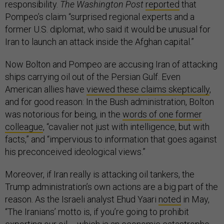
responsibility.
The Washington Post
reported
that
Pompeo’s claim “surprised regional experts and a
former U.S. diplomat, who said it would be unusual for
Iran to launch an attack inside the Afghan capital.”
Now Bolton and Pompeo are accusing Iran of attacking
ships carrying oil out of the Persian Gulf. Even
American allies have
viewed these claims skeptically
,
and for good reason: In the Bush administration, Bolton
was notorious for being, in the
words of one former
colleague
, “cavalier not just with intelligence, but with
facts,” and “impervious to information that goes against
his preconceived ideological views.”
Moreover, if Iran really is attacking oil tankers, the
Trump administration’s own actions are a big part of the
reason. As the Israeli analyst Ehud Yaari
noted
in May,
“The Iranians’ motto is, if you’re going to prohibit