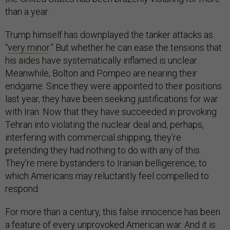
than a year.
Trump himself has downplayed the tanker attacks as
“
very minor
.” But whether he can ease the tensions that
his aides have systematically inflamed is unclear.
Meanwhile, Bolton and Pompeo are nearing their
endgame. Since they were appointed to their positions
last year, they have been seeking justifications for war
with Iran. Now that they have succeeded in provoking
Tehran into violating the nuclear deal and, perhaps,
interfering with commercial shipping, they’re
pretending they had nothing to do with any of this.
They’re mere bystanders to Iranian belligerence, to
which Americans may reluctantly feel compelled to
respond.
For more than a century, this false innocence has been
a feature of every unprovoked American war. And it is