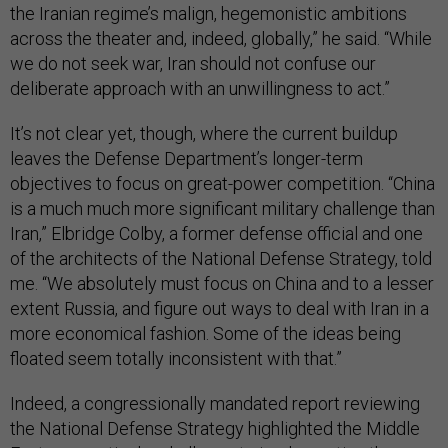
the Iranian regime’s malign, hegemonistic ambitions
across the theater and, indeed, globally,” he said. “While
we do not seek war, Iran should not confuse our
deliberate approach with an unwillingness to act.”
It’s not clear yet, though, where the current buildup
leaves the Defense Department’s longer-term
objectives to focus on great-power competition. “China
is a much much more significant military challenge than
Iran,” Elbridge Colby, a former defense official and one
of the architects of the National Defense Strategy, told
me. “We absolutely must focus on China and to a lesser
extent Russia, and figure out ways to deal with Iran in a
more economical fashion. Some of the ideas being
floated seem totally inconsistent with that.”
Indeed, a congressionally mandated report reviewing
the National Defense Strategy highlighted the Middle