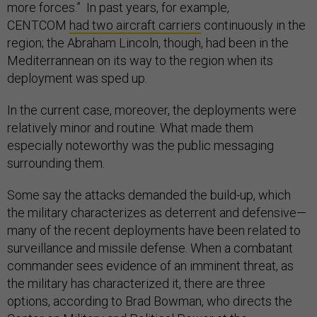
more forces.” In past years, for example,
CENTCOM
had two aircraft carriers
continuously in the
region; the Abraham Lincoln, though, had been in the
Mediterrannean on its way to the region when its
deployment was sped up.
In the current case, moreover, the deployments were
relatively minor and routine. What made them
especially noteworthy was the public messaging
surrounding them.
Some say the attacks demanded the build-up, which
the military characterizes as deterrent and defensive—
many of the recent deployments have been related to
surveillance and missile defense. When a combatant
commander sees evidence of an imminent threat, as
the military has characterized it, there are three
options, according to Brad Bowman, who directs the