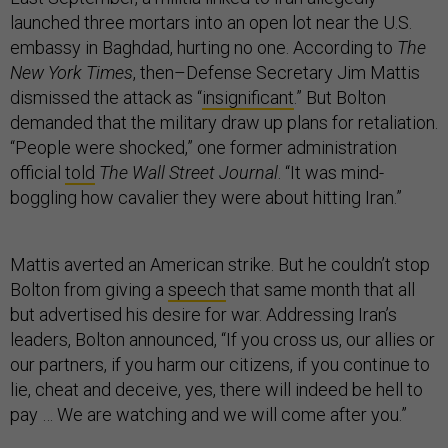
launched three mortars into an open lot near the U.S.
embassy in Baghdad, hurting no one. According to
The
New York Times
, then–Defense Secretary Jim Mattis
dismissed the attack as “
insignificant
.” But Bolton
demanded that the military draw up plans for retaliation.
“People were shocked,” one former administration
official
told
The Wall Street Journal
. “It was mind-
boggling how cavalier they were about hitting Iran.”
Mattis averted an American strike. But he couldn’t stop
Bolton from giving a
speech
that same month that all
but advertised his desire for war. Addressing Iran’s
leaders, Bolton announced, “If you cross us, our allies or
our partners, if you harm our citizens, if you continue to
lie, cheat and deceive, yes, there will indeed be hell to
pay … We are watching and we will come after you.”