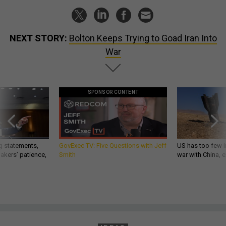
NEXT STORY:
Bolton Keeps Trying to Goad Iran Into
War
SPONSOR CONTENT
g statements,
GovExec TV: Five Questions with Jeff
US has too few i
akers’ patience,
Smith
war with China, 