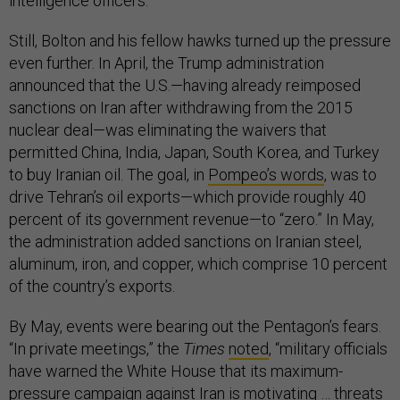
intelligence officers.”
Still, Bolton and his fellow hawks turned up the pressure
even further. In April, the Trump administration
announced that the U.S.—having already reimposed
sanctions on Iran after withdrawing from the 2015
nuclear deal—was eliminating the waivers that
permitted China, India, Japan, South Korea, and Turkey
to buy Iranian oil. The goal, in
Pompeo’s words
, was to
drive Tehran’s oil exports—which provide roughly 40
percent of its government revenue—to “zero.” In May,
the administration added sanctions on Iranian steel,
aluminum, iron, and copper, which comprise 10 percent
of the country’s exports.
By May, events were bearing out the Pentagon’s fears.
“In private meetings,” the
Times
noted
, “military officials
have warned the White House that its maximum-
pressure campaign against Iran is motivating … threats