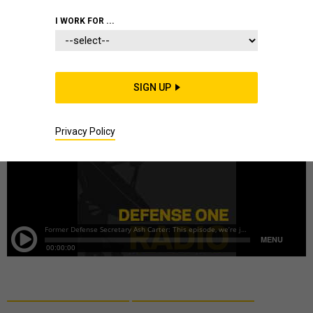
DEFENSE BUDGET
I WORK FOR ...
SIGN UP
Privacy Policy