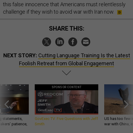
this false innocence that Americans must relentlessly
challenge if they wish to avoid war with Iran now.
SHARE THIS:
NEXT STORY:
Cutting Language Training Is the Latest
Foolish Retreat from Global Engagement
SPONSOR CONTENT
g statements,
GovExec TV: Five Questions with Jeff
US has too few i
akers’ patience,
Smith
war with China, 