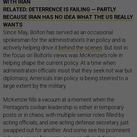
WITH IRAN
RELATED:
DETERRENCE IS FAILING — PARTLY
BECAUSE IRAN HAS NO IDEA WHAT THE US REALLY
WANTS
Since May, Bolton has served as an occasional
spokesman for the administration’s Iran policy and is
actively helping drive it
behind the scenes
. But lost in
the focus on Bolton’s views was McKenzie’s role in
helping shape the current policy. At a time when
administration officials insist that they seek not war but
diplomacy, America’s Iran policy is being steered to a
large extent by the military.
McKenzie fills a vacuum at a moment when the
Pentagon’s civilian leadership is either in temporary
posts or in chaos, with multiple senior roles filled by
acting officials, and one acting defense secretary just
swapped out for another. And some see his prominent