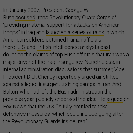
In January 2007, President George W.
Bush
accused
Iran’s Revolutionary Guard Corps of
“providing material support for attacks on American
troops” in Iraq and
launched a series of raids
in which
American soldiers detained Iranian officials
there.
U.S.
and
British
intelligence analysts
cast
doubt
on the claims of top Bush officials that Iran was a
major driver of the Iraqi insurgency. Nonetheless, in
internal administration discussions that summer, Vice
President Dick Cheney
reportedly
urged air strikes
against alleged insurgent training camps in Iran. And
Bolton, who had left the Bush administration the
previous year, publicly endorsed the idea. He
argued
on
Fox News that the U.S. “is fully entitled to take
defensive measures, which could include going after
the Revolutionary Guards inside Iran.”