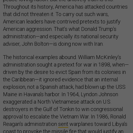
Throughout its history, America has attacked countries
that did not threaten it. To carry out such wars,
American leaders have contrived pretexts to justify
American aggression. That’s what Donald Trump’s
administration—and especially its national security
adviser, John Bolton—is doing now with Iran.
The historical examples abound. William McKinley’s
administration sought a pretext for war in 1898, when—
driven by the desire to evict Spain from its colonies in
the Caribbean—it ignored evidence that an internal
explosion, not a Spanish attack, had blown up the USS
Maine in Havana’s harbor. In 1964, Lyndon Johnson
exaggerated a North Vietnamese attack on U.S.
destroyers in the Gulf of Tonkin to win congressional
approval to escalate the Vietnam War. In 1986, Ronald
Reagan’s administration
sent
warplanes toward Libya’s
coast to provoke the missile fire that would justify an