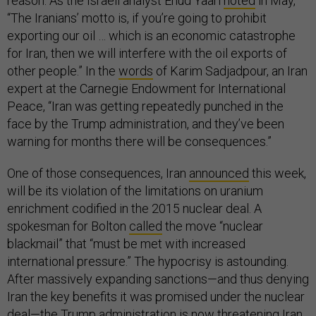
reason. As the Israeli analyst Ehud Yaari
noted
in May,
“The Iranians’ motto is, if you’re going to prohibit
exporting our oil … which is an economic catastrophe
for Iran, then we will interfere with the oil exports of
other people.” In the
words
of Karim Sadjadpour, an Iran
expert at the Carnegie Endowment for International
Peace, “Iran was getting repeatedly punched in the
face by the Trump administration, and they’ve been
warning for months there will be consequences.”
One of those consequences, Iran
announced
this week,
will be its violation of the limitations on uranium
enrichment codified in the 2015 nuclear deal. A
spokesman for Bolton
called
the move “nuclear
blackmail” that “must be met with increased
international pressure.” The hypocrisy is astounding.
After massively expanding sanctions—and thus denying
Iran the key benefits it was promised under the nuclear
deal—the Trump administration is now threatening Iran