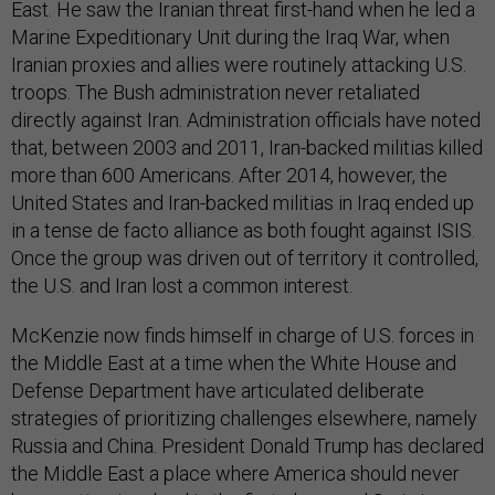
East. He saw the Iranian threat first-hand when he led a
Marine Expeditionary Unit during the Iraq War, when
Iranian proxies and allies were routinely attacking U.S.
troops. The Bush administration never retaliated
directly against Iran. Administration officials have noted
that, between 2003 and 2011, Iran-backed militias killed
more than 600 Americans. After 2014, however, the
United States and Iran-backed militias in Iraq ended up
in a tense de facto alliance as both fought against ISIS.
Once the group was driven out of territory it controlled,
the U.S. and Iran lost a common interest.
McKenzie now finds himself in charge of U.S. forces in
the Middle East at a time when the White House and
Defense Department have articulated deliberate
strategies of prioritizing challenges elsewhere, namely
Russia and China. President Donald Trump has declared
the Middle East a place where America should never