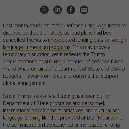
Last month, students at the Defense Language Institute
discovered that their study-abroad plans had been
cancelled, thanks to
unexpected funding cuts
to
foreign
language immersion programs
. This may prove a
temporary disruption, yet it reflects the Trump
administration’s continuing allocation of defense funds
— and what
remains
of Department of State and USAID
budgets — away from crucial programs that support
global engagement.
Since Trump took office, funding has been cut for
Department of State
programs and personnel
;
international development initiatives
; and
cultural and
language training
like that provided at DLI. (Meanwhile,
the administration has launched or increased funding