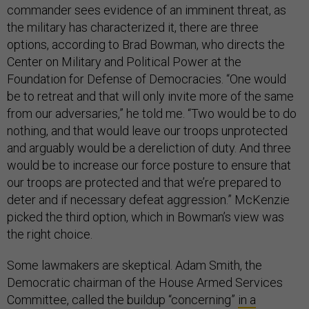
commander sees evidence of an imminent threat, as
the military has characterized it, there are three
options, according to Brad Bowman, who directs the
Center on Military and Political Power at the
Foundation for Defense of Democracies. “One would
be to retreat and that will only invite more of the same
from our adversaries,” he told me. “Two would be to do
nothing, and that would leave our troops unprotected
and arguably would be a dereliction of duty. And three
would be to increase our force posture to ensure that
our troops are protected and that we’re prepared to
deter and if necessary defeat aggression.” McKenzie
picked the third option, which in Bowman’s view was
the right choice.
Some lawmakers are skeptical. Adam Smith, the
Democratic chairman of the House Armed Services
Committee, called the buildup “concerning”
in a