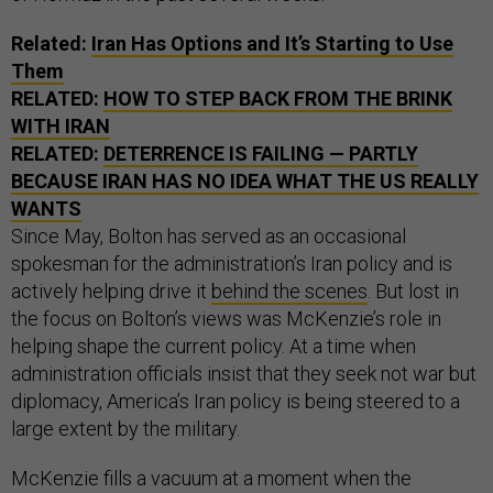
Related:
Iran Has Options and It’s Starting to Use
Them
RELATED:
HOW TO STEP BACK FROM THE BRINK
WITH IRAN
RELATED:
DETERRENCE IS FAILING — PARTLY
BECAUSE IRAN HAS NO IDEA WHAT THE US REALLY
WANTS
Since May, Bolton has served as an occasional
spokesman for the administration’s Iran policy and is
actively helping drive it
behind the scenes
. But lost in
the focus on Bolton’s views was McKenzie’s role in
helping shape the current policy. At a time when
administration officials insist that they seek not war but
diplomacy, America’s Iran policy is being steered to a
large extent by the military.
McKenzie fills a vacuum at a moment when the