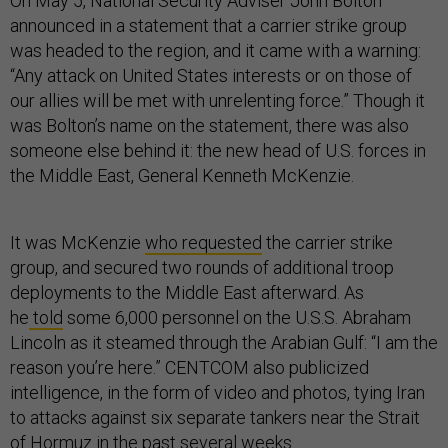
On May 5, National Security Adviser John Bolton
announced in a statement that a carrier strike group
was headed to the region, and it came with a warning:
“Any attack on United States interests or on those of
our allies will be met with unrelenting force.” Though it
was Bolton’s name on the statement, there was also
someone else behind it: the new head of U.S. forces in
the Middle East, General Kenneth McKenzie.
It was McKenzie
who requested
the carrier strike
group, and secured two rounds of additional troop
deployments to the Middle East afterward. As
he
told
some 6,000 personnel on the U.S.S. Abraham
Lincoln as it steamed through the Arabian Gulf: “I am the
reason you’re here.” CENTCOM also publicized
intelligence, in the form of video and photos, tying Iran
to attacks against six separate tankers near the Strait
of Hormuz in the past several weeks.