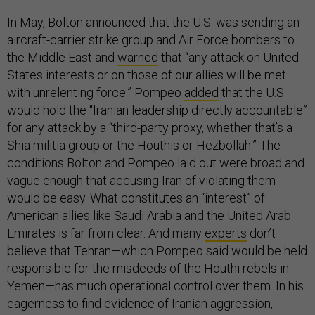
In May, Bolton announced that the U.S. was sending an
aircraft-carrier strike group and Air Force bombers to
the Middle East and
warned
that “any attack on United
States interests or on those of our allies will be met
with unrelenting force.” Pompeo
added
that the U.S.
would hold the “Iranian leadership directly accountable”
for any attack by a “third-party proxy, whether that’s a
Shia militia group or the Houthis or Hezbollah.” The
conditions Bolton and Pompeo laid out were broad and
vague enough that accusing Iran of violating them
would be easy. What constitutes an “interest” of
American allies like Saudi Arabia and the United Arab
Emirates is far from clear. And many
experts
don’t
believe that Tehran—which Pompeo said would be held
responsible for the misdeeds of the Houthi rebels in
Yemen—has much operational control over them. In his
eagerness to find evidence of Iranian aggression,