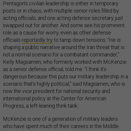
Pentagon’s civilian leadership is either in temporary
posts or in chaos, with multiple senior roles filled by
acting officials, and one acting defense secretary just
swapped out for another. And some see his prominent
role as a cause for worry, even as other defense
officials
reportedly try
to tamp down tensions. “He is
shaping a public narrative around the Iran threat that is
not a normal scenario for a combatant commander,”
Kelly Magsamen, who formerly worked with McKenzie
as a senior defense official, told me. “I think it’s
dangerous because this puts our military leadership in a
scenario that’s highly political,” said Magsamen, who is
now the vice president for national security and
international policy at the Center for American
Progress, a left-leaning think tank.
McKenzie is one of a generation of military leaders
who have spent much of their careers in the Middle