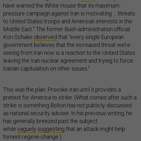
have warned the White House that its maximum-
pressure campaign against Iran is motivating … threats
to United States troops and American interests in the
Middle East.” The former Bush-administration official
Kori Schake
observed
that “every single European
government believes that the increased threat we’re
seeing from Iran now is a reaction to the United States
leaving the Iran nuclear agreement and trying to force
Iranian capitulation on other issues.”
This was the plan: Provoke Iran until it provides a
pretext for America to strike. (What comes after such a
strike is something Bolton has not publicly discussed
as national security adviser. In his previous writing, he
has generally breezed past the subject
while
vaguely
suggesting
that an attack might help
foment regime change.)