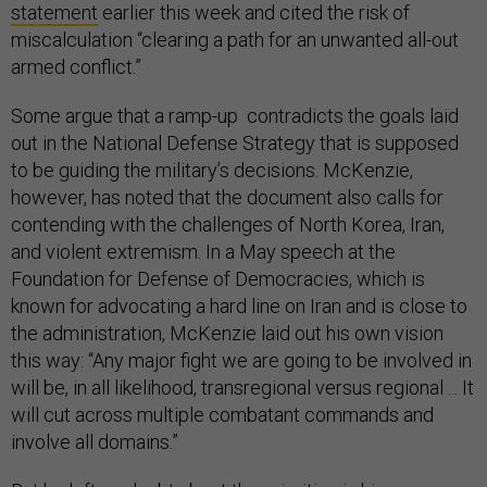
statement
earlier this week and cited the risk of
miscalculation “clearing a path for an unwanted all-out
armed conflict.”
Some argue that a ramp-up contradicts the goals laid
out in the National Defense Strategy that is supposed
to be guiding the military’s decisions. McKenzie,
however, has noted that the document also calls for
contending with the challenges of North Korea, Iran,
and violent extremism. In a May speech at the
Foundation for Defense of Democracies, which is
known for advocating a hard line on Iran and is close to
the administration, McKenzie laid out his own vision
this way: “Any major fight we are going to be involved in
will be, in all likelihood, transregional versus regional ... It
will cut across multiple combatant commands and
involve all domains.”