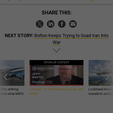
SHARE THIS:
NEXT STORY:
Bolton Keeps Trying to Goad Iran Into
War
SPONSOR CONTENT
 this striking
GovExec TV: Five Questions with Jeff
Lockheed Martin 
d it be what NATO
Smith
missile to addre