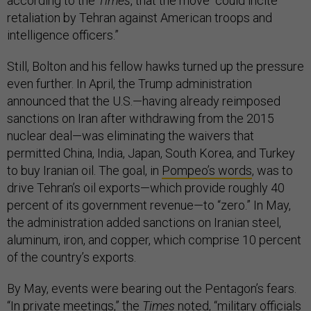
according to the
Times
, that the move “could incite
retaliation by Tehran against American troops and
intelligence officers.”
Still, Bolton and his fellow hawks turned up the pressure
even further. In April, the Trump administration
announced that the U.S.—having already reimposed
sanctions on Iran after withdrawing from the 2015
nuclear deal—was eliminating the waivers that
permitted China, India, Japan, South Korea, and Turkey
to buy Iranian oil. The goal, in
Pompeo’s words
, was to
drive Tehran’s oil exports—which provide roughly 40
percent of its government revenue—to “zero.” In May,
the administration added sanctions on Iranian steel,
aluminum, iron, and copper, which comprise 10 percent
of the country’s exports.
By May, events were bearing out the Pentagon’s fears.
“In private meetings,” the
Times
noted
, “military officials