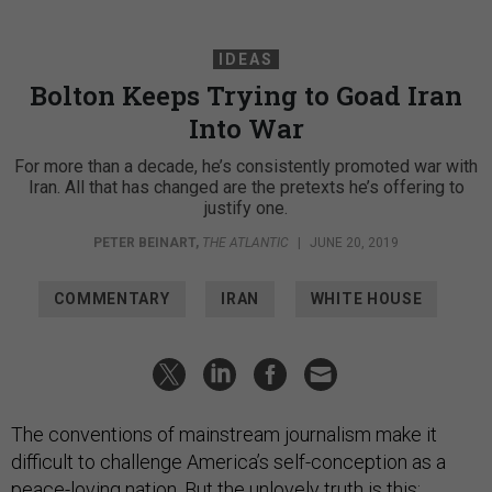
IDEAS
Bolton Keeps Trying to Goad Iran
Into War
For more than a decade, he’s consistently promoted war with
Iran. All that has changed are the pretexts he’s offering to
justify one.
PETER BEINART
,
THE ATLANTIC
|
JUNE 20, 2019
COMMENTARY
IRAN
WHITE HOUSE
The conventions of mainstream journalism make it
difficult to challenge America’s self-conception as a
peace-loving nation. But the unlovely truth is this: