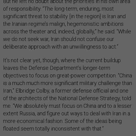
But he left no doubt about the priorities in his own area
of responsibility. “The long-term, enduring, most
significant threat to stability [in the region] is Iran and
the Iranian regime’s malign, hegemonistic ambitions
across the theater and, indeed, globally,” he said. “While
we do not seek war, Iran should not confuse our
deliberate approach with an unwillingness to act.”
It’s not clear yet, though, where the current buildup
leaves the Defense Department’s longer-term
objectives to focus on great-power competition. “China
is a much much more significant military challenge than
Iran,” Elbridge Colby, a former defense official and one
of the architects of the National Defense Strategy, told
me. “We absolutely must focus on China and to a lesser
extent Russia, and figure out ways to deal with Iran in a
more economical fashion. Some of the ideas being
floated seem totally inconsistent with that.”