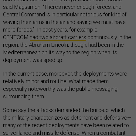
said Magsamen. “There’s never enough forces, and
Central Command is in particular notorious for kind of
waving their arms in the air and saying we must have
more forces.” In past years, for example,
CENTCOM
had two aircraft carriers
continuously in the
region; the Abraham Lincoln, though, had been in the
Mediterrannean on its way to the region when its
deployment was sped up.
In the current case, moreover, the deployments were
relatively minor and routine. What made them
especially noteworthy was the public messaging
surrounding them.
Some say the attacks demanded the build-up, which
the military characterizes as deterrent and defensive—
many of the recent deployments have been related to
surveillance and missile defense. When a combatant