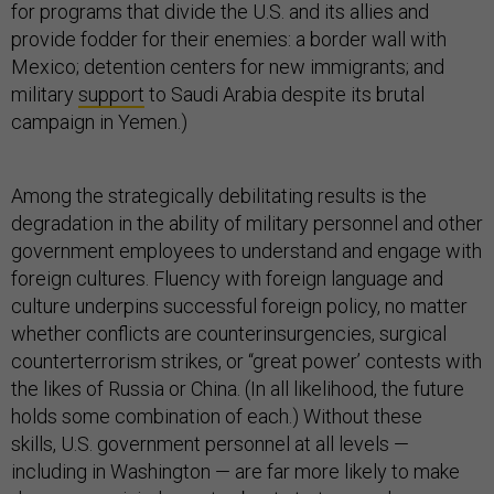
for programs that divide the U.S. and its allies and
provide fodder for their enemies: a border wall with
Mexico; detention centers for new immigrants; and
military
support
to Saudi Arabia despite its brutal
campaign in Yemen.)
Among the strategically debilitating results is the
degradation in the ability of military personnel and other
government employees to understand and engage with
foreign cultures. Fluency with foreign language and
culture underpins successful foreign policy, no matter
whether conflicts are counterinsurgencies, surgical
counterterrorism strikes, or “great power’ contests with
the likes of Russia or China. (In all likelihood, the future
holds some combination of each.) Without these
skills, U.S. government personnel at all levels —
including in Washington — are far more likely to make