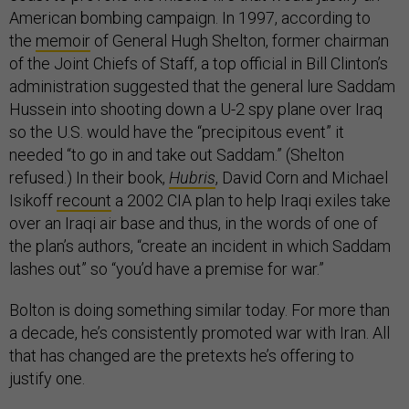
American bombing campaign. In 1997, according to
the
memoir
of General Hugh Shelton, former chairman
of the Joint Chiefs of Staff, a top official in Bill Clinton’s
administration suggested that the general lure Saddam
Hussein into shooting down a U-2 spy plane over Iraq
so the U.S. would have the “precipitous event” it
needed “to go in and take out Saddam.” (Shelton
refused.) In their book,
Hubris
, David Corn and Michael
Isikoff
recount
a 2002 CIA plan to help Iraqi exiles take
over an Iraqi air base and thus, in the words of one of
the plan’s authors, “create an incident in which Saddam
lashes out” so “you’d have a premise for war.”
Bolton is doing something similar today. For more than
a decade, he’s consistently promoted war with Iran. All
that has changed are the pretexts he’s offering to
justify one.