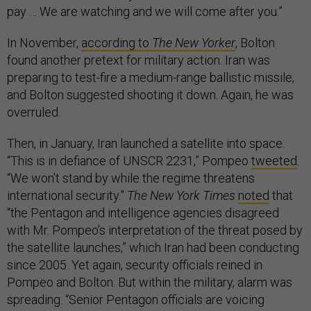
pay … We are watching and we will come after you.”
In November,
according to
The New Yorker
, Bolton
found another pretext for military action. Iran was
preparing to test-fire a medium-range ballistic missile,
and Bolton suggested shooting it down. Again, he was
overruled.
Then, in January, Iran launched a satellite into space.
“This is in defiance of UNSCR 2231,” Pompeo
tweeted
.
“We won’t stand by while the regime threatens
international security.”
The New York Times
noted
that
“the Pentagon and intelligence agencies disagreed
with Mr. Pompeo’s interpretation of the threat posed by
the satellite launches,” which Iran had been conducting
since 2005. Yet again, security officials reined in
Pompeo and Bolton. But within the military, alarm was
spreading. “Senior Pentagon officials are voicing