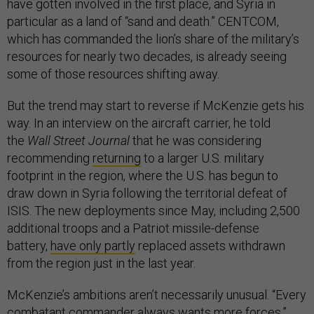
have gotten involved in the first place, and Syria in
particular as a land of “sand and death.” CENTCOM,
which has commanded the lion’s share of the military’s
resources for nearly two decades, is already seeing
some of those resources shifting away.
But the trend may start to reverse if McKenzie gets his
way. In an interview on the aircraft carrier, he told
the
Wall Street Journal
that he was considering
recommending
returning
to a larger U.S. military
footprint in the region, where the U.S. has begun to
draw down in Syria following the territorial defeat of
ISIS. The new deployments since May, including 2,500
additional troops and a Patriot missile-defense
battery,
have only partly
replaced assets withdrawn
from the region just in the last year.
McKenzie’s ambitions aren’t necessarily unusual. “Every
combatant commander always wants more forces,”