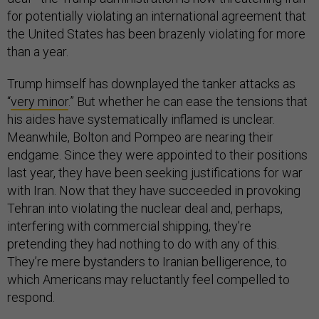
for potentially violating an international agreement that
the United States has been brazenly violating for more
than a year.
Trump himself has downplayed the tanker attacks as
“
very minor
.” But whether he can ease the tensions that
his aides have systematically inflamed is unclear.
Meanwhile, Bolton and Pompeo are nearing their
endgame. Since they were appointed to their positions
last year, they have been seeking justifications for war
with Iran. Now that they have succeeded in provoking
Tehran into violating the nuclear deal and, perhaps,
interfering with commercial shipping, they’re
pretending they had nothing to do with any of this.
They’re mere bystanders to Iranian belligerence, to
which Americans may reluctantly feel compelled to
respond.