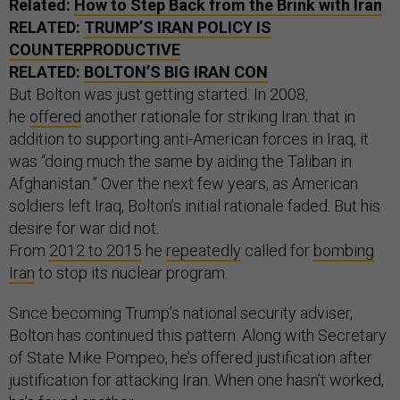
Related:
How to Step Back from the Brink with Iran
RELATED:
TRUMP’S IRAN POLICY IS
COUNTERPRODUCTIVE
RELATED:
BOLTON’S BIG IRAN CON
But Bolton was just getting started. In 2008,
he
offered
another rationale for striking Iran: that in
addition to supporting anti-American forces in Iraq, it
was “doing much the same by aiding the Taliban in
Afghanistan.” Over the next few years, as American
soldiers left Iraq, Bolton’s initial rationale faded. But his
desire for war did not.
From
2012
to
2015
he
repeatedly
called for
bombing
Iran
to stop its nuclear program.
Since becoming Trump’s national security adviser,
Bolton has continued this pattern. Along with Secretary
of State Mike Pompeo, he’s offered justification after
justification for attacking Iran. When one hasn’t worked,