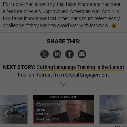
For more than a century, this false innocence has been
a feature of every unprovoked American war. And it is
this false innocence that Americans must relentlessly
challenge if they wish to avoid war with Iran now.
SHARE THIS:
NEXT STORY:
Cutting Language Training Is the Latest
Foolish Retreat from Global Engagement
SPONSOR CONTENT