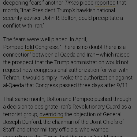
deepening fears,” another
Times
piece
reported
that
month, “that President Trump’s hawkish national
security adviser, John R. Bolton, could precipitate a
conflict with Iran.”
The fears were well placed. In April,
Pompeo
told
Congress, “There is no doubt there is a
connection” between al-Qaeda and Iran—which raised
the prospect that the Trump administration would not
request new congressional authorization for war with
Tehran. It would simply invoke the authorization against
al-Qaeda that Congress passed three days after 9/11.
That same month, Bolton and Pompeo pushed through
a decision to designate Iran’s Revolutionary Guard as a
terrorist group,
overriding
the objection of General
Joseph Dunford, the chairman of the Joint Chiefs of
Staff, and other military officials, who
warned
,