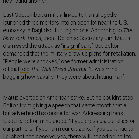
he’s found another.
Last September, a militia linked to Iran allegedly
launched three mortars into an open lot near the U.S.
embassy in Baghdad, hurting no one. According to
The
New York Times
, then–Defense Secretary Jim Mattis
dismissed the attack as “
insignificant
.” But Bolton
demanded that the military draw up plans for retaliation.
“People were shocked,” one former administration
official
told
The Wall Street Journal
. “It was mind-
boggling how cavalier they were about hitting Iran.”
Mattis averted an American strike. But he couldn’t stop
Bolton from giving a
speech
that same month that all
but advertised his desire for war. Addressing Iran’s
leaders, Bolton announced, “If you cross us, our allies or
our partners, if you harm our citizens, if you continue to
lie, cheat and deceive, yes, there will indeed be hell to