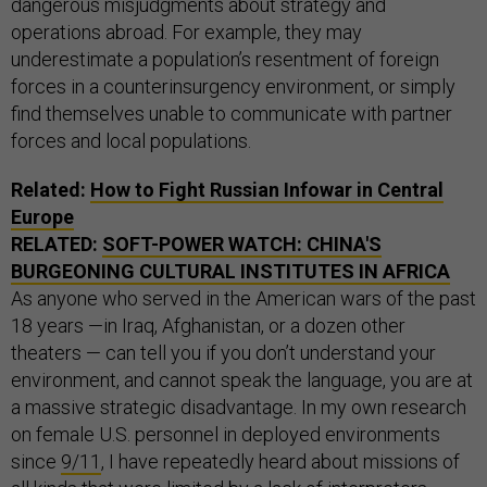
dangerous misjudgments about strategy and
operations abroad. For example, they may
underestimate a population’s resentment of foreign
forces in a counterinsurgency environment, or simply
find themselves unable to communicate with partner
forces and local populations.
Related:
How to Fight Russian Infowar in Central
Europe
RELATED:
SOFT-POWER WATCH: CHINA'S
BURGEONING CULTURAL INSTITUTES IN AFRICA
As anyone who served in the American wars of the past
18 years —in Iraq, Afghanistan, or a dozen other
theaters — can tell you if you don’t understand your
environment, and cannot speak the language, you are at
a massive strategic disadvantage. In my own research
on female U.S. personnel in deployed environments
since
9/11
, I have repeatedly heard about missions of