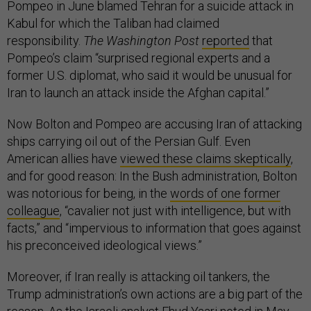
Pompeo in June blamed Tehran for a suicide attack in
Kabul for which the Taliban had claimed
responsibility.
The Washington Post
reported
that
Pompeo’s claim “surprised regional experts and a
former U.S. diplomat, who said it would be unusual for
Iran to launch an attack inside the Afghan capital.”
Now Bolton and Pompeo are accusing Iran of attacking
ships carrying oil out of the Persian Gulf. Even
American allies have
viewed these claims skeptically
,
and for good reason: In the Bush administration, Bolton
was notorious for being, in the
words of one former
colleague
, “cavalier not just with intelligence, but with
facts,” and “impervious to information that goes against
his preconceived ideological views.”
Moreover, if Iran really is attacking oil tankers, the
Trump administration’s own actions are a big part of the