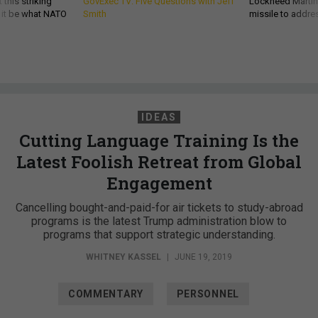
 this striking
GovExec TV: Five Questions with Jeff
Lockheed Martin 
d it be what NATO
Smith
missile to addre
IDEAS
Cutting Language Training Is the
Latest Foolish Retreat from Global
Engagement
Cancelling bought-and-paid-for air tickets to study-abroad
programs is the latest Trump administration blow to
programs that support strategic understanding.
WHITNEY KASSEL
|
JUNE 19, 2019
COMMENTARY
PERSONNEL