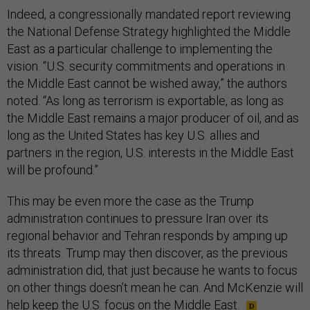
Indeed, a congressionally mandated report reviewing
the National Defense Strategy highlighted the Middle
East as a particular challenge to implementing the
vision. “U.S. security commitments and operations in
the Middle East cannot be wished away,” the authors
noted. “As long as terrorism is exportable, as long as
the Middle East remains a major producer of oil, and as
long as the United States has key U.S. allies and
partners in the region, U.S. interests in the Middle East
will be profound.”
This may be even more the case as the Trump
administration continues to pressure Iran over its
regional behavior and Tehran responds by amping up
its threats. Trump may then discover, as the previous
administration did, that just because he wants to focus
on other things doesn’t mean he can. And McKenzie will
help keep the U.S. focus on the Middle East.