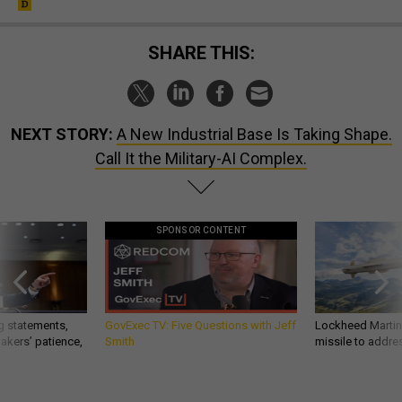
SHARE THIS:
NEXT STORY:
A New Industrial Base Is Taking Shape.
Call It the Military-AI Complex.
SPONSOR CONTENT
g statements,
GovExec TV: Five Questions with Jeff
Lockheed Martin 
akers’ patience,
Smith
missile to addre