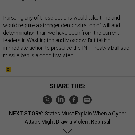
Pursuing any of these options would take time and
would require a stronger demonstration of will and
determination than we have seen from the current
leaders in Washington and Moscow. But taking
immediate action to preserve the INF Treaty’s ballistic
missile ban is a good first step.
SHARE THIS:
NEXT STORY:
States Must Explain When a Cyber
Attack Might Draw a Violent Reprisal