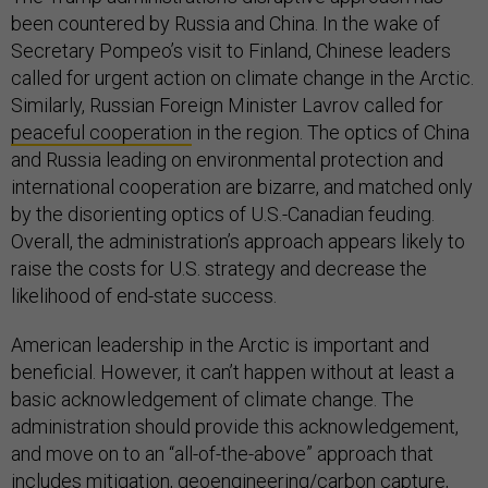
been countered by Russia and China. In the wake of
Secretary Pompeo’s visit to Finland, Chinese leaders
called for urgent action on climate change in the Arctic.
Similarly, Russian Foreign Minister Lavrov called for
peaceful cooperation
in the region. The optics of China
and Russia leading on environmental protection and
international cooperation are bizarre, and matched only
by the disorienting optics of U.S.-Canadian feuding.
Overall, the administration’s approach appears likely to
raise the costs for U.S. strategy and decrease the
likelihood of end-state success.
American leadership in the Arctic is important and
beneficial. However, it can’t happen without at least a
basic acknowledgement of climate change. The
administration should provide this acknowledgement,
and move on to an “all-of-the-above” approach that
includes mitigation, geoengineering/carbon capture,