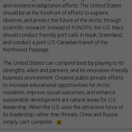
and resilience/adaptation efforts. The United States
should be at the forefront of efforts to explore,
observe, and predict the future of the Arctic through
scientific research. Instead of FONOPs, the U.S. Navy
should conduct friendly port calls in Nuuk, Greenland,
and conduct a joint U.S.-Canadian transit of the
Northwest Passage.
The United States can compete best by playing to its
strengths: allies and partners, and its innovation-friendly
business environment. Creative public-private efforts
to increase educational opportunities for Arctic
residents, improve social outcomes, and enhance
sustainable development are natural areas for U.S.
leadership. When the U.S. uses the attractive force of
its leadership, rather than threats, China and Russia
simply can’t compete.