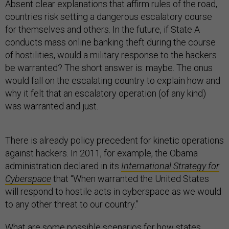
Absent clear explanations that affirm rules of the road,
countries risk setting a dangerous escalatory course
for themselves and others. In the future, if State A
conducts mass online banking theft during the course
of hostilities, would a military response to the hackers
be warranted? The short answer is: maybe. The onus
would fall on the escalating country to explain how and
why it felt that an escalatory operation (of any kind)
was warranted and just.
There is already policy precedent for kinetic operations
against hackers. In 2011, for example, the Obama
administration declared in its
International Strategy for
Cyberspace
that
“When warranted the United States
will respond to hostile acts in cyberspace as we would
to any other threat to our country.”
What are some possible scenarios for how states