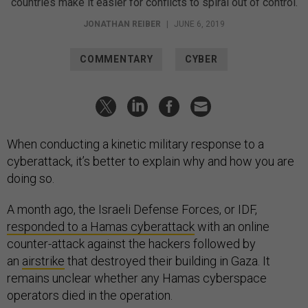
countries make it easier for conflicts to spiral out of control.
JONATHAN REIBER
|
JUNE 6, 2019
COMMENTARY
CYBER
When conducting a kinetic military response to a
cyberattack, it’s better to explain why and how you are
doing so.
A month ago, the Israeli Defense Forces, or IDF,
responded to a Hamas cyberattack
with an online
counter-attack against the hackers followed by
an
airstrike
that destroyed their building in Gaza. It
remains unclear whether any Hamas cyberspace
operators died in the operation.