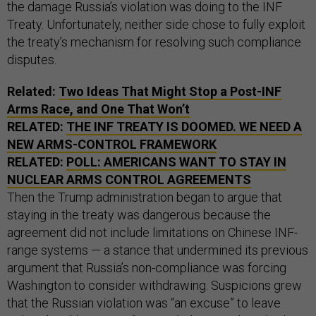
the damage Russia’s violation was doing to the INF
Treaty. Unfortunately, neither side chose to fully exploit
the treaty’s mechanism for resolving such compliance
disputes.
Related:
Two Ideas That Might Stop a Post-INF
Arms Race, and One That Won’t
RELATED:
THE INF TREATY IS DOOMED. WE NEED A
NEW ARMS-CONTROL FRAMEWORK
RELATED:
POLL: AMERICANS WANT TO STAY IN
NUCLEAR ARMS CONTROL AGREEMENTS
Then the Trump administration began to argue that
staying in the treaty was dangerous because the
agreement did not include limitations on Chinese INF-
range systems — a stance that undermined its previous
argument that Russia’s non-compliance was forcing
Washington to consider withdrawing. Suspicions grew
that the Russian violation was “an excuse” to leave