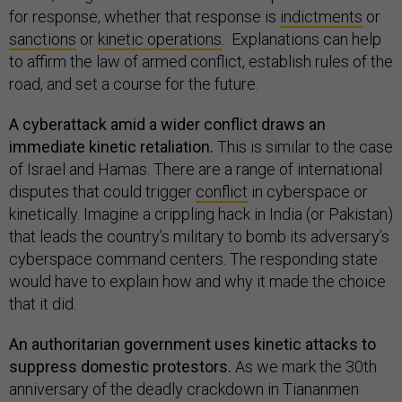
for response, whether that response is
indictments
or
sanctions
or
kinetic operations
. Explanations can help
to affirm the law of armed conflict, establish rules of the
road, and set a course for the future.
A cyberattack amid a wider conflict draws an
immediate kinetic retaliation.
This is similar to the case
of Israel and Hamas. There are a range of international
disputes that could trigger
conflict
in cyberspace or
kinetically. Imagine a crippling hack in India (or Pakistan)
that leads the country’s military to bomb its adversary’s
cyberspace command centers. The responding state
would have to explain how and why it made the choice
that it did.
An authoritarian government uses kinetic attacks to
suppress domestic protestors.
As we mark the 30th
anniversary of the deadly crackdown in Tiananmen