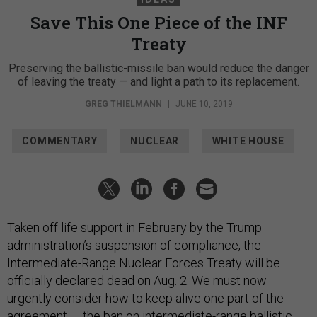
Save This One Piece of the INF
Treaty
Preserving the ballistic-missile ban would reduce the danger
of leaving the treaty — and light a path to its replacement.
GREG THIELMANN
|
JUNE 10, 2019
COMMENTARY
NUCLEAR
WHITE HOUSE
Taken off life support in February by the Trump
administration’s suspension of compliance, the
Intermediate-Range Nuclear Forces Treaty will be
officially declared dead on Aug. 2. We must now
urgently consider how to keep alive one part of the
agreement — the ban on intermediate-range ballistic