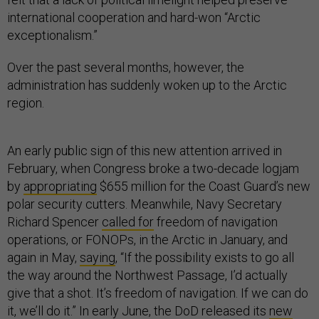
international cooperation and hard-won “Arctic
exceptionalism.”
Over the past several months, however, the
administration has suddenly woken up to the Arctic
region.
An early public sign of this new attention arrived in
February, when Congress broke a two-decade logjam
by
appropriating
$655 million for the Coast Guard’s new
polar security cutters. Meanwhile, Navy Secretary
Richard Spencer
called for
freedom of navigation
operations, or FONOPs, in the Arctic in January, and
again in May,
saying
, “If the possibility exists to go all
the way around the Northwest Passage, I’d actually
give that a shot. It’s freedom of navigation. If we can do
it, we’ll do it.” In early June, the DoD released its
new