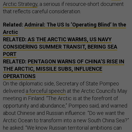
Arctic Strategy
, a serious if resource-short document
that reflects careful consideration.
Related:
Admiral: The US Is ‘Operating Blind’ In the
Arctic
RELATED:
AS THE ARCTIC WARMS, US NAVY
CONSIDERING SUMMER TRANSIT, BERING SEA
PORT
RELATED:
PENTAGON WARNS OF CHINA’S RISE IN
THE ARCTIC, MISSILE SUBS, INFLUENCE
OPERATIONS
On the diplomatic side, Secretary of State Pompeo
delivered
a forceful speech
at the Arctic Council’s May
meeting in Finland. “The Arctic is at the forefront of
opportunity and abundance,” Pompeo said, and warned
about Chinese and Russian influence. “Do we want the
Arctic Ocean to transform into a new South China Sea?”
he asked. “We know Russian territorial ambitions can