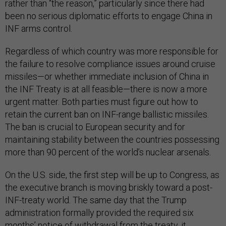
rather than “the reason,” particularly since there had
been no serious diplomatic efforts to engage China in
INF arms control.
Regardless of which country was more responsible for
the failure to resolve compliance issues around cruise
missiles—or whether immediate inclusion of China in
the INF Treaty is at all feasible—there is now a more
urgent matter. Both parties must figure out how to
retain the current ban on INF-range ballistic missiles.
The ban is crucial to European security and for
maintaining stability between the countries possessing
more than 90 percent of the world’s nuclear arsenals.
On the U.S. side, the first step will be up to Congress, as
the executive branch is moving briskly toward a post-
INF-treaty world. The same day that the Trump
administration formally provided the required six
months’ notice of withdrawal from the treaty, it