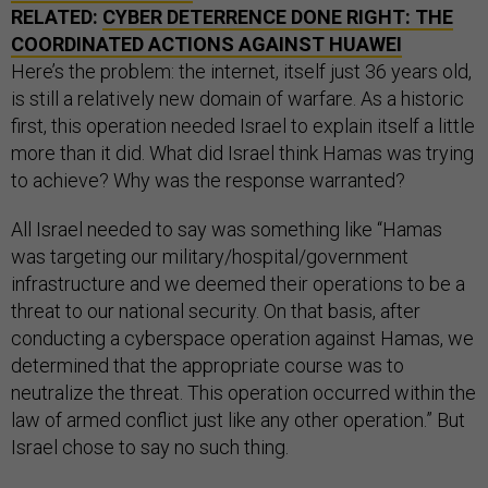
RELATED:
CYBER DETERRENCE DONE RIGHT: THE
COORDINATED ACTIONS AGAINST HUAWEI
Here’s the problem: the internet, itself just 36 years old,
is still a relatively new domain of warfare. As a historic
first, this operation needed Israel to explain itself a little
more than it did. What did Israel think Hamas was trying
to achieve? Why was the response warranted?
All Israel needed to say was something like “Hamas
was targeting our military/hospital/government
infrastructure and we deemed their operations to be a
threat to our national security. On that basis, after
conducting a cyberspace operation against Hamas, we
determined that the appropriate course was to
neutralize the threat. This operation occurred within the
law of armed conflict just like any other operation.” But
Israel chose to say no such thing.