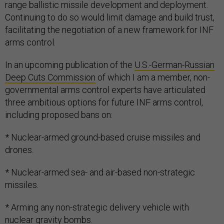
range ballistic missile development and deployment.
Continuing to do so would limit damage and build trust,
facilitating the negotiation of a new framework for INF
arms control.
In an upcoming publication of the
U.S.-German-Russian
Deep Cuts Commission
of which I am a member, non-
governmental arms control experts have articulated
three ambitious options for future INF arms control,
including proposed bans on:
* Nuclear-armed ground-based cruise missiles and
drones.
* Nuclear-armed sea- and air-based non-strategic
missiles.
* Arming any non-strategic delivery vehicle with
nuclear gravity bombs.