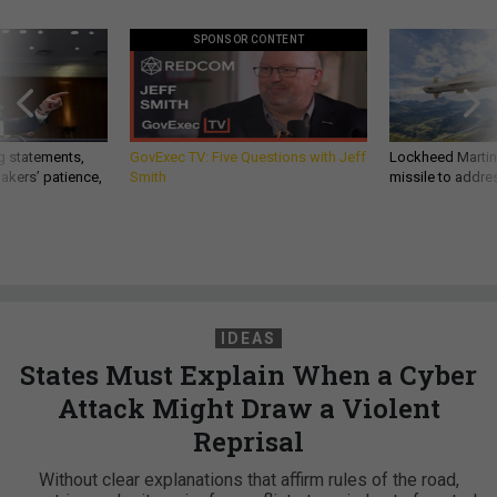
SPONSOR CONTENT
g statements,
GovExec TV: Five Questions with Jeff
Lockheed Martin 
akers’ patience,
Smith
missile to addre
IDEAS
States Must Explain When a Cyber
Attack Might Draw a Violent
Reprisal
Without clear explanations that affirm rules of the road,