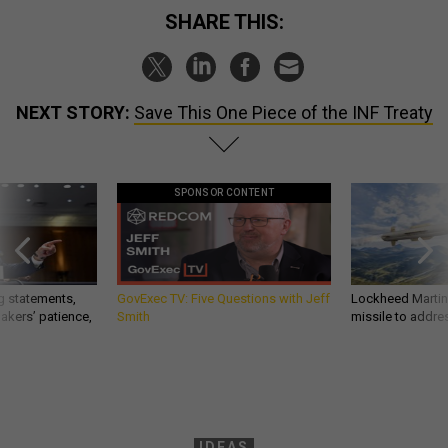
SHARE THIS:
NEXT STORY:
Save This One Piece of the INF Treaty
SPONSOR CONTENT
g statements,
GovExec TV: Five Questions with Jeff
Lockheed Martin 
akers’ patience,
Smith
missile to addre
IDEAS