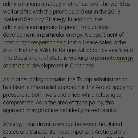
administration’s strategy in other parts of the world as
well and fits with the priorities laid out in the 2018
National Security Strategy. In addition, the
administration appears to prioritize business
development, in particular energy. A Department of
Interior
spokesperson said
that oil lease sales in the
Arctic National Wildlife Refuge will occur by year’s end.
The Department of State is working to promote
energy
and mineral
development in Greenland.
As in other policy domains, the Trump administration
has taken a maximalist approach in the Arctic: applying
pressure to both rivals and allies, while refusing to
compromise. As in the area of trade policy, this
approach may produce decidedly mixed results.
Already, it has driven a wedge between the United
States and Canada, its most important Arctic partner.