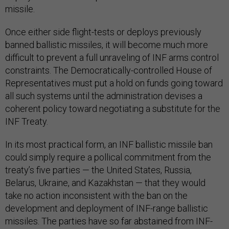
missile.
Once either side flight-tests or deploys previously
banned ballistic missiles, it will become much more
difficult to prevent a full unraveling of INF arms control
constraints. The Democratically-controlled House of
Representatives must put a hold on funds going toward
all such systems until the administration devises a
coherent policy toward negotiating a substitute for the
INF Treaty.
In its most practical form, an INF ballistic missile ban
could simply require a pollical commitment from the
treaty’s five parties — the United States, Russia,
Belarus, Ukraine, and Kazakhstan — that they would
take no action inconsistent with the ban on the
development and deployment of INF-range ballistic
missiles. The parties have so far abstained from INF-