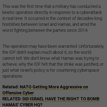
This was the first time that a military has conducted a
kinetic operation directly in response to a cyberattack
in real time. It occurred in the context of decades-long
hostilities between Israel and Hamas, and amid the
worst fighting between the parties since 2014.
The operation may have been warranted. Unfortunately,
the IDF didn’t explain much about it, so the world
cannot tell. We don’t know what Hamas was trying to
achieve, why the IDF felt that the strike was justified, or
just what Israel’s policy is for countering cyberspace
operations.
Related:
NATO Getting More Aggressive on
Offensive Cyber
RELATED:
DID ISRAEL HAVE THE RIGHT TO BOMB
HAMAS’ CYBER HQ?