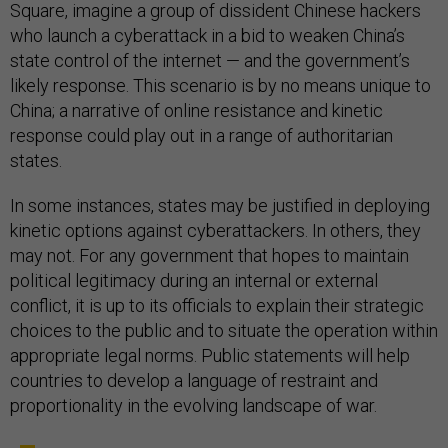
Square, imagine a group of dissident Chinese hackers
who launch a cyberattack in a bid to weaken China’s
state control of the internet — and the government’s
likely response. This scenario is by no means unique to
China; a narrative of online resistance and kinetic
response could play out in a range of authoritarian
states.
In some instances, states may be justified in deploying
kinetic options against cyberattackers. In others, they
may not. For any government that hopes to maintain
political legitimacy during an internal or external
conflict, it is up to its officials to explain their strategic
choices to the public and to situate the operation within
appropriate legal norms. Public statements will help
countries to develop a language of restraint and
proportionality in the evolving landscape of war.