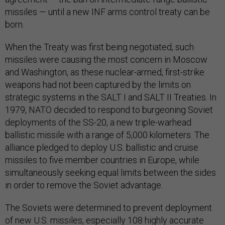
missiles — until a new INF arms control treaty can be
born.
When the Treaty was first being negotiated, such
missiles were causing the most concern in Moscow
and Washington, as these nuclear-armed, first-strike
weapons had not been captured by the limits on
strategic systems in the SALT I and SALT II Treaties. In
1979, NATO decided to respond to burgeoning Soviet
deployments of the SS-20, a new triple-warhead
ballistic missile with a range of 5,000 kilometers. The
alliance pledged to deploy U.S. ballistic and cruise
missiles to five member countries in Europe, while
simultaneously seeking equal limits between the sides
in order to remove the Soviet advantage.
The Soviets were determined to prevent deployment
of new U.S. missiles, especially 108 highly accurate