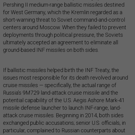
Pershing II medium-range ballistic missiles destined
for West Germany, which the Kremlin regarded as a
short-warning threat to Soviet command-and-control
centers around Moscow. When they failed to prevent
deployments through political pressure, the Soviets
ultimately accepted an agreement to eliminate all
ground-based INF missiles on both sides.
If ballistic missiles helped birth the INF Treaty, the
issues most responsible for its death revolved around
cruise missiles — specifically, the actual range of
Russia’s 9M729 land-attack cruise missile and the
potential capability of the U.S. Aegis Ashore Mark-41
missile defense launcher to launch INF-range, land-
attack cruise missiles. Beginning in 2014, both sides
exchanged public accusations; senior U.S. officials, in
particular, complained to Russian counterparts about