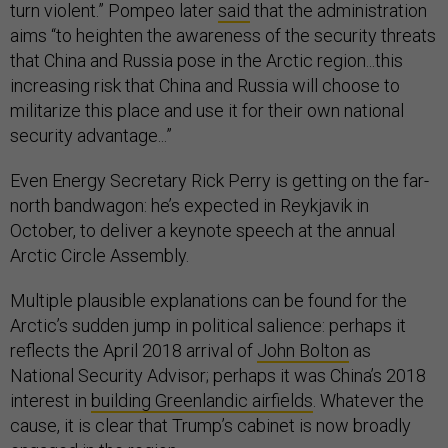
turn violent.” Pompeo later
said
that the administration
aims “to heighten the awareness of the security threats
that China and Russia pose in the Arctic region...this
increasing risk that China and Russia will choose to
militarize this place and use it for their own national
security advantage...”
Even Energy Secretary Rick Perry is getting on the far-
north bandwagon: he’s expected in Reykjavik in
October, to deliver a keynote speech at the annual
Arctic Circle Assembly.
Multiple plausible explanations can be found for the
Arctic’s sudden jump in political salience: perhaps it
reflects the April 2018 arrival of
John Bolton
as
National Security Advisor; perhaps it was China’s 2018
interest in
building Greenlandic airfields
. Whatever the
cause, it is clear that Trump’s cabinet is now broadly