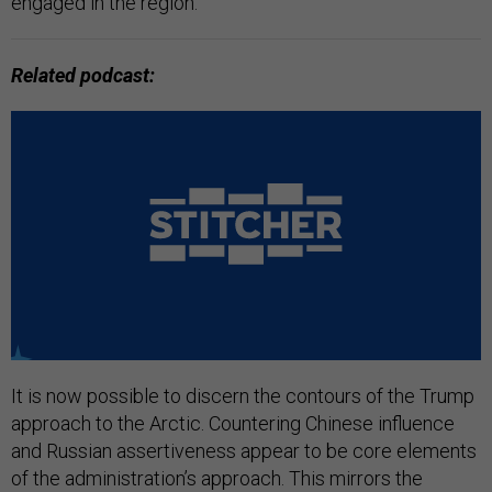
engaged in the region.
Related podcast:
It is now possible to discern the contours of the Trump
approach to the Arctic. Countering Chinese influence
and Russian assertiveness appear to be core elements
of the administration’s approach. This mirrors the