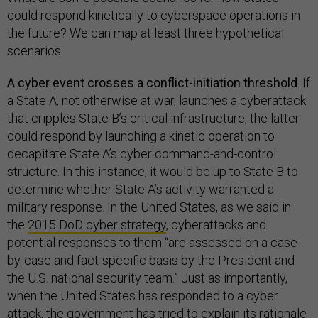
could respond kinetically to cyberspace operations in
the future? We can map at least three hypothetical
scenarios.
A cyber event crosses a conflict-initiation threshold
. If
a State A, not otherwise at war, launches a cyberattack
that cripples State B’s critical infrastructure, the latter
could respond by launching a kinetic operation to
decapitate State A’s cyber command-and-control
structure. In this instance, it would be up to State B to
determine whether State A’s activity warranted a
military response. In the United States, as we said in
the
2015 DoD cyber strategy
, cyberattacks and
potential responses to them “are assessed on a case-
by-case and fact-specific basis by the President and
the U.S. national security team.” Just as importantly,
when the United States has responded to a cyber
attack, the government has tried to explain its rationale