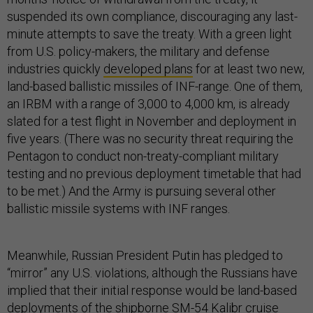
suspended its own compliance, discouraging any last-
minute attempts to save the treaty. With a green light
from U.S. policy-makers, the military and defense
industries quickly
developed plans
for at least two new,
land-based ballistic missiles of INF-range. One of them,
an IRBM with a range of 3,000 to 4,000 km, is already
slated for a test flight in November and deployment in
five years. (There was no security threat requiring the
Pentagon to conduct non-treaty-compliant military
testing and no previous deployment timetable that had
to be met.) And the Army is pursuing several other
ballistic missile systems with INF ranges.
Meanwhile, Russian President Putin has pledged to
“mirror” any U.S. violations, although the Russians have
implied that their initial response would be land-based
deployments of the shipborne SM-54 Kalibr cruise