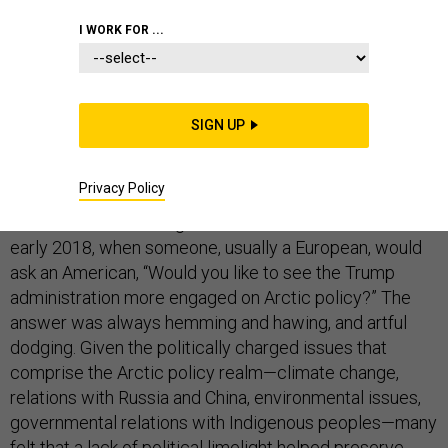
I WORK FOR ...
The Trump administration was slow to turn its attention
to the Arctic region, a state of affairs that those in the
SIGN UP
narrow Arctic policy domain did not necessarily
bemoan.
Privacy Policy
You could see it during Arctic conferences in 2017 and
early 2018, when someone, usually a European, would
ask an American, “Would you like to see the Trump
administration more engaged on Arctic policy?” The
answer was always hemming and hawing, and artful
dodging. Given the politically charged issues that
comprise the Arctic policy realm—climate change,
relations with Russia and China, environmental issues,
governmental relations with Indigenous peoples—many
felt that a lack of political limelight helped preserve