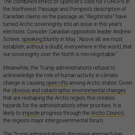
The combined effect of Spencer’s calls for FONOPs in
the Northwest Passage and Pompeo’s description of
Canadian claims on the passage as “illegitimate” have
turned Arctic sovereignty into an issue in this year’s
elections. Consider Canadian opposition leader Andrew
Scheer,
speaking
bluntly in May: “Above all, we must
establish, without a doubt, everywhere in the world, that
our sovereignty over the North is non-negotiable.”
Meanwhile, the Trump administration’s refusal to
acknowledge the role of human activity in climate
change is causing
open rifts
among Arctic states. Given
the
obvious and catastrophic environmental changes
that are reshaping the Arctic region, this creates
hazards for the administration’s other priorities. It is
likely to
impede
progress through the
Arctic Council
,
the region’s major intergovernmental forum.
The Trump administration’s disruptive approach has