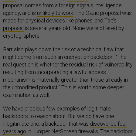
proposal comes from a foreign signals intelligence
agency, and is
unlikely to work
. The Ozzie proposal was
made for
physical devices like phones
, and Tait’s
proposal
is several years old. None were offered by
cryptographers.
Barr also plays down the risk of a technical flaw that
might come from such an encryption backdoor: “The
real question is whether the residual risk of vulnerability
resulting from incorporating a lawful access
mechanism is materially greater than those already in
the unmodified product.” This is worth some deeper
examination as well.
We have precious few examples of legitimate
backdoors to reason about. But we do have one
illegitimate one: a backdoor that was
discovered four
years ago
in Juniper NetScreen firewalls. The backdoor