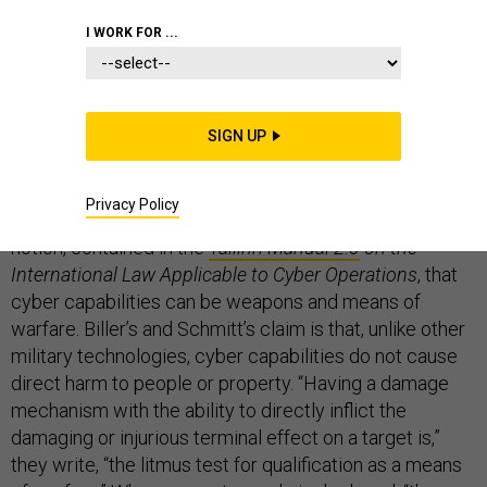
I WORK FOR ...
In an important
contribution
, Jeffrey T. Biller and
Michael N. Schmitt argue that cyber capabilities are
SIGN UP
not “weapons” or “means of warfare,” but can be
“methods of warfare” under international humanitarian
Privacy Policy
law (IHL). These conclusions challenge the prevailing
notion, contained in the
Tallinn Manual 2.0
on the
International Law Applicable to Cyber Operations
, that
cyber capabilities can be weapons and means of
warfare. Biller’s and Schmitt’s claim is that, unlike other
military technologies, cyber capabilities do not cause
direct harm to people or property. “Having a damage
mechanism with the ability to directly inflict the
damaging or injurious terminal effect on a target is,”
they write, “the litmus test for qualification as a means