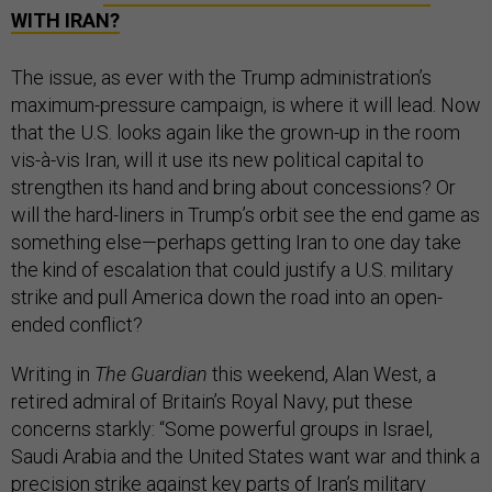
WITH IRAN?
The issue, as ever with the Trump administration’s
maximum-pressure campaign, is where it will lead. Now
that the U.S. looks again like the grown-up in the room
vis-à-vis Iran, will it use its new political capital to
strengthen its hand and bring about concessions? Or
will the hard-liners in Trump’s orbit see the end game as
something else—perhaps getting Iran to one day take
the kind of escalation that could justify a U.S. military
strike and pull America down the road into an open-
ended conflict?
Writing in
The Guardian
this weekend, Alan West, a
retired admiral of Britain’s Royal Navy, put these
concerns starkly: “Some powerful groups in Israel,
Saudi Arabia and the United States want war and think a
precision strike against key parts of Iran’s military