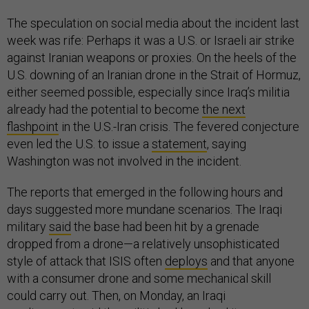
The speculation on social media about the incident last
week was rife: Perhaps it was a U.S. or Israeli air strike
against Iranian weapons or proxies. On the heels of the
U.S. downing of an Iranian drone in the Strait of Hormuz,
either seemed possible, especially since Iraq’s militia
already had the potential to become
the next
flashpoint
in the U.S.-Iran crisis. The fevered conjecture
even led the U.S. to issue a
statement
, saying
Washington was not involved in the incident.
The reports that emerged in the following hours and
days suggested more mundane scenarios. The Iraqi
military
said
the base had been hit by a grenade
dropped from a drone—a relatively unsophisticated
style of attack that ISIS often
deploys
and that anyone
with a consumer drone and some mechanical skill
could carry out. Then, on Monday, an Iraqi