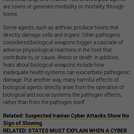
are toxins or generate morbidity or mortality through
toxins.
Some agents, such as anthrax, produce toxins that
directly damage cells and organs. Other pathogens
considered biological weapons trigger a cascade of
adverse physiological reactions in the host that
contribute to, or cause, illness or death. In addition,
fears about biological weapons include how
inadequate health systems can exacerbate pathogenic
damage. Put another way, many harmful effects of
biological agents directly arise from the operation of
biological and social systems the pathogen affects,
rather than from the pathogen itself.
Related:
Suspected Iranian Cyber Attacks Show No
Sign of Slowing
RELATED:
STATES MUST EXPLAIN WHEN A CYBER