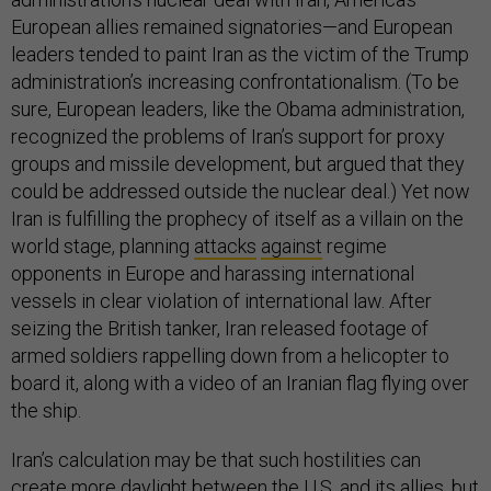
European allies remained signatories—and European
leaders tended to paint Iran as the victim of the Trump
administration’s increasing confrontationalism. (To be
sure, European leaders, like the Obama administration,
recognized the problems of Iran’s support for proxy
groups and missile development, but argued that they
could be addressed outside the nuclear deal.) Yet now
Iran is fulfilling the prophecy of itself as a villain on the
world stage, planning
attacks
against
regime
opponents in Europe and harassing international
vessels in clear violation of international law. After
seizing the British tanker, Iran released footage of
armed soldiers rappelling down from a helicopter to
board it, along with a video of an Iranian flag flying over
the ship.
Iran’s calculation may be that such hostilities can
create more daylight between the U.S. and its allies, but