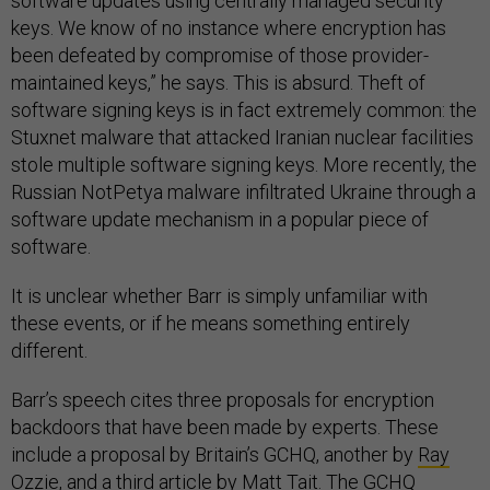
software updates using centrally managed security
keys. We know of no instance where encryption has
been defeated by compromise of those provider-
maintained keys,” he says. This is absurd. Theft of
software signing keys is in fact extremely common: the
Stuxnet malware that attacked Iranian nuclear facilities
stole multiple software signing keys. More recently, the
Russian NotPetya malware infiltrated Ukraine through a
software update mechanism in a popular piece of
software.
It is unclear whether Barr is simply unfamiliar with
these events, or if he means something entirely
different.
Barr’s speech cites three proposals for encryption
backdoors that have been made by experts. These
include a proposal by Britain’s GCHQ, another by
Ray
Ozzie
, and a third article by
Matt Tait
. The GCHQ