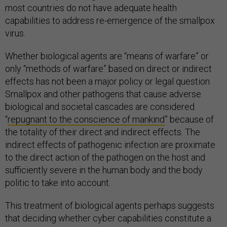
most countries do not have adequate health
capabilities to address re-emergence of the smallpox
virus.
Whether biological agents are “means of warfare” or
only “methods of warfare” based on direct or indirect
effects has not been a major policy or legal question.
Smallpox and other pathogens that cause adverse
biological and societal cascades are considered
“
repugnant to the conscience of mankind
” because of
the totality of their direct and indirect effects. The
indirect effects of pathogenic infection are proximate
to the direct action of the pathogen on the host and
sufficiently severe in the human body and the body
politic to take into account.
This treatment of biological agents perhaps suggests
that deciding whether cyber capabilities constitute a