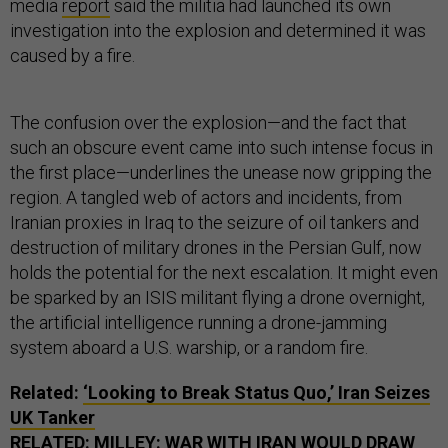
media
report
said the militia had launched its own
investigation into the explosion and determined it was
caused by a fire.
The confusion over the explosion—and the fact that
such an obscure event came into such intense focus in
the first place—underlines the unease now gripping the
region. A tangled web of actors and incidents, from
Iranian proxies in Iraq to the seizure of oil tankers and
destruction of military drones in the Persian Gulf, now
holds the potential for the next escalation. It might even
be sparked by an ISIS militant flying a drone overnight,
the artificial intelligence running a drone-jamming
system aboard a U.S. warship, or a random fire.
Related:
‘Looking to Break Status Quo,’ Iran Seizes
UK Tanker
RELATED:
MILLEY: WAR WITH IRAN WOULD DRAW