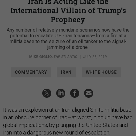
Iran Is Acting Like the
International Villain of Trump’s
Prophecy
Any number of relatively mundane scenarios now have the
potential to escalate U.S.-Iran tensions—from a fire at a
militia base to the seizure of an oil tanker to the signal-
jamming of a drone.
MIKE GIGLIO
,
THE ATLANTIC
|
JULY 23, 2019
COMMENTARY
IRAN
WHITE HOUSE
It was an explosion at an Iran-aligned Shiite militia base
in an obscure corner of Iraq—at worst, it could have had
global implications, by plunging the United States and
Iran into a dangerous new round of escalation.