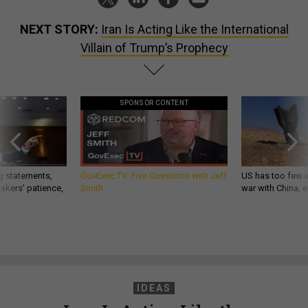
NEXT STORY:
Iran Is Acting Like the International
Villain of Trump’s Prophecy
SPONSOR CONTENT
g statements,
GovExec TV: Five Questions with Jeff
US has too few i
akers’ patience,
Smith
war with China, 
IDEAS