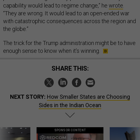
capability would lead to regime change,” he
wrote
.
“They are wrong. It would lead to an open-ended war
with catastrophic consequences across the region and
the globe.”
The trick for the Trump administration might be to have
enough sense to know when it’s winning.
SHARE THIS:
NEXT STORY:
How Smaller States are Choosing
Sides in the Indian Ocean
SPONSOR CONTENT