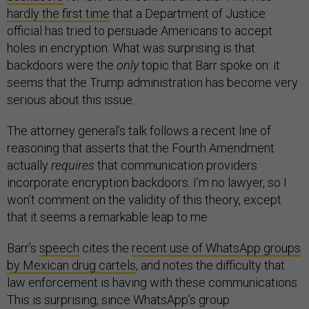
hardly the first time
that a Department of Justice
official has tried to persuade Americans to accept
holes in encryption. What was surprising is that
backdoors were the
only
topic that Barr spoke on: it
seems that the Trump administration has become very
serious about this issue.
The attorney general’s talk follows a recent line of
reasoning that asserts that the Fourth Amendment
actually
requires
that communication providers
incorporate encryption backdoors. I’m no lawyer, so I
won’t comment on the validity of this theory, except
that it seems a remarkable leap to me.
Barr’s
speech
cites the
recent use of WhatsApp groups
by Mexican drug cartels
, and notes the difficulty that
law enforcement is having with these communications.
This is surprising, since WhatsApp’s group