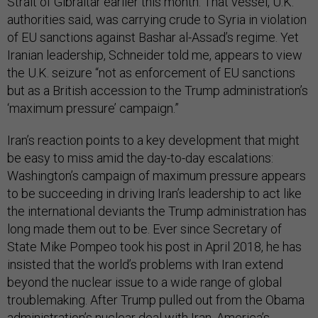
Strait of Gibraltar earlier this month. That vessel, U.K.
authorities said, was carrying crude to Syria in violation
of EU sanctions against Bashar al-Assad’s regime. Yet
Iranian leadership, Schneider told me, appears to view
the U.K. seizure “not as enforcement of EU sanctions
but as a British accession to the Trump administration’s
‘maximum pressure’ campaign.”
Iran’s reaction points to a key development that might
be easy to miss amid the day-to-day escalations:
Washington’s campaign of maximum pressure appears
to be succeeding in driving Iran’s leadership to act like
the international deviants the Trump administration has
long made them out to be. Ever since Secretary of
State Mike Pompeo took his post in April 2018, he has
insisted that the world’s problems with Iran extend
beyond the nuclear issue to a wide range of global
troublemaking. After Trump pulled out from the Obama
administration’s nuclear deal with Iran, America’s