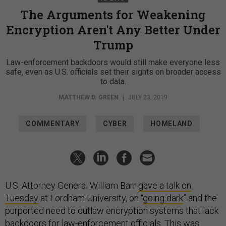
The Arguments for Weakening
Encryption Aren't Any Better Under
Trump
Law-enforcement backdoors would still make everyone less
safe, even as U.S. officials set their sights on broader access
to data.
MATTHEW D. GREEN
|
JULY 23, 2019
COMMENTARY
CYBER
HOMELAND
U.S. Attorney General William Barr
gave a talk on
Tuesday
at Fordham University, on “
going dark
” and the
purported need to outlaw encryption systems that lack
backdoors
for law-enforcement officials. This was