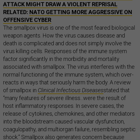
ATTACK MIGHT DRAW A VIOLENT REPRISAL
RELATED:
NATO GETTING MORE AGGRESSIVE ON
OFFENSIVE CYBER
The smallpox virus is one of the most feared biological
weapon agents. How the virus causes disease and
death is complicated and does not simply involve the
virus killing cells. Responses of the immune system
factor significantly in the morbidity and mortality
associated with smallpox. The virus interferes with the
normal functioning of the immune system, which over-
reacts in ways that seriously harm the body. A review
of smallpox in
Clinical Infectious Diseases
stated that
“many features of severe illness...were the result of
host inflammatory responses. In severe cases, the
release of cytokines, chemokines, and other mediators
into the bloodstream caused vascular dysfunction,
coagulopathy, and multiorgan failure, resembling septic
shock.” Smallpox also generates concern because