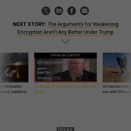
NEXT STORY:
The Arguments for Weakening
Encryption Aren't Any Better Under Trump
SPONSOR CONTENT
g statements,
GovExec TV: Five Questions with Jeff
US has too few i
akers’ patience,
Smith
war with China, 
IDEAS