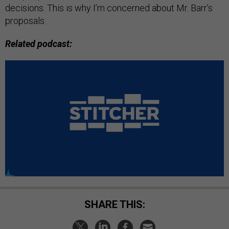
decisions. This is why I’m concerned about Mr. Barr’s
proposals.
Related podcast:
SHARE THIS: