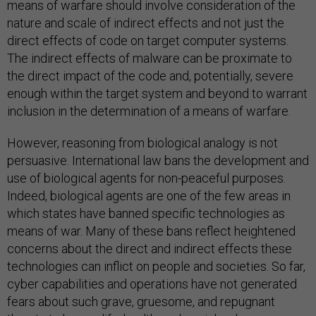
means of warfare should involve consideration of the
nature and scale of indirect effects and not just the
direct effects of code on target computer systems.
The indirect effects of malware can be proximate to
the direct impact of the code and, potentially, severe
enough within the target system and beyond to warrant
inclusion in the determination of a means of warfare.
However, reasoning from biological analogy is not
persuasive. International law bans the development and
use of biological agents for non-peaceful purposes.
Indeed, biological agents are one of the few areas in
which states have banned specific technologies as
means of war. Many of these bans reflect heightened
concerns about the direct and indirect effects these
technologies can inflict on people and societies. So far,
cyber capabilities and operations have not generated
fears about such grave, gruesome, and repugnant