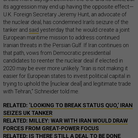
its aggression may end up having the opposite effect—
U.K. Foreign Secretary Jeremy Hunt, an advocate of
the nuclear deal, has condemned Iran’s seizure of the
tanker and
said
yesterday that he would create a joint
European maritime mission to address continued
Iranian threats in the Persian Gulf. If Iran continues on
that path, vows from Democratic presidential
candidates to reenter the nuclear deal if elected in
2020 may be ever more unlikely. “Iran is not making it
easier for European states to invest political capital in
trying to uphold the [nuclear deal] and legitimate trade
with Tehran,” Schneider told me.
RELATED:
‘LOOKING TO BREAK STATUS QUO,’ IRAN
SEIZES UK TANKER
RELATED:
MILLEY: WAR WITH IRAN WOULD DRAW
FORCES FROM GREAT-POWER FOCUS
RELATED:
IS THERE STILL A DEAL TO BE DONE