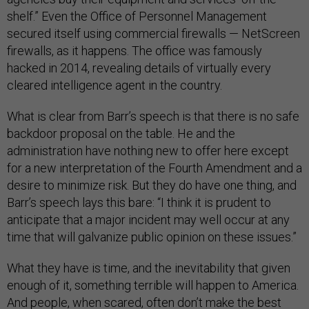
shelf.” Even the Office of Personnel Management
secured itself using commercial firewalls — NetScreen
firewalls, as it happens. The office was famously
hacked in 2014, revealing details of virtually every
cleared intelligence agent in the country.
What is clear from Barr’s speech is that there is no safe
backdoor proposal on the table. He and the
administration have nothing new to offer here except
for a new interpretation of the Fourth Amendment and a
desire to minimize risk. But they do have one thing, and
Barr’s speech lays this bare: “I think it is prudent to
anticipate that a major incident may well occur at any
time that will galvanize public opinion on these issues.”
What they have is time, and the inevitability that given
enough of it, something terrible will happen to America.
And people, when scared, often don’t make the best