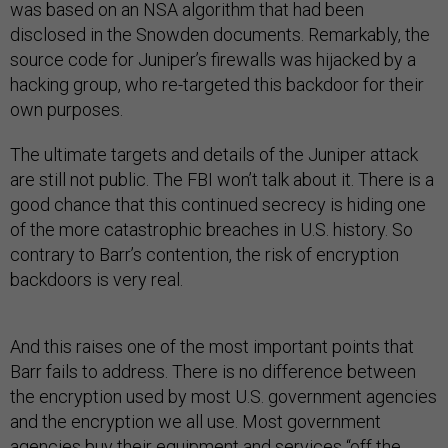
was based on an NSA algorithm that had been
disclosed in the Snowden documents. Remarkably, the
source code for Juniper’s firewalls was hijacked by a
hacking group, who re-targeted this backdoor for their
own purposes.
The ultimate targets and details of the Juniper attack
are still not public. The FBI won’t talk about it. There is a
good chance that this continued secrecy is hiding one
of the more catastrophic breaches in U.S. history. So
contrary to Barr’s contention, the risk of encryption
backdoors is very real.
And this raises one of the most important points that
Barr fails to address. There is no difference between
the encryption used by most U.S. government agencies
and the encryption we all use. Most government
agencies buy their equipment and services “off the