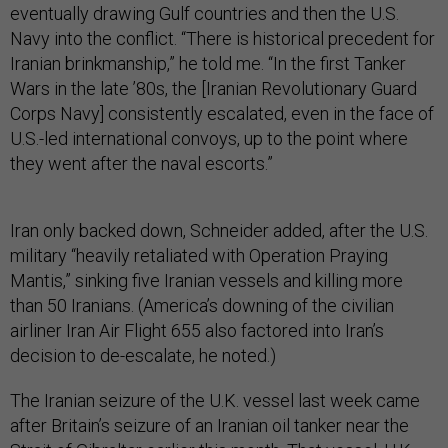
eventually drawing Gulf countries and then the U.S.
Navy into the conflict. “There is historical precedent for
Iranian brinkmanship,” he told me. “In the first Tanker
Wars in the late ’80s, the [Iranian Revolutionary Guard
Corps Navy] consistently escalated, even in the face of
U.S.-led international convoys, up to the point where
they went after the naval escorts.”
Iran only backed down, Schneider added, after the U.S.
military “heavily retaliated with Operation Praying
Mantis,” sinking five Iranian vessels and killing more
than 50 Iranians. (America’s downing of the civilian
airliner Iran Air Flight 655 also factored into Iran’s
decision to de-escalate, he noted.)
The Iranian seizure of the U.K. vessel last week came
after Britain’s seizure of an Iranian oil tanker near the