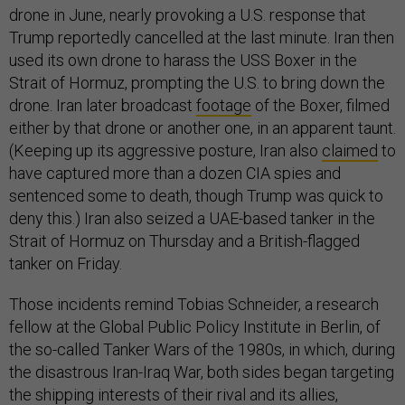
drone in June, nearly provoking a U.S. response that
Trump reportedly cancelled at the last minute. Iran then
used its own drone to harass the USS Boxer in the
Strait of Hormuz, prompting the U.S. to bring down the
drone. Iran later broadcast
footage
of the Boxer, filmed
either by that drone or another one, in an apparent taunt.
(Keeping up its aggressive posture, Iran also
claimed
to
have captured more than a dozen CIA spies and
sentenced some to death, though Trump was quick to
deny this.) Iran also seized a UAE-based tanker in the
Strait of Hormuz on Thursday and a British-flagged
tanker on Friday.
Those incidents remind Tobias Schneider, a research
fellow at the Global Public Policy Institute in Berlin, of
the so-called Tanker Wars of the 1980s, in which, during
the disastrous Iran-Iraq War, both sides began targeting
the shipping interests of their rival and its allies,