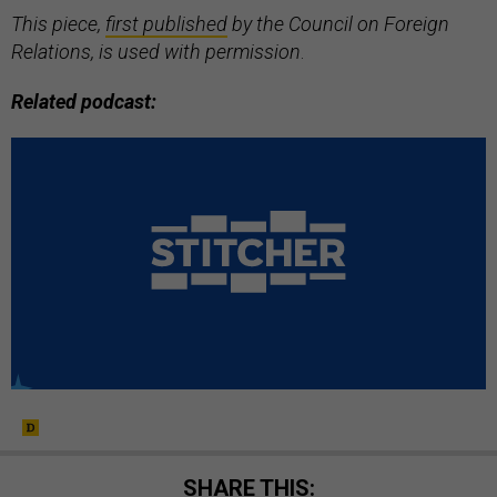
This piece,
first published
by the Council on Foreign
Relations, is used with permission
.
Related podcast:
SHARE THIS: