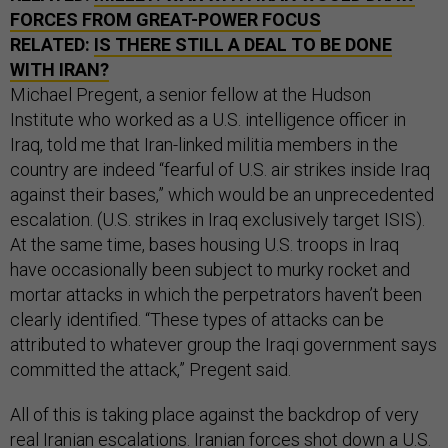
FORCES FROM GREAT-POWER FOCUS
RELATED:
IS THERE STILL A DEAL TO BE DONE
WITH IRAN?
Michael Pregent, a senior fellow at the Hudson
Institute who worked as a U.S. intelligence officer in
Iraq, told me that Iran-linked militia members in the
country are indeed “fearful of U.S. air strikes inside Iraq
against their bases,” which would be an unprecedented
escalation. (U.S. strikes in Iraq exclusively target ISIS).
At the same time, bases housing U.S. troops in Iraq
have occasionally been subject to murky rocket and
mortar attacks in which the perpetrators haven’t been
clearly identified. “These types of attacks can be
attributed to whatever group the Iraqi government says
committed the attack,” Pregent said.
All of this is taking place against the backdrop of very
real Iranian escalations. Iranian forces shot down a U.S.