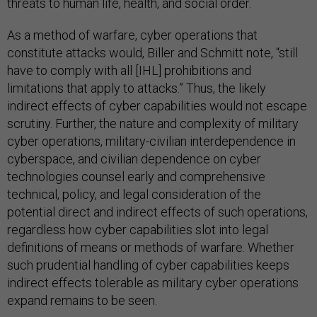
threats to human life, health, and social order.
As a method of warfare, cyber operations that
constitute attacks would, Biller and Schmitt note, “still
have to comply with all [IHL] prohibitions and
limitations that apply to attacks.” Thus, the likely
indirect effects of cyber capabilities would not escape
scrutiny. Further, the nature and complexity of military
cyber operations, military-civilian interdependence in
cyberspace, and civilian dependence on cyber
technologies counsel early and comprehensive
technical, policy, and legal consideration of the
potential direct and indirect effects of such operations,
regardless how cyber capabilities slot into legal
definitions of means or methods of warfare. Whether
such prudential handling of cyber capabilities keeps
indirect effects tolerable as military cyber operations
expand remains to be seen.