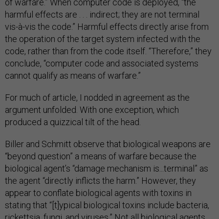
of warfare.” When computer code is deployed, “the
harmful effects are . . . indirect; they are not terminal
vis-à-vis the code.” Harmful effects directly arise from
the operation of the target system infected with the
code, rather than from the code itself. “Therefore,” they
conclude, “computer code and associated systems
cannot qualify as means of warfare.”
For much of article, I nodded in agreement as the
argument unfolded. With one exception, which
produced a quizzical tilt of the head.
Biller and Schmitt observe that biological weapons are
“beyond question” a means of warfare because the
biological agent’s “damage mechanism is...terminal” as
the agent “directly inflicts the harm.” However, they
appear to conflate biological agents with toxins in
stating that “[t]ypical biological toxins include bacteria,
rickettsia, fungi, and viruses.” Not all biological agents