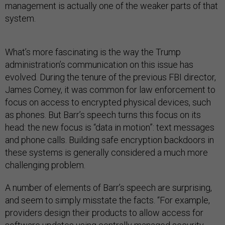
management is actually one of the weaker parts of that
system.
What’s more fascinating is the way the Trump
administration’s communication on this issue has
evolved. During the tenure of the previous FBI director,
James Comey, it was common for law enforcement to
focus on access to encrypted physical devices, such
as phones. But Barr’s speech turns this focus on its
head: the new focus is “data in motion”: text messages
and phone calls. Building safe encryption backdoors in
these systems is generally considered a much more
challenging problem.
A number of elements of Barr’s speech are surprising,
and seem to simply misstate the facts. “For example,
providers design their products to allow access for