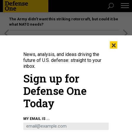
The Army didn’t want this striking rotorcraft, but could it be
what NATO needs?
[SPONSORED]
Unmatched Performance on the Modern
×
Battlefield
News, analysis, and ideas driving the
future of U.S. defense: straight to your
inbox.
Sign up for
Defense One
Today
Seahawk, a Medium Unmanned Surface Vessel (MUSV) prototype, departs
MY EMAIL IS ...
Naval Base Point Loma, California, Aug. 6, 2025.
U.S. NAVY / MASS
COMMUNICATION SPECIALIST 1ST CLASS ROBERT ZAHN