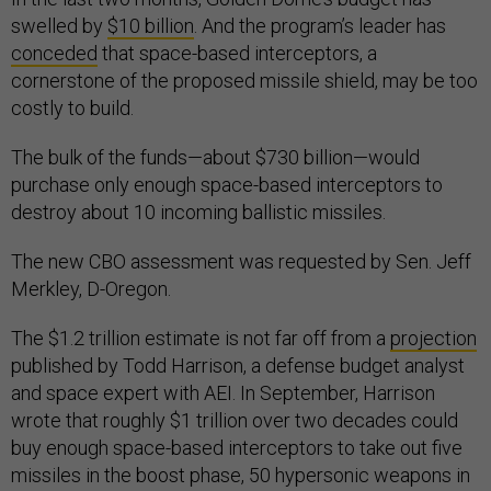
swelled by
$10 billion
. And the program’s leader has
conceded
that space-based interceptors, a
cornerstone of the proposed missile shield, may be too
costly to build.
The bulk of the funds—about $730 billion—would
purchase only enough space-based interceptors to
destroy about 10 incoming ballistic missiles.
The new CBO assessment was requested by Sen. Jeff
Merkley, D-Oregon.
The $1.2 trillion estimate is not far off from a
projection
published by Todd Harrison, a defense budget analyst
and space expert with AEI. In September, Harrison
wrote that roughly $1 trillion over two decades could
buy enough space-based interceptors to take out five
missiles in the boost phase, 50 hypersonic weapons in