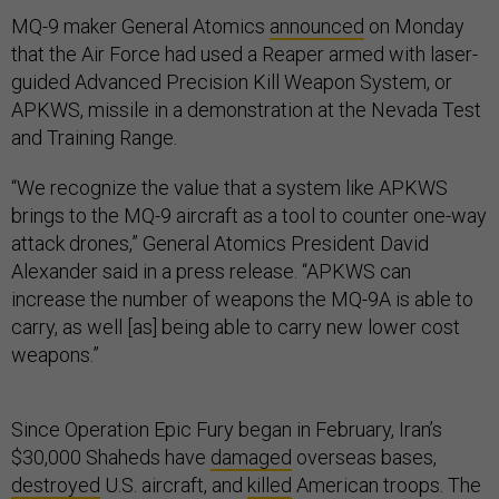
MQ-9 maker General Atomics
announced
on Monday
that the Air Force had used a Reaper armed with laser-
guided Advanced Precision Kill Weapon System, or
APKWS, missile in a demonstration at the Nevada Test
and Training Range.
“We recognize the value that a system like APKWS
brings to the MQ-9 aircraft as a tool to counter one-way
attack drones,” General Atomics President David
Alexander said in a press release. “APKWS can
increase the number of weapons the MQ-9A is able to
carry, as well [as] being able to carry new lower cost
weapons.”
Since Operation Epic Fury began in February, Iran’s
$30,000 Shaheds have
damaged
overseas bases,
destroyed
U.S. aircraft, and
killed
American troops. The