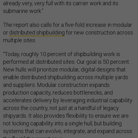
already very, very full with its carrier work and its
submarine work.”
The report also calls for a five-fold increase in modular
or
distributed shipbuilding
for new construction across
multiple sites.
“Today, roughly 10 percent of shipbuilding work is
performed at distributed sites. Our goal is 50 percent.
New hulls will prioritize modular, digital designs that
enable distributed shipbuilding across multiple yards
and suppliers. Modular construction expands
production capacity, reduces bottlenecks, and
accelerates delivery by leveraging industrial capability
across the country, not just at a handful of legacy
shipyards. It also provides flexibility to ensure we are
not locking capability into a single hull, but building
systems that can evolve, integrate, and expand across