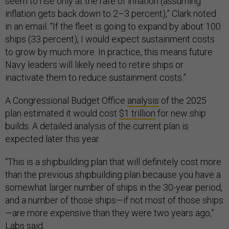
seem to rise only at the rate of inflation (assuming
inflation gets back down to 2–3 percent),” Clark noted
in an email. “If the fleet is going to expand by about 100
ships (33 percent), I would expect sustainment costs
to grow by much more. In practice, this means future
Navy leaders will likely need to retire ships or
inactivate them to reduce sustainment costs.”
A Congressional Budget Office
analysis
of the 2025
plan estimated it would cost
$1 trillion
for new ship
builds. A detailed analysis of the current plan is
expected later this year.
“This is a shipbuilding plan that will definitely cost more
than the previous shipbuilding plan because you have a
somewhat larger number of ships in the 30-year period,
and a number of those ships—if not most of those ships
—are more expensive than they were two years ago,”
Labs said.