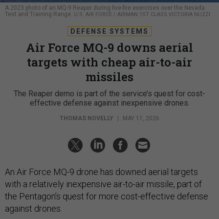
A 2023 photo of an MQ-9 Reaper during live-fire exercises over the Nevada
Test and Training Range.
U.S. AIR FORCE / AIRMAN 1ST CLASS VICTORIA NUZZI
DEFENSE SYSTEMS
Air Force MQ-9 downs aerial
targets with cheap air-to-air
missiles
The Reaper demo is part of the service’s quest for cost-
effective defense against inexpensive drones.
THOMAS NOVELLY
|
MAY 11, 2026
An Air Force MQ-9 drone has downed aerial targets
with a relatively inexpensive air-to-air missile, part of
the Pentagon’s quest for more cost-effective defense
against drones.