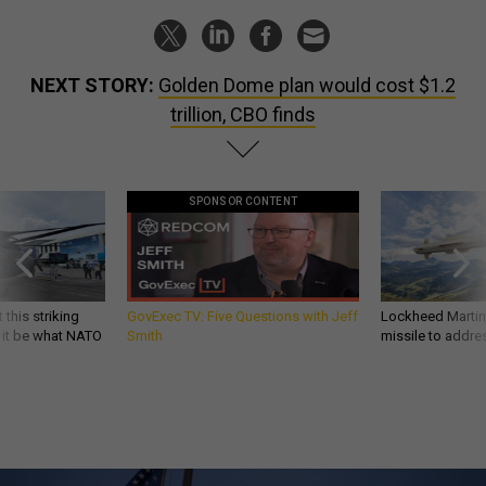
NEXT STORY:
Golden Dome plan would cost $1.2
trillion, CBO finds
SPONSOR CONTENT
 this striking
GovExec TV: Five Questions with Jeff
Lockheed Martin 
d it be what NATO
Smith
missile to addre