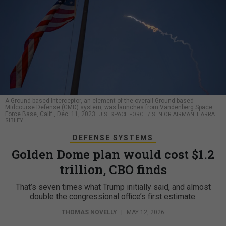
A Ground-based Interceptor, an element of the overall Ground-based
Midcourse Defense (GMD) system, was launches from Vandenberg Space
Force Base, Calif., Dec. 11, 2023.
U.S. SPACE FORCE / SENIOR AIRMAN TIARRA
SIBLEY
DEFENSE SYSTEMS
Golden Dome plan would cost $1.2
trillion, CBO finds
That’s seven times what Trump initially said, and almost
double the congressional office’s first estimate.
THOMAS NOVELLY
|
MAY 12, 2026