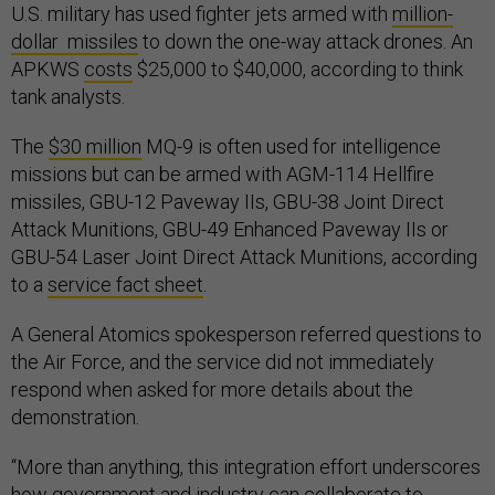
U.S. military has used fighter jets armed with
million-
dollar missiles
to down the one-way attack drones. An
APKWS
costs
$25,000 to $40,000, according to think
tank analysts.
The
$30 million
MQ-9 is often used for intelligence
missions but can be armed with AGM-114 Hellfire
missiles, GBU-12 Paveway IIs, GBU-38 Joint Direct
Attack Munitions, GBU-49 Enhanced Paveway IIs or
GBU-54 Laser Joint Direct Attack Munitions, according
to a
service fact sheet
.
A General Atomics spokesperson referred questions to
the Air Force, and the service did not immediately
respond when asked for more details about the
demonstration.
“More than anything, this integration effort underscores
how government and industry can collaborate to