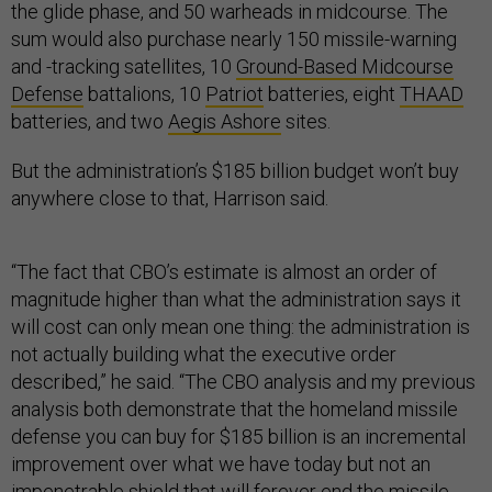
the glide phase, and 50 warheads in midcourse. The
sum would also purchase nearly 150 missile-warning
and -tracking satellites, 10
Ground-Based Midcourse
Defense
battalions, 10
Patriot
batteries, eight
THAAD
batteries, and two
Aegis Ashore
sites.
But the administration’s $185 billion budget won’t buy
anywhere close to that, Harrison said.
“The fact that CBO’s estimate is almost an order of
magnitude higher than what the administration says it
will cost can only mean one thing: the administration is
not actually building what the executive order
described,” he said. “The CBO analysis and my previous
analysis both demonstrate that the homeland missile
defense you can buy for $185 billion is an incremental
improvement over what we have today but not an
impenetrable shield that will forever end the missile