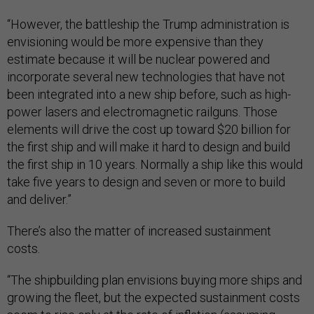
“However, the battleship the Trump administration is
envisioning would be more expensive than they
estimate because it will be nuclear powered and
incorporate several new technologies that have not
been integrated into a new ship before, such as high-
power lasers and electromagnetic railguns. Those
elements will drive the cost up toward $20 billion for
the first ship and will make it hard to design and build
the first ship in 10 years. Normally a ship like this would
take five years to design and seven or more to build
and deliver.”
There’s also the matter of increased sustainment
costs.
“The shipbuilding plan envisions buying more ships and
growing the fleet, but the expected sustainment costs