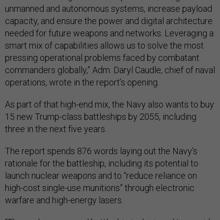
unmanned and autonomous systems, increase payload
capacity, and ensure the power and digital architecture
needed for future weapons and networks. Leveraging a
smart mix of capabilities allows us to solve the most
pressing operational problems faced by combatant
commanders globally,” Adm. Daryl Caudle, chief of naval
operations, wrote in the report’s opening.
As part of that high-end mix, the Navy also wants to buy
15 new Trump-class battleships by 2055, including
three in the next five years.
The report spends 876 words laying out the Navy’s
rationale for the battleship, including its potential to
launch nuclear weapons and to “reduce reliance on
high-cost single-use munitions” through electronic
warfare and high-energy lasers.