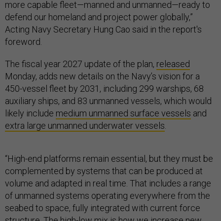
more capable fleet—manned and unmanned—ready to
defend our homeland and project power globally,”
Acting Navy Secretary Hung Cao said in the report's
foreword.
The fiscal year 2027 update of the plan,
released
Monday, adds new details on the Navy’s vision for a
450-vessel fleet by 2031, including 299 warships, 68
auxiliary ships, and 83 unmanned vessels, which would
likely include
medium unmanned surface vessels
and
extra large unmanned underwater vessels
.
“High-end platforms remain essential, but they must be
complemented by systems that can be produced at
volume and adapted in real time. That includes a range
of unmanned systems operating everywhere from the
seabed to space, fully integrated with current force
structure. The high-low mix is how we increase new