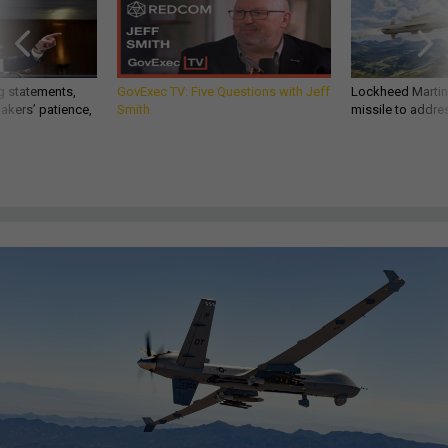
g statements,
GovExec TV: Five Questions with Jeff
Lockheed Martin 
akers’ patience,
Smith
missile to addre