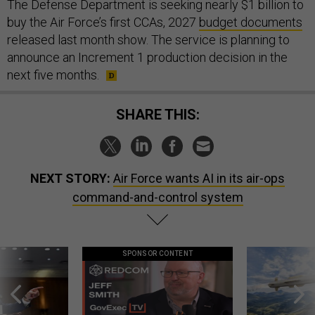
The Defense Department is seeking nearly $1 billion to
buy the Air Force’s first CCAs, 2027
budget documents
released last month show. The service is planning to
announce an Increment 1 production decision in the
next five months.
SHARE THIS:
NEXT STORY:
Air Force wants AI in its air-ops
command-and-control system
SPONSOR CONTENT