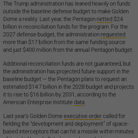
The Trump administration has leaned heavily on funds
outside the baseline defense budget to make Golden
Dome a reality. Last year, the Pentagon
netted
$24
billion in reconciliation funds for the program. For the
2027 defense budget, the administration
requested
more than $17 billion from the same funding source
and just $400 million from the annual Pentagon budget.
Additional reconciliation funds are not guaranteed, but
the administration has projected future support in the
baseline budget — the Pentagon plans to request an
estimated $14.7 billion in the 2028 budget and projects
it to rise to $16 billion by 2031, according to the
American Enterprise Institute
data
.
Last year’s Golden Dome
executive order
called for
fielding the “development and deployment” of space-
based interceptors that can hit a missile within minutes