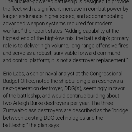
“The nuclear-powered battleship is designed to provide
the fleet with a significant increase in combat power by
longer endurance, higher speed, and accommodating
advanced weapon systems required for modern
warfare,” the report states. “Adding capability at the
highest end of the high-low mix, the battleship’s primary
role is to deliver high-volume, long-range offensive fires
and serve as a robust, survivable forward command
and control platform; it is not a destroyer replacement.”
Eric Labs, a senior naval analyst at the Congressional
Budget Office, noted the shipbuilding plan eschews a
next-generation destroyer, DDG(X), seemingly in favor
of the battleship, and would continue building about
two Arleigh Burke destroyers per year. The three
Zumwalt-class destroyers are described as the “bridge
between existing DDG technologies and the
battleship,” the plan says.