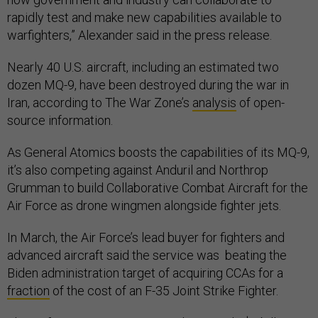
rapidly test and make new capabilities available to
warfighters,” Alexander said in the press release.
Nearly 40 U.S. aircraft, including an estimated two
dozen MQ-9, have been destroyed during the war in
Iran, according to The War Zone’s
analysis
of open-
source information.
As General Atomics boosts the capabilities of its MQ-9,
it’s also competing against Anduril and Northrop
Grumman to build Collaborative Combat Aircraft for the
Air Force as drone wingmen alongside fighter jets.
In March, the Air Force’s lead buyer for fighters and
advanced aircraft said the service was beating the
Biden administration target of acquiring CCAs for a
fraction
of the cost of an F-35 Joint Strike Fighter.