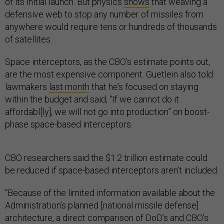
of its initial launch. But physics
shows
that weaving a
defensive web to stop any number of missiles from
anywhere would require tens or hundreds of thousands
of satellites.
Space interceptors, as the CBO’s estimate points out,
are the most expensive component. Guetlein also told
lawmakers
last month
that he’s focused on staying
within the budget and said, “If we cannot do it
affordabl[ly], we will not go into production” on boost-
phase space-based interceptors.
CBO researchers said the $1.2 trillion estimate could
be reduced if space-based interceptors aren’t included.
“Because of the limited information available about the
Administration’s planned [national missile defense]
architecture, a direct comparison of DoD’s and CBO’s