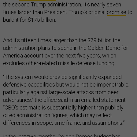
the second Trump administration. It’s nearly seven
times larger than President Trump’s original
promise
to
build it for $175 billion.
And it’s fifteen times larger than the $79 billion the
administration plans to spend in the Golden Dome for
America account over the next five years, which
excludes other-related missile defense funding.
“The system would provide significantly expanded
defensive capabilities but would not be impenetrable,
particularly against large-scale attacks from peer
adversaries,” the office said in an emailed statement.
“CBO’s estimate is substantially higher than publicly
cited administration figures, which may reflect
differences in scope, time frame, and assumptions.”
In the last two months, Golden Dome’s budget has