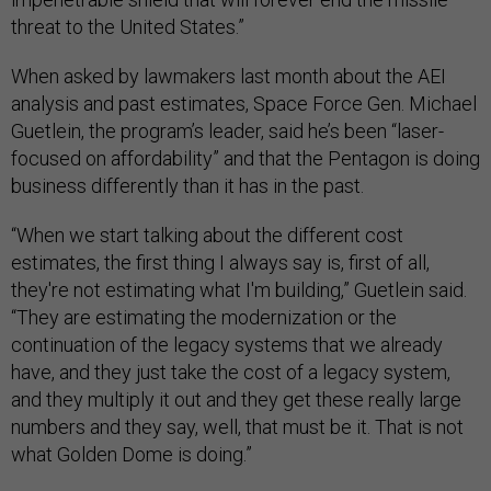
threat to the United States.”
When asked by lawmakers last month about the AEI
analysis and past estimates, Space Force Gen. Michael
Guetlein, the program’s leader, said he’s been “laser-
focused on affordability” and that the Pentagon is doing
business differently than it has in the past.
“When we start talking about the different cost
estimates, the first thing I always say is, first of all,
they're not estimating what I'm building,” Guetlein said.
“They are estimating the modernization or the
continuation of the legacy systems that we already
have, and they just take the cost of a legacy system,
and they multiply it out and they get these really large
numbers and they say, well, that must be it. That is not
what Golden Dome is doing.”