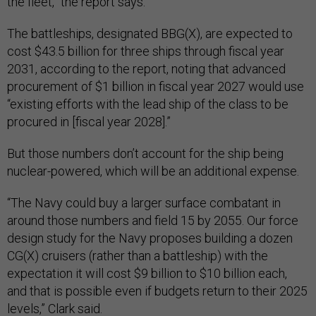
the fleet,” the report says.
The battleships, designated BBG(X), are expected to
cost $43.5 billion for three ships through fiscal year
2031, according to the report, noting that advanced
procurement of $1 billion in fiscal year 2027 would use
“existing efforts with the lead ship of the class to be
procured in [fiscal year 2028].”
But those numbers don’t account for the ship being
nuclear-powered, which will be an additional expense.
“The Navy could buy a larger surface combatant in
around those numbers and field 15 by 2055. Our force
design study for the Navy proposes building a dozen
CG(X) cruisers (rather than a battleship) with the
expectation it will cost $9 billion to $10 billion each,
and that is possible even if budgets return to their 2025
levels,” Clark said.