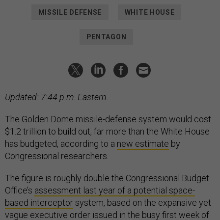
MISSILE DEFENSE
WHITE HOUSE
PENTAGON
Updated: 7:44 p.m. Eastern.
The Golden Dome missile-defense system would cost
$1.2 trillion to build out, far more than the White House
has budgeted, according to a
new estimate
by
Congressional researchers.
The figure is roughly double the Congressional Budget
Office’s
assessment last year of a potential space-
based interceptor
system, based on the expansive yet
vague
executive order
issued in the busy first week of