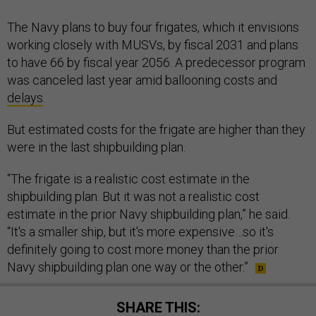
The Navy plans to buy four frigates, which it envisions
working closely with MUSVs, by fiscal 2031 and plans
to have 66 by fiscal year 2056. A predecessor program
was canceled last year amid ballooning costs and
delays
.
But estimated costs for the frigate are higher than they
were in the last shipbuilding plan.
“The frigate is a realistic cost estimate in the
shipbuilding plan. But it was not a realistic cost
estimate in the prior Navy shipbuilding plan,” he said.
“It's a smaller ship, but it's more expensive…so it's
definitely going to cost more money than the prior
Navy shipbuilding plan one way or the other.”
SHARE THIS: