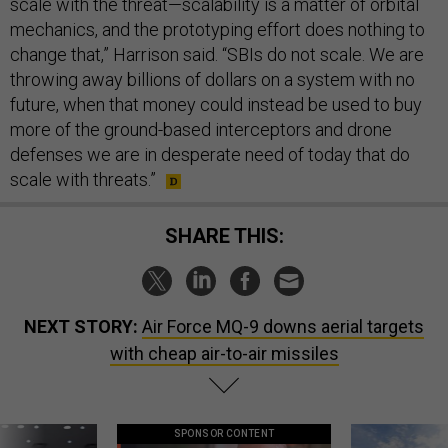
scale with the threat—scalability is a matter of orbital
mechanics, and the prototyping effort does nothing to
change that,” Harrison said. “SBIs do not scale. We are
throwing away billions of dollars on a system with no
future, when that money could instead be used to buy
more of the ground-based interceptors and drone
defenses we are in desperate need of today that do
scale with threats.”
SHARE THIS:
NEXT STORY:
Air Force MQ-9 downs aerial targets
with cheap air-to-air missiles
SPONSOR CONTENT