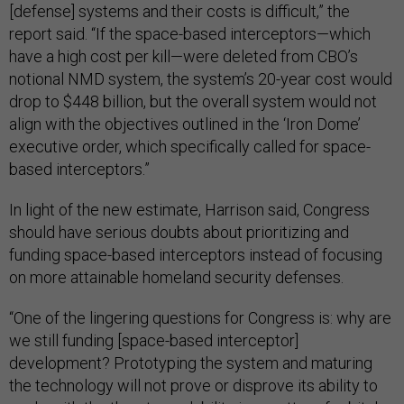
[defense] systems and their costs is difficult,” the
report said. “If the space-based interceptors—which
have a high cost per kill—were deleted from CBO’s
notional NMD system, the system’s 20-year cost would
drop to $448 billion, but the overall system would not
align with the objectives outlined in the ‘Iron Dome’
executive order, which specifically called for space-
based interceptors.”
In light of the new estimate, Harrison said, Congress
should have serious doubts about prioritizing and
funding space-based interceptors instead of focusing
on more attainable homeland security defenses.
“One of the lingering questions for Congress is: why are
we still funding [space-based interceptor]
development? Prototyping the system and maturing
the technology will not prove or disprove its ability to