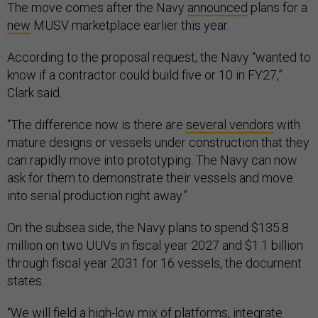
The move comes after the Navy
announced
plans for a
new
MUSV marketplace earlier this year.
According to the proposal request, the Navy “wanted to
know if a contractor could build five or 10 in FY27,”
Clark said.
“The difference now is there are
several vendors
with
mature designs or vessels under construction that they
can rapidly move into prototyping. The Navy can now
ask for them to demonstrate their vessels and move
into serial production right away.”
On the subsea side, the Navy plans to spend $135.8
million on two UUVs in fiscal year 2027 and $1.1 billion
through fiscal year 2031 for 16 vessels, the document
states.
“We will field a high-low mix of platforms, integrate