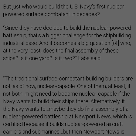
But just who would build the U.S. Navy’s first nuclear-
powered surface combatant in decades?
“Since they have decided to build the nuclear-powered
battleship, that's a bigger challenge for the shipbuilding
industrial base. And it becomes a big question [of] who,
at the very least, does the final assembly of these
ships? Is it one yard? Is it two?” Labs said.
“The traditional surface-combatant-building builders are
not, as of now, nuclear-capable. One of them, at least, if
not both, might need to become nuclear-capable if the
Navy wants to build their ships there. Alternatively, if
the Navy wants to…maybe they do final assembly of a
nuclear-powered battleship at Newport News, which is
certified because it builds nuclear-powered aircraft
carriers and submarines…but then Newport News is