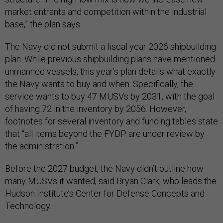
market entrants and competition within the industrial
base,” the plan says.
The Navy did not submit a fiscal year 2026 shipbuilding
plan. While previous shipbuilding plans have mentioned
unmanned vessels, this year’s plan details what exactly
the Navy wants to buy and when. Specifically, the
service wants to buy 47 MUSVs by 2031, with the goal
of having 72 in the inventory by 2056. However,
footnotes for several inventory and funding tables state
that “all items beyond the FYDP are under review by
the administration.”
Before the 2027 budget, the Navy didn’t outline how
many MUSVs it wanted, said Bryan Clark, who leads the
Hudson Institute’s Center for Defense Concepts and
Technology.