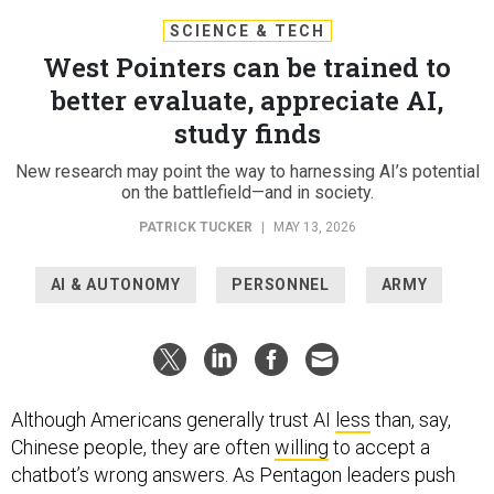
SCIENCE & TECH
West Pointers can be trained to
better evaluate, appreciate AI,
study finds
New research may point the way to harnessing AI’s potential
on the battlefield—and in society.
PATRICK TUCKER
|
MAY 13, 2026
AI & AUTONOMY
PERSONNEL
ARMY
Although Americans generally trust AI
less
than, say,
Chinese people, they are often
willing
to accept a
chatbot’s wrong answers. As Pentagon leaders push