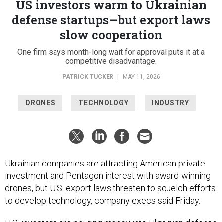
US investors warm to Ukrainian
defense startups—but export laws
slow cooperation
One firm says month-long wait for approval puts it at a
competitive disadvantage.
PATRICK TUCKER
|
MAY 11, 2026
DRONES
TECHNOLOGY
INDUSTRY
Ukrainian companies are attracting American private
investment and Pentagon interest with award-winning
drones, but U.S. export laws threaten to squelch efforts
to develop technology, company execs said Friday.