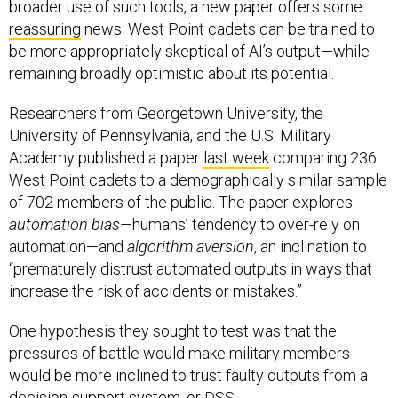
broader use of such tools, a new paper offers some
reassuring
news: West Point cadets can be trained to
be more appropriately skeptical of AI’s output—while
remaining broadly optimistic about its potential.
Researchers from Georgetown University, the
University of Pennsylvania, and the U.S. Military
Academy published a paper
last week
comparing 236
West Point cadets to a demographically similar sample
of 702 members of the public. The paper explores
automation bias—
humans’ tendency to over-rely on
automation—and
algorithm aversion
, an inclination to
“prematurely distrust automated outputs in ways that
increase the risk of accidents or mistakes.”
One hypothesis they sought to test was that the
pressures of battle would make military members
would be more inclined to trust faulty outputs from a
decision-support system, or DSS.