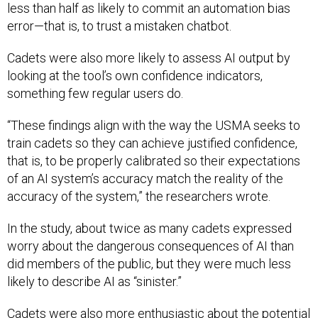
less than half as likely to commit an automation bias
error—that is, to trust a mistaken chatbot.
Cadets were also more likely to assess AI output by
looking at the tool’s own confidence indicators,
something few regular users do.
“These findings align with the way the USMA seeks to
train cadets so they can achieve justified confidence,
that is, to be properly calibrated so their expectations
of an AI system’s accuracy match the reality of the
accuracy of the system,” the researchers wrote.
In the study, about twice as many cadets expressed
worry about the dangerous consequences of AI than
did members of the public, but they were much less
likely to describe AI as “sinister.”
Cadets were also more enthusiastic about the potential