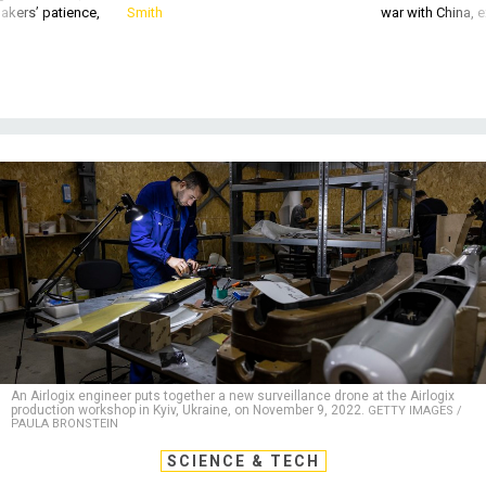
akers’ patience,
Smith
war with China, 
An Airlogix engineer puts together a new surveillance drone at the Airlogix
production workshop in Kyiv, Ukraine, on November 9, 2022.
GETTY IMAGES /
PAULA BRONSTEIN
SCIENCE & TECH