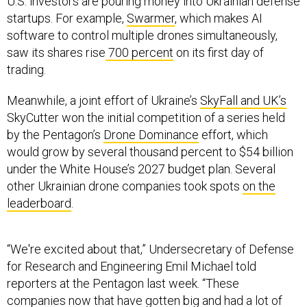
U.S. investors are pouring money into Ukrainian defense
startups. For example,
Swarmer
, which makes AI
software to control multiple drones simultaneously,
saw its shares rise
700 percent
on its first day of
trading.
Meanwhile, a joint effort of Ukraine’s
SkyFall and UK’s
SkyCutter won the initial competition of a series held
by the Pentagon’s
Drone Dominance
effort, which
would grow by several thousand percent to $54 billion
under the White House’s 2027 budget plan. Several
other Ukrainian drone companies took spots
on the
leaderboard
.
“We're excited about that,” Undersecretary of Defense
for Research and Engineering Emil Michael told
reporters at the Pentagon last week. “These
companies now that have gotten big and had a lot of