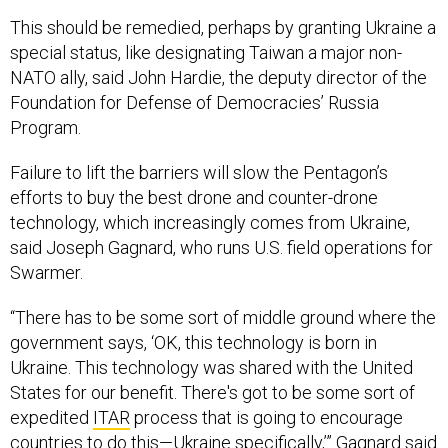
This should be remedied, perhaps by granting Ukraine a
special status, like designating Taiwan a major non-
NATO ally, said John Hardie, the deputy director of the
Foundation for Defense of Democracies’ Russia
Program.
Failure to lift the barriers will slow the Pentagon’s
efforts to buy the best drone and counter-drone
technology, which increasingly comes from Ukraine,
said Joseph Gagnard, who runs U.S. field operations for
Swarmer.
“There has to be some sort of middle ground where the
government says, ‘OK, this technology is born in
Ukraine. This technology was shared with the United
States for our benefit. There's got to be some sort of
expedited
ITAR
process that is going to encourage
countries to do this—Ukraine specifically,’” Gagnard said