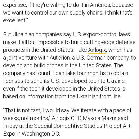
expertise, if they're willing to do it in America, because
we want to control our own supply chains. I think that's
excellent.”
But Ukrainian companies say U.S. export-control laws
make it all but impossible to build cutting-edge defense
products in the United States. Take
Airlogix
, which has
a joint venture with Auterion, a U.S.-German company, to
develop and build drones in the United States. The
company has found it can take four months to obtain
licenses to send its U.S.-developed tech to Ukraine,
even if the tech it developed in the United States is
based on information from the Ukrainian front line.
“That is not fast, I would say. We iterate with a pace of
weeks, not months,” Airlogix CTO Mykola Mazur said
Friday at the Special Competitive Studies Project AI+
Expo in Washington D.C.