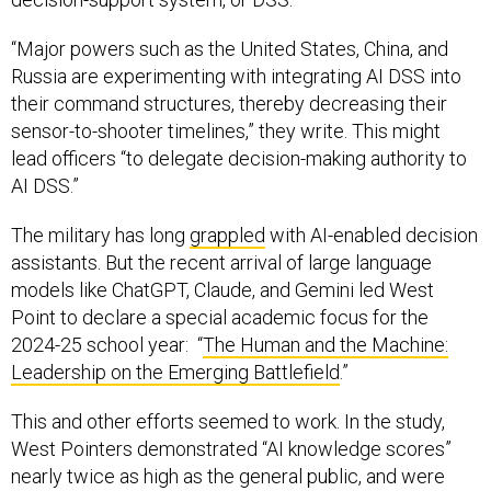
“Major powers such as the United States, China, and
Russia are experimenting with integrating AI DSS into
their command structures, thereby decreasing their
sensor-to-shooter timelines,” they write. This might
lead officers “to delegate decision-making authority to
AI DSS.”
The military has long
grappled
with AI-enabled decision
assistants. But the recent arrival of large language
models like ChatGPT, Claude, and Gemini led West
Point to declare a special academic focus for the
2024-25 school year: “
The Human and the Machine:
Leadership on the Emerging Battlefield
.”
This and other efforts seemed to work. In the study,
West Pointers demonstrated “AI knowledge scores”
nearly twice as high as the general public, and were