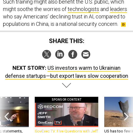
Such training might also benefit the U.S. public, which
might soothe the worries of
technologists
and
leaders
who say Americans’ declining trust in AI, compared to
populations in China, is a national security concern.
SHARE THIS:
NEXT STORY:
US investors warm to Ukrainian
defense startups—but export laws slow cooperation
SPONSOR CONTENT
g statements,
GovExec TV: Five Questions with Jeff
US has too few i