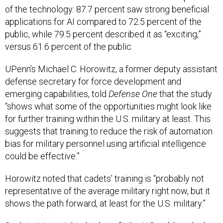
of the technology: 87.7 percent saw strong beneficial
applications for AI compared to 72.5 percent of the
public, while 79.5 percent described it as “exciting,”
versus 61.6 percent of the public.
UPenn’s Michael C. Horowitz, a former deputy assistant
defense secretary for force development and
emerging capabilities, told
Defense One
that the study
“shows what some of the opportunities might look like
for further training within the U.S. military at least. This
suggests that training to reduce the risk of automation
bias for military personnel using artificial intelligence
could be effective.”
Horowitz noted that cadets’ training is “probably not
representative of the average military right now, but it
shows the path forward, at least for the U.S. military.”