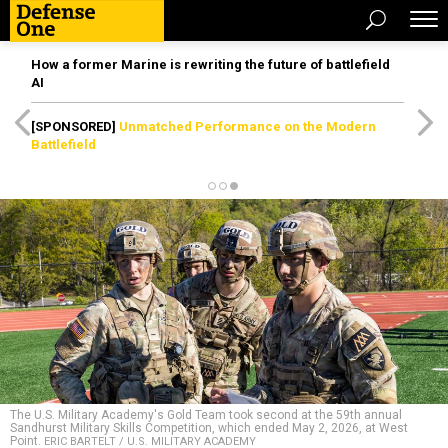
How a former Marine is rewriting the future of battlefield
AI
[SPONSORED]
Unmatched Performance on the Modern
Battlefield
The U.S. Military Academy's Gold Team took second at the 59th annual
Sandhurst Military Skills Competition, which ended May 2, 2026, at West
Point.
ERIC BARTELT / U.S. MILITARY ACADEMY