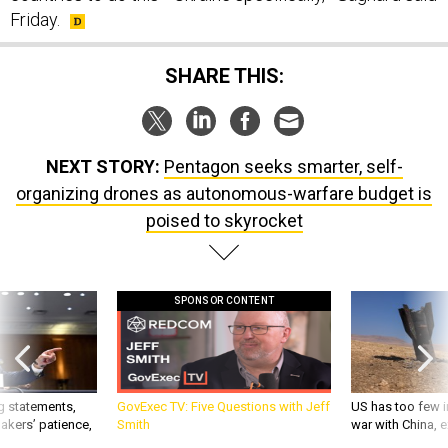
Friday.
SHARE THIS:
NEXT STORY:
Pentagon seeks smarter, self-
organizing drones as autonomous-warfare budget is
poised to skyrocket
SPONSOR CONTENT
g statements,
GovExec TV: Five Questions with Jeff
US has too few i
akers’ patience,
Smith
war with China, 