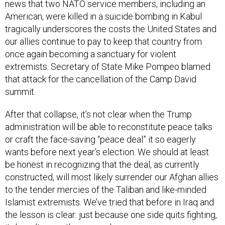
American, were killed in a suicide bombing in Kabul
tragically underscores the costs the United States and
our allies continue to pay to keep that country from
once again becoming a sanctuary for violent
extremists. Secretary of State Mike Pompeo blamed
that attack for the cancellation of the Camp David
summit.
After that collapse, it’s not clear when the Trump
administration will be able to reconstitute peace talks
or craft the face-saving “peace deal” it so eagerly
wants before next year’s election. We should at least
be honest in recognizing that the deal, as currently
constructed, will most likely surrender our Afghan allies
to the tender mercies of the Taliban and like-minded
Islamist extremists. We’ve tried that before in Iraq and
the lesson is clear: just because one side quits fighting,
it doesn’t mean the war ends.