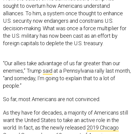
sought to overturn how Americans understand
alliances. To him, a system once thought to enhance
U.S. security now endangers and constrains U.S.
decision-making. What was once a force multiplier for
the U.S. military has now been cast as an effort by
foreign capitals to deplete the U.S. treasury.
“Our allies take advantage of us far greater than our
enemies,” Trump
said
at a Pennsylvania rally last month,
“and someday, I’m going to explain that to a lot of
people.”
So far, most Americans are not convinced.
As they have for decades, a majority of Americans still
want the United States to take an active role in the
world. In fact, as the newly released
2019 Chicago
Council Survey
shows, 69 percent of Americans