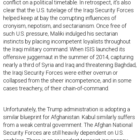
clear that the U.S. tutelage of the Iraqi Security Forces
helped keep at bay the corrupting influences of
cronyism, nepotism, and sectarianism. Once free of
such U.S. pressure, Maliki indulged his sectarian
instincts by placing incompetent loyalists throughout
the Iraqi military command. When ISIS launched its
offensive juggernaut in the summer of 2014, capturing
nearly a third of Syria and Iraq and threatening Baghdad,
the Iraqi Security Forces were either overrun or
collapsed from the sheer incompetence, and in some
cases treachery, of their chain-of-command.
Unfortunately, the Trump administration is adopting a
similar blueprint for Afghanistan. Kabul similarly suffers
from a weak central government. The Afghan National
Security Forces are still heavily dependent on U.S.
enablers. There is an ascendant terrorist insurgency