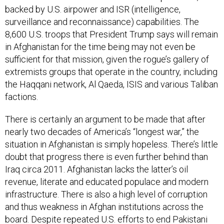
surveillance and reconnaissance) capabilities. The
8,600 U.S. troops that President Trump says will remain
in Afghanistan for the time being may not even be
sufficient for that mission, given the rogue’s gallery of
extremists groups that operate in the country, including
the Haqqani network, Al Qaeda, ISIS and various Taliban
factions.
There is certainly an argument to be made that after
nearly two decades of America’s “longest war,” the
situation in Afghanistan is simply hopeless. There’s little
doubt that progress there is even further behind than
Iraq circa 2011. Afghanistan lacks the latter’s oil
revenue, literate and educated populace and modern
infrastructure. There is also a high level of corruption
and thus weakness in Afghan institutions across the
board. Despite repeated U.S. efforts to end Pakistani
support and sanctuary for the Taliban, the Pakistani