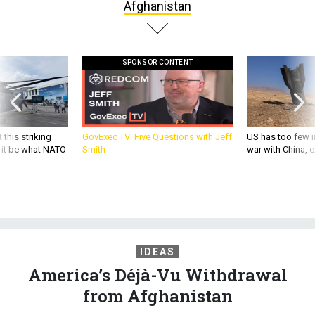
SPONSOR CONTENT
 this striking
GovExec TV: Five Questions with Jeff
US has too few i
d it be what NATO
Smith
war with China, 
IDEAS
America’s Déjà-Vu Withdrawal
from Afghanistan
Like Obama in Iraq, Trump wants to stop fighting before the