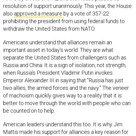
also
approved a measure
by a vote of 357-22
prohibiting the president from using federal funds to
withdraw the United States from NATO.
Americans understand that alliances remain an
important asset in today’s world. They are what
separate the United States from challengers such as
Russia and China. It is a sign of isolation, not strength,
when Russia’s President Vladimir Putin invokes
Emperor Alexander III in saying that “Russia has just
two allies, the armed forces and the navy.” The veneer
of machoism quickly gives way to a reality that it is
better to move through the world with people who can
be counted on to help.
American leaders understand this too. It is why Jim
Mattis made his support for alliances a key reason for
his resignation from the Trump administration as