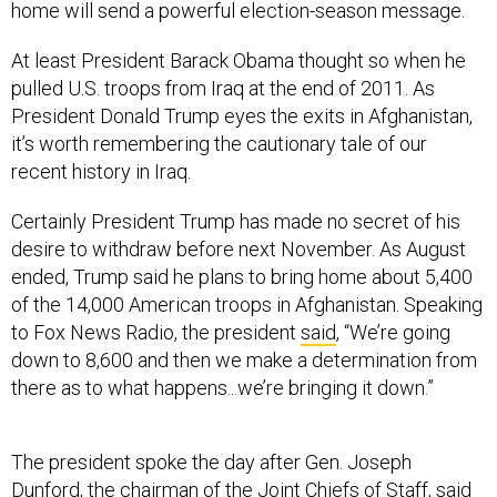
At least President Barack Obama thought so when he
pulled U.S. troops from Iraq at the end of 2011. As
President Donald Trump eyes the exits in Afghanistan,
it’s worth remembering the cautionary tale of our
recent history in Iraq.
Certainly President Trump has made no secret of his
desire to withdraw before next November. As August
ended, Trump said he plans to bring home about 5,400
of the 14,000 American troops in Afghanistan. Speaking
to Fox News Radio, the president
said
, “We’re going
down to 8,600 and then we make a determination from
there as to what happens...we’re bringing it down.”
The president spoke the day after Gen. Joseph
Dunford, the chairman of the Joint Chiefs of Staff,
said
that “I think it’s premature, I’m not using the ‘withdraw’