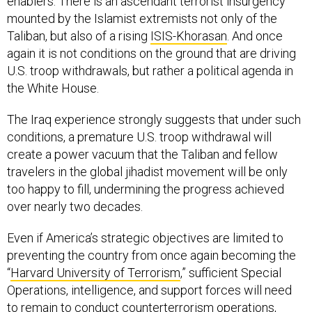
mounted by the Islamist extremists not only of the
Taliban, but also of a rising
ISIS-Khorasan
. And once
again it is not conditions on the ground that are driving
U.S. troop withdrawals, but rather a political agenda in
the White House.
The Iraq experience strongly suggests that under such
conditions, a premature U.S. troop withdrawal will
create a power vacuum that the Taliban and fellow
travelers in the global jihadist movement will be only
too happy to fill, undermining the progress achieved
over nearly two decades.
Even if America’s strategic objectives are limited to
preventing the country from once again becoming the
“
Harvard University of Terrorism
,” sufficient Special
Operations, intelligence, and support forces will need
to remain to conduct counterterrorism operations,
backed by U.S. airpower and ISR (intelligence,