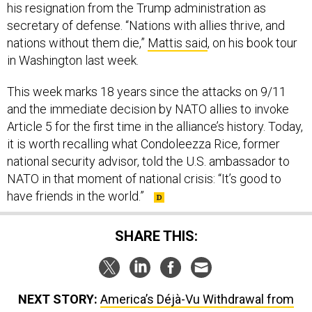
secretary of defense. “Nations with allies thrive, and
nations without them die,”
Mattis said
, on his book tour
in Washington last week.
This week marks 18 years since the attacks on 9/11
and the immediate decision by NATO allies to invoke
Article 5 for the first time in the alliance’s history. Today,
it is worth recalling what Condoleezza Rice, former
national security advisor, told the U.S. ambassador to
NATO in that moment of national crisis: “It’s good to
have friends in the world.”
SHARE THIS:
NEXT STORY:
America’s Déjà-Vu Withdrawal from
Afghanistan