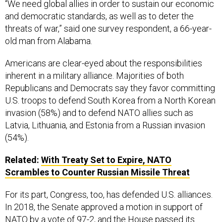
and democratic standards, as well as to deter the
threats of war,” said one survey respondent, a 66-year-
old man from Alabama.
Americans are clear-eyed about the responsibilities
inherent in a military alliance. Majorities of both
Republicans and Democrats say they favor committing
U.S. troops to defend South Korea from a North Korean
invasion (58%) and to defend NATO allies such as
Latvia, Lithuania, and Estonia from a Russian invasion
(54%).
Related:
With Treaty Set to Expire, NATO
Scrambles to Counter Russian Missile Threat
For its part, Congress, too, has defended U.S. alliances.
In 2018, the Senate approved a motion in support of
NATO by a vote of 97-2, and the House passed its
resolution of support unanimously. This year, the House