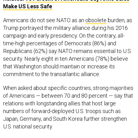
Americans do not see NATO as an
obsolete
burden, as
Trump portrayed the military alliance during his 2016
campaign and early presidency. On the contrary, all-
time-high percentages of Democrats (86%) and
Republicans (62%) say NATO remains essential to U.S.
security. Nearly eight in ten Americans (78%) believe
that Washington should maintain or increase its
commitment to the transatlantic alliance.
When asked about specific countries, strong majorities
of Americans — between 70 and 80 percent — say that
relations with longstanding allies that host large
numbers of forward-deployed U.S. troops such as
Japan, Germany, and South Korea further strengthen
U.S. national security.
“We need global allies in order to sustain our economic