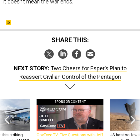
SHARE THIS:
NEXT STORY:
Two Cheers for Esper’s Plan to
Reassert Civilian Control of the Pentagon
SPONSOR CONTENT
 this striking
GovExec TV: Five Questions with Jeff
US has too few i
d it be what NATO
Smith
war with China, 