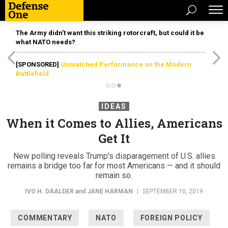
The Army didn’t want this striking rotorcraft, but could it be
what NATO needs?
[SPONSORED]
Unmatched Performance on the Modern
Battlefield
IDEAS
When it Comes to Allies, Americans
Get It
New polling reveals Trump's disparagement of U.S. allies
remains a bridge too far for most Americans — and it should
remain so.
IVO H. DAALDER
and
JANE HARMAN
|
SEPTEMBER 10, 2019
COMMENTARY
NATO
FOREIGN POLICY