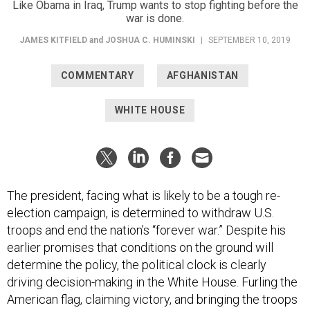
war is done.
JAMES KITFIELD
and
JOSHUA C. HUMINSKI
|
SEPTEMBER 10, 2019
COMMENTARY
AFGHANISTAN
WHITE HOUSE
The president, facing what is likely to be a tough re-
election campaign, is determined to withdraw U.S.
troops and end the nation’s “forever war.” Despite his
earlier promises that conditions on the ground will
determine the policy, the political clock is clearly
driving decision-making in the White House. Furling the
American flag, claiming victory, and bringing the troops
home will send a powerful election-season message.