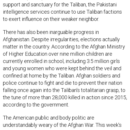
intelligence services continue to use Taliban factions
to exert influence on their weaker neighbor.
There has also been inarguable progress in
Afghanistan. Despite irregularities, elections actually
matter in the country. According to the Afghan Ministry
of Higher Education over nine million children are
currently enrolled in school, including 3.5 million girls
and young women who were kept behind the veil and
confined at home by the Taliban. Afghan soldiers and
police continue to fight and die to prevent their nation
falling once again into the Taliban’s totalitarian grasp, to
the tune of more than 28,000 killed in action since 2015,
according to the government.
The American public and body politic are
understandably weary of the Afghan War. This week’s
news that two NATO service members, including an