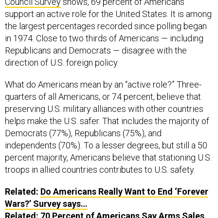
support an active role for the United States. It is among
the largest percentages recorded since polling began
in 1974. Close to two thirds of Americans — including
Republicans and Democrats — disagree with the
direction of U.S. foreign policy.
What do Americans mean by an “active role?” Three-
quarters of all Americans, or 74 percent, believe that
preserving U.S. military alliances with other countries
helps make the U.S. safer. That includes the majority of
Democrats (77%), Republicans (75%), and
independents (70%). To a lesser degrees, but still a 50
percent majority, Americans believe that stationing U.S.
troops in allied countries contributes to U.S. safety.
Related:
Do Americans Really Want to End ‘Forever
Wars?’ Survey says…
Related:
70 Percent of Americans Say Arms Sales
Make US Less Safe