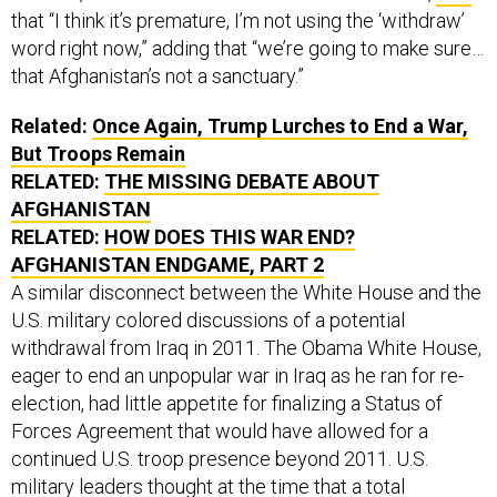
word right now,” adding that “we’re going to make sure…
that Afghanistan’s not a sanctuary.”
Related:
Once Again, Trump Lurches to End a War,
But Troops Remain
RELATED:
THE MISSING DEBATE ABOUT
AFGHANISTAN
RELATED:
HOW DOES THIS WAR END?
AFGHANISTAN ENDGAME, PART 2
A similar disconnect between the White House and the
U.S. military colored discussions of a potential
withdrawal from Iraq in 2011. The Obama White House,
eager to end an unpopular war in Iraq as he ran for re-
election, had little appetite for finalizing a Status of
Forces Agreement that would have allowed for a
continued U.S. troop presence beyond 2011. U.S.
military leaders thought at the time that a total
withdrawal was premature, unnecessarily risking the