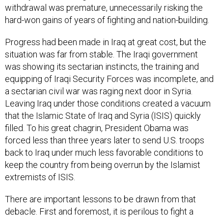
hard-won gains of years of fighting and nation-building.
Progress had been made in Iraq at great cost, but the
situation was far from stable. The Iraqi government
was showing its sectarian instincts, the training and
equipping of Iraqi Security Forces was incomplete, and
a sectarian civil war was raging next door in Syria.
Leaving Iraq under those conditions created a vacuum
that the Islamic State of Iraq and Syria (ISIS) quickly
filled. To his great chagrin, President Obama was
forced less than three years later to send U.S. troops
back
to Iraq under much less favorable conditions to
keep the country from being overrun by the Islamist
extremists of ISIS.
There are important lessons to be drawn from that
debacle. First and foremost, it is perilous to fight a
conflict on a political timetable. In retrospect, it’s also