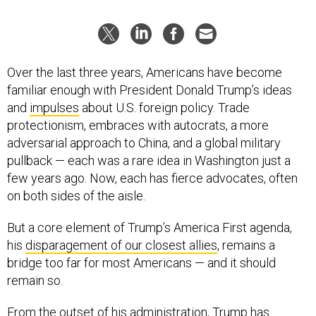
Over the last three years, Americans have become
familiar enough with President Donald Trump’s ideas
and
impulses
about U.S. foreign policy. Trade
protectionism, embraces with autocrats, a more
adversarial approach to China, and a global military
pullback — each was a rare idea in Washington just a
few years ago. Now, each has fierce advocates, often
on both sides of the aisle.
But a core element of Trump’s America First agenda,
his
disparagement of our closest allies
, remains a
bridge too far for most Americans — and it should
remain so.
From the outset of his administration, Trump has