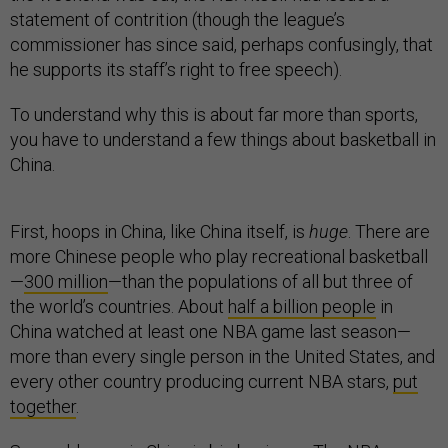
statement of contrition (though the league’s
commissioner has since said, perhaps confusingly, that
he supports its staff’s right to free speech).
To understand why this is about far more than sports,
you have to understand a few things about basketball in
China.
First, hoops in China, like China itself, is
huge
. There are
more Chinese people who play recreational basketball
—
300 million
—than the populations of all but three of
the world’s countries. About
half a billion people
in
China watched at least one NBA game last season—
more than every single person in the United States, and
every other country producing current NBA stars,
put
together
.