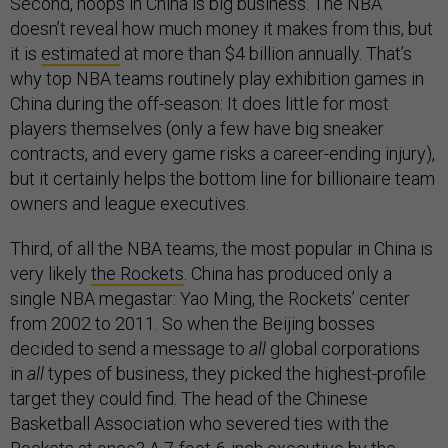
Second, hoops in China is big business. The NBA
doesn’t reveal how much money it makes from this, but
it is
estimated
at more than $4 billion annually. That’s
why top NBA teams routinely play exhibition games in
China during the off-season: It does little for most
players themselves (only a few have big sneaker
contracts, and every game risks a career-ending injury),
but it certainly helps the bottom line for billionaire team
owners and league executives.
Third, of all the NBA teams, the most popular in China is
very likely
the Rockets
. China has produced only a
single NBA megastar: Yao Ming, the Rockets’ center
from 2002 to 2011. So when the Beijing bosses
decided to send a message to
all
global corporations
in
all
types of business, they picked the highest-profile
target they could find. The head of the Chinese
Basketball Association who severed ties with the