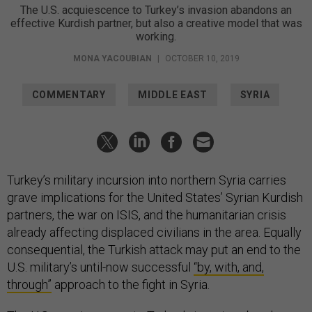
The U.S. acquiescence to Turkey’s invasion abandons an
effective Kurdish partner, but also a creative model that was
working.
MONA YACOUBIAN
|
OCTOBER 10, 2019
COMMENTARY
MIDDLE EAST
SYRIA
Turkey’s military incursion into northern Syria carries
grave implications for the United States’ Syrian Kurdish
partners, the war on ISIS, and the humanitarian crisis
already affecting displaced civilians in the area. Equally
consequential, the Turkish attack may put an end to the
U.S. military’s until-now successful
“by, with, and,
through”
approach to the fight in Syria.