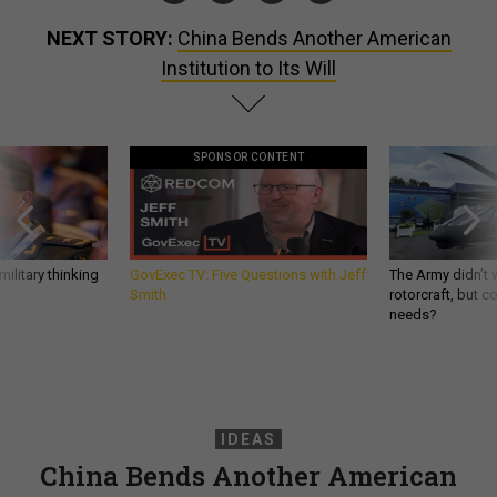
NEXT STORY:
China Bends Another American
Institution to Its Will
SPONSOR CONTENT
ilitary thinking
GovExec TV: Five Questions with Jeff
The Army didn’t w
Smith
rotorcraft, but c
needs?
IDEAS
China Bends Another American