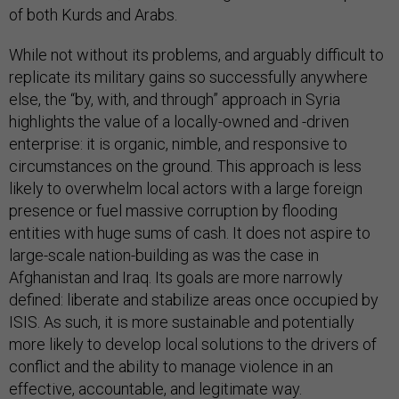
of both Kurds and Arabs.
While not without its problems, and arguably difficult to
replicate its military gains so successfully anywhere
else, the “by, with, and through” approach in Syria
highlights the value of a locally-owned and -driven
enterprise: it is organic, nimble, and responsive to
circumstances on the ground. This approach is less
likely to overwhelm local actors with a large foreign
presence or fuel massive corruption by flooding
entities with huge sums of cash. It does not aspire to
large-scale nation-building as was the case in
Afghanistan and Iraq. Its goals are more narrowly
defined: liberate and stabilize areas once occupied by
ISIS. As such, it is more sustainable and potentially
more likely to develop local solutions to the drivers of
conflict and the ability to manage violence in an
effective, accountable, and legitimate way.