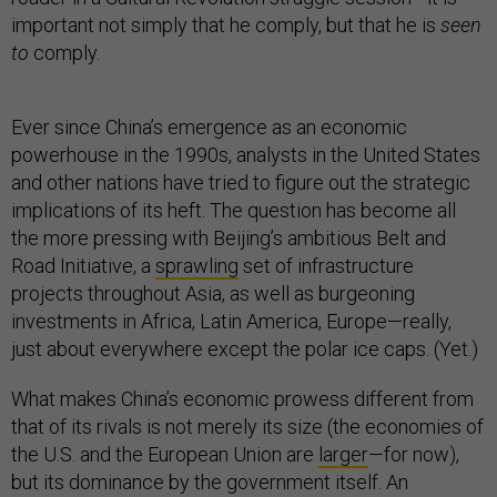
important not simply that he comply, but that he is
seen
to
comply.
Ever since China’s emergence as an economic
powerhouse in the 1990s, analysts in the United States
and other nations have tried to figure out the strategic
implications of its heft. The question has become all
the more pressing with Beijing’s ambitious Belt and
Road Initiative, a
sprawling
set of infrastructure
projects throughout Asia, as well as burgeoning
investments in Africa, Latin America, Europe—really,
just about everywhere except the polar ice caps. (Yet.)
What makes China’s economic prowess different from
that of its rivals is not merely its size (the economies of
the U.S. and the European Union are
larger
—for now),
but its dominance by the government itself. An