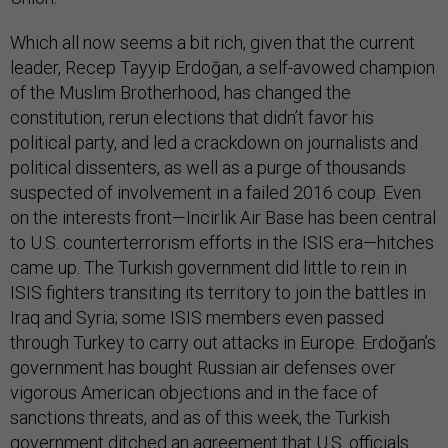
Which all now seems a bit rich, given that the current
leader, Recep Tayyip Erdoğan, a self-avowed champion
of the Muslim Brotherhood, has changed the
constitution, rerun elections that didn’t favor his
political party, and led a crackdown on journalists and
political dissenters, as well as a purge of thousands
suspected of involvement in a failed 2016 coup. Even
on the interests front—Incirlik Air Base has been central
to U.S. counterterrorism efforts in the ISIS era—hitches
came up. The Turkish government did little to rein in
ISIS fighters transiting its territory to join the battles in
Iraq and Syria; some ISIS members even passed
through Turkey to carry out attacks in Europe. Erdoğan’s
government has bought Russian air defenses over
vigorous American objections and in the face of
sanctions threats, and as of this week, the Turkish
government ditched an agreement that U.S. officials