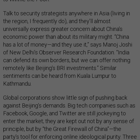
Talk to security strategists anywhere in Asia (living in
the region, I frequently do), and they’ll almost
universally express greater concern about China’s
economic power than about its military might. “China
has a lot of money—and they use it,” says Manoj Joshi
of New Delhi’s Observer Research Foundation. “India
can defend its own borders, but we can offer nothing
remotely like Beijing’s BRI investments.” Similar
sentiments can be heard from Kuala Lumpur to
Kathmandu.
Global corporations show little sign of pushing back
against Beijing’s demands. Big tech companies such as
Facebook, Google, and Twitter are still jockeying to
enter the market; they are kept out not by any sense of
principle, but by “the Great Firewall of China”—the
party’s tool for enforcing online ideological purity. Three