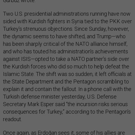
Gürbüz wrote.
Two U.S. presidential administrations running have now
sided with Kurdish fighters in Syria tied to the PKK over
Turkey’s strenuous objections. Since Sunday, however,
the dynamic seems to have shifted, and Trump—who
has been sharply critical of the NATO alliance himself,
and who has touted his administration’s achievements
against ISIS—opted to take a NATO partner’s side over
the Kurdish forces who did so much to help defeat the
Islamic State. The shift was so sudden, it left officials at
the State Department and the Pentagon scrambling to
explain it and contain the fallout. In a phone call with the
Turkish defense minister yesterday, U.S. Defense
Secretary Mark Esper said “the incursion risks serious
consequences for Turkey,” according to the Pentagon’s
readout.
Once again, as Erdoğan sees it, some of his allies are