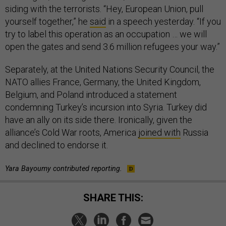
siding with the terrorists. “Hey, European Union, pull
yourself together,” he
said
in a speech yesterday. “If you
try to label this operation as an occupation … we will
open the gates and send 3.6 million refugees your way.”
Separately, at the United Nations Security Council, the
NATO allies France, Germany, the United Kingdom,
Belgium, and Poland introduced a statement
condemning Turkey’s incursion into Syria. Turkey did
have an ally on its side there. Ironically, given the
alliance’s Cold War roots, America
joined with
Russia
and declined to endorse it.
Yara Bayoumy contributed reporting.
SHARE THIS: