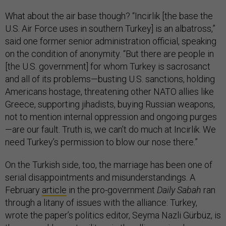
What about the air base though? “Incirlik [the base the
U.S. Air Force uses in southern Turkey] is an albatross,”
said one former senior administration official, speaking
on the condition of anonymity. “But there are people in
[the U.S. government] for whom Turkey is sacrosanct
and all of its problems—busting U.S. sanctions, holding
Americans hostage, threatening other NATO allies like
Greece, supporting jihadists, buying Russian weapons,
not to mention internal oppression and ongoing purges
—are our fault. Truth is, we can’t do much at Incirlik. We
need Turkey’s permission to blow our nose there.”
On the Turkish side, too, the marriage has been one of
serial disappointments and misunderstandings. A
February
article
in the pro-government
Daily Sabah
ran
through a litany of issues with the alliance: Turkey,
wrote the paper’s politics editor, Seyma Nazli Gürbüz, is