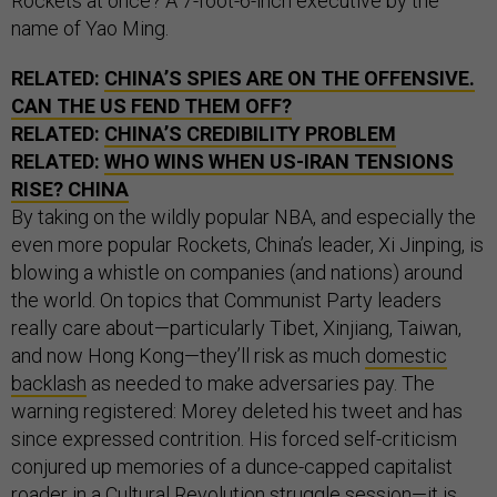
Rockets at once? A 7-foot-6-inch executive by the
name of Yao Ming.
RELATED:
CHINA’S SPIES ARE ON THE OFFENSIVE.
CAN THE US FEND THEM OFF?
RELATED:
CHINA’S CREDIBILITY PROBLEM
RELATED:
WHO WINS WHEN US-IRAN TENSIONS
RISE? CHINA
By taking on the wildly popular NBA, and especially the
even more popular Rockets, China’s leader, Xi Jinping, is
blowing a whistle on companies (and nations) around
the world. On topics that Communist Party leaders
really care about—particularly Tibet, Xinjiang, Taiwan,
and now Hong Kong—they’ll risk as much
domestic
backlash
as needed to make adversaries pay. The
warning registered: Morey deleted his tweet and has
since expressed contrition. His forced self-criticism
conjured up memories of a dunce-capped capitalist
roader in a Cultural Revolution struggle session—it is