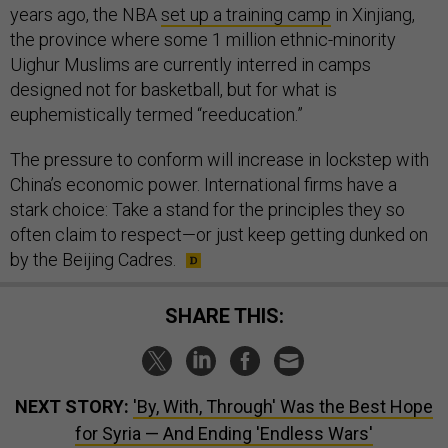
years ago, the NBA
set up a training camp
in Xinjiang,
the province where some 1 million ethnic-minority
Uighur Muslims are currently interred in camps
designed not for basketball, but for what is
euphemistically termed “reeducation.”
The pressure to conform will increase in lockstep with
China’s economic power. International firms have a
stark choice: Take a stand for the principles they so
often claim to respect—or just keep getting dunked on
by the Beijing Cadres.
SHARE THIS:
NEXT STORY:
'By, With, Through' Was the Best Hope
for Syria — And Ending 'Endless Wars'