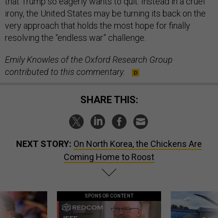
that Trump so eagerly wants to quit. Instead in a cruel
irony, the United States may be turning its back on the
very approach that holds the most hope for finally
resolving the “endless war” challenge.
Emily Knowles of the Oxford Research Group
contributed to this commentary.
SHARE THIS:
NEXT STORY:
On North Korea, the Chickens Are
Coming Home to Roost
SPONSOR CONTENT