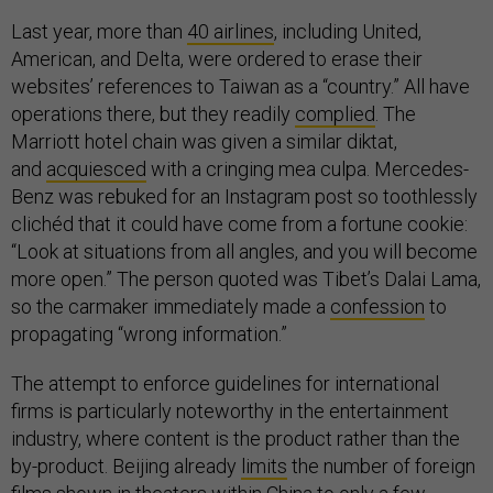
Last year, more than
40 airlines
, including United,
American, and Delta, were ordered to erase their
websites’ references to Taiwan as a “country.” All have
operations there, but they readily
complied
. The
Marriott hotel chain was given a similar diktat,
and
acquiesced
with a cringing mea culpa. Mercedes-
Benz was rebuked for an Instagram post so toothlessly
clichéd that it could have come from a fortune cookie:
“Look at situations from all angles, and you will become
more open.” The person quoted was Tibet’s Dalai Lama,
so the carmaker immediately made a
confession
to
propagating “wrong information.”
The attempt to enforce guidelines for international
firms is particularly noteworthy in the entertainment
industry, where content is the product rather than the
by-product. Beijing already
limits
the number of foreign