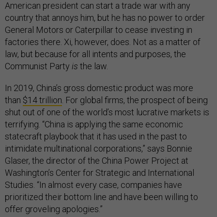
American president can start a trade war with any
country that annoys him, but he has no power to order
General Motors or Caterpillar to cease investing in
factories there. Xi, however, does. Not as a matter of
law, but because for all intents and purposes, the
Communist Party
is
the law.
In 2019, China’s gross domestic product was more
than
$14 trillion
. For global firms, the prospect of being
shut out of one of the world’s most lucrative markets is
terrifying. “China is applying the same economic
statecraft playbook that it has used in the past to
intimidate multinational corporations,” says Bonnie
Glaser, the director of the China Power Project at
Washington’s Center for Strategic and International
Studies. “In almost every case, companies have
prioritized their bottom line and have been willing to
offer groveling apologies.”