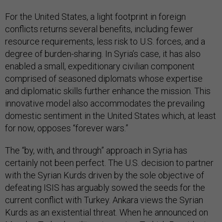
For the United States, a light footprint in foreign
conflicts returns several benefits, including fewer
resource requirements, less risk to U.S. forces, and a
degree of burden-sharing. In Syria’s case, it has also
enabled a small, expeditionary civilian component
comprised of seasoned diplomats whose expertise
and diplomatic skills further enhance the mission. This
innovative model also accommodates the prevailing
domestic sentiment in the United States which, at least
for now, opposes “forever wars.”
The “by, with, and through” approach in Syria has
certainly not been perfect. The U.S. decision to partner
with the Syrian Kurds driven by the sole objective of
defeating ISIS has arguably sowed the seeds for the
current conflict with Turkey. Ankara views the Syrian
Kurds as an existential threat. When he announced on