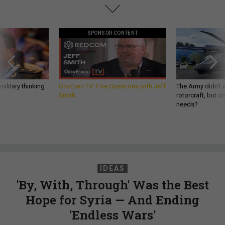
SPONSOR CONTENT
ilitary thinking
GovExec TV: Five Questions with Jeff
The Army didn’t w
Smith
rotorcraft, but c
needs?
IDEAS
'By, With, Through' Was the Best
Hope for Syria — And Ending
'Endless Wars'