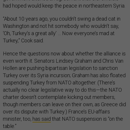
had hoped would keep the peace in northeastern Syria.
“About 10 years ago, you couldn’t swing a dead cat in
Washington and not hit somebody who wouldn’t say,
‘Oh, Turkey’s a great ally’ … Now everyone’s mad at
Turkey,” Cook said.
Hence the questions now about whether the alliance is
even worth it. Senators Lindsey Graham and Chris Van
Hollen are pushing bipartisan legislation to sanction
Turkey over its Syria incursion; Graham has also floated
suspending Turkey from NATO altogether. (There’s
actually no clear legislative way to do this—the NATO
charter doesn’t contemplate kicking out members,
though members can leave on their own, as Greece did
over its dispute with Turkey.) France’s EU-affairs
minister, too,
has said
that NATO suspension is “on the
table.”