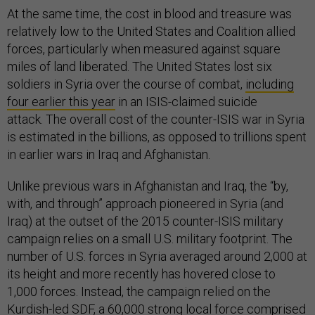
At the same time, the cost in blood and treasure was
relatively low to the United States and Coalition allied
forces, particularly when measured against square
miles of land liberated. The United States lost six
soldiers in Syria over the course of combat,
including
four earlier this year
in an ISIS-claimed suicide
attack. The overall cost of the counter-ISIS war in Syria
is estimated in the billions, as opposed to trillions spent
in earlier wars in Iraq and Afghanistan.
Unlike previous wars in Afghanistan and Iraq, the “by,
with, and through” approach pioneered in Syria (and
Iraq) at the outset of the 2015 counter-ISIS military
campaign relies on a small U.S. military footprint. The
number of U.S. forces in Syria averaged around 2,000 at
its height and more recently has hovered close to
1,000 forces. Instead, the campaign relied on the
Kurdish-led SDF, a 60,000 strong local force comprised