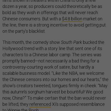
films shown in theaters within China to only a few
dozen a year, so producers could theoretically be as
bold as they wish in offerings that will never reach
Chinese consumers. But with a
$4.8 billion
market on
the line, there is a strong incentive to avoid getting put
on the party’s blacklist.
This month, the comedy show
South Park
bucked the
Hollywood trend with a story line that sent one of its
characters to a Chinese labor camp. The series was
promptly banned—not necessarily a bad thing for a
controversy-courting work of satire, but hardly a
scalable business model. “Like the NBA, we welcome
the Chinese censors into our homes and our hearts,” the
show’s creators tweeted, tongues firmly in cheek. “May
this autumn’s sorghum harvest be bountiful! We good
now, China?” To make certain that the ban would never
be lifted, they
referenced
Xi’s supposed resemblance
to Winnie the Pooh.