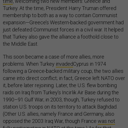
time
, welcoming two new members: Greece and
Turkey. At the time, President Harry Truman offered
membership to both as a way to contain Communist
expansion—Greece’s Western-backed government had
just defeated Communist forces in a civil war. It helped
that Turkey also gave the alliance a foothold close to
the Middle East.
This soon became a case of more allies, more
problems. When Turkey
invaded
Cyprus in 1974
following a Greece-backed military coup, the two allies
came into direct conflict; in fact, Greece left NATO over
it, before later rejoining. Later, the U.S. flew bombing
raids on Iraq from Turkey’s Incirlik Air Base during the
1990–91 Gulf War; in 2003, though, Turkey refused to
station U.S. troops on its territory to attack Baghdad.
(Other U.S. allies, namely France and Germany, also
opposed the 2003 Iraq War, though France
was not