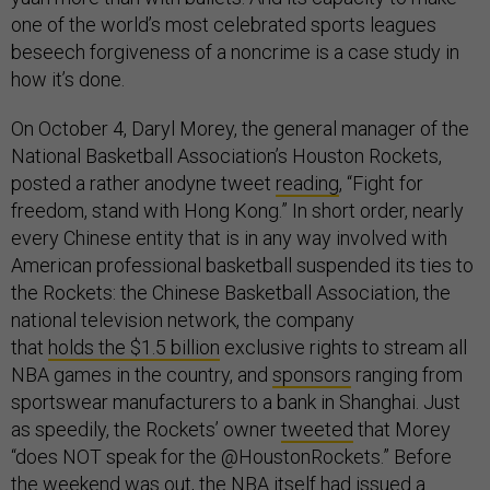
one of the world’s most celebrated sports leagues
beseech forgiveness of a noncrime is a case study in
how it’s done.
On October 4, Daryl Morey, the general manager of the
National Basketball Association’s Houston Rockets,
posted a rather anodyne tweet
reading
, “Fight for
freedom, stand with Hong Kong.” In short order, nearly
every Chinese entity that is in any way involved with
American professional basketball suspended its ties to
the Rockets: the Chinese Basketball Association, the
national television network, the company
that
holds
the
$1.5 billion
exclusive rights to stream all
NBA games in the country, and
sponsors
ranging from
sportswear manufacturers to a bank in Shanghai. Just
as speedily, the Rockets’ owner
tweeted
that Morey
“does NOT speak for the @HoustonRockets.” Before
the weekend was out, the NBA itself had issued a