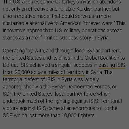
The U.S. acquiescence to Turkey’s invasion abandons
not only an effective and reliable Kurdish partner, but
also a creative model that could serve as a more
sustainable alternative to America’s “forever wars.” This
innovative approach to U.S. military operations abroad
stands as a rare if limited success story in Syria.
Operating “by, with, and through” local Syrian partners,
the United States and its allies in the Global Coalition to
Defeat ISIS achieved a singular success in
ousting ISIS
from 20,000 square miles of territory
in Syria. The
territorial defeat of ISIS in Syria was largely
accomplished via the Syrian Democratic Forces, or
SDF, the United States’ local partner force which
undertook much of the fighting against ISIS. Territorial
victory against ISIS came at an enormous toll to the
SDF, which lost more than 10,000 fighters.