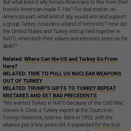
But what kind of ally forces Americans to flee from their
friend’s American-made F-16s? For that matter, on
America’s part, what kind of ally would arm and support
a group Turkey considers a band of terrorists? How did
the United States and Turkey end up tied together in
NATO, when both their values and interests seem so far
apart?
Related:
Where Can the US and Turkey Go From
Here?
RELATED:
TIME TO PULL US NUCLEAR WEAPONS
OUT OF TURKEY
RELATED:
TRUMP’S GIFTS TO TURKEY REPEAT
MISTAKES AND SET BAD PRECEDENTS
“We wanted Turkey in NATO because of the Cold War,”
Steven A. Cook, a Turkey expert at the Council on
Foreign Relations, told me. Back in 1952, with the
alliance just a few years old, it expanded
for the first