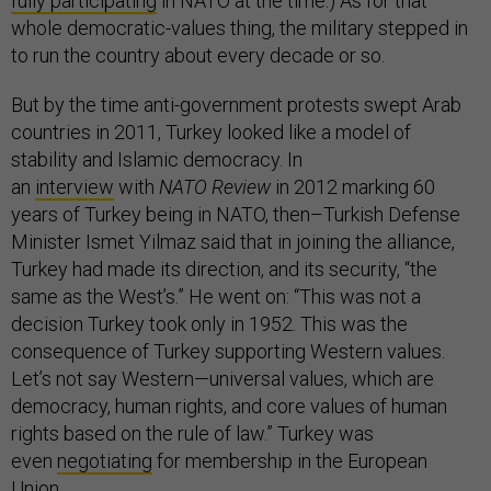
fully participating
in NATO at the time.) As for that
whole democratic-values thing, the military stepped in
to run the country about every decade or so.
But by the time anti-government protests swept Arab
countries in 2011, Turkey looked like a model of
stability and Islamic democracy. In
an
interview
with
NATO Review
in 2012 marking 60
years of Turkey being in NATO, then–Turkish Defense
Minister Ismet Yilmaz said that in joining the alliance,
Turkey had made its direction, and its security, “the
same as the West’s.” He went on: “This was not a
decision Turkey took only in 1952. This was the
consequence of Turkey supporting Western values.
Let’s not say Western—universal values, which are
democracy, human rights, and core values of human
rights based on the rule of law.” Turkey was
even
negotiating
for membership in the European
Union.