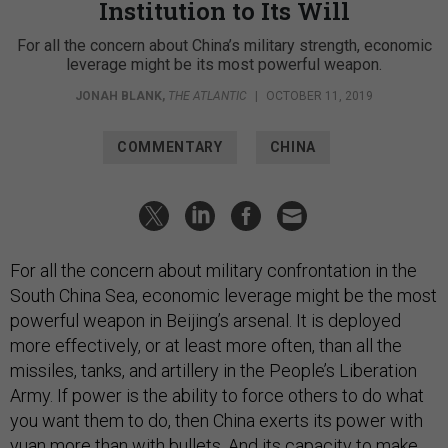
Institution to Its Will
For all the concern about China’s military strength, economic
leverage might be its most powerful weapon.
JONAH BLANK
,
THE ATLANTIC
|
OCTOBER 11, 2019
COMMENTARY
CHINA
For all the concern about military confrontation in the
South China Sea, economic leverage might be the most
powerful weapon in Beijing’s arsenal. It is deployed
more effectively, or at least more often, than all the
missiles, tanks, and artillery in the People’s Liberation
Army. If power is the ability to force others to do what
you want them to do, then China exerts its power with
yuan more than with bullets. And its capacity to make