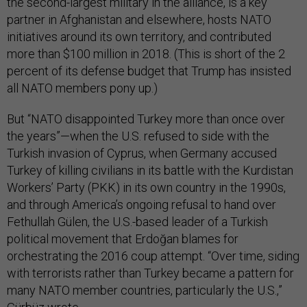
the second-largest military in the alliance, is a key
partner in Afghanistan and elsewhere, hosts NATO
initiatives around its own territory, and contributed
more than $100 million in 2018. (This is short of the 2
percent of its defense budget that Trump has insisted
all NATO members pony up.)
But “NATO disappointed Turkey more than once over
the years”—when the U.S. refused to side with the
Turkish invasion of Cyprus, when Germany accused
Turkey of killing civilians in its battle with the Kurdistan
Workers’ Party (PKK) in its own country in the 1990s,
and through America’s ongoing refusal to hand over
Fethullah Gülen, the U.S.-based leader of a Turkish
political movement that Erdoğan blames for
orchestrating the 2016 coup attempt. “Over time, siding
with terrorists rather than Turkey became a pattern for
many NATO member countries, particularly the U.S.,”