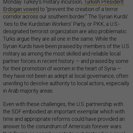
Monday Turkey’s military incursion,
Turkish President
Erdogan vowed
to “prevent the creation of a terror
corridor across our southern border.” The Syrian Kurds’
ties to the Kurdistan Workers’ Party, or PKK, a U.S.-
designated terrorist organization are also problematic.
Turks argue they are all one in the same. While the
Syrian Kurds have been praised by members of the U.S.
military as among the most skilled and reliable local
partner forces in recent history — and praised by some
for their promotion of women in the heart of Syria —
they have not been as adept at local governance, often
unwilling to devolve authority to local actors, especially
in Arab majority areas.
Even with these challenges, the U.S. partnership with
the SDF embodied an important exemplar which with
time and appropriate reforms could have provided an
answer to the conundrum of America’s forever wars