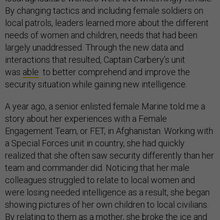
By changing tactics and including female soldiers on
local patrols, leaders learned more about the different
needs of women and children, needs that had been
largely unaddressed. Through the new data and
interactions that resulted, Captain Carbery’s unit
was
able
to better comprehend and improve the
security situation while gaining new intelligence.
A year ago, a senior enlisted female Marine told me a
story about her experiences with a Female
Engagement Team, or FET, in Afghanistan. Working with
a Special Forces unit in country, she had quickly
realized that she often saw security differently than her
team and commander did. Noticing that her male
colleagues struggled to relate to local women and
were losing needed intelligence as a result, she began
showing pictures of her own children to local civilians.
By relating to them as a mother, she broke the ice and