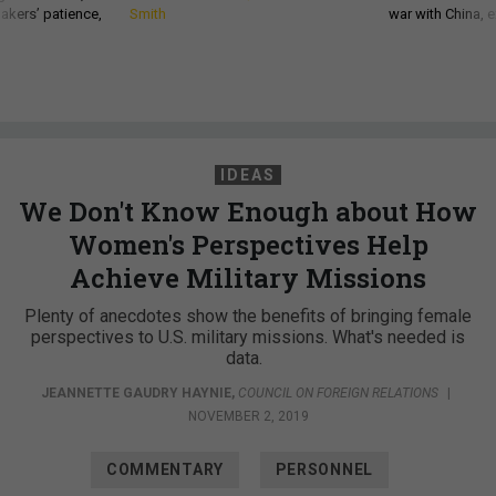
akers’ patience,
Smith
war with China, 
IDEAS
We Don't Know Enough about How
Women's Perspectives Help
Achieve Military Missions
Plenty of anecdotes show the benefits of bringing female
perspectives to U.S. military missions. What's needed is
data.
JEANNETTE GAUDRY HAYNIE
,
COUNCIL ON FOREIGN RELATIONS
|
NOVEMBER 2, 2019
COMMENTARY
PERSONNEL