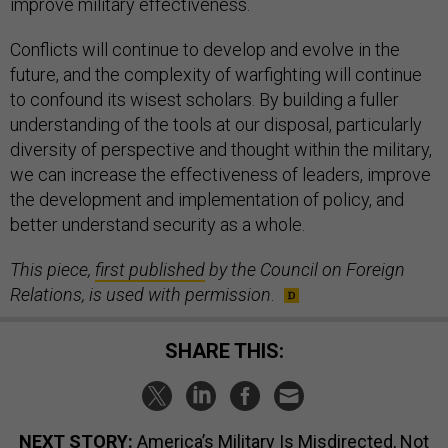
improve military effectiveness.
Conflicts will continue to develop and evolve in the
future, and the complexity of warfighting will continue
to confound its wisest scholars. By building a fuller
understanding of the tools at our disposal, particularly
diversity of perspective and thought within the military,
we can increase the effectiveness of leaders, improve
the development and implementation of policy, and
better understand security as a whole.
This piece,
first published
by the Council on Foreign
Relations, is used with permission
.
SHARE THIS:
NEXT STORY:
America’s Military Is Misdirected, Not