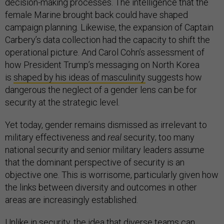
decision-making processes. The intelligence that the
female Marine brought back could have shaped
campaign planning. Likewise, the expansion of Captain
Carbery’s data collection had the capacity to shift the
operational picture. And Carol Cohn’s assessment of
how President Trump’s messaging on North Korea
is
shaped by his ideas of masculinity
suggests how
dangerous the neglect of a gender lens can be for
security at the strategic level.
Yet today, gender remains dismissed as irrelevant to
military effectiveness and
real
security; too many
national security and senior military leaders assume
that the dominant perspective of security is an
objective one. This is worrisome, particularly given how
the links between diversity and outcomes in other
areas are increasingly established.
Unlike in security, the idea that
diverse teams
can