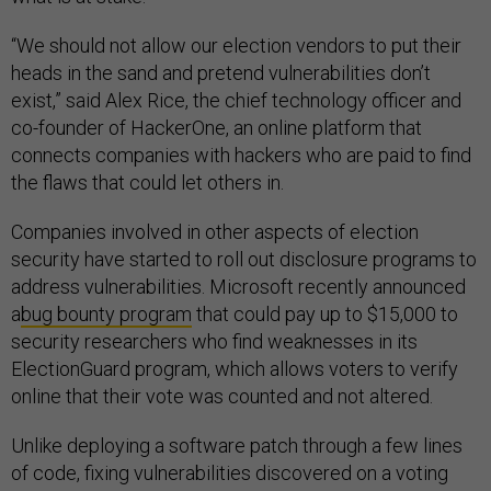
“We should not allow our election vendors to put their
heads in the sand and pretend vulnerabilities don’t
exist,” said Alex Rice, the chief technology officer and
co-founder of HackerOne, an online platform that
connects companies with hackers who are paid to find
the flaws that could let others in.
Companies involved in other aspects of election
security have started to roll out disclosure programs to
address vulnerabilities. Microsoft recently announced
a
bug bounty program
that could pay up to $15,000 to
security researchers who find weaknesses in its
ElectionGuard program, which allows voters to verify
online that their vote was counted and not altered.
Unlike deploying a software patch through a few lines
of code, fixing vulnerabilities discovered on a voting