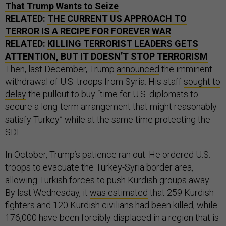
That Trump Wants to Seize
RELATED:
THE CURRENT US APPROACH TO
TERROR IS A RECIPE FOR FOREVER WAR
RELATED:
KILLING TERRORIST LEADERS GETS
ATTENTION, BUT IT DOESN’T STOP TERRORISM
Then, last December, Trump
announced
the imminent
withdrawal of U.S. troops from Syria. His staff
sought to
delay
the pullout to buy “time for U.S. diplomats to
secure a long-term arrangement that might reasonably
satisfy Turkey” while at the same time protecting the
SDF.
In October, Trump’s patience ran out. He ordered U.S.
troops to evacuate the Turkey-Syria border area,
allowing Turkish forces to push Kurdish groups away.
By last Wednesday, it
was estimated
that 259 Kurdish
fighters and 120 Kurdish civilians had been killed, while
176,000 have been forcibly displaced in a region that is