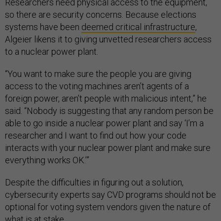
Researchers need physical access to the equipment,
so there are security concerns. Because elections
systems have been
deemed critical infrastructure
,
Algeier likens it to giving unvetted researchers access
to a nuclear power plant.
“You want to make sure the people you are giving
access to the voting machines aren’t agents of a
foreign power, aren’t people with malicious intent,” he
said. “Nobody is suggesting that any random person be
able to go inside a nuclear power plant and say ‘I’m a
researcher and I want to find out how your code
interacts with your nuclear power plant and make sure
everything works OK.’”
Despite the difficulties in figuring out a solution,
cybersecurity experts say CVD programs should not be
optional for voting system vendors given the nature of
what is at stake.