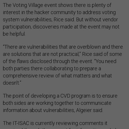
The Voting Village event shows there is plenty of
interest in the hacker community to address voting
system vulnerabilities, Rice said. But without vendor
participation, discoveries made at the event may not
be helpful.
“There are vulnerabilities that are overblown and there
are solutions that are not practical,” Rice said of some
of the flaws disclosed through the event. “You need
both parties there collaborating to prepare a
comprehensive review of what matters and what
doesn’t.”
The point of developing a CVD program is to ensure
both sides are working together to communicate
information about vulnerabilities, Algeier said.
The IT-ISAC is currently reviewing comments it