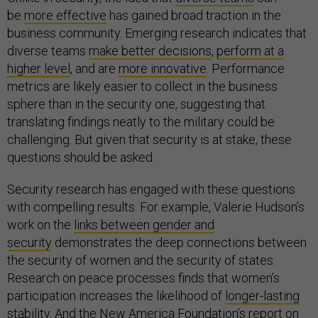
be
more effective
has gained broad traction in the
business community. Emerging research indicates that
diverse teams
make better decisions
,
perform at a
higher level
, and are
more innovative
. Performance
metrics are likely easier to collect in the business
sphere than in the security one, suggesting that
translating findings neatly to the military could be
challenging. But given that security is at stake, these
questions should be asked.
Security research has engaged with these questions
with compelling results. For example, Valerie Hudson’s
work on the
links between gender and
security
demonstrates the deep connections between
the security of women and the security of states.
Research on peace processes finds that women’s
participation increases the likelihood of
longer-lasting
stability
. And the New America Foundation’s
report on