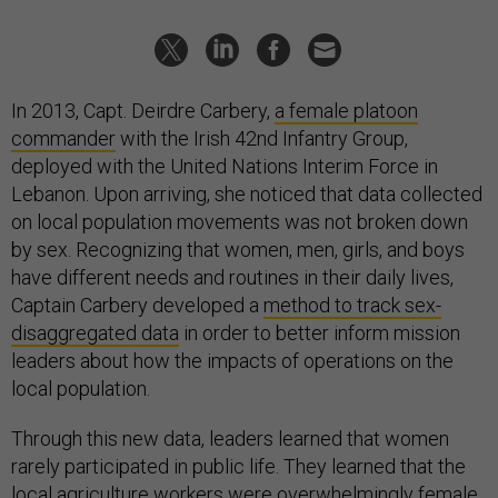
In 2013, Capt. Deirdre Carbery,
a female platoon
commander
with the Irish 42nd Infantry Group,
deployed with the United Nations Interim Force in
Lebanon. Upon arriving, she noticed that data collected
on local population movements was not broken down
by sex. Recognizing that women, men, girls, and boys
have different needs and routines in their daily lives,
Captain Carbery developed a
method to track sex-
disaggregated data
in order to better inform mission
leaders about how the impacts of operations on the
local population.
Through this new data, leaders learned that women
rarely participated in public life. They learned that the
local agriculture workers were overwhelmingly female.