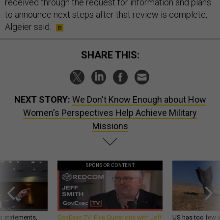
received through the request for information and plans
to announce next steps after that review is complete,
Algeier said.
SHARE THIS:
NEXT STORY:
We Don't Know Enough about How
Women's Perspectives Help Achieve Military
Missions
SPONSOR CONTENT
g statements,
GovExec TV: Five Questions with Jeff
US has too few i