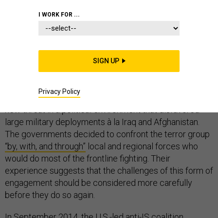
COMMENTARY
SYRIA
STRATEGY
I WORK FOR ...
SIGN UP
As ISIS spread its caliphate to large swaths of the
Middle East in 2014, the Obama administration and its
Privacy Policy
European allies faced a
challenge
: how to meet this
new threat in a political environment that disfavored
large military deployments à la Iraq and Afghanistan.
The governments decided to confront the terror group
“by, with, and through”
local and regional forces who
would do most of the frontline fighting. Their
experience suggests that the challenges of this form of
engagement should be considered more carefully
before they do so again.
In September 2014, the U.S.-led anti-IS coalition