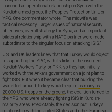
launched an operational relationship in Syria with the
Kurdish armed group, the People’s Protection Unit, or
YPG. One commentator
wrote,
“The midwife was
tactical necessity. Larger issues of national security
objectives, overall strategy for Syria, and an important
bilateral relationship with a NATO partner were made
subordinate to the singular focus on attacking ISIS.”
U.S. and UK leaders knew that that Turkey would object
to supporting the YPG, with its links to the insurgent
Kurdish Workers Party, or PKK, so they had initially
worked with the Ankara government on a joint plan to
fight ISIS. But when it became clear that building the
war effort around Turkey would require
as many as
20,000 U.S. troops on the ground
, the coalition turned to
the YPG, who were already fighting ISIS in Kurdish-
majority areas. Predictably, the decision put Turkey’s
relationship with the United States and other European