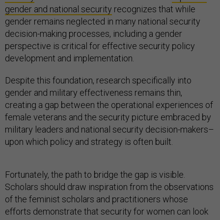
gender and national security
recognizes that while
gender remains neglected in many national security
decision-making processes, including a gender
perspective is critical for effective security policy
development and implementation.
Despite this foundation, research specifically into
gender and military effectiveness remains thin,
creating a gap between the operational experiences of
female veterans and the security picture embraced by
military leaders and national security decision-makers–
upon which policy and strategy is often built.
Fortunately, the path to bridge the gap is visible.
Scholars should draw inspiration from the observations
of the feminist scholars and practitioners whose
efforts demonstrate that security for women can look