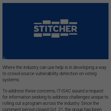
Where the industry can use help is in developing a way
to crowd-source vulnerability detection on voting
systems.
To address these concerns, IT-ISAC issued a request
for information seeking to address challenges unique to
rolling out a program across the industry. Since the
comment period closed Oct. 21, the group has been