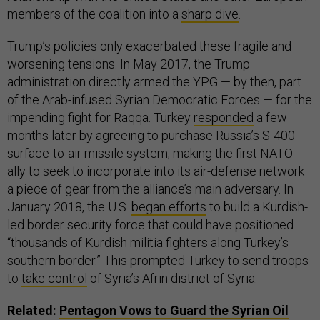
members of the coalition into a
sharp dive
.
Trump’s policies only exacerbated these fragile and
worsening tensions. In May 2017, the Trump
administration directly armed the YPG — by then, part
of the Arab-infused Syrian Democratic Forces — for the
impending fight for Raqqa. Turkey
responded
a few
months later by agreeing to purchase Russia’s S-400
surface-to-air missile system, making the first NATO
ally to seek to incorporate into its air-defense network
a piece of gear from the alliance’s main adversary. In
January 2018, the U.S.
began efforts
to build a Kurdish-
led border security force that could have positioned
“thousands of Kurdish militia fighters along Turkey’s
southern border.” This prompted Turkey to send troops
to
take control
of Syria’s Afrin district of Syria.
Related:
Pentagon Vows to Guard the Syrian Oil