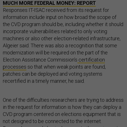
MUCH MORE FEDERAL MONEY: REPORT
Responses IT-ISAC received from its request for
information include input on how broad the scope of
the CVD program should be, including whether it should
incorporate vulnerabilities related to only voting
machines or also other election-related infrastructure,
Algeier said. There was also a recognition that some
modernization will be required on the part of the
Election Assistance Commission’s
certification
processes
so that when weak points are found,
patches can be deployed and voting systems
recertified in a timely manner, he said.
One of the difficulties researchers are trying to address
in the request for information is how they can deploy a
CVD program centered on elections equipment that is
not designed to be connected to the internet.