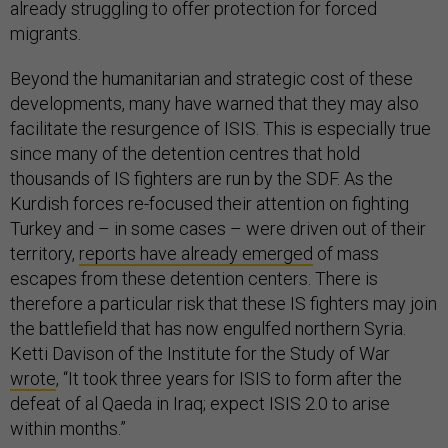
already struggling to offer protection for forced
migrants.
Beyond the humanitarian and strategic cost of these
developments, many have warned that they may also
facilitate the resurgence of ISIS. This is especially true
since many of the detention centres that hold
thousands of IS fighters are run by the SDF. As the
Kurdish forces re-focused their attention on fighting
Turkey and – in some cases – were driven out of their
territory,
reports have already emerged
of mass
escapes from these detention centers. There is
therefore a particular risk that these IS fighters may join
the battlefield that has now engulfed northern Syria.
Ketti Davison of the Institute for the Study of War
wrote
, “It took three years for ISIS to form after the
defeat of al Qaeda in Iraq; expect ISIS 2.0 to arise
within months.”