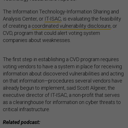
The Information Technology-Information Sharing and
Analysis Center, or
IT-ISAC
, is evaluating the feasibility
of creating a
coordinated vulnerability disclosure
, or
CVD, program that could alert voting system
companies about weaknesses.
The first step in establishing a CVD program requires
voting vendors to have a system in place for receiving
information about discovered vulnerabilities and acting
on that information—procedures several vendors have
already begun to implement, said Scott Algeier, the
executive director of IT-ISAC, a non-profit that serves
as a clearinghouse for information on cyber threats to
critical infrastructure.
Related podcast: