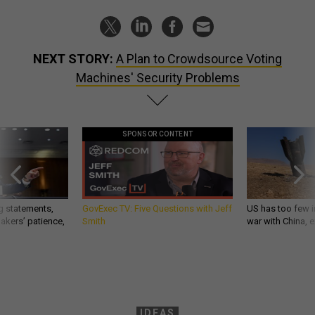
NEXT STORY:
A Plan to Crowdsource Voting
Machines' Security Problems
SPONSOR CONTENT
g statements,
GovExec TV: Five Questions with Jeff
US has too few i
akers’ patience,
Smith
war with China, 
IDEAS