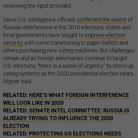
reviewing the input provided.
Since U.S. intelligence officials
confirmed the extent
of
Russian interference in the 2016 elections, states and
local governments have sought to
improve election
security
, with some transitioning to paper ballots and
others purchasing new voting machines. But challenges
remain and as foreign adversaries continue to target
U.S. elections, “there is a sense of urgency” to shore up
voting systems as the 2020 presidential election nears,
Algeier said.
RELATED:
HERE’S WHAT FOREIGN INTERFERENCE
WILL LOOK LIKE IN 2020
RELATED:
SENATE INTEL COMMITTEE: RUSSIA IS
ALREADY TRYING TO INFLUENCE THE 2020
ELECTION
RELATED:
PROTECTING US ELECTIONS NEEDS