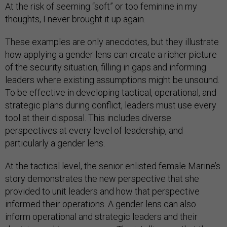
At the risk of seeming “soft” or too feminine in my
thoughts, I never brought it up again.
These examples are only anecdotes, but they illustrate
how applying a gender lens can create a richer picture
of the security situation, filling in gaps and informing
leaders where existing assumptions might be unsound.
To be effective in developing tactical, operational, and
strategic plans during conflict, leaders must use every
tool at their disposal. This includes diverse
perspectives at every level of leadership, and
particularly a gender lens.
At the tactical level, the senior enlisted female Marine’s
story demonstrates the new perspective that she
provided to unit leaders and how that perspective
informed their operations. A gender lens can also
inform operational and strategic leaders and their