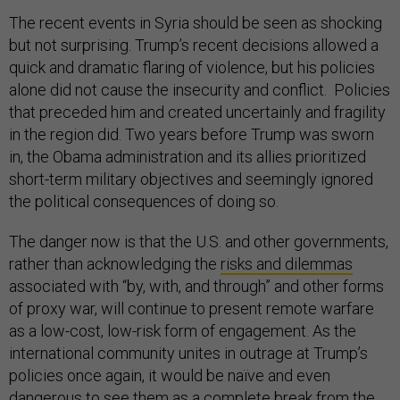
The recent events in Syria should be seen as shocking
but not surprising. Trump’s recent decisions allowed a
quick and dramatic flaring of violence, but his policies
alone did not cause the insecurity and conflict. Policies
that preceded him and created uncertainly and fragility
in the region did. Two years before Trump was sworn
in, the Obama administration and its allies prioritized
short-term military objectives and seemingly ignored
the political consequences of doing so.
The danger now is that the U.S. and other governments,
rather than acknowledging the
risks and dilemmas
associated with “by, with, and through” and other forms
of proxy war, will continue to present remote warfare
as a low-cost, low-risk form of engagement. As the
international community unites in outrage at Trump’s
policies once again, it would be naïve and even
dangerous to see them as a complete break from the