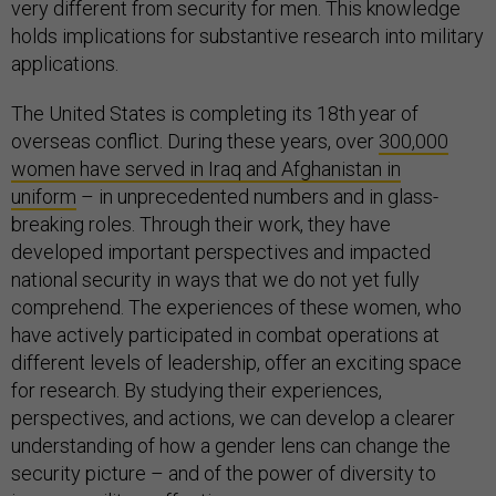
very different from security for men. This knowledge
holds implications for substantive research into military
applications.
The United States is completing its 18th
year of
overseas conflict. During these years, over
300,000
women have served in Iraq and Afghanistan in
uniform
– in unprecedented numbers and in glass-
breaking roles. Through their work, they have
developed important perspectives and impacted
national security in ways that we do not yet fully
comprehend. The experiences of these women, who
have actively participated in combat operations at
different levels of leadership, offer an exciting space
for research. By studying their experiences,
perspectives, and actions, we can develop a clearer
understanding of how a gender lens can change the
security picture – and of the power of diversity to