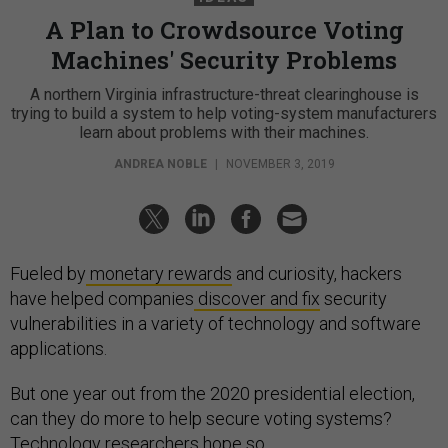
A Plan to Crowdsource Voting
Machines' Security Problems
A northern Virginia infrastructure-threat clearinghouse is
trying to build a system to help voting-system manufacturers
learn about problems with their machines.
ANDREA NOBLE
|
NOVEMBER 3, 2019
Fueled by
monetary rewards
and curiosity, hackers
have helped companies
discover and fix
security
vulnerabilities in a variety of technology and software
applications.
But one year out from the 2020 presidential election,
can they do more to help secure voting systems?
Technology researchers hope so.