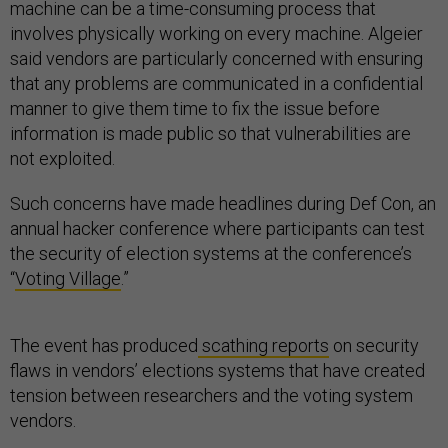
machine can be a time-consuming process that
involves physically working on every machine. Algeier
said vendors are particularly concerned with ensuring
that any problems are communicated in a confidential
manner to give them time to fix the issue before
information is made public so that vulnerabilities are
not exploited.
Such concerns have made headlines during Def Con, an
annual hacker conference where participants can test
the security of election systems at the conference’s
“
Voting Village
.”
The event has produced
scathing reports
on security
flaws in vendors’ elections systems that have created
tension between researchers and the voting system
vendors.