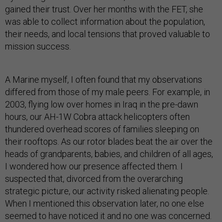
gained their trust. Over her months with the FET, she
was able to collect information about the population,
their needs, and local tensions that proved valuable to
mission success.
A Marine myself, I often found that my observations
differed from those of my male peers. For example, in
2003, flying low over homes in Iraq in the pre-dawn
hours, our AH-1W Cobra attack helicopters often
thundered overhead scores of families sleeping on
their rooftops. As our rotor blades beat the air over the
heads of grandparents, babies, and children of all ages,
I wondered how our presence affected them. I
suspected that, divorced from the overarching
strategic picture, our activity risked alienating people.
When I mentioned this observation later, no one else
seemed to have noticed it and no one was concerned.