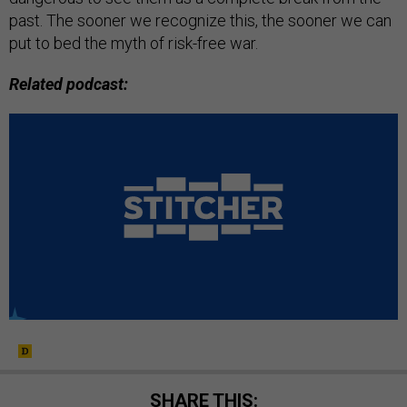
past. The sooner we recognize this, the sooner we can
put to bed the myth of risk-free war.
Related podcast:
SHARE THIS: