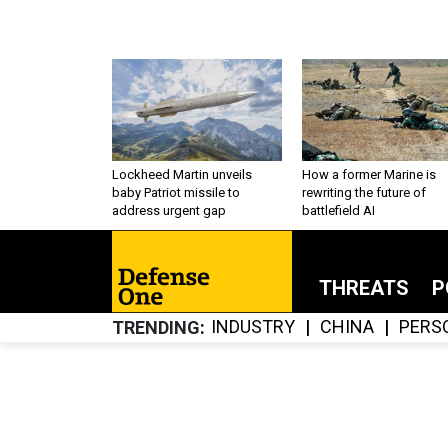
Lockheed Martin unveils
How a former Marine is
baby Patriot missile to
rewriting the future of
address urgent gap
battlefield AI
THREATS
P
INDUSTRY
CHINA
PERS
TRENDING