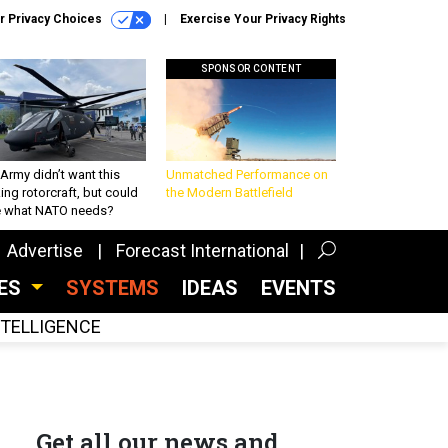
r Privacy Choices
Exercise Your Privacy Rights
SPONSOR CONTENT
Army didn’t want this
Unmatched Performance on
king rotorcraft, but could
the Modern Battlefield
be what NATO needs?
Advertise
Forecast International
CES
SYSTEMS
IDEAS
EVENTS
INTELLIGENCE
Get all our news and