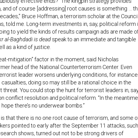
dubiously effective ends? “The kingpin strategy provides
on, and of course [addressing] root causes is something … th
decades,” Bruce Hoffman, a terrorism scholar at the Counci
s, told me. Long-term investments in, say, political reform 
oing to yield the kinds of results campaign ads are made of
r al-Baghdadi is dead
speak to an immediate and tangible
l as a kind of justice.
reat-mitigation” factor in the moment, said Nicholas
mer head of the National Counterterrorism Center. Even
terrorist leader worsens underlying conditions, for instance
n casualties, doing so may still be a rational choice in the
 threat. You could stop the hunt for terrorist leaders in, say
 conflict resolution and political reform. “In the meantime
 hope there’s no underwear bombs.”
s that there is no one root cause of terrorism, and some o
kers pointed to early after the September 11 attacks, suc
esearch shows, turned out not to be strong drivers of