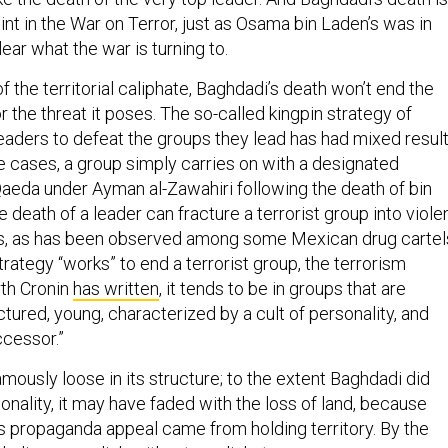
int in the War on Terror, just as Osama bin Laden’s was in
clear what the war is turning to.
f the territorial caliphate, Baghdadi’s death won’t end the
r the threat it poses. The so-called kingpin strategy of
leaders to defeat the groups they lead has had mixed resul
me cases, a group simply carries on with a designated
-Qaeda under Ayman al-Zawahiri following the death of bin
e death of a leader can fracture a terrorist group into violen
s, as has been observed among some Mexican drug cartel
rategy “works” to end a terrorist group, the terrorism
th Cronin
has written
, it tends to be in groups that are
uctured, young, characterized by a cult of personality, and
ccessor.”
amously loose in its structure; to the extent Baghdadi did
sonality, it may have faded with the loss of land, because
s propaganda appeal came from holding territory. By the