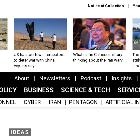
Notice at Collection
You
US has too few interceptors
What is the Chinese military
The 
to deter war with China,
thinking about the Iran war?
stri
experts say
it 
About
Newsletters
Podcast
Insights
OLICY
BUSINESS
SCIENCE & TECH
SERVI
ONNEL
CYBER
IRAN
PENTAGON
ARTIFICIAL 
IDEAS