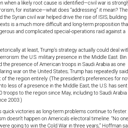
en when a likely root cause is identified—civil war is strongl
rrorism, for instance—what does “addressing” it mean? The
 the Syrian civil war helped drive the rise of ISIS; building
exts is a much more difficult and long-term proposition th
erous and complicated special-operations raid against a
hetorically at least, Trump’s strategy actually could deal wit
errorism: the U.S. military presence in the Middle East. Bin
d the presence of American troops in Saudi Arabia as one
aring war on the United States; Trump has repeatedly sai
 of the region entirely. (The president’s preferences for n
into less of a presence in the Middle East; the U.S. has sent
0 troops to the region since May, including to Saudi Arabia
ince 2003.)
 quick victories as long-term problems continue to fester.
sm doesn’t happen on America’s electoral timeline. “No on
ere going to win the Cold War in three years,” Hoffman sa