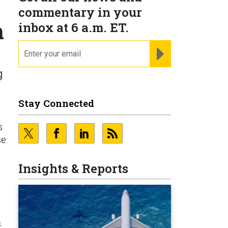
commentary in your
m
inbox at 6 a.m. ET.
email
REGISTER FOR NE
g
Stay Connected
s
e:
Insights & Reports
s