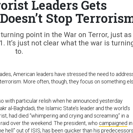
rorist Leaders Gets
t Doesn’t Stop Terroris
turning point in the War on Terror, just as
 It’s just not clear what the war is turnin
to.
ades, American leaders have stressed the need to addres
 terrorism. More often, though, they focus on something els
o with particular relish when he announced yesterday
kr al-Baghdadi, the Islamic State’s leader and the world’s
ist, had died “whimpering and crying and screaming” in a
 raid over the weekend. The president, who
campaigned
in
e hell” out of ISIS, has been quicker than his predecessor