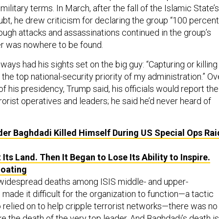
 military terms. In March, after the fall of the Islamic State’s
doubt, he drew criticism for declaring the group “100 percent
gh attacks and assassinations continued in the group’s
er was nowhere to be found.
ways had his sights set on the big guy: “Capturing or killing
he top national-security priority of my administration.” Ov
of his presidency, Trump said, his officials would report the
rorist operatives and leaders; he said he’d never heard of
der Baghdadi Killed Himself During US Special Ops Rai
 Its Land. Then It Began to Lose Its Ability to Inspire.
loating
 widespread deaths among ISIS middle- and upper-
de it difficult for the organization to function—a tactic
relied on to help cripple terrorist networks—there was no
ke the death of the very top leader. And Baghdadi’s death is