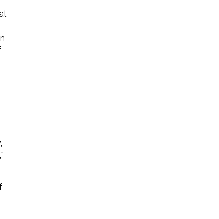
at
l
in
.
,
,”
f
h