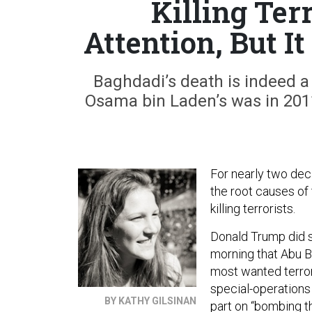
Killing Ter
Attention, But I
Baghdadi’s death is indeed a 
Osama bin Laden’s was in 2011.
For nearly two dec
the root causes of
killing terrorists.
Donald Trump did s
morning that Abu Ba
most wanted terror
special-operations
BY KATHY GILSINAN
part on “bombing th