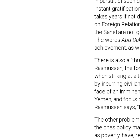
in pursuit of such 
instant gratificati
takes years if not 
on Foreign Relation
the Sahel are not g
The words
Abu Bak
achievement, as wel
There is also a “th
Rasmussen, the for
when striking at a 
by incurring civilia
face of an imminent
Yemen, and focus on
Rasmussen says, “I
The other problem i
the ones policy ma
as poverty, have, r