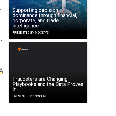
Supporting decision
”
dominance through financial,
corporate, and trade
intelligence
PRESENTED BY MOODY'S
er
d,
Fraudsters are Changing
Playbooks and the Data Proves
It
PRESENTED BY SOCURE