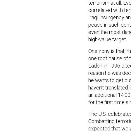
terrorism at all. Ev
correlated with te
Iraqi insurgency and
peace in such cont
even the most dang
high-value target.
One irony is that, r
one root cause of t
Laden in 1996 cite
reason he was decl
he wants to get out
haven’t translated 
an additional 14,00
for the first time s
The U.S. celebrates
Combatting terrori
expected that we w