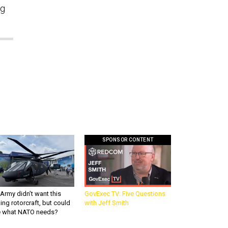
ng
SPONSOR CONTENT
Army didn’t want this
GovExec TV: Five Questions
king rotorcraft, but could
with Jeff Smith
be what NATO needs?