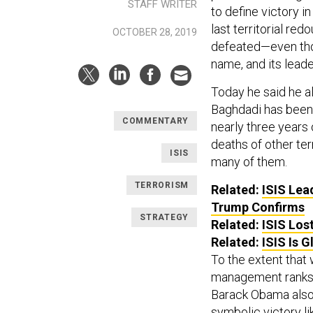
STAFF WRITER
to define victory in
last territorial re
OCTOBER 28, 2019
defeated—even thou
name, and its lead
Today he said he al
Baghdadi has been t
COMMENTARY
nearly three years 
deaths of other ter
ISIS
many of them.
TERRORISM
Related:
ISIS Lea
Trump Confirms
STRATEGY
Related:
ISIS Lost
Related:
ISIS Is G
To the extent that
management ranks ma
Barack Obama also 
symbolic victory li