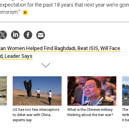
expectation for the past 18 years that next year we’re goi
errorism.”
ian Women Helped Find Baghdadi, Beat ISIS, Will Face
d, Leader Says
US has too few interceptors
What is the Chinese military
The 
to deter war with China,
thinking about the Iran war?
stri
experts say
it 