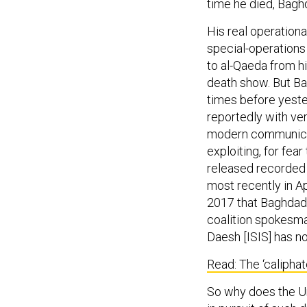
time he died, Baghd
His real operationa
special-operations 
to al-Qaeda from h
death show. But Ba
times before yeste
reportedly with ver
modern communicat
exploiting, for fea
released recorded 
most recently in Ap
2017 that Baghdad
coalition spokesm
Daesh [ISIS] has no
Read: The ‘calipha
So why does the Un