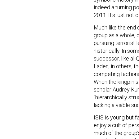
indeed a turning po
2011. It’s just not 
Much like the end o
group as a whole, o
pursuing terrorist 
historically. In so
successor, like al
Laden; in others, th
competing faction
When the kingpin st
scholar Audrey Kur
“hierarchically str
lacking a viable su
ISIS is young but f
enjoy a cult of per
much of the group’