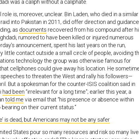
adi was a caliph without a caliphate.
l role is, moreover, unclear. Bin Laden, who died in a similar
raid into Pakistan in 2011, did offer direction and guidance
iding, as
documents
recovered from his compound after hi
ghdadi, rumored to have been killed or injured numerous
rday’s announcement, spent his last years on the run,
y little contact outside a small circle of people, avoiding t
ions technology the group was otherwise famous for
r that cellphones could give away his location. He sometim
speeches to threaten the West and rally his followers—
ril. But a spokesman for the counter-ISIS coalition said in
i
had been
“irrelevant for a long time”; earlier this year, a
an
told me
via email that “his presence or absence within
 bearing on their current status.”
te’ is dead, but Americans may not be any safer
ited States pour so many resources and risk so many live