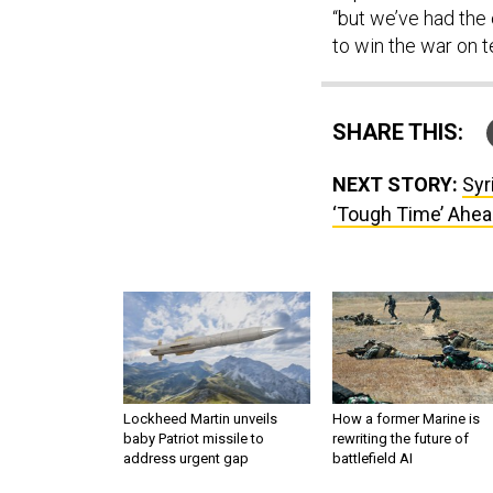
“but we’ve had the 
to win the war on t
SHARE THIS:
NEXT STORY:
Syr
‘Tough Time’ Ahea
Lockheed Martin unveils
How a former Marine is
baby Patriot missile to
rewriting the future of
address urgent gap
battlefield AI