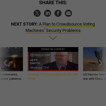
SHARE THIS:
NEXT STORY:
A Plan to Crowdsource Voting
Machines' Security Problems
SPONSOR CONTENT
g statements,
GovExec TV: Five Questions with Jeff
US has too few i
akers’ patience,
Smith
war with China, 