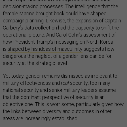
decision-making processes. The intelligence that the
female Marine brought back could have shaped
campaign planning. Likewise, the expansion of Captain
Carbery’s data collection had the capacity to shift the
operational picture. And Carol Cohn’s assessment of
how President Trump’s messaging on North Korea
is
shaped by his ideas of masculinity
suggests how
dangerous the neglect of a gender lens can be for
security at the strategic level.
Yet today, gender remains dismissed as irrelevant to
military effectiveness and
real
security; too many
national security and senior military leaders assume
that the dominant perspective of security is an
objective one. This is worrisome, particularly given how
the links between diversity and outcomes in other
areas are increasingly established.