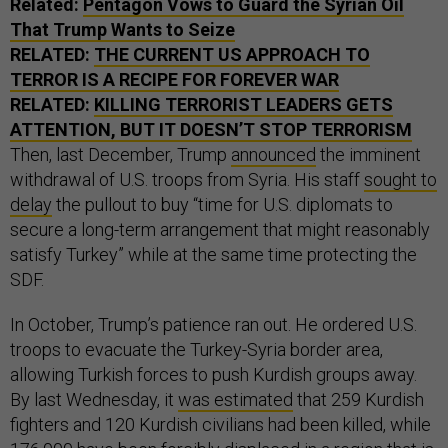
Related:
Pentagon Vows to Guard the Syrian Oil
That Trump Wants to Seize
RELATED:
THE CURRENT US APPROACH TO
TERROR IS A RECIPE FOR FOREVER WAR
RELATED:
KILLING TERRORIST LEADERS GETS
ATTENTION, BUT IT DOESN’T STOP TERRORISM
Then, last December, Trump
announced
the imminent
withdrawal of U.S. troops from Syria. His staff
sought to
delay
the pullout to buy “time for U.S. diplomats to
secure a long-term arrangement that might reasonably
satisfy Turkey” while at the same time protecting the
SDF.
In October, Trump’s patience ran out. He ordered U.S.
troops to evacuate the Turkey-Syria border area,
allowing Turkish forces to push Kurdish groups away.
By last Wednesday, it
was estimated
that 259 Kurdish
fighters and 120 Kurdish civilians had been killed, while