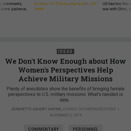
g statements,
GovExec TV: Five Questions with Jeff
US has too few i
akers’ patience,
Smith
war with China, 
IDEAS
We Don't Know Enough about How
Women's Perspectives Help
Achieve Military Missions
Plenty of anecdotes show the benefits of bringing female
perspectives to U.S. military missions. What's needed is
data.
JEANNETTE GAUDRY HAYNIE
,
COUNCIL ON FOREIGN RELATIONS
|
NOVEMBER 2, 2019
COMMENTARY
PERSONNEL