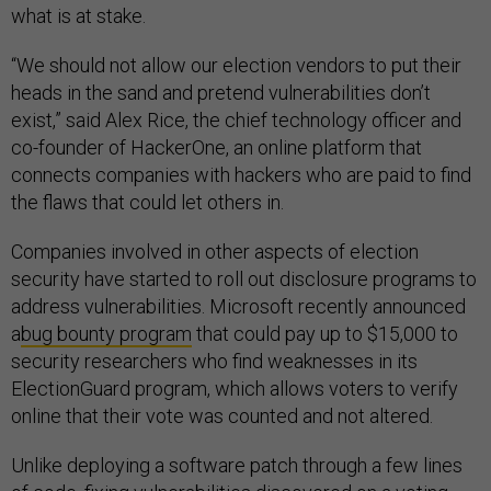
what is at stake.
“We should not allow our election vendors to put their
heads in the sand and pretend vulnerabilities don’t
exist,” said Alex Rice, the chief technology officer and
co-founder of HackerOne, an online platform that
connects companies with hackers who are paid to find
the flaws that could let others in.
Companies involved in other aspects of election
security have started to roll out disclosure programs to
address vulnerabilities. Microsoft recently announced
a
bug bounty program
that could pay up to $15,000 to
security researchers who find weaknesses in its
ElectionGuard program, which allows voters to verify
online that their vote was counted and not altered.
Unlike deploying a software patch through a few lines