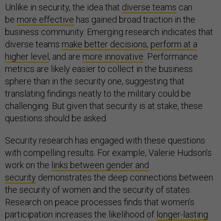
Unlike in security, the idea that
diverse teams
can
be
more effective
has gained broad traction in the
business community. Emerging research indicates that
diverse teams
make better decisions
,
perform at a
higher level
, and are
more innovative
. Performance
metrics are likely easier to collect in the business
sphere than in the security one, suggesting that
translating findings neatly to the military could be
challenging. But given that security is at stake, these
questions should be asked.
Security research has engaged with these questions
with compelling results. For example, Valerie Hudson’s
work on the
links between gender and
security
demonstrates the deep connections between
the security of women and the security of states.
Research on peace processes finds that women’s
participation increases the likelihood of
longer-lasting