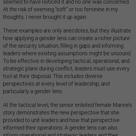
seemed to have noticed it and no one was concerned.
At the risk of seeming “soft” or too feminine in my
thoughts, I never brought it up again.
These examples are only anecdotes, but they illustrate
how applying a gender lens can create a richer picture
of the security situation, filling in gaps and informing
leaders where existing assumptions might be unsound.
To be effective in developing tactical, operational, and
strategic plans during conflict, leaders must use every
tool at their disposal. This includes diverse
perspectives at every level of leadership, and
particularly a gender lens.
At the tactical level, the senior enlisted female Marine’s
story demonstrates the new perspective that she
provided to unit leaders and how that perspective
informed their operations. A gender lens can also
inform operational and strategic leaders and their