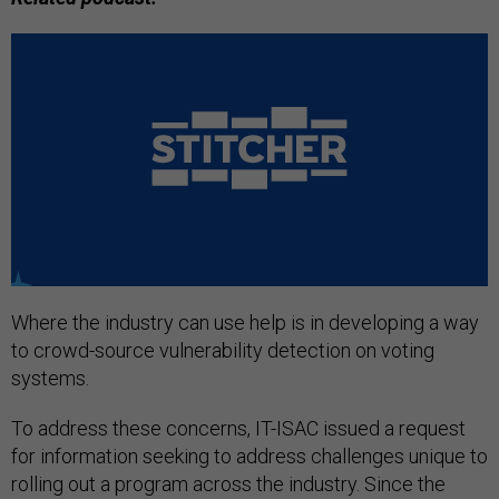
Where the industry can use help is in developing a way
to crowd-source vulnerability detection on voting
systems.
To address these concerns, IT-ISAC issued a request
for information seeking to address challenges unique to
rolling out a program across the industry. Since the