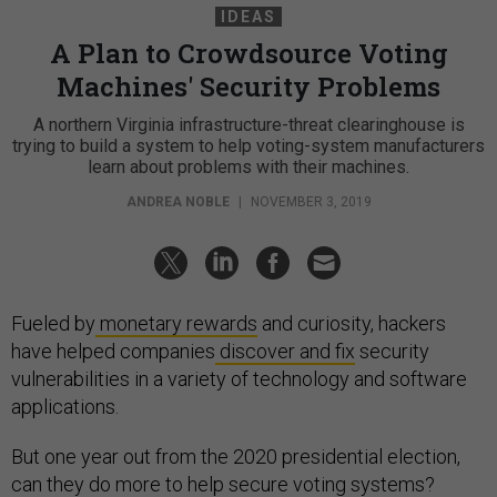
IDEAS
A Plan to Crowdsource Voting
Machines' Security Problems
A northern Virginia infrastructure-threat clearinghouse is
trying to build a system to help voting-system manufacturers
learn about problems with their machines.
ANDREA NOBLE
|
NOVEMBER 3, 2019
Fueled by
monetary rewards
and curiosity, hackers
have helped companies
discover and fix
security
vulnerabilities in a variety of technology and software
applications.
But one year out from the 2020 presidential election,
can they do more to help secure voting systems?