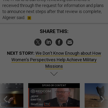
received through the request for information and plans
to announce next steps after that review is complete,
Algeier said.
SHARE THIS:
NEXT STORY:
We Don't Know Enough about How
Women's Perspectives Help Achieve Military
Missions
SPONSOR CONTENT