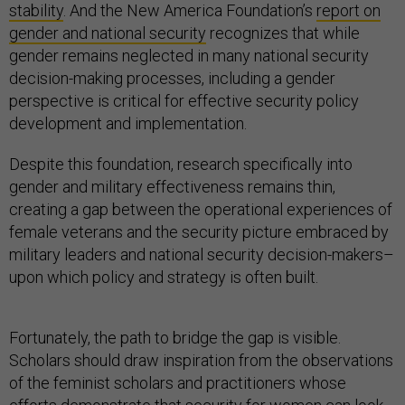
stability
. And the New America Foundation’s
report on
gender and national security
recognizes that while
gender remains neglected in many national security
decision-making processes, including a gender
perspective is critical for effective security policy
development and implementation.
Despite this foundation, research specifically into
gender and military effectiveness remains thin,
creating a gap between the operational experiences of
female veterans and the security picture embraced by
military leaders and national security decision-makers–
upon which policy and strategy is often built.
Fortunately, the path to bridge the gap is visible.
Scholars should draw inspiration from the observations
of the feminist scholars and practitioners whose