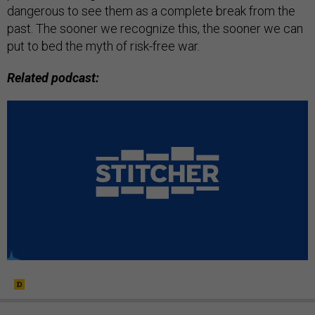
dangerous to see them as a complete break from the
past. The sooner we recognize this, the sooner we can
put to bed the myth of risk-free war.
Related podcast: