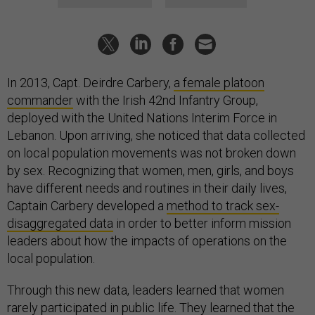
In 2013, Capt. Deirdre Carbery,
a female platoon
commander
with the Irish 42nd Infantry Group,
deployed with the United Nations Interim Force in
Lebanon. Upon arriving, she noticed that data collected
on local population movements was not broken down
by sex. Recognizing that women, men, girls, and boys
have different needs and routines in their daily lives,
Captain Carbery developed a
method to track sex-
disaggregated data
in order to better inform mission
leaders about how the impacts of operations on the
local population.
Through this new data, leaders learned that women
rarely participated in public life. They learned that the