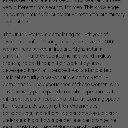
efforts demonstrate that security for women can look
very different from security for men. This knowledge
holds implications for substantive research into military
applications.
The United States is completing its 18th
year of
overseas conflict. During these years, over
300,000
women have served in Iraq and Afghanistan in
uniform
– in unprecedented numbers and in glass-
breaking roles. Through their work, they have
developed important perspectives and impacted
national security in ways that we do not yet fully
comprehend. The experiences of these women, who
have actively participated in combat operations at
different levels of leadership, offer an exciting space
for research. By studying their experiences,
perspectives, and actions, we can develop a clearer
understanding of how a gender lens can change the
security picture – and of the power of diversity to