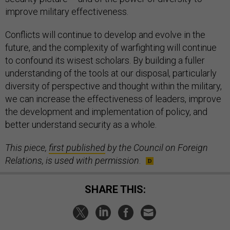
improve military effectiveness.
Conflicts will continue to develop and evolve in the
future, and the complexity of warfighting will continue
to confound its wisest scholars. By building a fuller
understanding of the tools at our disposal, particularly
diversity of perspective and thought within the military,
we can increase the effectiveness of leaders, improve
the development and implementation of policy, and
better understand security as a whole.
This piece,
first published
by the Council on Foreign
Relations, is used with permission
.
SHARE THIS: