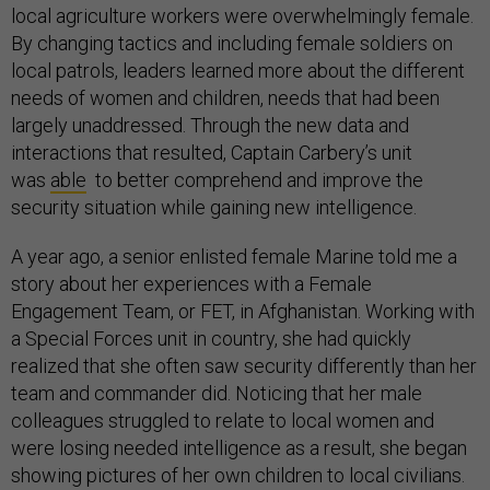
local agriculture workers were overwhelmingly female.
By changing tactics and including female soldiers on
local patrols, leaders learned more about the different
needs of women and children, needs that had been
largely unaddressed. Through the new data and
interactions that resulted, Captain Carbery’s unit
was
able
to better comprehend and improve the
security situation while gaining new intelligence.
A year ago, a senior enlisted female Marine told me a
story about her experiences with a Female
Engagement Team, or FET, in Afghanistan. Working with
a Special Forces unit in country, she had quickly
realized that she often saw security differently than her
team and commander did. Noticing that her male
colleagues struggled to relate to local women and
were losing needed intelligence as a result, she began
showing pictures of her own children to local civilians.