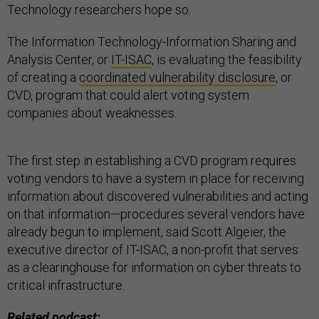
Technology researchers hope so.
The Information Technology-Information Sharing and
Analysis Center, or
IT-ISAC
, is evaluating the feasibility
of creating a
coordinated vulnerability disclosure
, or
CVD, program that could alert voting system
companies about weaknesses.
The first step in establishing a CVD program requires
voting vendors to have a system in place for receiving
information about discovered vulnerabilities and acting
on that information—procedures several vendors have
already begun to implement, said Scott Algeier, the
executive director of IT-ISAC, a non-profit that serves
as a clearinghouse for information on cyber threats to
critical infrastructure.
Related podcast: