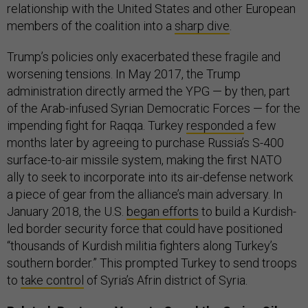
relationship with the United States and other European
members of the coalition into a
sharp dive
.
Trump’s policies only exacerbated these fragile and
worsening tensions. In May 2017, the Trump
administration directly armed the YPG — by then, part
of the Arab-infused Syrian Democratic Forces — for the
impending fight for Raqqa. Turkey
responded
a few
months later by agreeing to purchase Russia’s S-400
surface-to-air missile system, making the first NATO
ally to seek to incorporate into its air-defense network
a piece of gear from the alliance’s main adversary. In
January 2018, the U.S.
began efforts
to build a Kurdish-
led border security force that could have positioned
“thousands of Kurdish militia fighters along Turkey’s
southern border.” This prompted Turkey to send troops
to
take control
of Syria’s Afrin district of Syria.