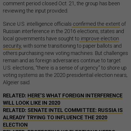
comment period closed Oct. 21, the group has been
reviewing the input provided.
Since U.S. intelligence officials
confirmed the extent
of
Russian interference in the 2016 elections, states and
local governments have sought to
improve election
security
, with some transitioning to paper ballots and
others purchasing new voting machines. But challenges
remain and as foreign adversaries continue to target
U.S. elections, “there is a sense of urgency” to shore up
voting systems as the 2020 presidential election nears,
Algeier said.
RELATED:
HERE’S WHAT FOREIGN INTERFERENCE
WILL LOOK LIKE IN 2020
RELATED:
SENATE INTEL COMMITTEE: RUSSIA IS
ALREADY TRYING TO INFLUENCE THE 2020
ELECTION