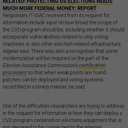
RELATED:
PROTECTING US ELECTIONS NEEDS
MUCH MORE FEDERAL MONEY: REPORT
Responses IT-ISAC received from its request for
information include input on how broad the scope of
the CVD program should be, including whether it should
incorporate vulnerabilities related to only voting
machines or also other election-related infrastructure,
Algeier said. There was also a recognition that some
modernization will be required on the part of the
Election Assistance Commission’s
certification
processes
so that when weak points are found,
patches can be deployed and voting systems
recertified in a timely manner, he said.
One of the difficulties researchers are trying to address
in the request for information is how they can deploy a
CVD program centered on elections equipment that is
not designed to be connected to the internet.