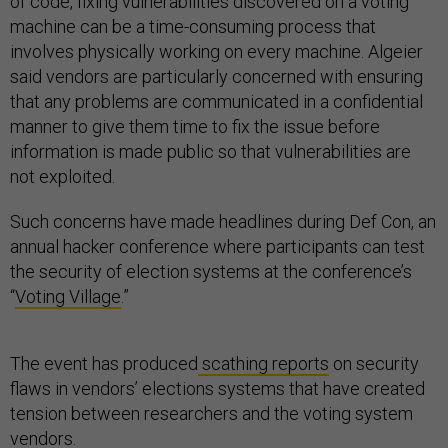
of code, fixing vulnerabilities discovered on a voting
machine can be a time-consuming process that
involves physically working on every machine. Algeier
said vendors are particularly concerned with ensuring
that any problems are communicated in a confidential
manner to give them time to fix the issue before
information is made public so that vulnerabilities are
not exploited.
Such concerns have made headlines during Def Con, an
annual hacker conference where participants can test
the security of election systems at the conference’s
“
Voting Village
.”
The event has produced
scathing reports
on security
flaws in vendors’ elections systems that have created
tension between researchers and the voting system
vendors.