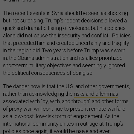
The recent events in Syria should be seen as shocking
but not surprising. Trump’s recent decisions allowed a
quick and dramatic flaring of violence, but his policies
alone did not cause the insecurity and conflict. Policies
that preceded him and created uncertainly and fragility
in the region did. Two years before Trump was sworn
in, the Obama administration and its allies prioritized
short-term military objectives and seemingly ignored
the political consequences of doing so.
The danger now is that the U.S. and other governments,
rather than acknowledging the
risks and dilemmas
associated with “by, with, and through” and other forms
of proxy war, will continue to present remote warfare
as a low-cost, low-risk form of engagement. As the
international community unites in outrage at Trump’s
policies once again, it would be naïve and even