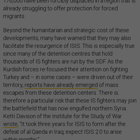
176,000 have been forcibly displaced in a region that is
already struggling to offer protection for forced
migrants.
Beyond the humanitarian and strategic cost of these
developments, many have warned that they may also
facilitate the resurgence of ISIS. This is especially true
since many of the detention centres that hold
thousands of IS fighters are run by the SDF. As the
Kurdish forces re-focused their attention on fighting
Turkey and – in some cases – were driven out of their
territory,
reports have already emerged
of mass
escapes from these detention centers. There is
therefore a particular risk that these IS fighters may join
the battlefield that has now engulfed northern Syria.
Ketti Davison of the Institute for the Study of War
wrote
, “It took three years for ISIS to form after the
defeat of al Qaeda in Iraq; expect ISIS 2.0 to arise
within months.”