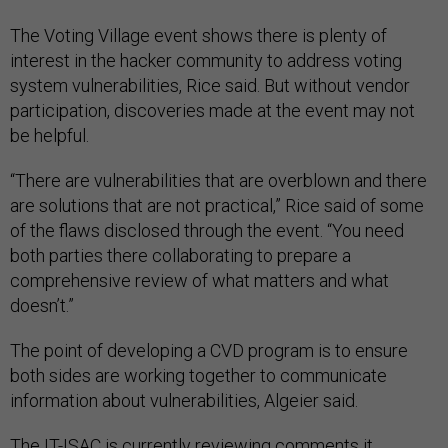
The Voting Village event shows there is plenty of
interest in the hacker community to address voting
system vulnerabilities, Rice said. But without vendor
participation, discoveries made at the event may not
be helpful.
“There are vulnerabilities that are overblown and there
are solutions that are not practical,” Rice said of some
of the flaws disclosed through the event. “You need
both parties there collaborating to prepare a
comprehensive review of what matters and what
doesn’t.”
The point of developing a CVD program is to ensure
both sides are working together to communicate
information about vulnerabilities, Algeier said.
The IT-ISAC is currently reviewing comments it