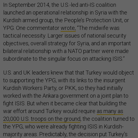
In September 2014, the U.S.-led anti-IS coalition
launched an operational relationship in Syria with the
Kurdish armed group, the People’s Protection Unit, or
YPG. One commentator
wrote,
“The midwife was
tactical necessity. Larger issues of national security
objectives, overall strategy for Syria, and an important
bilateral relationship with a NATO partner were made
subordinate to the singular focus on attacking ISIS.”
U.S. and UK leaders knew that that Turkey would object
to supporting the YPG, with its links to the insurgent
Kurdish Workers Party, or PKK, so they had initially
worked with the Ankara government on a joint plan to
fight ISIS. But when it became clear that building the
war effort around Turkey would require
as many as
20,000 U.S. troops on the ground
, the coalition turned to
the YPG, who were already fighting ISIS in Kurdish-
majority areas. Predictably, the decision put Turkey’s