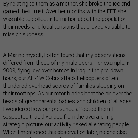
By relating to them as a mother, she broke the ice and
gained their trust. Over her months with the FET, she
was able to collect information about the population,
their needs, and local tensions that proved valuable to
mission success.
A Marine myself, I often found that my observations
differed from those of my male peers. For example, in
2003, flying low over homes in Iraq in the pre-dawn
hours, our AH-1W Cobra attack helicopters often
thundered overhead scores of families sleeping on
their rooftops. As our rotor blades beat the air over the
heads of grandparents, babies, and children of all ages,
I wondered how our presence affected them. I
suspected that, divorced from the overarching
strategic picture, our activity risked alienating people.
When I mentioned this observation later, no one else