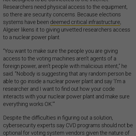
Researchers need physical access to the equipment,
so there are security concerns. Because elections
systems have been
deemed critical infrastructure
,
Algeier likens it to giving unvetted researchers access
to a nuclear power plant.
“You want to make sure the people you are giving
access to the voting machines aren’t agents of a
foreign power, aren’t people with malicious intent,” he
said. “Nobody is suggesting that any random person be
able to go inside a nuclear power plant and say ‘I’m a
researcher and I want to find out how your code
interacts with your nuclear power plant and make sure
everything works OK.’”
Despite the difficulties in figuring out a solution,
cybersecurity experts say CVD programs should not be
optional for voting system vendors given the nature of