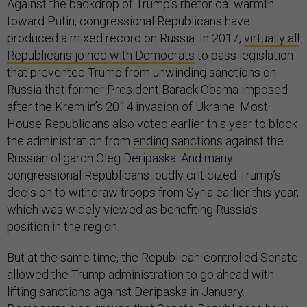
Against the backdrop of Trump’s rhetorical warmth
toward Putin, congressional Republicans have
produced a mixed record on Russia. In 2017,
virtually all
Republicans joined with Democrats
to pass legislation
that prevented Trump from unwinding sanctions on
Russia that former President Barack Obama imposed
after the Kremlin’s 2014 invasion of Ukraine. Most
House Republicans also voted earlier this year to block
the administration from
ending sanctions
against the
Russian oligarch Oleg Deripaska. And many
congressional Republicans loudly criticized Trump’s
decision to withdraw troops from Syria earlier this year,
which was widely viewed as benefiting Russia’s
position in the region.
But at the same time, the Republican-controlled Senate
allowed the Trump administration to go ahead with
lifting sanctions against Deripaska in January.