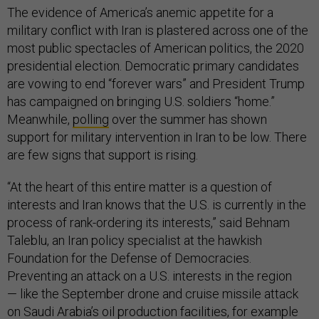
The evidence of America’s anemic appetite for a
military conflict with Iran is plastered across one of the
most public spectacles of American politics, the 2020
presidential election. Democratic primary candidates
are vowing to end “forever wars” and President Trump
has campaigned on bringing U.S. soldiers “home.”
Meanwhile,
polling
over the summer has shown
support for military intervention in Iran to be low. There
are few signs that support is rising.
“At the heart of this entire matter is a question of
interests and Iran knows that the U.S. is currently in the
process of rank-ordering its interests,” said Behnam
Taleblu, an Iran policy specialist at the hawkish
Foundation for the Defense of Democracies.
Preventing an attack on a U.S. interests in the region
— like the September drone and cruise missile attack
on Saudi Arabia’s oil production facilities, for example