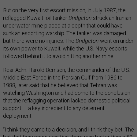
But on the very first escort mission, in July 1987, the
reflagged Kuwaiti oil tanker
Bridgeton
struck an Iranian
underwater mine placed at a depth that could have
sunk an escorting warship. The tanker was damaged
but there were no injuries. The
Bridgeton
went on under
its own power to Kuwait, while the U.S. Navy escorts
followed behind it to avoid hitting another mine.
Rear Adm. Harold Bernsen, the commander of the U.S.
Middle East Force in the Persian Gulf from 1986 to
1988, later said that he believed that Tehran was
watching Washington and had come to the conclusion
that the reflagging operation lacked domestic political
support — a key ingredient to any deterrent
deployment.
“I think they came to a decision, and I think they bet. The