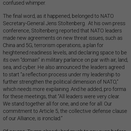
confused whimper.
The final word, as it happened, belonged to NATO
Secretary-General Jens Stoltenberg. At his own press
conference, Stoltenberg reported that NATO leaders
made new agreements on new threat issues, such as
China and 5G, terrorism operations, a plan for
heightened readiness levels, and declaring space to be
its own “domain” in military parlance on par with air, land,
sea, and cyber. He also announced the leaders agreed
to start “a reflection process under my leadership to
further strengthen the political dimension of NATO,”
which needs more explaining. And he added, pro forma
for these meetings, that “All leaders were very clear.
We stand together all for one, and one for all. Our
commitment to Article 5, the collective defense clause
of our Alliance, is ironclad.”