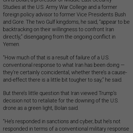
Studies at the U.S. Army War College and a former
foreign policy advisor to former Vice Presidents Bush
and Gore. The two Gulf kingdoms, he said, “appear to be
backtracking on their willingness to confront Iran
directly,” disengaging from the ongoing conflict in
Yemen.
“How much of that is a result of failure of a U.S.
conventional response to what Iran has been doing —
they’re certainly coincidental, whether there’s a cause-
and-effect there is a little bit tougher to say,” he said.
But there’s little question that Iran viewed Trump’s
decision not to retaliate for the downing of the U.S.
drone as a green light, Bolan said.
“He’s responded in sanctions and cyber, but he’s not
responded in terms of a conventional military response