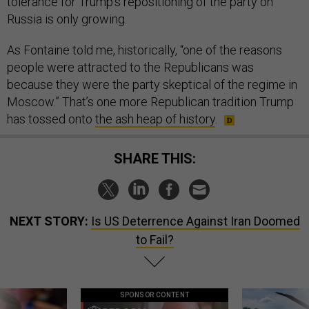
tolerance for Trump’s repositioning of the party on
Russia is only growing.
As Fontaine told me, historically, “one of the reasons
people were attracted to the Republicans was
because they were the party skeptical of the regime in
Moscow.” That’s one more Republican tradition Trump
has tossed onto
the ash heap of history
.
SHARE THIS:
NEXT STORY:
Is US Deterrence Against Iran Doomed
to Fail?
SPONSOR CONTENT