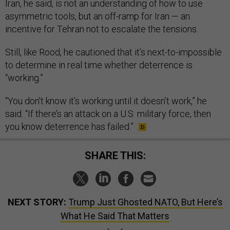
Iran, he said, is not an understanding of how to use
asymmetric tools, but an off-ramp for Iran — an
incentive for Tehran not to escalate the tensions.
Still, like Rood, he cautioned that it’s next-to-impossible
to determine in real time whether deterrence is
“working.”
“You don’t know it’s working until it doesn’t work,” he
said. “If there’s an attack on a U.S. military force, then
you know deterrence has failed.”
SHARE THIS:
NEXT STORY:
Trump Just Ghosted NATO, But Here’s
What He Said That Matters