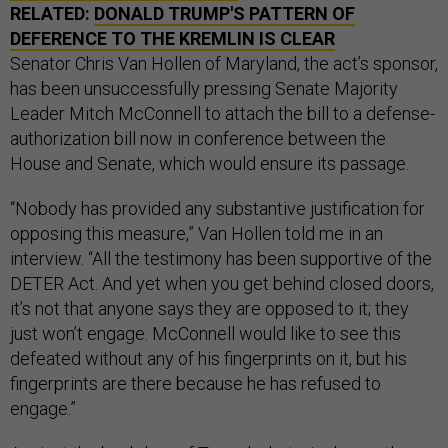
RELATED:
DONALD TRUMP'S PATTERN OF
DEFERENCE TO THE KREMLIN IS CLEAR
Senator Chris Van Hollen of Maryland, the act’s sponsor,
has been unsuccessfully pressing Senate Majority
Leader Mitch McConnell to attach the bill to a defense-
authorization bill now in conference between the
House and Senate, which would ensure its passage.
“Nobody has provided any substantive justification for
opposing this measure,” Van Hollen told me in an
interview. “All the testimony has been supportive of the
DETER Act. And yet when you get behind closed doors,
it’s not that anyone says they are opposed to it; they
just won’t engage. McConnell would like to see this
defeated without any of his fingerprints on it, but his
fingerprints are there because he has refused to
engage.”