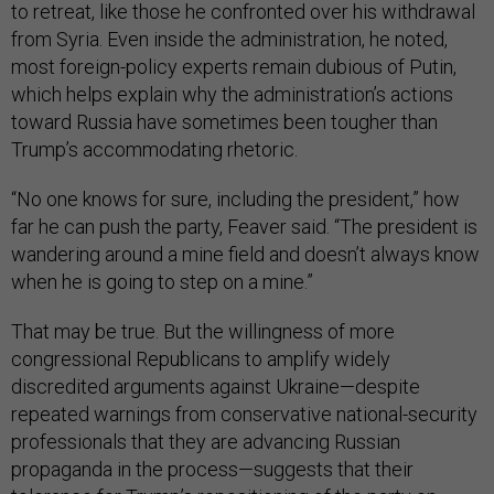
to retreat, like those he confronted over his withdrawal
from Syria. Even inside the administration, he noted,
most foreign-policy experts remain dubious of Putin,
which helps explain why the administration’s actions
toward Russia have sometimes been tougher than
Trump’s accommodating rhetoric.
“No one knows for sure, including the president,” how
far he can push the party, Feaver said. “The president is
wandering around a mine field and doesn’t always know
when he is going to step on a mine.”
That may be true. But the willingness of more
congressional Republicans to amplify widely
discredited arguments against Ukraine—despite
repeated warnings from conservative national-security
professionals that they are advancing Russian
propaganda in the process—suggests that their