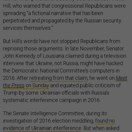
Hill, who warned that congressional Republicans were
spreading “a fictional narrative that has been
perpetrated and propagated by the Russian security
services themselves.”
But Hill’s words have not stopped Republicans from
reprising those arguments. In late November, Senator
John Kennedy of Louisiana claimed during a television
interview that Ukraine, not Russia, might have hacked
the Democratic National Committee’s computers in
2016. After
retreating from that claim
, he went on
Meet
the Press
on Sunday
and equated public criticism of
Trump by some Ukrainian officials with Russia’s
systematic interference campaign in 2016.
The Senate Intelligence Committee, during its
investigation of 2016 election meddling,
found no
evidence of Ukrainian interference
. But when asked