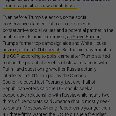
express a positive view about Russia
.
Even before Trump’s election, some social
conservatives lauded Putin as a defender of
conservative social values and a potential partner in the
fight against Islamic extremism,
as Steve Bannon,
Trump’s former top campaign aide and White House
adviser, did in a 2014 speech
. But the big movement in
the GOP, according to polls, came after Trump started
touting the potential benefits of closer relations with
Putin—and questioning whether Russia actually
interfered in 2016. In a poll by the Chicago
Council
released last February
, just over half of
Republican voters said the U.S. should seek a
cooperative relationship with Russia, while nearly two-
thirds of Democrats said America should mostly seek
to contain Moscow. Among Republicans younger than
45, three-fifths wanted the U.S. to pursue a friendlier