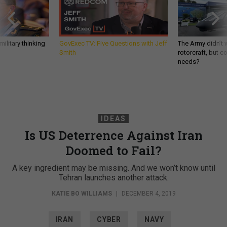
ilitary thinking
GovExec TV: Five Questions with Jeff
The Army didn’t w
Smith
rotorcraft, but c
needs?
IDEAS
Is US Deterrence Against Iran
Doomed to Fail?
A key ingredient may be missing. And we won’t know until
Tehran launches another attack.
KATIE BO WILLIAMS
|
DECEMBER 4, 2019
IRAN
CYBER
NAVY