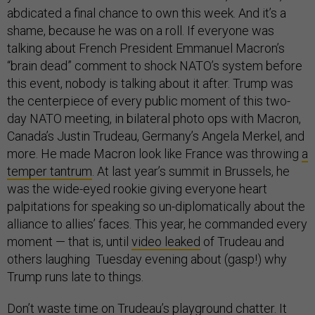
abdicated a final chance to own this week. And it’s a
shame, because he was on a roll. If everyone was
talking about French President Emmanuel Macron’s
“brain dead” comment to shock NATO’s system before
this event, nobody is talking about it after. Trump was
the centerpiece of every public moment of this two-
day NATO meeting, in bilateral photo ops with Macron,
Canada’s Justin Trudeau, Germany’s Angela Merkel, and
more. He made Macron look like France was throwing
a
temper tantrum
. At last year’s summit in Brussels, he
was the wide-eyed rookie giving everyone heart
palpitations for speaking so un-diplomatically about the
alliance to allies’ faces. This year, he commanded every
moment — that is, until
video leaked
of Trudeau and
others laughing Tuesday evening about (gasp!) why
Trump runs late to things.
Don’t waste time on
Trudeau’s playground chatter
. It