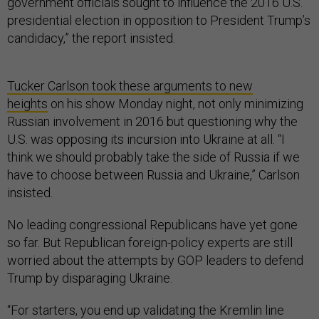
government officials sought to influence the 2016 U.S.
presidential election in opposition to President Trump’s
candidacy,” the report insisted.
Tucker Carlson took these arguments to new
heights
on his show Monday night, not only minimizing
Russian involvement in 2016 but questioning why the
U.S. was opposing its incursion into Ukraine at all. “I
think we should probably take the side of Russia if we
have to choose between Russia and Ukraine,” Carlson
insisted.
No leading congressional Republicans have yet gone
so far. But Republican foreign-policy experts are still
worried about the attempts by GOP leaders to defend
Trump by disparaging Ukraine.
“For starters, you end up validating the Kremlin line