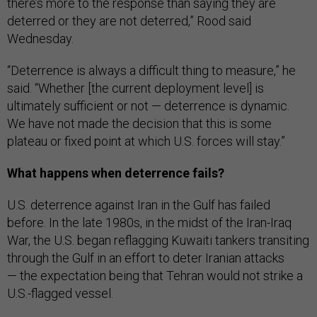
there’s more to the response than saying they are
deterred or they are not deterred,” Rood said
Wednesday.
“Deterrence is always a difficult thing to measure,” he
said. “Whether [the current deployment level] is
ultimately sufficient or not — deterrence is dynamic.
We have not made the decision that this is some
plateau or fixed point at which U.S. forces will stay.”
What happens when deterrence fails?
U.S. deterrence against Iran in the Gulf has failed
before. In the late 1980s, in the midst of the Iran-Iraq
War, the U.S. began reflagging Kuwaiti tankers transiting
through the Gulf in an effort to deter Iranian attacks
— the expectation being that Tehran would not strike a
U.S.-flagged vessel.