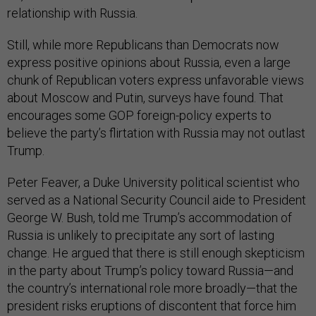
relationship with Russia.
Still, while more Republicans than Democrats now
express positive opinions about Russia, even a large
chunk of Republican voters express unfavorable views
about Moscow and Putin, surveys have found. That
encourages some GOP foreign-policy experts to
believe the party’s flirtation with Russia may not outlast
Trump.
Peter Feaver, a Duke University political scientist who
served as a National Security Council aide to President
George W. Bush, told me Trump’s accommodation of
Russia is unlikely to precipitate any sort of lasting
change. He argued that there is still enough skepticism
in the party about Trump’s policy toward Russia—and
the country’s international role more broadly—that the
president risks eruptions of discontent that force him