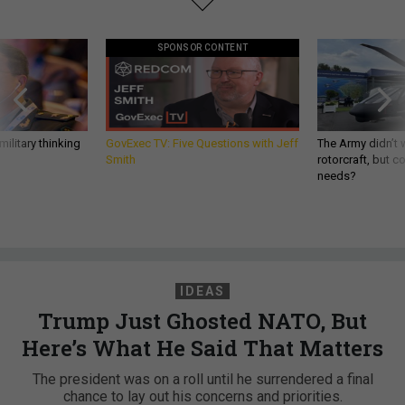
SPONSOR CONTENT
ilitary thinking
GovExec TV: Five Questions with Jeff
The Army didn’t w
Smith
rotorcraft, but c
needs?
IDEAS
Trump Just Ghosted NATO, But
Here’s What He Said That Matters
The president was on a roll until he surrendered a final
chance to lay out his concerns and priorities.