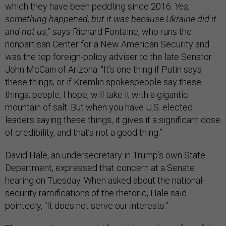
which they have been peddling since 2016:
Yes,
something happened, but it was because Ukraine did it
and not us
,” says Richard Fontaine, who runs the
nonpartisan Center for a New American Security and
was the top foreign-policy adviser to the late Senator
John McCain of Arizona. “It’s one thing if Putin says
these things, or if Kremlin spokespeople say these
things; people, I hope, will take it with a gigantic
mountain of salt. But when you have U.S. elected
leaders saying these things, it gives it a significant dose
of credibility, and that’s not a good thing.”
David Hale, an undersecretary in Trump’s own State
Department, expressed that concern at a Senate
hearing on Tuesday. When asked about the national-
security ramifications of the rhetoric, Hale said
pointedly, “It does not serve our interests.”