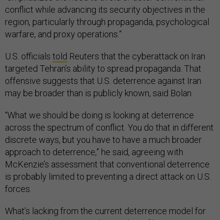
conflict while advancing its security objectives in the
region, particularly through propaganda, psychological
warfare, and proxy operations.”
U.S. officials
told
Reuters that the cyberattack on Iran
targeted Tehran’s ability to spread propaganda. That
offensive suggests that U.S. deterrence against Iran
may be broader than is publicly known, said Bolan.
“What we should be doing is looking at deterrence
across the spectrum of conflict. You do that in different
discrete ways, but you have to have a much broader
approach to deterrence,” he said, agreeing with
McKenzie’s assessment that conventional deterrence
is probably limited to preventing a direct attack on U.S.
forces.
What’s lacking from the current deterrence model for