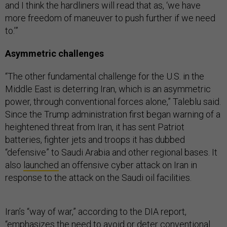
and I think the hardliners will read that as, ‘we have
more freedom of maneuver to push further if we need
to.’”
Asymmetric challenges
“The other fundamental challenge for the U.S. in the
Middle East is deterring Iran, which is an asymmetric
power, through conventional forces alone,” Taleblu said.
Since the Trump administration first began warning of a
heightened threat from Iran, it has sent Patriot
batteries, fighter jets and troops it has dubbed
“defensive” to Saudi Arabia and other regional bases. It
also
launched
an offensive cyber attack on Iran in
response to the attack on the Saudi oil facilities.
Iran’s “way of war,” according to the DIA report,
“emphasizes the need to avoid or deter conventional