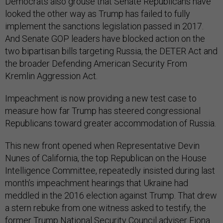
Democrats also grouse that Senate Republicans have
looked the other way as Trump has failed to fully
implement the sanctions legislation passed in 2017.
And Senate GOP leaders have blocked action on the
two bipartisan bills targeting Russia, the DETER Act and
the broader Defending American Security From
Kremlin Aggression Act.
Impeachment is now providing a new test case to
measure how far Trump has steered congressional
Republicans toward greater accommodation of Russia.
This new front opened when Representative Devin
Nunes of California, the top Republican on the House
Intelligence Committee, repeatedly insisted during last
month’s impeachment hearings that Ukraine had
meddled in the 2016 election against Trump. That drew
a stern rebuke from one witness asked to testify, the
former Trump National Security Council adviser Fiona