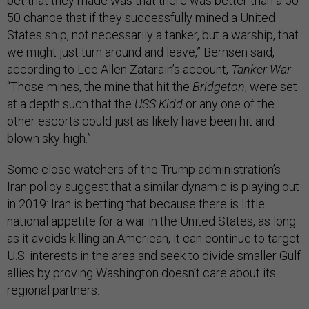
bet that they made was that there was better than a 50-
50 chance that if they successfully mined a United
States ship, not necessarily a tanker, but a warship, that
we might just turn around and leave,” Bernsen said,
according to Lee Allen Zatarain’s account,
Tanker War
.
“Those mines, the mine that hit the
Bridgeton
, were set
at a depth such that the
USS Kidd
or any one of the
other escorts could just as likely have been hit and
blown sky-high.”
Some close watchers of the Trump administration’s
Iran policy suggest that a similar dynamic is playing out
in 2019: Iran is betting that because there is little
national appetite for a war in the United States, as long
as it avoids killing an American, it can continue to target
U.S. interests in the area and seek to divide smaller Gulf
allies by proving Washington doesn’t care about its
regional partners.