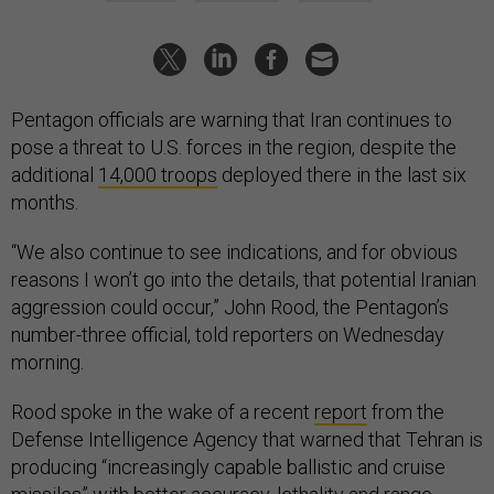
Pentagon officials are warning that Iran continues to
pose a threat to U.S. forces in the region, despite the
additional
14,000 troops
deployed there in the last six
months.
“We also continue to see indications, and for obvious
reasons I won’t go into the details, that potential Iranian
aggression could occur,” John Rood, the Pentagon’s
number-three official, told reporters on Wednesday
morning.
Rood spoke in the wake of a recent
report
from the
Defense Intelligence Agency that warned that Tehran is
producing “increasingly capable ballistic and cruise