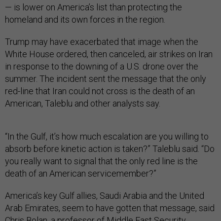
— is lower on America’s list than protecting the
homeland and its own forces in the region.
Trump may have exacerbated that image when the
White House ordered, then canceled, air strikes on Iran
in response to the downing of a U.S. drone over the
summer. The incident sent the message that the only
red-line that Iran could not cross is the death of an
American, Taleblu and other analysts say.
“In the Gulf, it’s how much escalation are you willing to
absorb before kinetic action is taken?” Taleblu said. “Do
you really want to signal that the only red line is the
death of an American servicemember?”
America’s key Gulf allies, Saudi Arabia and the United
Arab Emirates, seem to have gotten that message, said
Chris Bolan, a professor of Middle East Security