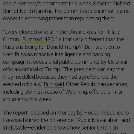
about Kennedy’s comments this week, Senator Richard
Burr of North Carolina, the committee’s chairman, came
closer to endorsing rather than repudiating them.
“Every elected official in the Ukraine was for Hillary
Clinton,”
Burr told NBC
. “Is that very different than the
Russians being for Donald Trump?” Burr went on to
liken Russia’s massive intelligence and hacking
campaign to occasional public comments by Ukrainian
officials critical of Trump. “The president can say that
they meddled because they had a preference, the
elected officials,”
Burr said
. Other Republican senators,
including John Barrasso of Wyoming, offered similar
arguments this week.
The report released on Monday by House Republicans
likewise blurred the difference. “Publicly available—and
irrefutable—evidence shows how senior Ukrainian