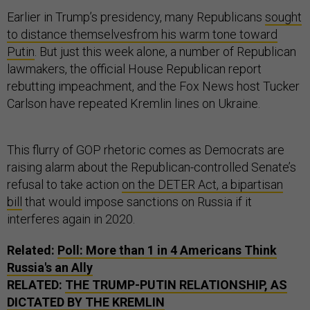
Earlier in Trump’s presidency, many Republicans
sought
to distance themselves
from his warm tone toward
Putin
. But just this week alone, a number of Republican
lawmakers, the official House Republican report
rebutting impeachment, and the Fox News host Tucker
Carlson have repeated Kremlin lines on Ukraine.
This flurry of GOP rhetoric comes as Democrats are
raising alarm about the Republican-controlled Senate’s
refusal to take action
on the DETER Act, a bipartisan
bill
that would impose sanctions on Russia if it
interferes again in 2020.
Related:
Poll: More than 1 in 4 Americans Think
Russia's an Ally
RELATED:
THE TRUMP-PUTIN RELATIONSHIP, AS
DICTATED BY THE KREMLIN