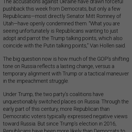
The accusations against Ukraine have drawn forceful
pushback this week from Democrats, but only a few
Republicans—most directly Senator Mitt Romney of
Utah—have openly condemned them. “What you are
seeing unfortunately is Republicans wanting to just
adopt and parrot the Trump talking points, which also
coincide with the Putin talking points,” Van Hollen said.
The big question now is how much of the GOP’s shifting
tone on Russia reflects a lasting change, versus a
temporary alignment with Trump or a tactical maneuver
in the impeachment struggle.
Under Trump, the two party’s coalitions have
unquestionably switched places on Russia. Through the
early part of this century, more Republican than
Democratic voters typically expressed negative views
toward Russia. But since Trump’s election in 2016,
Republicans
have been more likely than Democrats to