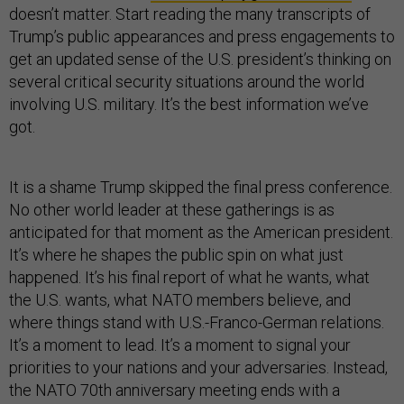
doesn’t matter. Start reading the many transcripts of
Trump’s public appearances and press engagements to
get an updated sense of the U.S. president’s thinking on
several critical security situations around the world
involving U.S. military. It’s the best information we’ve
got.
It is a shame Trump skipped the final press conference.
No other world leader at these gatherings is as
anticipated for that moment as the American president.
It’s where he shapes the public spin on what just
happened. It’s his final report of what he wants, what
the U.S. wants, what NATO members believe, and
where things stand with U.S.-Franco-German relations.
It’s a moment to lead. It’s a moment to signal your
priorities to your nations and your adversaries. Instead,
the NATO 70th anniversary meeting ends with a