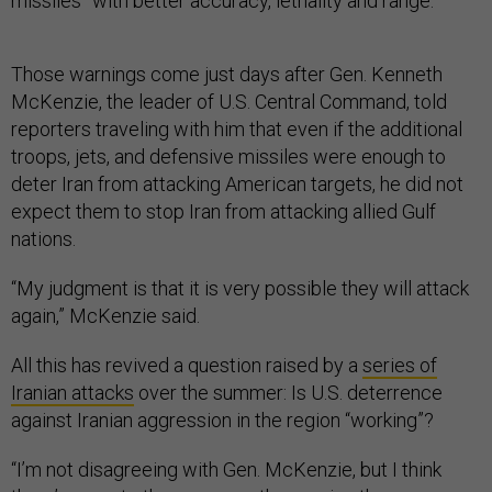
missiles” with better accuracy, lethality and range.
Those warnings come just days after Gen. Kenneth
McKenzie, the leader of U.S. Central Command, told
reporters traveling with him that even if the additional
troops, jets, and defensive missiles were enough to
deter Iran from attacking American targets, he did not
expect them to stop Iran from attacking allied Gulf
nations.
“My judgment is that it is very possible they will attack
again,” McKenzie said.
All this has revived a question raised by a
series of
Iranian attacks
over the summer: Is U.S. deterrence
against Iranian aggression in the region “working”?
“I’m not disagreeing with Gen. McKenzie, but I think