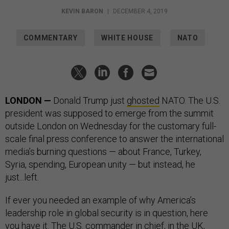
KEVIN BARON
|
DECEMBER 4, 2019
COMMENTARY
WHITE HOUSE
NATO
LONDON —
Donald Trump just
ghosted
NATO. The U.S.
president was supposed to emerge from the summit
outside London on Wednesday for the customary full-
scale final press conference to answer the international
media’s burning questions — about France, Turkey,
Syria, spending, European unity — but instead, he
just...left.
If ever you needed an example of why America’s
leadership role in global security is in question, here
you have it. The U.S. commander in chief, in the UK,