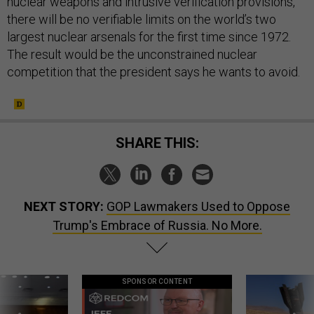
nuclear weapons and intrusive verification provisions,
there will be no verifiable limits on the world’s two
largest nuclear arsenals for the first time since 1972.
The result would be the unconstrained nuclear
competition that the president says he wants to avoid.
SHARE THIS:
NEXT STORY:
GOP Lawmakers Used to Oppose
Trump's Embrace of Russia. No More.
SPONSOR CONTENT