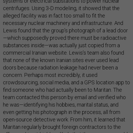
systems or electrical substations to power nuclear
centrifuges. Using 3-D modeling, it showed that the
alleged facility was in fact too small to fit the
necessary nuclear machinery and infrastructure. And
Lewis found that the group’s photograph of a lead door
—which supposedly proved there must be radioactive
substances inside—was actually just copied from a
commercial Iranian website. Lewis’s team also found
that none of the known Iranian sites ever used lead
doors because radiation leakage had never been a
concern. Perhaps most incredibly, it used
crowdsourcing, social media, and a GPS location app to
find someone who had actually been to Maritan. The
team contacted this person by email and verified who
he was—identifying his hobbies, marital status, and
even getting his photograph in the process, all from
open-source detective work. From him, it learned that
Maritan regularly brought foreign contractors to the