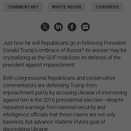
COMMENTARY
WHITE HOUSE
CONGRESS
Just how far will Republicans go in following President
Donald Trump’s embrace of Russia? An answer may be
crystallizing as the GOP mobilizes its defense of the
president against impeachment.
Both congressional Republicans and conservative
commentators are defending Trump from
impeachment partly by accusing Ukraine of intervening
against him in the 2016 presidential election—despite
repeated warnings from national-security and
intelligence officials that those claims are not only
baseless, but advance Vladimir Putin’s goal of
discrediting Ukraine.