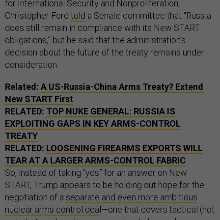
for International Security and Nonproliferation
Christopher Ford
told
a Senate committee that “Russia
does still remain in compliance with its New START
obligations,” but he said that the administration’s
decision about the future of the treaty remains under
consideration.
Related:
A US-Russia-China Arms Treaty? Extend
New START First
RELATED:
TOP NUKE GENERAL: RUSSIA IS
EXPLOITING GAPS IN KEY ARMS-CONTROL
TREATY
RELATED:
LOOSENING FIREARMS EXPORTS WILL
TEAR AT A LARGER ARMS-CONTROL FABRIC
So, instead of taking “yes” for an answer on New
START, Trump appears to be holding out hope for the
negotiation of a
separate and even more ambitious
nuclear arms control deal
—one that covers tactical (not