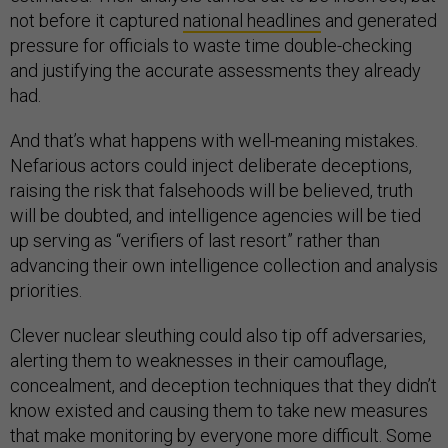
not before it captured
national headlines
and generated
pressure for officials to waste time double-checking
and justifying the accurate assessments they already
had.
And that’s what happens with well-meaning mistakes.
Nefarious actors could inject deliberate deceptions,
raising the risk that falsehoods will be believed, truth
will be doubted, and intelligence agencies will be tied
up serving as “verifiers of last resort” rather than
advancing their own intelligence collection and analysis
priorities.
Clever nuclear sleuthing could also tip off adversaries,
alerting them to weaknesses in their camouflage,
concealment, and deception techniques that they didn’t
know existed and causing them to take new measures
that make monitoring by everyone more difficult. Some