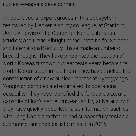
nuclear-weapons development.
In recent years, expert groups in this ecosystem—
teams led by Hecker, also my colleague, at Stanford;
Jeffrey Lewis of the Center for Nonproliferation
Studies; and David Albright at the Institute for Science
and International Security—have made a number of
breakthroughs. They have pinpointed the location of
North Korea’s first two nuclear tests years before the
North Koreans confirmed them. They have tracked the
construction of a new nuclear reactor at Pyongyang’s
Yongbyon complex and estimated its operational
capability. They have identified the function, size, and
capacity of Iran’s secret nuclear facility at Natanz. And
they have quickly debunked false information, such as
Kim Jong Un’s
claim
that he had successfully tested a
submarine-launched ballistic missile in 2016.