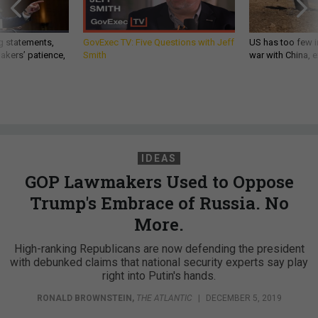
g statements,
GovExec TV: Five Questions with Jeff
US has too few i
akers’ patience,
Smith
war with China, 
IDEAS
GOP Lawmakers Used to Oppose
Trump's Embrace of Russia. No
More.
High-ranking Republicans are now defending the president
with debunked claims that national security experts say play
right into Putin's hands.
RONALD BROWNSTEIN
,
THE ATLANTIC
|
DECEMBER 5, 2019