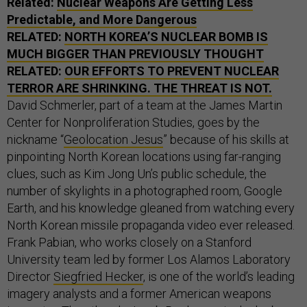
Related:
Nuclear Weapons Are Getting Less
Predictable, and More Dangerous
RELATED:
NORTH KOREA’S NUCLEAR BOMB IS
MUCH BIGGER THAN PREVIOUSLY THOUGHT
RELATED:
OUR EFFORTS TO PREVENT NUCLEAR
TERROR ARE SHRINKING. THE THREAT IS NOT.
David Schmerler, part of a team at the James Martin
Center for Nonproliferation Studies, goes by the
nickname “
Geolocation Jesus
” because of his skills at
pinpointing North Korean locations using far-ranging
clues, such as Kim Jong Un’s public schedule, the
number of skylights in a photographed room, Google
Earth, and his knowledge gleaned from watching every
North Korean missile propaganda video ever released.
Frank Pabian, who works closely on a Stanford
University team led by former Los Alamos Laboratory
Director
Siegfried Hecker
, is one of the world’s leading
imagery analysts and a former American weapons