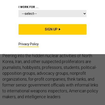
I WORK FOR ...
Tracking nuclear threats used to be the sole province
of secret agents and analysts at high-powered
government intelligence agencies. Not anymore.
SIGN UP
Today, the world of new nuclear sleuths is straight out
Privacy Policy
of the
Star Wars
bar scene
.
Peering into the hidden nuclear activities of North
Korea, Iran, and other suspected proliferators are
journalists, hobbyists, professors, students, political-
opposition groups, advocacy groups, nonprofit
organizations, for-profit companies, think tanks, and
former senior government officials with informal links
to international weapons inspectors, American policy
makers, and intelligence leaders.