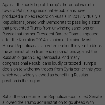
Against the backdrop of Trump’s rhetorical warmth
toward Putin, congressional Republicans have
produced a mixed record on Russia. In 2017,
virtually all
Republicans joined with Democrats
to pass legislation
that prevented Trump from unwinding sanctions on
Russia that former President Barack Obama imposed
after the Kremlin’s 2014 invasion of Ukraine. Most
House Republicans also voted earlier this year to block
the administration from
ending sanctions
against the
Russian oligarch Oleg Deripaska. And many
congressional Republicans loudly criticized Trump’s
decision to withdraw troops from Syria earlier this year,
which was widely viewed as benefiting Russia’s
position in the region.
But at the same time, the Republican-controlled Senate
allowed the Trump administration to go ahead with