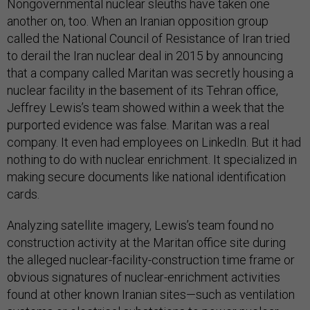
Nongovernmental nuclear sleuths have taken one
another on, too. When an Iranian opposition group
called the National Council of Resistance of Iran tried
to derail the Iran nuclear deal in 2015 by announcing
that a company called Maritan was secretly housing a
nuclear facility in the basement of its Tehran office,
Jeffrey Lewis’s team showed within a week that the
purported evidence was false. Maritan was a real
company. It even had employees on LinkedIn. But it had
nothing to do with nuclear enrichment. It specialized in
making secure documents like national identification
cards.
Analyzing satellite imagery, Lewis’s team found no
construction activity at the Maritan office site during
the alleged nuclear-facility-construction time frame or
obvious signatures of nuclear-enrichment activities
found at other known Iranian sites—such as ventilation