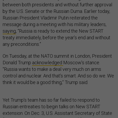
between both presidents and without further approval
by the U.S. Senate or the Russian Duma. Earlier today,
Russian President Vladimir Putin reiterated the
message during a meeting with his military leaders,
saying
, “Russia is ready to extend the New START
treaty immediately, before the year’s end and without
any preconditions.”
On Tuesday, at the NATO summit in London, President
Donald Trump
acknowledged
Moscow’s stance.
“Russia wants to make a deal very much on arms
control and nuclear. And that’s smart. And so do we. We
think it would be a good thing,” Trump said.
Yet Trump’s team has so far failed to respond to
Russian entreaties to begin talks on New START
extension. On Dec. 3, U.S. Assistant Secretary of State