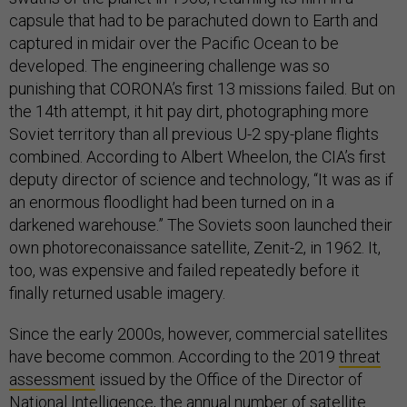
capsule that had to be parachuted down to Earth and
captured in midair over the Pacific Ocean to be
developed. The engineering challenge was so
punishing that CORONA’s first 13 missions failed. But on
the 14th attempt, it hit pay dirt, photographing more
Soviet territory than all previous U-2 spy-plane flights
combined. According to Albert Wheelon, the CIA’s first
deputy director of science and technology, “It was as if
an enormous floodlight had been turned on in a
darkened warehouse.” The Soviets soon launched their
own photoreconaissance satellite, Zenit-2, in 1962. It,
too, was expensive and failed repeatedly before it
finally returned usable imagery.
Since the early 2000s, however, commercial satellites
have become common. According to the 2019
threat
assessment
issued by the Office of the Director of
National Intelligence, the annual number of satellite