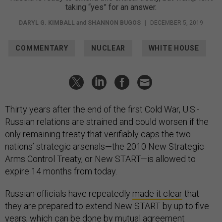
taking “yes” for an answer.
DARYL G. KIMBALL
and
SHANNON BUGOS
|
DECEMBER 5, 2019
COMMENTARY
NUCLEAR
WHITE HOUSE
Thirty years after the end of the first Cold War, U.S.-
Russian relations are strained and could worsen if the
only remaining treaty that verifiably caps the two
nations’ strategic arsenals—the 2010 New Strategic
Arms Control Treaty, or New START—is allowed to
expire 14 months from today.
Russian officials have repeatedly
made it clear
that
they are prepared to extend New START by up to five
years, which can be done by mutual agreement