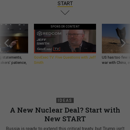
START
SPONSOR CONTENT
g statements,
GovExec TV: Five Questions with Jeff
US has too few i
akers’ patience,
Smith
war with China, 
IDEAS
A New Nuclear Deal? Start with
New START
Russia is ready to extend this critical treaty, but Trump isn’t