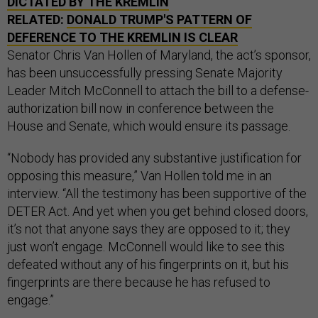
DICTATED BY THE KREMLIN
RELATED:
DONALD TRUMP'S PATTERN OF
DEFERENCE TO THE KREMLIN IS CLEAR
Senator Chris Van Hollen of Maryland, the act’s sponsor,
has been unsuccessfully pressing Senate Majority
Leader Mitch McConnell to attach the bill to a defense-
authorization bill now in conference between the
House and Senate, which would ensure its passage.
“Nobody has provided any substantive justification for
opposing this measure,” Van Hollen told me in an
interview. “All the testimony has been supportive of the
DETER Act. And yet when you get behind closed doors,
it’s not that anyone says they are opposed to it; they
just won’t engage. McConnell would like to see this
defeated without any of his fingerprints on it, but his
fingerprints are there because he has refused to
engage.”