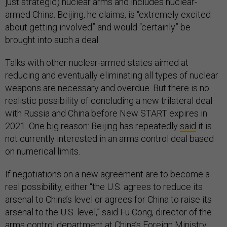
just strategic) nuclear arms and includes nuclear-
armed China. Beijing, he claims, is “extremely excited
about getting involved” and would “certainly” be
brought into such a deal.
Talks with other nuclear-armed states aimed at
reducing and eventually eliminating all types of nuclear
weapons are necessary and overdue. But there is no
realistic possibility of concluding a new trilateral deal
with Russia and China before New START expires in
2021. One big reason: Beijing has repeatedly
said
it is
not currently interested in an arms control deal based
on numerical limits.
If negotiations on a new agreement are to become a
real possibility, either “the U.S. agrees to reduce its
arsenal to China’s level or agrees for China to raise its
arsenal to the U.S. level,” said Fu Cong, director of the
arms control department at China’s Foreign Ministry,