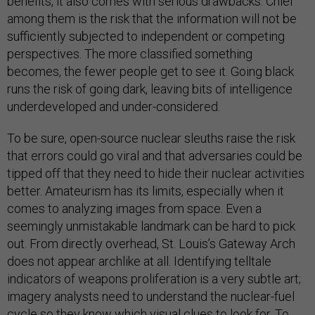
benefits, it also comes with serious drawbacks. Chief
among them is the risk that the information will not be
sufficiently subjected to independent or competing
perspectives. The more classified something
becomes, the fewer people get to see it. Going black
runs the risk of going dark, leaving bits of intelligence
underdeveloped and under-considered.
To be sure, open-source nuclear sleuths raise the risk
that errors could go viral and that adversaries could be
tipped off that they need to hide their nuclear activities
better. Amateurism has its limits, especially when it
comes to analyzing images from space. Even a
seemingly unmistakable landmark can be hard to pick
out. From directly overhead, St. Louis’s Gateway Arch
does not appear archlike at all. Identifying telltale
indicators of weapons proliferation is a very subtle art;
imagery analysts need to understand the nuclear-fuel
cycle so they know which visual clues to look for. To