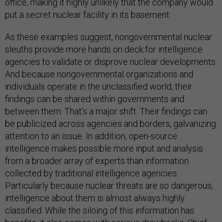
office, making it highly unlikely that the company would
put a secret nuclear facility in its basement.
As these examples suggest, nongovernmental nuclear
sleuths provide more hands on deck for intelligence
agencies to validate or disprove nuclear developments.
And because nongovernmental organizations and
individuals operate in the unclassified world, their
findings can be shared within governments and
between them. That’s a major shift. Their findings can
be publicized across agencies and borders, galvanizing
attention to an issue. In addition, open-source
intelligence makes possible more input and analysis
from a broader array of experts than information
collected by traditional intelligence agencies.
Particularly because nuclear threats are so dangerous,
intelligence about them is almost always highly
classified. While the siloing of this information has