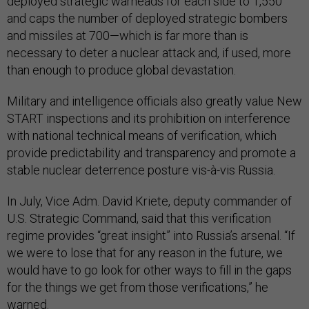
deployed strategic warheads for each side to 1,550
and caps the number of deployed strategic bombers
and missiles at 700—which is far more than is
necessary to deter a nuclear attack and, if used, more
than enough to produce global devastation.
Military and intelligence officials also greatly value New
START inspections and its prohibition on interference
with national technical means of verification, which
provide predictability and transparency and promote a
stable nuclear deterrence posture vis-à-vis Russia.
In July, Vice Adm. David Kriete, deputy commander of
U.S. Strategic Command, said that this verification
regime provides “great insight” into Russia’s arsenal. “If
we were to lose that for any reason in the future, we
would have to go look for other ways to fill in the gaps
for the things we get from those verifications,” he
warned
.