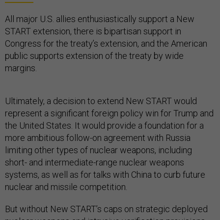
All major U.S. allies enthusiastically support a New
START extension, there is bipartisan support in
Congress for the treaty’s extension, and the American
public supports extension of the treaty by wide
margins.
Ultimately, a decision to extend New START would
represent a significant foreign policy win for Trump and
the United States. It would provide a foundation for a
more ambitious follow-on agreement with Russia
limiting other types of nuclear weapons, including
short- and intermediate-range nuclear weapons
systems, as well as for talks with China to curb future
nuclear and missile competition.
But without New START’s caps on strategic deployed