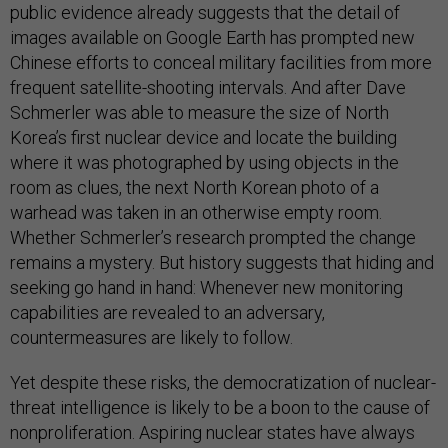
public evidence already suggests that the detail of
images available on Google Earth has prompted new
Chinese efforts to conceal military facilities from more
frequent satellite-shooting intervals. And after Dave
Schmerler was able to measure the size of North
Korea’s first nuclear device and locate the building
where it was photographed by using objects in the
room as clues, the next North Korean photo of a
warhead was taken in an otherwise empty room.
Whether Schmerler’s research prompted the change
remains a mystery. But history suggests that hiding and
seeking go hand in hand: Whenever new monitoring
capabilities are revealed to an adversary,
countermeasures are likely to follow.
Yet despite these risks, the democratization of nuclear-
threat intelligence is likely to be a boon to the cause of
nonproliferation. Aspiring nuclear states have always