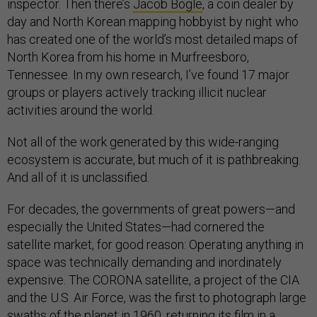
inspector. Then there’s
Jacob Bogle
, a coin dealer by
day and North Korean mapping hobbyist by night who
has created one of the world’s most detailed maps of
North Korea from his home in Murfreesboro,
Tennessee. In my own research, I’ve found 17 major
groups or players actively tracking illicit nuclear
activities around the world.
Not all of the work generated by this wide-ranging
ecosystem is accurate, but much of it is pathbreaking.
And all of it is unclassified.
For decades, the governments of great powers—and
especially the United States—had cornered the
satellite market, for good reason: Operating anything in
space was technically demanding and inordinately
expensive. The CORONA satellite, a project of the CIA
and the U.S. Air Force, was the first to photograph large
swaths of the planet in 1960, returning its film in a