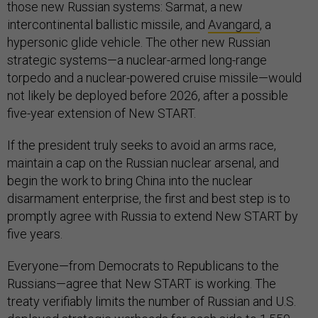
those new Russian systems: Sarmat, a new
intercontinental ballistic missile, and
Avangard
, a
hypersonic glide vehicle. The other new Russian
strategic systems—a nuclear-armed long-range
torpedo and a nuclear-powered cruise missile—would
not likely be deployed before 2026, after a possible
five-year extension of New START.
If the president truly seeks to avoid an arms race,
maintain a cap on the Russian nuclear arsenal, and
begin the work to bring China into the nuclear
disarmament enterprise, the first and best step is to
promptly agree with Russia to extend New START by
five years.
Everyone—from Democrats to Republicans to the
Russians—agree that New START is working. The
treaty verifiably limits the number of Russian and U.S.