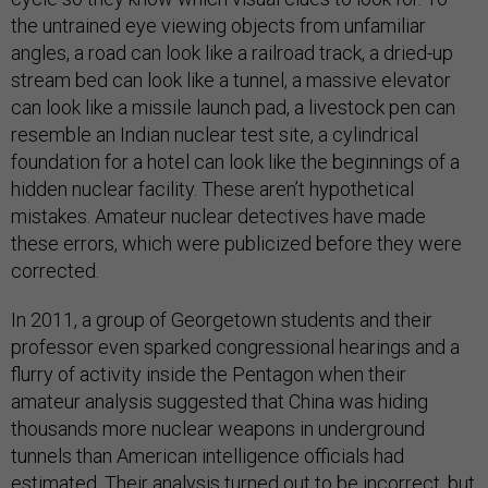
the untrained eye viewing objects from unfamiliar
angles, a road can look like a railroad track, a dried-up
stream bed can look like a tunnel, a massive elevator
can look like a missile launch pad, a livestock pen can
resemble an Indian nuclear test site, a cylindrical
foundation for a hotel can look like the beginnings of a
hidden nuclear facility. These aren’t hypothetical
mistakes. Amateur nuclear detectives have made
these errors, which were publicized before they were
corrected.
In 2011, a group of Georgetown students and their
professor even sparked congressional hearings and a
flurry of activity inside the Pentagon when their
amateur analysis suggested that China was hiding
thousands more nuclear weapons in underground
tunnels than American intelligence officials had
estimated. Their analysis turned out to be incorrect, but