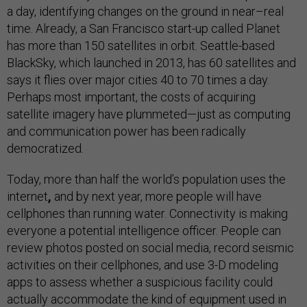
a day, identifying changes on the ground in near–real
time. Already, a San Francisco start-up called Planet
has more than 150 satellites in orbit. Seattle-based
BlackSky, which launched in 2013, has 60 satellites and
says it flies over major cities 40 to 70 times a day.
Perhaps most important, the costs of acquiring
satellite imagery have plummeted—just as computing
and communication power has been radically
democratized.
Today, more than half the world’s population uses the
internet
,
and by next year, more people will have
cellphones than running water. Connectivity is making
everyone a potential intelligence officer. People can
review photos posted on social media, record seismic
activities on their cellphones, and use 3-D modeling
apps to assess whether a suspicious facility could
actually accommodate the kind of equipment used in