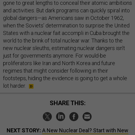
gone to great lengths to conceal their atomic ambitions
and activities. But dark programs can quickly spiral into
global dangers—as Americans saw in October 1962,
when the Soviets’ determination to surprise the United
States with a nuclear fait accompli in Cuba brought the
world to the brink of total nuclear war. Thanks to the
new nuclear sleuths, estimating nuclear dangers isn’t
just for governments anymore. For would-be
proliferators like Iran and North Korea and future
regimes that might consider following in their
footsteps, hiding the evidence is going to get a whole
lot harder.
SHARE THIS:
NEXT STORY:
A New Nuclear Deal? Start with New