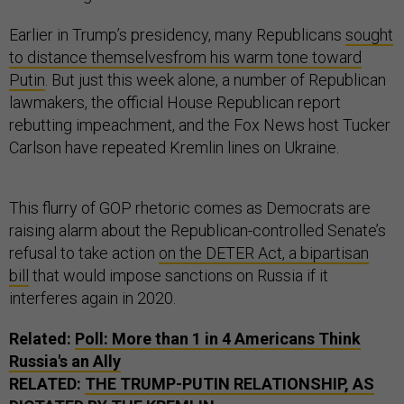
Earlier in Trump’s presidency, many Republicans
sought
to distance themselves
from his warm tone toward
Putin
. But just this week alone, a number of Republican
lawmakers, the official House Republican report
rebutting impeachment, and the Fox News host Tucker
Carlson have repeated Kremlin lines on Ukraine.
This flurry of GOP rhetoric comes as Democrats are
raising alarm about the Republican-controlled Senate’s
refusal to take action
on the DETER Act, a bipartisan
bill
that would impose sanctions on Russia if it
interferes again in 2020.
Related:
Poll: More than 1 in 4 Americans Think
Russia's an Ally
RELATED:
THE TRUMP-PUTIN RELATIONSHIP, AS