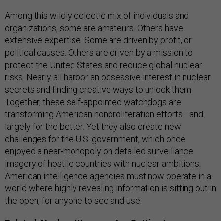
Among this wildly eclectic mix of individuals and
organizations, some are amateurs. Others have
extensive expertise. Some are driven by profit, or
political causes. Others are driven by a mission to
protect the United States and reduce global nuclear
risks. Nearly all harbor an obsessive interest in nuclear
secrets and finding creative ways to unlock them.
Together, these self-appointed watchdogs are
transforming American nonproliferation efforts—and
largely for the better. Yet they also create new
challenges for the U.S. government, which once
enjoyed a near-monopoly on detailed surveillance
imagery of hostile countries with nuclear ambitions.
American intelligence agencies must now operate in a
world where highly revealing information is sitting out in
the open, for anyone to see and use.