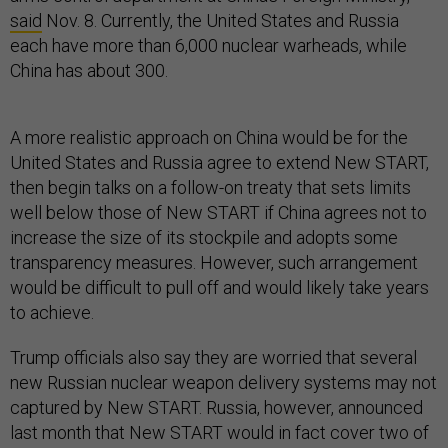
said
Nov. 8. Currently, the United States and Russia
each have more than 6,000 nuclear warheads, while
China has about 300.
A more realistic approach on China would be for the
United States and Russia agree to extend New START,
then begin talks on a follow-on treaty that sets limits
well below those of New START if China agrees not to
increase the size of its stockpile and adopts some
transparency measures. However, such arrangement
would be difficult to pull off and would likely take years
to achieve.
Trump officials also say they are worried that several
new Russian nuclear weapon delivery systems may not
captured by New START. Russia, however, announced
last month that New START would in fact cover two of