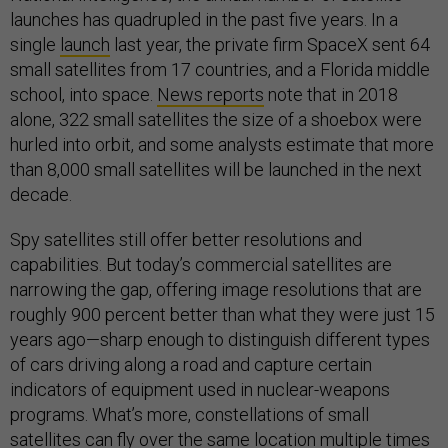
launches has quadrupled in the past five years. In a
single
launch
last year, the private firm SpaceX sent 64
small satellites from 17 countries, and a Florida middle
school, into space.
News reports
note that in 2018
alone, 322 small satellites the size of a shoebox were
hurled into orbit, and some analysts estimate that more
than 8,000 small satellites will be launched in the next
decade.
Spy satellites still offer better resolutions and
capabilities. But today’s commercial satellites are
narrowing the gap, offering image resolutions that are
roughly 900 percent better than what they were just 15
years ago—sharp enough to distinguish different types
of cars driving along a road and capture certain
indicators of equipment used in nuclear-weapons
programs. What’s more, constellations of small
satellites can fly over the same location multiple times