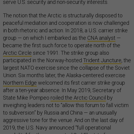
The notion that the Arctic is structurally disposed to
peaceful mediation and cooperation is now challenged
in both rhetoric and action. In 2018, a U.S. carrier strike
group — on which I embarked as the
CNA analyst
—
became the first such force to operate north of the
Arctic Circle
since 1991. The strike group also
participated in the Norway-hosted
Trident Juncture
, the
largest NATO exercise since the collapse of the Soviet
Union. Six months later, the Alaska-centered exercise
Northern Edge
welcomed its first carrier strike group
after a ten-year absence. In May 2019, Secretary of
State Mike Pompeo
roiled the Arctic Council
by
inveighing leaders not to “allow this forum to fall victim
to subversion” by Russia and China — an unusually
aggressive tone for the venue. And on the last day of
2019, the U.S. Navy announced “full operational
capability” for the resurrected 2nd Fleet, to focus on