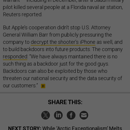
Reuters reported.
But Apple’s cooperation didn’t stop U.S. Attorney
General William Barr from publicly pressuring the
company to
decrypt the shooter’s iPhone
as well, and
to build backdoors into future products. The company
responded
: “We have always maintained there is no
such thing as a backdoor just for the good guys.
Backdoors can also be exploited by those who
threaten our national security and the data security of
our customers.”
SHARE THIS:
NEXT STORY:
While ‘Arctic Exceptionalism’ Melts
Away, the US Isn't Sure What It Wants Next