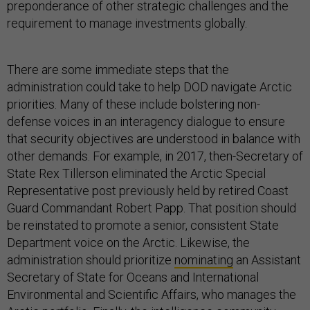
requirement to manage investments globally.
There are some immediate steps that the
administration could take to help DOD navigate Arctic
priorities. Many of these include bolstering non-
defense voices in an interagency dialogue to ensure
that security objectives are understood in balance with
other demands. For example, in 2017, then-Secretary of
State Rex Tillerson eliminated the Arctic Special
Representative post previously held by retired Coast
Guard Commandant Robert Papp. That position should
be reinstated to promote a senior, consistent State
Department voice on the Arctic. Likewise, the
administration should prioritize
nominating
an Assistant
Secretary of State for Oceans and International
Environmental and Scientific Affairs, who manages the
Arctic portfolio. Finally, the intelligence community,