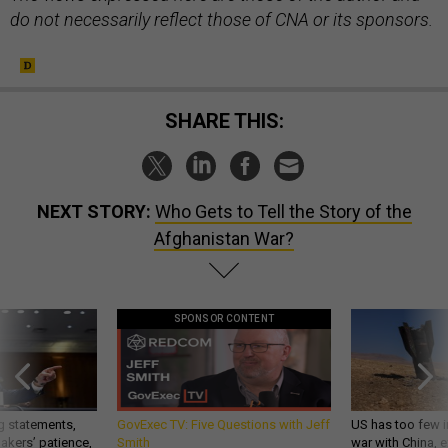
SHARE THIS:
NEXT STORY:
Who Gets to Tell the Story of the
Afghanistan War?
SPONSOR CONTENT
g statements,
GovExec TV: Five Questions with Jeff
US has too few i
akers’ patience,
Smith
war with China, 