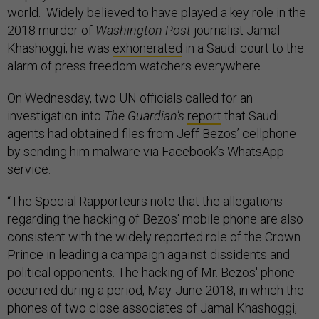
world. Widely believed to have played a key role in the
2018 murder of
Washington Post
journalist Jamal
Khashoggi, he was
exhonerated
in a Saudi court to the
alarm of press freedom watchers everywhere.
On Wednesday, two UN officials called for an
investigation into
The Guardian’s
report
that Saudi
agents had obtained files from Jeff Bezos’ cellphone
by sending him malware via Facebook’s WhatsApp
service.
“The Special Rapporteurs note that the allegations
regarding the hacking of Bezos' mobile phone are also
consistent with the widely reported role of the Crown
Prince in leading a campaign against dissidents and
political opponents. The hacking of Mr. Bezos' phone
occurred during a period, May-June 2018, in which the
phones of two close associates of Jamal Khashoggi,