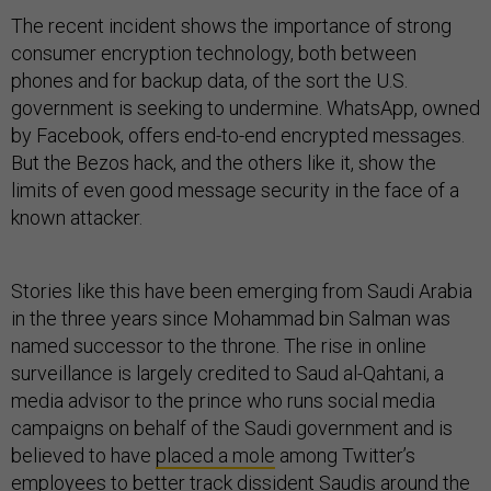
The recent incident shows the importance of strong
consumer encryption technology, both between
phones and for backup data, of the sort the U.S.
government is seeking to undermine. WhatsApp, owned
by Facebook, offers end-to-end encrypted messages.
But the Bezos hack, and the others like it, show the
limits of even good message security in the face of a
known attacker.
Stories like this have been emerging from Saudi Arabia
in the three years since Mohammad bin Salman was
named successor to the throne. The rise in online
surveillance is largely credited to Saud al-Qahtani, a
media advisor to the prince who runs social media
campaigns on behalf of the Saudi government and is
believed to have
placed a mole
among Twitter’s
employees to better track dissident Saudis around the