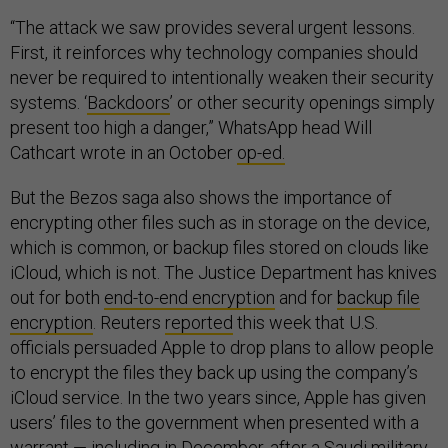
“The attack we saw provides several urgent lessons.
First, it reinforces why technology companies should
never be required to intentionally weaken their security
systems. ‘
Backdoors
’ or other security openings simply
present too high a danger,” WhatsApp head Will
Cathcart wrote in an October
op-ed.
But the Bezos saga also shows the importance of
encrypting other files such as in storage on the device,
which is common, or backup files stored on clouds like
iCloud, which is not. The Justice Department has knives
out for both
end-to-end encryption
and for
backup file
encryption
. Reuters
reported
this week that U.S.
officials persuaded Apple to drop plans to allow people
to encrypt the files they back up using the company’s
iCloud service. In the two years since, Apple has given
users’ files to the government when presented with a
warrant — including in December, after a Saudi military
pilot killed several people at a Florida naval air station,