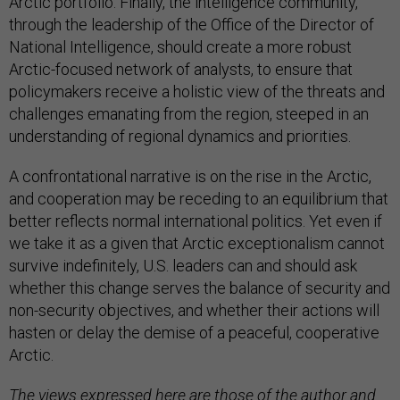
through the leadership of the Office of the Director of
National Intelligence, should create a more robust
Arctic-focused network of analysts, to ensure that
policymakers receive a holistic view of the threats and
challenges emanating from the region, steeped in an
understanding of regional dynamics and priorities.
A confrontational narrative is on the rise in the Arctic,
and cooperation may be receding to an equilibrium that
better reflects normal international politics. Yet even if
we take it as a given that Arctic exceptionalism cannot
survive indefinitely, U.S. leaders can and should ask
whether this change serves the balance of security and
non-security objectives, and whether their actions will
hasten or delay the demise of a peaceful, cooperative
Arctic.
The views expressed here are those of the author and
do not necessarily reflect those of CNA or its sponsors.