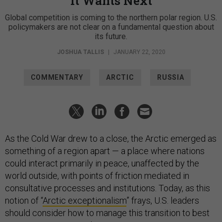
Global competition is coming to the northern polar region. U.S.
policymakers are not clear on a fundamental question about
its future.
JOSHUA TALLIS
|
JANUARY 22, 2020
COMMENTARY
ARCTIC
RUSSIA
As the Cold War drew to a close, the Arctic emerged as
something of a region apart — a place where nations
could interact primarily in peace, unaffected by the
world outside, with points of friction mediated in
consultative processes and institutions. Today, as this
notion of “
Arctic exceptionalism
” frays, U.S. leaders
should consider how to manage this transition to best
serve U.S. security and non-security interests.