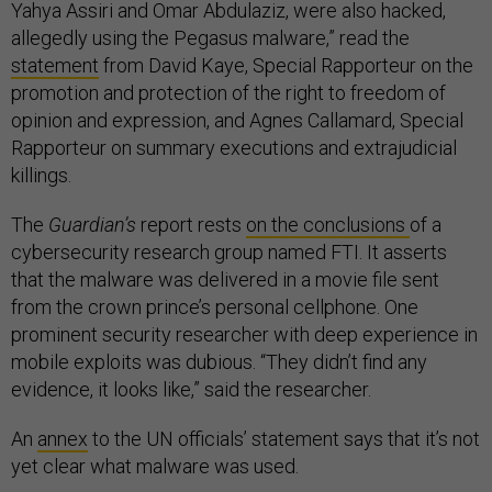
Yahya Assiri and Omar Abdulaziz, were also hacked,
allegedly using the Pegasus malware,” read the
statement
from David Kaye, Special Rapporteur on the
promotion and protection of the right to freedom of
opinion and expression, and Agnes Callamard, Special
Rapporteur on summary executions and extrajudicial
killings.
The
Guardian’s
report rests
on the conclusions
of a
cybersecurity research group named FTI. It asserts
that the malware was delivered in a movie file sent
from the crown prince’s personal cellphone. One
prominent security researcher with deep experience in
mobile exploits was dubious. “They didn’t find any
evidence, it looks like,” said the researcher.
An
annex
to the UN officials’ statement says that it’s not
yet clear what malware was used.