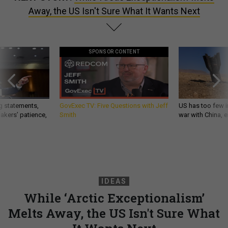
SPONSOR CONTENT
g statements,
GovExec TV: Five Questions with Jeff
US has too few i
akers’ patience,
Smith
war with China, 
IDEAS
While ‘Arctic Exceptionalism’
Melts Away, the US Isn't Sure What
It Wants Next