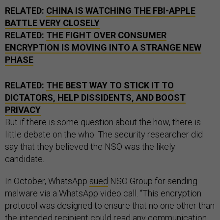
RELATED:
CHINA IS WATCHING THE FBI-APPLE
BATTLE VERY CLOSELY
RELATED:
THE FIGHT OVER CONSUMER
ENCRYPTION IS MOVING INTO A STRANGE NEW
PHASE
RELATED:
THE BEST WAY TO STICK IT TO
DICTATORS, HELP DISSIDENTS, AND BOOST
PRIVACY
But if there is some question about the how, there is
little debate on the who. The security researcher did
say that they believed the NSO was the likely
candidate.
In October, WhatsApp
sued
NSO Group for sending
malware via a WhatsApp video call. “This encryption
protocol was designed to ensure that no one other than
the intended recipient could read any communication
sent using the WhatsApp Service,” WhatsApp’s lawyers