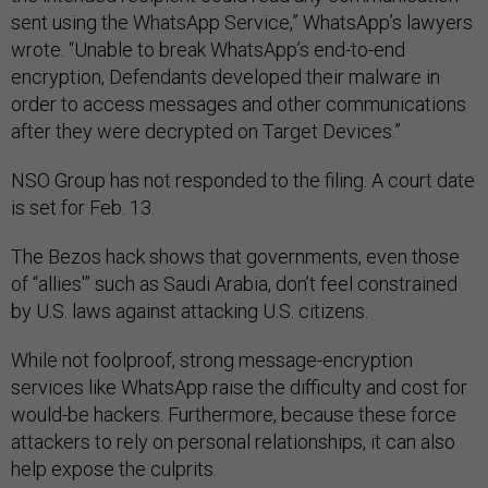
wrote. “Unable to break WhatsApp’s end-to-end
encryption, Defendants developed their malware in
order to access messages and other communications
after they were decrypted on Target Devices.”
NSO Group has not responded to the filing. A court date
is set for Feb. 13.
The Bezos hack shows that governments, even those
of “allies'” such as Saudi Arabia, don’t feel constrained
by U.S. laws against attacking U.S. citizens.
While not foolproof, strong message-encryption
services like WhatsApp raise the difficulty and cost for
would-be hackers. Furthermore, because these force
attackers to rely on personal relationships, it can also
help expose the culprits.