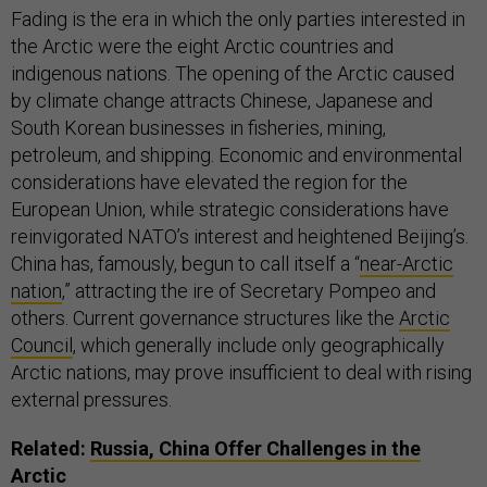
the Arctic were the eight Arctic countries and
indigenous nations. The opening of the Arctic caused
by climate change attracts Chinese, Japanese and
South Korean businesses in fisheries, mining,
petroleum, and shipping. Economic and environmental
considerations have elevated the region for the
European Union, while strategic considerations have
reinvigorated NATO’s interest and heightened Beijing’s.
China has, famously, begun to call itself a “
near-Arctic
nation
,” attracting the ire of Secretary Pompeo and
others. Current governance structures like the
Arctic
Council
, which generally include only geographically
Arctic nations, may prove insufficient to deal with rising
external pressures.
Related:
Russia, China Offer Challenges in the
Arctic
RELATED:
TRUMP’S NEW ARCTIC POLICY HAS A