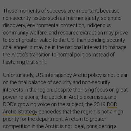
These moments of success are important, because
non-security issues such as mariner safety, scientific
discovery, environmental protection, indigenous
community welfare, and resource extraction may prove
to be of greater value to the U.S. than pending security
challenges. It may be in the national interest to manage
the Arctic’s transition to normal politics instead of
hastening that shift.
Unfortunately, U.S. interagency Arctic policy is not clear
on the final balance of security and non-security
interests in the region. Despite the rising focus on great
power relations, the uptick in Arctic exercises, and
DOD’s growing voice on the subject, the 2019
DOD
Arctic Strategy
concedes that the region is not a high
priority for the department. A return to greater
competition in the Arctic is not ideal, considering a
preponderance of other strategic challenges and the