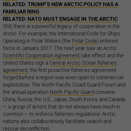
FAMILIAR RING
RELATED:
NATO MUST ENGAGE IN THE ARCTIC
Still, there is a powerful legacy of cooperation in the
Arctic. For example, the International Code for Ships
Operating in Polar Waters (the
Polar Code
) entered
force in January 2017. The next year saw an Arctic
Scientific Cooperation Agreement
take effect and the
United States sign a
Central Arctic Ocean fisheries
agreement
, the first proactive fisheries agreement
forged before a region was even open to commercial
exploitation. The North Pacific Coast Guard Forum and
the annual operation
North Pacific Guard
convene
China, Russia, the U.S., Japan, South Korea, and Canada
— a group of actors that do not always have much in
common — to enforce fisheries regulations. Arctic
nations also collaboratively facilitate search and
rescue deconfliction.