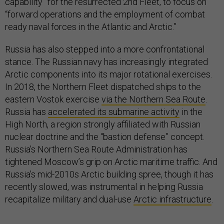
“forward operations and the employment of combat
ready naval forces in the Atlantic and Arctic.”
Russia has also stepped into a more confrontational
stance. The Russian navy has increasingly integrated
Arctic components into its major rotational exercises.
In 2018, the Northern Fleet dispatched ships to the
eastern Vostok exercise
via the Northern Sea Route
.
Russia has
accelerated its submarine activity
in the
High North, a region strongly affiliated with Russian
nuclear doctrine and the “bastion defense” concept.
Russia’s Northern Sea Route Administration has
tightened Moscow’s grip on Arctic maritime traffic. And
Russia’s mid-2010s Arctic building spree, though it has
recently slowed, was instrumental in helping Russia
recapitalize military and dual-use
Arctic infrastructure
.
Fading is the era in which the only parties interested in