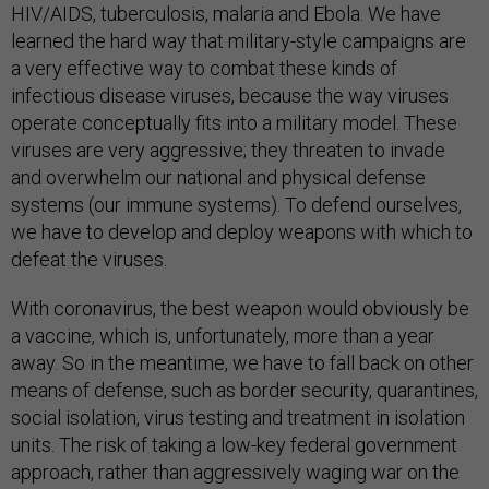
HIV/AIDS, tuberculosis, malaria and Ebola. We have
learned the hard way that military-style campaigns are
a very effective way to combat these kinds of
infectious disease viruses, because the way viruses
operate conceptually fits into a military model. These
viruses are very aggressive; they threaten to invade
and overwhelm our national and physical defense
systems (our immune systems). To defend ourselves,
we have to develop and deploy weapons with which to
defeat the viruses.
With coronavirus, the best weapon would obviously be
a vaccine, which is, unfortunately, more than a year
away. So in the meantime, we have to fall back on other
means of defense, such as border security, quarantines,
social isolation, virus testing and treatment in isolation
units. The risk of taking a low-key federal government
approach, rather than aggressively waging war on the