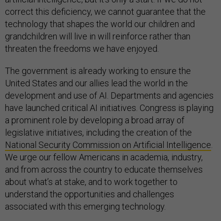
correct this deficiency, we cannot guarantee that the
technology that shapes the world our children and
grandchildren will live in will reinforce rather than
threaten the freedoms we have enjoyed.
The government is already working to ensure the
United States and our allies lead the world in the
development and use of AI. Departments and agencies
have launched critical AI initiatives. Congress is playing
a prominent role by developing a broad array of
legislative initiatives, including the creation of the
National Security Commission on Artificial Intelligence
.
We urge our fellow Americans in academia, industry,
and from across the country to educate themselves
about what’s at stake, and to work together to
understand the opportunities and challenges
associated with this emerging technology.