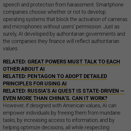
speech and protection from harassment. Smartphone
companies choose whether or not to develop
operating systems that block the activation of cameras
and microphones without users’ permission. Just as
surely, AI developed by authoritarian governments and
the companies they finance will reflect authoritarian
values.
RELATED:
GREAT POWERS MUST TALK TO EACH
OTHER ABOUT AI
RELATED:
PENTAGON TO ADOPT DETAILED
PRINCIPLES FOR USING AI
RELATED:
RUSSIA’S AI QUEST IS STATE-DRIVEN —
EVEN MORE THAN CHINA’S. CAN IT WORK?
However, if designed with American values, AI can
empower individuals by freeing them from mundane
tasks, by increasing access to information, and by
helping optimize decisions, all while respecting