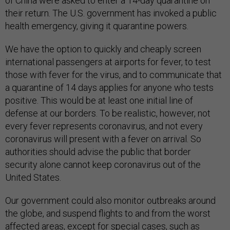
of China were asked to enter a 14-day quarantine on
their return. The U.S. government has invoked a public
health emergency, giving it quarantine powers.
We have the option to quickly and cheaply screen
international passengers at airports for fever, to test
those with fever for the virus, and to communicate that
a quarantine of 14 days applies for anyone who tests
positive. This would be at least one initial line of
defense at our borders. To be realistic, however, not
every fever represents coronavirus, and not every
coronavirus will present with a fever on arrival. So
authorities should advise the public that border
security alone cannot keep coronavirus out of the
United States.
Our government could also monitor outbreaks around
the globe, and suspend flights to and from the worst
affected areas, except for special cases, such as