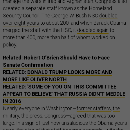
manage the wars in Iraq and Afghanistan. Congress also
created a separate staff known as the Homeland
Security Council. The George W. Bush NSC
doubled
over eight years
to about 200, and when Barack Obama
merged the staff with the HSC, it
doubled again
to
more than 400, more than half of whom worked on
policy.
Related:
Robert O’Brien Should Have to Face
Senate Confirmation
RELATED:
DONALD TRUMP LOOKS MORE AND
MORE LIKE OLIVER NORTH
RELATED:
'SOME OF YOU ON THIS COMMITTEE
APPEAR TO BELIEVE' THAT RUSSIA DIDN'T MEDDLE
IN 2016
Nearly everyone in Washington—
former staffers
,
the
military
, the
press
,
Congress
—agreed that was too
large. In a sign of just how unsalacious the Obama years