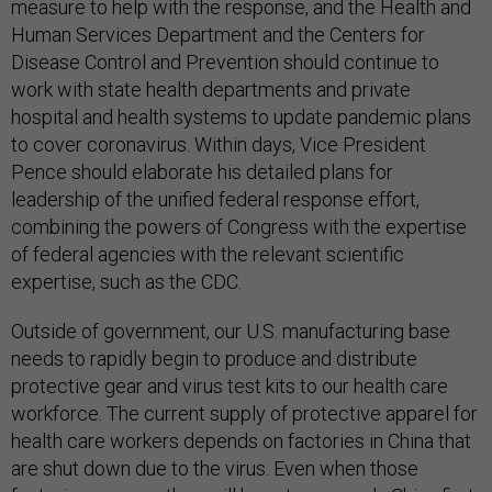
measure to help with the response, and the Health and
Human Services Department and the Centers for
Disease Control and Prevention should continue to
work with state health departments and private
hospital and health systems to update pandemic plans
to cover coronavirus. Within days, Vice President
Pence should elaborate his detailed plans for
leadership of the unified federal response effort,
combining the powers of Congress with the expertise
of federal agencies with the relevant scientific
expertise, such as the CDC.
Outside of government, our U.S. manufacturing base
needs to rapidly begin to produce and distribute
protective gear and virus test kits to our health care
workforce. The current supply of protective apparel for
health care workers depends on factories in China that
are shut down due to the virus. Even when those