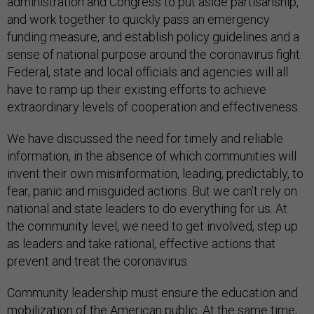
administration and Congress to put aside partisanship,
and work together to quickly pass an emergency
funding measure, and establish policy guidelines and a
sense of national purpose around the coronavirus fight.
Federal, state and local officials and agencies will all
have to ramp up their existing efforts to achieve
extraordinary levels of cooperation and effectiveness.
We have discussed the need for timely and reliable
information, in the absence of which communities will
invent their own misinformation, leading, predictably, to
fear, panic and misguided actions. But we can’t rely on
national and state leaders to do everything for us. At
the community level, we need to get involved, step up
as leaders and take rational, effective actions that
prevent and treat the coronavirus.
Community leadership must ensure the education and
mobilization of the American public. At the same time,