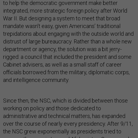
to help the democratic government make better
integrated, more strategic foreign policy after World
War II. But designing a system to meet that broad
mandate wasn’t easy, given Americans’ traditional
trepidations about engaging with the outside world and
distrust of large bureaucracy. Rather than a whole new
department or agency, the solution was a bit jerry-
rigged: a council that included the president and some
Cabinet advisers, as well as a small staff of career
officials borrowed from the military, diplomatic corps,
and intelligence community.
Since then, the NSC, which is divided between those
working on policy and those dedicated to
administrative and technical matters, has expanded
over the course of nearly every presidency. After 9/11,
the NSC grew exponentially as presidents tried to