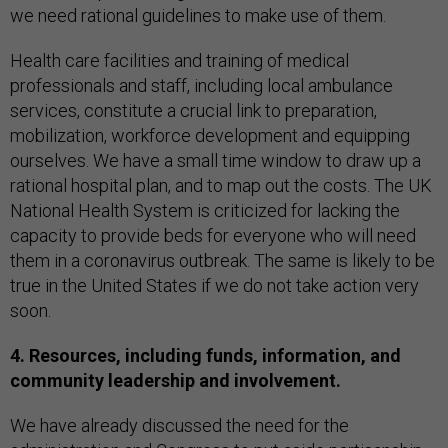
we need rational guidelines to make use of them.
Health care facilities and training of medical
professionals and staff, including local ambulance
services, constitute a crucial link to preparation,
mobilization, workforce development and equipping
ourselves. We have a small time window to draw up a
rational hospital plan, and to map out the costs. The UK
National Health System is criticized for lacking the
capacity to provide beds for everyone who will need
them in a coronavirus outbreak. The same is likely to be
true in the United States if we do not take action very
soon.
4. Resources, including funds, information, and
community leadership and involvement.
We have already discussed the need for the