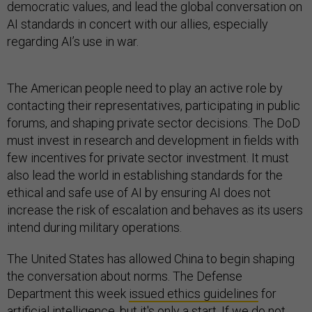
democratic values, and lead the global conversation on
AI standards in concert with our allies, especially
regarding AI’s use in war.
The American people need to play an active role by
contacting their representatives, participating in public
forums, and shaping private sector decisions. The DoD
must invest in research and development in fields with
few incentives for private sector investment. It must
also lead the world in establishing standards for the
ethical and safe use of AI by ensuring AI does not
increase the risk of escalation and behaves as its users
intend during military operations.
The United States has allowed China to begin shaping
the conversation about norms. The Defense
Department this week
issued ethics guidelines
for
artificial intelligence, but it's only a start. If we do not