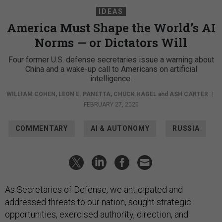
IDEAS
America Must Shape the World’s AI
Norms — or Dictators Will
Four former U.S. defense secretaries issue a warning about
China and a wake-up call to Americans on artificial
intelligence.
WILLIAM COHEN
,
LEON E. PANETTA
,
CHUCK HAGEL
and
ASH CARTER
|
FEBRUARY 27, 2020
COMMENTARY
AI & AUTONOMY
RUSSIA
As Secretaries of Defense, we anticipated and
addressed threats to our nation, sought strategic
opportunities, exercised authority, direction, and