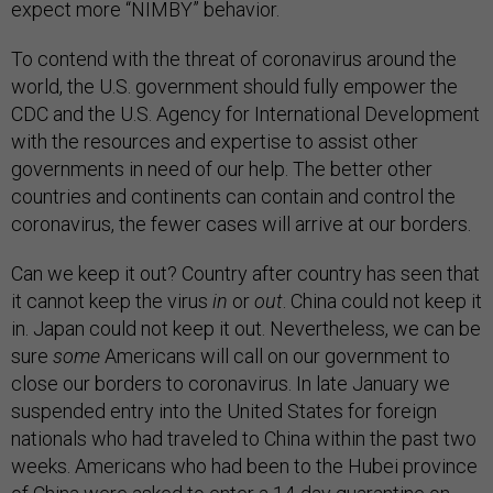
expect more “NIMBY” behavior.
To contend with the threat of coronavirus around the
world, the U.S. government should fully empower the
CDC and the U.S. Agency for International Development
with the resources and expertise to assist other
governments in need of our help. The better other
countries and continents can contain and control the
coronavirus, the fewer cases will arrive at our borders.
Can we keep it out? Country after country has seen that
it cannot keep the virus
in
or
out
. China could not keep it
in. Japan could not keep it out. Nevertheless, we can be
sure
some
Americans will call on our government to
close our borders to coronavirus. In late January we
suspended entry into the United States for foreign
nationals who had traveled to China within the past two
weeks. Americans who had been to the Hubei province