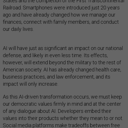
States and the completion of the First Transcontinental
Railroad. Smartphones were introduced just 20 years
ago and have already changed how we manage our
finances, connect with family members, and conduct
our daily lives.
AI will have just as significant an impact on our national
defense, and likely in even less time. Its effects,
however, will extend beyond the military to the rest of
American society. AI has already changed health care,
business practices, and law enforcement, and its
impact will only increase.
As this AI-driven transformation occurs, we must keep
our democratic values firmly in mind and at the center
of any dialogue about AI. Developers embed their
values into their products whether they mean to or not.
Social media platforms make tradeoffs between free