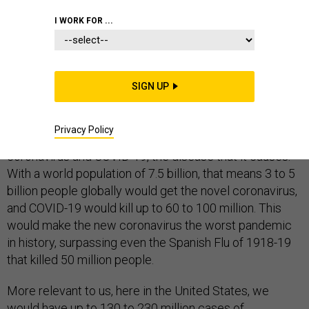
COMMENTARY
EPIDEMICS
HOMELAND
I WORK FOR ...
SIGN UP
On Monday, Harvard University epidemiology professor
Marc Lipsitch
predicted
that within a year, 40% to 70%
Privacy Policy
of the world’s population would get the novel
coronavirus and COVID-19, the disease that it causes.
With a world population of 7.5 billion, that means 3 to 5
billion people globally would get the novel coronavirus,
and COVID-19 would kill up to 60 to 100 million. This
would make the new coronavirus the worst pandemic
in history, surpassing even the Spanish Flu of 1918-19
that killed 50 million people.
More relevant to us, here in the United States, we
would have up to 130 to 230 million cases of