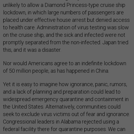
unlikely to allow a Diamond Princess-type cruise ship
lockdown, in which large numbers of passengers are
placed under effective house arrest but denied access
to health care. Administration of virus testing was slow
on the cruise ship, and the sick and infected were not
promptly separated from the non-infected. Japan tried
this, and it was a disaster.
Nor would Americans agree to an indefinite lockdown
of 50 million people, as has happened in China.
Yet it is easy to imagine how ignorance, panic, rumors,
and a lack of planning and preparation could lead to
widespread emergency quarantine and containment in
the United States. Alternatively, communities could
seek to exclude virus victims out of fear and ignorance.
Congressional leaders in Alabama rejected using a
federal facility there for quarantine purposes. We can