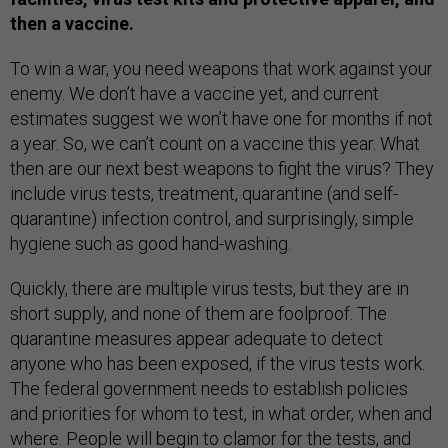
then a vaccine.
To win a war, you need weapons that work against your
enemy. We don’t have a vaccine yet, and current
estimates suggest we won’t have one for months if not
a year. So, we can’t count on a vaccine this year. What
then are our next best weapons to fight the virus? They
include virus tests, treatment, quarantine (and self-
quarantine) infection control, and surprisingly, simple
hygiene such as good hand-washing.
Quickly, there are multiple virus tests, but they are in
short supply, and none of them are foolproof. The
quarantine measures appear adequate to detect
anyone who has been exposed, if the virus tests work.
The federal government needs to establish policies
and priorities for whom to test, in what order, when and
where. People will begin to clamor for the tests, and