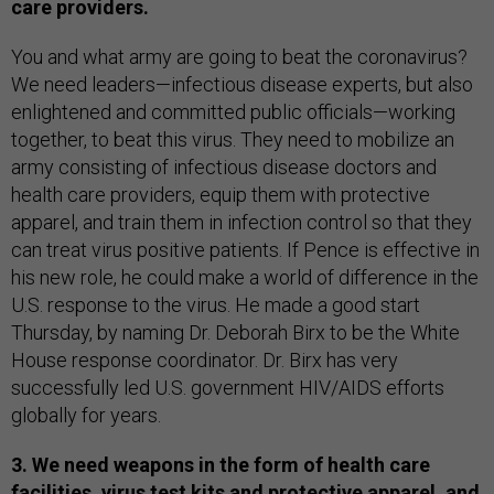
care providers.
You and what army are going to beat the coronavirus?
We need leaders—infectious disease experts, but also
enlightened and committed public officials—working
together, to beat this virus. They need to mobilize an
army consisting of infectious disease doctors and
health care providers, equip them with protective
apparel, and train them in infection control so that they
can treat virus positive patients. If Pence is effective in
his new role, he could make a world of difference in the
U.S. response to the virus. He made a good start
Thursday, by naming Dr. Deborah Birx to be the White
House response coordinator. Dr. Birx has very
successfully led U.S. government HIV/AIDS efforts
globally for years.
3. We need weapons in the form of health care
facilities, virus test kits and protective apparel, and