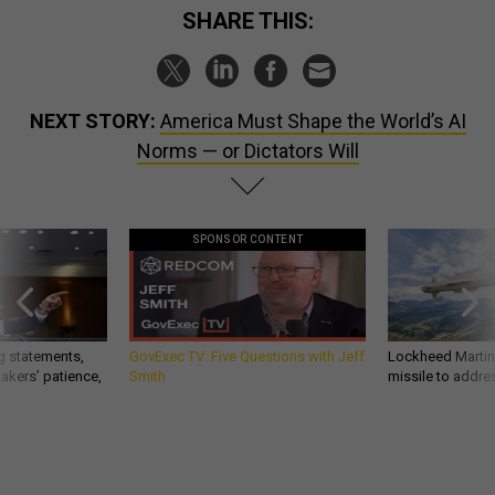
SHARE THIS:
NEXT STORY:
America Must Shape the World’s AI
Norms — or Dictators Will
SPONSOR CONTENT
g statements,
GovExec TV: Five Questions with Jeff
Lockheed Martin 
akers’ patience,
Smith
missile to addre