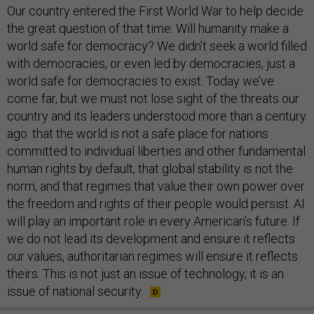
Our country entered the First World War to help decide
the great question of that time: Will humanity make a
world safe for democracy? We didn’t seek a world filled
with democracies, or even led by democracies, just a
world safe for democracies to exist. Today we’ve
come far, but we must not lose sight of the threats our
country and its leaders understood more than a century
ago: that the world is not a safe place for nations
committed to individual liberties and other fundamental
human rights by default, that global stability is not the
norm, and that regimes that value their own power over
the freedom and rights of their people would persist. AI
will play an important role in every American’s future. If
we do not lead its development and ensure it reflects
our values, authoritarian regimes will ensure it reflects
theirs. This is not just an issue of technology, it is an
issue of national security.