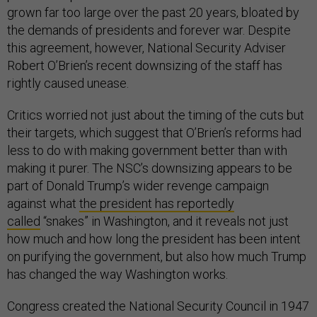
grown far too large over the past 20 years, bloated by
the demands of presidents and forever war. Despite
this agreement, however, National Security Adviser
Robert O’Brien’s recent downsizing of the staff has
rightly caused unease.
Critics worried not just about the timing of the cuts but
their targets, which suggest that O’Brien’s reforms had
less to do with making government better than with
making it purer. The NSC’s downsizing appears to be
part of Donald Trump’s wider revenge campaign
against what
the president has reportedly
called
“snakes” in Washington, and it reveals not just
how much and how long the president has been intent
on purifying the government, but also how much Trump
has changed the way Washington works.
Congress created the National Security Council in 1947