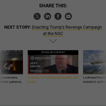
SHARE THIS:
NEXT STORY:
Enacting Trump’s Revenge Campaign
at the NSC
SPONSOR CONTENT
g statements,
GovExec TV: Five Questions with Jeff
Lockheed Martin 
akers’ patience,
Smith
missile to addre