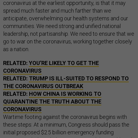
coronavirus at the earliest opportunity, is that it may
spread much faster and much farther than we
anticipate, overwhelming our health systems and our
communities. We need strong and unified national
leadership, not partisanship. We need to ensure that we
go to war on the coronavirus, working together closely
as a nation.
RELATED:
YOU’RE LIKELY TO GET THE
CORONAVIRUS
RELATED:
TRUMP IS ILL-SUITED TO RESPOND TO
THE CORONAVIRUS OUTBREAK
RELATED:
HOW CHINA IS WORKING TO
QUARANTINE THE TRUTH ABOUT THE
CORONAVIRUS
Wartime footing against the coronavirus begins with
these steps: At a minimum, Congress should pass the
initial proposed $2.5 billion emergency funding