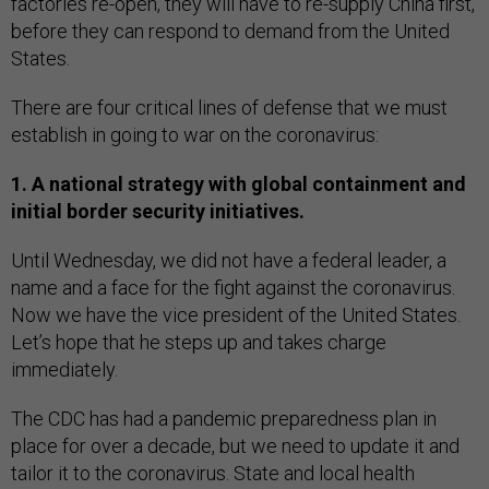
factories re-open, they will have to re-supply China first,
before they can respond to demand from the United
States.
There are four critical lines of defense that we must
establish in going to war on the coronavirus:
1. A national strategy with global containment and
initial border security initiatives.
Until Wednesday, we did not have a federal leader, a
name and a face for the fight against the coronavirus.
Now we have the vice president of the United States.
Let’s hope that he steps up and takes charge
immediately.
The CDC has had a pandemic preparedness plan in
place for over a decade, but we need to update it and
tailor it to the coronavirus. State and local health