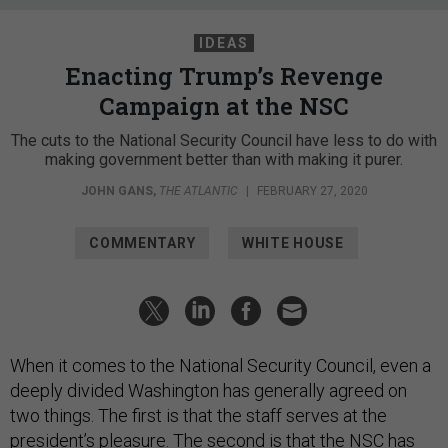
IDEAS
Enacting Trump’s Revenge
Campaign at the NSC
The cuts to the National Security Council have less to do with
making government better than with making it purer.
JOHN GANS
,
THE ATLANTIC
|
FEBRUARY 27, 2020
COMMENTARY
WHITE HOUSE
When it comes to the National Security Council, even a
deeply divided Washington has generally agreed on
two things. The first is that the staff serves at the
president’s pleasure. The second is that the NSC has