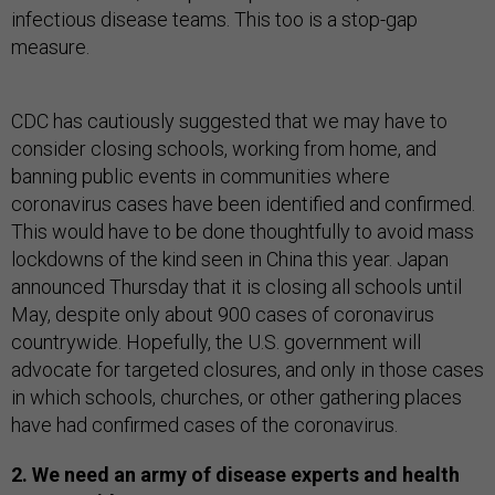
infectious disease teams. This too is a stop-gap
measure.
CDC has cautiously suggested that we may have to
consider closing schools, working from home, and
banning public events in communities where
coronavirus cases have been identified and confirmed.
This would have to be done thoughtfully to avoid mass
lockdowns of the kind seen in China this year. Japan
announced Thursday that it is closing all schools until
May, despite only about 900 cases of coronavirus
countrywide. Hopefully, the U.S. government will
advocate for targeted closures, and only in those cases
in which schools, churches, or other gathering places
have had confirmed cases of the coronavirus.
2. We need an army of disease experts and health