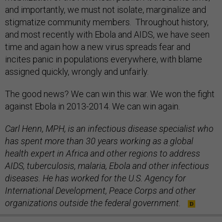
and importantly, we must not isolate, marginalize and
stigmatize community members. Throughout history,
and most recently with Ebola and AIDS, we have seen
time and again how a new virus spreads fear and
incites panic in populations everywhere, with blame
assigned quickly, wrongly and unfairly.
The good news? We can win this war. We won the fight
against Ebola in 2013-2014. We can win again.
Carl Henn, MPH, is an infectious disease specialist who
has spent more than 30 years working as a global
health expert in Africa and other regions to address
AIDS, tuberculosis, malaria, Ebola and other infectious
diseases. He has worked for the U.S. Agency for
International Development, Peace Corps and other
organizations outside the federal government.