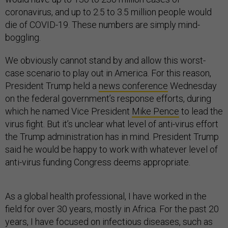
coronavirus, and up to 2.5 to 3.5 million people would
die of COVID-19. These numbers are simply mind-
boggling.
We obviously cannot stand by and allow this worst-
case scenario to play out in America. For this reason,
President Trump held a
news conference
Wednesday
on the federal government’s response efforts, during
which he named Vice President
Mike Pence
to lead the
virus fight. But it’s unclear what level of anti-virus effort
the Trump administration has in mind. President Trump
said he would be happy to work with whatever level of
anti-virus funding Congress deems appropriate.
As a global health professional, I have worked in the
field for over 30 years, mostly in Africa. For the past 20
years, I have focused on infectious diseases, such as