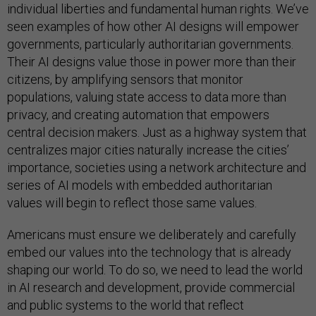
individual liberties and fundamental human rights. We’ve
seen examples of how other AI designs will empower
governments, particularly authoritarian governments.
Their AI designs value those in power more than their
citizens, by amplifying sensors that monitor
populations, valuing state access to data more than
privacy, and creating automation that empowers
central decision makers. Just as a highway system that
centralizes major cities naturally increase the cities’
importance, societies using a network architecture and
series of AI models with embedded authoritarian
values will begin to reflect those same values.
Americans must ensure we deliberately and carefully
embed our values into the technology that is already
shaping our world. To do so, we need to lead the world
in AI research and development, provide commercial
and public systems to the world that reflect