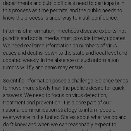
departments and public officials need to participate in
this process as time permits, and the public needs to
know the process is underway to instill confidence.
In terms of information, infectious disease experts, not
pundits and social media, must provide timely updates.
We need real-time information on numbers of virus
cases and deaths, down to the state and local level and
updated weekly. In the absence of such information,
rumors will fly and panic may ensue.
Scientific information poses a challenge. Science tends
to move more slowly than the public’s desire for quick
answers. We need to focus on virus detection,
treatment and prevention. It is a core part of our
national communication strategy to inform people
everywhere in the United States about what we do and
don’t know and when we can reasonably expect to