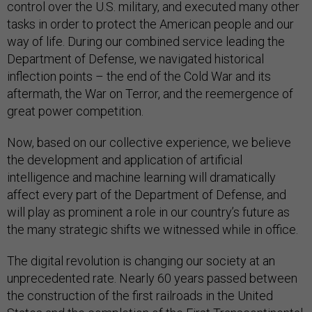
control over the U.S. military, and executed many other
tasks in order to protect the American people and our
way of life. During our combined service leading the
Department of Defense, we navigated historical
inflection points – the end of the Cold War and its
aftermath, the War on Terror, and the reemergence of
great power competition.
Now, based on our collective experience, we believe
the development and application of artificial
intelligence and machine learning will dramatically
affect every part of the Department of Defense, and
will play as prominent a role in our country’s future as
the many strategic shifts we witnessed while in office.
The digital revolution is changing our society at an
unprecedented rate. Nearly 60 years passed between
the construction of the first railroads in the United