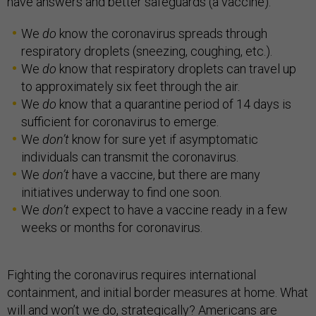
have answers and better safeguards (a vaccine).
We
do
know the coronavirus spreads through
respiratory droplets (sneezing, coughing, etc.).
We
do
know that respiratory droplets can travel up
to approximately six feet through the air.
We
do
know that a quarantine period of 14 days is
sufficient for coronavirus to emerge.
We
don’t
know for sure yet if asymptomatic
individuals can transmit the coronavirus.
We
don’t
have a vaccine, but there are many
initiatives underway to find one soon.
We
don’t
expect to have a vaccine ready in a few
weeks or months for coronavirus.
Fighting the coronavirus requires international
containment, and initial border measures at home. What
will and won’t we do, strategically? Americans are