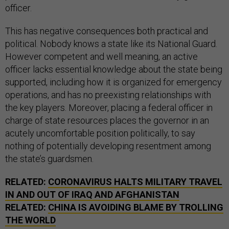
officer.
This has negative consequences both practical and
political. Nobody knows a state like its National Guard.
However competent and well meaning, an active
officer lacks essential knowledge about the state being
supported, including how it is organized for emergency
operations, and has no preexisting relationships with
the key players. Moreover, placing a federal officer in
charge of state resources places the governor in an
acutely uncomfortable position politically, to say
nothing of potentially developing resentment among
the state’s guardsmen.
RELATED:
CORONAVIRUS HALTS MILITARY TRAVEL
IN AND OUT OF IRAQ AND AFGHANISTAN
RELATED:
CHINA IS AVOIDING BLAME BY TROLLING
THE WORLD