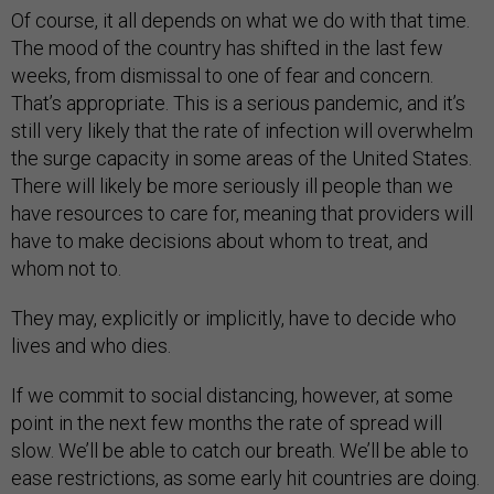
Of course, it all depends on what we do with that time.
The mood of the country has shifted in the last few
weeks, from dismissal to one of fear and concern.
That’s appropriate. This is a serious pandemic, and it’s
still very likely that the rate of infection will overwhelm
the surge capacity in some areas of the United States.
There will likely be more seriously ill people than we
have resources to care for, meaning that providers will
have to make decisions about whom to treat, and
whom not to.
They may, explicitly or implicitly, have to decide who
lives and who dies.
If we commit to social distancing, however, at some
point in the next few months the rate of spread will
slow. We’ll be able to catch our breath. We’ll be able to
ease restrictions, as some early hit countries are doing.