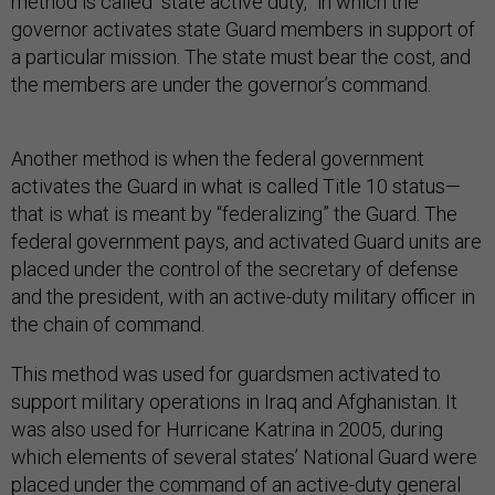
method is called “state active duty,” in which the
governor activates state Guard members in support of
a particular mission. The state must bear the cost, and
the members are under the governor’s command.
Another method is when the federal government
activates the Guard in what is called Title 10 status—
that is what is meant by “federalizing” the Guard. The
federal government pays, and activated Guard units are
placed under the control of the secretary of defense
and the president, with an active-duty military officer in
the chain of command.
This method was used for guardsmen activated to
support military operations in Iraq and Afghanistan. It
was also used for Hurricane Katrina in 2005, during
which elements of several states’ National Guard were
placed under the command of an active-duty general