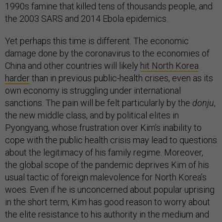
1990s famine that killed tens of thousands people, and
the 2003 SARS and 2014 Ebola epidemics.
Yet perhaps this time is different. The economic
damage done by the coronavirus to the economies of
China and other countries will likely
hit North Korea
harder
than in previous public-health crises, even as its
own economy is struggling under international
sanctions. The pain will be felt particularly by the
donju
,
the new middle class, and by political elites in
Pyongyang, whose frustration over Kim’s inability to
cope with the public health crisis may lead to questions
about the legitimacy of his family regime. Moreover,
the global scope of the pandemic deprives Kim of his
usual tactic of foreign malevolence for North Korea’s
woes. Even if he is unconcerned about popular uprising
in the short term, Kim has good reason to worry about
the elite resistance to his authority in the medium and