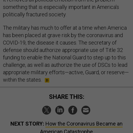
something that is especially important in America’s
politically fractured society.
The military has much to offer at a time when America
has been placed at grave risk by the coronavirus and
COVID-19, the disease it causes. The secretary of
defense should authorize appropriate use of Title 32
funding to enable the National Guard to step up to this
challenge, as well as authorize the use of DSCs to lead
appropriate military efforts—active, Guard, or reserve—
within the states.
SHARE THIS:
NEXT STORY:
How the Coronavirus Became an
American Catastrophe