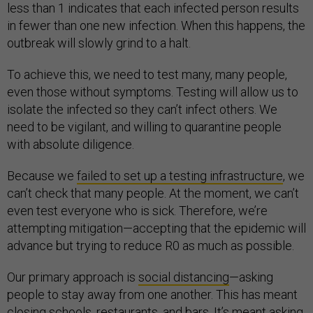
less than 1 indicates that each infected person results
in fewer than one new infection. When this happens, the
outbreak will slowly grind to a halt.
To achieve this, we need to test many, many people,
even those without symptoms. Testing will allow us to
isolate the infected so they can’t infect others. We
need to be vigilant, and willing to quarantine people
with absolute diligence.
Because we
failed to set up a testing infrastructure
, we
can’t check that many people. At the moment, we can’t
even test everyone who is sick. Therefore, we’re
attempting mitigation—accepting that the epidemic will
advance but trying to reduce R0 as much as possible.
Our primary approach is
social distancing
—asking
people to stay away from one another. This has meant
closing schools, restaurants, and bars. It’s meant asking