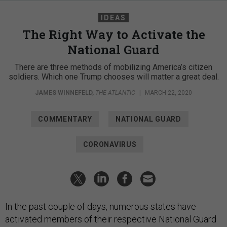
IDEAS
The Right Way to Activate the
National Guard
There are three methods of mobilizing America’s citizen
soldiers. Which one Trump chooses will matter a great deal.
JAMES WINNEFELD
,
THE ATLANTIC
|
MARCH 22, 2020
COMMENTARY
NATIONAL GUARD
CORONAVIRUS
In the past couple of days, numerous states have
activated members of their respective National Guard