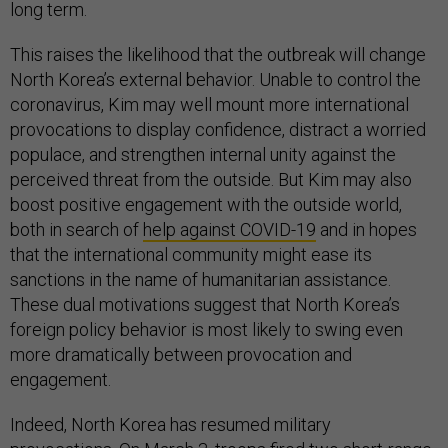
long term.
This raises the likelihood that the outbreak will change
North Korea’s external behavior. Unable to control the
coronavirus, Kim may well mount more international
provocations to display confidence, distract a worried
populace, and strengthen internal unity against the
perceived threat from the outside. But Kim may also
boost positive engagement with the outside world,
both in search of
help against COVID-19
and in hopes
that the international community might ease its
sanctions in the name of humanitarian assistance.
These dual motivations suggest that North Korea’s
foreign policy behavior is most likely to swing even
more dramatically between provocation and
engagement.
Indeed, North Korea has resumed military