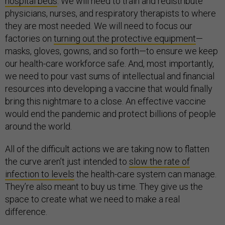
hospital beds
. We will need to train and redistribute
physicians, nurses, and respiratory therapists to where
they are most needed. We will need to focus our
factories on
turning out the protective equipment
—
masks, gloves, gowns, and so forth—to ensure we keep
our health-care workforce safe. And, most importantly,
we need to pour vast sums of intellectual and financial
resources into developing a vaccine that would finally
bring this nightmare to a close. An effective vaccine
would end the pandemic and protect billions of people
around the world.
All of the difficult actions we are taking now to flatten
the curve aren’t just intended to
slow the rate of
infection to levels
the health-care system can manage.
They’re also meant to buy us time. They give us the
space to create what we need to make a real
difference.