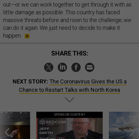
out—or we can work together to get through it with as
little damage as possible. This country has faced
massive threats before and risen to the challenge; we
can do it again. We just need to decide to make it
happen.
SHARE THIS:
NEXT STORY:
The Coronavirus Gives the US a
Chance to Restart Talks with North Korea
SPONSOR CONTENT