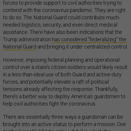
forces to provide support to civil authorities trying to
contend with the coronavirus pandemic. They are right
to do so. The National Guard could contribute much-
needed logistics, security, and even direct medical
assistance. There have also been indications that the
Trump administration
has considered “federalizing” the
National Guard
and bringing it under centralized control.
However, imposing federal planning and operational
control over a state’s citizen-soldiers would likely result
in a less-than-ideal use of both Guard and active-duty
forces, and potentially elevate a raft of political
tensions already affecting the response. Thankfully,
there’s a better way to deploy America’s guardsmen to
help civil authorities fight the coronavirus.
There are essentially three ways a guardsman can be
brought into an active status to perform a mission. One