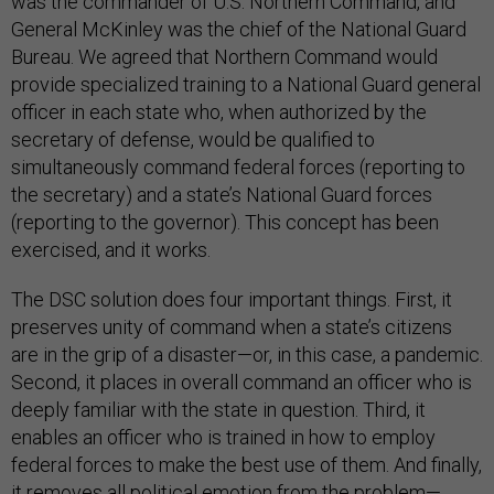
was the commander of U.S. Northern Command, and
General McKinley was the chief of the National Guard
Bureau. We agreed that Northern Command would
provide specialized training to a National Guard general
officer in each state who, when authorized by the
secretary of defense, would be qualified to
simultaneously command federal forces (reporting to
the secretary) and a state’s National Guard forces
(reporting to the governor). This concept has been
exercised, and it works.
The DSC solution does four important things. First, it
preserves unity of command when a state’s citizens
are in the grip of a disaster—or, in this case, a pandemic.
Second, it places in overall command an officer who is
deeply familiar with the state in question. Third, it
enables an officer who is trained in how to employ
federal forces to make the best use of them. And finally,
it removes all political emotion from the problem—