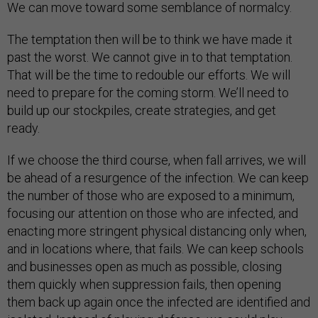
We can move toward some semblance of normalcy.
The temptation then will be to think we have made it
past the worst. We cannot give in to that temptation.
That will be the time to redouble our efforts. We will
need to prepare for the coming storm. We’ll need to
build up our stockpiles, create strategies, and get
ready.
If we choose the third course, when fall arrives, we will
be ahead of a resurgence of the infection. We can keep
the number of those who are exposed to a minimum,
focusing our attention on those who are infected, and
enacting more stringent physical distancing only when,
and in locations where, that fails. We can keep schools
and businesses open as much as possible, closing
them quickly when suppression fails, then opening
them back up again once the infected are identified and