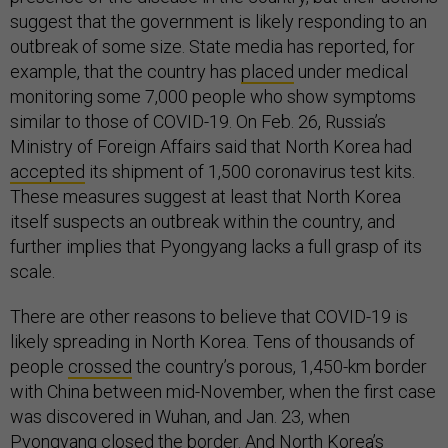
suggest that the government is likely responding to an
outbreak of some size. State media has reported, for
example, that the country has
placed
under medical
monitoring some 7,000 people who show symptoms
similar to those of COVID-19. On Feb. 26, Russia’s
Ministry of Foreign Affairs said that North Korea had
accepted
its shipment of 1,500 coronavirus test kits.
These measures suggest at least that North Korea
itself suspects an outbreak within the country, and
further implies that Pyongyang lacks a full grasp of its
scale.
There are other reasons to believe that COVID-19 is
likely spreading in North Korea. Tens of thousands of
people
crossed
the country’s porous, 1,450-km border
with China between mid-November, when the first case
was discovered in Wuhan, and Jan. 23, when
Pyongyang closed the border. And North Korea’s