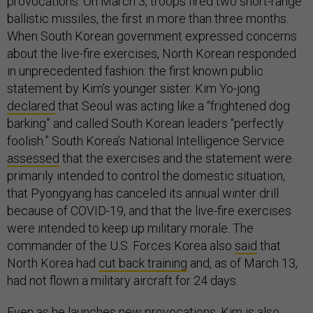
provocations. On March 3, troops fired two short-range
ballistic missiles, the first in more than three months.
When South Korean government expressed concerns
about the live-fire exercises, North Korean responded
in unprecedented fashion: the first known public
statement by Kim’s younger sister. Kim Yo-jong
declared
that Seoul was acting like a “frightened dog
barking” and called South Korean leaders “perfectly
foolish.” South Korea’s National Intelligence Service
assessed
that the exercises and the statement were
primarily intended to control the domestic situation,
that Pyongyang has canceled its annual winter drill
because of COVID-19, and that the live-fire exercises
were intended to keep up military morale. The
commander of the U.S. Forces Korea also
said
that
North Korea had
cut back training
and, as of March 13,
had not flown a military aircraft for 24 days.
Even as he launches new provocations, Kim is also