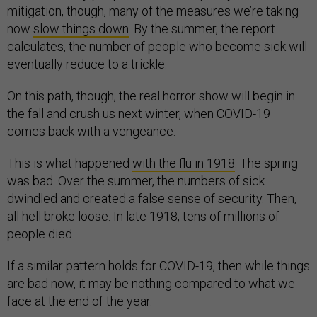
mitigation, though, many of the measures we’re taking
now
slow things down
. By the summer, the report
calculates, the number of people who become sick will
eventually reduce to a trickle.
On this path, though, the real horror show will begin in
the fall and crush us next winter, when COVID-19
comes back with a vengeance.
This is what happened
with the flu in 1918
. The spring
was bad. Over the summer, the numbers of sick
dwindled and created a false sense of security. Then,
all hell broke loose. In late 1918, tens of millions of
people died.
If a similar pattern holds for COVID-19, then while things
are bad now, it may be nothing compared to what we
face at the end of the year.