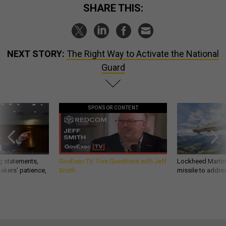
SHARE THIS:
NEXT STORY:
The Right Way to Activate the National
Guard
SPONSOR CONTENT
g statements,
GovExec TV: Five Questions with Jeff
Lockheed Martin 
akers’ patience,
Smith
missile to addre