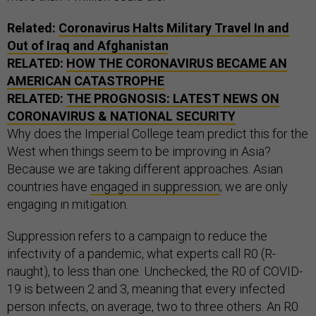
Related:
Coronavirus Halts Military Travel In and
Out of Iraq and Afghanistan
RELATED:
HOW THE CORONAVIRUS BECAME AN
AMERICAN CATASTROPHE
RELATED:
THE PROGNOSIS: LATEST NEWS ON
CORONAVIRUS & NATIONAL SECURITY
Why does the Imperial College team predict this for the
West when things seem to be improving in Asia?
Because we are taking different approaches. Asian
countries have
engaged in suppression
; we are only
engaging in mitigation.
Suppression refers to a campaign to reduce the
infectivity of a pandemic, what experts call R0 (R-
naught), to less than one. Unchecked, the R0 of COVID-
19 is between 2 and 3, meaning that every infected
person infects, on average, two to three others. An R0