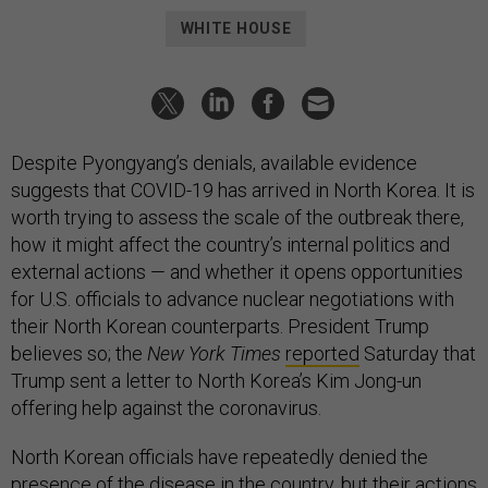
WHITE HOUSE
Despite Pyongyang’s denials, available evidence
suggests that COVID-19 has arrived in North Korea. It is
worth trying to assess the scale of the outbreak there,
how it might affect the country’s internal politics and
external actions — and whether it opens opportunities
for U.S. officials to advance nuclear negotiations with
their North Korean counterparts. President Trump
believes so; the
New York Times
reported
Saturday that
Trump sent a letter to North Korea’s Kim Jong-un
offering help against the coronavirus.
North Korean officials have repeatedly denied the
presence of the disease in the country, but their actions