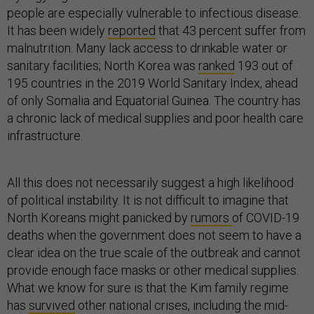
people are especially vulnerable to infectious disease.
It has been widely
reported
that 43 percent suffer from
malnutrition. Many lack access to drinkable water or
sanitary facilities; North Korea was
ranked
193 out of
195 countries in the 2019 World Sanitary Index, ahead
of only Somalia and Equatorial Guinea. The country has
a chronic lack of medical supplies and poor health care
infrastructure.
All this does not necessarily suggest a high likelihood
of political instability. It is not difficult to imagine that
North Koreans might panicked by
rumors
of COVID-19
deaths when the government does not seem to have a
clear idea on the true scale of the outbreak and cannot
provide enough face masks or other medical supplies.
What we know for sure is that the Kim family regime
has
survived
other national crises, including the mid-