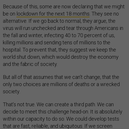
Because of this, some are now declaring that we might
be on
lockdown for the next 18 months
. They see no
alternative. If we go back to normal, they argue, the
virus will run unchecked and tear through Americans in
the fall and winter, infecting 40 to 70 percent of us,
killing millions and sending tens of millions to the
hospital. To prevent that, they suggest we keep the
world shut down, which would destroy the economy
and the fabric of society.
But all of that assumes that we can’t change, that the
only two choices are millions of deaths or a wrecked
society.
That’s not true. We can create a third path. We can
decide to meet this challenge head-on. It is absolutely
within our capacity to do so. We could develop tests
that are fast, reliable, and ubiquitous. If we screen