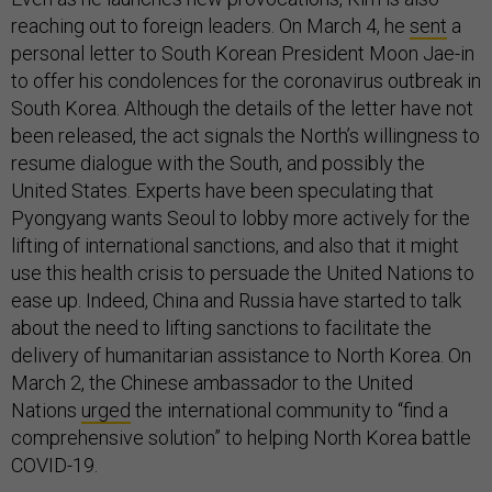
reaching out to foreign leaders. On March 4, he
sent
a
personal letter to South Korean President Moon Jae-in
to offer his condolences for the coronavirus outbreak in
South Korea. Although the details of the letter have not
been released, the act signals the North’s willingness to
resume dialogue with the South, and possibly the
United States. Experts have been speculating that
Pyongyang wants Seoul to lobby more actively for the
lifting of international sanctions, and also that it might
use this health crisis to persuade the United Nations to
ease up. Indeed, China and Russia have started to talk
about the need to lifting sanctions to facilitate the
delivery of humanitarian assistance to North Korea. On
March 2, the Chinese ambassador to the United
Nations
urged
the international community to “find a
comprehensive solution” to helping North Korea battle
COVID-19.