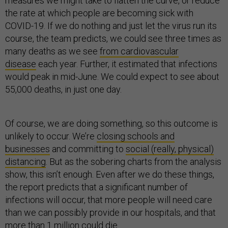
measures we might take to flatten the curve, or reduce
the rate at which people are becoming sick with
COVID-19. If we do nothing and just let the virus run its
course, the team predicts, we could see three times as
many deaths as we see
from cardiovascular
disease
each year. Further, it estimated that infections
would peak in mid-June. We could expect to see about
55,000 deaths, in just one day.
Of course, we are doing something, so this outcome is
unlikely to occur. We’re
closing schools and
businesses
and committing to
social (really, physical)
distancing
. But as the sobering charts from the analysis
show, this isn’t enough. Even after we do these things,
the report predicts that a significant number of
infections will occur, that more people will need care
than we can possibly provide in our hospitals, and that
more than 1 million could die.