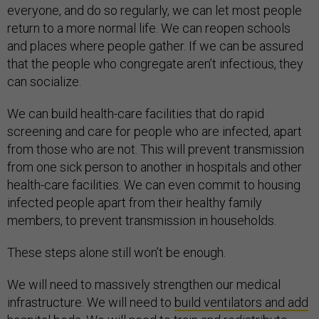
everyone, and do so regularly, we can let most people
return to a more normal life. We can reopen schools
and places where people gather. If we can be assured
that the people who congregate aren’t infectious, they
can socialize.
We can build health-care facilities that do rapid
screening and care for people who are infected, apart
from those who are not. This will prevent transmission
from one sick person to another in hospitals and other
health-care facilities. We can even commit to housing
infected people apart from their healthy family
members, to prevent transmission in households.
These steps alone still won’t be enough.
We will need to massively strengthen our medical
infrastructure. We will need to
build ventilators and add