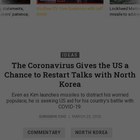
g statements,
GovExec TV: Five Questions with Jeff
Lockheed Martin 
akers’ patience,
Smith
missile to addre
IDEAS
The Coronavirus Gives the US a
Chance to Restart Talks with North
Korea
Even as Kim launches missiles to distract his worried
populace, he is seeking US aid for his country's battle with
COVID-19.
SUNGMIN CHO
|
MARCH 23, 2020
COMMENTARY
NORTH KOREA