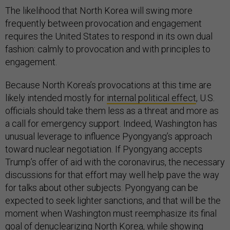
The likelihood that North Korea will swing more
frequently between provocation and engagement
requires the United States to respond in its own dual
fashion: calmly to provocation and with principles to
engagement.
Because North Korea’s provocations at this time are
likely intended mostly for
internal political effect
, U.S.
officials should take them less as a threat and more as
a call for emergency support. Indeed, Washington has
unusual leverage to influence Pyongyang’s approach
toward nuclear negotiation. If Pyongyang accepts
Trump’s offer of aid with the coronavirus, the necessary
discussions for that effort may well help pave the way
for talks about other subjects. Pyongyang can be
expected to seek lighter sanctions, and that will be the
moment when Washington must reemphasize its final
goal of denuclearizing North Korea, while showing