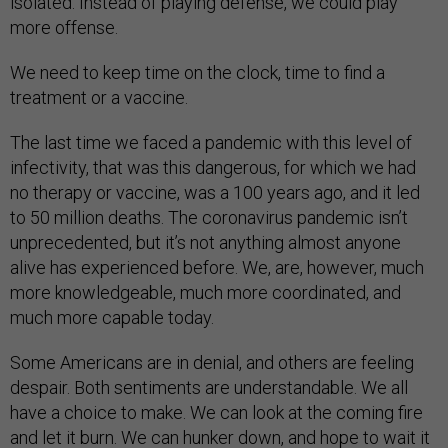
isolated. Instead of playing defense, we could play
more offense.
We need to keep time on the clock, time to find a
treatment or a vaccine.
The last time we faced a pandemic with this level of
infectivity, that was this dangerous, for which we had
no therapy or vaccine, was a 100 years ago, and it led
to 50 million deaths. The coronavirus pandemic isn’t
unprecedented, but it’s not anything almost anyone
alive has experienced before. We, are, however, much
more knowledgeable, much more coordinated, and
much more capable today.
Some Americans are in denial, and others are feeling
despair. Both sentiments are understandable. We all
have a choice to make. We can look at the coming fire
and let it burn. We can hunker down, and hope to wait it