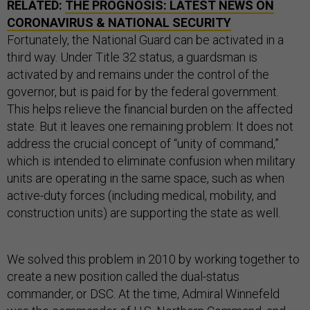
RELATED:
THE PROGNOSIS: LATEST NEWS ON
CORONAVIRUS & NATIONAL SECURITY
Fortunately, the National Guard can be activated in a
third way. Under Title 32 status, a guardsman is
activated by and remains under the control of the
governor, but is paid for by the federal government.
This helps relieve the financial burden on the affected
state. But it leaves one remaining problem: It does not
address the crucial concept of “unity of command,”
which is intended to eliminate confusion when military
units are operating in the same space, such as when
active-duty forces (including medical, mobility, and
construction units) are supporting the state as well.
We solved this problem in 2010 by working together to
create a new position called the dual-status
commander, or DSC. At the time, Admiral Winnefeld