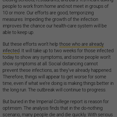
people to work from home and not meet in groups of
10 or more. Our efforts are good, temporizing
measures. Impeding the growth of the infection
improves the chance our health-care system will be
able to keep up.
But these efforts won’t help
those who are already
infected
. It will take up to two weeks for those infected
today to show any symptoms, and some people won’t
show symptoms at all. Social distancing cannot
prevent these infections, as they’ve already happened.
Therefore, things will appear to get worse for some
time, even if what we’re doing is making things better in
the long run. The outbreak will continue to progress.
But buried in the Imperial College report is reason for
optimism. The analysis finds that in the do-nothing
scenario, many people die and die quickly. With serious