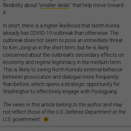
flexibility about “
smaller deals
” that help move toward
it.
In short, there is a higher likelihood that North Korea
already has COVID-19 outbreak than otherwise. The
outbreak does not seem to pose an immediate threat
to Kim Jong-un in the short term, but he is likely
concerned about the outbreak’s secondary effects on
economy and regime legitimacy in the medium term.
This is likely to swing North Korea’s external behavior
between provocation and dialogue more frequently
than before, which opens a strategic opportunity for
Washington to effectively engage with Pyongyang.
The views in this article belong to the author and may
not reflect those of the U.S. Defense Department or the
U.S. government.