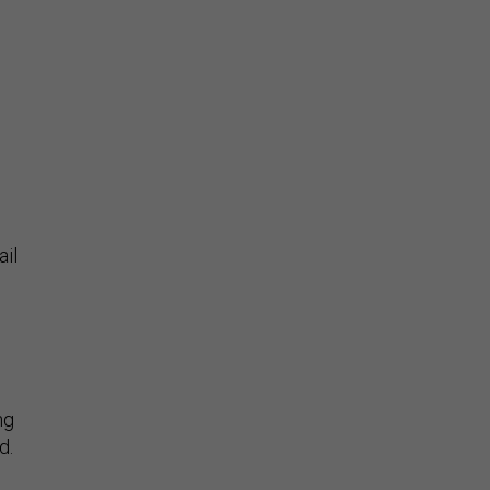
ail
ng
d.