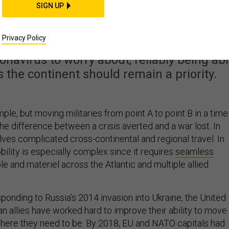
st Getting Better at
SIGN UP
g Militaries
Privacy Policy
onavirus to worry about, reliably being ab
s the continent should remain a priority.
mple, but moving militaries from point A to point B in a time
he difference between a crisis averted and a war lost. In
nvolves complicated cross-continental and regional travel. In
bility is especially complex since it requires
seamless
e and materiel across the Atlantic and multiple allied
sponding to Russia’s 2014 invasion into Ukraine, the United
n allies have worked hard to improve their ability to move
 where they need to be. By 2018, EU and NATO capitals had