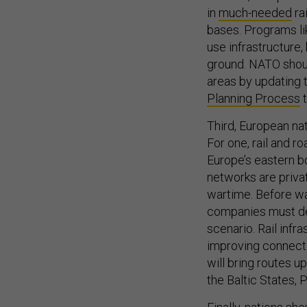
in
much-needed
ra
bases. Programs li
use infrastructure,
ground. NATO shou
areas by updating 
Planning Process
t
Third, European na
For one, rail and 
Europe’s eastern b
networks are privat
wartime. Before wa
companies must det
scenario. Rail infr
improving connecti
will bring routes up
the Baltic States, 