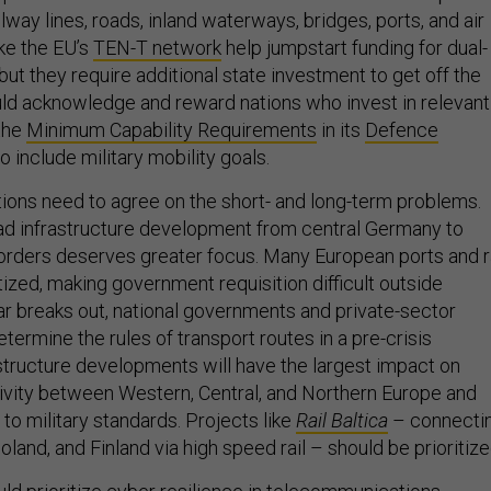
ilway lines, roads, inland waterways, bridges, ports, and air
ke the EU’s
TEN-T network
help jumpstart funding for dual-
 but they require additional state investment to get off the
ld acknowledge and reward nations who invest in relevant
the
Minimum Capability Requirements
in its
Defence
o include military mobility goals.
tions need to agree on the short- and long-term problems.
road infrastructure development from central Germany to
orders deserves greater focus. Many European ports and r
ized, making government requisition difficult outside
r breaks out, national governments and private-sector
ermine the rules of transport routes in a pre-crisis
astructure developments will have the largest impact on
vity between Western, Central, and Northern Europe and
 to military standards. Projects like
Rail Baltica
– connecti
Poland, and Finland via high speed rail – should be prioritize