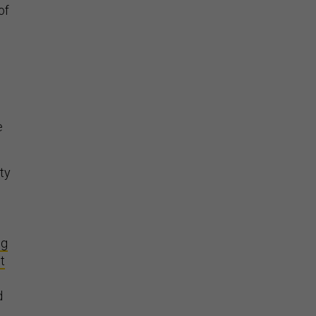
of
e
ity
ng
it
d