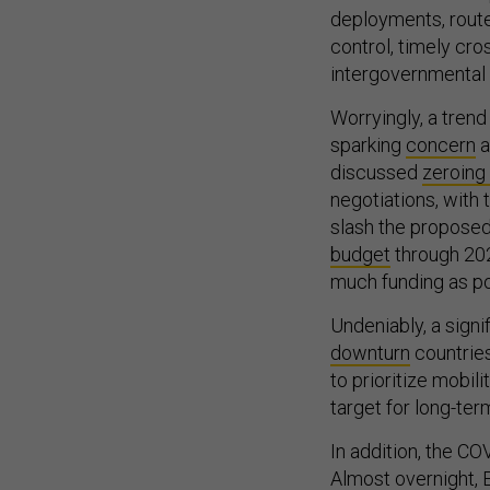
deployments, route
control, timely cr
intergovernmental a
Worryingly, a trend
sparking
concern
a
discussed
zeroing
negotiations, with
slash the propose
budget
through 202
much funding as pos
Undeniably, a signi
downturn
countries
to prioritize mobil
target for long-ter
In addition, the CO
Almost overnight, 