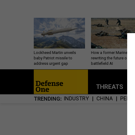
Lockheed Martin unveils
How a former Marine is
baby Patriot missile to
rewriting the future of
address urgent gap
battlefield AI
THREATS
P
INDUSTRY
CHINA
PERS
TRENDING