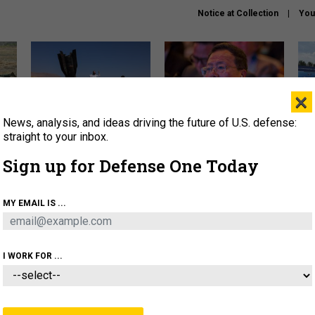
Notice at Collection
You
×
News, analysis, and ideas driving the future of U.S. defense:
US has too few interceptors
What is the Chinese military
The 
to deter war with China,
thinking about the Iran war?
stri
straight to your inbox.
experts say
it 
Sign up for Defense One Today
About
Newsletters
Podcast
Insights
OLICY
BUSINESS
SCIENCE & TECH
SERVI
MY EMAIL IS ...
ONNEL
CYBER
IRAN
PENTAGON
ARTIFICIAL 
I WORK FOR ...
IDEAS