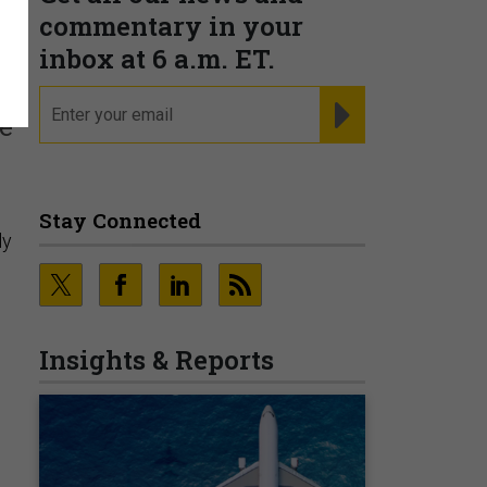
commentary in your
inbox at 6 a.m. ET.
email
REGISTER FOR NE
le
Stay Connected
ly
Insights & Reports