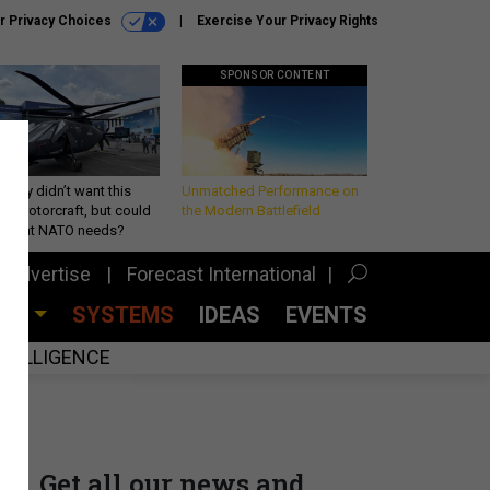
r Privacy Choices
Exercise Your Privacy Rights
SPONSOR CONTENT
Army didn’t want this
Unmatched Performance on
king rotorcraft, but could
the Modern Battlefield
be what NATO needs?
Advertise
Forecast International
CES
SYSTEMS
IDEAS
EVENTS
INTELLIGENCE
Get all our news and