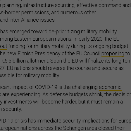
 planning, infrastructure sourcing, effective command and
oss-border permissions, and numerous other
nd inter-Alliance issues.
 has emerged toward de-prioritizing military mobility,
mong Eastern European nations. In early 2020, the EU
 out
funding for military mobility during its ongoing budget
 the new Finnish Presidency of the EU Council
proposing
to
d
€6.5 billion
allotment. Soon the EU will finalize its
long-te
7; EU nations should reverse the course and secure as
sible for military mobility.
ficant impact of COVID-19 is the challenging
economic
 are experiencing. As defense budgets shrink, the decisio
ity investments will become harder, but it must remain a
m security.
VID-19 crisis has immediate security implications for Europ
European nations across the Schengen area closed their