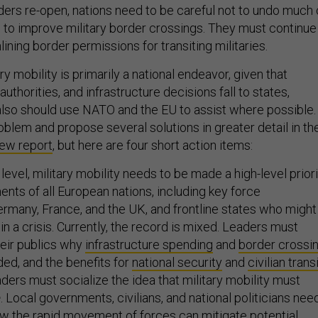
ers re-open, nations need to be careful not to undo much 
to improve military border crossings. They must continue
lining border permissions for transiting militaries.
ry mobility is primarily a national endeavor, given that
uthorities, and infrastructure decisions fall to states,
lso should use NATO and the EU to assist where possible.
blem and propose several solutions in greater detail in th
ew report
, but here are four short action items:
c level, military mobility needs to be made a high-level prior
nts of all European nations, including key force
Germany, France, and the UK, and frontline states who might
in a crisis. Currently, the record is mixed. Leaders must
eir publics why
infrastructure spending
and
border crossi
ed, and the benefits for
national security
and
civilian trans
ders must socialize the idea that military mobility must
e
. Local governments, civilians, and national politicians nee
ow the rapid movement of forces can mitigate potential