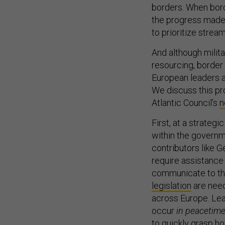
borders. When bord
the progress made 
to prioritize stream
And although milita
resourcing, border a
European leaders a
We discuss this pro
Atlantic Council’s
n
First, at a strategi
within the governme
contributors like 
require assistance 
communicate to th
legislation
are need
across Europe. Lea
occur
in
peacetim
to quickly grasp h