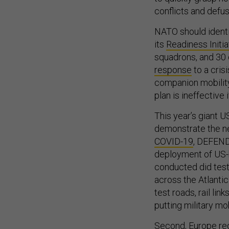
conflicts and defus
NATO should identi
its
Readiness Initia
squadrons, and 30 
response
to a cris
companion mobility
plan is ineffective
This year’s giant 
demonstrate the ne
COVID-19
, DEFEND
deployment of US-
conducted did test 
across the Atlantic
test roads, rail li
putting military mob
Second, Europe req