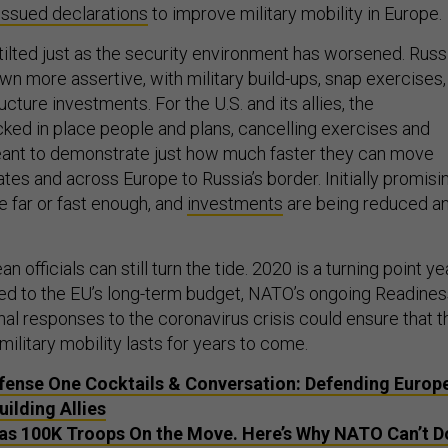
issued declarations
to improve military mobility in Europe.
tilted just as the security environment has worsened. Russ
wn more assertive, with military build-ups, snap exercises,
ructure investments. For the U.S. and its allies, the
cked in place people and plans, cancelling exercises and
ant to demonstrate just how much faster they can move
tes and across Europe to Russia’s border. Initially promisi
e far or fast enough, and
investments
are being reduced a
n officials can still turn the tide. 2020 is a turning point yea
ted to the EU’s long-term budget, NATO’s ongoing Readine
ional responses to the coronavirus crisis could ensure that t
ilitary mobility lasts for years to come.
fense One Cocktails & Conversation: Defending Europ
ilding Allies
as 100K Troops On the Move. Here’s Why NATO Can’t D