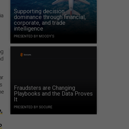
Supporting decision
ia
dominance through financial,
corporate, and trade
intelligence
PRESENTED BY MOODY'S
ng
nd
r.
ss
Fraudsters are Changing
he
Playbooks and the Data Proves
It
PRESENTED BY SOCURE
e,
o