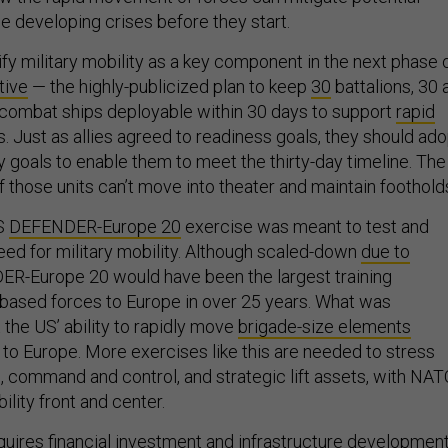
e developing crises before they start.
fy military mobility as a key component in the next phase 
tive
— the highly-publicized plan to keep
30
battalions, 30 a
combat ships deployable within 30 days to support
rapid
is. Just as allies agreed to readiness goals, they should ad
 goals to enable them to meet the thirty-day timeline. The
 if those units can’t move into theater and maintain foothold
US
DEFENDER-Europe 20
exercise was meant to test and
ed for military mobility. Although scaled-down
due to
ER-Europe 20 would have been the largest training
based forces to Europe in over 25 years. What was
the US’ ability to rapidly move
brigade-size elements
 to Europe. More exercises like this are needed to stress
nks, command and control, and strategic lift assets, with NA
ility front and center.
uires financial investment and infrastructure developmen