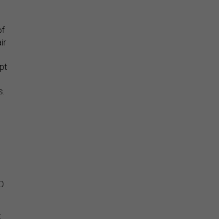
of
ir
opt
s.
TO
t