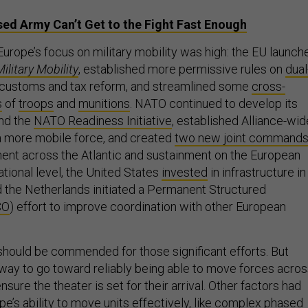
ed Army Can’t Get to the Fight Fast Enough
Europe’s focus on military mobility was high: the EU launch
ilitary Mobility
, established more permissive rules on
dual
 customs and tax reform, and streamlined some
cross-
s
of
troops
and
munitions
. NATO continued to develop its
nd the
NATO Readiness Initiative
, established Alliance-wid
 a more mobile force, and created
two new joint command
nt across the Atlantic and sustainment on the European
ational level, the United States
invested
in infrastructure in
d the Netherlands initiated a Permanent Structured
CO
) effort to improve coordination with other European
 should be commended for those significant efforts. But
ng way to go toward reliably being able to move forces acro
sure the theater is set for their arrival. Other factors had
e’s ability to move units effectively, like complex phased