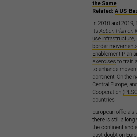
the Same
Related:
A US-Bas
In 2018 and 2019, 
its
Action Plan on M
use infrastructure
,
border movement
Enablement Plan
a
exercises
to train
to enhance moveme
continent. On the n
Central Europe, an
Cooperation
(PES
countries.
European officials
there is still a lo
the continent and en
cast doubt on Europ