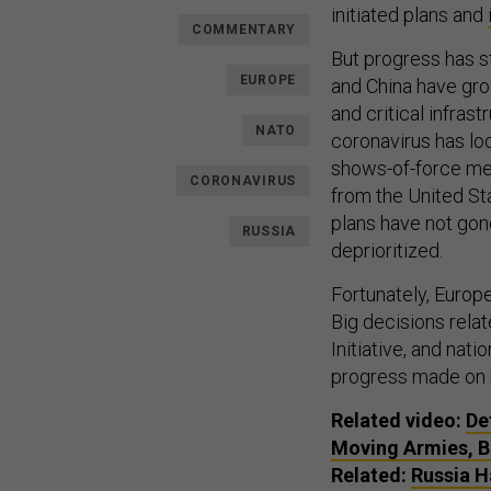
initiated plans and
COMMENTARY
But progress has s
EUROPE
and China have gro
and critical infrast
NATO
coronavirus has lo
shows-of-force me
CORONAVIRUS
from the United Sta
plans have not gon
RUSSIA
deprioritized.
Fortunately, Europea
Big decisions rela
Initiative, and nat
progress made on m
Related video:
De
Moving Armies, Bu
Related:
Russia H