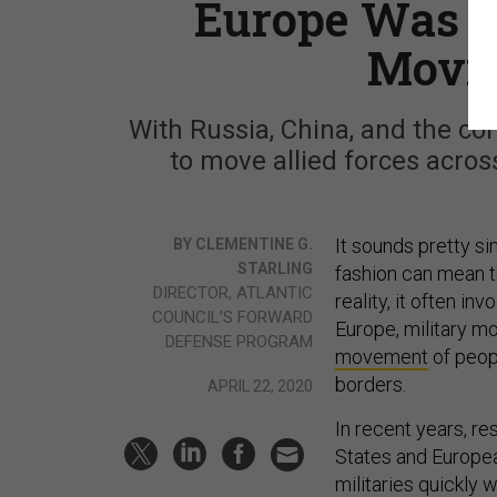
Europe Was Ju
Movin
With Russia, China, and the cor
to move allied forces acros
It sounds pretty si
BY CLEMENTINE G.
STARLING
fashion can mean t
DIRECTOR, ATLANTIC
reality, it often i
COUNCIL’S FORWARD
Europe, military mo
DEFENSE PROGRAM
movement
of peopl
borders.
APRIL 22, 2020
In recent years, re
States and Europea
militaries quickly