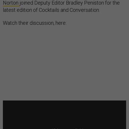
Norton
joined Deputy Editor Bradley Peniston for the
latest edition of Cocktails and Conversation.
Watch their discussion, here: