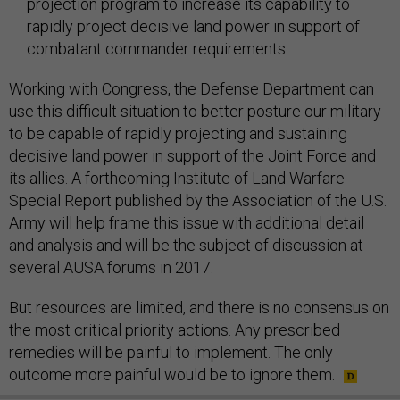
projection program to increase its capability to
rapidly project decisive land power in support of
combatant commander requirements.
Working with Congress, the Defense Department can
use this difficult situation to better posture our military
to be capable of rapidly projecting and sustaining
decisive land power in support of the Joint Force and
its allies. A forthcoming Institute of Land Warfare
Special Report published by the Association of the U.S.
Army will help frame this issue with additional detail
and analysis and will be the subject of discussion at
several AUSA forums in 2017.
But resources are limited, and there is no consensus on
the most critical priority actions. Any prescribed
remedies will be painful to implement. The only
outcome more painful would be to ignore them.