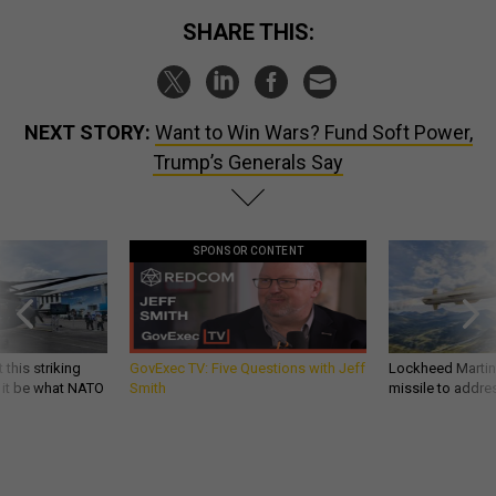
SHARE THIS:
NEXT STORY:
Want to Win Wars? Fund Soft Power,
Trump’s Generals Say
SPONSOR CONTENT
 this striking
GovExec TV: Five Questions with Jeff
Lockheed Martin 
d it be what NATO
Smith
missile to addre