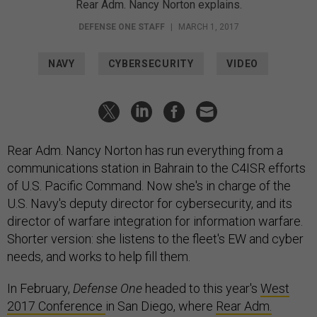
Rear Adm. Nancy Norton explains.
DEFENSE ONE STAFF
|
MARCH 1, 2017
NAVY
CYBERSECURITY
VIDEO
Rear Adm. Nancy Norton has run everything from a
communications station in Bahrain to the C4ISR efforts
of U.S. Pacific Command. Now she's in charge of the
U.S. Navy's deputy director for cybersecurity, and its
director of warfare integration for information warfare.
Shorter version: she listens to the fleet's EW and cyber
needs, and works to help fill them.
In February,
Defense One
headed to this year's
West
2017 Conference
in San Diego, where
Rear Adm.