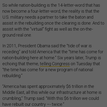
So while nation-building is the 14-letter-word that has
now become a four-letter-word, the reality is that the
U.S. military needs a partner to take the baton and
assist in the rebuilding once the clearing is done. And to
assist with the “virtual” fight as well as the on-the-
ground real one.
In 2011, President Obama said the “tide of war is
receding” and told America that the “time has come for
nation-building here at home.” Six years later, Trump is
echoing that theme,
telling Congress
on Tuesday that
“the time has come for a new program of national
rebuilding.”
“America has spent approximately $6 trillion in the
Middle East, all this while our infrastructure at home is
crumbling,” Trump said. “With this $6 trillion we could
have rebuilt our country –- twice.”