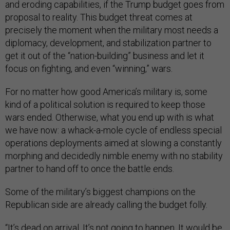
and eroding capabilities, if the Trump budget goes from
proposal to reality. This budget threat comes at
precisely the moment when the military most needs a
diplomacy, development, and stabilization partner to
get it out of the “nation-building” business and let it
focus on fighting, and even “winning,” wars.
For no matter how good America’s military is, some
kind of a political solution is required to keep those
wars ended. Otherwise, what you end up with is what
we have now: a whack-a-mole cycle of endless special
operations deployments aimed at slowing a constantly
morphing and decidedly nimble enemy with no stability
partner to hand off to once the battle ends.
Some of the military’s biggest champions on the
Republican side are already calling the budget folly.
“It’s dead on arrival. It’s not going to happen. It would be