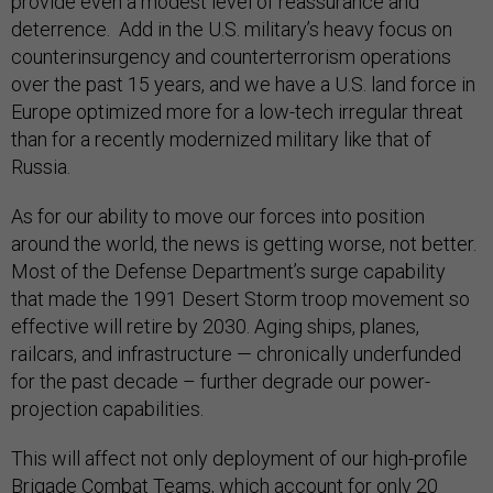
provide even a modest level of reassurance and
deterrence. Add in the U.S. military’s heavy focus on
counterinsurgency and counterterrorism operations
over the past 15 years, and we have a U.S. land force in
Europe optimized more for a low-tech irregular threat
than for a recently modernized military like that of
Russia.
As for our ability to move our forces into position
around the world, the news is getting worse, not better.
Most of the Defense Department’s surge capability
that made the 1991 Desert Storm troop movement so
effective will retire by 2030. Aging ships, planes,
railcars, and infrastructure — chronically underfunded
for the past decade – further degrade our power-
projection capabilities.
This will affect not only deployment of our high-profile
Brigade Combat Teams, which account for only 20