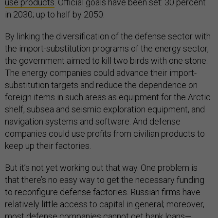
use products
. Official goals have been set: 30 percent
in 2030; up to half by 2050.
By linking the diversification of the defense sector with
the import-substitution programs of the energy sector,
the government aimed to kill two birds with one stone.
The energy companies could advance their import-
substitution targets and reduce the dependence on
foreign items in such areas as equipment for the Arctic
shelf, subsea and seismic exploration equipment, and
navigation systems and software. And defense
companies could use profits from civilian products to
keep up their factories.
But it’s not yet working out that way. One problem is
that there’s no easy way to get the necessary funding
to reconfigure defense factories. Russian firms have
relatively little access to capital in general; moreover,
most defense companies cannot get bank loans—