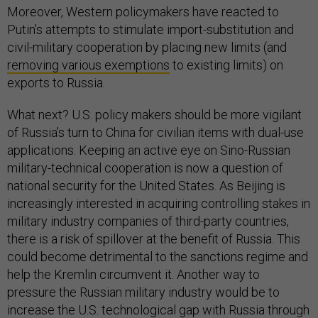
Moreover, Western policymakers have reacted to
Putin’s attempts to stimulate import-substitution and
civil-military cooperation by placing new limits (and
removing various exemptions
to existing limits) on
exports to Russia.
What next? U.S. policy makers should be more vigilant
of Russia’s turn to China for civilian items with dual-use
applications. Keeping an active eye on Sino-Russian
military-technical cooperation is now a question of
national security for the United States. As Beijing is
increasingly interested in acquiring controlling stakes in
military industry companies of third-party countries,
there is a risk of spillover at the benefit of Russia. This
could become detrimental to the sanctions regime and
help the Kremlin circumvent it. Another way to
pressure the Russian military industry would be to
increase the U.S. technological gap with Russia through