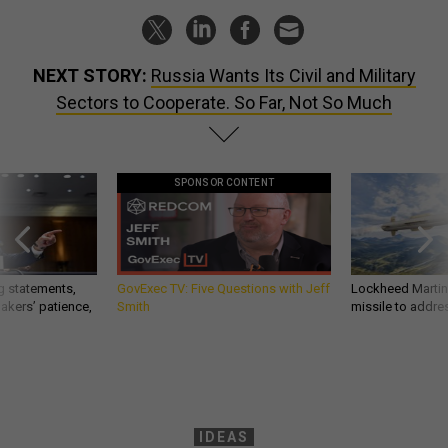
NEXT STORY:
Russia Wants Its Civil and Military
Sectors to Cooperate. So Far, Not So Much
SPONSOR CONTENT
g statements,
GovExec TV: Five Questions with Jeff
Lockheed Martin 
akers’ patience,
Smith
missile to addre
IDEAS