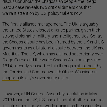
discussion about the
Chagossian people
, the Diego
Garcia case reveals two critical dimensions that
warrant attention by U.S. policymakers now.
The first is alliance management. The UK is arguably
the United States’ closest alliance partner, given their
strong diplomatic, military, and intelligence ties. So far,
the Chagos dispute has been framed by the UK and U.S.
governments as a bilateral dispute between the UK and
Mauritius. The UK, which has claimed sovereignty over
Diego Garcia and the wider Chagos Archipelago since
1814, recently reasserted this through a
statement
by
the Foreign and Commonwealth Office. Washington
supports
its ally’s sovereignty claim.
However, a UN General Assembly resolution in May
2019 found the UK, U.S. and a handful of other countries
in a striking minority of world opinion on the issue. By a