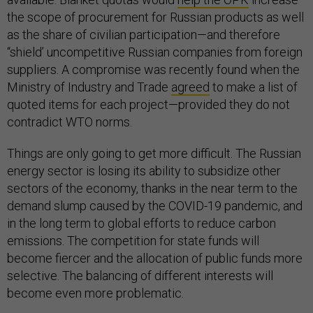
the scope of procurement for Russian products as well
as the share of civilian participation—and therefore
“shield’ uncompetitive Russian companies from foreign
suppliers. A compromise was recently found when the
Ministry of Industry and Trade
agreed
to make a list of
quoted items for each project—provided they do not
contradict WTO norms.
Things are only going to get more difficult. The Russian
energy sector is losing its ability to subsidize other
sectors of the economy, thanks in the near term to the
demand slump caused by the COVID-19 pandemic, and
in the long term to global efforts to reduce carbon
emissions. The competition for state funds will
become fiercer and the allocation of public funds more
selective. The balancing of different interests will
become even more problematic.