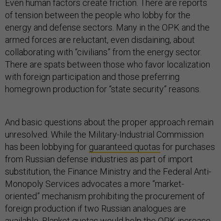
Even human factors create friction. There are reports
of tension between the people who lobby for the
energy and defense sectors. Many in the OPK and the
armed forces are reluctant, even disdaining, about
collaborating with “civilians” from the energy sector.
There are spats between those who favor localization
with foreign participation and those preferring
homegrown production for “state security” reasons.
And basic questions about the proper approach remain
unresolved. While the Military-Industrial Commission
has been lobbying for
guaranteed quotas
for purchases
from Russian defense industries as part of import
substitution, the Finance Ministry and the Federal Anti-
Monopoly Services advocates a more “market-
oriented” mechanism prohibiting the procurement of
foreign production if two Russian analogues are
available. Blanket quotas would
help the OPK
increase