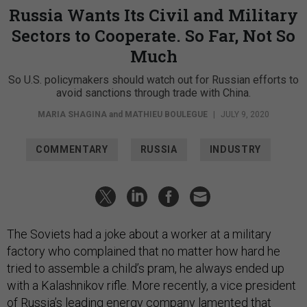
Russia Wants Its Civil and Military
Sectors to Cooperate. So Far, Not So
Much
So U.S. policymakers should watch out for Russian efforts to
avoid sanctions through trade with China.
MARIA SHAGINA
and
MATHIEU BOULEGUE
|
JULY 9, 2020
COMMENTARY
RUSSIA
INDUSTRY
The Soviets had a joke about a worker at a military
factory who complained that no matter how hard he
tried to assemble a child’s pram, he always ended up
with a Kalashnikov rifle. More recently, a vice president
of Russia’s leading energy company lamented that