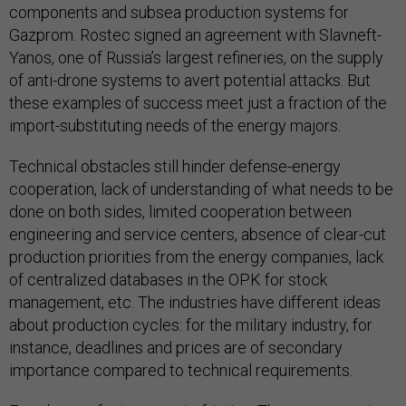
components and subsea production systems for
Gazprom. Rostec signed an agreement with Slavneft-
Yanos, one of Russia’s largest refineries, on the supply
of anti-drone systems to avert potential attacks. But
these examples of success meet just a fraction of the
import-substituting needs of the energy majors.
Technical obstacles still hinder defense-energy
cooperation, lack of understanding of what needs to be
done on both sides, limited cooperation between
engineering and service centers, absence of clear-cut
production priorities from the energy companies, lack
of centralized databases in the OPK for stock
management, etc. The industries have different ideas
about production cycles: for the military industry, for
instance, deadlines and prices are of secondary
importance compared to technical requirements.