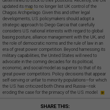
determined to stick to their positions. Recently, the UN
updated its
map
to no longer list UK control of the
Chagos Archipelago. Given this and other legal
developments, U.S. policymakers should adopt a
strategic approach to Diego Garcia that carefully
considers U.S. national interests with regard to global
basing posture, alliance management with the UK, and
the role of democratic norms and the rule of law in an
era of great power competition. Beyond harnessing its
military capabilities, the United States will need to
advocate in the coming decades for its political,
economic, and social model as superior to that of its
great power competitors. Policy decisions that appear
self-serving or unfair to minority populations—for which
the U.S. has criticized both China and Russia—risk
eroding the case for the primacy of the U.S. model.
SHARE THIS: