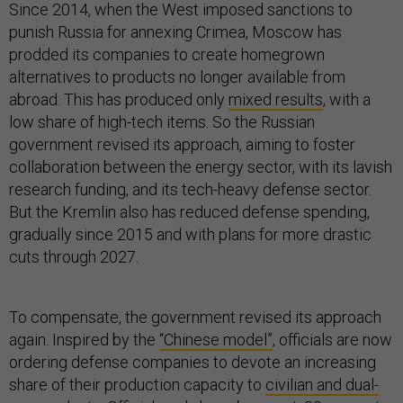
Since 2014, when the West imposed sanctions to
punish Russia for annexing Crimea, Moscow has
prodded its companies to create homegrown
alternatives to products no longer available from
abroad. This has produced only
mixed results
, with a
low share of high-tech items. So the Russian
government revised its approach, aiming to foster
collaboration between the energy sector, with its lavish
research funding, and its tech-heavy defense sector.
But the Kremlin also has reduced defense spending,
gradually since 2015 and with plans for more drastic
cuts through 2027.
To compensate, the government revised its approach
again. Inspired by the
“Chinese model”
, officials are now
ordering defense companies to devote an increasing
share of their production capacity to
civilian and dual-