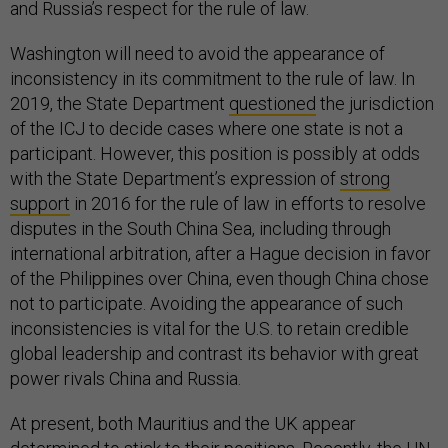
and Russia’s respect for the rule of law.
Washington will need to avoid the appearance of
inconsistency in its commitment to the rule of law. In
2019, the State Department
questioned
the jurisdiction
of the ICJ to decide cases where one state is not a
participant. However, this position is possibly at odds
with the State Department’s expression of
strong
support
in 2016 for the rule of law in efforts to resolve
disputes in the South China Sea, including through
international arbitration, after a Hague decision in favor
of the Philippines over China, even though China chose
not to participate. Avoiding the appearance of such
inconsistencies is vital for the U.S. to retain credible
global leadership and contrast its behavior with great
power rivals China and Russia.
At present, both Mauritius and the UK appear