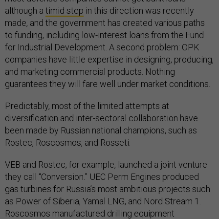
although a
timid step
in this direction was recently
made, and the government has created various paths
to funding, including low-interest loans from the Fund
for Industrial Development. A second problem: OPK
companies have little expertise in designing, producing,
and marketing commercial products. Nothing
guarantees they will fare well under market conditions.
Predictably, most of the limited attempts at
diversification and inter-sectoral collaboration have
been made by Russian national champions, such as
Rostec, Roscosmos, and Rosseti.
VEB and Rostec, for example, launched a joint venture
they call “Conversion.” UEC Perm Engines produced
gas turbines for Russia’s most ambitious projects such
as Power of Siberia, Yamal LNG, and Nord Stream 1.
Roscosmos manufactured drilling equipment