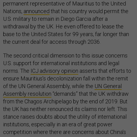
permanent representative of Mauritius to the United
Nations,
announced
that his country would permit the
U.S. military to remain in Diego Garcia after a
withdrawal by the UK. He even offered to lease the
base to the United States for 99 years, far longer than
the current deal for access through 2036.
The second critical dimension to this issue concerns
U.S. support for international institutions and legal
norms. The
ICJ advisory opinion
asserts that efforts to
ensure Mauritius’s decolonization fall within the remit
of the UN General Assembly, while the
UN General
Assembly resolution
“demands” that the UK withdraw
from the Chagos Archipelago by the end of 2019. But
the UK has neither renounced its claims nor left. This
stance raises doubts about the utility of international
institutions, especially in an era of great power
competition where there are concerns about China’s