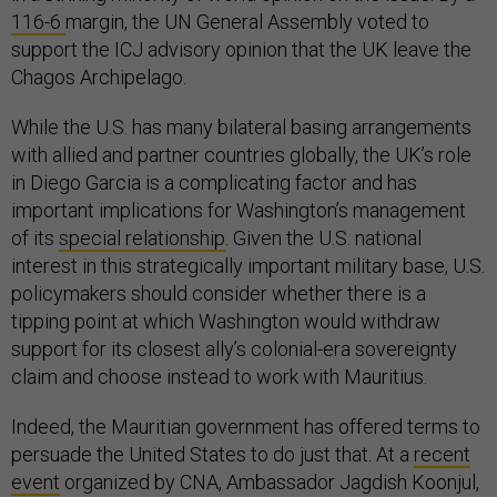
116-6
margin, the UN General Assembly voted to
support the ICJ advisory opinion that the UK leave the
Chagos Archipelago.
While the U.S. has many bilateral basing arrangements
with allied and partner countries globally, the UK’s role
in Diego Garcia is a complicating factor and has
important implications for Washington’s management
of its
special relationship
. Given the U.S. national
interest in this strategically important military base, U.S.
policymakers should consider whether there is a
tipping point at which Washington would withdraw
support for its closest ally’s colonial-era sovereignty
claim and choose instead to work with Mauritius.
Indeed, the Mauritian government has offered terms to
persuade the United States to do just that. At a
recent
event
organized by CNA, Ambassador Jagdish Koonjul,