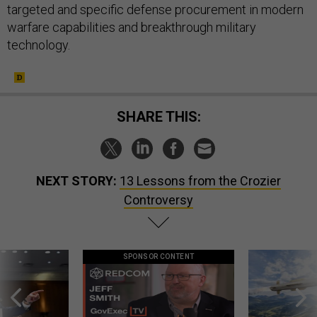
targeted and specific defense procurement in modern
warfare capabilities and breakthrough military
technology.
SHARE THIS:
NEXT STORY:
13 Lessons from the Crozier
Controversy
SPONSOR CONTENT