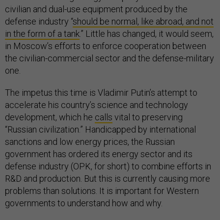
civilian and dual-use equipment produced by the
defense industry “
should be normal, like abroad, and not
in the form of a tank
.” Little has changed, it would seem,
in Moscow’s efforts to enforce cooperation between
the civilian-commercial sector and the defense-military
one.
The impetus this time is Vladimir Putin’s attempt to
accelerate his country’s science and technology
development, which he
calls
vital to preserving
“Russian civilization.” Handicapped by international
sanctions and low energy prices, the Russian
government has ordered its energy sector and its
defense industry (OPK, for short) to combine efforts in
R&D and production. But this is currently causing more
problems than solutions. It is important for Western
governments to understand how and why.