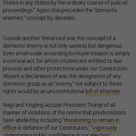
States in any States by the ordinary course of judicial
proceedings.” Again, this precedes the “domestic
enemies” concept by decades.
Outside another literal civil war, the concept of a
domestic enemy is not only useless but dangerous.
Even small-scale according-to-Hoyle treason is simply
a criminal act, for which citizens are entitled to due
process and other protections under our Constitution.
Absent a declaration of war, the designation of any
domestic group as an “enemy” not subject to these
rights would be an unconstitutional
bill of attainder
.
Nagl and Yingling accuse President Trump of all
manner of violations of the norms that predecessors
have abided by, including “
threatening to remain in
office
in defiance of our Constitution,” “
vigorously
undermining
public confidence in our election,”