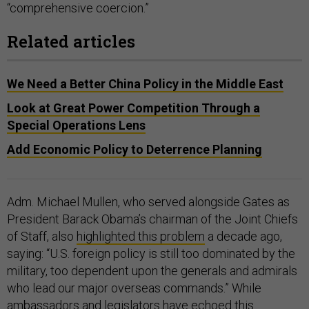
“comprehensive coercion.”
Related articles
We Need a Better China Policy in the Middle East
Look at Great Power Competition Through a
Special Operations Lens
Add Economic Policy to Deterrence Planning
Adm. Michael Mullen, who served alongside Gates as
President Barack Obama’s chairman of the Joint Chiefs
of Staff, also
highlighted this problem
a decade ago,
saying: “U.S. foreign policy is still too dominated by the
military, too dependent upon the generals and admirals
who lead our major overseas commands.” While
ambassadors
and
legislators
have echoed this