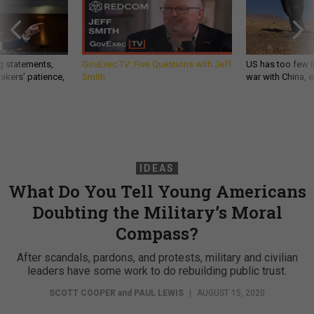
g statements,
GovExec TV: Five Questions with Jeff
US has too few i
akers’ patience,
Smith
war with China, 
IDEAS
What Do You Tell Young Americans
Doubting the Military’s Moral
Compass?
After scandals, pardons, and protests, military and civilian
leaders have some work to do rebuilding public trust.
SCOTT COOPER
and
PAUL LEWIS
|
AUGUST 15, 2020