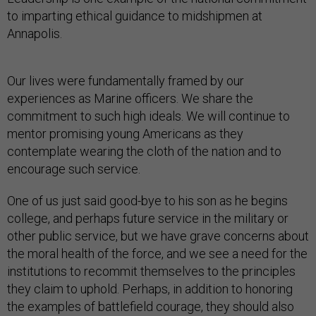
to imparting ethical guidance to midshipmen at
Annapolis.
Our lives were fundamentally framed by our
experiences as Marine officers. We share the
commitment to such high ideals. We will continue to
mentor promising young Americans as they
contemplate wearing the cloth of the nation and to
encourage such service.
One of us just said good-bye to his son as he begins
college, and perhaps future service in the military or
other public service, but we have grave concerns about
the moral health of the force, and we see a need for the
institutions to recommit themselves to the principles
they claim to uphold. Perhaps, in addition to honoring
the examples of battlefield courage, they should also