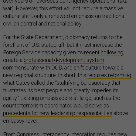
over years of “overseas contingency operations” (aka:
war). However, this effort will not require a massive
cultural shift, only a renewed emphasis on traditional
civilian control and national policy.
For the State Department, diplomacy returns to the
forefront of U.S. statecraft, but it must increase the
Foreign Service capacity given its
recent hollowing
,
create a
professional development system
commensurate with DOD, and
shift culture
toward a
new regional structure. In short, this
requires reforming
what Gates called the “stultifying bureaucracy that
frustrates its best people and greatly impedes its
agility.” Existing ambassadors-at-large, such as the
counterterrorism coordinator, would serve as
precedents for new leadership responsibilities
above
embassy-level.
From Congress, interagency integration requires new