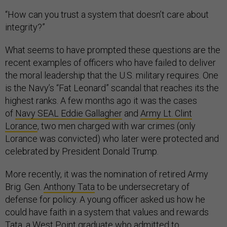
“How can you trust a system that doesn’t care about
integrity?”
What seems to have prompted these questions are the
recent examples of officers who have failed to deliver
the moral leadership that the U.S. military requires. One
is the Navy’s “Fat Leonard” scandal that reaches its the
highest ranks. A few months ago it was the cases
of
Navy SEAL Eddie Gallagher
and
Army Lt. Clint
Lorance
, two men charged with war crimes (only
Lorance was convicted) who later were protected and
celebrated by President Donald Trump.
More recently, it was the nomination of retired Army
Brig. Gen.
Anthony Tata
to be undersecretary of
defense for policy. A young officer asked us how he
could have faith in a system that values and rewards
Tata, a West Point graduate who admitted to