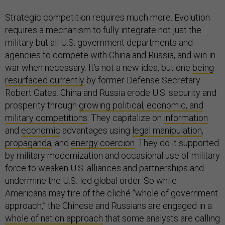
Strategic competition requires much more. Evolution
requires a mechanism to fully integrate not just the
military but all U.S. government departments and
agencies to compete with China and Russia, and win in
war when necessary. It’s not a new idea, but one
being
resurfaced currently
by former Defense Secretary
Robert Gates. China and Russia erode U.S. security and
prosperity through
growing political, economic, and
military competitions
. They capitalize on
information
and
economic
advantages using
legal manipulation
,
propaganda
, and
energy coercion
. They do it supported
by military modernization and occasional use of military
force to weaken U.S. alliances and partnerships and
undermine the U.S.-led global order. So while
Americans may tire of the cliché “whole of government
approach,” the Chinese and Russians are engaged in a
whole of nation approach
that some analysts are calling