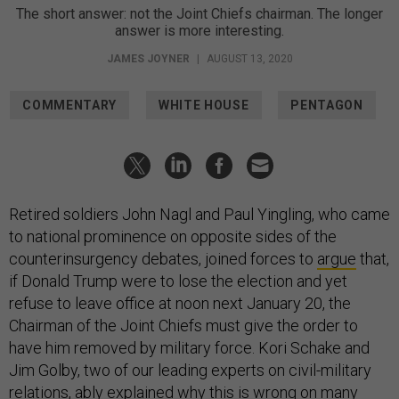
The short answer: not the Joint Chiefs chairman. The longer
answer is more interesting.
JAMES JOYNER
|
AUGUST 13, 2020
COMMENTARY
WHITE HOUSE
PENTAGON
Retired soldiers John Nagl and Paul Yingling, who came
to national prominence on opposite sides of the
counterinsurgency debates, joined forces to
argue
that,
if Donald Trump were to lose the election and yet
refuse to leave office at noon next January 20, the
Chairman of the Joint Chiefs must give the order to
have him removed by military force. Kori Schake and
Jim Golby, two of our leading experts on civil-military
relations, ably explained why this is
wrong on many