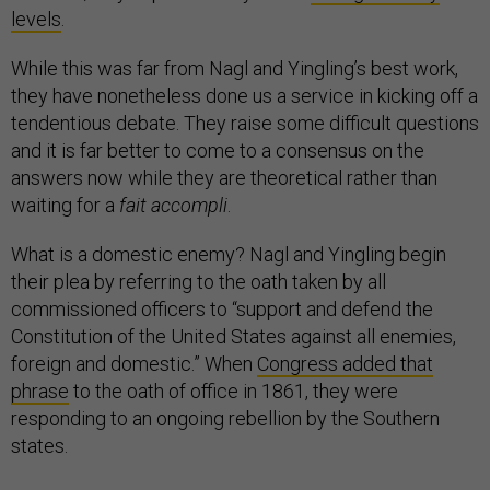
levels
.
While this was far from Nagl and Yingling’s best work,
they have nonetheless done us a service in kicking off a
tendentious debate. They raise some difficult questions
and it is far better to come to a consensus on the
answers now while they are theoretical rather than
waiting for a
fait accompli
.
What is a domestic enemy? Nagl and Yingling begin
their plea by referring to the oath taken by all
commissioned officers to “support and defend the
Constitution of the United States against all enemies,
foreign and domestic.” When
Congress added that
phrase
to the oath of office in 1861, they were
responding to an ongoing rebellion by the Southern
states.