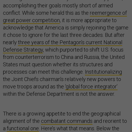
accomplishing their goals mostly short of armed
conflict. While some herald this as the
reemergence of
great power competition
, it is more appropriate to
acknowledge that America is simply rejoining the game
it chose to ignore for the last three decades. But after
nearly
three years of the Pentagon’s current National
Defense Strategy
, which purported to shift U.S. focus
from counterterrorism to China and Russia, the United
States must question whether its structures and
processes can meet this challenge.
Institutionalizing
the Joint Chiefs chairman’s relatively new powers to
move troops around as the
‘global force integrator’
within the Defense Department is not the answer.
There is a growing appetite to end the geographical
alignment of the
combatant commands
and reorient to
a
functional one
. Here’s what that means. Below the