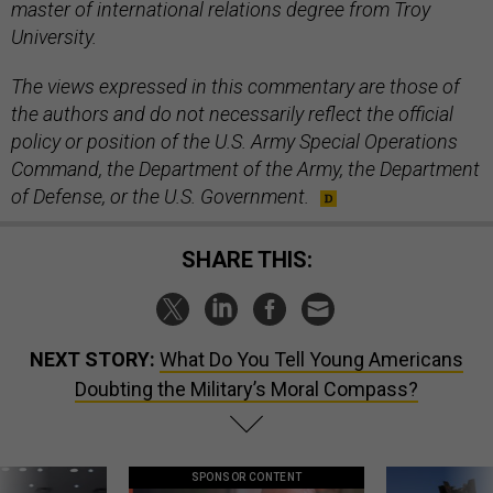
master of international relations degree from Troy
University.
The views expressed in this commentary are those of
the authors and do not necessarily reflect the official
policy or position of the U.S. Army Special Operations
Command, the Department of the Army, the Department
of Defense, or the U.S. Government.
SHARE THIS:
NEXT STORY:
What Do You Tell Young Americans
Doubting the Military’s Moral Compass?
SPONSOR CONTENT