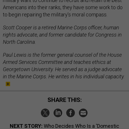
military want to continue to recruit and retain the best
Americans into their ranks, they have some work to do
to begin repairing the military’s moral compass.
Scott Cooper is a retired Marine Corps officer, human
rights advocate, and former candidate for Congress in
North Carolina.
Paul Lewis is the former general counsel of the House
Armed Services Committee and teaches ethics at
Georgetown University. He served as a judge advocate
in the Marine Corps. He writes in his individual capacity.
SHARE THIS:
NEXT STORY:
Who Decides Who Is a ‘Domestic