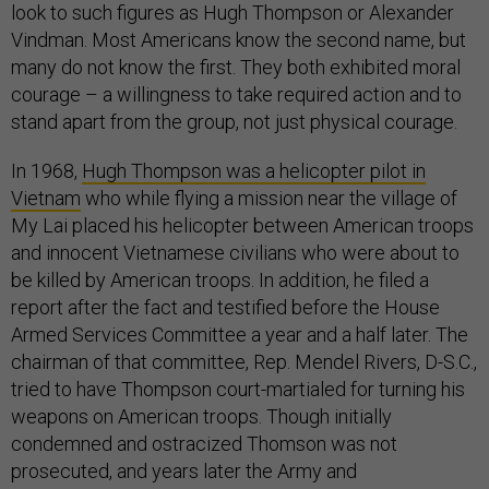
look to such figures as Hugh Thompson or Alexander
Vindman. Most Americans know the second name, but
many do not know the first. They both exhibited moral
courage – a willingness to take required action and to
stand apart from the group, not just physical courage.
In 1968,
Hugh Thompson was a helicopter pilot in
Vietnam
who while flying a mission near the village of
My Lai placed his helicopter between American troops
and innocent Vietnamese civilians who were about to
be killed by American troops. In addition, he filed a
report after the fact and testified before the House
Armed Services Committee a year and a half later. The
chairman of that committee, Rep. Mendel Rivers, D-S.C.,
tried to have Thompson court-martialed for turning his
weapons on American troops. Though initially
condemned and ostracized Thomson was not
prosecuted, and years later the Army and