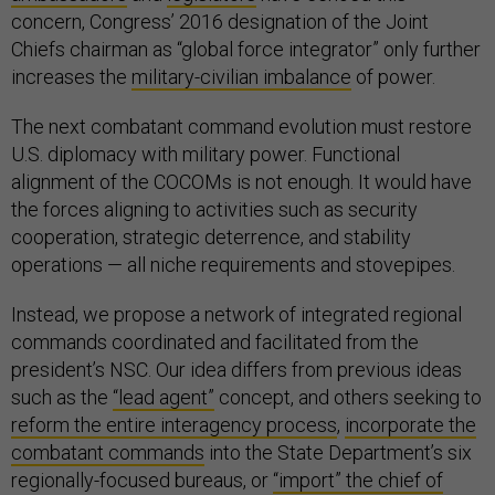
concern, Congress’ 2016 designation of the Joint
Chiefs chairman as “global force integrator” only further
increases the
military-civilian imbalance
of power.
The next combatant command evolution must restore
U.S. diplomacy with military power. Functional
alignment of the COCOMs is not enough. It would have
the forces aligning to activities such as security
cooperation, strategic deterrence, and stability
operations — all niche requirements and stovepipes.
Instead, we propose a network of integrated regional
commands coordinated and facilitated from the
president’s NSC. Our idea differs from previous ideas
such as the
“lead agent”
concept, and others seeking to
reform the entire interagency process
,
incorporate the
combatant commands
into the State Department’s six
regionally-focused bureaus, or
“import” the chief of