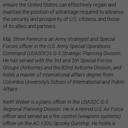
ensure the United States can effectively regain and
maintain the position of advantage required to advance
the security and prosperity of U.S. citizens, and those
of its allies and partners.
Maj. Steve Ferenzi is an Army strategist and Special
Forces officer in the U.S. Army Special Operations
Command (USASOC)’s G-5 Strategic Planning Division.
He has served with the 3rd and 5th Special Forces
Groups (Airborne) and the 82nd Airborne Division, and
holds a master of international affairs degree from
Columbia University’s School of International and Public
Affairs.
Keith Weber is a plans officer in the USASOC G-5
Regional Planning Division. He is a retired U.S. Air Force
officer and served as a fire control (weapons systems)
officer on the AC-130U Spooky Gunship. He holds a