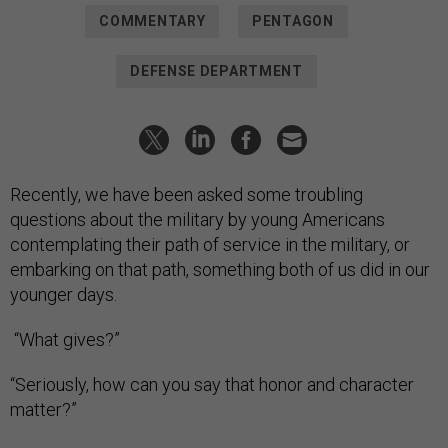
COMMENTARY
PENTAGON
DEFENSE DEPARTMENT
Recently, we have been asked some troubling
questions about the military by young Americans
contemplating their path of service in the military, or
embarking on that path, something both of us did in our
younger days.
“What gives?”
“Seriously, how can you say that honor and character
matter?”