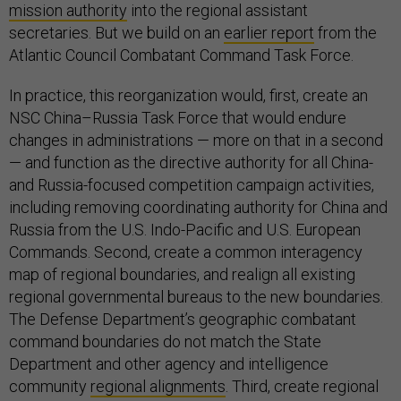
mission authority
into the regional assistant
secretaries. But we build on an
earlier report
from the
Atlantic Council Combatant Command Task Force.
In practice, this reorganization would, first, create an
NSC China–Russia Task Force that would endure
changes in administrations — more on that in a second
— and function as the directive authority for all China-
and Russia-focused competition campaign activities,
including removing coordinating authority for China and
Russia from the U.S. Indo-Pacific and U.S. European
Commands. Second, create a common interagency
map of regional boundaries, and realign all existing
regional governmental bureaus to the new boundaries.
The Defense Department’s geographic combatant
command boundaries do not match the State
Department and other agency and intelligence
community
regional alignments
. Third, create regional