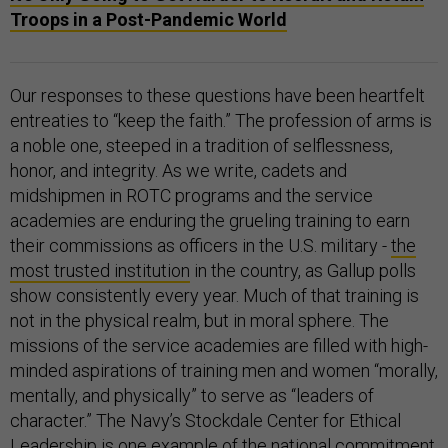
Troops in a Post-Pandemic World
Our responses to these questions have been heartfelt
entreaties to “keep the faith.” The profession of arms is
a noble one, steeped in a tradition of selflessness,
honor, and integrity. As we write, cadets and
midshipmen in ROTC programs and the service
academies are enduring the grueling training to earn
their commissions as officers in the U.S. military -
the
most trusted institution
in the country, as Gallup polls
show consistently every year. Much of that training is
not in the physical realm, but in moral sphere. The
missions of the service academies are filled with high-
minded aspirations of training men and women “morally,
mentally, and physically” to serve as “leaders of
character.” The Navy’s Stockdale Center for Ethical
Leadership is one example of the national commitment