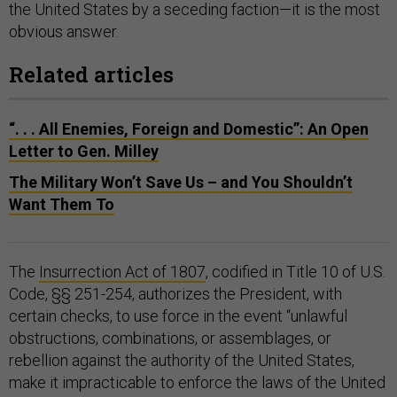
the United States by a seceding faction—it is the most
obvious answer.
Related articles
“. . . All Enemies, Foreign and Domestic”: An Open
Letter to Gen. Milley
The Military Won’t Save Us – and You Shouldn’t
Want Them To
The
Insurrection Act of 1807
, codified in Title 10 of U.S.
Code, §§ 251-254, authorizes the President, with
certain checks, to use force in the event “unlawful
obstructions, combinations, or assemblages, or
rebellion against the authority of the United States,
make it impracticable to enforce the laws of the United