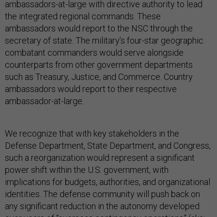
ambassadors-at-large with directive authority to lead
the integrated regional commands. These
ambassadors would report to the NSC through the
secretary of state. The military’s four-star geographic
combatant commanders would serve alongside
counterparts from other government departments
such as Treasury, Justice, and Commerce. Country
ambassadors would report to their respective
ambassador-at-large.
We recognize that with key stakeholders in the
Defense Department, State Department, and Congress,
such a reorganization would represent a significant
power shift within the U.S. government, with
implications for budgets, authorities, and organizational
identities. The defense community will push back on
any significant reduction in the autonomy developed