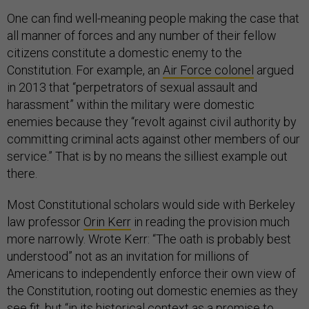
One can find well-meaning people making the case that
all manner of forces and any number of their fellow
citizens constitute a domestic enemy to the
Constitution. For example, an
Air Force colonel
argued
in 2013 that “perpetrators of sexual assault and
harassment” within the military were domestic
enemies because they “revolt against civil authority by
committing criminal acts against other members of our
service.” That is by no means the silliest example out
there.
Most Constitutional scholars would side with Berkeley
law professor
Orin Kerr
in reading the provision much
more narrowly. Wrote Kerr: “The oath is probably best
understood” not as an invitation for millions of
Americans to independently enforce their own view of
the Constitution, rooting out domestic enemies as they
see fit, but “in its historical context as a promise to