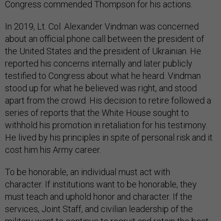
Congress commended Thompson for his actions.
In 2019, Lt. Col. Alexander Vindman was concerned
about an official phone call between the president of
the United States and the president of Ukrainian. He
reported his concerns internally and later publicly
testified to Congress about what he heard. Vindman
stood up for what he believed was right, and stood
apart from the crowd. His decision to retire followed a
series of reports that the White House sought to
withhold his promotion in retaliation for his testimony.
He lived by his principles in spite of personal risk and it
cost him his Army career.
To be honorable, an individual must act with
character. If institutions want to be honorable, they
must teach and uphold honor and character. If the
services, Joint Staff, and civilian leadership of the