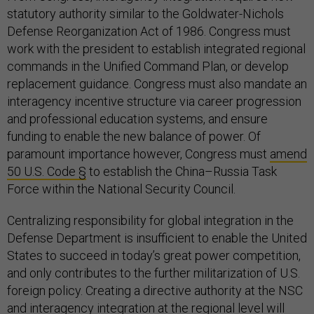
statutory authority similar to the Goldwater-Nichols
Defense Reorganization Act of 1986. Congress must
work with the president to establish integrated regional
commands in the Unified Command Plan, or develop
replacement guidance. Congress must also mandate an
interagency incentive structure via career progression
and professional education systems, and ensure
funding to enable the new balance of power. Of
paramount importance however, Congress must
amend
50 U.S. Code §
to establish the China–Russia Task
Force within the National Security Council.
Centralizing responsibility for global integration in the
Defense Department is insufficient to enable the United
States to succeed in today’s great power competition,
and only contributes to the further militarization of U.S.
foreign policy. Creating a directive authority at the NSC
and interagency integration at the regional level will