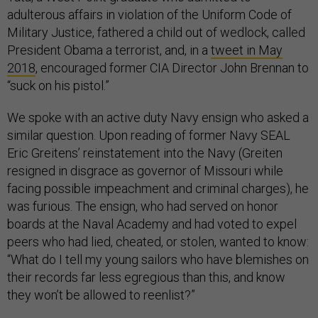
adulterous affairs in violation of the Uniform Code of
Military Justice, fathered a child out of wedlock, called
President Obama a terrorist, and, in a
tweet in May
2018
,
encouraged former CIA Director John Brennan to
“suck on his pistol.”
We spoke with an active duty Navy ensign who asked a
similar question. Upon reading of former Navy SEAL
Eric Greitens’ reinstatement into the Navy (Greiten
resigned in disgrace as governor of Missouri while
facing possible impeachment and criminal charges), he
was furious. The ensign, who had served on honor
boards at the Naval Academy and had voted to expel
peers who had lied, cheated, or stolen, wanted to know:
“What do I tell my young sailors who have blemishes on
their records far less egregious than this, and know
they won’t be allowed to reenlist?”