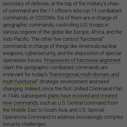
secretary of defense, at the top of the military’s chain
of command are the 11 officers who run 11 combatant
commands, or COCOMs. Six of them are in charge of
geographic commands, controlling U.S. troops in
various regions of the globe like Europe, Africa, and the
Indo-Pacific. The other five control “functional”
commands in charge of things like America’s nuclear
weapons, cybersecurity, and the disposition of special
operations forces.
Proponents of functional alignment
claim the geographic combatant commands are
irrelevant for today’s
“transregional, multi-domain, and
multi-functional”
strategic environment and need
changing. Indeed, since the first Unified Command Plan
in 1946, subsequent
plans have evolved and created
new commands
, such as U.S. Central Command from
the Middle East to South Asia, and U.S. Special
Operations Command to address increasingly complex
security challenges.