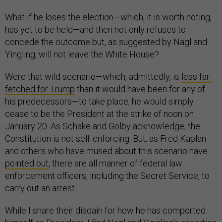
What if he loses the election—which, it is worth noting,
has yet to be held—and then not only refuses to
concede the outcome but, as suggested by Nagl and
Yingling, will not leave the White House?
Were that wild scenario—which, admittedly, is
less far-
fetched for Trump
than it would have been for any of
his predecessors—to take place, he would simply
cease to be the President at the strike of noon on
January 20. As Schake and Golby acknowledge, the
Constitution is not self-enforcing. But, as Fred Kaplan
and others who have mused about this scenario have
pointed out
, there are all manner of federal law
enforcement officers, including the Secret Service, to
carry out an arrest.
While I share their disdain for how he has comported