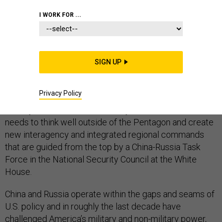
I WORK FOR ...
A strong United States military is necessary, but
insufficient to meet the truly global response to China
SIGN UP
and Russia that is needed today. And simply
reorganizing within the military is not the solution.
Privacy Policy
st
To stay ahead in the 21
century, the United States
needs to think well outside of the Pentagon and create
new interagency and integrated regional commands
that are guided from the top by a China-Russia Task
Force in the National Security Council at the White
House.
China and Russia operate within the gaps and seams of
U.S. policy and in roughly the last decade have
challenged America’s military and non-military power,