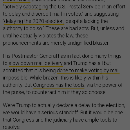
“actively
sabotaging
the U.S. Postal Service in an effort
to delay and discredit mail-in votes,” and suggesting
“
delaying the 2020 election,
despite lacking the
authority to do so.” These are bad acts. But, unless and
until he actually violates the law, these
pronouncements are merely undignified bluster.
His Postmaster General has in fact done many things
to
slow down mail delivery
and Trump has all but
admitted that it is being
done to make voting by mail
impossible
. While brazen, this is likely within his
authority. But
Congress has the tools
, via the power of
the purse, to counteract him if they so choose.
Were Trump to actually declare a delay to the election,
we would have a serious standoff. But it would be one
that Congress and the judiciary have ample tools to
resolve.