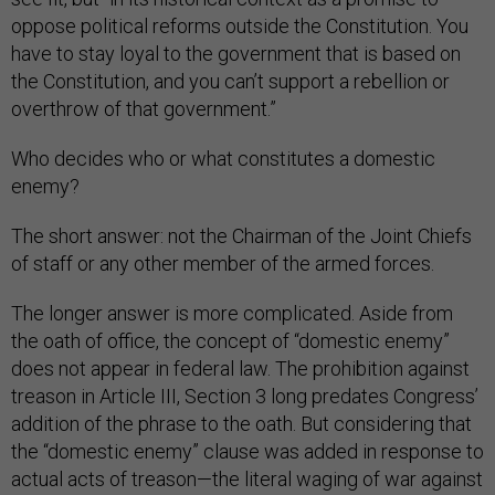
oppose political reforms outside the Constitution. You
have to stay loyal to the government that is based on
the Constitution, and you can’t support a rebellion or
overthrow of that government.”
Who decides who or what constitutes a domestic
enemy?
The short answer: not the Chairman of the Joint Chiefs
of staff or any other member of the armed forces.
The longer answer is more complicated. Aside from
the oath of office, the concept of “domestic enemy”
does not appear in federal law. The prohibition against
treason in Article III, Section 3 long predates Congress’
addition of the phrase to the oath. But considering that
the “domestic enemy” clause was added in response to
actual acts of treason—the literal waging of war against