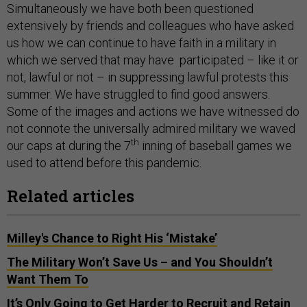
Simultaneously we have both been questioned
extensively by friends and colleagues who have asked
us how we can continue to have faith in a military in
which we served that may have participated – like it or
not, lawful or not – in suppressing lawful protests this
summer. We have struggled to find good answers.
Some of the images and actions we have witnessed do
not connote the universally admired military we waved
th
our caps at during the 7
inning of baseball games we
used to attend before this pandemic.
Related articles
Milley's Chance to Right His ‘Mistake’
The Military Won’t Save Us – and You Shouldn’t
Want Them To
It’s Only Going to Get Harder to Recruit and Retain