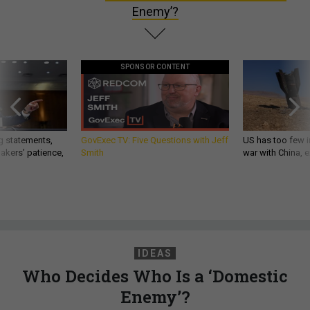
Enemy’?
SPONSOR CONTENT
g statements,
GovExec TV: Five Questions with Jeff
US has too few i
akers’ patience,
Smith
war with China, 
IDEAS
Who Decides Who Is a ‘Domestic
Enemy’?