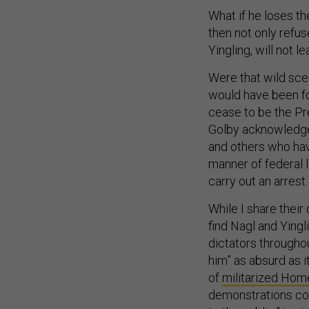
What if he loses th
then not only refu
Yingling, will not 
Were that wild sce
would have been fo
cease to be the Pr
Golby acknowledge, 
and others who ha
manner of federal 
carry out an arrest.
While I share their
find Nagl and Yingl
dictators throughou
him” as absurd as i
of
militarized Hom
demonstrations con