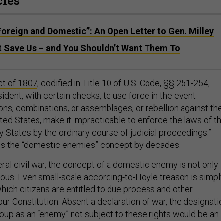
cles
, Foreign and Domestic”: An Open Letter to Gen. Milley
’t Save Us – and You Shouldn’t Want Them To
ct of 1807
, codified in Title 10 of U.S. Code, §§ 251-254,
ident, with certain checks, to use force in the event
ons, combinations, or assemblages, or rebellion against th
ited States, make it impracticable to enforce the laws of t
y States by the ordinary course of judicial proceedings.”
des the “domestic enemies” concept by decades.
eral civil war, the concept of a domestic enemy is not only
ous. Even small-scale according-to-Hoyle treason is simpl
 which citizens are entitled to due process and other
ur Constitution. Absent a declaration of war, the designati
oup as an “enemy” not subject to these rights would be an