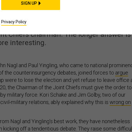
Who Is a ‘Domestic
SIGN UP
Enemy’?
Privacy Policy
int Chiefs chairman. The longer answer is
re interesting.
ohn Nagl and Paul Yingling, who came to national prominen
of the counterinsurgency debates, joined forces to
argue
mp were to lose the election and yet refuse to leave office 
20, the Chairman of the Joint Chiefs must give the order to
y military force. Kori Schake and Jim Golby, two of our
ivil-military relations, ably explained why this is
wrong on
 from Nagl and Yingling’s best work, they have nonetheless
n kicking off a tendentious debate. They raise some difficul