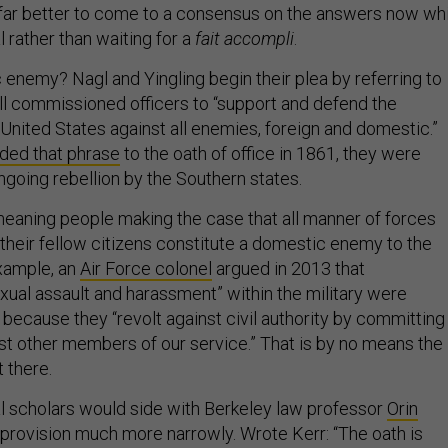
s far better to come to a consensus on the answers now wh
l rather than waiting for a
fait accompli
.
 enemy? Nagl and Yingling begin their plea by referring to
all commissioned officers to “support and defend the
 United States against all enemies, foreign and domestic.”
ded that phrase
to the oath of office in 1861, they were
ngoing rebellion by the Southern states.
meaning people making the case that all manner of forces
their fellow citizens constitute a domestic enemy to the
example, an
Air Force colonel
argued in 2013 that
xual assault and harassment” within the military were
ecause they “revolt against civil authority by committing
nst other members of our service.” That is by no means the
t there.
l scholars would side with Berkeley law professor
Orin
 provision much more narrowly. Wrote Kerr: “The oath is