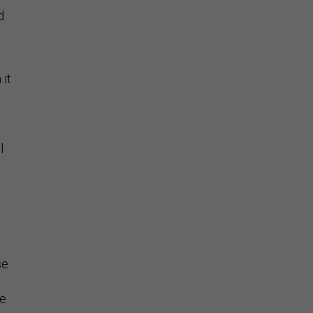
d
 it
n
l
se
le