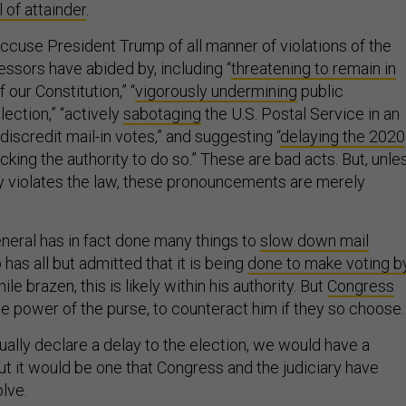
ll of attainder
.
accuse President Trump of all manner of violations of the
ssors have abided by, including “
threatening to remain in
 our Constitution,” “
vigorously undermining
public
lection,” “actively
sabotaging
the U.S. Postal Service in an
 discredit mail-in votes,” and suggesting “
delaying the 2020
cking the authority to do so.” These are bad acts. But, unle
lly violates the law, these pronouncements are merely
eral has in fact done many things to
slow down mail
as all but admitted that it is being
done to make voting b
hile brazen, this is likely within his authority. But
Congress
the power of the purse, to counteract him if they so choose.
ally declare a delay to the election, we would have a
ut it would be one that Congress and the judiciary have
lve.