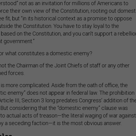
stood” not as an invitation for millions of Americans to
rce their own view of the Constitution, rooting out domest
 fit, but “in its historical context as a promise to oppose
utside the Constitution. You have to stay loyal to the
based on the Constitution, and you can’t support a rebellio
at government.”
r what constitutes a domestic enemy?
ot the Chairman of the Joint Chiefs of staff or any other
ed forces.
is more complicated. Aside from the oath of office, the
ic enemy” does not appear in federal law. The prohibition
Article III, Section 3 long predates Congress’ addition of th
. But considering that the “domestic enemy” clause was
to actual acts of treason—the literal waging of war against
by a seceding faction—it is the most obvious answer.