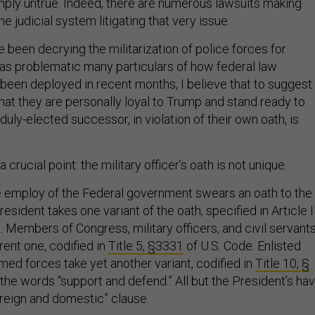
simply untrue. Indeed, there are numerous lawsuits making
e judicial system litigating that very issue.
ve been decrying the militarization of police forces for
s problematic many particulars of how federal law
een deployed in recent months, I believe that to suggest
hat they are personally loyal to Trump and stand ready to
duly-elected successor, in violation of their own oath, is
 crucial point: the military officer’s oath is not unique.
e employ of the Federal government swears an oath to the
esident takes one variant of the oath, specified in Article II
. Members of Congress, military officers, and civil servant
erent one, codified in
Title 5, §3331
of U.S. Code. Enlisted
ed forces take yet another variant, codified in
Title 10, §
e the words “support and defend.” All but the President’s ha
oreign and domestic” clause.