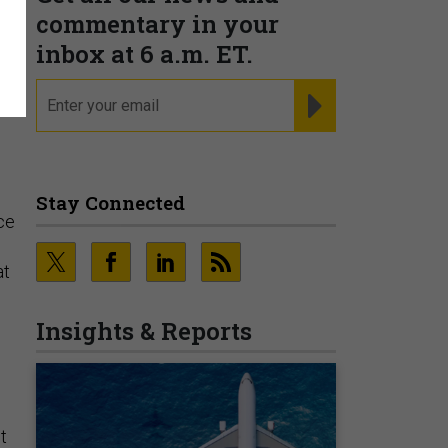
commentary in your
inbox at 6 a.m. ET.
email
REGISTER FOR NE
Stay Connected
ce
at
Insights & Reports
t