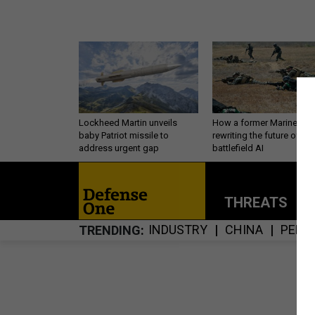
Lockheed Martin unveils
How a former Marine is
baby Patriot missile to
rewriting the future of
address urgent gap
battlefield AI
THREATS
P
INDUSTRY
CHINA
PERS
TRENDING