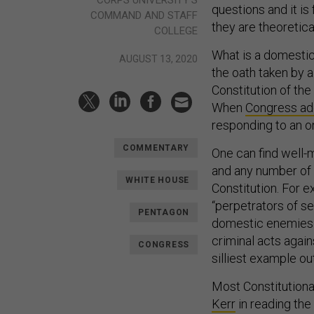
questions and it i
COMMAND AND STAFF
they are theoretica
COLLEGE
What is a domestic
AUGUST 13, 2020
the oath taken by 
Constitution of the
When
Congress ad
responding to an o
COMMENTARY
One can find well-
and any number of 
WHITE HOUSE
Constitution. For 
“perpetrators of se
PENTAGON
domestic enemies b
criminal acts agai
CONGRESS
silliest example ou
Most Constitutiona
Kerr
in reading the