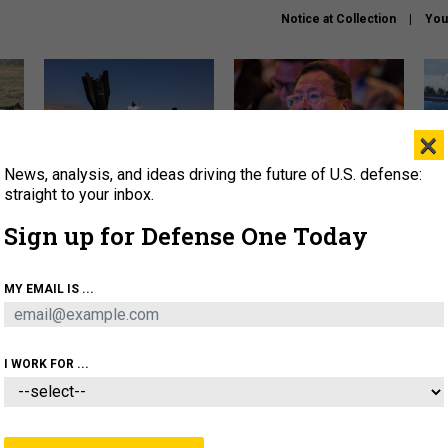
Notice at Collection
You
×
News, analysis, and ideas driving the future of U.S. defense:
US has too few interceptors
What is the Chinese military
The 
to deter war with China,
thinking about the Iran war?
stri
straight to your inbox.
experts say
it 
Sign up for Defense One Today
About
Newsletters
Podcast
Insights
OLICY
BUSINESS
SCIENCE & TECH
SERVI
MY EMAIL IS ...
ONNEL
CYBER
IRAN
PENTAGON
ARTIFICIAL 
I WORK FOR ...
IDEAS