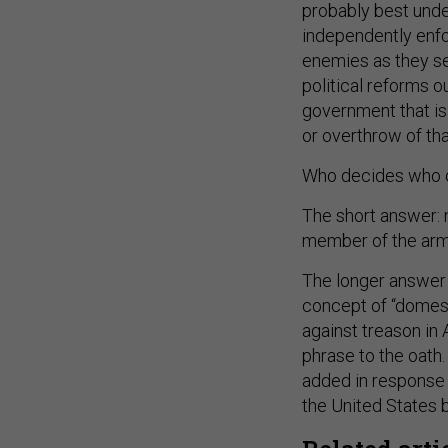
probably best under
independently enfo
enemies as they see
political reforms o
government that is 
or overthrow of th
Who decides who o
The short answer: n
member of the arm
The longer answer 
concept of “domest
against treason in 
phrase to the oath
added in response 
the United States 