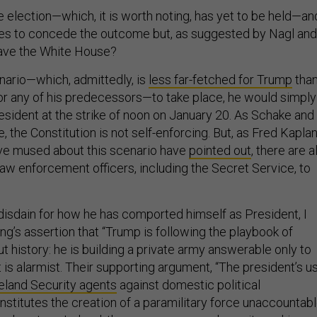
e election—which, it is worth noting, has yet to be held—an
ses to concede the outcome but, as suggested by Nagl and
leave the White House?
nario—which, admittedly, is
less far-fetched for Trump
than
r any of his predecessors—to take place, he would simply
esident at the strike of noon on January 20. As Schake and
the Constitution is not self-enforcing. But, as Fred Kapla
ve mused about this scenario have
pointed out
, there are al
law enforcement officers, including the Secret Service, to
 disdain for how he has comported himself as President, I
ing’s assertion that “Trump is following the playbook of
t history: he is building a private army answerable only to
t is alarmist. Their supporting argument, “The president’s u
eland Security agents
against domestic political
stitutes the creation of a paramilitary force unaccountab