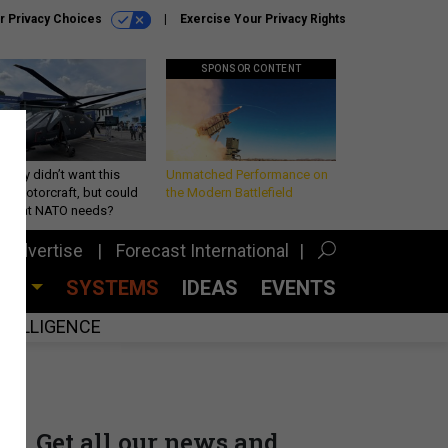
r Privacy Choices
Exercise Your Privacy Rights
SPONSOR CONTENT
Army didn’t want this
Unmatched Performance on
king rotorcraft, but could
the Modern Battlefield
be what NATO needs?
Advertise
Forecast International
CES
SYSTEMS
IDEAS
EVENTS
INTELLIGENCE
Get all our news and