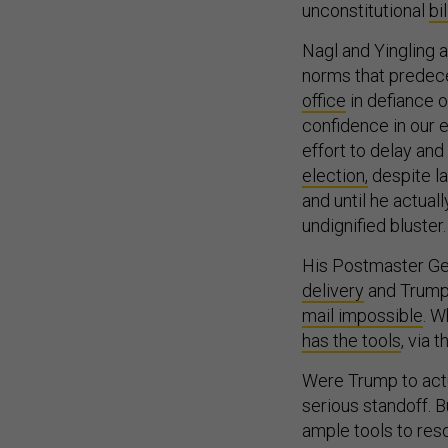
unconstitutional
bi
Nagl and Yingling 
norms that predece
office
in defiance of
confidence in our e
effort to delay and
election,
despite la
and until he actua
undignified bluster.
His Postmaster Gen
delivery
and Trump h
mail impossible
. W
has the tools
, via 
Were Trump to actu
serious standoff. B
ample tools to reso