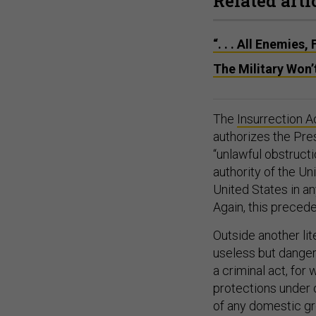
Related arti
“. . . All Enemies
The Military Won
The
Insurrection A
authorizes the Pres
“unlawful obstructi
authority of the Un
United States in an
Again, this prece
Outside another lit
useless but danger
a criminal act, for
protections under o
of any domestic gr