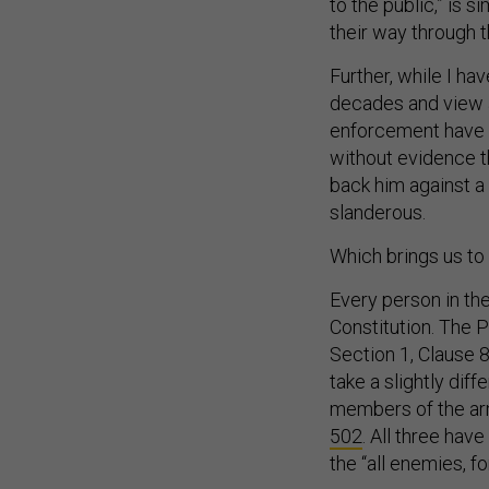
to the public,” is 
their way through th
Further, while I ha
decades and view a
enforcement have b
without evidence t
back him against a 
slanderous.
Which brings us to a
Every person in th
Constitution. The Pr
Section 1, Clause 8
take a slightly diff
members of the arm
502
. All three hav
the “all enemies, f