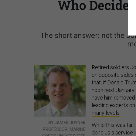
Who Decides 
The short answer: not the Jo
mo
Retired soldiers J
on opposite sides 
that, if Donald Tru
noon next January 
have him removed b
leading experts on c
many levels
.
BY JAMES JOYNER
While this was far
PROFESSOR, MARINE
done us a service i
CORPS UNIVERSITY’S