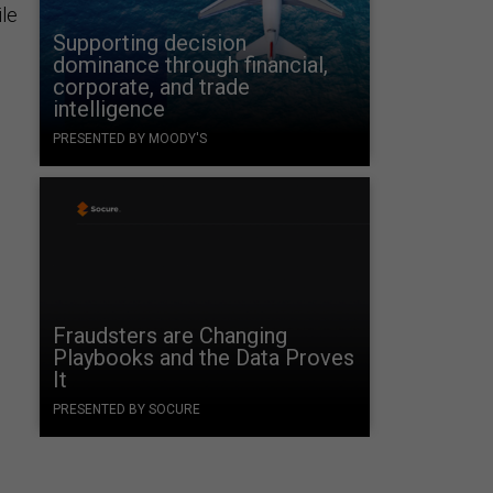
ile
Supporting decision
dominance through financial,
corporate, and trade
intelligence
PRESENTED BY MOODY'S
Fraudsters are Changing
Playbooks and the Data Proves
It
PRESENTED BY SOCURE