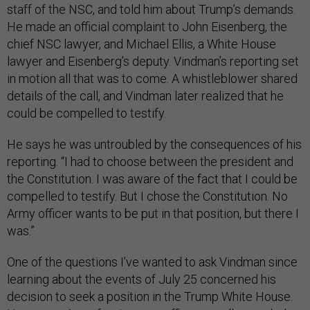
staff of the NSC, and told him about Trump’s demands.
He made an official complaint to John Eisenberg, the
chief NSC lawyer, and Michael Ellis, a White House
lawyer and Eisenberg’s deputy. Vindman’s reporting set
in motion all that was to come. A whistleblower shared
details of the call, and Vindman later realized that he
could be compelled to testify.
He says he was untroubled by the consequences of his
reporting. “I had to choose between the president and
the Constitution. I was aware of the fact that I could be
compelled to testify. But I chose the Constitution. No
Army officer wants to be put in that position, but there I
was.”
One of the questions I’ve wanted to ask Vindman since
learning about the events of July 25 concerned his
decision to seek a position in the Trump White House.