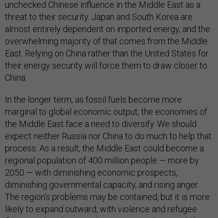
unchecked Chinese influence in the Middle East as a
threat to their security. Japan and South Korea are
almost entirely dependent on imported energy, and the
overwhelming majority of that comes from the Middle
East. Relying on China rather than the United States for
their energy security will force them to draw closer to
China.
In the longer term, as fossil fuels become more
marginal to global economic output, the economies of
the Middle East face a need to diversify. We should
expect neither Russia nor China to do much to help that
process. As a result, the Middle East could become a
regional population of 400 million people — more by
2050 — with diminishing economic prospects,
diminishing governmental capacity, and rising anger.
The region’s problems may be contained, but it is more
likely to expand outward, with violence and refugee