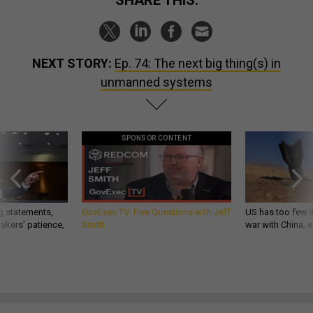
SHARE THIS:
NEXT STORY:
Ep. 74: The next big thing(s) in
unmanned systems
SPONSOR CONTENT
g statements,
GovExec TV: Five Questions with Jeff
US has too few i
akers’ patience,
Smith
war with China, 