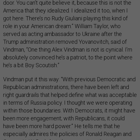
door. You can’t quite believe it, because this is not the
America that they idealized. I idealized it too, when I
got here. There’s no Rudy Giuliani playing this kind of
role in your American dream.” William Taylor, who
served as acting ambassador to Ukraine after the
Trump administration removed Yovanovitch, said of
Vindman, “One thing Alex Vindman is not is cynical. I’m
absolutely convinced he’s a patriot, to the point where
he’s a bit Boy Scoutish.”
Vindman put it this way: “With previous Democratic and
Republican administrations, there have been left and
right guardrails that helped define what was acceptable
in terms of Russia policy. I thought we were operating
within those boundaries. With Democrats, it might have
been more engagement; with Republicans, it could
have been more hard power.” He tells me that he
especially admires the policies of Ronald Reagan and