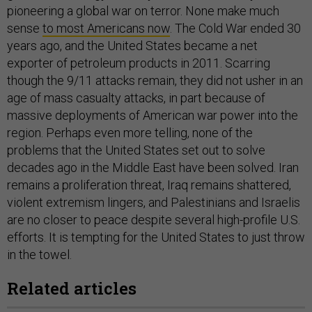
pioneering a global war on terror. None make much
sense
to most Americans now
. The Cold War ended 30
years ago, and the United States became a net
exporter of petroleum products in 2011. Scarring
though the 9/11 attacks remain, they did not usher in an
age of mass casualty attacks, in part because of
massive deployments of American war power into the
region. Perhaps even more telling, none of the
problems that the United States set out to solve
decades ago in the Middle East have been solved. Iran
remains a proliferation threat, Iraq remains shattered,
violent extremism lingers, and Palestinians and Israelis
are no closer to peace despite several high-profile U.S.
efforts. It is tempting for the United States to just throw
in the towel.
Related articles