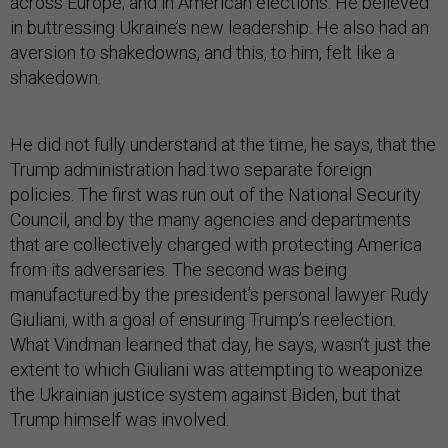
across Europe; and in American elections. He believed
in buttressing Ukraine’s new leadership. He also had an
aversion to shakedowns, and this, to him, felt like a
shakedown.
He did not fully understand at the time, he says, that the
Trump administration had two separate foreign
policies. The first was run out of the National Security
Council, and by the many agencies and departments
that are collectively charged with protecting America
from its adversaries. The second was being
manufactured by the president’s personal lawyer Rudy
Giuliani, with a goal of ensuring Trump’s reelection.
What Vindman learned that day, he says, wasn’t just the
extent to which Giuliani was attempting to weaponize
the Ukrainian justice system against Biden, but that
Trump himself was involved.