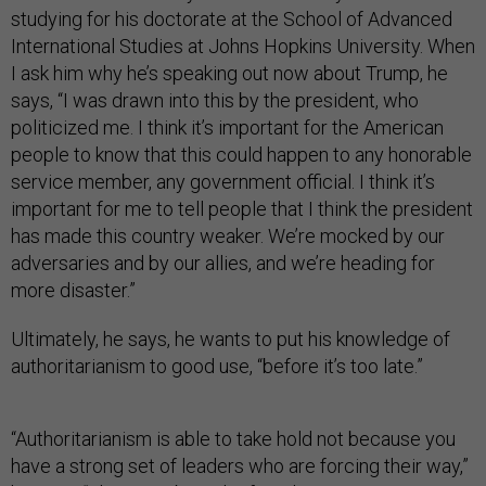
studying for his doctorate at the School of Advanced
International Studies at Johns Hopkins University. When
I ask him why he’s speaking out now about Trump, he
says, “I was drawn into this by the president, who
politicized me. I think it’s important for the American
people to know that this could happen to any honorable
service member, any government official. I think it’s
important for me to tell people that I think the president
has made this country weaker. We’re mocked by our
adversaries and by our allies, and we’re heading for
more disaster.”
Ultimately, he says, he wants to put his knowledge of
authoritarianism to good use, “before it’s too late.”
“Authoritarianism is able to take hold not because you
have a strong set of leaders who are forcing their way,”