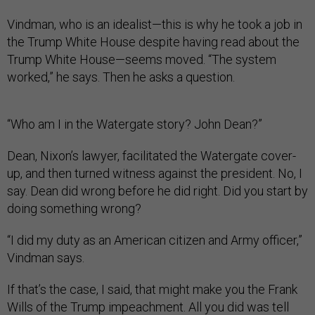
Vindman, who is an idealist—this is why he took a job in
the Trump White House despite having read about the
Trump White House—seems moved. “The system
worked,” he says. Then he asks a question.
“Who am I in the Watergate story? John Dean?”
Dean, Nixon’s lawyer, facilitated the Watergate cover-
up, and then turned witness against the president. No, I
say. Dean did wrong before he did right. Did you start by
doing something wrong?
“I did my duty as an American citizen and Army officer,”
Vindman says.
If that’s the case, I said, that might make you the Frank
Wills of the Trump impeachment. All you did was tell