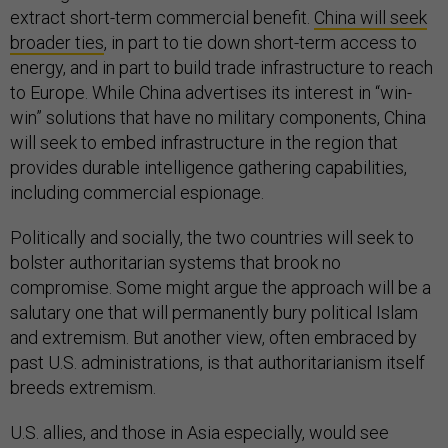
extract short-term commercial benefit.
China will seek
broader ties
, in part to tie down short-term access to
energy, and in part to build trade infrastructure to reach
to Europe. While China advertises its interest in “win-
win” solutions that have no military components, China
will seek to embed infrastructure in the region that
provides durable intelligence gathering capabilities,
including commercial espionage.
Politically and socially, the two countries will seek to
bolster authoritarian systems that brook no
compromise. Some might argue the approach will be a
salutary one that will permanently bury political Islam
and extremism. But another view, often embraced by
past U.S. administrations, is that authoritarianism itself
breeds extremism.
U.S. allies, and those in Asia especially, would see