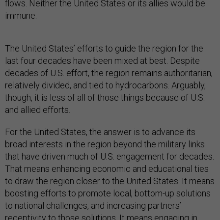
flows. Neither the United States or its allies would be
immune.
The United States’ efforts to guide the region for the
last four decades have been mixed at best. Despite
decades of U.S. effort, the region remains authoritarian,
relatively divided, and tied to hydrocarbons. Arguably,
though, it is less of all of those things because of U.S.
and allied efforts.
For the United States, the answer is to advance its
broad interests in the region beyond the military links
that have driven much of U.S. engagement for decades.
That means enhancing economic and educational ties
to draw the region closer to the United States. It means
boosting efforts to promote local, bottom-up solutions
to national challenges, and increasing partners’
receptivity to those solutions. It means engaging in