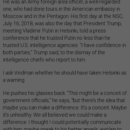
He was an Army foreign area officer, a well-regarded
one, who had done tours in the American embassy in
Moscow and in the Pentagon. His first day at the NSC,
July 16, 2018, was also the day that President Trump,
meeting Vladimir Putin in Helsinki, told a press
conference that he trusted Putin no less than he
trusted U.S. intelligence agencies. “I have confidence in
both parties,” Trump said, to the dismay of the
intelligence chiefs who report to him.
I ask Vindman whether he should have taken Helsinki as
a warning.
He pushes his glasses back. “This might be a conceit of
government officials,” he says, “but there’s the idea that
maybe you can make a difference. It’s a conceit. Maybe
it’s unhealthy. We all believed we could make a
difference. I thought I could potentially communicate
with him, maybe speak to his better angels, explain to