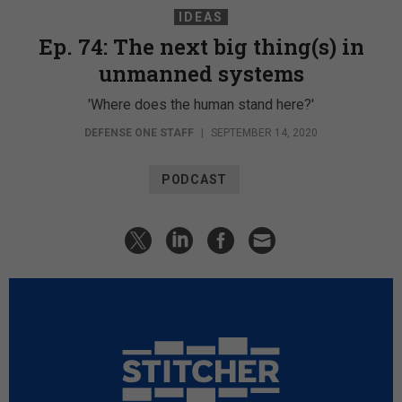
IDEAS
Ep. 74: The next big thing(s) in
unmanned systems
'Where does the human stand here?'
DEFENSE ONE STAFF
|
SEPTEMBER 14, 2020
PODCAST