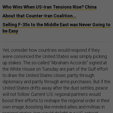
Who Wins When US-Iran Tensions Rise? China
About that Counter-Iran Coalition...
Selling F-35s to the Middle East was Never Going to
be Easy
Yet, consider how countries would respond if they
were convinced the United States was simply picking
up stakes. The so-called “Abraham Accords” signed at
the White House on Tuesday are part of the Gulf effort
to draw the United States closer, partly through
diplomacy and partly through arms purchases. But if the
United States drifts away after the dust settles, peace
will not follow. Current U.S. regional partners would
boost their efforts to reshape the regional order in their
own image, boosting like-minded allies and militias in