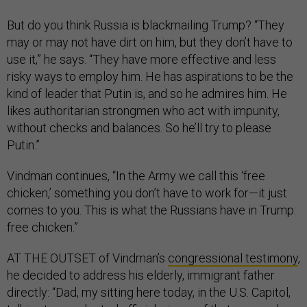
But do you think Russia is blackmailing Trump? “They
may or may not have dirt on him, but they don’t have to
use it,” he says. “They have more effective and less
risky ways to employ him. He has aspirations to be the
kind of leader that Putin is, and so he admires him. He
likes authoritarian strongmen who act with impunity,
without checks and balances. So he’ll try to please
Putin.”
Vindman continues, “In the Army we call this ‘free
chicken,’ something you don’t have to work for—it just
comes to you. This is what the Russians have in Trump:
free chicken.”
AT THE OUTSET of Vindman’s
congressional testimony
,
he decided to address his elderly, immigrant father
directly: “Dad, my sitting here today, in the U.S. Capitol,