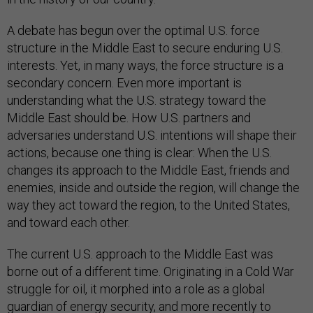
A debate has begun over the optimal U.S. force
structure in the Middle East to secure enduring U.S.
interests. Yet, in many ways, the force structure is a
secondary concern. Even more important is
understanding what the U.S. strategy toward the
Middle East should be. How U.S. partners and
adversaries understand U.S. intentions will shape their
actions, because one thing is clear: When the U.S.
changes its approach to the Middle East, friends and
enemies, inside and outside the region, will change the
way they act toward the region, to the United States,
and toward each other.
The current U.S. approach to the Middle East was
borne out of a different time. Originating in a Cold War
struggle for oil, it morphed into a role as a global
guardian of energy security, and more recently to