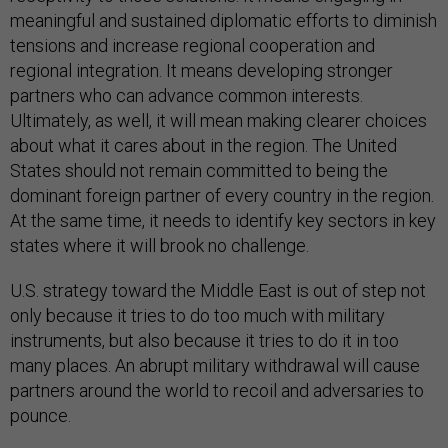
meaningful and sustained diplomatic efforts to diminish
tensions and increase regional cooperation and
regional integration. It means developing stronger
partners who can advance common interests.
Ultimately, as well, it will mean making clearer choices
about what it cares about in the region. The United
States should not remain committed to being the
dominant foreign partner of every country in the region.
At the same time, it needs to identify key sectors in key
states where it will brook no challenge.
U.S. strategy toward the Middle East is out of step not
only because it tries to do too much with military
instruments, but also because it tries to do it in too
many places. An abrupt military withdrawal will cause
partners around the world to recoil and adversaries to
pounce.