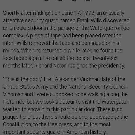
Shortly after midnight on June 17, 1972, an unusually
attentive security guard named Frank Wills discovered
an unlocked door in the garage of the Watergate office
complex. A piece of tape had been placed over the
latch. Wills removed the tape and continued on his
rounds. When he returned a while later, he found the
lock taped again. He called the police. Twenty-six
months later, Richard Nixon resigned the presidency.
“This is the door,” I tell Alexander Vindman, late of the
United States Army and the National Security Council.
Vindman and I were supposed to be walking along the
Potomac, but we took a detour to visit the Watergate. I
wanted to show him this particular door. There is no
plaque here, but there should be one, dedicated to the
Constitution, to the free press, and to the most
important security guard in American history.