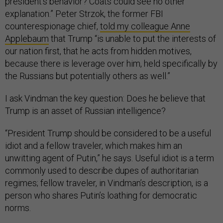
president’s behavior? Coats could see no other
explanation.” Peter Strzok, the former FBI
counterespionage chief,
told my colleague Anne
Applebaum
that Trump “is unable to put the interests of
our nation first, that he acts from hidden motives,
because there is leverage over him, held specifically by
the Russians but potentially others as well.”
I ask Vindman the key question: Does he believe that
Trump is an asset of Russian intelligence?
“President Trump should be considered to be a useful
idiot and a fellow traveler, which makes him an
unwitting agent of Putin,” he says. Useful idiot is a term
commonly used to describe dupes of authoritarian
regimes; fellow traveler, in Vindman’s description, is a
person who shares Putin’s loathing for democratic
norms.