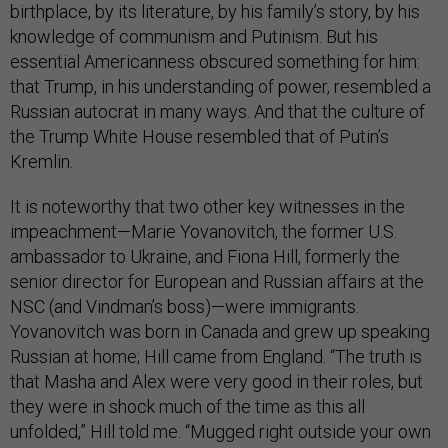
birthplace, by its literature, by his family’s story, by his
knowledge of communism and Putinism. But his
essential Americanness obscured something for him:
that Trump, in his understanding of power, resembled a
Russian autocrat in many ways. And that the culture of
the Trump White House resembled that of Putin’s
Kremlin.
It is noteworthy that two other key witnesses in the
impeachment—Marie Yovanovitch, the former U.S.
ambassador to Ukraine, and Fiona Hill, formerly the
senior director for European and Russian affairs at the
NSC (and Vindman’s boss)—were immigrants.
Yovanovitch was born in Canada and grew up speaking
Russian at home; Hill came from England. “The truth is
that Masha and Alex were very good in their roles, but
they were in shock much of the time as this all
unfolded,” Hill told me. “Mugged right outside your own