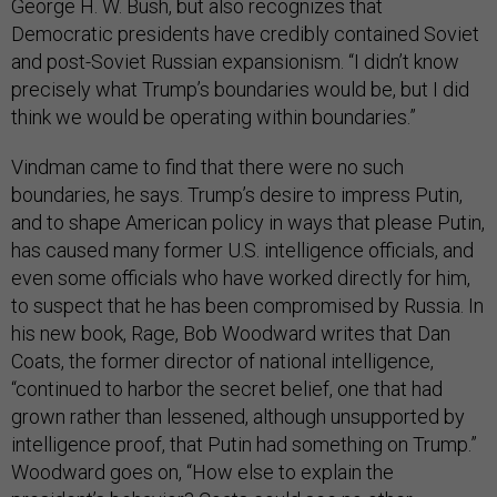
George H. W. Bush, but also recognizes that
Democratic presidents have credibly contained Soviet
and post-Soviet Russian expansionism. “I didn’t know
precisely what Trump’s boundaries would be, but I did
think we would be operating within boundaries.”
Vindman came to find that there were no such
boundaries, he says. Trump’s desire to impress Putin,
and to shape American policy in ways that please Putin,
has caused many former U.S. intelligence officials, and
even some officials who have worked directly for him,
to suspect that he has been compromised by Russia. In
his new book, Rage, Bob Woodward writes that Dan
Coats, the former director of national intelligence,
“continued to harbor the secret belief, one that had
grown rather than lessened, although unsupported by
intelligence proof, that Putin had something on Trump.”
Woodward goes on, “How else to explain the