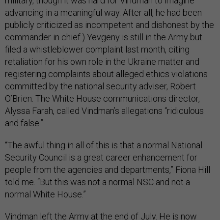
military, though it was hard for Vindman to imagine
advancing in a meaningful way. After all, he had been
publicly criticized as incompetent and dishonest by the
commander in chief.) Yevgeny is still in the Army but
filed a whistleblower complaint last month, citing
retaliation for his own role in the Ukraine matter and
registering complaints about alleged ethics violations
committed by the national security adviser, Robert
O’Brien. The White House communications director,
Alyssa Farah, called Vindman’s allegations “ridiculous
and false.”
“The awful thing in all of this is that a normal National
Security Council is a great career enhancement for
people from the agencies and departments,” Fiona Hill
told me. “But this was not a normal NSC and not a
normal White House.”
Vindman left the Army at the end of July. He is now