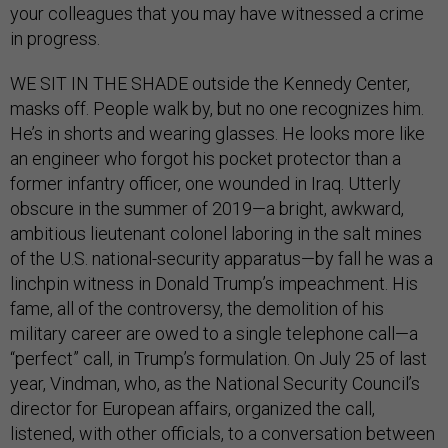
your colleagues that you may have witnessed a crime
in progress.
WE SIT IN THE SHADE outside the Kennedy Center,
masks off. People walk by, but no one recognizes him.
He’s in shorts and wearing glasses. He looks more like
an engineer who forgot his pocket protector than a
former infantry officer, one wounded in Iraq. Utterly
obscure in the summer of 2019—a bright, awkward,
ambitious lieutenant colonel laboring in the salt mines
of the U.S. national-security apparatus—by fall he was a
linchpin witness in Donald Trump’s impeachment. His
fame, all of the controversy, the demolition of his
military career are owed to a single telephone call—a
“perfect” call, in Trump’s formulation. On July 25 of last
year, Vindman, who, as the National Security Council’s
director for European affairs, organized the call,
listened, with other officials, to a conversation between