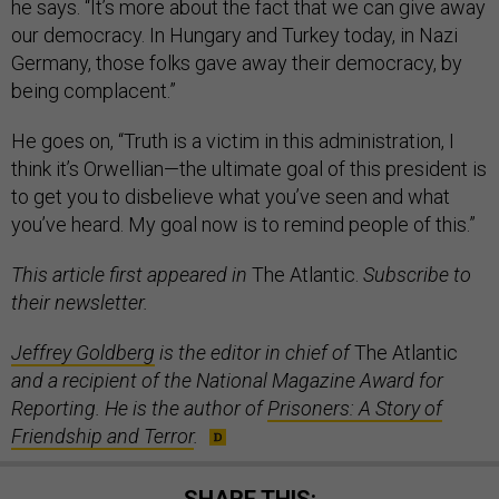
he says. “It’s more about the fact that we can give away
our democracy. In Hungary and Turkey today, in Nazi
Germany, those folks gave away their democracy, by
being complacent.”
He goes on, “Truth is a victim in this administration, I
think it’s Orwellian—the ultimate goal of this president is
to get you to disbelieve what you’ve seen and what
you’ve heard. My goal now is to remind people of this.”
This article first appeared in
The Atlantic.
Subscribe to
their newsletter.
Jeffrey Goldberg
is the editor in chief of
The Atlantic
and a recipient of the National Magazine Award for
Reporting. He is the author of
Prisoners: A Story of
Friendship and Terror
.