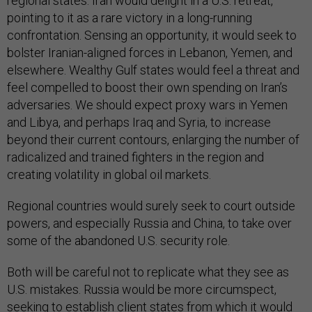
regional states. Iran would delight in a U.S. retreat,
pointing to it as a rare victory in a long-running
confrontation. Sensing an opportunity, it would seek to
bolster Iranian-aligned forces in Lebanon, Yemen, and
elsewhere. Wealthy Gulf states would feel a threat and
feel compelled to boost their own spending on Iran’s
adversaries. We should expect proxy wars in Yemen
and Libya, and perhaps Iraq and Syria, to increase
beyond their current contours, enlarging the number of
radicalized and trained fighters in the region and
creating volatility in global oil markets.
Regional countries would surely seek to court outside
powers, and especially Russia and China, to take over
some of the abandoned U.S. security role.
Both will be careful not to replicate what they see as
U.S. mistakes. Russia would be more circumspect,
seeking to establish client states from which it would