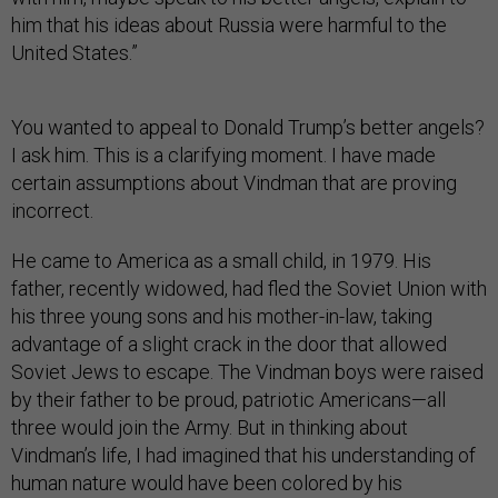
him that his ideas about Russia were harmful to the
United States.”
You wanted to appeal to Donald Trump’s better angels?
I ask him. This is a clarifying moment. I have made
certain assumptions about Vindman that are proving
incorrect.
He came to America as a small child, in 1979. His
father, recently widowed, had fled the Soviet Union with
his three young sons and his mother-in-law, taking
advantage of a slight crack in the door that allowed
Soviet Jews to escape. The Vindman boys were raised
by their father to be proud, patriotic Americans—all
three would join the Army. But in thinking about
Vindman’s life, I had imagined that his understanding of
human nature would have been colored by his