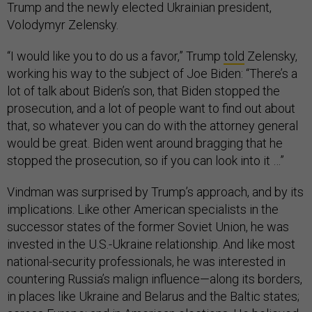
Trump and the newly elected Ukrainian president,
Volodymyr Zelensky.
“I would like you to do us a favor,” Trump
told
Zelensky,
working his way to the subject of Joe Biden: “There’s a
lot of talk about Biden’s son, that Biden stopped the
prosecution, and a lot of people want to find out about
that, so whatever you can do with the attorney general
would be great. Biden went around bragging that he
stopped the prosecution, so if you can look into it …”
Vindman was surprised by Trump’s approach, and by its
implications. Like other American specialists in the
successor states of the former Soviet Union, he was
invested in the U.S.-Ukraine relationship. And like most
national-security professionals, he was interested in
countering Russia’s malign influence—along its borders,
in places like Ukraine and Belarus and the Baltic states;