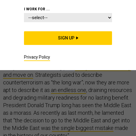
I WORK FOR ...
WHITE HOUSE
SIGN UP
Twenty years into a global war on terror that largely has
Privacy Policy
been fought in the Middle East, it is no wonder that
many Americans are long past
ready to declare victory
and move on
. Strategists used to describe
counterterrorism as “the long war”; now they are more
apt to describe it as
an endless one
, draining resources
and degrading military readiness for no lasting benefit.
President Donald Trump long has seen the Middle East
as a morass. As recently as last month, he lamented
that “the decision to go to the Middle East and get into
the Middle East was
the single biggest mistake
made
in the history of our country.”