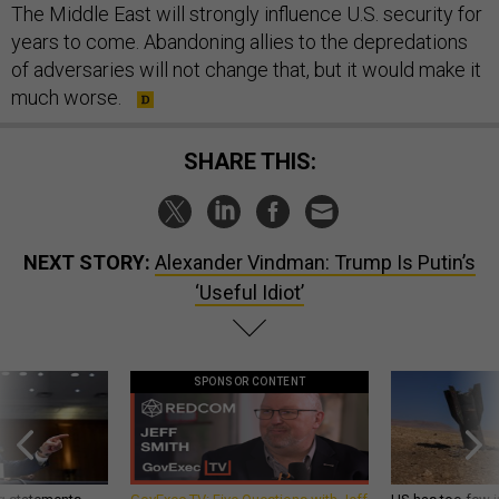
The Middle East will strongly influence U.S. security for
years to come. Abandoning allies to the depredations
of adversaries will not change that, but it would make it
much worse.
SHARE THIS:
NEXT STORY:
Alexander Vindman: Trump Is Putin’s
‘Useful Idiot’
SPONSOR CONTENT