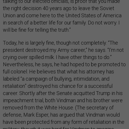
talking to our elected officials, is proof that you made
the right decision 40 years ago to leave the Soviet
Union and come here to the United States of America
in search of a better life for our family. Do not worry. I
will be fine for telling the truth.”
Today, he is largely fine, though not completely. “The
president destroyed my Army career,” he says. “I’m not
crying over spilled milk. I have other things to do.”
Nevertheless, he says, he had hoped to be promoted to
full colonel. He believes that what his attorney has
labeled “a campaign of bullying, intimidation, and
retaliation” destroyed his chance for a successful
career. Shortly after the Senate acquitted Trump in his
impeachment trial, both Vindman and his brother were
removed from the White House. (The secretary of
defense, Mark Esper, has argued that Vindman would
have been protected from any form of retaliation in the