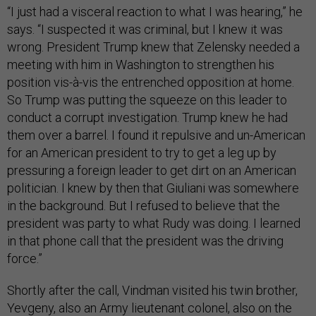
“I just had a visceral reaction to what I was hearing,” he
says. “I suspected it was criminal, but I knew it was
wrong. President Trump knew that Zelensky needed a
meeting with him in Washington to strengthen his
position vis-à-vis the entrenched opposition at home.
So Trump was putting the squeeze on this leader to
conduct a corrupt investigation. Trump knew he had
them over a barrel. I found it repulsive and un-American
for an American president to try to get a leg up by
pressuring a foreign leader to get dirt on an American
politician. I knew by then that Giuliani was somewhere
in the background. But I refused to believe that the
president was party to what Rudy was doing. I learned
in that phone call that the president was the driving
force.”
Shortly after the call, Vindman visited his twin brother,
Yevgeny, also an Army lieutenant colonel, also on the