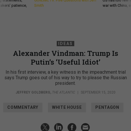
g statements,
GovExec TV: Five Questions with Jeff
US has too few i
akers’ patience,
Smith
war with China, 
IDEAS
Alexander Vindman: Trump Is
Putin’s ‘Useful Idiot’
In his first interview, a key witness in the impeachment trial
says Trump goes out of his way to try to please the Russian
president.
JEFFREY GOLDBERG
,
THE ATLANTIC
|
SEPTEMBER 15, 2020
COMMENTARY
WHITE HOUSE
PENTAGON