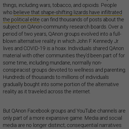
things, including wars, tobacco, and opioids. People
who
believe that shape-shifting lizards have infiltrated
the political elite
can find thousands of posts about the
subject on QAnon-community research boards. Over a
period of two years, QAnon groups evolved into a full-
blown alternative reality in which John F. Kennedy Jr.
lives and COVID-19 is a hoax. Individuals shared QAnon
material with other communities they’d been part of for
some time, including mundane, normally non-
conspiracist groups devoted to wellness and parenting.
Hundreds of thousands to millions of individuals
gradually bought into some portion of the alternative
reality as it traveled across the internet.
But QAnon Facebook groups and YouTube channels are
only part of a more expansive game. Media and social
media are no longer distinct; consequential narratives