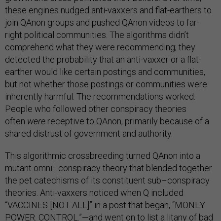
these engines nudged anti-vaxxers and flat-earthers to
join QAnon groups and pushed QAnon videos to far-
right political communities. The algorithms didn’t
comprehend what they were recommending; they
detected the probability that an anti-vaxxer or a flat-
earther would like certain postings and communities,
but not whether those postings or communities were
inherently harmful. The recommendations worked:
People who followed other conspiracy theories
often
were
receptive to QAnon, primarily because of a
shared distrust of government and authority.
This algorithmic crossbreeding turned QAnon into a
mutant omni–conspiracy theory that blended together
the pet catechisms of its constituent sub–conspiracy
theories. Anti-vaxxers noticed when Q included
“VACCINES [NOT ALL]” in a post that began, “MONEY.
POWER. CONTROL.”—and went on to list a litany of bad