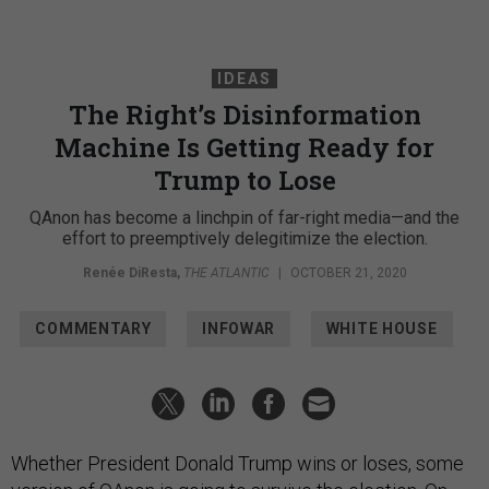
IDEAS
The Right’s Disinformation
Machine Is Getting Ready for
Trump to Lose
QAnon has become a linchpin of far-right media—and the
effort to preemptively delegitimize the election.
Renée DiResta
,
THE ATLANTIC
|
OCTOBER 21, 2020
COMMENTARY
INFOWAR
WHITE HOUSE
Whether President Donald Trump wins or loses, some