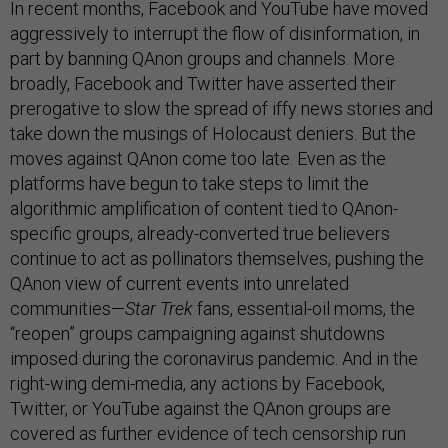
In recent months, Facebook and YouTube have moved
aggressively to interrupt the flow of disinformation, in
part by banning QAnon groups and channels. More
broadly, Facebook and Twitter have asserted their
prerogative to slow the spread of iffy news stories and
take down the musings of Holocaust deniers. But the
moves against QAnon come too late. Even as the
platforms have begun to take steps to limit the
algorithmic amplification of content tied to QAnon-
specific groups, already-converted true believers
continue to act as pollinators themselves, pushing the
QAnon view of current events into unrelated
communities—
Star Trek
fans, essential-oil moms, the
“reopen” groups campaigning against shutdowns
imposed during the coronavirus pandemic. And in the
right-wing demi-media, any actions by Facebook,
Twitter, or YouTube against the QAnon groups are
covered as further evidence of tech censorship run