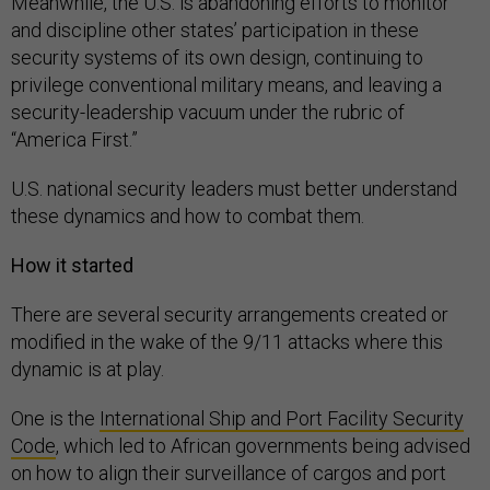
Meanwhile, the U.S. is abandoning efforts to monitor
and discipline other states’ participation in these
security systems of its own design, continuing to
privilege conventional military means, and leaving a
security-leadership vacuum under the rubric of
“America First.”
U.S. national security leaders must better understand
these dynamics and how to combat them.
How it started
There are several security arrangements created or
modified in the wake of the 9/11 attacks where this
dynamic is at play.
One is the
International Ship and Port Facility Security
Code
, which led to African governments being advised
on how to align their surveillance of cargos and port