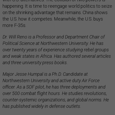
happening. It is time to reengage world politics to seize
on the shrinking advantage that remains. China shows
the U.S. how it competes. Meanwhile, the U.S. buys
more F-35s.
Dr. Will Reno is a Professor and Department Chair of
Political Science at Northwestern University. He has
over twenty years of experience studying rebel groups
and weak states in Africa. Has authored several articles
and three university press books.
Major Jesse Humpal is a Ph.D. Candidate at
Northwestern University and active duty Air Force
officer. As a SOF pilot, he has three deployments and
over 500 combat flight hours. He studies revolutions,
counter-systemic organizations, and global norms. He
has published widely in defense outlets.