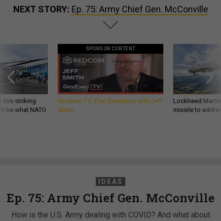
NEXT STORY:
Ep. 75: Army Chief Gen. McConville
SPONSOR CONTENT
 this striking
GovExec TV: Five Questions with Jeff
Lockheed Martin 
d it be what NATO
Smith
missile to addre
IDEAS
Ep. 75: Army Chief Gen. McConville
How is the U.S. Army dealing with COVID? And what about