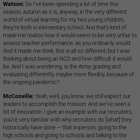
Watson:
So I've been spending a lot of time this
season, autumn as it is, anyway, in the very different
world of virtual learning for my two young children,
they're both in elementary school. And that's kind of
made me realize how it would seem to be very unfair to
assess teacher performance, as you ordinarily would.
And it made me think, this is all so different; but I was
thinking about being an NCO and how difficult it would
be. And I was wondering, is the Army grading and
evaluating differently, maybe more flexibly, because of
the ongoing pandemic?
McConville:
Yeah, well, you know, we still expect our
leaders to accomplish the mission. And we've seen a
lot of innovation. I give an example with our recruiters;
you're very familiar with why recruiters do [what] they
historically have done — that in-person, going to the
high schools and going to schools and talking to the