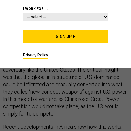
I WORK FOR ...
SECURITY COOPERATION
SIGN UP
In 1999, two Chinese People’s Liberation Army colonels
wrote
Unrestricted Warfare
, a book on the military
Privacy Policy
strategy needed to defeat a technologically superior
adversary like the United States. The critical insight
was that the global infrastructure of U.S. dominance
could be infiltrated and gradually converted into what
they called “new concept weapons” against U.S. power.
In this model of warfare, as China rose, Great Power
competition would not take place, as the U.S. would
simply fail to compete.
Recent developments in Africa show how this works.