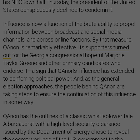
his NBC town hall Thursday, the president of the United
States conspicuously declined to condemn it.
Influence is now a function of the brute ability to propel
information between broadcast and social-media
channels, and across online factions. By that measure,
QAnon is remarkably effective. Its
supporters turned
out
for the Georgia congressional hopeful Marjorie
Taylor Greene and other primary candidates who
endorse it—a sign that QAnon’s influence has extended
to conferring political power. And, as the general
election approaches, the people behind QAnon are
taking steps to ensure the continuation of this influence
in some way.
QAnon has the outlines of a classic whistleblower tale:
A bureaucrat with a high-level security clearance
issued by the Department of Energy chose to reveal
the secret workings of the U.S. government to the