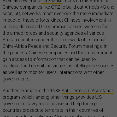
Even as media and
think tanks
focus on the efforts of
Chinese companies like GTZ to build out Africa’s 4G and
soon, 5G, networks, most overlook the more immediate
impact of these efforts: direct Chinese involvement in
building dedicated telecommunications systems for
the armed forces and security agencies of various
African countries under the framework of its annual
China-Africa Peace and Security Forum
meetings. In
the process, Chinese companies and their government
gain access to information that can be used to
blackmail and recruit individuals as intelligence sources
as well as to monitor users’ interactions with other
governments.
Another example is the 1983
Anti-Terrorism Assistance
program
, which, among other things, provides U.S.
government lawyers to advise and help foreign
countries prosecute terrorists in their countries of
operation. In establishing African legal infrastructures