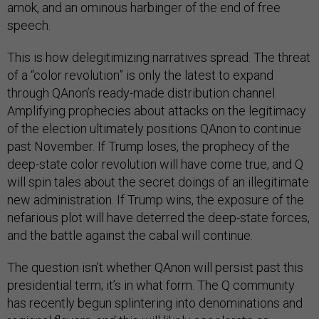
amok, and an ominous harbinger of the end of free
speech.
This is how delegitimizing narratives spread. The threat
of a “color revolution” is only the latest to expand
through QAnon’s ready-made distribution channel.
Amplifying prophecies about attacks on the legitimacy
of the election ultimately positions QAnon to continue
past November. If Trump loses, the prophecy of the
deep-state color revolution will have come true, and Q
will spin tales about the secret doings of an illegitimate
new administration. If Trump wins, the exposure of the
nefarious plot will have deterred the deep-state forces,
and the battle against the cabal will continue.
The question isn’t whether QAnon will persist past this
presidential term; it’s in what form. The Q community
has recently begun splintering into denominations and