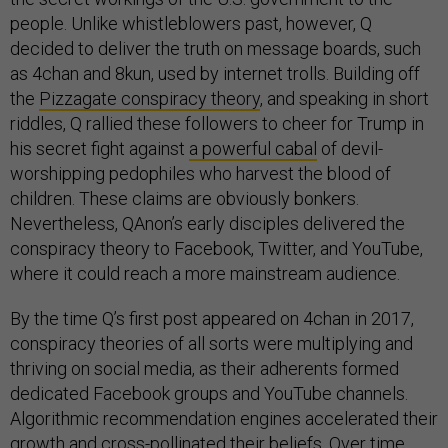
people. Unlike whistleblowers past, however, Q
decided to deliver the truth on message boards, such
as 4chan and 8kun, used by internet trolls. Building off
the
Pizzagate conspiracy theory
, and speaking in short
riddles, Q rallied these followers to cheer for Trump in
his secret fight against
a powerful cabal
of devil-
worshipping pedophiles who harvest the blood of
children. These claims are obviously bonkers.
Nevertheless, QAnon’s early disciples delivered the
conspiracy theory to Facebook, Twitter, and YouTube,
where it could reach a more mainstream audience.
By the time Q’s first post appeared on 4chan in 2017,
conspiracy theories of all sorts were multiplying and
thriving on social media, as their adherents formed
dedicated Facebook groups and YouTube channels.
Algorithmic recommendation engines accelerated their
growth and cross-pollinated their beliefs. Over time,