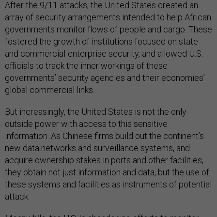
After the 9/11 attacks, the United States created an
array of security arrangements intended to help African
governments monitor flows of people and cargo. These
fostered the growth of institutions focused on state
and commercial-enterprise security, and allowed U.S.
officials to track the inner workings of these
governments’ security agencies and their economies’
global commercial links.
But increasingly, the United States is not the only
outside power with access to this sensitive
information. As Chinese firms build out the continent’s
new data networks and surveillance systems, and
acquire ownership stakes in ports and other facilities,
they obtain not just information and data, but the use of
these systems and facilities as instruments of potential
attack.