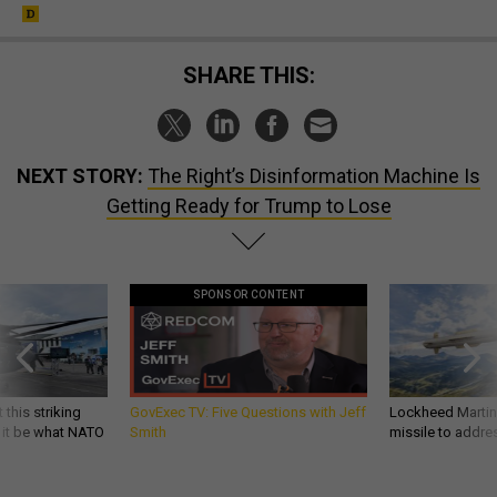
SHARE THIS:
NEXT STORY:
The Right’s Disinformation Machine Is
Getting Ready for Trump to Lose
SPONSOR CONTENT
 this striking
GovExec TV: Five Questions with Jeff
Lockheed Martin 
d it be what NATO
Smith
missile to addre