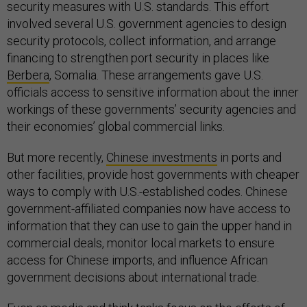
security measures with U.S. standards. This effort
involved several U.S. government agencies to design
security protocols, collect information, and arrange
financing to strengthen port security in places like
Berbera
, Somalia. These arrangements gave U.S.
officials access to sensitive information about the inner
workings of these governments’ security agencies and
their economies’ global commercial links.
But more recently,
Chinese investments
in ports and
other facilities, provide host governments with cheaper
ways to comply with U.S.-established codes. Chinese
government-affiliated companies now have access to
information that they can use to gain the upper hand in
commercial deals, monitor local markets to ensure
access for Chinese imports, and influence African
government decisions about international trade.