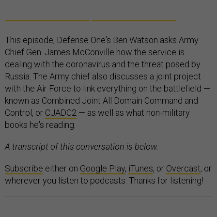
This episode, Defense One's Ben Watson asks Army
Chief Gen. James McConville how the service is
dealing with the coronavirus and the threat posed by
Russia. The Army chief also discusses a joint project
with the Air Force to link everything on the battlefield —
known as Combined Joint All Domain Command and
Control, or
CJADC2
— as well as what non-military
books he's reading.
A transcript of this conversation is below.
Subscribe
either on
Google Play
,
iTunes
, or
Overcast
, or
wherever you listen to podcasts. Thanks for listening!