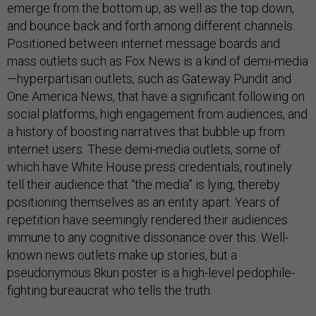
emerge from the bottom up, as well as the top down,
and bounce back and forth among different channels.
Positioned between internet message boards and
mass outlets such as Fox News is a kind of demi-media
—hyperpartisan outlets, such as Gateway Pundit and
One America News, that have a significant following on
social platforms, high engagement from audiences, and
a history of boosting narratives that bubble up from
internet users. These demi-media outlets, some of
which have White House press credentials, routinely
tell their audience that “the media” is lying, thereby
positioning themselves as an entity apart. Years of
repetition have seemingly rendered their audiences
immune to any cognitive dissonance over this. Well-
known news outlets make up stories, but a
pseudonymous 8kun poster is a high-level pedophile-
fighting bureaucrat who tells the truth.