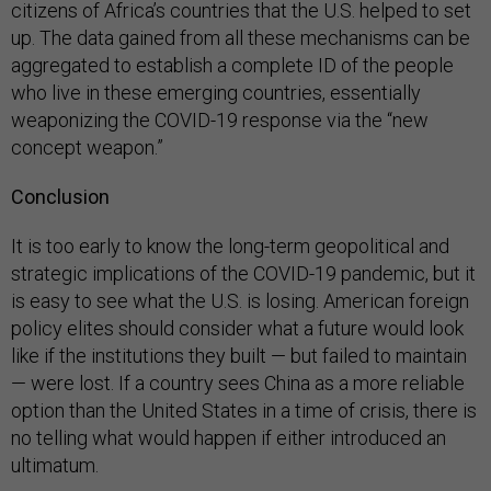
citizens of Africa’s countries that the U.S. helped to set
up. The data gained from all these mechanisms can be
aggregated to establish a complete ID of the people
who live in these emerging countries, essentially
weaponizing the COVID-19 response via the “new
concept weapon.”
Conclusion
It is too early to know the long-term geopolitical and
strategic implications of the COVID-19 pandemic, but it
is easy to see what the U.S. is losing. American foreign
policy elites should consider what a future would look
like if the institutions they built — but failed to maintain
— were lost. If a country sees China as a more reliable
option than the United States in a time of crisis, there is
no telling what would happen if either introduced an
ultimatum.