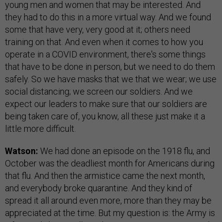
young men and women that may be interested. And
they had to do this in a more virtual way. And we found
some that have very, very good at it; others need
training on that. And even when it comes to how you
operate in a COVID environment, there's some things
that have to be done in person, but we need to do them
safely. So we have masks that we that we wear; we use
social distancing; we screen our soldiers. And we
expect our leaders to make sure that our soldiers are
being taken care of, you know, all these just make it a
little more difficult.
Watson:
We had done an episode on the 1918 flu, and
October was the deadliest month for Americans during
that flu. And then the armistice came the next month,
and everybody broke quarantine. And they kind of
spread it all around even more, more than they may be
appreciated at the time. But my question is: the Army is