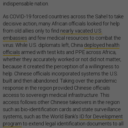
indispensable nation.
As COVID-19 forced countries across the Sahel to take
decisive action, many African officials looked for help
from old allies only to find
nearly vacated U.S.
embassies
and few medical resources to combat the
virus. While U.S. diplomats left, China
deployed health
officials
armed with test kits and PPE across Africa,
whether they accurately worked or not did not matter,
because it created the perception of a willingness to
help. Chinese officials incorporated systems the U.S.
built and then abandoned. Taking over the pandemic
response in the region provided Chinese officials
access to sovereign medical infrastructure. This
access follows other Chinese takeovers in the region
such as bio-identification cards and state surveillance
systems, such as the World Bank’s
ID for Development
program
to extend legal identification documents to all