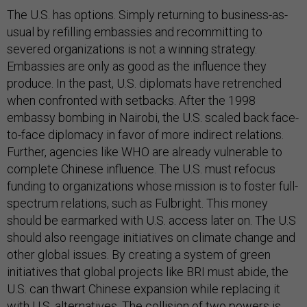
The U.S. has options. Simply returning to business-as-
usual by refilling embassies and recommitting to
severed organizations is not a winning strategy.
Embassies are only as good as the influence they
produce. In the past, U.S. diplomats have retrenched
when confronted with setbacks. After the 1998
embassy bombing in Nairobi, the U.S. scaled back face-
to-face diplomacy in favor of more indirect relations.
Further, agencies like WHO are already vulnerable to
complete Chinese influence. The U.S. must refocus
funding to organizations whose mission is to foster full-
spectrum relations, such as Fulbright. This money
should be earmarked with U.S. access later on. The U.S
should also reengage initiatives on climate change and
other global issues. By creating a system of green
initiatives that global projects like BRI must abide, the
U.S. can thwart Chinese expansion while replacing it
with U.S. alternatives. The collision of two powers is