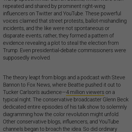
repeated and shared by prominent right-wing
influencers on Twitter and YouTube. These powerful
voices claimed that street protests, ballot-mishandling
incidents, and the like were not spontaneous or
disparate events; rather, they formed a pattern of
evidence revealing a plot to steal the election from
Trump. Even presidential-debate commissioners were
supposedly involved.
The theory leapt from blogs and a podcast with Steve
Bannon to Fox News, where Beattie pushed it out to
Tucker Carlson’s audience—
4 million viewers
on a
typical night. The conservative broadcaster Glenn Beck
dedicated entire episodes of his talk show to solemnly
diagramming how the color revolution might unfold.
Other conservative blogs, influencers, and YouTube
channels began to broach the idea. So did ordinary