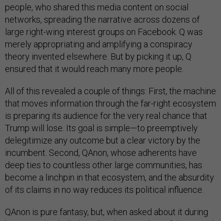
people, who shared this media content on social
networks, spreading the narrative across dozens of
large right-wing interest groups on Facebook. Q was
merely appropriating and amplifying a conspiracy
theory invented elsewhere. But by picking it up, Q
ensured that it would reach many more people.
All of this revealed a couple of things: First, the machine
that moves information through the far-right ecosystem
is preparing its audience for the very real chance that
Trump will lose. Its goal is simple—to preemptively
delegitimize any outcome but a clear victory by the
incumbent. Second, QAnon, whose adherents have
deep ties to countless other large communities, has
become a linchpin in that ecosystem, and the absurdity
of its claims in no way reduces its political influence.
QAnon is pure fantasy, but, when asked about it during