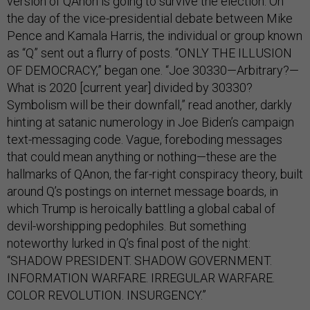
version of QAnon is going to survive the election. On
the day of the vice-presidential debate between Mike
Pence and Kamala Harris, the individual or group known
as “Q” sent out a flurry of posts. “ONLY THE ILLUSION
OF DEMOCRACY,” began one. “Joe 30330—Arbitrary?—
What is 2020 [current year] divided by 30330?
Symbolism will be their downfall,” read another, darkly
hinting at satanic numerology in Joe Biden’s campaign
text-messaging code. Vague, foreboding messages
that could mean anything or nothing—these are the
hallmarks of QAnon, the far-right conspiracy theory, built
around Q’s postings on internet message boards, in
which Trump is heroically battling a global cabal of
devil-worshipping pedophiles. But something
noteworthy lurked in Q’s final post of the night:
“SHADOW PRESIDENT. SHADOW GOVERNMENT.
INFORMATION WARFARE. IRREGULAR WARFARE.
COLOR REVOLUTION. INSURGENCY.”