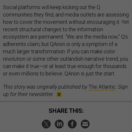
Social platforms will keep kicking out the Q
communities they find, and media outlets are assessing
how to cover the movement without encouraging it. Yet
recent structural changes to the information
ecosystem are permanent. “We are the media now,” Q’s
adherents claim, but QAnon is only a symptom of a
much larger transformation. If you can make
color
revolution
or some other outlandish narrative trend, you
can make it true—or at least true enough for thousands
or even millions to believe. QAnon is just the start.
This story was originally published by
The Atlantic
.
Sign
up for their newsletter.
SHARE THIS: