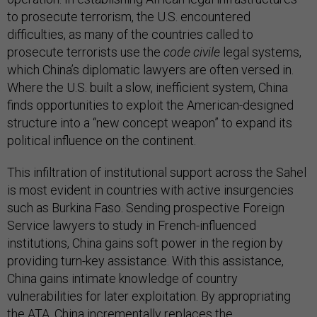
to prosecute terrorism, the U.S. encountered
difficulties, as many of the countries called to
prosecute terrorists use the
code civile
legal systems,
which China’s diplomatic lawyers are often versed in.
Where the U.S. built a slow, inefficient system, China
finds opportunities to exploit the American-designed
structure into a “new concept weapon” to expand its
political influence on the continent.
This infiltration of institutional support across the Sahel
is most evident in countries with active insurgencies
such as Burkina Faso. Sending prospective Foreign
Service lawyers to study in French-influenced
institutions, China gains soft power in the region by
providing turn-key assistance. With this assistance,
China gains intimate knowledge of country
vulnerabilities for later exploitation. By appropriating
the ATA, China incrementally replaces the