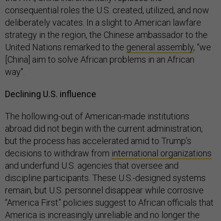
consequential roles the U.S. created, utilized, and now
deliberately vacates. In a slight to American lawfare
strategy in the region, the Chinese ambassador to the
United Nations remarked to the
general assembly
, “we
[China] aim to solve African problems in an African
way".
Declining U.S. influence
The hollowing-out of American-made institutions
abroad did not begin with the current administration,
but the process has accelerated amid to Trump’s
decisions to withdraw from
international organizations
and underfund U.S. agencies that oversee and
discipline participants. These U.S.-designed systems
remain, but U.S. personnel disappear while corrosive
“America First” policies suggest to African officials that
America is increasingly unreliable and no longer the