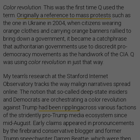
Color revolution
. This was the first time Q used the
term.
Originally
a reference to mass protests
such as
the one in Ukraine in 2004, when citizens wearing
orange clothes and carrying orange banners rallied to
bring down a government, it became a catchphrase
that authoritarian governments use to discredit pro-
democracy movements as the handiwork of the CIA. Q
was using
color revolution
in just that way.
My team’s research at the Stanford Internet
Observatory tracks the way malign narratives spread
online. The notion that so-called deep-state insiders
and Democrats are orchestrating a color revolution
against Trump
had been rippling
across various factions
of the stridently pro-Trump media ecosystem since
mid-August. Early claims appeared in pronouncements
by the firebrand conservative blogger and former
Trump speechwriter Darren Beattie, which were then