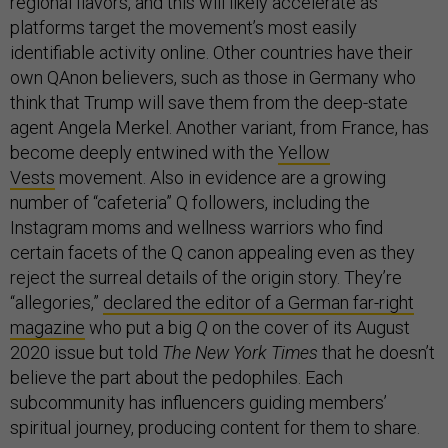
regional flavors, and this will likely accelerate as
platforms target the movement’s most easily
identifiable activity online. Other countries have their
own QAnon believers, such as those in Germany who
think that Trump will save them from the deep-state
agent Angela Merkel. Another variant, from France, has
become deeply entwined with the
Yellow
Vests
movement. Also in evidence are a growing
number of “cafeteria” Q followers, including the
Instagram moms and wellness warriors who find
certain facets of the Q canon appealing even as they
reject the surreal details of the origin story. They’re
“allegories,”
declared the editor of a German far-right
magazine
who put a big
Q
on the cover of its August
2020 issue but told
The New York Times
that he doesn’t
believe the part about the pedophiles. Each
subcommunity has influencers guiding members’
spiritual journey, producing content for them to share.