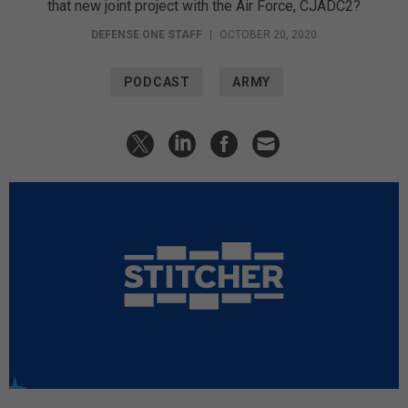
that new joint project with the Air Force, CJADC2?
DEFENSE ONE STAFF
|
OCTOBER 20, 2020
PODCAST
ARMY