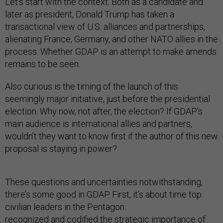
Let’s start with the context. Both as a candidate and
later as president, Donald Trump has taken a
transactional view of U.S. alliances and partnerships,
alienating France, Germany, and other NATO allies in the
process. Whether GDAP is an attempt to make amends
remains to be seen.
Also curious is the timing of the launch of this
seemingly major initiative, just before the presidential
election. Why now, not after, the election? If GDAP’s
main audience is international allies and partners,
wouldn’t they want to know first if the author of this new
proposal is staying in power?
These questions and uncertainties notwithstanding,
there’s some good in GDAP. First, it’s about time top
civilian leaders in the Pentagon
recognized and codified the strategic importance of