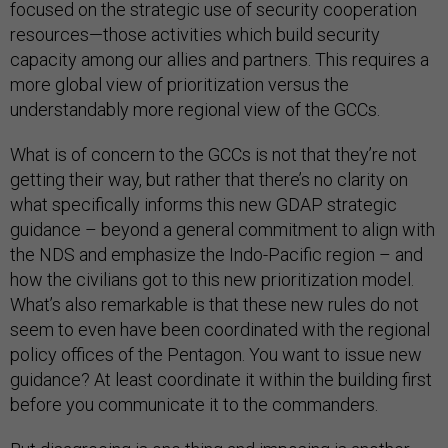
focused on the strategic use of security cooperation
resources—those activities which build security
capacity among our allies and partners. This requires a
more global view of prioritization versus the
understandably more regional view of the GCCs.
What is of concern to the GCCs is not that they’re not
getting their way, but rather that there’s no clarity on
what specifically informs this new GDAP strategic
guidance – beyond a general commitment to align with
the NDS and emphasize the Indo-Pacific region – and
how the civilians got to this new prioritization model.
What’s also remarkable is that these new rules do not
seem to even have been coordinated with the regional
policy offices of the Pentagon. You want to issue new
guidance? At least coordinate it within the building first
before you communicate it to the commanders.