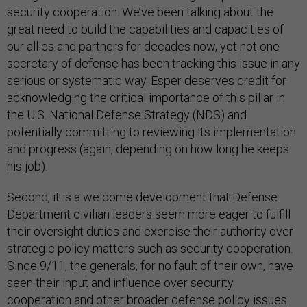
security cooperation. We’ve been talking about the
great need to build the capabilities and capacities of
our allies and partners for decades now, yet not one
secretary of defense has been tracking this issue in any
serious or systematic way. Esper deserves credit for
acknowledging the critical importance of this pillar in
the U.S. National Defense Strategy (NDS) and
potentially committing to reviewing its implementation
and progress (again, depending on how long he keeps
his job).
Second, it is a welcome development that Defense
Department civilian leaders seem more eager to fulfill
their oversight duties and exercise their authority over
strategic policy matters such as security cooperation.
Since 9/11, the generals, for no fault of their own, have
seen their input and influence over security
cooperation and other broader defense policy issues