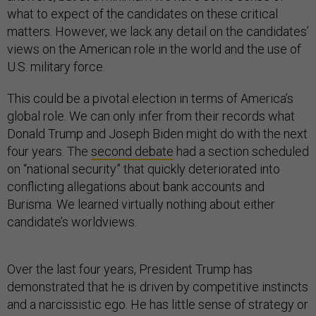
what to expect of the candidates on these critical
matters. However, we lack any detail on the candidates’
views on the American role in the world and the use of
U.S. military force.
This could be a pivotal election in terms of America’s
global role. We can only infer from their records what
Donald Trump and Joseph Biden might do with the next
four years. The
second debate
had a section scheduled
on “national security” that quickly deteriorated into
conflicting allegations about bank accounts and
Burisma. We learned virtually nothing about either
candidate’s worldviews.
Over the last four years, President Trump has
demonstrated that he is driven by competitive instincts
and a narcissistic ego. He has little sense of strategy or