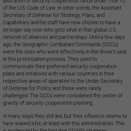
allocation of security cooperation funds under Title 10
of the U.S. Code of Law. In other words, the Assistant
Secretary of Defense for Strategy, Plans, and
Capabilities and his staff have now chosen to have a
stronger say over who gets what in that global U.S.
network of alliances and partnerships. Until a few days
ago, the Geographic Combatant Commands (GCCs)
were the ones who were effectively in the driver’s seat
in this prioritization process. They used to
communicate their preferred security cooperation
plans and initiatives with various countries in their
respective areas of operation to the Under Secretary
of Defense for Policy and those were rarely
challenged. The GCCs were considered the center of
gravity of security cooperation planning.
In many ways they still are, but their influence seems to
have waned a bit, at least with this administration. This
is evidenced by the fact that GDAP’s strategic