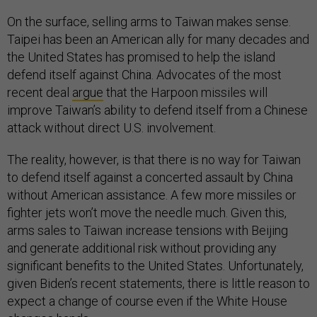
On the surface, selling arms to Taiwan makes sense.
Taipei has been an American ally for many decades and
the United States has promised to help the island
defend itself against China. Advocates of the most
recent deal
argue
that the Harpoon missiles will
improve Taiwan’s ability to defend itself from a Chinese
attack without direct U.S. involvement.
The reality, however, is that there is no way for Taiwan
to defend itself against a concerted assault by China
without American assistance. A few more missiles or
fighter jets won’t move the needle much. Given this,
arms sales to Taiwan increase tensions with Beijing
and generate additional risk without providing any
significant benefits to the United States. Unfortunately,
given Biden’s recent statements, there is little reason to
expect a change of course even if the White House