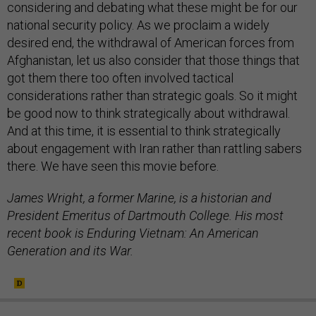
considering and debating what these might be for our
national security policy. As we proclaim a widely
desired end, the withdrawal of American forces from
Afghanistan, let us also consider that those things that
got them there too often involved tactical
considerations rather than strategic goals. So it might
be good now to think strategically about withdrawal.
And at this time, it is essential to think strategically
about engagement with Iran rather than rattling sabers
there. We have seen this movie before.
James Wright, a former Marine, is a historian and
President Emeritus of Dartmouth College. His most
recent book is Enduring Vietnam: An American
Generation and its War.