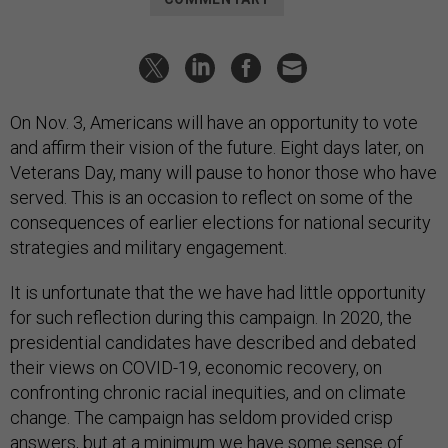
On Nov. 3, Americans will have an opportunity to vote
and affirm their vision of the future. Eight days later, on
Veterans Day, many will pause to honor those who have
served. This is an occasion to reflect on some of the
consequences of earlier elections for national security
strategies and military engagement.
It is unfortunate that the we have had little opportunity
for such reflection during this campaign. In 2020, the
presidential candidates have described and debated
their views on COVID-19, economic recovery, on
confronting chronic racial inequities, and on climate
change. The campaign has seldom provided crisp
answers, but at a minimum we have some sense of