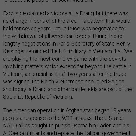
Each side claimed a victory at Ia Drang, but there was
no change in control of the area — a pattern that would
hold for seven years, until a truce was negotiated for
the withdrawal of all American forces. During those
lengthy negotiations in Paris, Secretary of State Henry
Kissinger reminded the U.S. military in Vietnam that “we
are playing the most complex game with the Soviets
involving matters which extend far beyond the battle in
Vietnam, as crucial as it is.” Two years after the truce
was signed, the North Vietnamese occupied Saigon
and today Ia Drang and other battlefields are part of the
Socialist Republic of Vietnam.
The American operation in Afghanistan began 19 years
ago as a response to the 9/11 attacks. The U.S. and
NATO allies sought to punish Osama bin Laden and his
Al Qaeda militants and replace the Taliban government