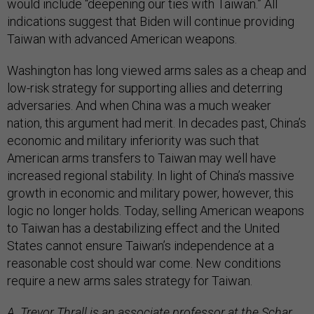
would include “deepening our ties with Taiwan.” All
indications suggest that Biden will continue providing
Taiwan with advanced American weapons.
Washington has long viewed arms sales as a cheap and
low-risk strategy for supporting allies and deterring
adversaries. And when China was a much weaker
nation, this argument had merit. In decades past, China’s
economic and military inferiority was such that
American arms transfers to Taiwan may well have
increased regional stability. In light of China’s massive
growth in economic and military power, however, this
logic no longer holds. Today, selling American weapons
to Taiwan has a destabilizing effect and the United
States cannot ensure Taiwan’s independence at a
reasonable cost should war come. New conditions
require a new arms sales strategy for Taiwan.
A. Trevor Thrall is an associate professor at the Schar