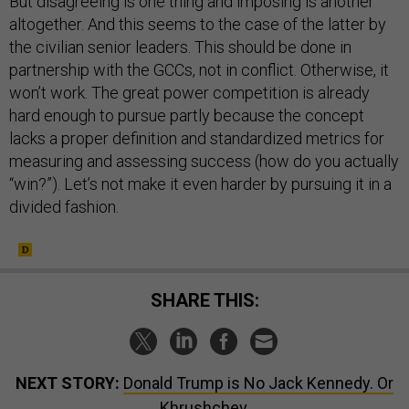
But disagreeing is one thing and imposing is another
altogether. And this seems to the case of the latter by
the civilian senior leaders. This should be done in
partnership with the GCCs, not in conflict. Otherwise, it
won’t work. The great power competition is already
hard enough to pursue partly because the concept
lacks a proper definition and standardized metrics for
measuring and assessing success (how do you actually
“win?”). Let’s not make it even harder by pursuing it in a
divided fashion.
SHARE THIS:
NEXT STORY:
Donald Trump is No Jack Kennedy. Or
Khrushchev.