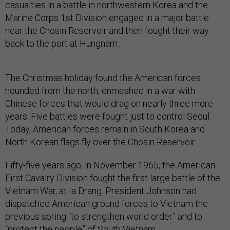
casualties in a battle in northwestern Korea and the
Marine Corps 1st Division engaged in a major battle
near the Chosin Reservoir and then fought their way
back to the port at Hungnam.
The Christmas holiday found the American forces
hounded from the north, enmeshed in a war with
Chinese forces that would drag on nearly three more
years. Five battles were fought just to control Seoul.
Today, American forces remain in South Korea and
North Korean flags fly over the Chosin Reservoir.
Fifty-five years ago, in November 1965, the American
First Cavalry Division fought the first large battle of the
Vietnam War, at Ia Drang. President Johnson had
dispatched American ground forces to Vietnam the
previous spring “to strengthen world order” and to
“protect the people” of South Vietnam.