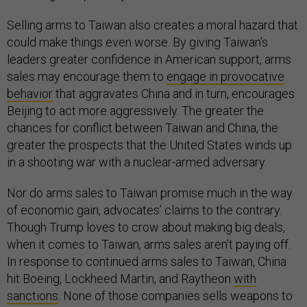
Selling arms to Taiwan also creates a moral hazard that
could make things even worse. By giving Taiwan’s
leaders greater confidence in American support, arms
sales may encourage them to
engage in provocative
behavior
that aggravates China and in turn, encourages
Beijing to act more aggressively. The greater the
chances for conflict between Taiwan and China, the
greater the prospects that the United States winds up
in a shooting war with a nuclear-armed adversary.
Nor do arms sales to Taiwan promise much in the way
of economic gain, advocates’ claims to the contrary.
Though Trump loves to crow about making big deals,
when it comes to Taiwan, arms sales aren’t paying off.
In response to continued arms sales to Taiwan, China
hit Boeing, Lockheed Martin, and Raytheon
with
sanctions
. None of those companies sells weapons to