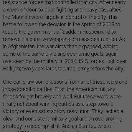
resistance forces that controlled that city. After nearly
a week of door-to-door fighting and heavy casualties,
the Marines were largely in control of the city. This
battle followed the decision in the spring of 2003 to
topple the government of Saddam Hussein and to
remove his putative weapons of mass destruction. As
in Afghanistan, the war aims then expanded, adding
some of the same civic and economic goals, again
overseen by the military. In 2014, ISIS forces took over
Fallujah; two years later, the Iraqi army retook the city.
One can draw some lessons from all of these wars and
those specific battles. First, the American military
forces fought bravely and well. But these wars were
finally not about winning battles as a step toward
victory or even satisfactory resolution. They lacked a
clear and consistent military goal and an overarching
strategy to accomplish it. And as Sun Tzu wrote