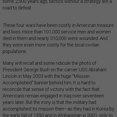
some 2,500 years ago, tactics without a strategy are a
road to defeat.
These four wars have been costly in American treasure
and lives: more than 101,000 service men and women
died in them and nearly 310,000 were wounded. And
they were even more costly for the local civilian
populations.
Many will recall and some ridicule the photo of
President George Bush on the carrier USS Abraham
Lincoln in May 2003 with the huge “Mission
Accomplished” banner behind him. It is hard to
reconcile that sense of victory with the fact that
Americans remain engaged in Iraq over seventeen
years later. But the irony is that the military had
accomplished its mission then—as they had in Korea by
the early fall of 1950 and in Afghanistan in 2001, only to