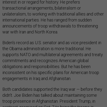
interest in or regard for history. He prefers
transactional arrangements, bilateralism or
unilateralism, to working with traditional allies and other
international parties. He has ranged from sudden
announcements of troop withdrawals to threatening
war with Iran and North Korea.
Biden’s record as U.S. senator and as vice president in
the Obama administration is more traditional. He
supports NATO and multilateral agreements and treaty
commitments and recognizes American global
obligations and responsibilities. But he has been
inconsistent on his specific plans for American troop
engagements in Iraq and Afghanistan.
Both candidates supported the Iraq war — before they
didn’t. Joe Biden has talked about maintaining some
troop presence in Afghanistan. President Trump, in