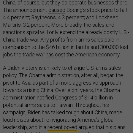
China, of course,
but they do operate businesses there
.
The announcement
caused
Boeing’s stock price to fall
4.4 percent; Raytheon’s, 4.3 percent; and Lockheed
Martin’s, 3.2 percent. More broadly, the sales-and-
sanctions spiral will only extend the already costly U.S.-
China trade war. Any profits from arms sales pale in
comparison to the $46 billion in tariffs and 300,000 lost
jobs the trade war
has cost
the American economy.
A Biden victory is unlikely to change U.S. arms sales
policy. The Obama administration, after all, began the
pivot to Asia as part of a more aggressive approach
towards a rising China. Over eight years, the Obama
administration
notified Congress of $14 billion
in
potential arms sales to Taiwan. Throughout his
campaign, Biden has talked tough about China, made
loud noises about reinvigorating America’s global
leadership, and in a
recent op-ed
argued that his plans