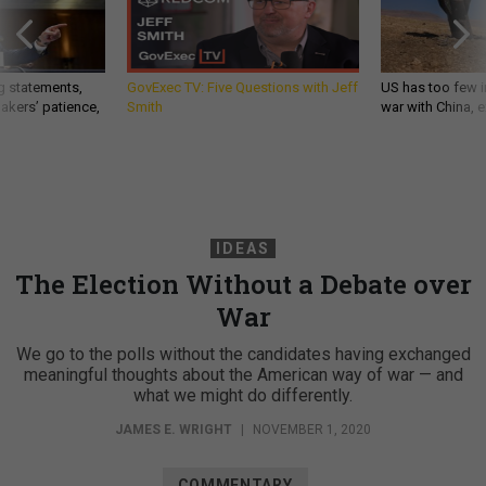
g statements,
GovExec TV: Five Questions with Jeff
US has too few i
akers’ patience,
Smith
war with China, 
IDEAS
The Election Without a Debate over
War
We go to the polls without the candidates having exchanged
meaningful thoughts about the American way of war — and
what we might do differently.
JAMES E. WRIGHT
|
NOVEMBER 1, 2020
COMMENTARY