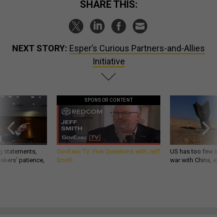
SHARE THIS:
NEXT STORY:
Esper’s Curious Partners-and-Allies
Initiative
SPONSOR CONTENT
g statements,
GovExec TV: Five Questions with Jeff
US has too few i
akers’ patience,
Smith
war with China, 