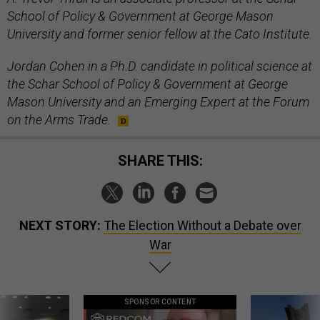
School of Policy & Government at George Mason
University and former senior fellow at the Cato Institute.
Jordan Cohen in a Ph.D. candidate in political science at
the Schar School of Policy & Government at George
Mason University and an Emerging Expert at the Forum
on the Arms Trade.
SHARE THIS:
NEXT STORY:
The Election Without a Debate over
War
SPONSOR CONTENT