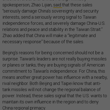
spokesperson, Zhao Lijian,
said
that these sales
“seriously damage China’s sovereignty and security
interests, send a seriously wrong signal to Taiwan
independence forces, and severely damage China-U.S.
relations and peace and stability in the Taiwan Strait.”
Zhao added that China will make a “legitimate and
necessary response” because of the sales.
Beijing’s reasons for being concerned should not be a
surprise. Taiwan’s leaders are not really buying missiles
or planes or tanks; they are buying signals of American
commitment to Taiwan’s independence. For China, this
means another great power has influence with a nearby,
rival neighbor. Both Beijing and Taipei know that anti-
tank missiles will not change the regional balance of
power. Instead, these sales signal that the U.S. wants to
maintain its own influence in the region and to deny
China regional primacy.