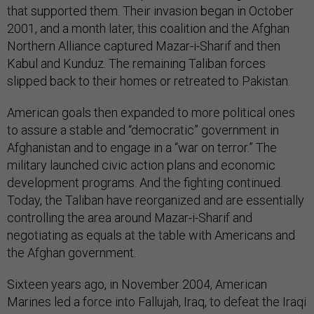
that supported them. Their invasion began in October
2001, and a month later, this coalition and the Afghan
Northern Alliance captured Mazar-i-Sharif and then
Kabul and Kunduz. The remaining Taliban forces
slipped back to their homes or retreated to Pakistan.
American goals then expanded to more political ones
to assure a stable and “democratic” government in
Afghanistan and to engage in a “war on terror.” The
military launched civic action plans and economic
development programs. And the fighting continued.
Today, the Taliban have reorganized and are essentially
controlling the area around Mazar-i-Sharif and
negotiating as equals at the table with Americans and
the Afghan government.
Sixteen years ago, in November 2004, American
Marines led a force into Fallujah, Iraq, to defeat the Iraqi