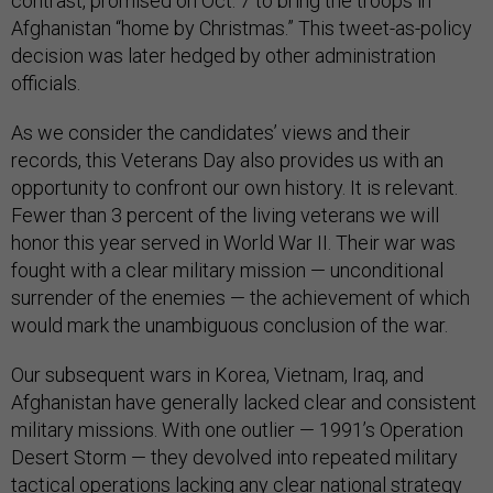
contrast, promised on Oct. 7 to bring the troops in
Afghanistan “home by Christmas.” This tweet-as-policy
decision was later hedged by other administration
officials.
As we consider the candidates’ views and their
records, this Veterans Day also provides us with an
opportunity to confront our own history. It is relevant.
Fewer than 3 percent of the living veterans we will
honor this year served in World War II. Their war was
fought with a clear military mission — unconditional
surrender of the enemies — the achievement of which
would mark the unambiguous conclusion of the war.
Our subsequent wars in Korea, Vietnam, Iraq, and
Afghanistan have generally lacked clear and consistent
military missions. With one outlier — 1991’s Operation
Desert Storm — they devolved into repeated military
tactical operations lacking any clear national strategy