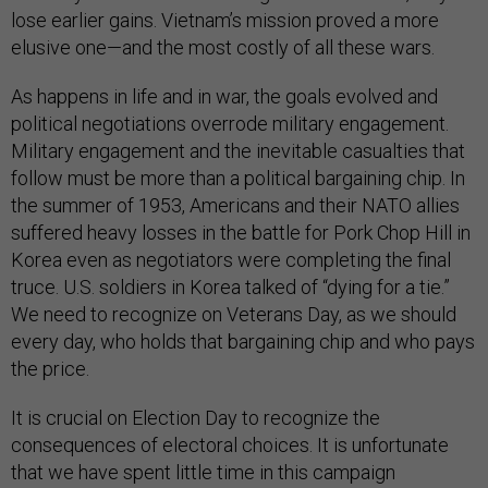
lose earlier gains. Vietnam’s mission proved a more
elusive one—and the most costly of all these wars.
As happens in life and in war, the goals evolved and
political negotiations overrode military engagement.
Military engagement and the inevitable casualties that
follow must be more than a political bargaining chip. In
the summer of 1953, Americans and their NATO allies
suffered heavy losses in the battle for Pork Chop Hill in
Korea even as negotiators were completing the final
truce. U.S. soldiers in Korea talked of “dying for a tie.”
We need to recognize on Veterans Day, as we should
every day, who holds that bargaining chip and who pays
the price.
It is crucial on Election Day to recognize the
consequences of electoral choices. It is unfortunate
that we have spent little time in this campaign