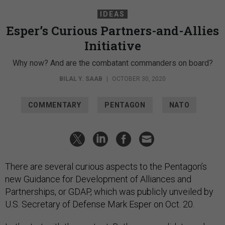
IDEAS
Esper’s Curious Partners-and-Allies
Initiative
Why now? And are the combatant commanders on board?
BILAL Y. SAAB
|
OCTOBER 30, 2020
COMMENTARY
PENTAGON
NATO
There are several curious aspects to the Pentagon’s
new Guidance for Development of Alliances and
Partnerships, or GDAP, which was publicly unveiled by
U.S. Secretary of Defense Mark Esper on Oct. 20.