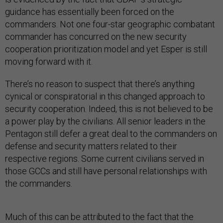
guidance has essentially been forced on the
commanders. Not one four-star geographic combatant
commander has concurred on the new security
cooperation prioritization model and yet Esper is still
moving forward with it.
There’s no reason to suspect that there’s anything
cynical or conspiratorial in this changed approach to
security cooperation. Indeed, this is not believed to be
a power play by the civilians. All senior leaders in the
Pentagon still defer a great deal to the commanders on
defense and security matters related to their
respective regions. Some current civilians served in
those GCCs and still have personal relationships with
the commanders.
Much of this can be attributed to the fact that the