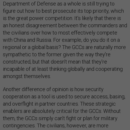
Department of Defense as a whole is still trying to
figure out how to best prosecute its top priority, which
is the great power competition. It’s likely that there is
an honest disagreement between the commanders and
the civilians over how to most effectively compete
with China and Russia. For example, do you do it on a
regional or a global basis? The GCCs are naturally more
sympathetic to the former given the way they’re
constructed, but that doesn’t mean that they’re
incapable of at least thinking globally and cooperating
amongst themselves.
Another difference of opinion is how security
cooperation as a tool is used to secure access, basing,
and overflight in partner countries. These strategic
enablers are absolutely critical for the GCCs. Without
them, the GCCs simply can’t fight or plan for military
contingencies. The civilians, however, are more