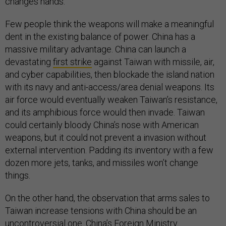
changes hands.
Few people think the weapons will make a meaningful
dent in the existing balance of power. China has a
massive military advantage. China can launch a
devastating
first strike
against Taiwan with missile, air,
and cyber capabilities, then blockade the island nation
with its navy and anti-access/area denial weapons. Its
air force would eventually weaken Taiwan’s resistance,
and its amphibious force would then invade. Taiwan
could certainly bloody China’s nose with American
weapons, but it could not prevent a invasion without
external intervention. Padding its inventory with a few
dozen more jets, tanks, and missiles won’t change
things.
On the other hand, the observation that arms sales to
Taiwan increase tensions with China should be an
uncontroversial one. China’s Foreign Ministry