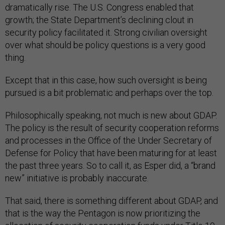
dramatically rise. The U.S. Congress enabled that
growth; the State Department’s declining clout in
security policy facilitated it. Strong civilian oversight
over what should be policy questions is a very good
thing.
Except that in this case, how such oversight is being
pursued is a bit problematic and perhaps over the top.
Philosophically speaking, not much is new about GDAP.
The policy is the result of security cooperation reforms
and processes in the Office of the Under Secretary of
Defense for Policy that have been maturing for at least
the past three years. So to call it, as Esper did, a “brand
new” initiative is probably inaccurate.
That said, there is something different about GDAP, and
that is the way the Pentagon is now prioritizing the