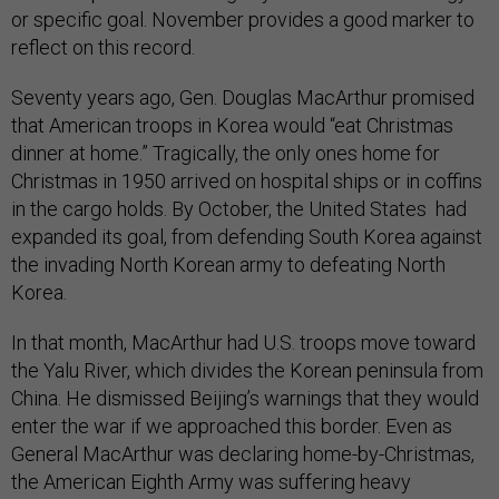
or specific goal. November provides a good marker to
reflect on this record.
Seventy years ago, Gen. Douglas MacArthur promised
that American troops in Korea would “eat Christmas
dinner at home.” Tragically, the only ones home for
Christmas in 1950 arrived on hospital ships or in coffins
in the cargo holds. By October, the United States had
expanded its goal, from defending South Korea against
the invading North Korean army to defeating North
Korea.
In that month, MacArthur had U.S. troops move toward
the Yalu River, which divides the Korean peninsula from
China. He dismissed Beijing’s warnings that they would
enter the war if we approached this border. Even as
General MacArthur was declaring home-by-Christmas,
the American Eighth Army was suffering heavy