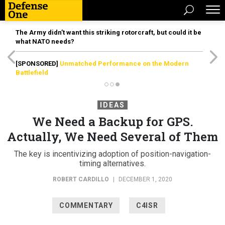
The Army didn’t want this striking rotorcraft, but could it be
what NATO needs?
[SPONSORED]
Unmatched Performance on the Modern
Battlefield
IDEAS
We Need a Backup for GPS.
Actually, We Need Several of Them
The key is incentivizing adoption of position-navigation-
timing alternatives.
ROBERT CARDILLO
|
DECEMBER 1, 2020
COMMENTARY
C4ISR