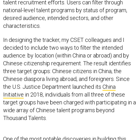
talent recruitment efforts. Users can filter through
national-level talent programs by status of program,
desired audience, intended sectors, and other
characteristics.
In designing the tracker, my CSET colleagues and I
decided to include two ways to filter the intended
audience: by location (within China or abroad) and by
Chinese citizenship requirement. The result identifies
three target groups: Chinese citizens in China, the
Chinese diaspora living abroad, and foreigners. Since
the U.S. Justice Department launched its
China
Initiative
in 2018, individuals from all three of these
target groups have been charged with participating in a
wide array of Chinese talent programs beyond
Thousand Talents.
One of the most notable discoveries in building this