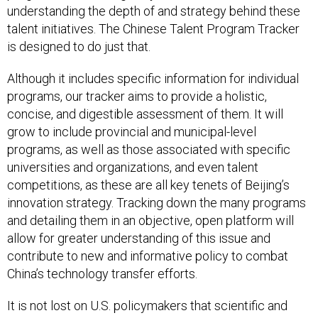
understanding the depth of and strategy behind these
talent initiatives. The Chinese Talent Program Tracker
is designed to do just that.
Although it includes specific information for individual
programs, our tracker aims to provide a holistic,
concise, and digestible assessment of them. It will
grow to include provincial and municipal-level
programs, as well as those associated with specific
universities and organizations, and even talent
competitions, as these are all key tenets of Beijing’s
innovation strategy. Tracking down the many programs
and detailing them in an objective, open platform will
allow for greater understanding of this issue and
contribute to new and informative policy to combat
China’s technology transfer efforts.
It is not lost on U.S. policymakers that scientific and