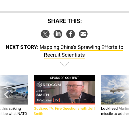
SHARE THIS:
NEXT STORY:
Mapping China’s Sprawling Efforts to
Recruit Scientists
SPONSOR CONTENT
 this striking
GovExec TV: Five Questions with Jeff
Lockheed Martin 
d it be what NATO
Smith
missile to addre