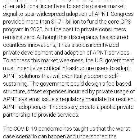
offer additional incentives to send a clearer market
signal to spur widespread adoption of APNT. Congress
provided more than $1.71 billion to fund the core GPS
program in 2020, but the cost to private consumers
remains zero. Although this discrepancy has spurred
countless innovations, it has also disincentivized
private development and adoption of APNT services.
To address this market weakness, the U.S. government
must incentivize critical infrastructure users to adopt
APNT solutions that will eventually become self-
sustaining. The government could design a fee-based
structure, offset expenses incurred by private usage of
APNT systems, issue a regulatory mandate for resilient
APNT adoption, or if necessary, create a public-private
partnership to provide services.
The COVID-19 pandemic has taught us that the worst-
case scenario can happen and underscored the