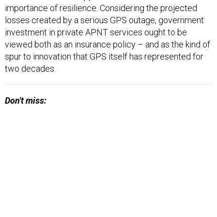
importance of resilience. Considering the projected
losses created by a serious GPS outage, government
investment in private APNT services ought to be
viewed both as an insurance policy – and as the kind of
spur to innovation that GPS itself has represented for
two decades.
Don't miss: