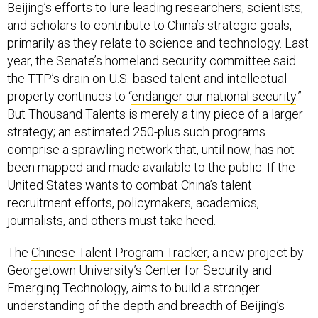
Beijing’s efforts to lure leading researchers, scientists,
and scholars to contribute to China’s strategic goals,
primarily as they relate to science and technology. Last
year, the Senate’s homeland security committee said
the TTP’s drain on U.S.-based talent and intellectual
property continues to “
endanger our national security
.”
But Thousand Talents is merely a tiny piece of a larger
strategy; an estimated 250-plus such programs
comprise a sprawling network that, until now, has not
been mapped and made available to the public. If the
United States wants to combat China’s talent
recruitment efforts, policymakers, academics,
journalists, and others must take heed.
The
Chinese Talent Program Tracker
, a new project by
Georgetown University’s Center for Security and
Emerging Technology, aims to build a stronger
understanding of the depth and breadth of Beijing’s