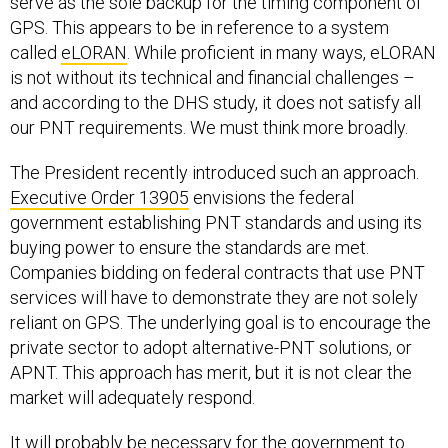
serve as the sole backup for the timing component of
GPS. This appears to be in reference to a system
called
eLORAN
. While proficient in many ways, eLORAN
is not without its technical and financial challenges –
and according to the DHS study, it does not satisfy all
our PNT requirements. We must think more broadly.
The President recently introduced such an approach.
Executive Order 13905
envisions the federal
government establishing PNT standards and using its
buying power to ensure the standards are met.
Companies bidding on federal contracts that use PNT
services will have to demonstrate they are not solely
reliant on GPS. The underlying goal is to encourage the
private sector to adopt alternative-PNT solutions, or
APNT. This approach has merit, but it is not clear the
market will adequately respond.
It will probably be necessary for the government to