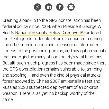
Creating a backup to the GPS constellation has been
federal policy since 2004, when President George W.
Bush’s
National Security Policy Directive-39
ordered
the Pentagon to redouble efforts to counter jamming
and other interferences and to ensure uninterrupted
access to the positioning, timing, and navigation signals
that undergird so many of our society’s vital functions.
But although much progress has been made since then,
the GPS constellation remains vulnerable to jamming
and spoofing — and even the kind of physical attacks
foreshadowed by China’s
2007 anti-satellite test
and
Russia’s 2020 suspected deployment of an
on-orbit
weapon
. There is, as yet, no backup worthy of the
name.