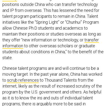
positions outside China who can transfer technology
and IP from overseas. This has lessened the need for
talent program participants to remain in China. Talent
initiatives like the “Spring Light” or “Chunhui” Program
allow Chinese Ph.D students and academics to
maintain their positions or studies overseas as long as
they offer “new information or technology, or
transfer
information
to other overseas scholars or graduate
students about conditions in China,” to the benefit of the
state.
Chinese talent programs are and will continue to be a
moving target. In the past year alone, China has worked
to
scrub references
to Thousand Talents from the
internet, likely as the result of increased scrutiny of the
program by the U.S. government and others. As helpful
as it is to know the ins and outs of individual talent
programs, there is arguably more to be said in