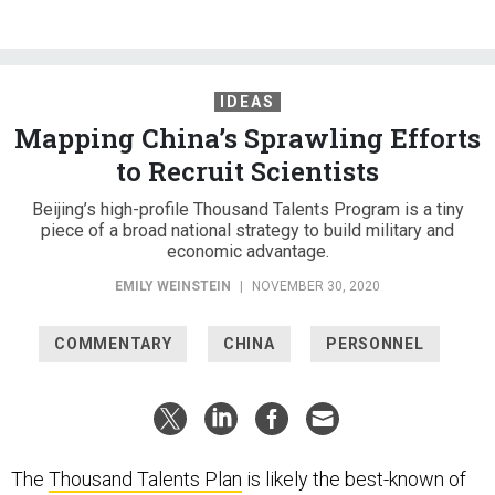
IDEAS
Mapping China’s Sprawling Efforts
to Recruit Scientists
Beijing’s high-profile Thousand Talents Program is a tiny
piece of a broad national strategy to build military and
economic advantage.
EMILY WEINSTEIN
|
NOVEMBER 30, 2020
COMMENTARY
CHINA
PERSONNEL
The
Thousand Talents Plan
is likely the best-known of