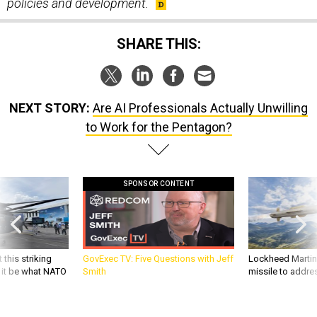
policies and development.
SHARE THIS:
NEXT STORY:
Are AI Professionals Actually Unwilling
to Work for the Pentagon?
SPONSOR CONTENT
 this striking
GovExec TV: Five Questions with Jeff
Lockheed Martin 
d it be what NATO
Smith
missile to addre