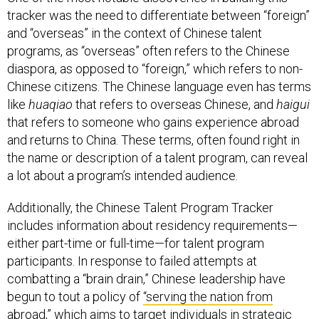
tracker was the need to differentiate between “foreign”
and “overseas” in the context of Chinese talent
programs, as “overseas” often refers to the Chinese
diaspora, as opposed to “foreign,” which refers to non-
Chinese citizens. The Chinese language even has terms
like
huaqiao
that refers to overseas Chinese, and
haigui
that refers to someone who gains experience abroad
and returns to China. These terms, often found right in
the name or description of a talent program, can reveal
a lot about a program’s intended audience.
Additionally, the Chinese Talent Program Tracker
includes information about residency requirements—
either part-time or full-time—for talent program
participants. In response to failed attempts at
combatting a “brain drain,” Chinese leadership have
begun to tout a policy of
“serving the nation from
abroad,”
which aims to target individuals in strategic