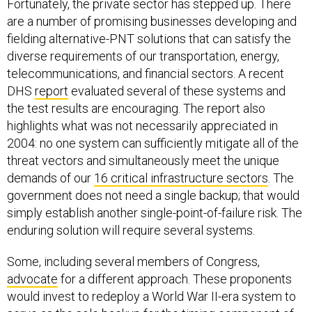
Fortunately, the private sector has stepped up. There
are a number of promising businesses developing and
fielding alternative-PNT solutions that can satisfy the
diverse requirements of our transportation, energy,
telecommunications, and financial sectors. A recent
DHS
report
evaluated several of these systems and
the test results are encouraging. The report also
highlights what was not necessarily appreciated in
2004: no one system can sufficiently mitigate all of the
threat vectors and simultaneously meet the unique
demands of our
16 critical infrastructure sectors
. The
government does not need a single backup; that would
simply establish another single-point-of-failure risk. The
enduring solution will require several systems.
Some, including several members of Congress,
advocate
for a different approach. These proponents
would invest to redeploy a World War II-era system to