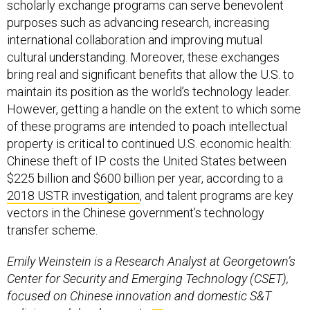
scholarly exchange programs can serve benevolent
purposes such as advancing research, increasing
international collaboration and improving mutual
cultural understanding. Moreover, these exchanges
bring real and significant benefits that allow the U.S. to
maintain its position as the world’s technology leader.
However, getting a handle on the extent to which some
of these programs are intended to poach intellectual
property is critical to continued U.S. economic health:
Chinese theft of IP costs the United States between
$225 billion and $600 billion per year, according to a
2018 USTR investigation
, and talent programs are key
vectors in the Chinese government’s technology
transfer scheme.
Emily Weinstein is a Research Analyst at Georgetown’s
Center for Security and Emerging Technology (CSET),
focused on Chinese innovation and domestic S&T