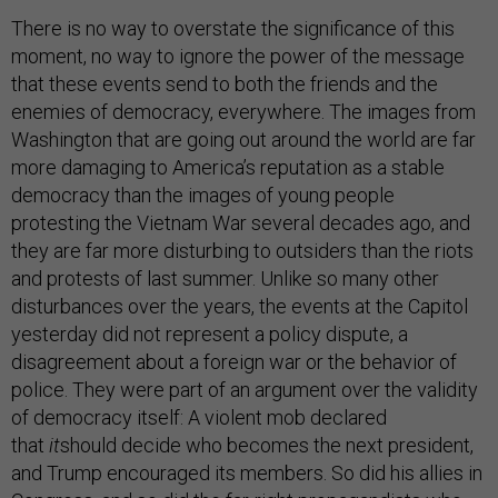
There is no way to overstate the significance of this
moment, no way to ignore the power of the message
that these events send to both the friends and the
enemies of democracy, everywhere. The images from
Washington that are going out around the world are far
more damaging to America’s reputation as a stable
democracy than the images of young people
protesting the Vietnam War several decades ago, and
they are far more disturbing to outsiders than the riots
and protests of last summer. Unlike so many other
disturbances over the years, the events at the Capitol
yesterday did not represent a policy dispute, a
disagreement about a foreign war or the behavior of
police. They were part of an argument over the validity
of democracy itself: A violent mob declared
that
it
should decide who becomes the next president,
and Trump encouraged its members. So did his allies in