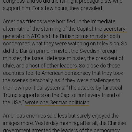
Congress, and so did the far-right propagandists who
support him. For a few hours, they prevailed.
America’s friends were horrified. In the immediate
aftermath of the storming of the Capitol, the
secretary-
general of NATO
and the
British prime minister
both
condemned what they were watching on television. So
did the Danish prime minister, the Swedish foreign
minister, the Israeli defense minister, the president of
Chile, and a
host of other leaders
. So close do these
countries feel to American democracy that they took
the scenes personally, as if they were challenges to
their own political systems: “The attacks by fanatical
Trump supporters on the Capitol hurt every friend of
the USA,”
wrote one German politician
.
America’s enemies said less but surely enjoyed the
images more. Yesterday morning, after all, the Chinese
government
arrested the leaders
of the democracy