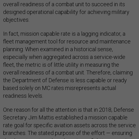
overall readiness of a combat unit to succeed in its
designed operational capability for achieving military
objectives.
In fact, mission capable rate is a lagging indicator, a
fleet management tool for resource and maintenance
planning. When examined in a historical sense,
especially when aggregated across a service-wide
fleet, the metric is of little utility in measuring the
overall readiness of a combat unit. Therefore, claiming
the Department of Defense is less capable or ready
based solely on MC rates misrepresents actual
readiness levels.
One reason for all the attention is that in 2018, Defense
Secretary Jim Mattis established a mission capable
rate goal for specific aviation assets across the service
branches. The stated purpose of the effort — ensuring