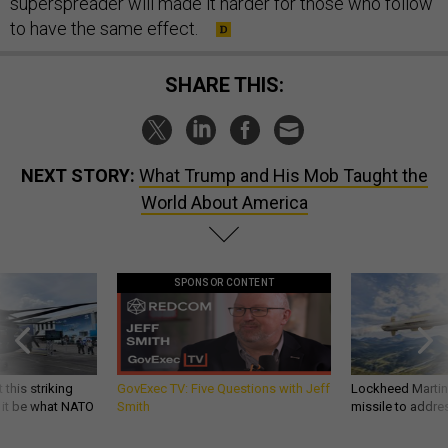
superspreader will made it harder for those who follow
to have the same effect.
SHARE THIS:
NEXT STORY:
What Trump and His Mob Taught the
World About America
SPONSOR CONTENT
 this striking
GovExec TV: Five Questions with Jeff
Lockheed Martin 
d it be what NATO
Smith
missile to addre