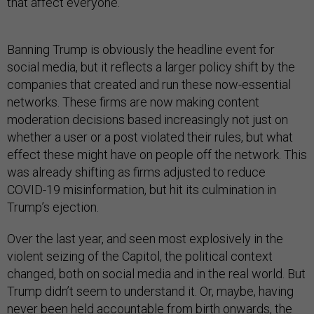
that affect everyone.
Banning Trump is obviously the headline event for
social media, but it reflects a larger policy shift by the
companies that created and run these now-essential
networks. These firms are now making content
moderation decisions based increasingly not just on
whether a user or a post violated their rules, but what
effect these might have on people off the network. This
was already shifting as firms adjusted to reduce
COVID-19 misinformation, but hit its culmination in
Trump’s ejection.
Over the last year, and seen most explosively in the
violent seizing of the Capitol, the political context
changed, both on social media and in the real world. But
Trump didn’t seem to understand it. Or, maybe, having
never been held accountable from birth onwards, the