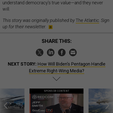
understand democracy’s true value—and they never
will.
This story was originally published by
The Atlantic
.
Sign
up for their newsletter.
SHARE THIS:
NEXT STORY:
How Will Biden’s Pentagon Handle
Extreme Right-Wing Media?
SPONSOR CONTENT