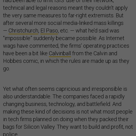
had been able to limit ISIS’ use of their network,
technical and legal reasons meant they couldn’t apply
the very same measures to far-right extremists. But
after several more social media-linked mass killings
—
Christchurch
,
El Paso
, etc. — what he’d said was
“impossible” suddenly became possible. As Internet
wags have commented, the firms’ operating practices
have been a bit like
Calvinball
from the Calvin and
Hobbes comic, in which the rules are made up as they
go.
Yet what often seems capricious and irresponsible is
also understandable. The companies faced a rapidly
changing business, technology, and battlefield. And
making these kind of decisions is not what most people
in tech firms planned on doing when they packed their
bags for Silicon Valley. They want to build and profit, not
police.