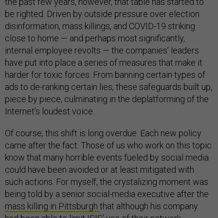
the past few years, however, that table has started to
be righted. Driven by outside pressure over election
disinformation, mass killings, and COVID-19 striking
close to home — and perhaps most significantly,
internal employee revolts — the companies’ leaders
have put into place a series of measures that make it
harder for toxic forces. From banning certain types of
ads to de-ranking certain lies, these safeguards built up,
piece by piece, culminating in the deplatforming of the
Internet’s loudest voice.
Of course, this shift is long overdue. Each new policy
came after the fact. Those of us who work on this topic
know that many horrible events fueled by social media
could have been avoided or at least mitigated with
such actions. For myself, the crystalizing moment was
being told by a senior social-media executive after the
mass killing in Pittsburgh
that although his company