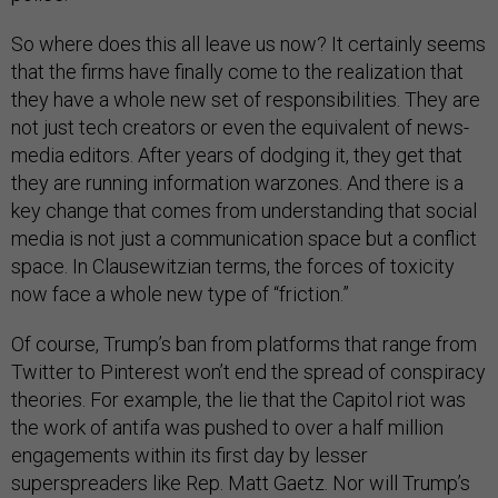
So where does this all leave us now? It certainly seems
that the firms have finally come to the realization that
they have a whole new set of responsibilities. They are
not just tech creators or even the equivalent of news-
media editors. After years of dodging it, they get that
they are running information warzones. And there is a
key change that comes from understanding that social
media is not just a communication space but a conflict
space. In Clausewitzian terms, the forces of toxicity
now face a whole new type of “friction.”
Of course, Trump’s ban from platforms that range from
Twitter to Pinterest won’t end the spread of conspiracy
theories. For example, the lie that the Capitol riot was
the work of antifa was pushed to over a half million
engagements within its first day by lesser
superspreaders like Rep. Matt Gaetz. Nor will Trump’s