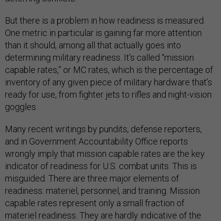
But there is a problem in how readiness is measured.
One metric in particular is gaining far more attention
than it should, among all that actually goes into
determining military readiness. It’s called “mission
capable rates,” or MC rates, which is the percentage of
inventory of any given piece of military hardware that’s
ready for use, from fighter jets to rifles and night-vision
goggles.
Many recent writings by pundits, defense reporters,
and in Government Accountability Office reports
wrongly imply that mission capable rates are the key
indicator of readiness for U.S. combat units. This is
misguided. There are three major elements of
readiness: materiel, personnel, and training. Mission
capable rates represent only a small fraction of
materiel readiness. They are hardly indicative of the