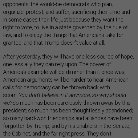
opponents, the would-be democrats who plan,
organize, protest, and suffer, sacrificing their time and
in some cases their life just because they want the
right to vote, to live in a state governed by the rule of
law, and to enjoy the things that Americans take for
granted, and that Trump doesn’t value at all.
After yesterday, they will have one less source of hope,
one less ally they can rely upon. The power of
America’s example will be dimmer than it once was;
American arguments will be harder to hear. American
calls for democracy can be thrown back with
scorn:
You don’t believe in it anymore, so why should
we?
So much has been carelessly thrown away by this
president; so much has been thoughtlessly abandoned;
so many hard-won friendships and alliances have been
forgotten by Trump, and by his enablers in the Senate,
the Cabinet, and the far-right press. They don’t