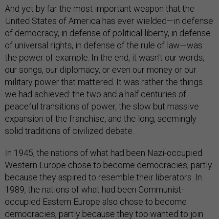
And yet by far the most important weapon that the
United States of America has ever wielded—in defense
of democracy, in defense of political liberty, in defense
of universal rights, in defense of the rule of law—was
the power of example. In the end, it wasn’t our words,
our songs, our diplomacy, or even our money or our
military power that mattered. It was rather the things
we had achieved: the two and a half centuries of
peaceful transitions of power, the slow but massive
expansion of the franchise, and the long, seemingly
solid traditions of civilized debate.
In 1945, the nations of what had been Nazi-occupied
Western Europe chose to become democracies, partly
because they aspired to resemble their liberators. In
1989, the nations of what had been Communist-
occupied Eastern Europe also chose to become
democracies, partly because they too wanted to join