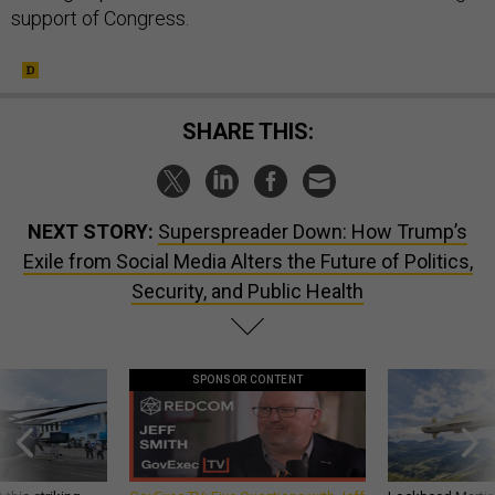
support of Congress.
SHARE THIS:
NEXT STORY:
Superspreader Down: How Trump’s
Exile from Social Media Alters the Future of Politics,
Security, and Public Health
SPONSOR CONTENT