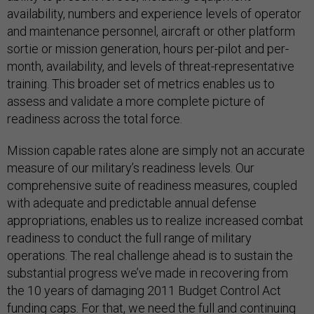
availability, numbers and experience levels of operator
and maintenance personnel, aircraft or other platform
sortie or mission generation, hours per-pilot and per-
month, availability, and levels of threat-representative
training. This broader set of metrics enables us to
assess and validate a more complete picture of
readiness across the total force.
Mission capable rates alone are simply not an accurate
measure of our military’s readiness levels. Our
comprehensive suite of readiness measures, coupled
with adequate and predictable annual defense
appropriations, enables us to realize increased combat
readiness to conduct the full range of military
operations. The real challenge ahead is to sustain the
substantial progress we’ve made in recovering from
the 10 years of damaging 2011 Budget Control Act
funding caps. For that, we need the full and continuing