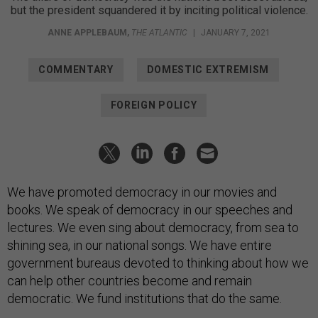
but the president squandered it by inciting political violence.
ANNE APPLEBAUM
,
THE ATLANTIC
|
JANUARY 7, 2021
COMMENTARY
DOMESTIC EXTREMISM
FOREIGN POLICY
We have promoted democracy in our movies and
books. We speak of democracy in our speeches and
lectures. We even sing about democracy, from sea to
shining sea, in our national songs. We have entire
government bureaus devoted to thinking about how we
can help other countries become and remain
democratic. We fund institutions that do the same.