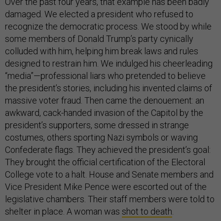
Over the past four years, that example has been badly
damaged. We elected a president who refused to
recognize the democratic process. We stood by while
some members of Donald Trump’s party cynically
colluded with him, helping him break laws and rules
designed to restrain him. We indulged his cheerleading
“media”—professional liars who pretended to believe
the president’s stories, including his invented claims of
massive voter fraud. Then came the denouement: an
awkward, cack-handed invasion of the Capitol by the
president’s supporters, some dressed in strange
costumes, others sporting Nazi symbols or waving
Confederate flags. They achieved the president’s goal:
They brought the official certification of the Electoral
College vote to a halt. House and Senate members and
Vice President Mike Pence were escorted out of the
legislative chambers. Their staff members were told to
shelter in place. A woman was
shot to death
.