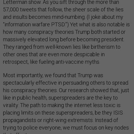
Letterman show. As you sift through the more than
57,000 tweets that follow, the sheer scale of the lies
and insults becomes mind-numbing. (I joke about my
“information warfare PTSD.”) Yet what is also notable is
how many conspiracy theories Trump both started or
massively elevated long before becoming president.
They ranged from well-known lies like birtherism to
other ones that are even more despicable in
retrospect, like fueling anti-vaccine myths.
Most importantly, we found that Trump was
spectacularly effective in persuading others to spread
his conspiracy theories. Our research showed that, just
like in public health, superspreaders are the key to
virality. The path to making the internet less toxic is
placing limits on these superspreaders, be they ISIS
propagandists or right-wing extremists. Instead of
trying to police everyone, we must focus on key nodes