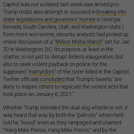
Capitol was not isolated; last week saw armed pro-
Trump mobs also attempt or succeed in
breaking into
state legislatures and governors’ homes
in Georgia,
Nevada, South Carolina, Utah, and Washington state.)
Even more worrisome, security analysts had picked up
online discussion of a “
Million Militia March
” set for Jan.
20 in Washington, D.C. Its purpose, at least in the
chatter, is not just to disrupt Biden’s inauguration, but
also to seek violent payback on police for the
supposed “
martyrdom
” of the rioter killed in the Capitol.
Twitter officials
concluded
that Trump’s tweets “are
likely to inspire others to replicate the violent acts that
took place on January 6, 2021.”
Whether Trump intended the dual dog whistle or not, it
was heard that way by both the “patriots” whom he’d
told he “loved” even as they rampaged and chanted
“Hang Mike Pence, Hang Mike Pence,” and by the