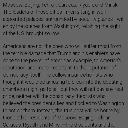
Moscow, Beijing, Tehran, Caracas, Riyadh, and Minsk.
The leaders of those cities—men sitting in well-
appointed palaces, surrounded by security guards—will
enjoy the scenes from Washington, relishing the sight
of the U.S. brought so low.
Americans are not the ones who will suffer most from
the terrible damage that Trump and his enablers have
done to the power of America’s example, to America’s
reputation, and, more important, to the reputation of
democracy itself. The callow insurrectionists who
thought it would be amusing to break into the debating
chambers might go to jail, but they will not pay any real
price; neither will the conspiracy theorists who
believed the president’s lies and flocked to Washington
to act on them. Instead, the true cost will be borne by
those other residents of Moscow, Beijing, Tehran,
Caracas, Riyadh, and Minsk—the dissidents and the