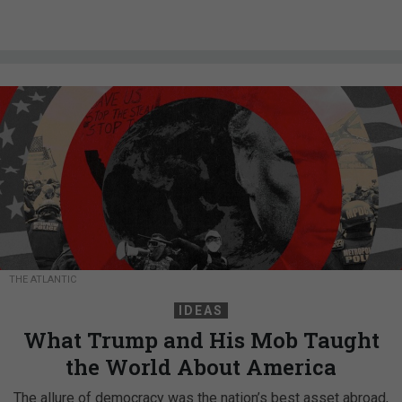
THE ATLANTIC
IDEAS
What Trump and His Mob Taught
the World About America
The allure of democracy was the nation’s best asset abroad,