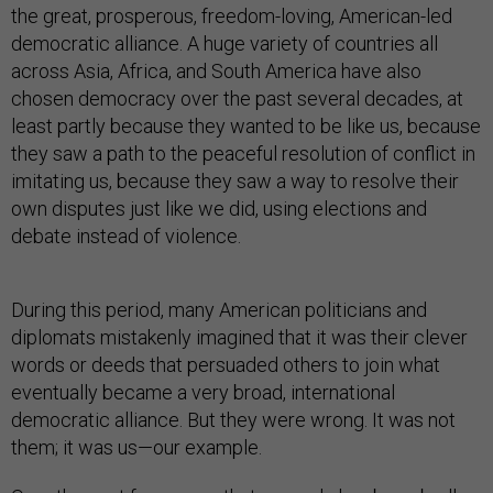
the great, prosperous, freedom-loving, American-led
democratic alliance. A huge variety of countries all
across Asia, Africa, and South America have also
chosen democracy over the past several decades, at
least partly because they wanted to be like us, because
they saw a path to the peaceful resolution of conflict in
imitating us, because they saw a way to resolve their
own disputes just like we did, using elections and
debate instead of violence.
During this period, many American politicians and
diplomats mistakenly imagined that it was their clever
words or deeds that persuaded others to join what
eventually became a very broad, international
democratic alliance. But they were wrong. It was not
them; it was us—our example.