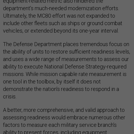
equipment-related metric also hindered the
department’s much-needed modernization efforts.
Ultimately, the MC80 effort was not expanded to
include other fleets such as ships or ground combat
vehicles, or extended beyond its one-year interval.
The Defense Department places tremendous focus on
the ability of units to restore sufficient readiness levels,
and uses a wide range of measurements to assess our
ability to execute National Defense Strategy-required
missions. While mission capable rate measurement is
one tool in the toolbox, by itself it does not
demonstrate the nation’s readiness to respond in a
crisis.
A better, more comprehensive, and valid approach to
assessing readiness would embrace numerous other
factors to measure each military service branch’s
ability to present forces, including equipment