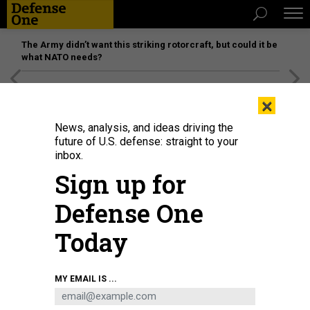
The Army didn’t want this striking rotorcraft, but could it be
what NATO needs?
[SPONSORED]
Unmatched Performance on the Modern
×
Battlefield
News, analysis, and ideas driving the
future of U.S. defense: straight to your
inbox.
Sign up for
Defense One
Today
F-16 Fighting Falcons sit on the flightline at Aviano Air Base, Italy, April 19,
MY EMAIL IS ...
2018.
U.S. AIR FORCE / AIRMAN 1ST CLASS RYAN BROOKS
IDEAS