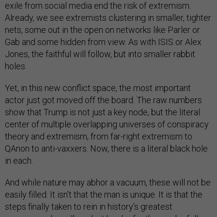
exile from social media end the risk of extremism.
Already, we see extremists clustering in smaller, tighter
nets, some out in the open on networks like Parler or
Gab and some hidden from view. As with ISIS or Alex
Jones, the faithful will follow, but into smaller rabbit
holes.
Yet, in this new conflict space, the most important
actor just got moved off the board. The raw numbers
show that Trump is not just a key node, but the literal
center of multiple overlapping universes of conspiracy
theory and extremism, from far-right extremism to
QAnon to anti-vaxxers. Now, there is a literal black hole
in each.
And while nature may abhor a vacuum, these will not be
easily filled. It isn’t that the man is unique. It is that the
steps finally taken to rein in history’s greatest