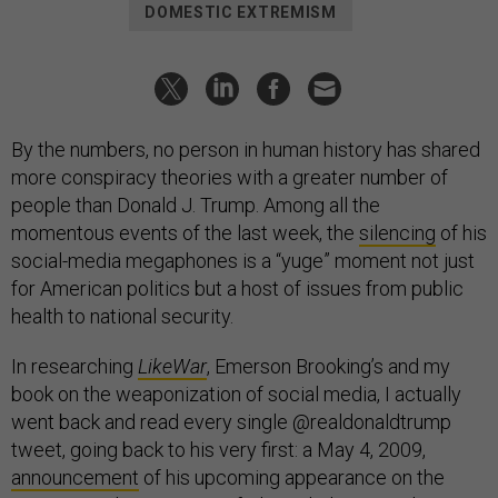
DOMESTIC EXTREMISM
By the numbers, no person in human history has shared
more conspiracy theories with a greater number of
people than Donald J. Trump. Among all the
momentous events of the last week, the
silencing
of his
social-media megaphones is a “yuge” moment not just
for American politics but a host of issues from public
health to national security.
In researching
LikeWar
, Emerson Brooking’s and my
book on the weaponization of social media, I actually
went back and read every single @realdonaldtrump
tweet, going back to his very first: a May 4, 2009,
announcement
of his upcoming appearance on the