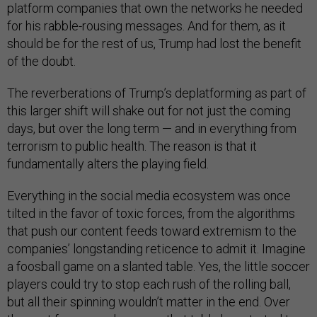
platform companies that own the networks he needed
for his rabble-rousing messages. And for them, as it
should be for the rest of us, Trump had lost the benefit
of the doubt.
The reverberations of Trump’s deplatforming as part of
this larger shift will shake out for not just the coming
days, but over the long term — and in everything from
terrorism to public health. The reason is that it
fundamentally alters the playing field.
Everything in the social media ecosystem was once
tilted in the favor of toxic forces, from the algorithms
that push our content feeds toward extremism to the
companies’ longstanding reticence to admit it. Imagine
a foosball game on a slanted table. Yes, the little soccer
players could try to stop each rush of the rolling ball,
but all their spinning wouldn’t matter in the end. Over