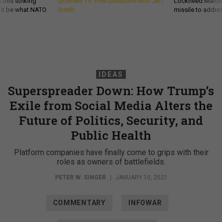
 this striking
GovExec TV: Five Questions with Jeff
Lockheed Martin 
d it be what NATO
Smith
missile to addre
IDEAS
Superspreader Down: How Trump’s
Exile from Social Media Alters the
Future of Politics, Security, and
Public Health
Platform companies have finally come to grips with their
roles as owners of battlefields.
PETER W. SINGER
|
JANUARY 10, 2021
COMMENTARY
INFOWAR