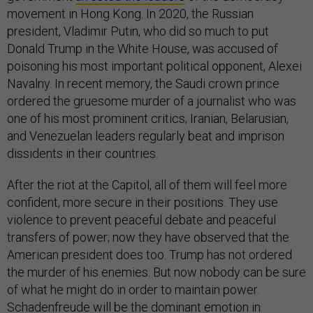
movement in Hong Kong. In 2020, the Russian
president, Vladimir Putin, who did so much to put
Donald Trump in the White House, was accused of
poisoning his most important political opponent, Alexei
Navalny. In recent memory, the Saudi crown prince
ordered the gruesome murder of a journalist who was
one of his most prominent critics; Iranian, Belarusian,
and Venezuelan leaders regularly beat and imprison
dissidents in their countries.
After the riot at the Capitol, all of them will feel more
confident, more secure in their positions. They use
violence to prevent peaceful debate and peaceful
transfers of power; now they have observed that the
American president does too. Trump has not ordered
the murder of his enemies. But now nobody can be sure
of what he might do in order to maintain power.
Schadenfreude will be the dominant emotion in