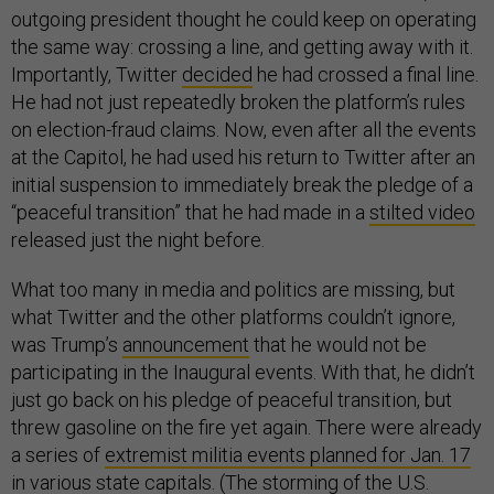
outgoing president thought he could keep on operating
the same way: crossing a line, and getting away with it.
Importantly, Twitter
decided
he had crossed a final line.
He had not just repeatedly broken the platform’s rules
on election-fraud claims. Now, even after all the events
at the Capitol, he had used his return to Twitter after an
initial suspension to immediately break the pledge of a
“peaceful transition” that he had made in a
stilted video
released just the night before.
What too many in media and politics are missing, but
what Twitter and the other platforms couldn’t ignore,
was Trump’s
announcement
that he would not be
participating in the Inaugural events. With that, he didn’t
just go back on his pledge of peaceful transition, but
threw gasoline on the fire yet again. There were already
a series of
extremist militia events planned for Jan. 17
in various state capitals. (The storming of the U.S.