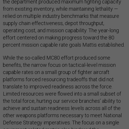
the department produced maximum fighting capacity
from existing inventory, while maintaining lethality —
relied on multiple industry benchmarks that measure
supply chain effectiveness, depot throughput,
operating cost, and mission capability. The year-long
effort centered on making progress toward the 80
percent mission capable rate goals Mattis established.
While the so-called MC80 effort produced some
benefits, the narrow focus on tactical-level mission
capable rates on a small group of fighter aircraft
platforms forced resourcing tradeoffs that did not
translate to improved readiness across the force.
Limited resources were flowed into a small subset of
the total force, hurting our service branches’ ability to
achieve and sustain readiness levels across all of the
other weapons platforms necessary to meet National
Defense Strategy imperatives. The focus on a single