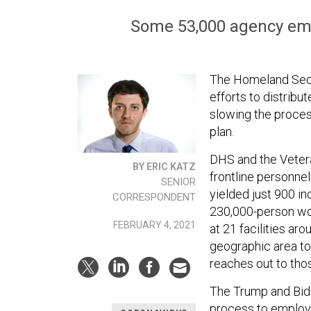
Some 53,000 agency empl
The Homeland Secur
efforts to distrib
slowing the proces
plan.
DHS and the Vetera
BY ERIC KATZ
frontline personnel
SENIOR
yielded just 900 i
CORRESPONDENT
230,000-person wo
FEBRUARY 4, 2021
at 21 facilities ar
geographic area to 
reaches out to tho
The Trump and Bide
process to employe