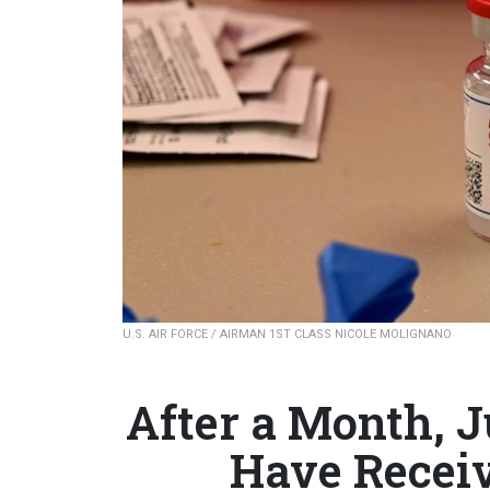
U.S. AIR FORCE / AIRMAN 1ST CLASS NICOLE MOLIGNANO
After a Month, 
Have Recei