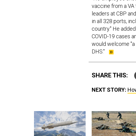
vaccine from a VA f
leaders at CBP and
in all 328 ports, i
country." He added
COVID-19 cases and
would welcome "a 
DHS."
SHARE THIS:
NEXT STORY:
How