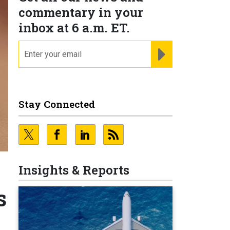
commentary in your
inbox at 6 a.m. ET.
email
REGISTER FOR NE
Stay Connected
Insights & Reports
s