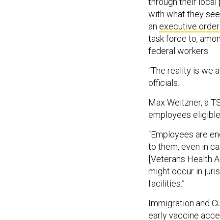
through their local
with what they see 
an
executive order
task force to, amon
federal workers.
“The reality is we a
officials.
Max Weitzner, a TS
employees eligible
“Employees are enc
to them, even in ca
[Veterans Health Ad
might occur in juri
facilities.”
Immigration and Cu
early vaccine acce