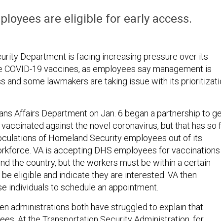
oyees are eligible for early access.
ity Department is facing increasing pressure over its
ute COVID-19 vaccines, as employees say management is
s and some lawmakers are taking issue with its prioritizat
ns Affairs Department on Jan. 6 began a partnership to g
 vaccinated against the novel coronavirus, but that has so 
noculations of Homeland Security employees out of its
rkforce. VA is accepting DHS employees for vaccinations
ound the country, but the workers must be within a certain
be eligible and indicate they are interested. VA then
se individuals to schedule an appointment.
n administrations both have struggled to explain that
es. At the Transportation Security Administration, for