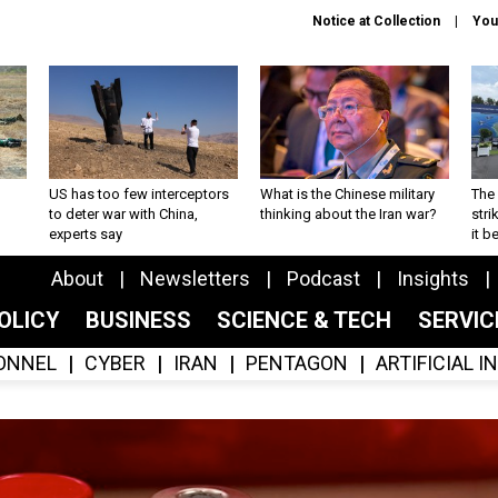
Notice at Collection
You
US has too few interceptors
What is the Chinese military
The 
to deter war with China,
thinking about the Iran war?
stri
experts say
it 
About
Newsletters
Podcast
Insights
OLICY
BUSINESS
SCIENCE & TECH
SERVI
ONNEL
CYBER
IRAN
PENTAGON
ARTIFICIAL 