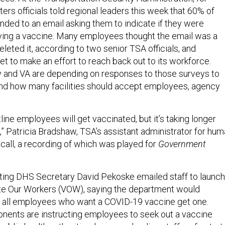
rs officials told regional leaders this week that 60% of
nded to an email asking them to indicate if they were
iving a vaccine. Many employees thought the email was a
eleted it, according to two senior TSA officials, and
 to make an effort to reach back out to its workforce.
 and VA are depending on responses to those surveys to
nd how many facilities should accept employees, agency
ntline employees will get vaccinated, but it’s taking longer
” Patricia Bradshaw, TSA’s assistant administrator for hu
e call, a recording of which was played for
Government
ting DHS Secretary David Pekoske emailed staff to launch
te Our Workers (VOW), saying the department would
t all employees who want a COVID-19 vaccine get one.
ents are instructing employees to seek out a vaccine