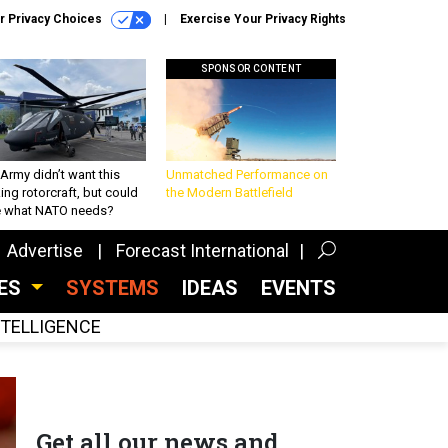
r Privacy Choices
Exercise Your Privacy Rights
SPONSOR CONTENT
Army didn’t want this
Unmatched Performance on
king rotorcraft, but could
the Modern Battlefield
be what NATO needs?
Advertise
Forecast International
CES
SYSTEMS
IDEAS
EVENTS
INTELLIGENCE
Get all our news and