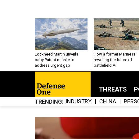
Lockheed Martin unveils
How a former Marine is
baby Patriot missile to
rewriting the future of
address urgent gap
battlefield AI
THREATS
P
INDUSTRY
CHINA
PERS
TRENDING