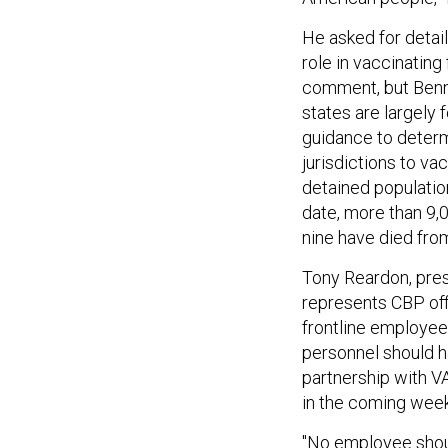
He asked for detail
role in vaccinating
comment, but Benne
states are largely
guidance to deter
jurisdictions to va
detained population
date, more than 9,
nine have died fr
Tony Reardon, pres
represents CBP off
frontline employee
personnel should h
partnership with VA
in the coming wee
"No employee shoul