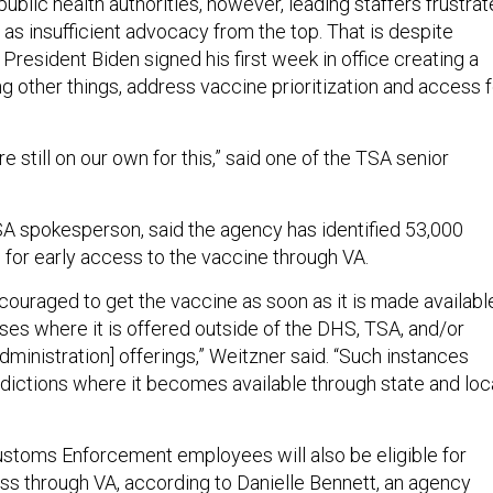
 public health authorities, however, leading staffers frustra
as insufficient advocacy from the top. That is despite
President Biden signed his first week in office creating a
g other things, address vaccine prioritization and access f
re still on our own for this,” said one of the TSA senior
A spokesperson, said the agency has identified 53,000
 for early access to the vaccine through VA.
ouraged to get the vaccine as soon as it is made availabl
ses where it is offered outside of the DHS, TSA, and/or
ministration] offerings,” Weitzner said. “Such instances
sdictions where it becomes available through state and loc
stoms Enforcement employees will also be eligible for
ss through VA, according to Danielle Bennett, an agency