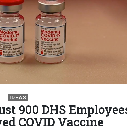
IDEAS
Just 900 DHS Employee
ved COVID Vaccine