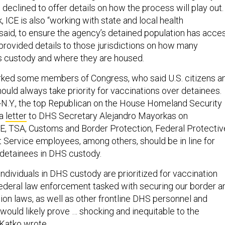
eclined to offer details on how the process will play out.
, ICE is also “working with state and local health
said, to ensure the agency’s detained population has acce
 provided details to those jurisdictions on how many
its custody and where they are housed.
rked some members of Congress, who said U.S. citizens a
ld always take priority for vaccinations over detainees.
-N.Y., the top Republican on the House Homeland Security
 a
letter
to DHS Secretary Alejandro Mayorkas on
E, TSA, Customs and Border Protection, Federal Protectiv
 Service employees, among others, should be in line for
 detainees in DHS custody.
ndividuals in DHS custody are prioritized for vaccination
 federal law enforcement tasked with securing our border a
ion laws, as well as other frontline DHS personnel and
would likely prove … shocking and inequitable to the
 Katko wrote.