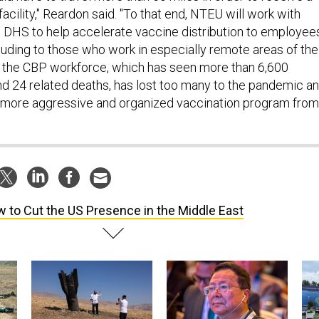
acility," Reardon said. "To that end, NTEU will work with
 DHS to help accelerate vaccine distribution to employee
ncluding to those who work in especially remote areas of the
 the CBP workforce, which has seen more than 6,600
 24 related deaths, has lost too many to the pandemic a
more aggressive and organized vaccination program from
 to Cut the US Presence in the Middle East