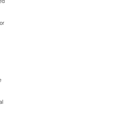
ted
or
e
al