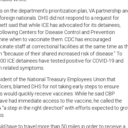
s on the department’s prioritization plan, VA partnership a
 foreign nationals. DHS did not respond to a request for
tt said that while ICE has advocated for its detainees,
 following Centers for Disease Control and Prevention
mine when to vaccinate them. CDC has encouraged
ccinate staff at correctional facilities at the same time as t
 “because of their shared increased risk of disease.” To
000 ICE detainees have tested positive for COVID-19 and
om related symptoms.
ident of the National Treasury Employees Union that
icers, blamed DHS for not taking early steps to ensure
s would quickly receive vaccines. While he said CBP
ave had immediate access to the vaccine, he called the
 "a step in the right direction" with efforts expected to gr
ks.
d have to travel more than 50 miles in order to receive a