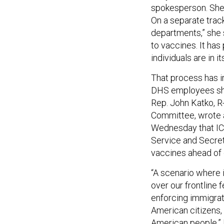
spokesperson. She d
On a separate track
departments,” she 
to vaccines. It has
individuals are in 
That process has i
DHS employees shou
Rep. John Katko, R
Committee, wrote
Wednesday that IC
Service and Secret
vaccines ahead of
“A scenario where i
over our frontline
enforcing immigrat
American citizens, 
American people,”