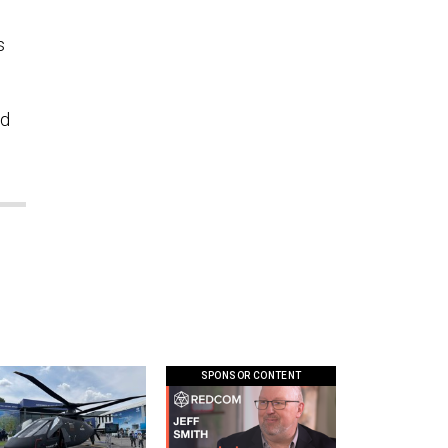
s
nd
SPONSOR CONTENT