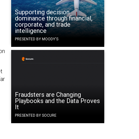
Supporting decision
dominance through financial,
corporate, and trade
intelligence
PRESENTED BY MOODY'S
ion
et
far
Fraudsters are Changing
Playbooks and the Data Proves
It
PRESENTED BY SOCURE