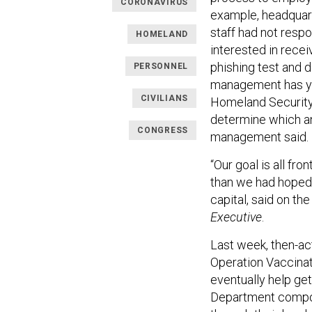
CORONAVIRUS
example, headquarte
staff had not respo
HOMELAND
interested in rece
phishing test and d
PERSONNEL
management has yet
CIVILIANS
Homeland Security
determine which a
CONGRESS
management said.
“Our goal is all fro
than we had hoped,
capital, said on th
Executive
.
Last week, then-ac
Operation Vaccina
eventually help ge
Department compon