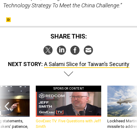
Technology Strategy To Meet the China Challenge.”
SHARE THIS:
NEXT STORY:
A Salami Slice for Taiwan’s Security
SPONSOR CONTENT
g statements,
GovExec TV: Five Questions with Jeff
Lockheed Martin 
akers’ patience,
Smith
missile to addre