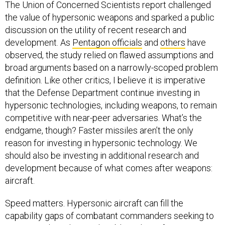
The Union of Concerned Scientists report challenged
the value of hypersonic weapons and sparked a public
discussion on the utility of recent research and
development. As
Pentagon officials
and
others
have
observed, the study relied on flawed assumptions and
broad arguments based on a narrowly-scoped problem
definition. Like other critics, I believe it is imperative
that the Defense Department continue investing in
hypersonic technologies, including weapons, to remain
competitive with near-peer adversaries. What’s the
endgame, though? Faster missiles aren’t the only
reason for investing in hypersonic technology. We
should also be investing in additional research and
development because of what comes after weapons:
aircraft.
Speed matters. Hypersonic aircraft can fill the
capability gaps of combatant commanders seeking to