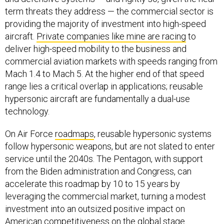
term threats they address — the commercial sector is
providing the majority of investment into high-speed
aircraft.
Private companies like mine are racing
to
deliver high-speed mobility to the business and
commercial aviation markets with speeds ranging from
Mach 1.4 to Mach 5. At the higher end of that speed
range lies a critical overlap in applications; reusable
hypersonic aircraft are fundamentally a dual-use
technology.
On Air Force
roadmaps
, reusable hypersonic systems
follow hypersonic weapons, but are not slated to enter
service until the 2040s. The Pentagon, with support
from the Biden administration and Congress, can
accelerate this roadmap by 10 to 15 years by
leveraging the commercial market, turning a modest
investment into an outsized positive impact on
American competitiveness on the global stage.