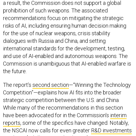
a result, the Commission does not support a global
prohibition of such weapons. The associated
recommendations focus on mitigating the strategic
risks of AI, including ensuring human decision making
for the use of nuclear weapons, crisis stability
dialogues with Russia and China, and setting
international standards for the development, testing,
and use of AI-enabled and autonomous weapons. The
Commission is unambiguous that AI-enabled warfare is
the future.
The report’s
second section
—“Winning the Technology
Competition”—explains how AI fits into the broader
strategic competition between the U.S. and China.
While many of the recommendations in this section
have been advocated for in the Commission’s
interim
reports
, some of the specifics have changed. Notably,
the NSCAI now calls for even greater
R&D investments