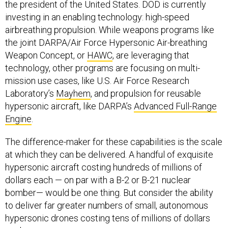
the president of the United States. DOD is currently
investing in an enabling technology: high-speed
airbreathing propulsion. While weapons programs like
the joint DARPA/Air Force Hypersonic Air-breathing
Weapon Concept, or
HAWC
, are leveraging that
technology, other programs are focusing on multi-
mission use cases, like U.S. Air Force Research
Laboratory’s
Mayhem
, and propulsion for reusable
hypersonic aircraft, like DARPA’s
Advanced Full-Range
Engine
.
The difference-maker for these capabilities is the scale
at which they can be delivered. A handful of exquisite
hypersonic aircraft costing hundreds of millions of
dollars each — on par with a B-2 or B-21 nuclear
bomber— would be one thing. But consider the ability
to deliver far greater numbers of small, autonomous
hypersonic drones costing tens of millions of dollars