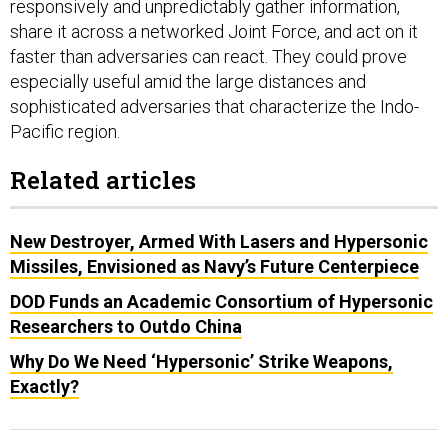
responsively and unpredictably gather information,
share it across a networked Joint Force, and act on it
faster than adversaries can react. They could prove
especially useful amid the large distances and
sophisticated adversaries that characterize the Indo-
Pacific region.
Related articles
New Destroyer, Armed With Lasers and Hypersonic
Missiles, Envisioned as Navy’s Future Centerpiece
DOD Funds an Academic Consortium of Hypersonic
Researchers to Outdo China
Why Do We Need ‘Hypersonic’ Strike Weapons,
Exactly?