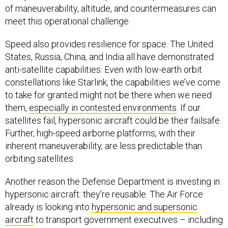
of maneuverability, altitude, and countermeasures can
meet this operational challenge.
Speed also provides resilience for space. The United
States, Russia, China, and India all have demonstrated
anti-satellite capabilities. Even with low-earth orbit
constellations like Starlink, the capabilities we’ve come
to take for granted might not be there when we need
them,
especially in contested environments
. If our
satellites fail, hypersonic aircraft could be their failsafe.
Further, high-speed airborne platforms, with their
inherent maneuverability, are less predictable than
orbiting satellites.
Another reason the Defense Department is investing in
hypersonic aircraft: they’re reusable. The Air Force
already is looking into
hypersonic and supersonic
aircraft
to transport government executives – including