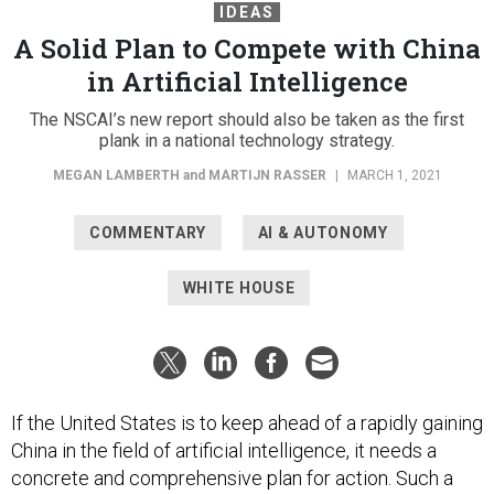
IDEAS
A Solid Plan to Compete with China
in Artificial Intelligence
The NSCAI’s new report should also be taken as the first
plank in a national technology strategy.
MEGAN LAMBERTH
and
MARTIJN RASSER
|
MARCH 1, 2021
COMMENTARY
AI & AUTONOMY
WHITE HOUSE
If the United States is to keep ahead of a rapidly gaining
China in the field of artificial intelligence, it needs a
concrete and comprehensive plan for action. Such a