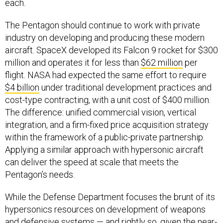
each.
The Pentagon should continue to work with private
industry on developing and producing these modern
aircraft. SpaceX developed its Falcon 9 rocket for $300
million and operates it for less than
$62 million
per
flight. NASA had expected the same effort to require
$4 billion
under traditional development practices and
cost-type contracting, with a unit cost of $400 million.
The difference: unified commercial vision, vertical
integration, and a firm-fixed price acquisition strategy
within the framework of a public-private partnership.
Applying a similar approach with hypersonic aircraft
can deliver the speed at scale that meets the
Pentagon’s needs.
While the Defense Department focuses the brunt of its
hypersonics resources on development of weapons
and defensive systems — and rightly so, given the near-