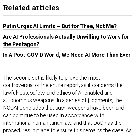
Related articles
Putin Urges AI Limits — But for Thee, Not Me?
Are AI Professionals Actually Unwilling to Work for
the Pentagon?
In A Post-COVID World, We Need AI More Than Ever
The second set is likely to prove the most
controversial of the entire report, as it concerns the
lawfulness, safety, and ethics of AI-enabled and
autonomous weapons. In a series of judgments, the
NSCAI concludes
that such weapons have been and
can continue to be used in accordance with
international humanitarian law, and that DoD has the
procedures in place to ensure this remains the case. As