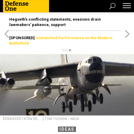
Hegseth’s conflicting statements, evasions drain
lawmakers’ patience, support
[SPONSORED]
Unmatched Performance on the Modern
Battlefield
ED04-0320-16The thi, ... ]
TOM TSCHIDA / NASA
IDEAS