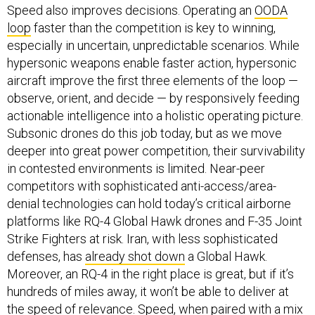
Speed also improves decisions. Operating an
OODA
loop
faster than the competition is key to winning,
especially in uncertain, unpredictable scenarios. While
hypersonic weapons enable faster action, hypersonic
aircraft improve the first three elements of the loop —
observe, orient, and decide — by responsively feeding
actionable intelligence into a holistic operating picture.
Subsonic drones do this job today, but as we move
deeper into great power competition, their survivability
in contested environments is limited. Near-peer
competitors with sophisticated anti-access/area-
denial technologies can hold today’s critical airborne
platforms like RQ-4 Global Hawk drones and F-35 Joint
Strike Fighters at risk. Iran, with less sophisticated
defenses, has
already shot down
a Global Hawk.
Moreover, an RQ-4 in the right place is great, but if it’s
hundreds of miles away, it won’t be able to deliver at
the speed of relevance. Speed, when paired with a mix