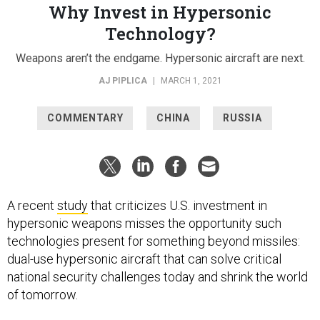
Why Invest in Hypersonic
Technology?
Weapons aren’t the endgame. Hypersonic aircraft are next.
AJ PIPLICA
|
MARCH 1, 2021
COMMENTARY
CHINA
RUSSIA
A recent
study
that criticizes U.S. investment in
hypersonic weapons misses the opportunity such
technologies present for something beyond missiles:
dual-use hypersonic aircraft that can solve critical
national security challenges today and shrink the world
of tomorrow.