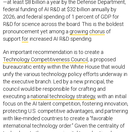
—at least $8 billion a year by the Defense Department,
federal funding of AI R&D at $32 billion annually by
2026, and federal spending of 1 percent of GDP for
R&D for science across the board. This is the boldest
pronouncement yet among a
growing
chorus
of
support
for
increased AI R&D spending.
An important recommendation is to create a
Technology Competitiveness Council
, a proposed
bureaucratic entity within the White House that would
unify the various technology policy efforts underway in
the executive branch. Led by a new principal, the
council would be responsible for crafting and
executing a
national technology strategy
, with an initial
focus on the AI talent competition, fostering innovation,
protecting U.S. competitive advantages, and partnering
with like-minded countries to create a “favorable
international technology order.” Given the centrality of