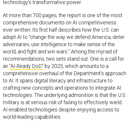
technology’s transformative power.
At more than 700 pages, the report is one of the most
comprehensive documents on AI competitiveness
ever written. Its first half describes how the U.S. can
adopt AI to “change the way we defend America, deter
adversaries, use intelligence to make sense of the
world, and fight and win wars.” Among the myriad of
recommendations, two sets stand out. One is a call for
an
“AI-Ready DoD”
by 2025, which amounts to a
comprehensive overhaul of the Department’s approach
to AI. It spans digital literacy and infrastructure to
crafting new concepts and operations to integrate AI
technologies. The underlying admonition is that the U.S.
military is at serious risk of failing to effectively wield
AI-enabled technologies despite enjoying access to
world-leading capabilities.