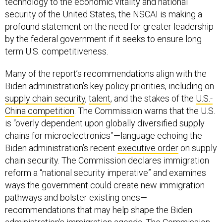
technology to the economic vitality and national
security of the United States, the NSCAI is making a
profound statement on the need for greater leadership
by the federal government if it seeks to ensure long
term U.S. competitiveness.
Many of the report’s recommendations align with the
Biden administration’s key policy priorities, including on
supply chain security
,
talent
, and the stakes of the
U.S.-
China competition
. The Commission warns that the U.S.
is “overly dependent upon globally diversified supply
chains for microelectronics”—language echoing the
Biden administration’s recent
executive order
on supply
chain security. The Commission declares immigration
reform a “national security imperative” and examines
ways the government could create new immigration
pathways and bolster existing ones—
recommendations that may help shape the Biden