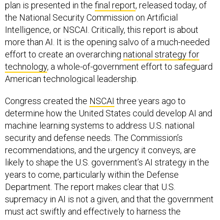
plan is presented in the
final report
, released today, of
the National Security Commission on Artificial
Intelligence, or NSCAI. Critically, this report is about
more than AI. It is the opening salvo of a much-needed
effort to create an overarching
national strategy for
technology
, a whole-of-government effort to safeguard
American technological leadership.
Congress created the
NSCAI
three years ago to
determine how the United States could develop AI and
machine learning systems to address U.S. national
security and defense needs. The Commission’s
recommendations, and the urgency it conveys, are
likely to shape the U.S. government’s AI strategy in the
years to come, particularly within the Defense
Department. The report makes clear that U.S.
supremacy in AI is not a given, and that the government
must act swiftly and effectively to harness the