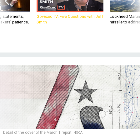
g statements,
GovExec TV: Five Questions with Jeff
Lockheed Martin 
akers’ patience,
Smith
missile to addre
Detail of the cover of the March 1 report.
NSCAI