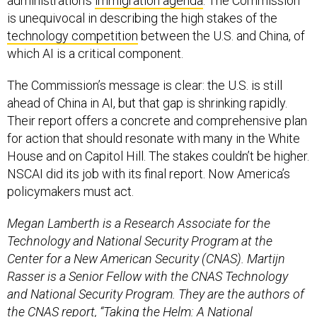
administration’s
immigration agenda
. The Commission
is unequivocal in describing the high stakes of the
technology competition
between the U.S. and China, of
which AI is a critical component.
The Commission’s message is clear: the U.S. is still
ahead of China in AI, but that gap is shrinking rapidly.
Their report offers a concrete and comprehensive plan
for action that should resonate with many in the White
House and on Capitol Hill. The stakes couldn’t be higher.
NSCAI did its job with its final report. Now America’s
policymakers must act.
Megan Lamberth is a Research Associate for the
Technology and National Security Program at the
Center for a New American Security (CNAS). Martijn
Rasser is a Senior Fellow with the CNAS Technology
and National Security Program. They are the authors of
the CNAS report, “Taking the Helm: A National