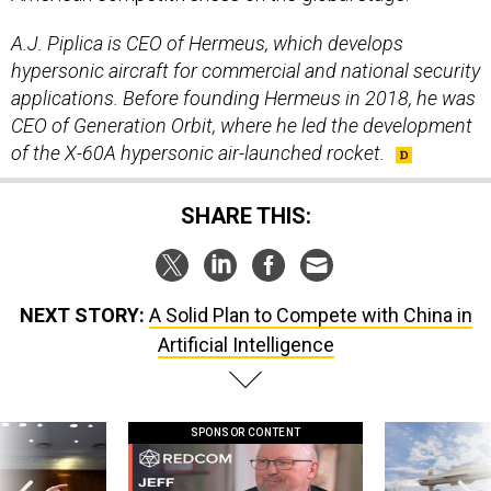
A.J. Piplica is CEO of Hermeus, which develops
hypersonic aircraft for commercial and national security
applications. Before founding Hermeus in 2018, he was
CEO of Generation Orbit, where he led the development
of the X-60A hypersonic air-launched rocket.
SHARE THIS:
NEXT STORY:
A Solid Plan to Compete with China in
Artificial Intelligence
SPONSOR CONTENT