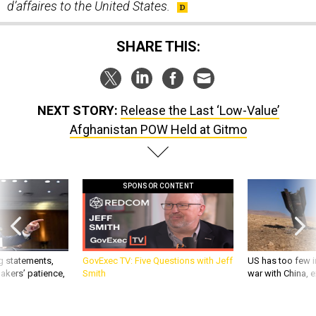
d’affaires to the United States.
SHARE THIS:
NEXT STORY:
Release the Last ‘Low-Value’
Afghanistan POW Held at Gitmo
SPONSOR CONTENT
g statements,
GovExec TV: Five Questions with Jeff
US has too few i
akers’ patience,
Smith
war with China, 