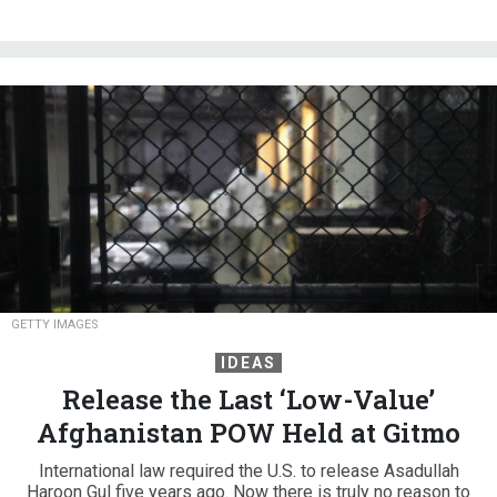
GETTY IMAGES
IDEAS
Release the Last ‘Low-Value’
Afghanistan POW Held at Gitmo
International law required the U.S. to release Asadullah
Haroon Gul five years ago. Now there is truly no reason to