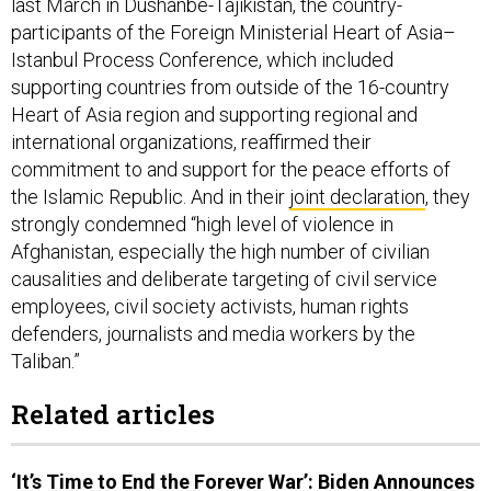
last March in Dushanbe-Tajikistan, the country-
participants of the Foreign Ministerial Heart of Asia–
Istanbul Process Conference, which included
supporting countries from outside of the 16-country
Heart of Asia region and supporting regional and
international organizations, reaffirmed their
commitment to and support for the peace efforts of
the Islamic Republic. And in their
joint declaration
, they
strongly condemned “high level of violence in
Afghanistan, especially the high number of civilian
causalities and deliberate targeting of civil service
employees, civil society activists, human rights
defenders, journalists and media workers by the
Taliban.”
Related articles
‘It’s Time to End the Forever War’: Biden Announces