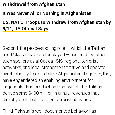
Withdrawal from Afghanistan
It Was Never All or Nothing in Afghanistan
US, NATO Troops to Withdraw from Afghanistan by
9/11, US Official Says
Second, the peace-spoiling role — which the Taliban
and Pakistan have so far played — has enabled other
such spoilers as al Qaeda, ISIS, regional terrorist
networks, and local strongmen to thrive and operate
symbiotically to destabilize Afghanistan. Together, they
have engendered an enabling environment for
largescale drug-production from which the Taliban
derive some $400 million in annual revenues that
directly contribute to their terrorist activities.
Third, Pakistan’s well-documented behavior has