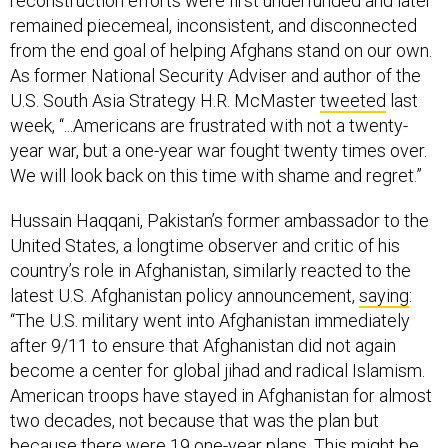
reconstruction efforts were first underfunded and later
remained piecemeal, inconsistent, and disconnected
from the end goal of helping Afghans stand on our own.
As former National Security Adviser and author of the
U.S. South Asia Strategy H.R. McMaster
tweeted
last
week, “...Americans are frustrated with not a twenty-
year war, but a one-year war fought twenty times over.
We will look back on this time with shame and regret.”
Hussain Haqqani, Pakistan’s former ambassador to the
United States, a longtime observer and critic of his
country’s role in Afghanistan, similarly reacted to the
latest U.S. Afghanistan policy announcement,
saying
:
“The U.S. military went into Afghanistan immediately
after 9/11 to ensure that Afghanistan did not again
become a center for global jihad and radical Islamism.
American troops have stayed in Afghanistan for almost
two decades, not because that was the plan but
because there were 19 one-year plans. This might be