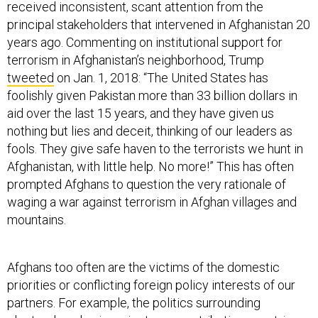
received inconsistent, scant attention from the
principal stakeholders that intervened in Afghanistan 20
years ago. Commenting on institutional support for
terrorism in Afghanistan’s neighborhood, Trump
tweeted
on Jan. 1, 2018: “The United States has
foolishly given Pakistan more than 33 billion dollars in
aid over the last 15 years, and they have given us
nothing but lies and deceit, thinking of our leaders as
fools. They give safe haven to the terrorists we hunt in
Afghanistan, with little help. No more!” This has often
prompted Afghans to question the very rationale of
waging a war against terrorism in Afghan villages and
mountains.
Afghans too often are the victims of the domestic
priorities or conflicting foreign policy interests of our
partners. For example, the politics surrounding