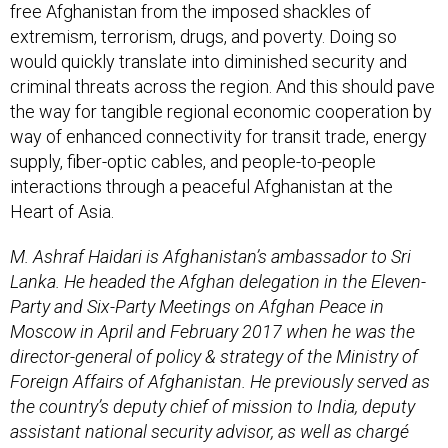
free Afghanistan from the imposed shackles of
extremism, terrorism, drugs, and poverty. Doing so
would quickly translate into diminished security and
criminal threats across the region. And this should pave
the way for tangible regional economic cooperation by
way of enhanced connectivity for transit trade, energy
supply, fiber-optic cables, and people-to-people
interactions through a peaceful Afghanistan at the
Heart of Asia.
M. Ashraf Haidari is Afghanistan’s ambassador to Sri
Lanka. He headed the Afghan delegation in the Eleven-
Party and Six-Party Meetings on Afghan Peace in
Moscow in April and February 2017 when he was the
director-general of policy & strategy of the Ministry of
Foreign Affairs of Afghanistan. He previously served as
the country’s deputy chief of mission to India, deputy
assistant national security advisor, as well as chargé