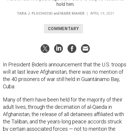
hold him.
TARA J. PLOCHOCKI
and
MARK MAHER
|
APRIL 19, 2021
COMMENTARY
In President Biden’s announcement that the U.S. troops
will at last leave Afghanistan, there was no mention of
the 40 prisoners of war still held in Guantánamo Bay,
Cuba.
Many of them have been held for the majority of their
adult lives, through the decimation of al-Qaeda in
Afghanistan, the release of all detainees affiliated with
the Taliban, and the years-long peace accords struck
by certain associated forces — not to mention the