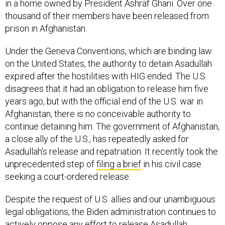
in a home owned by President Ashraf Ghani. Over one
thousand of their members have been released from
prison in Afghanistan.
Under the Geneva Conventions, which are binding law
on the United States, the authority to detain Asadullah
expired after the hostilities with HIG ended. The U.S.
disagrees that it had an obligation to release him five
years ago, but with the official end of the U.S. war in
Afghanistan, there is no conceivable authority to
continue detaining him. The government of Afghanistan,
a close ally of the U.S., has repeatedly asked for
Asadullah’s release and repatriation. It recently took the
unprecedented step of
filing a brief
in his civil case
seeking a court-ordered release.
Despite the request of U.S. allies and our unambiguous
legal obligations, the Biden administration continues to
actively oppose any effort to release Asadullah,