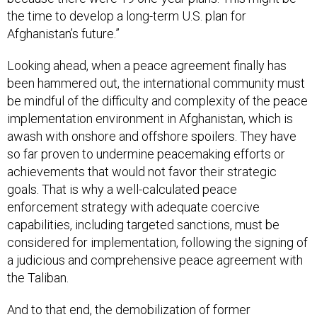
the time to develop a long-term U.S. plan for
Afghanistan’s future.”
Looking ahead, when a peace agreement finally has
been hammered out, the international community must
be mindful of the difficulty and complexity of the peace
implementation environment in Afghanistan, which is
awash with onshore and offshore spoilers. They have
so far proven to undermine peacemaking efforts or
achievements that would not favor their strategic
goals. That is why a well-calculated peace
enforcement strategy with adequate coercive
capabilities, including targeted sanctions, must be
considered for implementation, following the signing of
a judicious and comprehensive peace agreement with
the Taliban.
And to that end, the demobilization of former