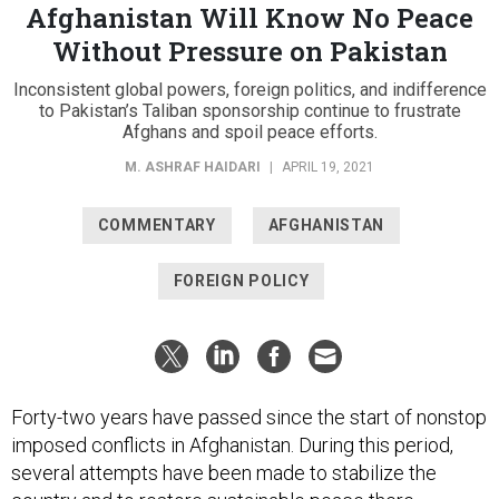
Afghanistan Will Know No Peace
Without Pressure on Pakistan
Inconsistent global powers, foreign politics, and indifference
to Pakistan’s Taliban sponsorship continue to frustrate
Afghans and spoil peace efforts.
M. ASHRAF HAIDARI
|
APRIL 19, 2021
COMMENTARY
AFGHANISTAN
FOREIGN POLICY
Forty-two years have passed since the start of nonstop
imposed conflicts in Afghanistan. During this period,
several attempts have been made to stabilize the