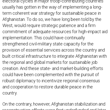
electoral cycles in major troop-contributing countries
usually has gotten in the way of implementing a long-
term coherent war strategy for sustainable peace in
Afghanistan. To do so, we have long been told by the
West, would require strategic patience and a firm
commitment of adequate resources for high-impact aid
implementation. This could have continually
strengthened civil-military state capacity for the
provision of essential services across the country and
built critical infrastructure to integrate Afghanistan with
the regional and global markets for sustainable job
creation. And these state- and market-building efforts
could have been complemented with the pursuit of
robust diplomacy to incentivize regional consensus
and cooperation to restore durable peace in the
country.
On the contrary, however, Afghanistan stabilization and