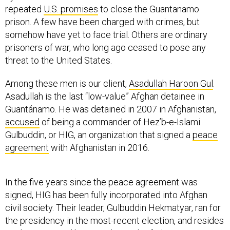
repeated
U.S. promises
to close the Guantanamo
prison. A few have been charged with crimes, but
somehow have yet to face trial. Others are ordinary
prisoners of war, who long ago ceased to pose any
threat to the United States.
Among these men is our client,
Asadullah Haroon Gul
.
Asadullah is the last “low-value” Afghan detainee in
Guantánamo. He was detained in 2007 in Afghanistan,
accused
of being a commander of Hez’b-e-Islami
Gulbuddin, or HIG, an organization that signed a
peace
agreement
with Afghanistan in 2016.
In the five years since the peace agreement was
signed, HIG has been fully incorporated into Afghan
civil society. Their leader, Gulbuddin Hekmatyar, ran for
the presidency in the most-recent election, and resides