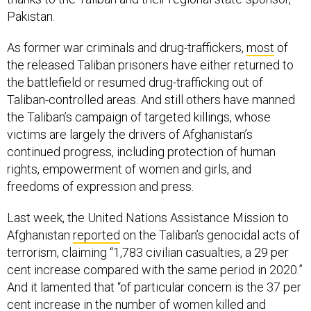
Pakistan.
As former war criminals and drug-traffickers,
most
of
the released Taliban prisoners have either returned to
the battlefield or resumed drug-trafficking out of
Taliban-controlled areas. And still others have manned
the Taliban’s campaign of targeted killings, whose
victims are largely the drivers of Afghanistan’s
continued progress, including protection of human
rights, empowerment of women and girls, and
freedoms of expression and press.
Last week, the United Nations Assistance Mission to
Afghanistan
reported
on the Taliban’s genocidal acts of
terrorism, claiming “1,783 civilian casualties, a 29 per
cent increase compared with the same period in 2020.”
And it lamented that “of particular concern is the 37 per
cent increase in the number of women killed and