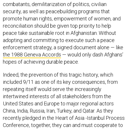
combatants, demilitarization of politics, civilian
security, as well as peacebuilding programs that
promote human rights, empowerment of women, and
reconciliation should be given top priority to help
peace take sustainable root in Afghanistan. Without
adopting and committing to execute such a peace
enforcement strategy, a signed document alone — like
the 1988 Geneva Accords
— would only dash Afghans’
hopes of achieving durable peace.
Indeed, the prevention of this tragic history, which
included 9/11 as one of its key consequences, from
repeating itself would serve the increasingly
intertwined interests of all stakeholders from the
United States and Europe to major regional actors
China, India, Russia, Iran, Turkey, and Qatar. As they
recently pledged in the Heart of Asia -Istanbul Process
Conference, together, they can and must cooperate to