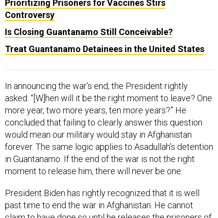
Prioritizing Prisoners for Vaccines Stirs
Controversy
Is Closing Guantanamo Still Conceivable?
Treat Guantanamo Detainees in the United States
In announcing the war’s end, the President rightly
asked: “[W]hen will it be the right moment to leave? One
more year, two more years, ten more years?” He
concluded that failing to clearly answer this question
would mean our military would stay in Afghanistan
forever. The same logic applies to Asadullah’s detention
in Guantanamo. If the end of the war is not the right
moment to release him, there will never be one.
President Biden has rightly recognized that it is well
past time to end the war in Afghanistan. He cannot
claim to have done so until he releases the prisoners of