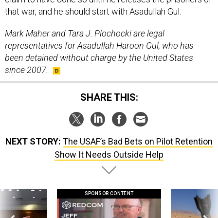
that war, and he should start with Asadullah Gul.
Mark Maher and Tara J. Plochocki are legal
representatives for Asadullah Haroon Gul, who has
been detained without charge by the United States
since 2007.
SHARE THIS:
NEXT STORY:
The USAF’s Bad Bets on Pilot Retention
Show It Needs Outside Help
SPONSOR CONTENT