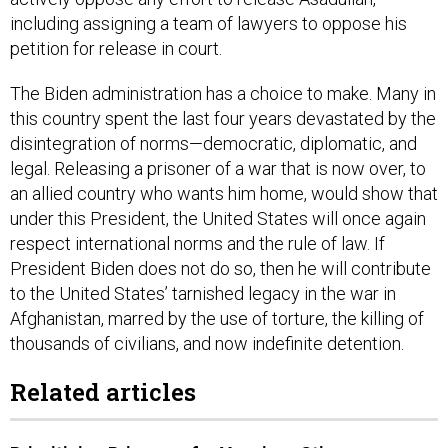
including assigning a team of lawyers to oppose his
petition for release in court.
The Biden administration has a choice to make. Many in
this country spent the last four years devastated by the
disintegration of norms—democratic, diplomatic, and
legal. Releasing a prisoner of a war that is now over, to
an allied country who wants him home, would show that
under this President, the United States will once again
respect international norms and the rule of law. If
President Biden does not do so, then he will contribute
to the United States’ tarnished legacy in the war in
Afghanistan, marred by the use of torture, the killing of
thousands of civilians, and now indefinite detention.
Related articles