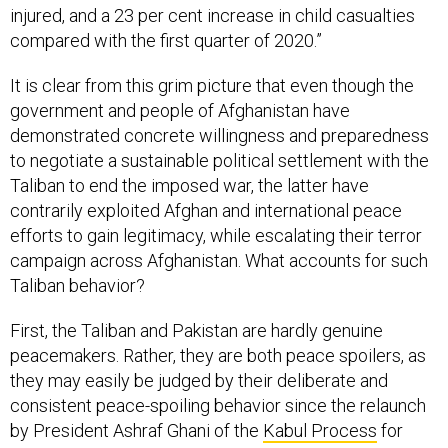
injured, and a 23 per cent increase in child casualties
compared with the first quarter of 2020.”
It is clear from this grim picture that even though the
government and people of Afghanistan have
demonstrated concrete willingness and preparedness
to negotiate a sustainable political settlement with the
Taliban to end the imposed war, the latter have
contrarily exploited Afghan and international peace
efforts to gain legitimacy, while escalating their terror
campaign across Afghanistan. What accounts for such
Taliban behavior?
First, the Taliban and Pakistan are hardly genuine
peacemakers. Rather, they are both peace spoilers, as
they may easily be judged by their deliberate and
consistent peace-spoiling behavior since the relaunch
by President Ashraf Ghani of the
Kabul Process
for