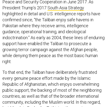
Peace and Security Cooperation in June 2017. As
President Trump’s 2017
South Asia Strategy
highlighted in detail and U.S. intelligence reports have
confirmed since, “the Taliban enjoy safe havens in
Pakistan where they receive arms, intelligence
guidance, operational training, and ideological
indoctrination.” As early as 2004, these lines of enduring
support have enabled the Taliban to prosecute a
growing terror campaign against the Afghan people,
while denying them peace as the most basic human
right.
To that end, the Taliban have deliberately frustrated
every genuine peace effort made by the Islamic
Republic of Afghanistan, which enjoys overwhelming
public support, the backing of most of the neighboring
countries, as well as that of the broader international
community, including the Muslim world. In this regard,