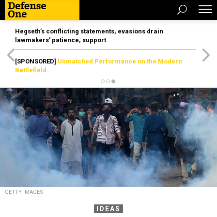
Hegseth’s conflicting statements, evasions drain
lawmakers’ patience, support
[SPONSORED]
Unmatched Performance on the Modern
Battlefield
GETTY IMAGES
IDEAS