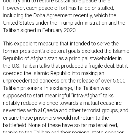
country and to restore sustainable peace there.
However, each peace effort has failed or stalled,
including the Doha Agreement recently, which the
United States under the Trump administration and the
Taliban signed in February 2020.
This expedient measure that intended to serve the
former president’s electoral goals excluded the Islamic
Republic of Afghanistan as a principal stakeholder in
the U.S.-Taliban talks that produced a fragile deal. But it
coerced the Islamic Republic into making an
unprecedented concession: the release of over 5,500
Taliban prisoners. In exchange, the Taliban was
supposed to start meaningful “intra-Afghan” talks,
notably reduce violence towards a mutual ceasefire,
sever ties with al Qaeda and other terrorist groups, and
ensure those prisoners would not return to the
battlefield. None of these have so far materialized,
thanks to the Taliban and their regional state-sponsor,