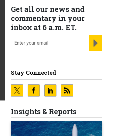
Get all our news and
commentary in your
inbox at 6 a.m. ET.
email
REGISTER FOR NE
Stay Connected
Insights & Reports