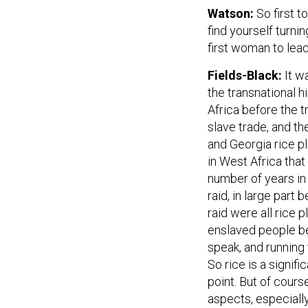
Watson:
So first t
find yourself turni
first woman to lead
Fields-Black:
It w
the transnational h
Africa before the t
slave trade, and t
and Georgia rice pl
in West Africa that
number of years in
raid, in large part
raid were all rice 
enslaved people bei
speak, and running 
So rice is a signifi
point. But of cour
aspects, especially