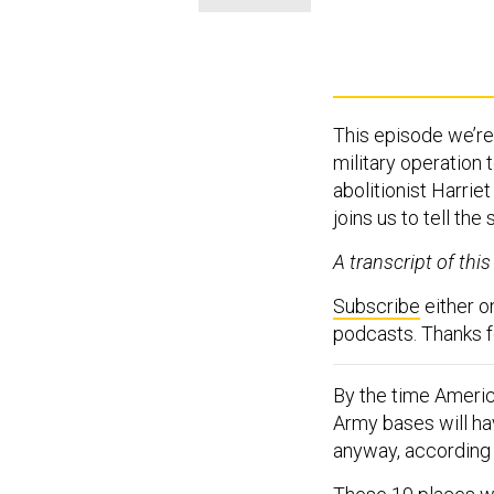
This episode we’re 
military operation
abolitionist Harri
joins us to tell the 
A transcript of thi
Subscribe
either 
podcasts. Thanks fo
By the time America
Army bases will hav
anyway, according t