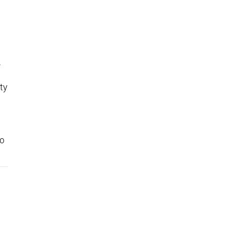
.
ty
to