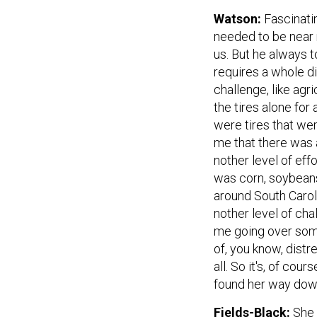
Watson:
Fascinati
needed to be near r
us. But he always 
requires a whole di
challenge, like agr
the tires alone for
were tires that wer
me that there was 
nother level of eff
was corn, soybeans
around South Caroli
nother level of chal
me going over some
of, you know, distr
all. So it's, of co
found her way down
Fields-Black:
She 