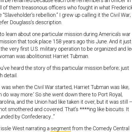
ll be renamed because each one remembers an officer in
ll of them treasonous officers who fought in what Frederic
“Slaveholder’s rebellion.” I grew up calling it the Civil War;
refer Douglass’s description.
to learn about one particular mission during America’s war 
a mission that took place 158 years ago this June. And it just
he very first U.S. military operation to be organized and l
woman was abolitionist Harriet Tubman.
u’ve heard the story of this particular mission before; just
h detail.
g was when the Civil War started, Harriet Tubman was like,
can do way more.’ So she went down there to Port Royal,
rolina, and the Union had like taken it over, but it was still 
ike not smothered and covered. That’s ****ing like biscuits. It
unded by Confederacy...”
issle West narrating a
segment
from the Comedy Central