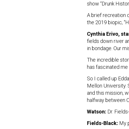
show “Drunk Histor
A brief recreation
the 2019 biopic, “H
Cynthia Erivo, st
fields down river a
in bondage. Our mis
The incredible sto
has fascinated me s
So I called up Edda
Mellon University.
and this mission, 
halfway between Ch
Watson:
Dr. Fields
Fields-Black:
My p