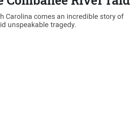
th Carolina comes an incredible story of
d unspeakable tragedy.