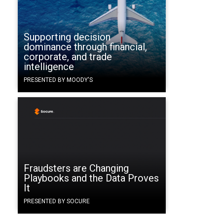
Supporting decision
dominance through financial,
corporate, and trade
intelligence
PRESENTED BY MOODY'S
Fraudsters are Changing
Playbooks and the Data Proves
It
PRESENTED BY SOCURE