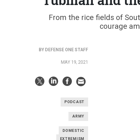
From the rice fields of Sou
courage ami
BY DEFENSE ONE STAFF
MAY 19, 2021
PODCAST
ARMY
DOMESTIC
EXTREMISM