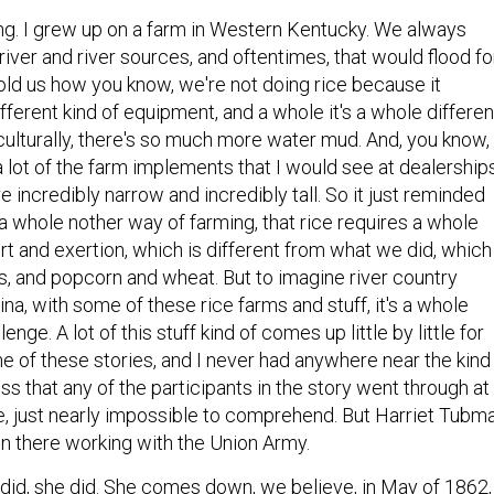
ng. I grew up on a farm in Western Kentucky. We always
iver and river sources, and oftentimes, that would flood fo
told us how you know, we're not doing rice because it
fferent kind of equipment, and a whole it's a whole differen
iculturally, there's so much more water mud. And, you know,
 a lot of the farm implements that I would see at dealership
e incredibly narrow and incredibly tall. So it just reminded
a whole nother way of farming, that rice requires a whole
ort and exertion, which is different from what we did, which
, and popcorn and wheat. But to imagine river country
na, with some of these rice farms and stuff, it's a whole
lenge. A lot of this stuff kind of comes up little by little for
 of these stories, and I never had anywhere near the kind
ess that any of the participants in the story went through at
urse, just nearly impossible to comprehend. But Harriet Tubm
 there working with the Union Army.
did, she did. She comes down, we believe, in May of 1862,