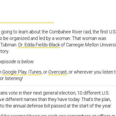
going to learn about the Combahee River raid, the first U.S
 to be organized and led by a woman. That woman was
et Tubman.
Dr. Edda Fields-Black
of Carnegie Mellon Universi
story.
s episode is below.
on
Google Play
,
iTunes
, or
Overcast
, or wherever you listen 
r listening!
ns vote in their next general election, 10 different U.S.
e different names than they have today. That’s the plan,
o the annual defense bill passed at the start of the year.