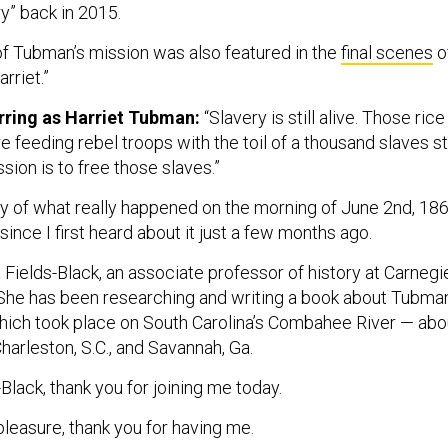
y” back in 2015.
 of Tubman’s mission was also featured in the
final scenes
o
arriet.”
arring as Harriet Tubman:
“Slavery is still alive. Those rice
re feeding rebel troops with the toil of a thousand slaves sti
sion is to free those slaves.”
ry of what really happened on the morning of June 2nd, 186
ince I first heard about it just a few months ago.
 Fields-Black, an associate professor of history at Carnegi
 She has been researching and writing a book about Tubma
which took place on South Carolina’s Combahee River — abo
arleston, S.C., and Savannah, Ga.
-Black, thank you for joining me today.
leasure, thank you for having me.