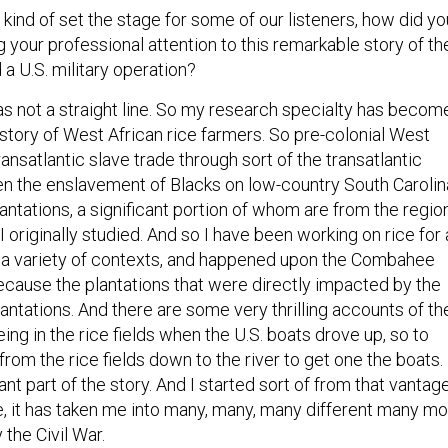
o kind of set the stage for some of our listeners, how did yo
ng your professional attention to this remarkable story of th
 a U.S. military operation?
as not a straight line. So my research specialty has becom
istory of West African rice farmers. So pre-colonial West
ransatlantic slave trade through sort of the transatlantic
hen the enslavement of Blacks on low-country South Carolin
antations, a significant portion of whom are from the regio
 I originally studied. And so I have been working on rice for 
 a variety of contexts, and happened upon the Combahee
 because the plantations that were directly impacted by the
plantations. And there are some very thrilling accounts of th
ng in the rice fields when the U.S. boats drove up, so to
from the rice fields down to the river to get one the boats.
cant part of the story. And I started sort of from that vantag
se, it has taken me into many, many, many different many m
 the Civil War.