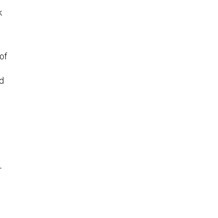
k
of
ed
—