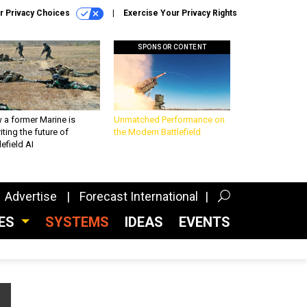
r Privacy Choices
Exercise Your Privacy Rights
SPONSOR CONTENT
 a former Marine is
Unmatched Performance on
iting the future of
the Modern Battlefield
lefield AI
Advertise
Forecast International
CES
SYSTEMS
IDEAS
EVENTS