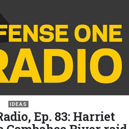
IDEAS
adio, Ep. 83: Harriet
 Combahee River raid