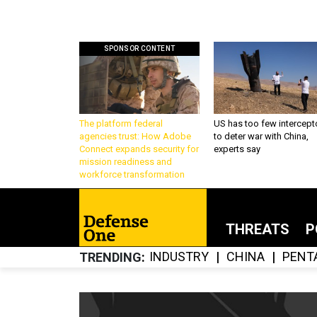
SPONSOR CONTENT
The platform federal
US has too few intercept
agencies trust: How Adobe
to deter war with China,
Connect expands security for
experts say
mission readiness and
workforce transformation
THREATS
P
INDUSTRY
CHINA
PENT
TRENDING