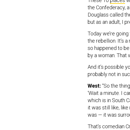
These 10
places
wi
the Confederacy, a
Douglass called the 
but as an adult, I p
Today we’re going 
the rebellion. It’s 
so happened to be t
by a woman. That 
And it’s possible yo
probably not in suc
West:
“So the thin
‘Wait a minute. I 
which is in South Ca
it was still like, l
was — it was surro
That’s comedian Cr