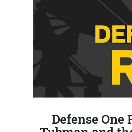
Defense One R
Tubman and the