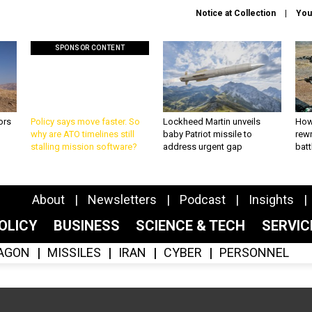
Notice at Collection
You
SPONSOR CONTENT
ors
Policy says move faster. So
Lockheed Martin unveils
How
why are ATO timelines still
baby Patriot missile to
rewr
stalling mission software?
address urgent gap
batt
About
Newsletters
Podcast
Insights
OLICY
BUSINESS
SCIENCE & TECH
SERVI
AGON
MISSILES
IRAN
CYBER
PERSONNEL