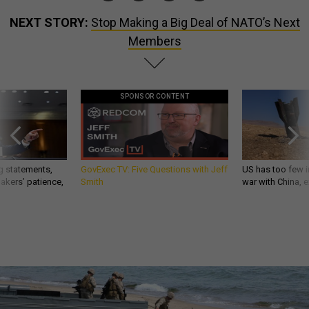
NEXT STORY:
Stop Making a Big Deal of NATO’s Next
Members
SPONSOR CONTENT
g statements,
GovExec TV: Five Questions with Jeff
US has too few i
akers’ patience,
Smith
war with China, 