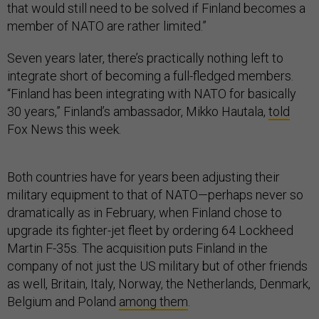
that would still need to be solved if Finland becomes a
member of NATO are rather limited.”
Seven years later, there’s practically nothing left to
integrate short of becoming a full-fledged members.
“Finland has been integrating with NATO for basically
30 years,” Finland’s ambassador, Mikko Hautala,
told
Fox News this week.
Both countries have for years been adjusting their
military equipment to that of NATO—perhaps never so
dramatically as in February, when Finland chose to
upgrade its fighter-jet fleet by ordering 64 Lockheed
Martin F-35s. The acquisition puts Finland in the
company of not just the US military but of other friends
as well, Britain, Italy, Norway, the Netherlands, Denmark,
Belgium and Poland
among them
.