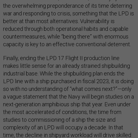
the overwhelming preponderance of its time deterring
war and responding to crisis, something that the LPD is
better at than most alternatives. Vulnerability is
reduced through both operational habits and capable
countermeasures, while “being there” with enormous
capacity is key to an effective conventional deterrent.
Finally, ending the LPD 17 Flight II production line
makes little sense for an already strained shipbuilding
industrial base. While the shipbuilding plan ends the
LPD line with a ship purchased in fiscal 2023, it is doing
so with no understanding of “what comes next?”—only
a vague statement that the Navy will begin studies on a
next-generation amphibious ship that year. Even under
the most accelerated of conditions, the time from
studies to commissioning of a ship the size and
complexity of an LPD will occupy a decade. In that
time, the decline in shipyard workload will drive skilled