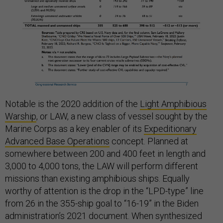
Notable is the 2020 addition of the
Light Amphibious
Warship
, or LAW, a new class of vessel sought by the
Marine Corps as a key enabler of its
Expeditionary
Advanced Base Operations
concept. Planned at
somewhere between 200 and 400 feet in length and
3,000 to 4,000 tons, the LAW will perform different
missions than existing amphibious ships. Equally
worthy of attention is the drop in the “LPD-type” line
from 26 in the 355-ship goal to “16-19” in the Biden
administration’s 2021 document. When synthesized