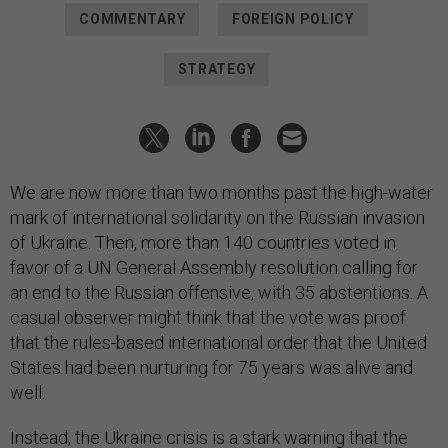
COMMENTARY
FOREIGN POLICY
STRATEGY
We are now more than two months past the high-water
mark of international solidarity on the Russian invasion
of Ukraine. Then, more than 140 countries voted in
favor of a UN General Assembly resolution calling for
an end to the Russian offensive, with 35 abstentions. A
casual observer might think that the vote was proof
that the rules-based international order that the United
States had been nurturing for 75 years was alive and
well.
Instead, the Ukraine crisis is a stark warning that the