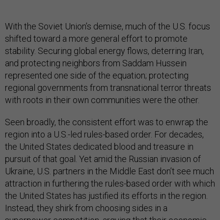
With the Soviet Union’s demise, much of the U.S. focus
shifted toward a more general effort to promote
stability. Securing global energy flows, deterring Iran,
and protecting neighbors from Saddam Hussein
represented one side of the equation; protecting
regional governments from transnational terror threats
with roots in their own communities were the other.
Seen broadly, the consistent effort was to enwrap the
region into a U.S.-led rules-based order. For decades,
the United States dedicated blood and treasure in
pursuit of that goal. Yet amid the Russian invasion of
Ukraine, U.S. partners in the Middle East don’t see much
attraction in furthering the rules-based order with which
the United States has justified its efforts in the region.
Instead, they shirk from choosing sides in a