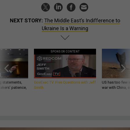
NEXT STORY:
The Middle East’s Indifference to
Ukraine Is a Warning
SPONSOR CONTENT
g statements,
GovExec TV: Five Questions with Jeff
US has too few i
akers’ patience,
Smith
war with China, 