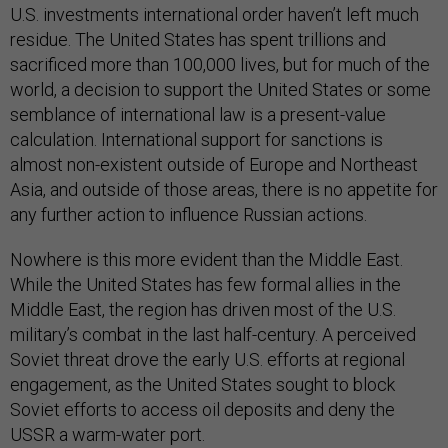
U.S. investments international order haven’t left much
residue. The United States has spent trillions and
sacrificed more than 100,000 lives, but for much of the
world, a decision to support the United States or some
semblance of international law is a present-value
calculation. International support for sanctions is
almost non-existent outside of Europe and Northeast
Asia, and outside of those areas, there is no appetite for
any further action to influence Russian actions.
Nowhere is this more evident than the Middle East.
While the United States has few formal allies in the
Middle East, the region has driven most of the U.S.
military’s combat in the last half-century. A perceived
Soviet threat drove the early U.S. efforts at regional
engagement, as the United States sought to block
Soviet efforts to access oil deposits and deny the
USSR a warm-water port.