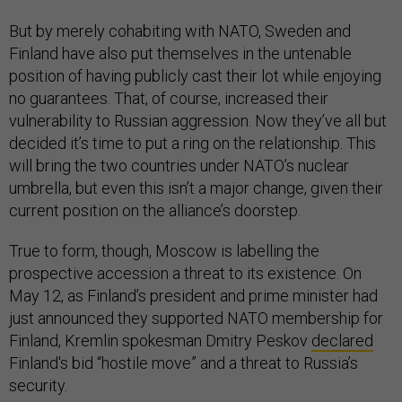
But by merely cohabiting with NATO, Sweden and
Finland have also put themselves in the untenable
position of having publicly cast their lot while enjoying
no guarantees. That, of course, increased their
vulnerability to Russian aggression. Now they’ve all but
decided it’s time to put a ring on the relationship. This
will bring the two countries under NATO’s nuclear
umbrella, but even this isn’t a major change, given their
current position on the alliance’s doorstep.
True to form, though, Moscow is labelling the
prospective accession a threat to its existence. On
May 12, as Finland’s president and prime minister had
just announced they supported NATO membership for
Finland, Kremlin spokesman Dmitry Peskov
declared
Finland's bid “hostile move” and a threat to Russia’s
security.