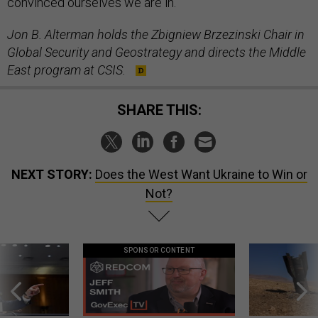
convinced ourselves we are in.
Jon B. Alterman holds the Zbigniew Brzezinski Chair in
Global Security and Geostrategy and directs the Middle
East program at CSIS.
SHARE THIS:
NEXT STORY:
Does the West Want Ukraine to Win or
Not?
SPONSOR CONTENT