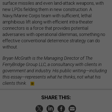
surface missiles and even land-attack weapons, with
new LPDs fielding them in new construction. A
Navy/Marine Corps team with sufficient, lethal
amphibious lift along with efficient intra-theater
connectors is a force that provides potential
adversaries with operational dilemmas, something no
effective conventional deterrence strategy can do
without.
Bryan McGrath is the Managing Director of The
FerryBridge Group LLC, a consultancy with clients in
government and industry.
His public writing—including
this essay—represents what he thinks, not what his
clients think.
SHARE THIS: