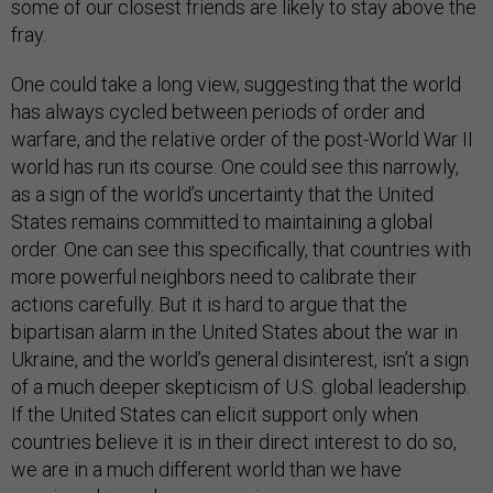
some of our closest friends are likely to stay above the
fray.
One could take a long view, suggesting that the world
has always cycled between periods of order and
warfare, and the relative order of the post-World War II
world has run its course. One could see this narrowly,
as a sign of the world’s uncertainty that the United
States remains committed to maintaining a global
order. One can see this specifically, that countries with
more powerful neighbors need to calibrate their
actions carefully. But it is hard to argue that the
bipartisan alarm in the United States about the war in
Ukraine, and the world’s general disinterest, isn’t a sign
of a much deeper skepticism of U.S. global leadership.
If the United States can elicit support only when
countries believe it is in their direct interest to do so,
we are in a much different world than we have