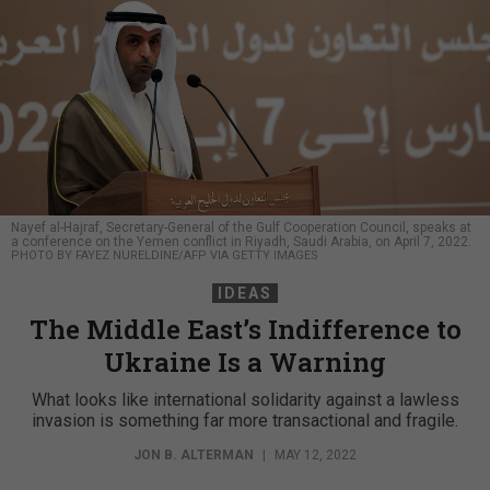
Nayef al-Hajraf, Secretary-General of the Gulf Cooperation Council, speaks at
a conference on the Yemen conflict in Riyadh, Saudi Arabia, on April 7, 2022.
PHOTO BY FAYEZ NURELDINE/AFP VIA GETTY IMAGES
IDEAS
The Middle East’s Indifference to
Ukraine Is a Warning
What looks like international solidarity against a lawless
invasion is something far more transactional and fragile.
JON B. ALTERMAN
|
MAY 12, 2022