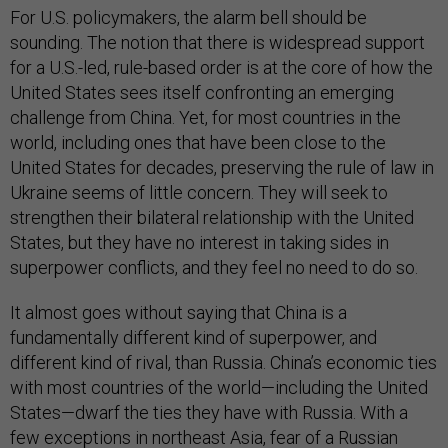
For U.S. policymakers, the alarm bell should be
sounding. The notion that there is widespread support
for a U.S.-led, rule-based order is at the core of how the
United States sees itself confronting an emerging
challenge from China. Yet, for most countries in the
world, including ones that have been close to the
United States for decades, preserving the rule of law in
Ukraine seems of little concern. They will seek to
strengthen their bilateral relationship with the United
States, but they have no interest in taking sides in
superpower conflicts, and they feel no need to do so.
It almost goes without saying that China is a
fundamentally different kind of superpower, and
different kind of rival, than Russia. China’s economic ties
with most countries of the world—including the United
States—dwarf the ties they have with Russia. With a
few exceptions in northeast Asia, fear of a Russian