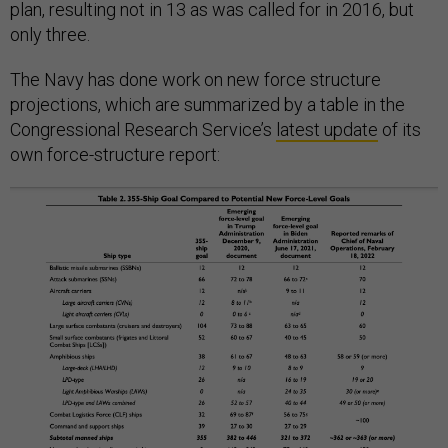
plan, resulting not in 13 as was called for in 2016, but
only three.
The Navy has done work on new force structure
projections, which are summarized by a table in the
Congressional Research Service’s
latest update
of its
own force-structure report: