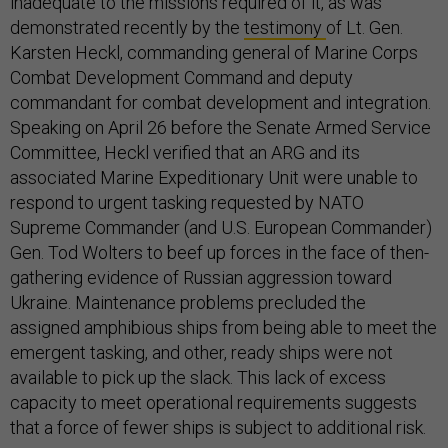
inadequate to the missions required of it, as was
demonstrated recently by the
testimony
of Lt. Gen.
Karsten Heckl, commanding general of Marine Corps
Combat Development Command and deputy
commandant for combat development and integration.
Speaking on April 26 before the Senate Armed Service
Committee, Heckl verified that an ARG and its
associated Marine Expeditionary Unit were unable to
respond to urgent tasking requested by NATO
Supreme Commander (and U.S. European Commander)
Gen. Tod Wolters to beef up forces in the face of then-
gathering evidence of Russian aggression toward
Ukraine. Maintenance problems precluded the
assigned amphibious ships from being able to meet the
emergent tasking, and other, ready ships were not
available to pick up the slack. This lack of excess
capacity to meet operational requirements suggests
that a force of fewer ships is subject to additional risk.