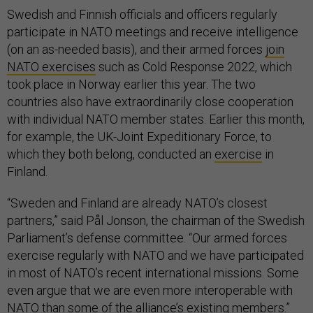
Swedish and Finnish officials and officers regularly
participate in NATO meetings and receive intelligence
(on an as-needed basis), and their armed forces
join
NATO exercises
such as Cold Response 2022, which
took place in Norway earlier this year. The two
countries also have extraordinarily close cooperation
with individual NATO member states. Earlier this month,
for example, the UK-Joint Expeditionary Force, to
which they both belong, conducted an
exercise
in
Finland.
“Sweden and Finland are already NATO’s closest
partners,” said Pål Jonson, the chairman of the Swedish
Parliament’s defense committee. “Our armed forces
exercise regularly with NATO and we have participated
in most of NATO’s recent international missions. Some
even argue that we are even more interoperable with
NATO than some of the alliance’s existing members.”