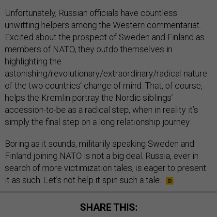
Unfortunately, Russian officials have countless
unwitting helpers among the Western commentariat.
Excited about the prospect of Sweden and Finland as
members of NATO, they outdo themselves in
highlighting the
astonishing/revolutionary/extraordinary/radical nature
of the two countries’ change of mind. That, of course,
helps the Kremlin portray the Nordic siblings’
accession-to-be as a radical step, when in reality it’s
simply the final step on a long relationship journey.
Boring as it sounds, militarily speaking Sweden and
Finland joining NATO is not a big deal. Russia, ever in
search of more victimization tales, is eager to present
it as such. Let’s not help it spin such a tale.
SHARE THIS: