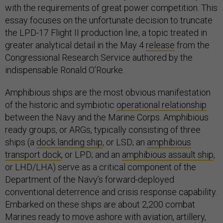
with the requirements of great power competition. This
essay focuses on the unfortunate decision to truncate
the LPD-17 Flight II production line, a topic treated in
greater analytical detail in the May 4
release
from the
Congressional Research Service authored by the
indispensable Ronald O’Rourke.
Amphibious ships are the most obvious manifestation
of the historic and symbiotic
operational relationship
between the Navy and the Marine Corps. Amphibious
ready groups, or ARGs, typically consisting of three
ships (a
dock landing ship
, or LSD; an
amphibious
transport dock
, or LPD; and an
amphibious assault ship
,
or LHD/LHA) serve as a critical component of the
Department of the Navy’s forward-deployed
conventional deterrence and crisis response capability.
Embarked on these ships are about 2,200 combat
Marines ready to move ashore with aviation, artillery,