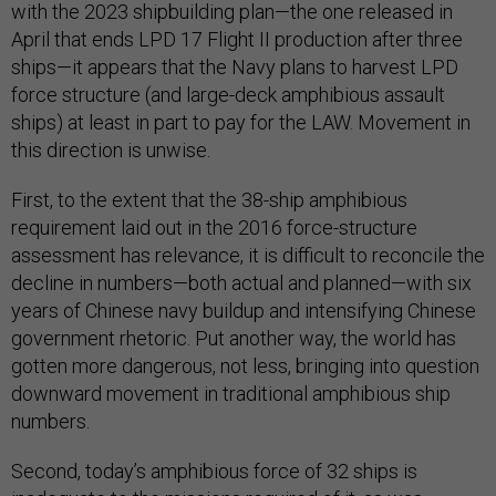
with the 2023 shipbuilding plan—the one released in
April that ends LPD 17 Flight II production after three
ships—it appears that the Navy plans to harvest LPD
force structure (and large-deck amphibious assault
ships) at least in part to pay for the LAW. Movement in
this direction is unwise.
First, to the extent that the 38-ship amphibious
requirement laid out in the 2016 force-structure
assessment has relevance, it is difficult to reconcile the
decline in numbers—both actual and planned—with six
years of Chinese navy buildup and intensifying Chinese
government rhetoric. Put another way, the world has
gotten more dangerous, not less, bringing into question
downward movement in traditional amphibious ship
numbers.
Second, today’s amphibious force of 32 ships is