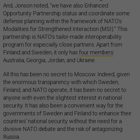
And, Jonson noted, “we have also Enhanced
Opportunity Partnership status and coordinate some
defense planning within the framework of NATO’s
Modalities for Strengthened Interaction (MSI).” This
partnership is NATO’s tailor-made interoperability
program for especially close partners. Apart from
Finland and Sweden, it only has
four members
:
Australia, Georgia, Jordan, and Ukraine.
All this has been no secret to Moscow. Indeed, given
the enormous transparency with which Sweden,
Finland, and NATO operate, it has been no secret to
anyone with even the slightest interest in national
security. It has also been a convenient way for the
governments of Sweden and Finland to enhance their
countries’ national security without the need for a
divisive NATO debate and the risk of antagonizing
Russia.