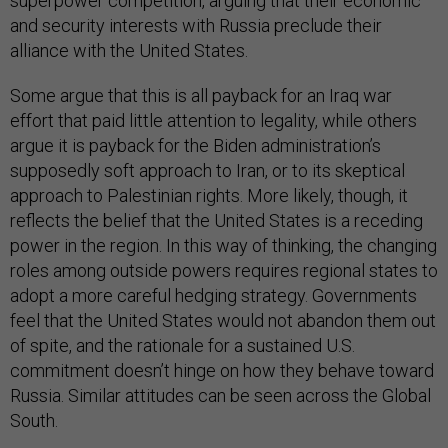
superpower competition, arguing that their economic
and security interests with Russia preclude their
alliance with the United States.
Some argue that this is all payback for an Iraq war
effort that paid little attention to legality, while others
argue it is payback for the Biden administration’s
supposedly soft approach to Iran, or to its skeptical
approach to Palestinian rights. More likely, though, it
reflects the belief that the United States is a receding
power in the region. In this way of thinking, the changing
roles among outside powers requires regional states to
adopt a more careful hedging strategy. Governments
feel that the United States would not abandon them out
of spite, and the rationale for a sustained U.S.
commitment doesn’t hinge on how they behave toward
Russia. Similar attitudes can be seen across the Global
South.