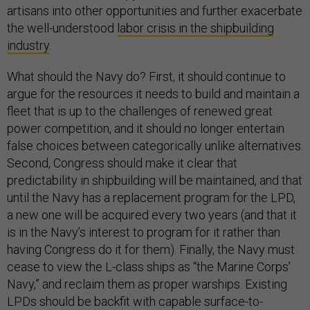
artisans into other opportunities and further exacerbate
the well-understood
labor crisis in the shipbuilding
industry
.
What should the Navy do? First, it should continue to
argue for the resources it needs to build and maintain a
fleet that is up to the challenges of renewed great
power competition, and it should no longer entertain
false choices between categorically unlike alternatives.
Second, Congress should make it clear that
predictability in shipbuilding will be maintained, and that
until the Navy has a replacement program for the LPD,
a new one will be acquired every two years (and that it
is in the Navy’s interest to program for it rather than
having Congress do it for them). Finally, the Navy must
cease to view the L-class ships as “the Marine Corps’
Navy,” and reclaim them as proper warships. Existing
LPDs should be backfit with capable surface-to-