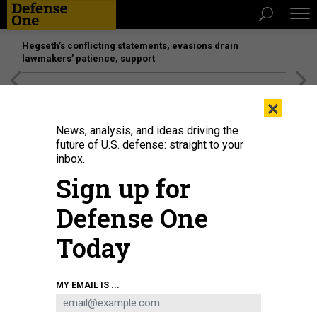
Hegseth’s conflicting statements, evasions drain
lawmakers’ patience, support
[SPONSORED]
Unmatched Performance on the Modern
×
Battlefield
News, analysis, and ideas driving the
future of U.S. defense: straight to your
inbox.
Sign up for
Defense One
Today
The San Antonio-class amphibious transport dock Fort Lauderdale (LPD 28)
MY EMAIL IS ...
during sea trials in 2021.
HUNTINGTON INGALLS INDUSTRIES
IDEAS