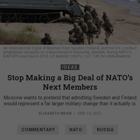
An international Corps of Marines from Sweden, Finland, and the U.K. conduct
amphibious assaults on a beachhead in Ravlunda, Sweden, during NATO's
BALTOPS exercise in 2015.
US MARINE CORPS / SGT. TATUM VAYAVANANDA
IDEAS
Stop Making a Big Deal of NATO’s
Next Members
Moscow wants to pretend that admitting Sweden and Finland
would represent a far larger military change than it actually is.
ELISABETH BRAW
|
MAY 14, 2022
COMMENTARY
NATO
RUSSIA