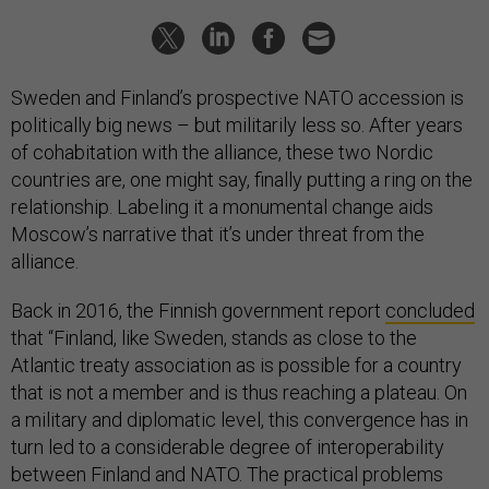
Sweden and Finland’s prospective NATO accession is
politically big news – but militarily less so. After years
of cohabitation with the alliance, these two Nordic
countries are, one might say, finally putting a ring on the
relationship. Labeling it a monumental change aids
Moscow’s narrative that it’s under threat from the
alliance.
Back in 2016, the Finnish government report
concluded
that “Finland, like Sweden, stands as close to the
Atlantic treaty association as is possible for a country
that is not a member and is thus reaching a plateau. On
a military and diplomatic level, this convergence has in
turn led to a considerable degree of interoperability
between Finland and NATO. The practical problems