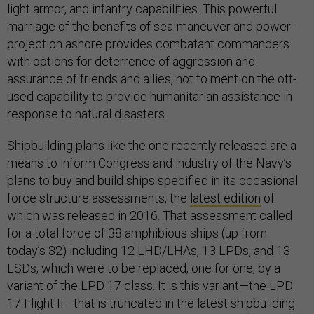
light armor, and infantry capabilities. This powerful
marriage of the benefits of sea-maneuver and power-
projection ashore provides combatant commanders
with options for deterrence of aggression and
assurance of friends and allies, not to mention the oft-
used capability to provide humanitarian assistance in
response to natural disasters.
Shipbuilding plans like the one recently released are a
means to inform Congress and industry of the Navy’s
plans to buy and build ships specified in its occasional
force structure assessments, the
latest edition
of
which was released in 2016. That assessment called
for a total force of 38 amphibious ships (up from
today’s 32) including 12 LHD/LHAs, 13 LPDs, and 13
LSDs, which were to be replaced, one for one, by a
variant of the LPD 17 class. It is this variant—the LPD
17 Flight II—that is truncated in the latest shipbuilding