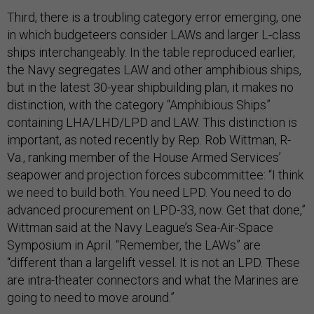
Third, there is a troubling category error emerging, one
in which budgeteers consider LAWs and larger L-class
ships interchangeably. In the table reproduced earlier,
the Navy segregates LAW and other amphibious ships,
but in the latest 30-year shipbuilding plan, it makes no
distinction, with the category “Amphibious Ships”
containing LHA/LHD/LPD and LAW. This distinction is
important, as noted recently by Rep. Rob Wittman, R-
Va., ranking member of the House Armed Services’
seapower and projection forces subcommittee: “I think
we need to build both. You need LPD. You need to do
advanced procurement on LPD-33, now. Get that done,”
Wittman said at the Navy League’s Sea-Air-Space
Symposium in April. “Remember, the LAWs” are
“different than a largelift vessel. It is not an LPD. These
are intra-theater connectors and what the Marines are
going to need to move around.”