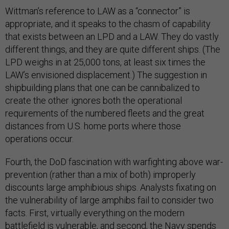
Wittman’s reference to LAW as a “connector” is
appropriate, and it speaks to the chasm of capability
that exists between an LPD and a LAW. They do vastly
different things, and they are quite different ships. (The
LPD weighs in at 25,000 tons, at least six times the
LAW’s envisioned displacement.) The suggestion in
shipbuilding plans that one can be cannibalized to
create the other ignores both the operational
requirements of the numbered fleets and the great
distances from U.S. home ports where those
operations occur.
Fourth, the DoD fascination with warfighting above war-
prevention (rather than a mix of both) improperly
discounts large amphibious ships. Analysts fixating on
the vulnerability of large amphibs fail to consider two
facts. First, virtually everything on the modern
battlefield is vulnerable, and second, the Navy spends