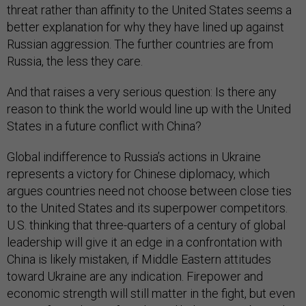
threat rather than affinity to the United States seems a
better explanation for why they have lined up against
Russian aggression. The further countries are from
Russia, the less they care.
And that raises a very serious question: Is there any
reason to think the world would line up with the United
States in a future conflict with China?
Global indifference to Russia’s actions in Ukraine
represents a victory for Chinese diplomacy, which
argues countries need not choose between close ties
to the United States and its superpower competitors.
U.S. thinking that three-quarters of a century of global
leadership will give it an edge in a confrontation with
China is likely mistaken, if Middle Eastern attitudes
toward Ukraine are any indication. Firepower and
economic strength will still matter in the fight, but even