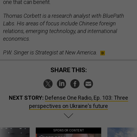
one that can benefit.
Thomas Corbett is a research analyst with BluePath
Labs. His areas of focus include Chinese foreign
relations, emerging technology, and international
economics.
P.W. Singer is Strategist at New America.
SHARE THIS:
NEXT STORY:
Defense One Radio, Ep. 103: Three
perspectives on Ukraine's future
SPONSOR CONTENT