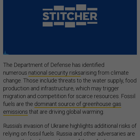
The Department of Defense has identified
numerous
national security risks
arising from climate
change. Those include threats to the water supply, food
production and infrastructure, which may trigger
migration and competition for scarce resources. Fossil
fuels are the
dominant source of greenhouse gas
emissions
that are driving global warming.
Russia’s invasion of Ukraine highlights additional risks of
relying on fossil fuels. Russia and other adversaries are