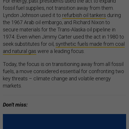
For energy, past presidents used the act to expand
fossil fuel supplies, not transition away from them.
Lyndon Johnson used it to
refurbish oil tankers
during
the 1967 Arab oil embargo, and Richard Nixon to
secure materials for the Trans-Alaska oil pipeline in
1974. Even when Jimmy Carter used the act in 1980 to
seek substitutes for oil,
synthetic fuels made from coal
and natural gas
were a leading focus.
Today, the focus is on transitioning away from all fossil
fuels, a move considered essential for confronting two
key threats – climate change and volatile energy
markets.
Don't miss: