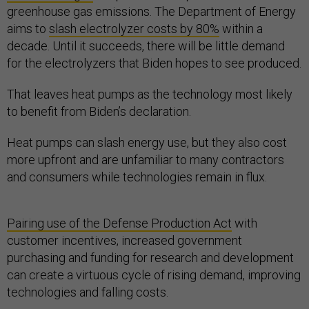
greenhouse gas emissions. The Department of Energy
aims to
slash electrolyzer costs by 80%
within a
decade. Until it succeeds, there will be little demand
for the electrolyzers that Biden hopes to see produced.
That leaves heat pumps as the technology most likely
to benefit from Biden’s declaration.
Heat pumps can slash energy use, but they also cost
more upfront and are unfamiliar to many contractors
and consumers while technologies remain in flux.
Pairing use of the Defense Production Act
with
customer incentives, increased government
purchasing and funding for research and development
can create a virtuous cycle of rising demand, improving
technologies and falling costs.