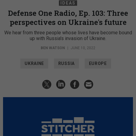
IDEAS
Defense One Radio, Ep. 103: Three
perspectives on Ukraine's future
We hear from three people whose lives have become bound
up with Russia's invasion of Ukraine.
BEN WATSON
|
JUNE 10, 2022
UKRAINE
RUSSIA
EUROPE