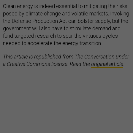
Clean energy is indeed essential to mitigating the risks
posed by climate change and volatile markets. Invoking
the Defense Production Act can bolster supply, but the
government will also have to stimulate demand and
fund targeted research to spur the virtuous cycles
needed to accelerate the energy transition.
This article is republished from
The Conversation
under
a Creative Commons license. Read the
original article
.