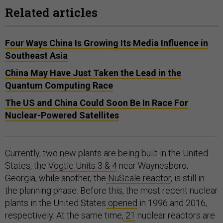
Related articles
Four Ways China Is Growing Its Media Influence in
Southeast Asia
China May Have Just Taken the Lead in the
Quantum Computing Race
The US and China Could Soon Be In Race For
Nuclear-Powered Satellites
Currently, two new plants are being built in the United
States, the
Vogtle Units 3 & 4
near Waynesboro,
Georgia, while another, the
NuScale reactor
, is still in
the planning phase. Before this, the most recent nuclear
plants in the United States
opened
in 1996 and 2016,
respectively. At the same time,
21
nuclear reactors are