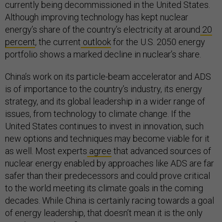
currently being decommissioned in the United States.
Although improving technology has kept nuclear
energy’s share of the country’s electricity at around
20
percent
, the current
outlook
for the U.S. 2050 energy
portfolio shows a marked decline in nuclear’s share.
China’s work on its particle-beam accelerator and ADS
is of importance to the country’s industry, its energy
strategy, and its global leadership in a wider range of
issues, from technology to climate change. If the
United States continues to invest in innovation, such
new options and techniques may become viable for it
as well. Most experts
agree
that advanced sources of
nuclear energy enabled by approaches like ADS are far
safer than their predecessors and could prove critical
to the world meeting its climate goals in the coming
decades. While China is certainly racing towards a goal
of energy leadership, that doesn’t mean it is the only