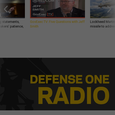
g statements,
GovExec TV: Five Questions with Jeff
Lockheed Martin 
akers’ patience,
Smith
missile to addre