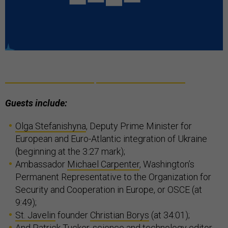
Guests include:
Olga Stefanishyna
, Deputy Prime Minister for
European and Euro-Atlantic integration of Ukraine
(beginning at the 3:27 mark);
Ambassador
Michael Carpenter
, Washington’s
Permanent Representative to the Organization for
Security and Cooperation in Europe, or OSCE (at
9:49);
St. Javelin
founder
Christian Borys
(at 34:01);
And
Patrick Tucker
, science and technology editor