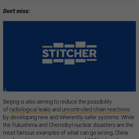
Don't miss:
Beijing is also aiming to reduce the possibility
of
radiological leaks
and
uncontrolled chain reactions
by developing new and inherently safer systems. While
the Fukushima and Chernobyl nuclear disasters are the
most famous examples of what can go wrong, China