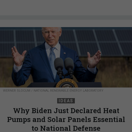
WERNER SLOCUM / NATIONAL RENEWABLE ENERGY LABORATORY
IDEAS
Why Biden Just Declared Heat
Pumps and Solar Panels Essential
to National Defense