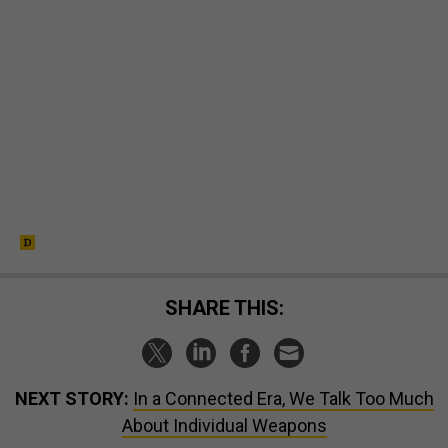
SHARE THIS:
NEXT STORY:
In a Connected Era, We Talk Too Much
About Individual Weapons