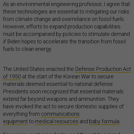
As an environmental engineering professor, I agree that
these technologies are essential to mitigating our risks
from climate change and overreliance on fossil fuels.
However, efforts to expand production capabilities
must be accompanied by policies to stimulate demand
if Biden hopes to accelerate the transition from fossil
fuels to clean energy.
The United States enacted the
Defense Production Act
of 1950
at the start of the Korean War to secure
materials deemed essential to national defense.
Presidents soon recognized that essential materials
extend far beyond weapons and ammunition. They
have invoked the act to secure domestic supplies of
everything from
communications
equipment
to
medical resources
and
baby formula
.