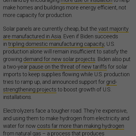
make homes and buildings more energy efficient, not
more capacity for production.
Solar panels are currently cheap, but the
vast majority
are manufactured in Asia
. Even if Biden succeeds
in
tripling domestic manufacturing capacity
, U.S.
production alone will remain insufficient to satisfy the
growing
demand for new solar projects
. Biden also put
a two-year
pause on the threat of new tariffs
for solar
imports to keep supplies flowing while U.S. production
tries to ramp up, and announced support for
grid-
strengthening projects
to boost growth of U.S.
installations.
Electrolyzers face a tougher road. They’re expensive,
and using them to make hydrogen from electricity and
water for now
costs far more than making hydrogen
from natural gas
– a process that produces