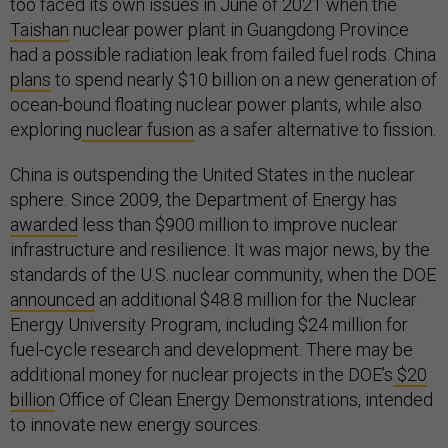
too faced its own issues in June of 2021 when the
Taishan
nuclear power plant in Guangdong Province
had a possible radiation leak from failed fuel rods. China
plans
to spend nearly $10 billion on a new generation of
ocean-bound floating nuclear power plants, while also
exploring
nuclear fusion
as a safer alternative to fission.
China is outspending the United States in the nuclear
sphere. Since 2009, the Department of Energy has
awarded
less than $900 million to improve nuclear
infrastructure and resilience. It was major news, by the
standards of the U.S. nuclear community, when the DOE
announced
an additional $48.8 million for the Nuclear
Energy University Program, including $24 million for
fuel-cycle research and development. There may be
additional money for nuclear projects in the DOE’s
$20
billion
Office of Clean Energy Demonstrations, intended
to innovate new energy sources.