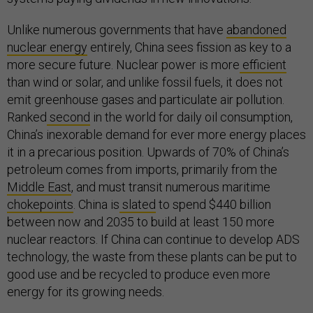
Unlike numerous governments that have
abandoned
nuclear energy
entirely, China sees fission as key to a
more secure future. Nuclear power is more
efficient
than wind or solar, and unlike fossil fuels, it does not
emit greenhouse gases and particulate air pollution.
Ranked
second
in the world for daily oil consumption,
China’s inexorable demand for ever more energy places
it in a precarious position. Upwards of 70% of China’s
petroleum comes from imports, primarily from the
Middle East
, and must transit numerous maritime
chokepoints
. China is
slated
to spend $440 billion
between now and 2035 to build at least 150 more
nuclear reactors. If China can continue to develop ADS
technology, the waste from these plants can be put to
good use and be recycled to produce even more
energy for its growing needs.