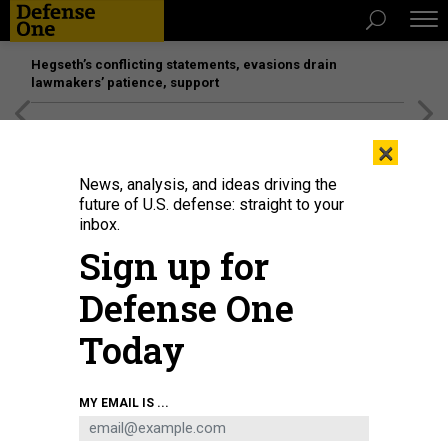
Hegseth’s conflicting statements, evasions drain
lawmakers’ patience, support
[SPONSORED]
Unmatched Performance on the Modern
×
Battlefield
News, analysis, and ideas driving the
future of U.S. defense: straight to your
inbox.
Sign up for
Defense One
Today
This is not China's new particle accelerator, of which images do not seem to
MY EMAIL IS ...
be publicly available. It is the DESY HERA particle accelerator at Hamburg,
Germany.
SIMONWALDHERR