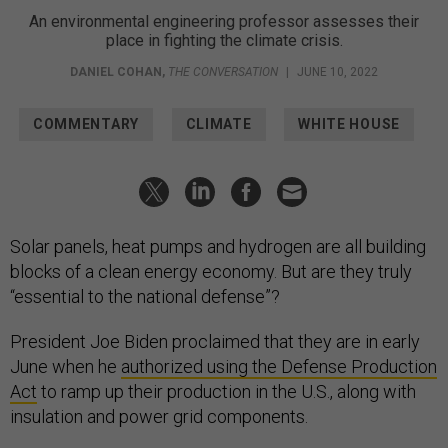
An environmental engineering professor assesses their
place in fighting the climate crisis.
DANIEL COHAN
,
THE CONVERSATION
|
JUNE 10, 2022
COMMENTARY
CLIMATE
WHITE HOUSE
Solar panels, heat pumps and hydrogen are all building
blocks of a clean energy economy. But are they truly
“essential to the national defense”?
President Joe Biden proclaimed that they are in early
June when he
authorized using the Defense Production
Act
to ramp up their production in the U.S., along with
insulation and power grid components.