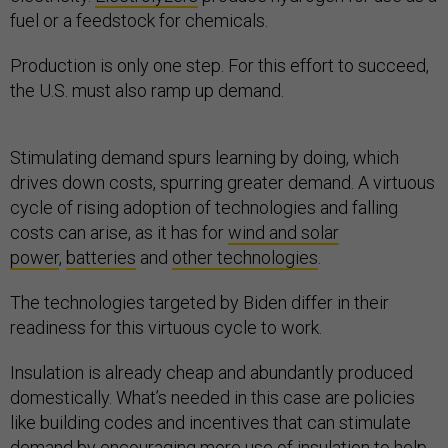
fuel or a feedstock for chemicals.
Production is only one step. For this effort to succeed,
the U.S. must also ramp up demand.
Stimulating demand spurs learning by doing, which
drives down costs, spurring greater demand. A virtuous
cycle of rising adoption of technologies and falling
costs can arise, as it has for
wind and solar
power
,
batteries
and
other technologies
.
The technologies targeted by Biden differ in their
readiness for this virtuous cycle to work.
Insulation is already cheap and abundantly produced
domestically. What’s needed in this case are policies
like building codes and incentives that can stimulate
demand by encouraging
more use of insulation
to help