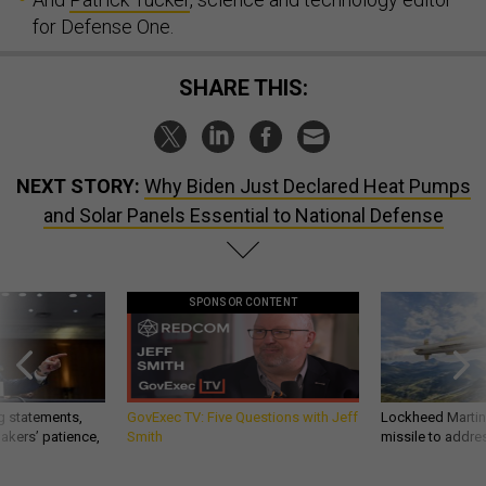
for Defense One.
SHARE THIS:
NEXT STORY:
Why Biden Just Declared Heat Pumps
and Solar Panels Essential to National Defense
SPONSOR CONTENT
g statements,
GovExec TV: Five Questions with Jeff
Lockheed Martin 
akers’ patience,
Smith
missile to addre