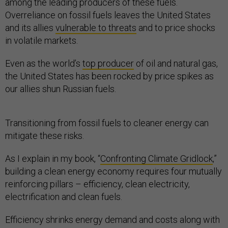
among the leading producers of these fuels.
Overreliance on fossil fuels leaves the United States
and its allies
vulnerable to threats
and to price shocks
in volatile markets.
Even as the world’s
top producer
of oil and natural gas,
the United States has been rocked by price spikes as
our allies shun Russian fuels.
Transitioning from fossil fuels to cleaner energy can
mitigate these risks.
As I explain in my book, “
Confronting Climate Gridlock
,”
building a clean energy economy requires four mutually
reinforcing pillars – efficiency, clean electricity,
electrification and clean fuels.
Efficiency shrinks energy demand and costs along with