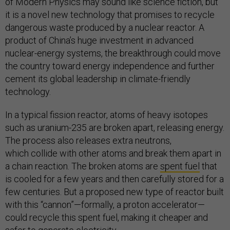
of Modern Physics may sound like science fiction, but
it is a novel new technology that promises to recycle
dangerous waste produced by a nuclear reactor. A
product of China’s huge investment in advanced
nuclear-energy systems, the breakthrough could move
the country toward energy independence and further
cement its global leadership in climate-friendly
technology.
In a typical fission reactor, atoms of heavy isotopes
such as uranium-235 are broken apart, releasing energy.
The process also releases extra neutrons,
which collide with other atoms and break them apart in
a chain reaction. The broken atoms are
spent fuel
that
is cooled for a few years and then carefully stored for a
few centuries. But a proposed new type of reactor built
with this “cannon”—formally, a proton accelerator—
could recycle this spent fuel, making it cheaper and