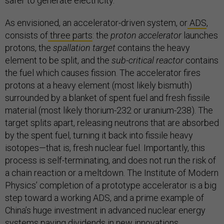
safer to generate electricity.
As envisioned, an accelerator-driven system, or
ADS
,
consists of
three parts
: the
proton accelerator
launches
protons, the
spallation target
contains the heavy
element to be split, and the
sub-critical reactor
contains
the fuel which causes fission. The accelerator fires
protons at a heavy element (most likely bismuth)
surrounded by a blanket of spent fuel and fresh fissile
material (most likely thorium-232 or uranium-238). The
target splits apart, releasing neutrons that are absorbed
by the spent fuel, turning it back into fissile heavy
isotopes—that is, fresh nuclear fuel. Importantly, this
process is self-terminating, and does not run the risk of
a chain reaction or a meltdown. The Institute of Modern
Physics’ completion of a prototype accelerator is a big
step toward a working ADS, and a prime example of
China’s huge investment in advanced nuclear energy
systems paying dividends in new innovations.