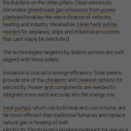
the burdens on the other pillars. Clean electricity
eliminates
greenhouse gas emissions from power
plants
and enables the electrification of vehicles,
heating and industry. Meanwhile,
clean fuels will be
needed
for airplanes, ships and industrial processes
that can’t easily be electrified.
The technologies targeted by Biden’s actions are well
aligned with these pillars.
Insulation is crucial to energy efficiency. Solar panels
provide one of the
cheapest
and
cleanest
options for
electricity. Power grid components are needed to
integrate more wind and solar into the energy mix.
Heat pumps
, which can both heat and cool a home, are
far more efficient than traditional furnaces and replace
natural gas or heating oil with
electricity.
Electrolyzers
produce hydrogen for use as a