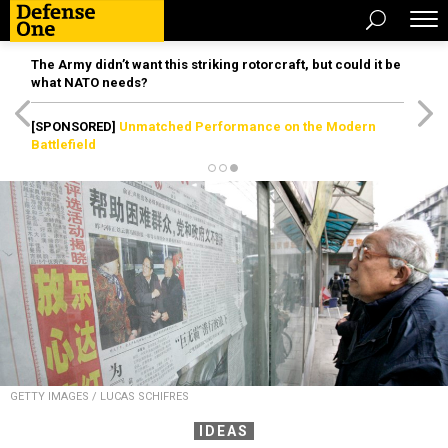
The Army didn’t want this striking rotorcraft, but could it be
what NATO needs?
[SPONSORED]
Unmatched Performance on the Modern
Battlefield
GETTY IMAGES / LUCAS SCHIFRES
IDEAS