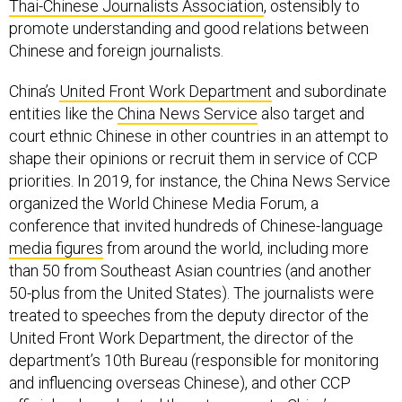
Thai-Chinese Journalists Association
, ostensibly to
promote understanding and good relations between
Chinese and foreign journalists.
China’s
United Front Work Department
and subordinate
entities like the
China News Service
also target and
court ethnic Chinese in other countries in an attempt to
shape their opinions or recruit them in service of CCP
priorities. In 2019, for instance, the China News Service
organized the World Chinese Media Forum, a
conference that invited hundreds of Chinese-language
media figures
from around the world, including more
than 50 from Southeast Asian countries (and another
50-plus from the United States). The journalists were
treated to speeches from the deputy director of the
United Front Work Department, the director of the
department’s 10th Bureau (responsible for monitoring
and influencing overseas Chinese), and other CCP