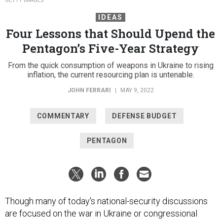
GETTY IMAGES
IDEAS
Four Lessons that Should Upend the
Pentagon’s Five-Year Strategy
From the quick consumption of weapons in Ukraine to rising
inflation, the current resourcing plan is untenable.
JOHN FERRARI
|
MAY 9, 2022
COMMENTARY
DEFENSE BUDGET
PENTAGON
Though many of today's national-security discussions
are focused on the war in Ukraine or congressional