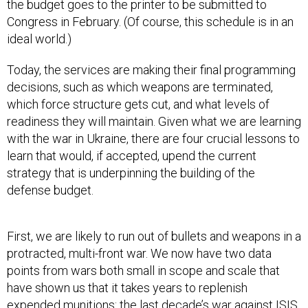
the budget goes to the printer to be submitted to
Congress in February. (Of course, this schedule is in an
ideal world.)
Today, the services are making their final programming
decisions, such as which weapons are terminated,
which force structure gets cut, and what levels of
readiness they will maintain. Given what we are learning
with the war in Ukraine, there are four crucial lessons to
learn that would, if accepted, upend the current
strategy that is underpinning the building of the
defense budget.
First, we are likely to run out of bullets and weapons in a
protracted, multi-front war. We now have two data
points from wars both small in scope and scale that
have shown us that it takes years to replenish
expended munitions: the last decade’s
war against ISIS
,