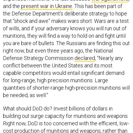
and the
present war in Ukraine
. This has been part of
the Defense Department’s deliberate strategy to hope
that “shock and awe” makes wars short. Wars are a test
of wills, and if your adversary knows you will run out of
munitions, they will find a way to hold on and fight until
you are bare of bullets. The Russians are finding this out
right now, but even three years ago, the National
Defense Strategy Commission
declared
, “Nearly any
conflict between the United States and its most
capable competitors would entail significant demand
for long-range, high precision munitions. Large
quantities of shorter-range high-precision munitions will
be needed, as well.”
What should DoD do? Invest billions of dollars in
building out surge capacity for munitions and weapons.
Right now, DoD is too concerned with the efficient, low-
cost production of munitions and weapons, rather than