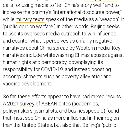
calls for using media to “tell China’s story well” and to
increase the country’s “international discourse power,”
while
military texts
speak of the media as a “weapon” in
“public opinion warfare.” In other words, Beijing seeks
to use its overseas media outreach to win influence
and counter what it perceives as unfairly negative
narratives about China spread by Western media. Key
narratives include whitewashing China’s abuses against
human rights and democracy, downplaying its
responsibility for COVID-19, and instead boosting
accomplishments such as poverty alleviation and
vaccine development.
So far, these efforts appear to have had mixed results.
A 2021
survey
of ASEAN elites (academics,
policymakers, journalists, and businesspeople) found
that most see China as more influential in their region
than the United States, but also that Beijing’s “public