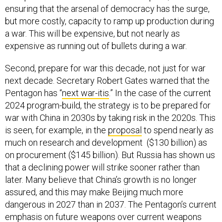
ensuring that the arsenal of democracy has the surge,
but more costly, capacity to ramp up production during
a war. This will be expensive, but not nearly as
expensive as running out of bullets during a war.
Second, prepare for war this decade, not just for war
next decade. Secretary Robert Gates warned that the
Pentagon has “
next war-itis
.” In the case of the current
2024 program-build, the strategy is to be prepared for
war with China in 2030s by taking risk in the 2020s. This
is seen, for example, in the
proposal
to spend nearly as
much on research and development ($130 billion) as
on procurement ($145 billion). But Russia has shown us
that a declining power will strike sooner rather than
later. Many believe that China’s growth is no longer
assured, and this may make Beijing much more
dangerous in 2027 than in 2037. The Pentagon’s current
emphasis on future weapons over current weapons