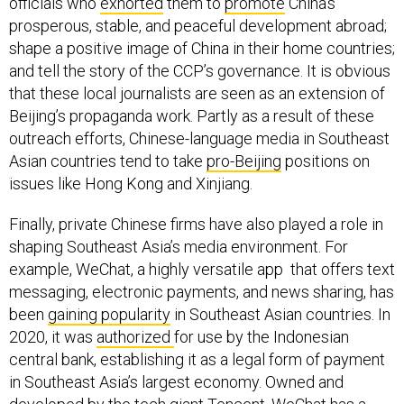
officials who
exhorted
them to
promote
China’s
prosperous, stable, and peaceful development abroad;
shape a positive image of China in their home countries;
and tell the story of the CCP’s governance. It is obvious
that these local journalists are seen as an extension of
Beijing’s propaganda work. Partly as a result of these
outreach efforts, Chinese-language media in Southeast
Asian countries tend to take
pro-Beijing
positions on
issues like Hong Kong and Xinjiang.
Finally, private Chinese firms have also played a role in
shaping Southeast Asia’s media environment. For
example, WeChat, a highly versatile app that offers text
messaging, electronic payments, and news sharing, has
been
gaining popularity
in Southeast Asian countries. In
2020, it was
authorized
for use by the Indonesian
central bank, establishing it as a legal form of payment
in Southeast Asia’s largest economy. Owned and