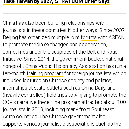
Take Taiwan by 2027, STRATCOM Chief Says
China has also been building relationships with
journalists in these countries in other ways. Since 2007,
Beijing has organized multiple joint
forums
with ASEAN
to promote media exchanges and cooperation,
sometimes under the auspices of the
Belt and Road
Initiative
. Since 2014, the government-backed national
non-profit
China Public Diplomacy Association
has run a
ten-month
training program
for foreign journalists which
includes
lectures on Chinese society and politics,
internships at state outlets such as China Daily, and
(heavily controlled) field trips to Xinjiang to promote the
CCP’s narrative there. The program attracted about 100
journalists in 2019, including many from Southeast
Asian countries. The Chinese government also
supports various journalistic associations such as the