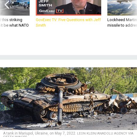
 this striking
GovExec TV: Five Questions with Jeff
Lockheed Martin 
d it be what NATO
Smith
missile to addre
A tank in Mariupol, Ukraine, on May 7, 2022.
LEON KLEIN/ANADOLU AGENCY VIA