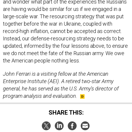
and wonder what part of the experiences the Russians
are having would be similar for us if we engaged in a
large-scale war. The resourcing strategy that was put
together before the war in Ukraine, coupled with
record-high inflation, cannot be accepted as correct.
Instead, our defense-resourcing strategy needs to be
updated, informed by the four lessons above, to ensure
we do not meet the fate of the Russian army. We owe
the American people nothing less.
John Ferrari is a visiting fellow at the American
Enterprise Institute (AEI). A retired two-star Army
general, he has served as the U.S. Army’s director of
program analysis and evaluation.
SHARE THIS: