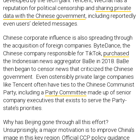
developed by the tech giant Tencent, WeChat has a
reputation for political censorship and
sharing private
data with the Chinese government
, including reportedly
even users’ deleted messages.
Chinese corporate influence is also spreading through
the acquisition of foreign companies. ByteDance, the
Chinese company responsible for TikTok,
purchased
the Indonesian news aggregator BaBe in 2018. BaBe
then began to censor news that criticized the Chinese
government. Even ostensibly private large companies
like Tencent often have ties to the Chinese Communist
Party, including a
Party Committee
made up of senior
company executives that exists to serve the Party-
state’s priorities.
Why has Beijing gone through all this effort?
Unsurprisingly, a major motivation is to improve China’s
image in this key region. Official CCP
policy guidance