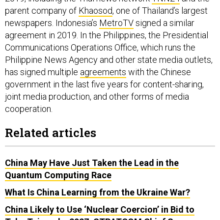
parent company of
Khaosod
, one of Thailand’s largest
newspapers. Indonesia’s
MetroTV
signed a similar
agreement in 2019. In the Philippines, the Presidential
Communications Operations Office, which runs the
Philippine News Agency and other state media outlets,
has signed multiple
agreements
with the Chinese
government in the last five years for content-sharing,
joint media production, and other forms of media
cooperation.
Related articles
China May Have Just Taken the Lead in the
Quantum Computing Race
What Is China Learning from the Ukraine War?
China Likely to Use ‘Nuclear Coercion’ in Bid to