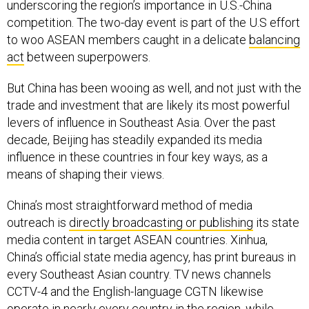
underscoring the region’s importance in U.S.-China
competition. The two-day event is part of the U.S effort
to woo ASEAN members caught in a delicate
balancing
act
between superpowers.
But China has been wooing as well, and not just with the
trade and investment that are likely its most powerful
levers of influence in Southeast Asia. Over the past
decade, Beijing has steadily expanded its media
influence in these countries in four key ways, as a
means of shaping their views.
China’s most straightforward method of media
outreach is
directly broadcasting or publishing
its state
media content in target ASEAN countries. Xinhua,
China’s official state media agency, has print bureaus in
every Southeast Asian country. TV news channels
CCTV-4 and the English-language CGTN likewise
operate in nearly every country in the region, while