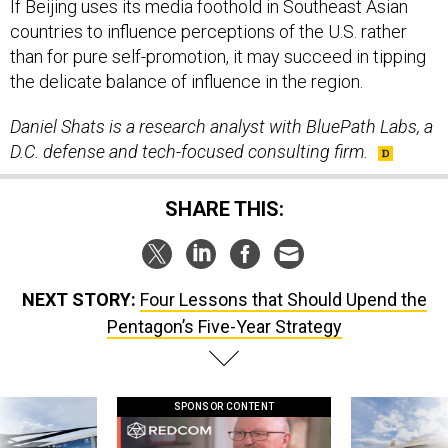
If Beijing uses its media foothold in Southeast Asian
countries to influence perceptions of the U.S. rather
than for pure self-promotion, it may succeed in tipping
the delicate balance of influence in the region.
Daniel Shats is a research analyst with BluePath Labs, a
D.C. defense and tech-focused consulting firm.
SHARE THIS:
NEXT STORY:
Four Lessons that Should Upend the
Pentagon’s Five-Year Strategy
SPONSOR CONTENT