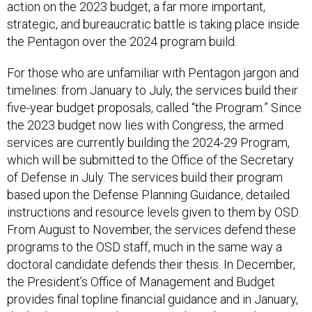
action on the 2023 budget, a far more important,
strategic, and bureaucratic battle is taking place inside
the Pentagon over the 2024 program build.
For those who are unfamiliar with Pentagon jargon and
timelines: from January to July, the services build their
five-year budget proposals, called “the Program.” Since
the 2023 budget now lies with Congress, the armed
services are currently building the 2024-29 Program,
which will be submitted to the Office of the Secretary
of Defense in July. The services build their program
based upon the Defense Planning Guidance, detailed
instructions and resource levels given to them by OSD.
From August to November, the services defend these
programs to the OSD staff, much in the same way a
doctoral candidate defends their thesis. In December,
the President’s Office of Management and Budget
provides final topline financial guidance and in January,