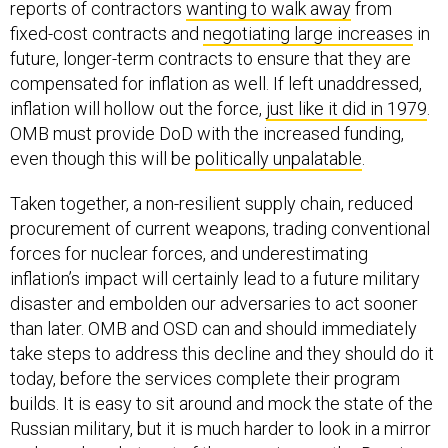
reports of contractors
wanting to walk away
from
fixed-cost contracts and
negotiating large increases
in
future, longer-term contracts to ensure that they are
compensated for inflation as well. If left unaddressed,
inflation will hollow out the force,
just like it did in 1979
.
OMB must provide DoD with the increased funding,
even though this will be
politically unpalatable
.
Taken together, a non-resilient supply chain, reduced
procurement of current weapons, trading conventional
forces for nuclear forces, and underestimating
inflation’s impact will certainly lead to a future military
disaster and embolden our adversaries to act sooner
than later. OMB and OSD can and should immediately
take steps to address this decline and they should do it
today, before the services complete their program
builds. It is easy to sit around and mock the state of the
Russian military, but it is much harder to look in a mirror