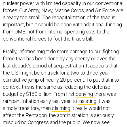
nuclear power with limited capacity in our conventional
forces. Our Army, Navy, Marine Corps, and Air Force are
already too small. The recapitalization of the triad is
important, but it should be done with additional funding
from OMB, not from internal spending cuts to the
conventional forces to foot the triad’s bill.
Finally, inflation might do more damage to our fighting
force than has been done by any enemy or even the
last decade’s period of sequestration. It appears that
the U.S. might be on track for a two-to-three-year
cumulative jump of
nearly 20 percent
. To put that into
context, this is the same as reducing the defense
budget by $160 billion. From first
denying
there was
rampant inflation early last year, to
insisting
it was
simply transitory, then
claiming
it really would not
affect the Pentagon, the administration is seriously
misguiding Congress and the public. We now see