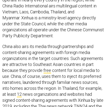
China Radio International airs multilingual content in
Vietnam, Laos, Cambodia, Thailand, and
Myanmar. Xinhua is a ministry-level agency directly
under the State Council, while the other media
organizations all operate under the Chinese Communist
Party Publicity Department.
China also airs its media through partnerships and
content-sharing agreements with foreign media
organizations in the target countries. Such agreements
are attractive to Southeast Asian countries in part
because they provide
free
content for local media to
use. China, of course, uses them to inject its preferred
narratives, laundered through familiar news sources,
into homes across the region. In Thailand, for example,
at least
12
news organizations and websites had
signed content-sharing agreements with Xinhua by late
2019, including the Thai news network
TNN24
and the