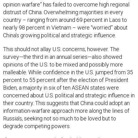
opinion warfare” has failed to overcome high regional
distrust of China. Overwhelming majorities in every
country – ranging from around 69 percent in Laos to
nearly 98 percent in Vietnam – were “worried” about
China’s growing political and strategic influence.
This should not allay U.S. concerns, however. The
survey—the third in an annual series—also showed
opinions of the U.S. to be mixed and possibly more
malleable. While confidence in the U.S. jumped from 35
percent to 55 percent after the election of President
Biden, a majority in six of ten ASEAN states were
concerned about U.S. political and strategic influence in
their country. This suggests that China could adopt an
information-warfare approach more along the lines of
Russia’s, seeking not so much to be loved but to
degrade competing powers.