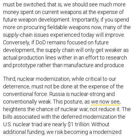
must be switched; that is, we should see much more
money spent on current weapons at the expense of
future weapon development. Importantly, if you spend
more on procuring fieldable weapons now, many of the
supply-chain issues experienced today will improve.
Conversely, if DoD remains focused on future
development, the supply chain will only get weaker as
actual production lines wither in an effort to research
and prototype rather than manufacture and produce.
Third, nuclear modernization, while critical to our
deterrence, must not be done at the expense of the
conventional force. Russia is nuclear-strong and
conventionally weak. This posture, as
we now see
,
heightens the chance of nuclear war, not reduce it. The
bills associated with the deferred modernization the
U.S. nuclear triad are nearly $1 trillion. Without
additional funding, we risk becoming a modernized