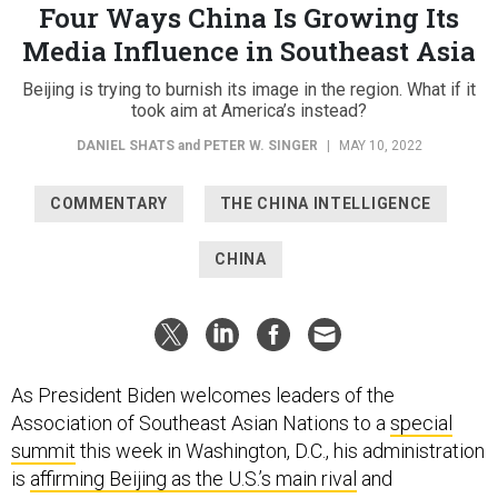
Four Ways China Is Growing Its
Media Influence in Southeast Asia
Beijing is trying to burnish its image in the region. What if it
took aim at America’s instead?
DANIEL SHATS
and
PETER W. SINGER
|
MAY 10, 2022
COMMENTARY
THE CHINA INTELLIGENCE
CHINA
As President Biden welcomes leaders of the
Association of Southeast Asian Nations to a
special
summit
this week in Washington, D.C., his administration
is
affirming Beijing as the U.S.’s main rival
and