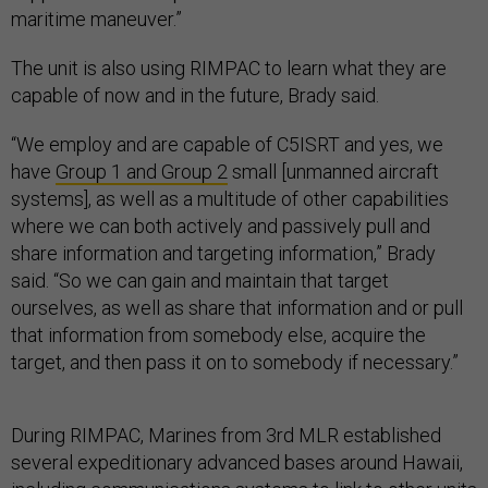
maritime maneuver.”
The unit is also using RIMPAC to learn what they are
capable of now and in the future, Brady said.
“We employ and are capable of C5ISRT and yes, we
have
Group 1 and Group 2
small [unmanned aircraft
systems], as well as a multitude of other capabilities
where we can both actively and passively pull and
share information and targeting information,” Brady
said. “So we can gain and maintain that target
ourselves, as well as share that information and or pull
that information from somebody else, acquire the
target, and then pass it on to somebody if necessary.”
During RIMPAC, Marines from 3rd MLR established
several expeditionary advanced bases around Hawaii,