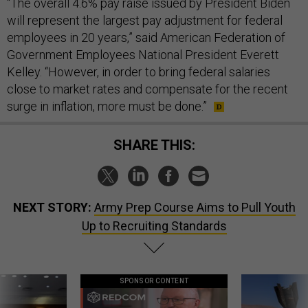
“The overall 4.6% pay raise issued by President Biden
will represent the largest pay adjustment for federal
employees in 20 years,” said American Federation of
Government Employees National President Everett
Kelley. “However, in order to bring federal salaries
close to market rates and compensate for the recent
surge in inflation, more must be done.”
SHARE THIS:
NEXT STORY:
Army Prep Course Aims to Pull Youth
Up to Recruiting Standards
SPONSOR CONTENT