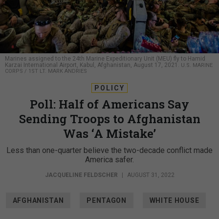
Marines assigned to the 24th Marine Expeditionary Unit (MEU) fly to Hamid
Karzai International Airport, Kabul, Afghanistan, August 17, 2021.
U.S. MARINE
CORPS / 1ST LT. MARK ANDRIES
POLICY
Poll: Half of Americans Say
Sending Troops to Afghanistan
Was ‘A Mistake’
Less than one-quarter believe the two-decade conflict made
America safer.
JACQUELINE FELDSCHER
|
AUGUST 31, 2022
AFGHANISTAN
PENTAGON
WHITE HOUSE