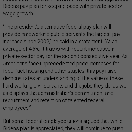
Biden’s pay plan for keeping pace with private sector
wage growth.
“The president’s alternative federal pay plan will
provide hardworking public servants the largest pay
increase since 2002,” he said in a statement. “At an
average of 4.6%, it tracks with recent increases in
private-sector pay for the second consecutive year. As
Americans face unprecedented price increases for
food, fuel, housing and other staples, this pay raise
demonstrates an understanding of the value of these
hard-working civil servants and the jobs they do, as well
as displays the administration’s commitment and
recruitment and retention of talented federal
employees.”
But some federal employee unions argued that while
Biden’s plan is appreciated, they will continue to push