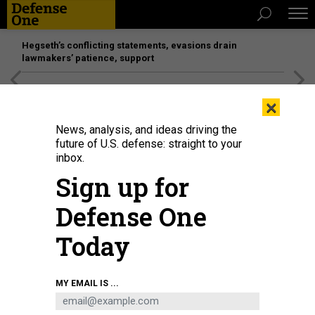
Hegseth’s conflicting statements, evasions drain
lawmakers’ patience, support
[SPONSORED]
Unmatched Performance on the Modern
×
Battlefield
News, analysis, and ideas driving the
future of U.S. defense: straight to your
inbox.
Sign up for
Defense One
Today
U.S. Marine Corps Cpl. Jonathan Wise, a radio operator with the 3rd Marine
MY EMAIL IS ...
Littoral Regiment sets up communication lines at Marine Corps Training Area
Bellows, Hawaii, on July 15, 2022, for the biannual Rim of the Pacific
exercise.
U.S. MARINE CORPS / SGT. MELANYE MARTINEZ