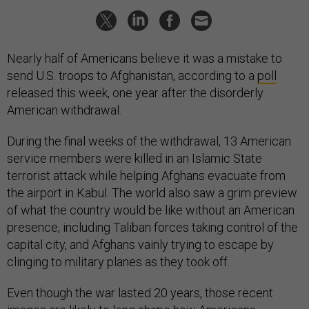
Nearly half of Americans believe it was a mistake to
send U.S. troops to Afghanistan, according to a
poll
released this week, one year after the disorderly
American withdrawal.
During the final weeks of the withdrawal, 13 American
service members were killed in an Islamic State
terrorist attack while helping Afghans evacuate from
the airport in Kabul. The world also saw a grim preview
of what the country would be like without an American
presence, including Taliban forces taking control of the
capital city, and Afghans vainly trying to escape by
clinging to military planes as they took off.
Even though the war lasted 20 years, those recent