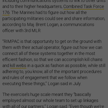
including communications systems to link to other units
and to their higher headquarters,
Combined Task Force
176
. The Marines had to figure out how all the
participating militaries could see and share information,
according to Maj. Brent Logan, a communications
officer with 3rd MLR.
“RIMPAC is that opportunity to get on the ground with
them with their actual operator, figure out how we can
connect all of these systems together in the most
efficient fashion, so that we can accomplish kill chains
and
kill webs
in a quick as fashion as possible, while still
adhering to, you know, all of the important procedures
and rules of engagement that we follow when
executing these things,” Logan said in July.
The exercise’s huge scale meant they “basically
employed almost our whole team to set up linkages
with all of our partners,” Logan said. “Even though we're