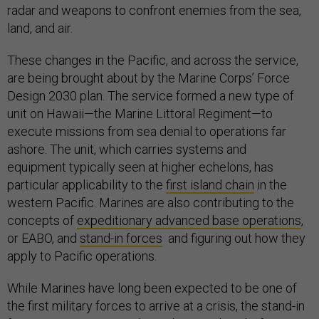
radar and weapons to confront enemies from the sea,
land, and air.
These changes in the Pacific, and across the service,
are being brought about by the Marine Corps’ Force
Design 2030 plan. The service formed a new type of
unit on Hawaii—the Marine Littoral Regiment—to
execute missions from sea denial to operations far
ashore. The unit, which carries systems and
equipment typically seen at higher echelons, has
particular applicability to the
first island chain
in the
western Pacific. Marines are also contributing to the
concepts of
expeditionary advanced base operations
,
or EABO, and
stand-in forces
and figuring out how they
apply to Pacific operations.
While Marines have long been expected to be one of
the first military forces to arrive at a crisis, the stand-in