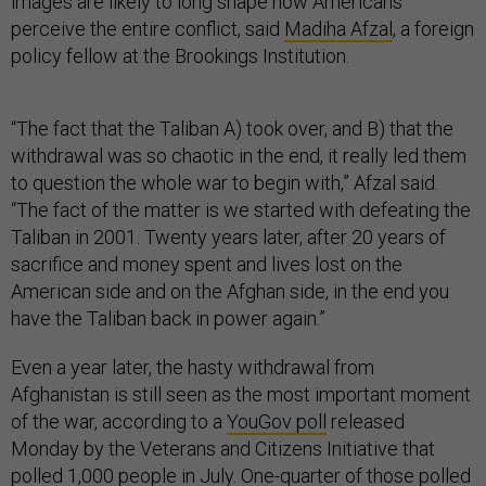
images are likely to long shape how Americans
perceive the entire conflict, said
Madiha Afzal
, a foreign
policy fellow at the Brookings Institution.
“The fact that the Taliban A) took over, and B) that the
withdrawal was so chaotic in the end, it really led them
to question the whole war to begin with,” Afzal said.
“The fact of the matter is we started with defeating the
Taliban in 2001. Twenty years later, after 20 years of
sacrifice and money spent and lives lost on the
American side and on the Afghan side, in the end you
have the Taliban back in power again.”
Even a year later, the hasty withdrawal from
Afghanistan is still seen as the most important moment
of the war, according to a
YouGov poll
released
Monday by the Veterans and Citizens Initiative that
polled 1,000 people in July. One-quarter of those polled