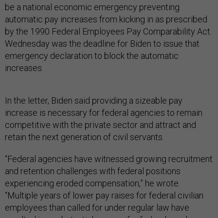
be a national economic emergency preventing
automatic pay increases from kicking in as prescribed
by the 1990 Federal Employees Pay Comparability Act.
Wednesday was the deadline for Biden to issue that
emergency declaration to block the automatic
increases.
In the letter, Biden said providing a sizeable pay
increase is necessary for federal agencies to remain
competitive with the private sector and attract and
retain the next generation of civil servants.
“Federal agencies have witnessed growing recruitment
and retention challenges with federal positions
experiencing eroded compensation,” he wrote.
“Multiple years of lower pay raises for federal civilian
employees than called for under regular law have