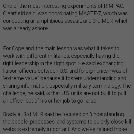
One of the most interesting experiments of RIMPAC,
Clearfield said, was coordinating MAGTF-7, which was
conducting an amphibious assault, and 3rd MLR, which
was already ashore.
For Copeland, the main lesson was what it takes to
work with different militaries, especially having the
right leadership in the right spot. He said exchanging
liaison officers between U.S. and foreign units—was of
“extreme value” because it fosters understanding and
sharing information, especially military terminology. The
challenge, he said, is that U.S. units are not built to pull
an officer out of his or her job to go liaise.
Brady at 3rd MLR said he focused on “understanding
the people, processes, and systems to quickly close kill
webs is extremely important. And we've refined those