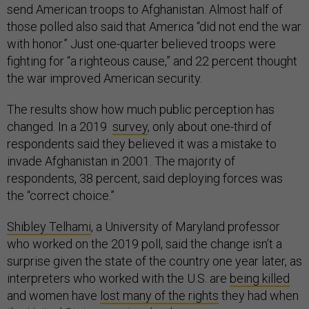
send American troops to Afghanistan. Almost half of
those polled also said that America “did not end the war
with honor.” Just one-quarter believed troops were
fighting for “a righteous cause,” and 22 percent thought
the war improved American security.
The results show how much public perception has
changed. In a 2019
survey
, only about one-third of
respondents said they believed it was a mistake to
invade Afghanistan in 2001. The majority of
respondents, 38 percent, said deploying forces was
the “correct choice.”
Shibley Telhami
, a University of Maryland professor
who worked on the 2019 poll, said the change isn’t a
surprise given the state of the country one year later, as
interpreters who worked with the U.S. are
being killed
and women have
lost many of the rights
they had when