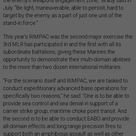
the enemy's weapons engagement zone,” Brady said in
July. “Be light, maneuverable, able to persist, hard to
target by the enemy as a part of just one unit of the
stand-in force.”
This year’s RIMPAC was the second major exercise the
3rd MLR has participated in and the first with all its
subordinate battalions, giving these Marines the
opportunity to demonstrate their multi-domain abilities
to the more than two dozen international militaries.
“For the scenario itself and RIMPAC, we are tasked to
conduct expeditionary advanced base operations for
specifically two reasons,” he said. “One is to be able to
provide sea control and sea denial in support of a
carrier strike group, maritime choke point transit. And
the second is to be able to conduct EABO and provide
all-domain effects and long range precision fires to
support both an amphibious assault as well as other