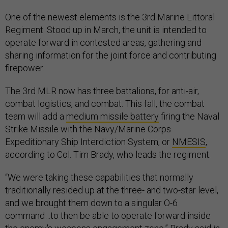
One of the newest elements is the 3rd Marine Littoral
Regiment. Stood up in March, the unit is intended to
operate forward in contested areas, gathering and
sharing information for the joint force and contributing
firepower.
The 3rd MLR now has three battalions, for anti-air,
combat logistics, and combat. This fall, the combat
team will add a
medium missile battery
firing the Naval
Strike Missile with the Navy/Marine Corps
Expeditionary Ship Interdiction System, or
NMESIS
,
according to Col. Tim Brady, who leads the regiment.
“We were taking these capabilities that normally
traditionally resided up at the three- and two-star level,
and we brought them down to a singular O-6
command…to then be able to operate forward inside