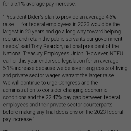
for a 5.1% average pay increase.
“President Biden’s plan to provide an average 4.6%
raise . . . for federal employees in 2023 would be the
largest in 20 years and go a long way toward helping
recruit and retain the public servants our government
needs,” said Tony Reardon, national president of the
National Treasury Employees Union. “However, NTEU
earlier this year endorsed legislation for an average
5.1% increase because we believe rising costs of living
and private sector wages warrant the larger raise . . .
We will continue to urge Congress and the
administration to consider changing economic
conditions and the 22.47% pay gap between federal
employees and their private sector counterparts
before making any final decisions on the 2023 federal
pay increase.”