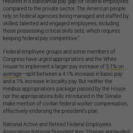
resulted in a substantial pay gap for federal employees
compared to the private sector. The American people
rely on federal agencies being managed and staffed by
skilled, talented and engaged employees, including
those possessing critical skills sets, which requires
keeping federal pay competitive.”
Federal employee groups and some members of
Congress have urged appropriators and the White
House to implement a larger pay increase of
5.1% on
average
—split between a 4.1% increase in basic pay
and a 1% increase in locality pay. But neither the
minibus appropriations package passed by the House
nor the appropriations bills introduced in the Senate
make mention of civilian federal worker compensation,
effectively endorsing the president’s plan.
National Active and Retired Federal Employees
Association National President Ken Thomas applauded