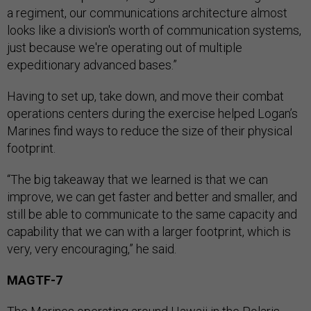
a regiment, our communications architecture almost
looks like a division's worth of communication systems,
just because we're operating out of multiple
expeditionary advanced bases.”
Having to set up, take down, and move their combat
operations centers during the exercise helped Logan’s
Marines find ways to reduce the size of their physical
footprint.
“The big takeaway that we learned is that we can
improve, we can get faster and better and smaller, and
still be able to communicate to the same capacity and
capability that we can with a larger footprint, which is
very, very encouraging,” he said.
MAGTF-7