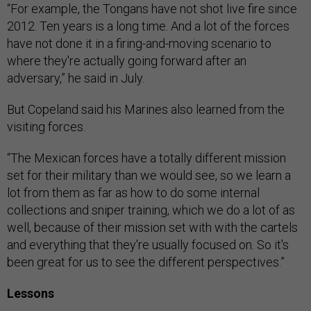
“For example, the Tongans have not shot live fire since
2012. Ten years is a long time. And a lot of the forces
have not done it in a firing-and-moving scenario to
where they're actually going forward after an
adversary,” he said in July.
But Copeland said his Marines also learned from the
visiting forces.
“The Mexican forces have a totally different mission
set for their military than we would see, so we learn a
lot from them as far as how to do some internal
collections and sniper training, which we do a lot of as
well, because of their mission set with with the cartels
and everything that they're usually focused on. So it's
been great for us to see the different perspectives.”
Lessons