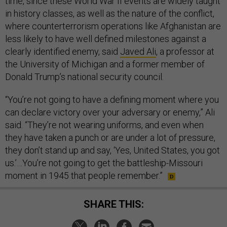
time, since these World War II events are widely taught
in history classes, as well as the nature of the conflict,
where counterterrorism operations like Afghanistan are
less likely to have well defined milestones against a
clearly identified enemy, said
Javed Ali
, a professor at
the University of Michigan and a former member of
Donald Trump’s national security council.
“You’re not going to have a defining moment where you
can declare victory over your adversary or enemy,” Ali
said. “They’re not wearing uniforms, and even when
they have taken a punch or are under a lot of pressure,
they don’t stand up and say, ‘Yes, United States, you got
us.’…You’re not going to get the battleship-Missouri
moment in 1945 that people remember.”
SHARE THIS: