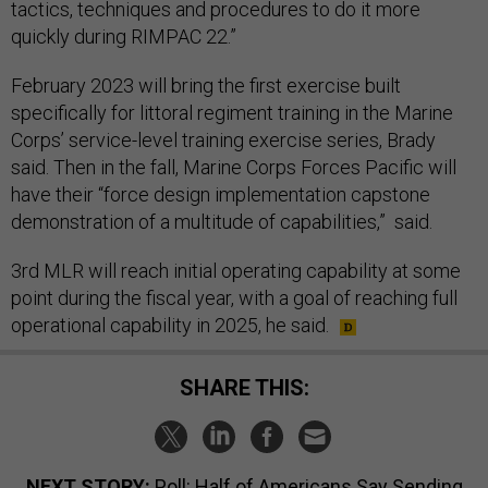
tactics, techniques and procedures to do it more
quickly during RIMPAC 22.”
February 2023 will bring the first exercise built
specifically for littoral regiment training in the Marine
Corps’ service-level training exercise series, Brady
said. Then in the fall, Marine Corps Forces Pacific will
have their “force design implementation capstone
demonstration of a multitude of capabilities,” said.
3rd MLR will reach initial operating capability at some
point during the fiscal year, with a goal of reaching full
operational capability in 2025, he said.
SHARE THIS:
NEXT STORY:
Poll: Half of Americans Say Sending