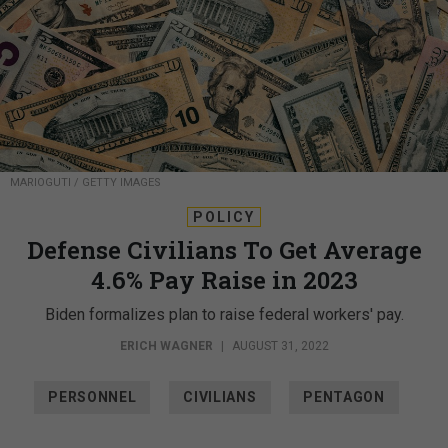
MARIOGUTI / GETTY IMAGES
POLICY
Defense Civilians To Get Average
4.6% Pay Raise in 2023
Biden formalizes plan to raise federal workers' pay.
ERICH WAGNER
|
AUGUST 31, 2022
PERSONNEL
CIVILIANS
PENTAGON