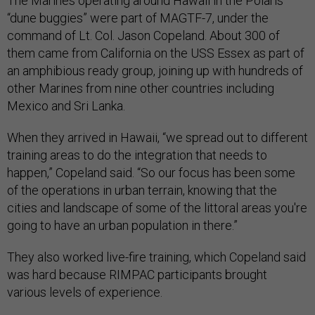
The Marines operating around Hawaii in the Polaris
“dune buggies” were part of MAGTF-7, under the
command of Lt. Col. Jason Copeland. About 300 of
them came from California on the USS Essex as part of
an amphibious ready group, joining up with hundreds of
other Marines from nine other countries including
Mexico and Sri Lanka.
When they arrived in Hawaii, “we spread out to different
training areas to do the integration that needs to
happen,” Copeland said. “So our focus has been some
of the operations in urban terrain, knowing that the
cities and landscape of some of the littoral areas you're
going to have an urban population in there.”
They also worked live-fire training, which Copeland said
was hard because RIMPAC participants brought
various levels of experience.