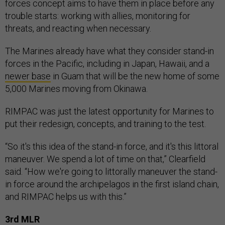
forces concept aims to have them in place before any
trouble starts: working with allies, monitoring for
threats, and reacting when necessary.
The Marines already have what they consider stand-in
forces in the Pacific, including in Japan, Hawaii, and a
newer base
in Guam that will be the new home of some
5,000 Marines moving from Okinawa.
RIMPAC was just the latest opportunity for Marines to
put their redesign, concepts, and training to the test.
“So it's this idea of the stand-in force, and it's this littoral
maneuver. We spend a lot of time on that,” Clearfield
said. “How we're going to littorally maneuver the stand-
in force around the archipelagos in the first island chain,
and RIMPAC helps us with this.”
3rd MLR