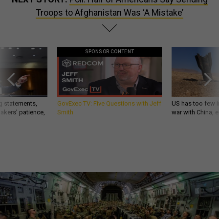
Troops to Afghanistan Was ‘A Mistake’
SPONSOR CONTENT
g statements,
GovExec TV: Five Questions with Jeff
US has too few i
akers’ patience,
Smith
war with China, 