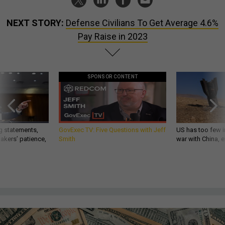
NEXT STORY:
Defense Civilians To Get Average 4.6%
Pay Raise in 2023
SPONSOR CONTENT
g statements,
GovExec TV: Five Questions with Jeff
US has too few i
akers’ patience,
Smith
war with China, 