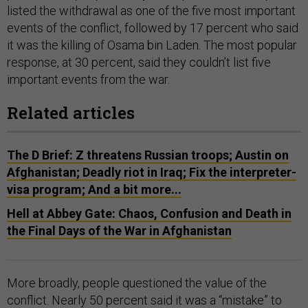
listed the withdrawal as one of the five most important
events of the conflict, followed by 17 percent who said
it was the killing of Osama bin Laden. The most popular
response, at 30 percent, said they couldn’t list five
important events from the war.
Related articles
The D Brief: Z threatens Russian troops; Austin on
Afghanistan; Deadly riot in Iraq; Fix the interpreter-
visa program; And a bit more...
Hell at Abbey Gate: Chaos, Confusion and Death in
the Final Days of the War in Afghanistan
More broadly, people questioned the value of the
conflict. Nearly 50 percent said it was a “mistake” to