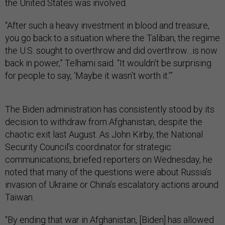
the United States was involved.
“After such a heavy investment in blood and treasure,
you go back to a situation where the Taliban, the regime
the U.S. sought to overthrow and did overthrow…is now
back in power,” Telhami said. “It wouldn’t be surprising
for people to say, ‘Maybe it wasn’t worth it.’”
The Biden administration has consistently stood by its
decision to withdraw from Afghanistan, despite the
chaotic exit last August. As John Kirby, the National
Security Council’s coordinator for strategic
communications, briefed reporters on Wednesday, he
noted that many of the questions were about Russia’s
invasion of Ukraine or China’s escalatory actions around
Taiwan.
“By ending that war in Afghanistan, [Biden] has allowed