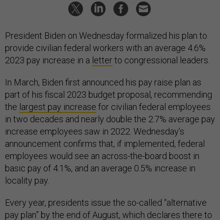
President Biden on Wednesday formalized his plan to
provide civilian federal workers with an average 4.6%
2023 pay increase in a
letter
to congressional leaders.
In March, Biden first announced his pay raise plan as
part of his fiscal 2023 budget proposal, recommending
the
largest pay increase
for civilian federal employees
in two decades and nearly double the 2.7% average pay
increase employees saw in 2022. Wednesday’s
announcement confirms that, if implemented, federal
employees would see an across-the-board boost in
basic pay of 4.1%, and an average 0.5% increase in
locality pay.
Every year, presidents issue the so-called “alternative
pay plan” by the end of August, which declares there to