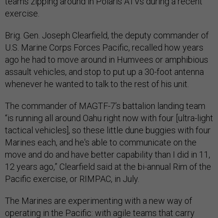
teams zipping around in Polaris ATVs during a recent
exercise.
Brig. Gen. Joseph Clearfield, the deputy commander of
U.S. Marine Corps Forces Pacific, recalled how years
ago he had to move around in Humvees or amphibious
assault vehicles, and stop to put up a 30-foot antenna
whenever he wanted to talk to the rest of his unit.
The commander of MAGTF-7’s battalion landing team
“is running all around Oahu right now with four [ultra-light
tactical vehicles], so these little dune buggies with four
Marines each, and he's able to communicate on the
move and do and have better capability than I did in 11,
12 years ago,” Clearfield said at the bi-annual Rim of the
Pacific exercise, or RIMPAC, in July.
The Marines are experimenting with a new way of
operating in the Pacific: with agile teams that carry