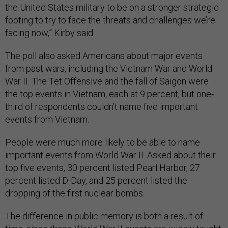
the United States military to be on a stronger strategic
footing to try to face the threats and challenges we’re
facing now,” Kirby said.
The poll also asked Americans about major events
from past wars, including the Vietnam War and World
War II. The Tet Offensive and the fall of Saigon were
the top events in Vietnam, each at 9 percent, but one-
third of respondents couldn’t name five important
events from Vietnam.
People were much more likely to be able to name
important events from World War II. Asked about their
top five events, 30 percent listed Pearl Harbor, 27
percent listed D-Day, and 25 percent listed the
dropping of the first nuclear bombs.
The difference in public memory is both a result of