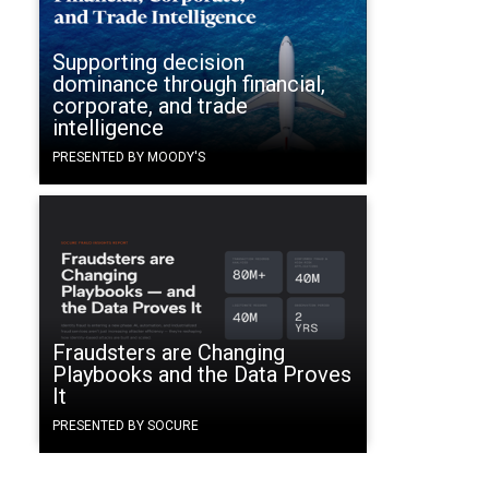
Supporting decision
dominance through financial,
corporate, and trade
intelligence
PRESENTED BY MOODY'S
Fraudsters are Changing
Playbooks and the Data Proves
It
PRESENTED BY SOCURE