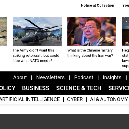
Notice at Collection
You
The Army didn’t want this
What is the Chinese military
Hegs
striking rotorcraft, but could
thinking about the Iran war?
stat
it be what NATO needs?
law
sup
About
Newsletters
Podcast
Insights
OLICY
BUSINESS
SCIENCE & TECH
SERVI
ARTIFICIAL INTELLIGENCE
CYBER
AI & AUTONOMY