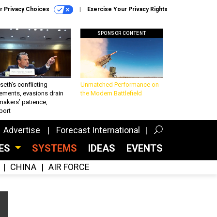
r Privacy Choices
Exercise Your Privacy Rights
SPONSOR CONTENT
eth’s conflicting
Unmatched Performance on
ements, evasions drain
the Modern Battlefield
makers’ patience,
port
Advertise
Forecast International
CES
SYSTEMS
IDEAS
EVENTS
CHINA
AIR FORCE