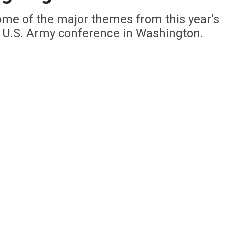
ome of the major themes from this year's
e U.S. Army conference in Washington.