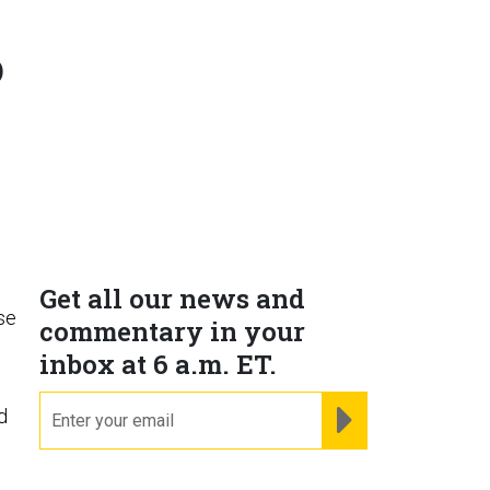
o
Get all our news and
se
commentary in your
inbox at 6 a.m. ET.
email
REGISTER FOR NE
d