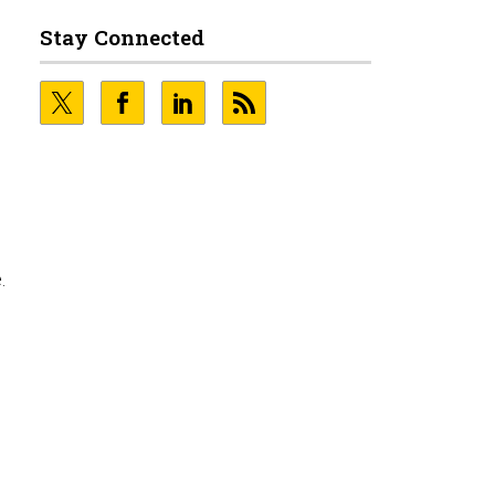
Stay Connected
.