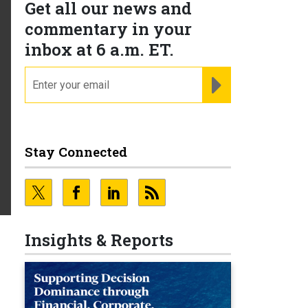
Get all our news and
commentary in your
inbox at 6 a.m. ET.
email
REGISTER FOR NE
Stay Connected
Insights & Reports