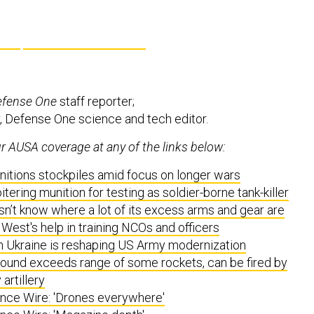
efense One
staff reporter;
, Defense One science and tech editor.
 AUSA coverage at any of the links below:
itions stockpiles amid focus on longer wars
tering munition for testing as soldier-borne tank-killer
n’t know where a lot of its excess arms and gear are
West's help in training NCOs and officers
n Ukraine is reshaping US Army modernization
nd exceeds range of some rockets, can be fired by
artillery
ce Wire: 'Drones everywhere'