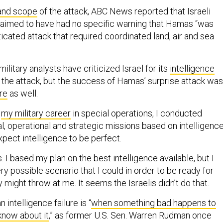
and scope
of the attack, ABC News reported that Israeli
claimed to have had no specific warning that Hamas “was
icated attack that required coordinated land, air and sea
ilitary analysts have criticized Israel for its
intelligence
e the attack, but the success of Hamas’ surprise attack was
ure
as well.
f
my military career
in special operations, I conducted
l, operational and strategic missions based on intelligence
xpect intelligence to be perfect.
as. I based my plan on the best intelligence available, but I
ry possible scenario that I could in order to be ready for
might throw at me. It seems the Israelis didn’t do that.
an intelligence failure is “
when something bad happens to
know about it
,” as former U.S. Sen. Warren Rudman once