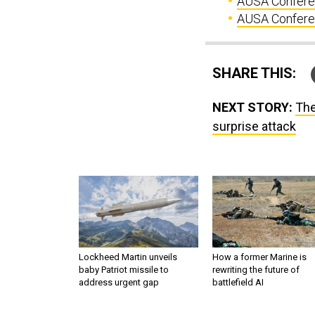
AUSA Conferen
AUSA Conferenc
SHARE THIS:
NEXT STORY:
The
surprise attack
Lockheed Martin unveils
How a former Marine is
baby Patriot missile to
rewriting the future of
address urgent gap
battlefield AI