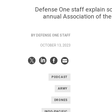
Defense One staff explain s
annual Association of th
BY DEFENSE ONE STAFF
OCTOBER 13, 2023
PODCAST
ARMY
DRONES
INDO-PACIFIC