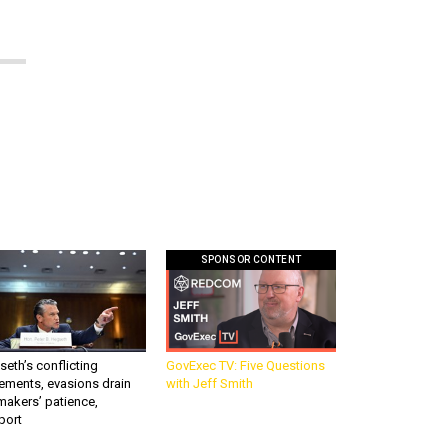
SPONSOR CONTENT
eth’s conflicting
GovExec TV: Five Questions
ements, evasions drain
with Jeff Smith
makers’ patience,
port