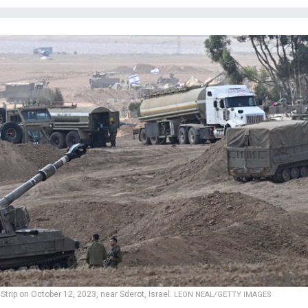
 Strip on October 12, 2023, near Sderot, Israel.
LEON NEAL/GETTY IMAGES