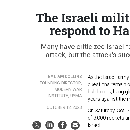
The Israeli mil
respond to Ha
Many have criticized Israel fo
attack, but the attack's su
As the Israeli arm
BY LIAM COLLINS
FOUNDING DIRECTOR,
questions remain o
MODERN WAR
bulldozers, hang gl
INSTITUTE, USMA
years against the m
OCTOBER 12, 2023
On Saturday, Oct. 
of
3,000 rockets
an
Israel.