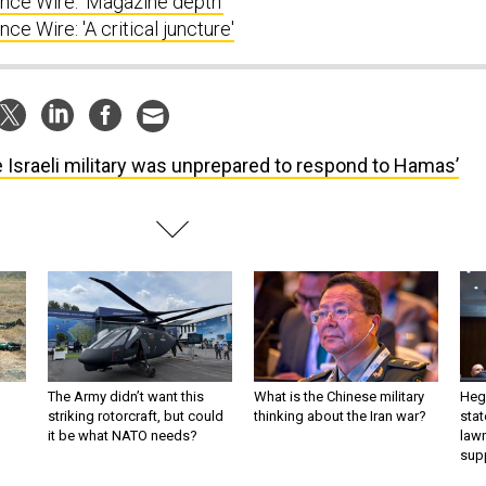
ce Wire: 'Magazine depth'
e Wire: 'A critical juncture'
 Israeli military was unprepared to respond to Hamas’
The Army didn’t want this
What is the Chinese military
Hegs
striking rotorcraft, but could
thinking about the Iran war?
stat
it be what NATO needs?
law
sup