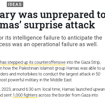
IDEAS
itary was unprepared t
mas’ surprise attack
r its intelligence failure to anticipate the
ccess was an operational failure as well.
y
has stepped up its counteroffensive
into the Gaza Strip,
n how the Palestinian Islamist group Hamas was able to u
iders and motorbikes to conduct the largest attack in 50
ost powerful military in the Middle East.
7, 2023, around 6:30 a.m. local time, Hamas launched upwar
d sent
1,000 fighters
across the border from Gaza into