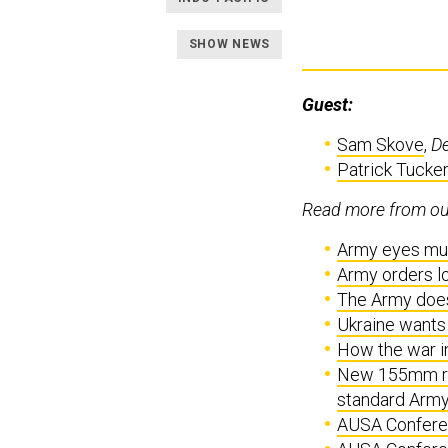
SHOW NEWS
Guest:
Sam Skove
,
D
Patrick Tucker
Read more from our
Army eyes mun
Army orders loi
The Army does
Ukraine wants 
How the war i
New 155mm rou
standard Army 
AUSA Conferen