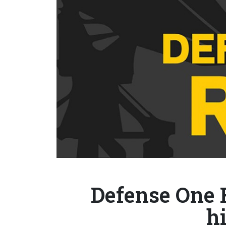
Defense One 
h