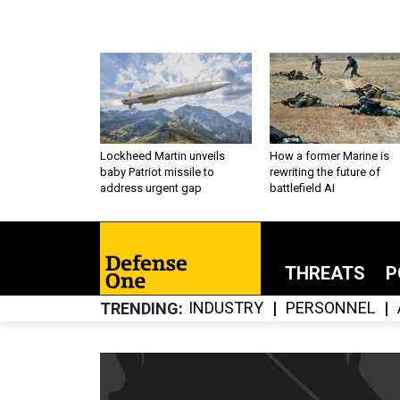
Lockheed Martin unveils
How a former Marine is
baby Patriot missile to
rewriting the future of
address urgent gap
battlefield AI
THREATS
P
INDUSTRY
PERSONNEL
TRENDING