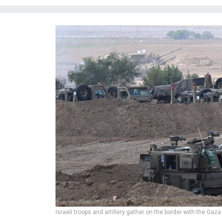
Israeli troops and artillery gather on the border with the Gaza