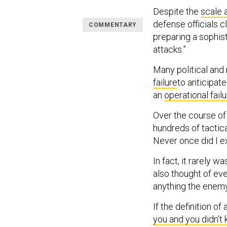
Despite the
scale 
defense officials 
COMMENTARY
preparing a sophist
attacks.”
Many political and m
failure
to anticipat
an
operational fail
Over the course o
hundreds of tactica
Never once did I e
In fact, it rarely w
also thought of eve
anything the enemy 
If the definition of 
you and you didn’t 