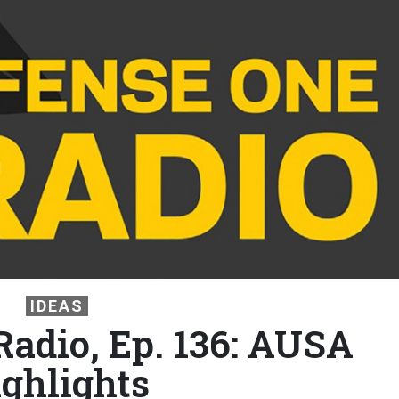
IDEAS
Radio, Ep. 136: AUSA
ighlights