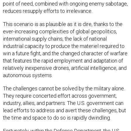
point of need, combined with ongoing enemy sabotage,
reduces resupply efforts to irrelevance.
This scenario is as plausible as it is dire, thanks to the
ever-increasing complexities of global geopolitics,
international supply chains, the lack of national
industrial capacity to produce the materiel required to
win a future fight, and the changed character of warfare
that features the rapid employment and adaptation of
relatively inexpensive drones, artificial intelligence, and
autonomous systems.
The challenges cannot be solved by the military alone.
They require concerted effort across government,
industry, allies, and partners. The U.S. government can
lead efforts to address and avert these challenges, but
the time and space to do so is rapidly dwindling.
Fortunately, within the Defense Department, the U.S.