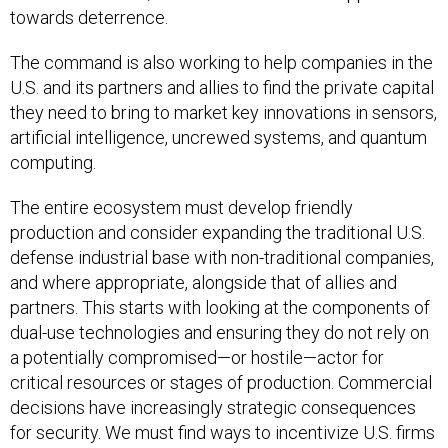
towards deterrence.
The command is also working to help companies in the
U.S. and its partners and allies to find the private capital
they need to bring to market key innovations in sensors,
artificial intelligence, uncrewed systems, and quantum
computing.
The entire ecosystem must develop friendly
production and consider expanding the traditional U.S.
defense industrial base with non-traditional companies,
and where appropriate, alongside that of allies and
partners. This starts with looking at the components of
dual-use technologies and ensuring they do not rely on
a potentially compromised—or hostile—actor for
critical resources or stages of production. Commercial
decisions have increasingly strategic consequences
for security. We must find ways to incentivize U.S. firms