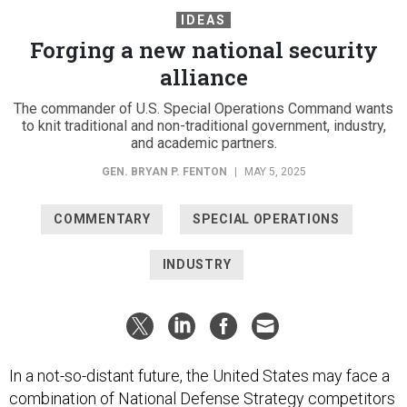
IDEAS
Forging a new national security
alliance
The commander of U.S. Special Operations Command wants
to knit traditional and non-traditional government, industry,
and academic partners.
GEN. BRYAN P. FENTON
|
MAY 5, 2025
COMMENTARY
SPECIAL OPERATIONS
INDUSTRY
In a not-so-distant future, the United States may face a
combination of National Defense Strategy competitors