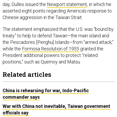
day, Dulles issued the
Newport statement
, in which he
asserted eight points regarding America’s response to
Chinese aggression in the Taiwan Strait.
The statement emphasized that the U.S. was “bound by
treaty” to help to defend Taiwan—the main island and
the Pescadores [Penghu] Islands—from “armed attack,”
while the
Formosa Resolution of 1955
granted the
President additional powers to protect “related
positions,” such as Quemoy and Matsu.
Related articles
China is rehearsing for war, Indo-Pacific
commander says
War with China not inevitable, Taiwan government
officials say