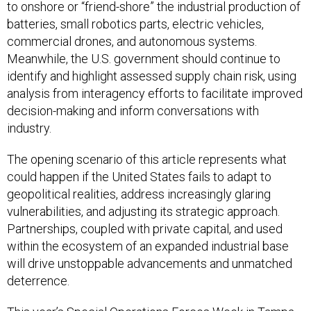
to onshore or “friend-shore” the industrial production of
batteries, small robotics parts, electric vehicles,
commercial drones, and autonomous systems.
Meanwhile, the U.S. government should continue to
identify and highlight assessed supply chain risk, using
analysis from interagency efforts to facilitate improved
decision-making and inform conversations with
industry.
The opening scenario of this article represents what
could happen if the United States fails to adapt to
geopolitical realities, address increasingly glaring
vulnerabilities, and adjusting its strategic approach.
Partnerships, coupled with private capital, and used
within the ecosystem of an expanded industrial base
will drive unstoppable advancements and unmatched
deterrence.