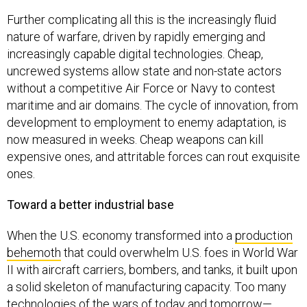
Further complicating all this is the increasingly fluid
nature of warfare, driven by rapidly emerging and
increasingly capable digital technologies. Cheap,
uncrewed systems allow state and non-state actors
without a competitive Air Force or Navy to contest
maritime and air domains. The cycle of innovation, from
development to employment to enemy adaptation, is
now measured in weeks. Cheap weapons can kill
expensive ones, and attritable forces can rout exquisite
ones.
Toward a better industrial base
When the U.S. economy transformed into a
production
behemoth
that could overwhelm U.S. foes in World War
II with aircraft carriers, bombers, and tanks, it built upon
a solid skeleton of manufacturing capacity. Too many
technologies of the wars of today and tomorrow—