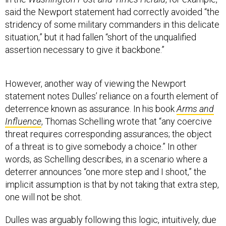
said the Newport statement had correctly avoided “the
stridency of some military commanders in this delicate
situation,” but it had fallen “short of the unqualified
assertion necessary to give it backbone.”
However, another way of viewing the Newport
statement notes Dulles’ reliance on a fourth element of
deterrence known as assurance. In his book
Arms and
Influence
, Thomas Schelling wrote that “any coercive
threat requires corresponding assurances; the object
of a threat is to give somebody a choice.” In other
words, as Schelling describes, in a scenario where a
deterrer announces “one more step and I shoot,” the
implicit assumption is that by not taking that extra step,
one will not be shot.
Dulles was arguably following this logic, intuitively, due