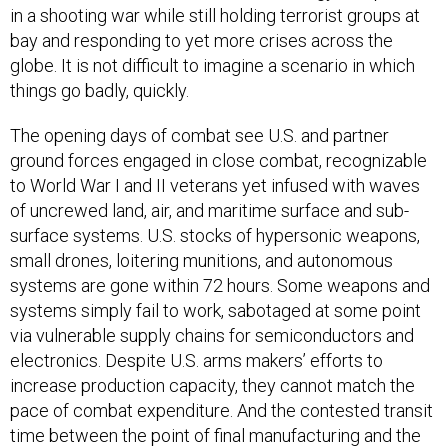
in a shooting war while still holding terrorist groups at
bay and responding to yet more crises across the
globe. It is not difficult to imagine a scenario in which
things go badly, quickly.
The opening days of combat see U.S. and partner
ground forces engaged in close combat, recognizable
to World War I and II veterans yet infused with waves
of uncrewed land, air, and maritime surface and sub-
surface systems. U.S. stocks of hypersonic weapons,
small drones, loitering munitions, and autonomous
systems are gone within 72 hours. Some weapons and
systems simply fail to work, sabotaged at some point
via vulnerable supply chains for semiconductors and
electronics. Despite U.S. arms makers’ efforts to
increase production capacity, they cannot match the
pace of combat expenditure. And the contested transit
time between the point of final manufacturing and the