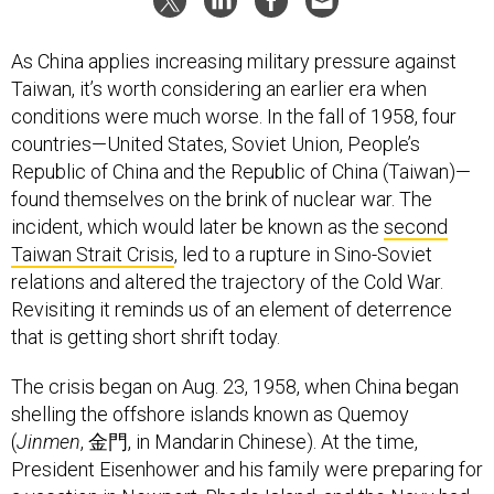
As China applies increasing military pressure against
Taiwan, it’s worth considering an earlier era when
conditions were much worse. In the fall of 1958, four
countries—United States, Soviet Union, People’s
Republic of China and the Republic of China (Taiwan)—
found themselves on the brink of nuclear war. The
incident, which would later be known as the
second
Taiwan Strait Crisis
, led to a rupture in Sino-Soviet
relations and altered the trajectory of the Cold War.
Revisiting it reminds us of an element of deterrence
that is getting short shrift today.
The crisis began on Aug. 23, 1958, when China began
shelling the offshore islands known as Quemoy
(
Jinmen
, 金門, in Mandarin Chinese). At the time,
President Eisenhower and his family were preparing for