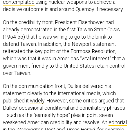
contemplated
using nuclear weapons to achieve a
decisive outcome in and around Quemoy if necessary.
On the credibility front, President Eisenhower had
already demonstrated in the first Taiwan Strait Crisis
(1954-55) that he was willing to go to the
brink
to
defend Taiwan. In addition, the Newport statement
reiterated the key point of the Formosa Resolution,
which was that it was in America’s “vital interest” that a
government friendly to the United States retain control
over Taiwan.
On the communication front, Dulles delivered his
statement clearly to the international media, which
published it
widely
. However, some critics argued that
Dulles’ occasional conditional and conciliatory phrases
—such as the “earnestly hope” plea in point seven—
weakened American credibility and resolve. An
editorial
in the
Washington Post and Times Herald
, for example,