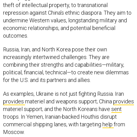
theft of intellectual property, to transnational
repression against China’s ethnic diaspora. They aim to
undermine Western values, longstanding military and
economic relationships, and potential beneficial
outcomes.
Russia, Iran, and North Korea pose their own
increasingly intertwined challenges. They are
combining their strengths and capabilities—military,
political, financial, technical—to create new dilemmas
for the U.S. and its partners and allies.
As examples, Ukraine is not just fighting Russia. Iran
provides
materiel and weapons support; China
provides
materiel support; and the North Koreans have
sent
troops. In Yemen, Iranian-backed Houthis disrupt
commercial shipping lanes, with targeting
help
from
Moscow.