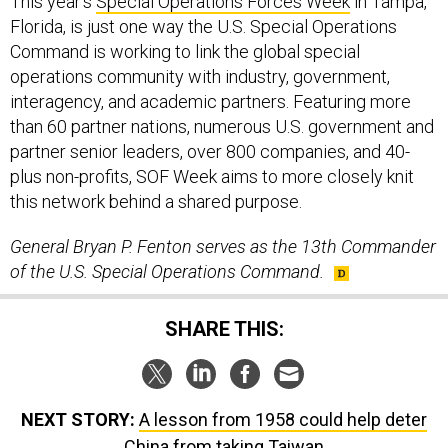
This year’s
Special Operations Forces Week
in Tampa,
Florida, is just one way the U.S. Special Operations
Command is working to link the global special
operations community with industry, government,
interagency, and academic partners. Featuring more
than 60 partner nations, numerous U.S. government and
partner senior leaders, over 800 companies, and 40-
plus non-profits, SOF Week aims to more closely knit
this network behind a shared purpose.
General Bryan P. Fenton serves as the 13th Commander
of the U.S. Special Operations Command.
SHARE THIS:
NEXT STORY:
A lesson from 1958 could help deter
China from taking Taiwan