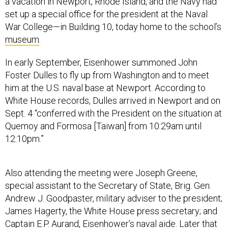
a vacation in Newport, Rhode Island, and the Navy had
set up a special office for the president at the Naval
War College—in Building 10, today home to the school’s
museum
.
In early September, Eisenhower summoned John
Foster Dulles to fly up from Washington and to meet
him at the U.S. naval base at Newport. According to
White House records, Dulles arrived in Newport and on
Sept. 4 “conferred with the President on the situation at
Quemoy and Formosa [Taiwan] from 10:29am until
12:10pm.”
Also attending the meeting were Joseph Greene,
special assistant to the Secretary of State, Brig. Gen.
Andrew J. Goodpaster, military adviser to the president;
James Hagerty, the White House press secretary; and
Captain E.P. Aurand, Eisenhower’s naval aide. Later that