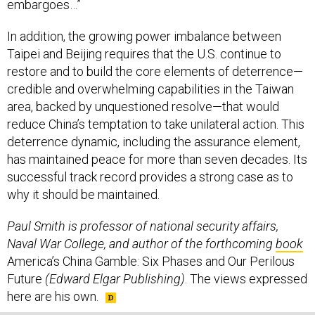
embargoes…”
In addition, the growing power imbalance between
Taipei and Beijing requires that the U.S. continue to
restore and to build the core elements of deterrence—
credible and overwhelming capabilities in the Taiwan
area, backed by unquestioned resolve—that would
reduce China’s temptation to take unilateral action. This
deterrence dynamic, including the assurance element,
has maintained peace for more than seven decades. Its
successful track record provides a strong case as to
why it should be maintained.
Paul Smith is professor of national security affairs,
Naval War College, and author of the forthcoming
book
America’s China Gamble: Six Phases and Our Perilous
Future
(Edward Elgar Publishing)
. The views expressed
here are his own.