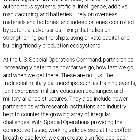
autonomous systems, artificial intelligence, additive
manufacturing, and batteries— rely on overseas
materials and factories, and indeed on ones controlled
by potential adversaries. Fixing that relies on
strengthening partnerships, using private capital, and
building friendly production ecosystems.
At the U.S. Special Operations Command, partnerships
increasingly determine how far we go, how fast we go,
and when we get there. These are not just the
traditional military partnerships, such as training events,
joint exercises, military education exchanges, and
military alliance structures. They also include newer
partnerships with research institutions and industry
help to counter the growing array of irregular
challenges. With Special Operations providing the
connective tissue, working side-by-side at the coffee-
breath close level, we can create a unified approach