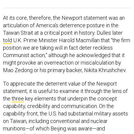
At its core, therefore, the Newport statement was an
articulation of America’s deterrence posture in the
Taiwan Strait at a critical point in history. Dulles later
told
U.K. Prime Minister Harold Macmillan that “the firm
position we are taking will in fact deter reckless
Communist action,” although he acknowledged that it
might provoke an overreaction or miscalculation by
Mao Zedong or his primary backer, Nikita Khrushchev.
To appreciate the deterrent value of the Newport
statement, it is useful to examine it through the lens of
the
three
key elements that underpin the concept:
capability, credibility and communication. On the
capability front, the U.S. had substantial military assets
on Taiwan, including conventional and nuclear
munitions—of which Beijing was aware—and