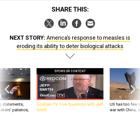
SHARE THIS:
NEXT STORY:
America’s response to measles is
eroding its ability to deter biological attacks
SPONSOR CONTENT
g statements,
GovExec TV: Five Questions with Jeff
US has too few i
akers’ patience,
Smith
war with China, 