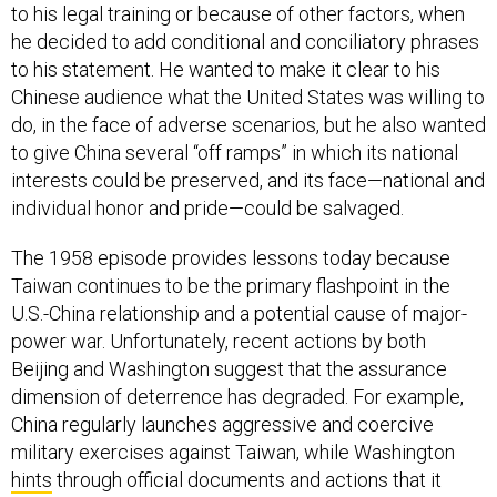
to his legal training or because of other factors, when
he decided to add conditional and conciliatory phrases
to his statement. He wanted to make it clear to his
Chinese audience what the United States was willing to
do, in the face of adverse scenarios, but he also wanted
to give China several “off ramps” in which its national
interests could be preserved, and its face—national and
individual honor and pride—could be salvaged.
The 1958 episode provides lessons today because
Taiwan continues to be the primary flashpoint in the
U.S.-China relationship and a potential cause of major-
power war. Unfortunately, recent actions by both
Beijing and Washington suggest that the assurance
dimension of deterrence has degraded. For example,
China regularly launches aggressive and coercive
military exercises against Taiwan, while Washington
hints
through official documents and actions that it