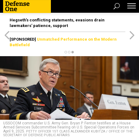
Hegseth’s conflicting statements, evasions drain
lawmakers’ patience, support
[SPONSORED]
Unmatched Performance on the Modern
Battlefield
USSOCOM commander U.S. Army Gen. Bryan P. Fenton testifies at a House
Armed Services Subcommittee hearing on U.S. Special Operations Forces on
April 9, 2025.
PETTY OFFICER 1ST CLASS ALEXANDER KUBITZA / OFFICE OF THE
SECRETARY OF DEFENSE PUBLIC AFFAIRS