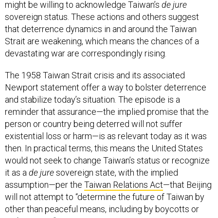
might be willing to acknowledge Taiwan’s
de jure
sovereign status. These actions and others suggest
that deterrence dynamics in and around the Taiwan
Strait are weakening, which means the chances of a
devastating war are correspondingly rising.
The 1958 Taiwan Strait crisis and its associated
Newport statement offer a way to bolster deterrence
and stabilize today’s situation. The episode is a
reminder that assurance—the implied promise that the
person or country being deterred will not suffer
existential loss or harm—is as relevant today as it was
then. In practical terms, this means the United States
would not seek to change Taiwan’s status or recognize
it as a
de jure
sovereign state, with the implied
assumption—per the
Taiwan Relations Act
—that Beijing
will not attempt to “determine the future of Taiwan by
other than peaceful means, including by boycotts or