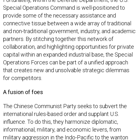
Special Operations Command is well-positioned to
provide some of the necessary assistance and
connective tissue between a wide array of traditional
and non-traditional government, industry, and academic
partners. By stitching together this network of
collaboration, and highlighting opportunities for private
capital within an expanded industrial base, the Special
Operations Forces can be part of a unified approach
that creates new and unsolvable strategic dilemmas
for competitors.
A fusion of foes
The Chinese Communist Party seeks to subvert the
international rules-based order and supplant U.S.
influence. To do this, they harmonize diplomatic,
informational, military, and economic levers, from
military aggression in the Indo-Pacific to the wanton