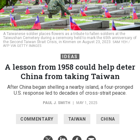
A Taiwanese soldier places flowers as a tribute to fallen soldiers at the
Taiwushan Cemetery during a ceremony held to mark the 65th anniversary of
the Second Taiwan Strait Crisis, in Kinmen on August 23, 2023.
SAM YEH /
AFP VIA GETTY IMAGES
IDEAS
A lesson from 1958 could help deter
China from taking Taiwan
After China began shelling a nearby island, a four-pronged
U.S. response led to decades of cross-strait peace.
PAUL J. SMITH
|
MAY 1, 2025
COMMENTARY
TAIWAN
CHINA