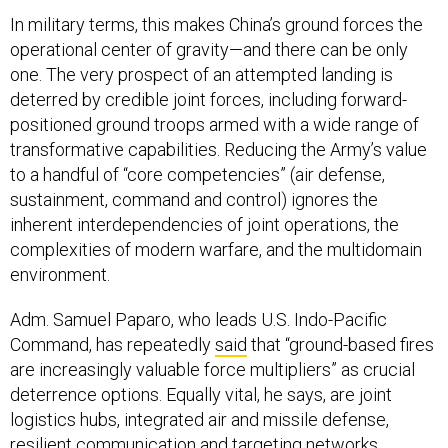
In military terms, this makes China’s ground forces the
operational center of gravity—and there can be only
one. The very prospect of an attempted landing is
deterred by credible joint forces, including forward-
positioned ground troops armed with a wide range of
transformative capabilities. Reducing the Army’s value
to a handful of “core competencies” (air defense,
sustainment, command and control) ignores the
inherent interdependencies of joint operations, the
complexities of modern warfare, and the multidomain
environment.
Adm. Samuel Paparo, who leads U.S. Indo-Pacific
Command, has repeatedly
said
that “ground-based fires
are increasingly valuable force multipliers” as crucial
deterrence options. Equally vital, he says, are joint
logistics hubs, integrated air and missile defense,
resilient communication and targeting networks,