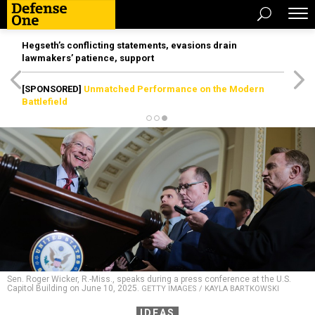
Hegseth’s conflicting statements, evasions drain
lawmakers’ patience, support
[SPONSORED]
Unmatched Performance on the Modern
Battlefield
Sen. Roger Wicker, R.-Miss., speaks during a press conference at the U.S.
Capitol Building on June 10, 2025.
GETTY IMAGES / KAYLA BARTKOWSKI
IDEAS