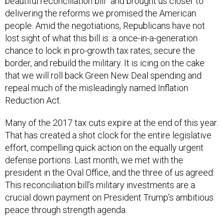
beautiful reconciliation bill” and brought us closer to
delivering the reforms we promised the American
people. Amid the negotiations, Republicans have not
lost sight of what this bill is: a once-in-a-generation
chance to lock in pro-growth tax rates, secure the
border, and rebuild the military. It is icing on the cake
that we will roll back Green New Deal spending and
repeal much of the misleadingly named Inflation
Reduction Act.
Many of the 2017 tax cuts expire at the end of this year.
That has created a shot clock for the entire legislative
effort, compelling quick action on the equally urgent
defense portions. Last month, we met with the
president in the Oval Office, and the three of us agreed:
This reconciliation bill’s military investments are a
crucial down payment on President Trump’s ambitious
peace through strength agenda.