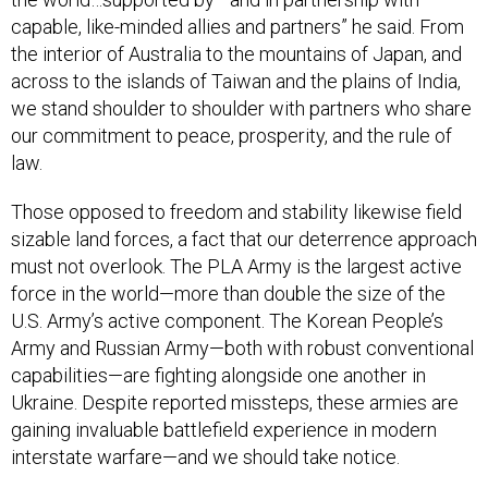
capable, like-minded allies and partners” he said. From
the interior of Australia to the mountains of Japan, and
across to the islands of Taiwan and the plains of India,
we stand shoulder to shoulder with partners who share
our commitment to peace, prosperity, and the rule of
law.
Those opposed to freedom and stability likewise field
sizable land forces, a fact that our deterrence approach
must not overlook. The PLA Army is the largest active
force in the world—more than double the size of the
U.S. Army’s active component. The Korean People’s
Army and Russian Army—both with robust conventional
capabilities—are fighting alongside one another in
Ukraine. Despite reported missteps, these armies are
gaining invaluable battlefield experience in modern
interstate warfare—and we should take notice.