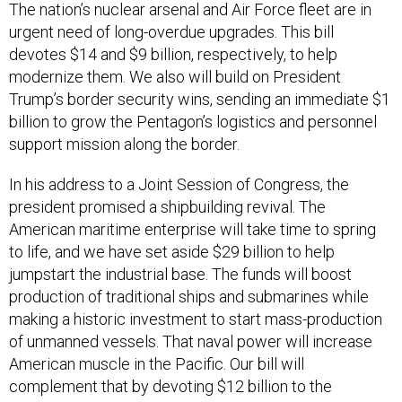
The nation’s nuclear arsenal and Air Force fleet are in
urgent need of long-overdue upgrades. This bill
devotes $14 and $9 billion, respectively, to help
modernize them. We also will build on President
Trump’s border security wins, sending an immediate $1
billion to grow the Pentagon’s logistics and personnel
support mission along the border.
In his address to a Joint Session of Congress, the
president promised a shipbuilding revival. The
American maritime enterprise will take time to spring
to life, and we have set aside $29 billion to help
jumpstart the industrial base. The funds will boost
production of traditional ships and submarines while
making a historic investment to start mass-production
of unmanned vessels. That naval power will increase
American muscle in the Pacific. Our bill will
complement that by devoting $12 billion to the