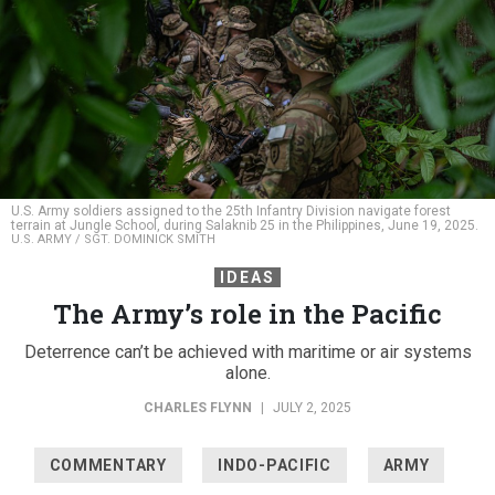
U.S. Army soldiers assigned to the 25th Infantry Division navigate forest
terrain at Jungle School, during Salaknib 25 in the Philippines, June 19, 2025.
U.S. ARMY / SGT. DOMINICK SMITH
IDEAS
The Army’s role in the Pacific
Deterrence can’t be achieved with maritime or air systems
alone.
CHARLES FLYNN
|
JULY 2, 2025
COMMENTARY
INDO-PACIFIC
ARMY