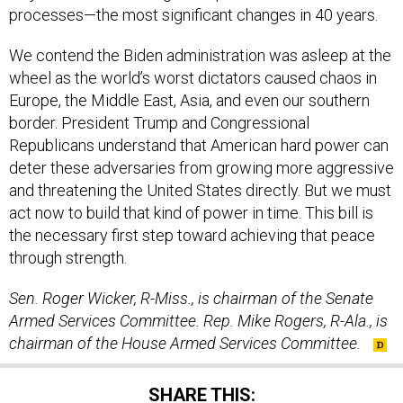
processes—the most significant changes in 40 years.
We contend the Biden administration was asleep at the
wheel as the world’s worst dictators caused chaos in
Europe, the Middle East, Asia, and even our southern
border. President Trump and Congressional
Republicans understand that American hard power can
deter these adversaries from growing more aggressive
and threatening the United States directly. But we must
act now to build that kind of power in time. This bill is
the necessary first step toward achieving that peace
through strength.
Sen. Roger Wicker, R-Miss., is chairman of the Senate
Armed Services Committee. Rep. Mike Rogers, R-Ala., is
chairman of the House Armed Services Committee.
SHARE THIS: