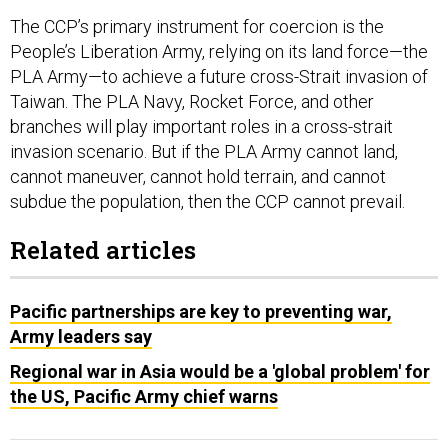
The CCP’s primary instrument for coercion is the
People’s Liberation Army, relying on its land force—the
PLA Army—to achieve a future cross-Strait invasion of
Taiwan. The PLA Navy, Rocket Force, and other
branches will play important roles in a cross-strait
invasion scenario. But if the PLA Army cannot land,
cannot maneuver, cannot hold terrain, and cannot
subdue the population, then the CCP cannot prevail.
Related articles
Pacific partnerships are key to preventing war,
Army leaders say
Regional war in Asia would be a 'global problem' for
the US, Pacific Army chief warns