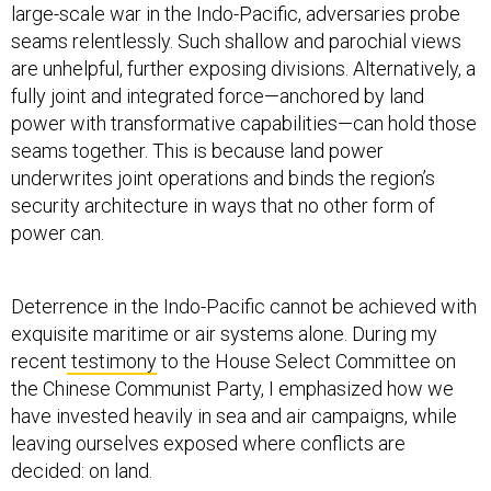
large-scale war in the Indo-Pacific, adversaries probe
seams relentlessly. Such shallow and parochial views
are unhelpful, further exposing divisions. Alternatively, a
fully joint and integrated force—anchored by land
power with transformative capabilities—can hold those
seams together. This is because land power
underwrites joint operations and binds the region’s
security architecture in ways that no other form of
power can.
Deterrence in the Indo-Pacific cannot be achieved with
exquisite maritime or air systems alone. During my
recent
testimony
to the House Select Committee on
the Chinese Communist Party, I emphasized how we
have invested heavily in sea and air campaigns, while
leaving ourselves exposed where conflicts are
decided: on land.