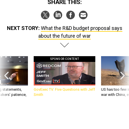
SHARE THIS:
NEXT STORY:
What the R&D budget proposal says
about the future of war
SPONSOR CONTENT
g statements,
GovExec TV: Five Questions with Jeff
US has too few i
akers’ patience,
Smith
war with China, 