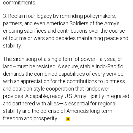
commitments.
3. Reclaim our legacy by reminding policymakers,
partners, and even American Soldiers of the Army’s
enduring sacrifices and contributions over the course
of four major wars and decades maintaining peace and
stability.
The siren song of a single form of power—air, sea, or
land—must be resisted. A secure, stable Indo-Pacific
demands the combined capabilities of every service,
with an appreciation for the contributions to jointness
and coalition-style cooperation that landpower
provides. A capable, ready U.S. Army—jointly integrated
and partnered with allies—is essential for regional
stability and the defense of America’s long-term
freedom and prosperity.