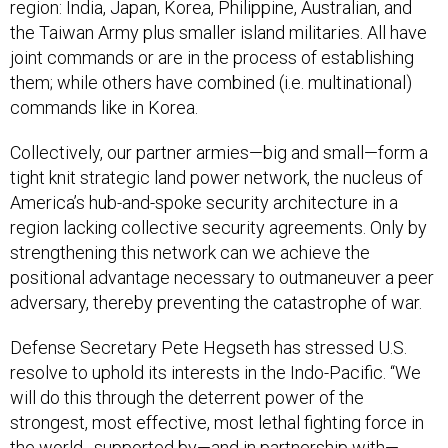
region: India, Japan, Korea, Philippine, Australian, and
the Taiwan Army plus smaller island militaries. All have
joint commands or are in the process of establishing
them; while others have combined (i.e. multinational)
commands like in Korea.
Collectively, our partner armies—big and small—form a
tight knit strategic land power network, the nucleus of
America’s hub-and-spoke security architecture in a
region lacking collective security agreements. Only by
strengthening this network can we achieve the
positional advantage necessary to outmaneuver a peer
adversary, thereby preventing the catastrophe of war.
Defense Secretary Pete Hegseth has stressed U.S.
resolve to uphold its interests in the Indo-Pacific. “We
will do this through the deterrent power of the
strongest, most effective, most lethal fighting force in
the world…supported by—and in partnership with—