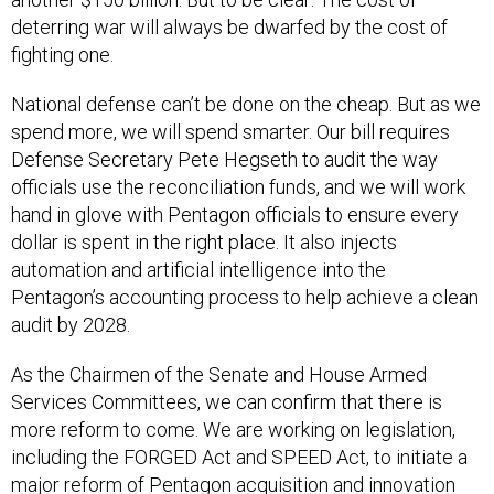
deterring war will always be dwarfed by the cost of
fighting one.
National defense can’t be done on the cheap. But as we
spend more, we will spend smarter. Our bill requires
Defense Secretary Pete Hegseth to audit the way
officials use the reconciliation funds, and we will work
hand in glove with Pentagon officials to ensure every
dollar is spent in the right place. It also injects
automation and artificial intelligence into the
Pentagon’s accounting process to help achieve a clean
audit by 2028.
As the Chairmen of the Senate and House Armed
Services Committees, we can confirm that there is
more reform to come. We are working on legislation,
including the FORGED Act and SPEED Act, to initiate a
major reform of Pentagon acquisition and innovation