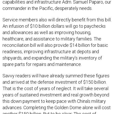
capabilities and infrastructure Adm. Samuel Paparo, our
commander in the Pacific, desperately needs.
Service members also will directly benefit from this bill.
An infusion of $10 billion dollars will go to paychecks
and allowances as well as improving housing,
healthcare, and assistance to military families. The
reconciliation bill will also provide $14 billion for basic
readiness, improving infrastructure at depots and
shipyards, and expanding the military’s inventory of
spare parts for repairs and maintenance.
Savvy readers will have already summed these figures
and arrived at the defense investment of $150 billion.
That is the cost of years of neglect. It will take several
years of sustained investment and real growth beyond
this down payment to keep pace with China’s military
advances. Completing the Golden Dome alone will cost
another $150 billion. But to be clear: The cost of