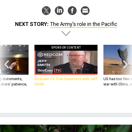
NEXT STORY:
The Army’s role in the Pacific
SPONSOR CONTENT
g statements,
GovExec TV: Five Questions with Jeff
US has too few i
akers’ patience,
Smith
war with China, 