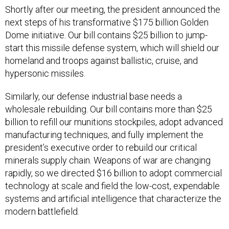
Shortly after our meeting, the president announced the
next steps of his transformative $175 billion Golden
Dome initiative. Our bill contains $25 billion to jump-
start this missile defense system, which will shield our
homeland and troops against ballistic, cruise, and
hypersonic missiles.
Similarly, our defense industrial base needs a
wholesale rebuilding. Our bill contains more than $25
billion to refill our munitions stockpiles, adopt advanced
manufacturing techniques, and fully implement the
president’s executive order to rebuild our critical
minerals supply chain. Weapons of war are changing
rapidly, so we directed $16 billion to adopt commercial
technology at scale and field the low-cost, expendable
systems and artificial intelligence that characterize the
modern battlefield.