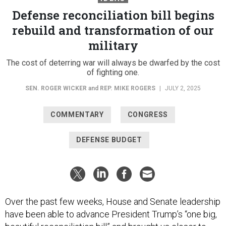
Defense reconciliation bill begins
rebuild and transformation of our
military
The cost of deterring war will always be dwarfed by the cost
of fighting one.
SEN. ROGER WICKER
and
REP. MIKE ROGERS
|
JULY 2, 2025
COMMENTARY
CONGRESS
DEFENSE BUDGET
Over the past few weeks, House and Senate leadership
have been able to advance President Trump’s “one big,