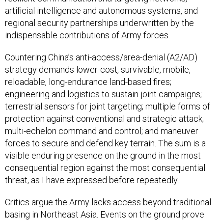
artificial intelligence and autonomous systems, and
regional security partnerships underwritten by the
indispensable contributions of Army forces.
Countering China’s anti-access/area-denial (A2/AD)
strategy demands lower-cost, survivable, mobile,
reloadable, long-endurance land-based fires;
engineering and logistics to sustain joint campaigns;
terrestrial sensors for joint targeting; multiple forms of
protection against conventional and strategic attack;
multi-echelon command and control; and maneuver
forces to secure and defend key terrain. The sum is a
visible enduring presence on the ground in the most
consequential region against the most consequential
threat, as I have expressed before repeatedly.
Critics argue the Army lacks access beyond traditional
basing in Northeast Asia. Events on the ground prove