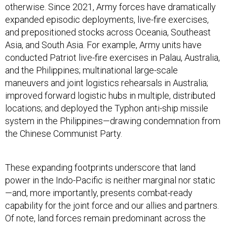
otherwise. Since 2021, Army forces have dramatically
expanded episodic deployments, live-fire exercises,
and prepositioned stocks across Oceania, Southeast
Asia, and South Asia. For example, Army units have
conducted Patriot live-fire exercises in Palau, Australia,
and the Philippines; multinational large-scale
maneuvers and joint logistics rehearsals in Australia;
improved forward logistic hubs in multiple, distributed
locations; and deployed the Typhon anti-ship missile
system in the Philippines—drawing condemnation from
the Chinese Communist Party.
These expanding footprints underscore that land
power in the Indo-Pacific is neither marginal nor static
—and, more importantly, presents combat-ready
capability for the joint force and our allies and partners.
Of note, land forces remain predominant across the