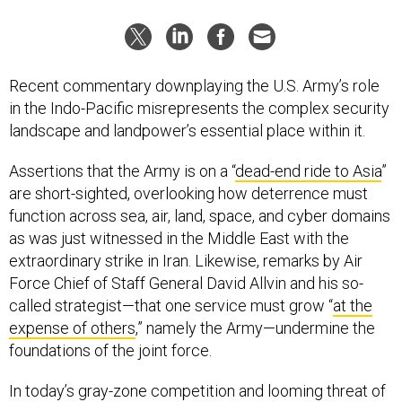
Recent commentary downplaying the U.S. Army’s role
in the Indo-Pacific misrepresents the complex security
landscape and landpower’s essential place within it.
Assertions that the Army is on a “
dead-end ride to Asia
”
are short-sighted, overlooking how deterrence must
function across sea, air, land, space, and cyber domains
as was just witnessed in the Middle East with the
extraordinary strike in Iran. Likewise, remarks by Air
Force Chief of Staff General David Allvin and his so-
called strategist—that one service must grow “
at the
expense of others
,” namely the Army—undermine the
foundations of the joint force.
In today’s gray-zone competition and looming threat of