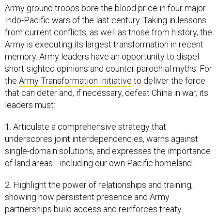
Army ground troops bore the blood price in four major
Indo-Pacific wars of the last century. Taking in lessons
from current conflicts, as well as those from history, the
Army is executing its largest transformation in recent
memory. Army leaders have an opportunity to dispel
short-sighted opinions and counter parochial myths. For
the
Army Transformation Initiative
to deliver the force
that can deter and, if necessary, defeat China in war, its
leaders must:
1. Articulate a comprehensive strategy that
underscores joint interdependencies, warns against
single-domain solutions, and expresses the importance
of land areas—including our own Pacific homeland.
2. Highlight the power of relationships and training,
showing how persistent presence and Army
partnerships build access and reinforces treaty