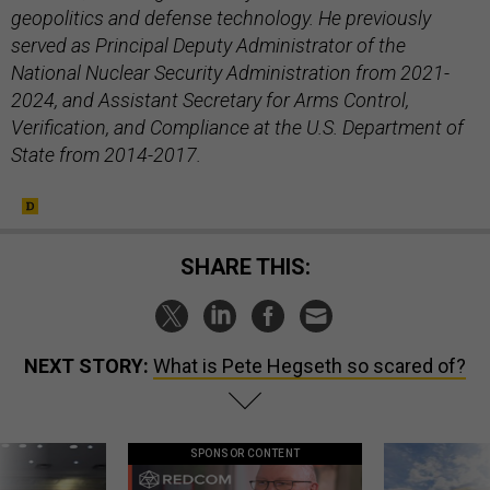
geopolitics and defense technology. He previously
served as Principal Deputy Administrator of the
National Nuclear Security Administration from 2021-
2024, and Assistant Secretary for Arms Control,
Verification, and Compliance at the U.S. Department of
State from 2014-2017.
SHARE THIS:
NEXT STORY:
What is Pete Hegseth so scared of?
SPONSOR CONTENT