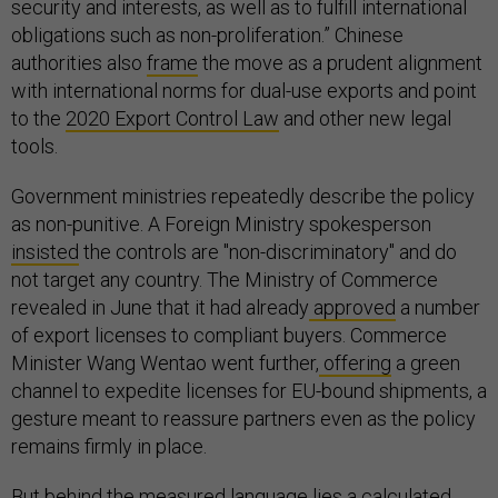
security and interests, as well as to fulfill international
obligations such as non-proliferation.” Chinese
authorities also
frame
the move as a prudent alignment
with international norms for dual-use exports and point
to the
2020 Export Control Law
and other new legal
tools.
Government ministries repeatedly describe the policy
as non-punitive. A Foreign Ministry spokesperson
insisted
the controls are "non-discriminatory" and do
not target any country. The Ministry of Commerce
revealed in June that it had already
approved
a number
of export licenses to compliant buyers. Commerce
Minister Wang Wentao went further,
offering
a green
channel to expedite licenses for EU-bound shipments, a
gesture meant to reassure partners even as the policy
remains firmly in place.
But behind the measured language lies a calculated