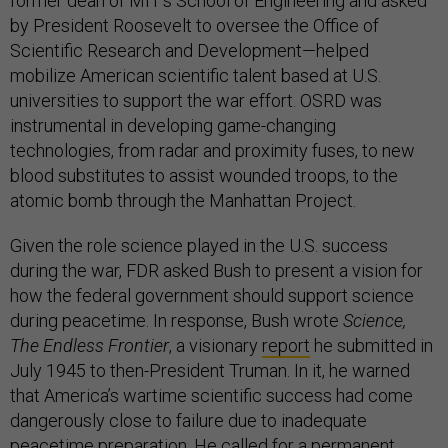
former dean of MIT’s School of Engineering and asked
by President Roosevelt to oversee the Office of
Scientific Research and Development—helped
mobilize American scientific talent based at U.S.
universities to support the war effort. OSRD was
instrumental in developing game-changing
technologies, from radar and proximity fuses, to new
blood substitutes to assist wounded troops, to the
atomic bomb through the Manhattan Project.
Given the role science played in the U.S. success
during the war, FDR asked Bush to present a vision for
how the federal government should support science
during peacetime. In response, Bush wrote
Science,
The Endless Frontier
, a visionary
report
he submitted in
July 1945 to then-President Truman. In it, he warned
that America’s wartime scientific success had come
dangerously close to failure due to inadequate
peacetime preparation. He called for a permanent