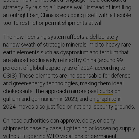
strategy. By raising a “license wall” instead of instilling
an outright ban, China is equipping itself with a flexible
tool to restrict or permit shipments at will.
The new licensing system affects a
deliberately
narrow swath
of strategic minerals: mid-to-heavy rare
earth elements such as dysprosium and terbium that
are almost exclusively refined by China (around 99
percent of global capacity as of 2024, according to
CSIS
). These elements are
indispensable
for defense
and green-energy technologies, making them ideal
chokepoints. The approach mirrors past
curbs
on
gallium and germanium in 2023, and on
graphite
in
2024, moves also justified on national security grounds.
Chinese authorities can approve, delay, or deny
shipments case by case, tightening or loosening supply
without triggering WTO violations or permanent