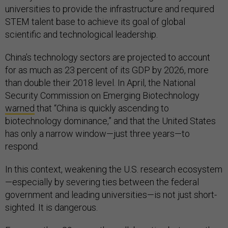
universities to provide the infrastructure and required
STEM talent base to achieve its goal of global
scientific and technological leadership.
China’s technology sectors are projected to account
for as much as 23 percent of its GDP by 2026, more
than double their 2018 level. In April, the National
Security Commission on Emerging Biotechnology
warned
that “China is quickly ascending to
biotechnology dominance,” and that the United States
has only a narrow window—just three years—to
respond.
In this context, weakening the U.S. research ecosystem
—especially by severing ties between the federal
government and leading universities—is not just short-
sighted. It is dangerous.