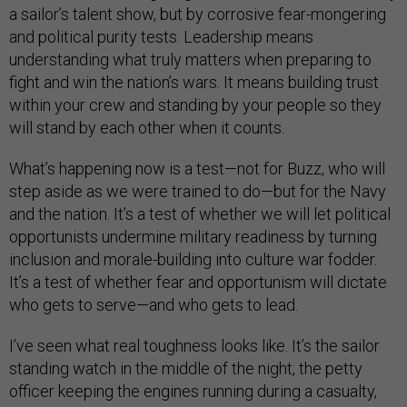
a sailor’s talent show, but by corrosive fear-mongering
and political purity tests. Leadership means
understanding what truly matters when preparing to
fight and win the nation’s wars. It means building trust
within your crew and standing by your people so they
will stand by each other when it counts.
What’s happening now is a test—not for Buzz, who will
step aside as we were trained to do—but for the Navy
and the nation. It’s a test of whether we will let political
opportunists undermine military readiness by turning
inclusion and morale-building into culture war fodder.
It’s a test of whether fear and opportunism will dictate
who gets to serve—and who gets to lead.
I’ve seen what real toughness looks like. It’s the sailor
standing watch in the middle of the night, the petty
officer keeping the engines running during a casualty,