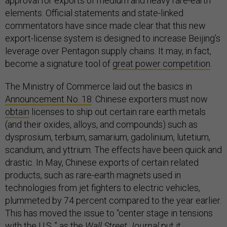
approval for exports of medium and heavy rare-earth
elements. Official statements and state-linked
commentators have since made clear that this new
export-license system is designed to increase Beijing’s
leverage over Pentagon supply chains. It may, in fact,
become a signature tool of
great power competition
.
The Ministry of Commerce laid out the basics in
Announcement No. 18
: Chinese exporters must now
obtain
licenses to ship out certain rare earth metals
(and their oxides, alloys, and compounds) such as
dysprosium, terbium, samarium, gadolinium, lutetium,
scandium, and yttrium. The effects have been quick and
drastic. In May, Chinese exports of certain related
products, such as rare-earth magnets used in
technologies from jet fighters to electric vehicles,
plummeted by 74 percent compared to the year earlier.
This has moved the issue to “center stage in tensions
with the U.S.,” as the
Wall Street Journal
put it
.