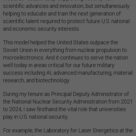
scientific advances and innovation, but simultaneously
helping to educate and train the next generation of
scientific talent required to protect future U.S. national
and economic security interests.
This model helped the United States outpace the
Soviet Union in everything from nuclear propulsion to
microelectronics. And it continues to serve the nation
well today in areas critical for our future military
success including AI, advanced manufacturing, material
research, and biotechnology.
During my tenure as Principal Deputy Administrator of
the National Nuclear Security Administration from 2021
to 2024, I saw firsthand the vital role that universities
play in U.S. national security.
For example, the Laboratory for Laser Energetics at the