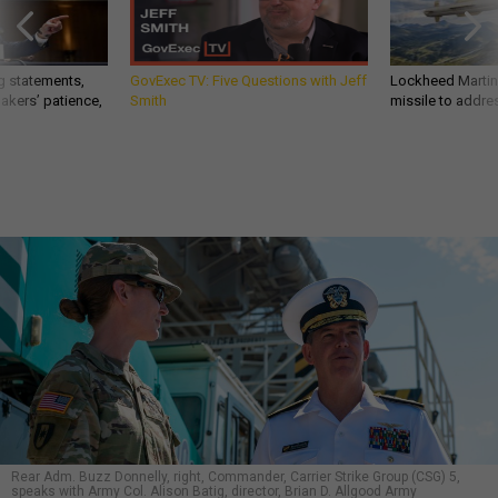
g statements,
GovExec TV: Five Questions with Jeff
Lockheed Martin 
akers’ patience,
Smith
missile to addre
Rear Adm. Buzz Donnelly, right, Commander, Carrier Strike Group (CSG) 5,
speaks with Army Col. Alison Batig, director, Brian D. Allgood Army