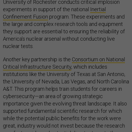
University of Rochester conducts critical implosion
experiments in support of the national
Inertial
Confinement Fusion
program. These experiments and
the large and complex research tools and equipment
they support are essential to ensuring the reliability of
America’s nuclear arsenal without conducting live
nuclear tests.
Another key partnership is the
Consortium on National
Critical Infrastructure Security
, which includes
institutions like the University of Texas at San Antonio,
the University of Nevada, Las Vegas, and North Carolina
A&T. This program helps train students for careers in
cybersecurity—an area of growing strategic
importance given the evolving threat landscape. It also
supported fundamental scientific research for which
while the potential public benefits for the work were
great, industry would not invest because the research