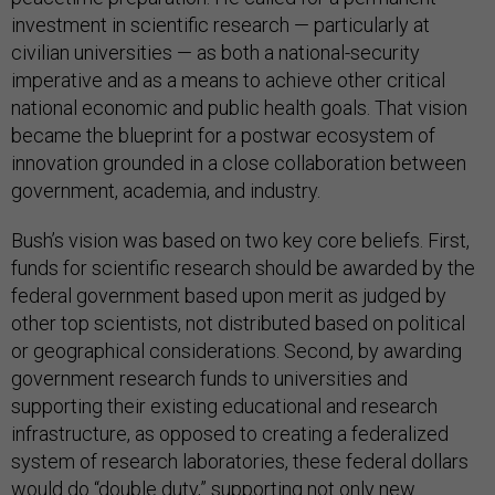
investment in scientific research — particularly at
civilian universities — as both a national-security
imperative and as a means to achieve other critical
national economic and public health goals. That vision
became the blueprint for a postwar ecosystem of
innovation grounded in a close collaboration between
government, academia, and industry.
Bush’s vision was based on two key core beliefs. First,
funds for scientific research should be awarded by the
federal government based upon merit as judged by
other top scientists, not distributed based on political
or geographical considerations. Second, by awarding
government research funds to universities and
supporting their existing educational and research
infrastructure, as opposed to creating a federalized
system of research laboratories, these federal dollars
would do “double duty,” supporting not only new