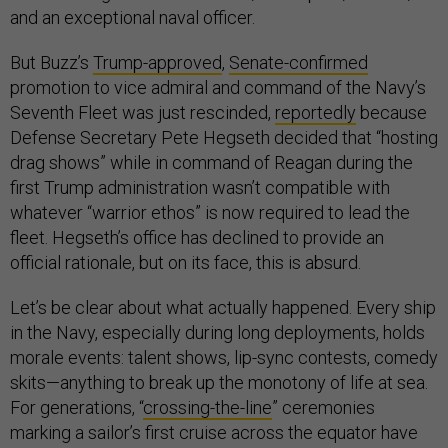
and an exceptional naval officer.
But Buzz’s
Trump-approved
,
Senate-confirmed
promotion to vice admiral and command of the Navy’s
Seventh Fleet was just rescinded,
reportedly
because
Defense Secretary Pete Hegseth decided that “hosting
drag shows” while in command of Reagan during the
first Trump administration wasn’t compatible with
whatever “warrior ethos” is now required to lead the
fleet. Hegseth’s office has declined to provide an
official rationale, but on its face, this is absurd.
Let’s be clear about what actually happened. Every ship
in the Navy, especially during long deployments, holds
morale events: talent shows, lip-sync contests, comedy
skits—anything to break up the monotony of life at sea.
For generations, “
crossing-the-line
” ceremonies
marking a sailor’s first cruise across the equator have