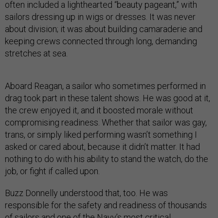
often included a lighthearted “beauty pageant,” with
sailors dressing up in wigs or dresses. It was never
about division; it was about building camaraderie and
keeping crews connected through long, demanding
stretches at sea.
Aboard Reagan, a sailor who sometimes performed in
drag took part in these talent shows. He was good at it,
the crew enjoyed it, and it boosted morale without
compromising readiness. Whether that sailor was gay,
trans, or simply liked performing wasn’t something I
asked or cared about, because it didn’t matter. It had
nothing to do with his ability to stand the watch, do the
job, or fight if called upon.
Buzz Donnelly understood that, too. He was
responsible for the safety and readiness of thousands
of sailors and one of the Navy’s most critical