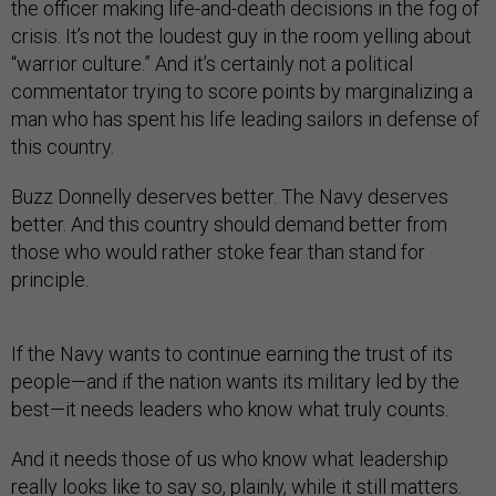
the officer making life-and-death decisions in the fog of
crisis. It’s not the loudest guy in the room yelling about
“warrior culture.” And it’s certainly not a political
commentator trying to score points by marginalizing a
man who has spent his life leading sailors in defense of
this country.
Buzz Donnelly deserves better. The Navy deserves
better. And this country should demand better from
those who would rather stoke fear than stand for
principle.
If the Navy wants to continue earning the trust of its
people—and if the nation wants its military led by the
best—it needs leaders who know what truly counts.
And it needs those of us who know what leadership
really looks like to say so, plainly, while it still matters.