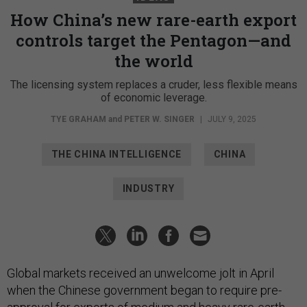
How China’s new rare-earth export
controls target the Pentagon—and
the world
The licensing system replaces a cruder, less flexible means
of economic leverage.
TYE GRAHAM
and
PETER W. SINGER
|
JULY 9, 2025
THE CHINA INTELLIGENCE
CHINA
INDUSTRY
Global markets received an unwelcome jolt in April
when the Chinese government began to require pre-