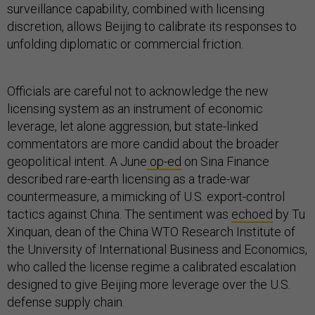
surveillance capability, combined with licensing
discretion, allows Beijing to calibrate its responses to
unfolding diplomatic or commercial friction.
Officials are careful not to acknowledge the new
licensing system as an instrument of economic
leverage, let alone aggression, but state-linked
commentators are more candid about the broader
geopolitical intent. A June
op-ed
on Sina Finance
described rare-earth licensing as a trade-war
countermeasure, a mimicking of U.S. export-control
tactics against China. The sentiment was
echoed
by Tu
Xinquan, dean of the China WTO Research Institute of
the University of International Business and Economics,
who called the license regime a calibrated escalation
designed to give Beijing more leverage over the U.S.
defense supply chain.