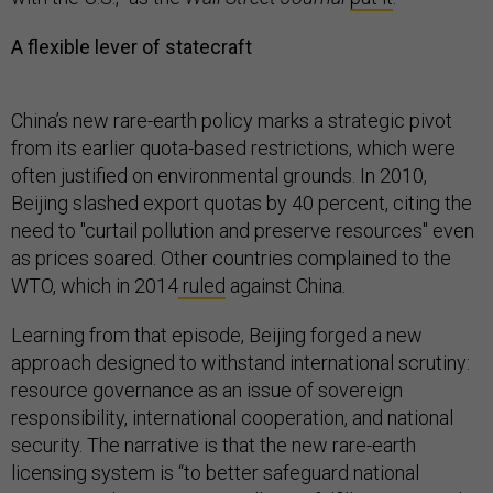
A flexible lever of statecraft
China’s new rare-earth policy marks a strategic pivot
from its earlier quota-based restrictions, which were
often justified on environmental grounds. In 2010,
Beijing slashed export quotas by 40 percent, citing the
need to "curtail pollution and preserve resources" even
as prices soared. Other countries complained to the
WTO, which in 2014
ruled
against China.
Learning from that episode, Beijing forged a new
approach designed to withstand international scrutiny:
resource governance as an issue of sovereign
responsibility, international cooperation, and national
security. The narrative is that the new rare-earth
licensing system is “to better safeguard national