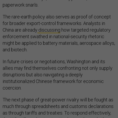
paperwork snarls.
The rare-earth policy also serves as proof of concept
for broader export-control frameworks. Analysts in
China are already
discussing
how targeted regulatory
enforcement swathed in national-security rhetoric
might be applied to battery materials, aerospace alloys,
and biotech.
In future crises or negotiations, Washington and its
allies may find themselves confronting not only supply
disruptions but also navigating a deeply
institutionalized Chinese framework for economic
coercion.
The next phase of great-power rivalry will be fought as
much through spreadsheets and customs declarations
as through tariffs and treaties. To respond effectively,