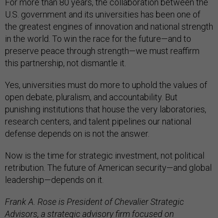
For more than 80 years, the collaboration between the
U.S. government and its universities has been one of
the greatest engines of innovation and national strength
in the world. To win the race for the future—and to
preserve peace through strength—we must reaffirm
this partnership, not dismantle it.
Yes, universities must do more to uphold the values of
open debate, pluralism, and accountability. But
punishing institutions that house the very laboratories,
research centers, and talent pipelines our national
defense depends on is not the answer.
Now is the time for strategic investment, not political
retribution. The future of American security—and global
leadership—depends on it.
Frank A. Rose is President of Chevalier Strategic
Advisors, a strategic advisory firm focused on