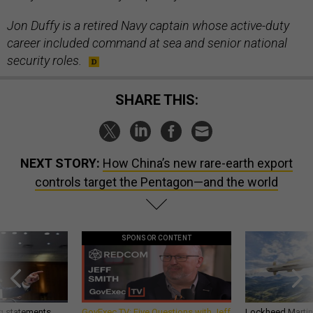
Jon Duffy is a retired Navy captain whose active-duty
career included command at sea and senior national
security roles.
SHARE THIS:
NEXT STORY:
How China’s new rare-earth export
controls target the Pentagon—and the world
SPONSOR CONTENT
g statements,
GovExec TV: Five Questions with Jeff
Lockheed Martin 