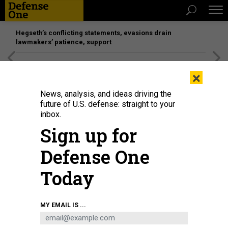
Hegseth’s conflicting statements, evasions drain
lawmakers’ patience, support
[SPONSORED]
Unmatched Performance on the Modern
×
Battlefield
News, analysis, and ideas driving the
future of U.S. defense: straight to your
inbox.
Sign up for
Defense One
Today
The Omega Laser Facility carries out inertial confinement fusion experiments
MY EMAIL IS ...
using a full suite of target diagnostics.
UNIVERSITY OF ROCHESTER
LABORATORY FOR LASER ENERGETICS / / REBECCA SABOWSKI