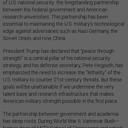
of U.S. national security: the longstanding partnership
between the federal government and American
research universities. This partnership has been
essential to maintaining the U.S. military’s technological
edge against adversaries such as Nazi Germany, the
Soviet Union, and now, China.
President Trump has declared that “peace through
strength” is a central pillar of his national security
strategy, and his defense secretary, Pete Hegseth, has
emphasized the need to increase the “lethality” of the
U.S. military to counter 21st-century threats. But these
goals will be unattainable if we undermine the very
talent base and research infrastructure that makes
American military strength possible in the first place.
The partnership between government and academia
has deep roots. During World War II, Vannevar Bush—