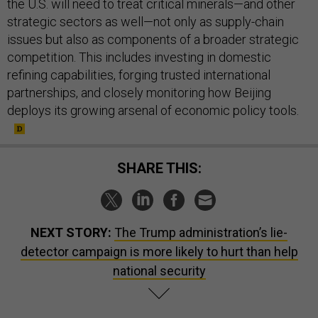
the U.S. will need to treat critical minerals—and other
strategic sectors as well—not only as supply-chain
issues but also as components of a broader strategic
competition. This includes investing in domestic
refining capabilities, forging trusted international
partnerships, and closely monitoring how Beijing
deploys its growing arsenal of economic policy tools.
SHARE THIS:
NEXT STORY:
The Trump administration’s lie-
detector campaign is more likely to hurt than help
national security