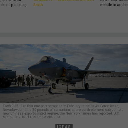
akers’ patience,
Smith
missile to addre
Each F-35—like this one photographed in February at Nellis Air Force Base,
Nevada—contains 50 pounds of samarium, a rare-earth element subject to a
new Chinese export-control regime, the New York Times has reported.
U.S.
AIR FORCE / 1ST LT. REBECCA ABORDO
IDEAS