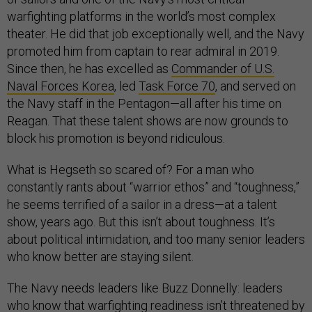
warfighting platforms in the world’s most complex
theater. He did that job exceptionally well, and the Navy
promoted him from captain to rear admiral in 2019.
Since then, he has excelled as
Commander of U.S.
Naval Forces Korea
, led
Task Force 70
, and served on
the Navy staff in the Pentagon—all after his time on
Reagan. That these talent shows are now grounds to
block his promotion is beyond ridiculous.
What is Hegseth so scared of? For a man who
constantly rants about “warrior ethos” and “toughness,”
he seems terrified of a sailor in a dress—at a talent
show, years ago. But this isn’t about toughness. It’s
about political intimidation, and too many senior leaders
who know better are staying silent.
The Navy needs leaders like Buzz Donnelly: leaders
who know that warfighting readiness isn’t threatened by