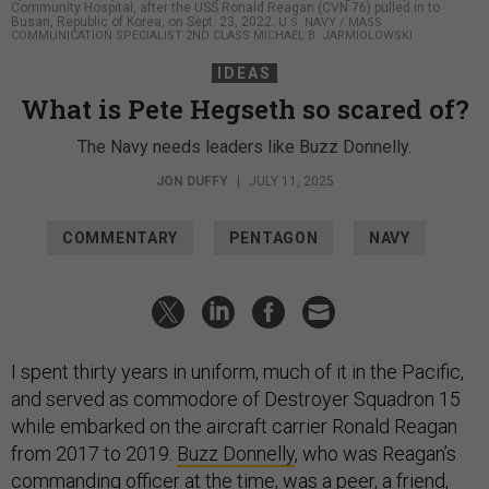
Community Hospital, after the USS Ronald Reagan (CVN 76) pulled in to
Busan, Republic of Korea, on Sept. 23, 2022.
U.S. NAVY / MASS
COMMUNICATION SPECIALIST 2ND CLASS MICHAEL B. JARMIOLOWSKI
IDEAS
What is Pete Hegseth so scared of?
The Navy needs leaders like Buzz Donnelly.
JON DUFFY
|
JULY 11, 2025
COMMENTARY
PENTAGON
NAVY
I spent thirty years in uniform, much of it in the Pacific,
and served as commodore of Destroyer Squadron 15
while embarked on the aircraft carrier Ronald Reagan
from 2017 to 2019.
Buzz Donnelly
, who was Reagan’s
commanding officer at the time, was a peer, a friend,