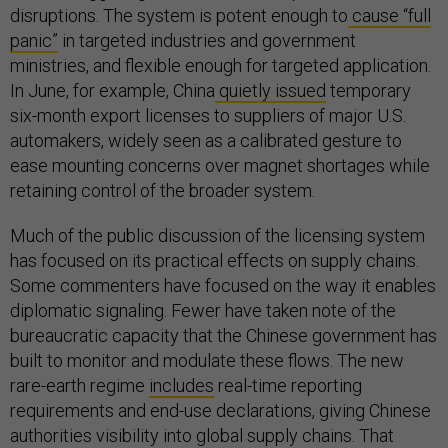
disruptions. The system is potent enough to
cause “full
panic”
in targeted industries and government
ministries, and flexible enough for targeted application.
In June, for example, China
quietly issued
temporary
six-month export licenses to suppliers of major U.S.
automakers, widely seen as a calibrated gesture to
ease mounting concerns over magnet shortages while
retaining control of the broader system.
Much of the public discussion of the licensing system
has focused on its practical effects on supply chains.
Some commenters have focused on the way it enables
diplomatic signaling. Fewer have taken note of the
bureaucratic capacity that the Chinese government has
built to monitor and modulate these flows. The new
rare-earth regime
includes
real-time reporting
requirements and end-use declarations, giving Chinese
authorities visibility into global supply chains. That