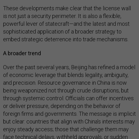
These developments make clear that the license wall
is not just a security perimeter. It is also a flexible,
powerful lever of statecraft—and the latest and most
sophisticated application of a broader strategy to
embed strategic deterrence into trade mechanisms.
A broader trend
Over the past several years, Beijing has refined a model
of economic leverage that blends legality, ambiguity,
and precision. Resource governance in China is now
being weaponized not through crude disruptions, but
through systemic control. Officials can offer incentives
or deliver pressure, depending on the behavior of
foreign firms and governments. The message is implicit
but clear: countries that align with China’s interests may
enjoy steady access; those that challenge them may
face technical delays, withheld approvals, or sudden