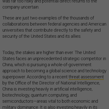
was far too risky and potential direct returns to the
company uncertain.
These are just two examples of the thousands of
collaborations between federal agencies and American
universities that contribute directly to the safety and
security of the United States and its allies.
Today, the stakes are higher than ever. The United
States faces an unprecedented strategic competitor in
China, which is pursuing a whole-of-government
approach to becoming a global science and technology
superpower. According to a recent
threat assessment
by the Office of the Director of National Intelligence,
China is investing heavily in artificial intelligence,
biotechnology, quantum computing, and
semiconductors—areas vital to both economic and
military dominance. It is also investing heavily in its