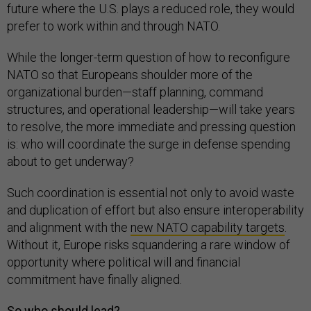
future where the U.S. plays a reduced role, they would
prefer to work within and through NATO.
While the longer-term question of how to reconfigure
NATO so that Europeans shoulder more of the
organizational burden—staff planning, command
structures, and operational leadership—will take years
to resolve, the more immediate and pressing question
is: who will coordinate the surge in defense spending
about to get underway?
Such coordination is essential not only to avoid waste
and duplication of effort but also ensure interoperability
and alignment with the
new NATO capability targets
.
Without it, Europe risks squandering a rare window of
opportunity where political will and financial
commitment have finally aligned.
So who should lead?