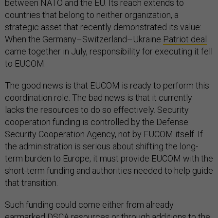
between NATO and the EU. Its reach extends to
countries that belong to neither organization, a
strategic asset that recently demonstrated its value:
When the Germany–Switzerland–Ukraine
Patriot deal
came together in July, responsibility for executing it fell
to EUCOM.
The good news is that EUCOM is ready to perform this
coordination role. The bad news is that it currently
lacks the resources to do so effectively. Security
cooperation funding is controlled by the Defense
Security Cooperation Agency, not by EUCOM itself. If
the administration is serious about shifting the long-
term burden to Europe, it must provide EUCOM with the
short-term funding and authorities needed to help guide
that transition.
Such funding could come either from already
earmarked DSCA resources or through additions to the