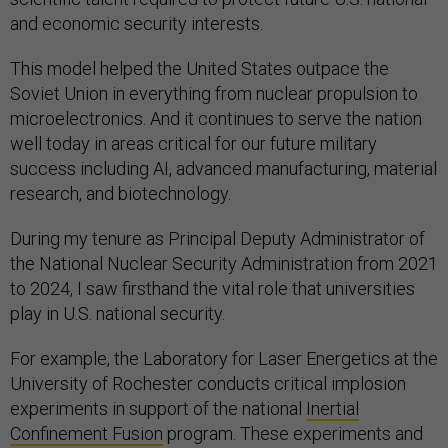
and economic security interests.
This model helped the United States outpace the
Soviet Union in everything from nuclear propulsion to
microelectronics. And it continues to serve the nation
well today in areas critical for our future military
success including AI, advanced manufacturing, material
research, and biotechnology.
During my tenure as Principal Deputy Administrator of
the National Nuclear Security Administration from 2021
to 2024, I saw firsthand the vital role that universities
play in U.S. national security.
For example, the Laboratory for Laser Energetics at the
University of Rochester conducts critical implosion
experiments in support of the national
Inertial
Confinement Fusion
program. These experiments and