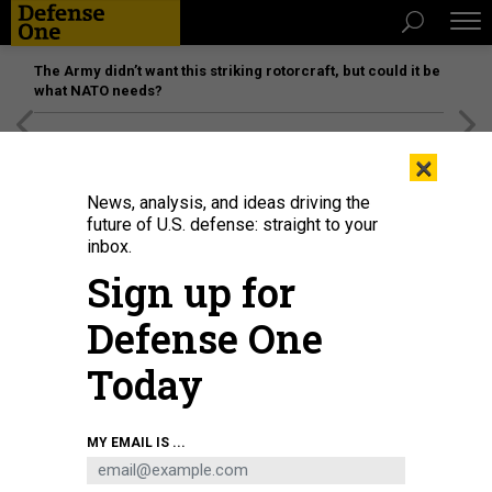
The Army didn’t want this striking rotorcraft, but could it be
what NATO needs?
[SPONSORED]
Unmatched Performance on the Modern
×
Battlefield
News, analysis, and ideas driving the
future of U.S. defense: straight to your
inbox.
Sign up for
Defense One
Today
A Romanian soldier relays ground attack operations over radio during a joint
MY EMAIL IS ...
combined arms live-fire exercise at the Bemowo Piskie Training Area, Poland,
July 16, 2025.
U.S. ARMY / STAFF SGT. CHRISTOPHER SAUNDERS