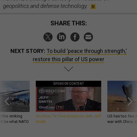
geopolitics and defense technology.
SHARE THIS:
NEXT STORY:
To build 'peace through strength,'
restore this pillar of US power
SPONSOR CONTENT
 this striking
GovExec TV: Five Questions with Jeff
US has too few i
d it be what NATO
Smith
war with China, 