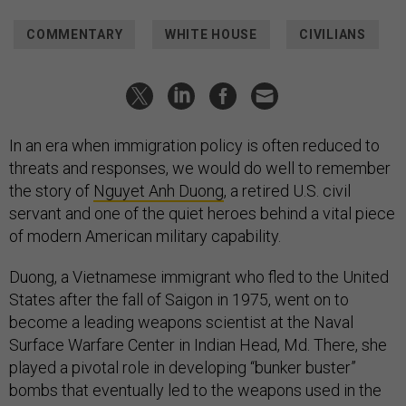
COMMENTARY
WHITE HOUSE
CIVILIANS
In an era when immigration policy is often reduced to
threats and responses, we would do well to remember
the story of
Nguyet Anh Duong
, a retired U.S. civil
servant and one of the quiet heroes behind a vital piece
of modern American military capability.
Duong, a Vietnamese immigrant who fled to the United
States after the fall of Saigon in 1975, went on to
become a leading weapons scientist at the Naval
Surface Warfare Center in Indian Head, Md. There, she
played a pivotal role in developing “bunker buster”
bombs that eventually led to the weapons used in the