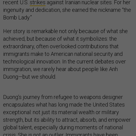
recent U.S.
strikes
against Iranian nuclear sites. For her
ingenuity and dedication, she earned the nickname “the
Bomb Lady.”
Her story is remarkable not only because of what she
achieved, but because of what it symbolizes: the
extraordinary, often overlooked contributions that
immigrants make to American national security and
technological innovation. In the current debates over
immigration, we rarely hear about people like Anh
Duong—but we should.
Duong’s journey from refugee to weapons designer
encapsulates what has long made the United States
exceptional: not just its material wealth or military
strength, but its ability to attract, absorb, and empower
global talent, especially during moments of national
crisis. She is not an outlier. Immigrants have been