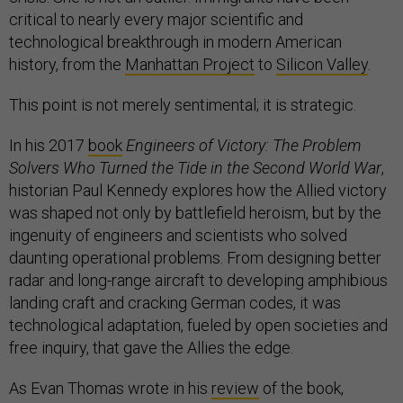
critical to nearly every major scientific and
technological breakthrough in modern American
history, from the
Manhattan Project
to
Silicon Valley
.
This point is not merely sentimental; it is strategic.
In his 2017
book
Engineers of Victory: The Problem
Solvers Who Turned the Tide in the Second World War
,
historian Paul Kennedy explores how the Allied victory
was shaped not only by battlefield heroism, but by the
ingenuity of engineers and scientists who solved
daunting operational problems. From designing better
radar and long-range aircraft to developing amphibious
landing craft and cracking German codes, it was
technological adaptation, fueled by open societies and
free inquiry, that gave the Allies the edge.
As Evan Thomas wrote in his
review
of the book,