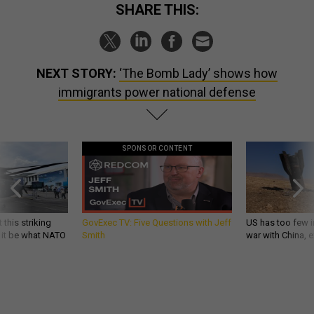
SHARE THIS:
NEXT STORY:
‘The Bomb Lady’ shows how
immigrants power national defense
SPONSOR CONTENT
 this striking
GovExec TV: Five Questions with Jeff
US has too few i
d it be what NATO
Smith
war with China, 