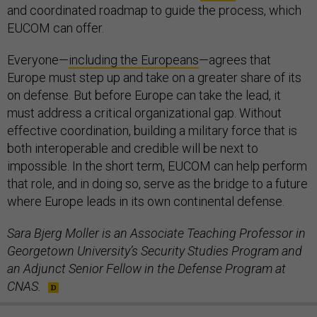
and coordinated roadmap to guide the process, which
EUCOM can offer.
Everyone—
including the Europeans
—agrees that
Europe must step up and take on a greater share of its
on defense. But before Europe can take the lead, it
must address a critical organizational gap. Without
effective coordination, building a military force that is
both interoperable and credible will be next to
impossible. In the short term, EUCOM can help perform
that role, and in doing so, serve as the bridge to a future
where Europe leads in its own continental defense.
Sara Bjerg Moller is an Associate Teaching Professor in
Georgetown University’s Security Studies Program and
an Adjunct Senior Fellow in the Defense Program at
CNAS.