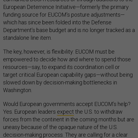
European Deterrence Initiative—formerly the primary
funding source for EUCOM’s posture adjustments—
which has since been folded into the Defense
Department’s base budget and is no longer tracked as a
standalone line item.
The key, however, is flexibility: EUCOM must be
empowered to decide how and where to spend those
resources—say, to expand its coordination cell or
target critical European capability gaps—without being
slowed down by decision-making bottlenecks in
Washington.
Would European governments accept EUCOM’s help?
Yes. European leaders
expect
the U.S. to withdraw
forces from the continent in the coming months but are
uneasy because of the opaque nature of the U.S.
decision-making process. They are
calling
for a clear