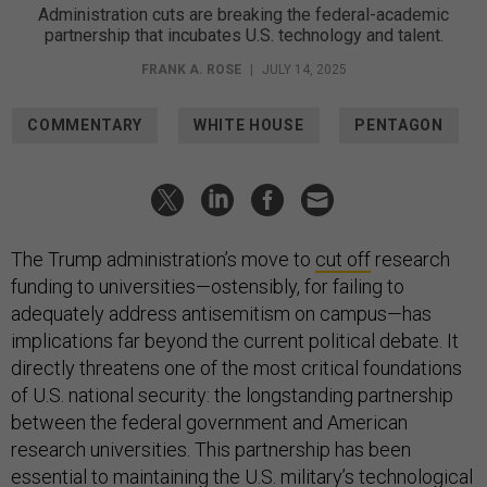
Administration cuts are breaking the federal-academic
partnership that incubates U.S. technology and talent.
FRANK A. ROSE
|
JULY 14, 2025
COMMENTARY
WHITE HOUSE
PENTAGON
The Trump administration’s move to
cut off
research
funding to universities—ostensibly, for failing to
adequately address antisemitism on campus—has
implications far beyond the current political debate. It
directly threatens one of the most critical foundations
of U.S. national security: the longstanding partnership
between the federal government and American
research universities. This partnership has been
essential to maintaining the U.S. military’s technological