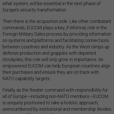
what system, will be essential in the next phase of
Europe’s security transformation.
Then there is the acquisition side. Like other combatant
commands, EUCOM plays a key, if informal, role in the
Foreign Military Sales process by providing information
on systems and platforms and facilitating connections
between countries and industry. As the West ramps up
defense production and grapples with depleted
stockpiles, this role will only grow in importance. An
empowered EUCOM can help European countries align
their purchases and ensure they are on track with
NATO capability targets.
Finally, as the theater command with responsibility for
all of Europe—including non-NATO members—EUCOM
is uniquely positioned to take a holistic approach,
unencumbered by institutional and membership divides