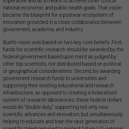
imperative and as a means to achieve other critical
national economic and public health goals. That vision
became the blueprint for a postwar ecosystem of
innovation grounded in a close collaboration between
government, academia, and industry.
Bush’s vision was based on two key core beliefs. First,
funds for scientific research should be awarded by the
federal government based upon merit as judged by
other top scientists, not distributed based on political
or geographical considerations. Second, by awarding
government research funds to universities and
supporting their existing educational and research
infrastructure, as opposed to creating a federalized
system of research laboratories, these federal dollars
would do “double duty,” supporting not only new
scientific advances and innovation, but simultaneously
helping to educate and train the next generation of
scientific talent required to protect future U.S. national