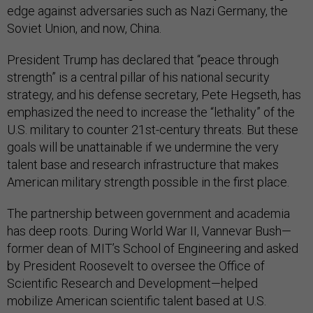
edge against adversaries such as Nazi Germany, the
Soviet Union, and now, China.
President Trump has declared that “peace through
strength” is a central pillar of his national security
strategy, and his defense secretary, Pete Hegseth, has
emphasized the need to increase the “lethality” of the
U.S. military to counter 21st-century threats. But these
goals will be unattainable if we undermine the very
talent base and research infrastructure that makes
American military strength possible in the first place.
The partnership between government and academia
has deep roots. During World War II, Vannevar Bush—
former dean of MIT’s School of Engineering and asked
by President Roosevelt to oversee the Office of
Scientific Research and Development—helped
mobilize American scientific talent based at U.S.