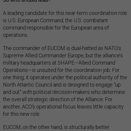
A leading candidate for this near-term coordination role
is U.S. European Command, the U.S. combatant
command responsible for the European area of
operations.
The commander of EUCOM is dual-hatted as NATO’s
Supreme Allied Commander Europe, but the alliance’s
military headquarters at SHAPE—Allied Command
Operations—is unsuited for the coordination job. For
one thing, it operates under the political authority of the
North Atlantic Council and is designed to engage “up
and out” with political decision-makers who determine
the overall strategic direction of the Alliance. For
another, ACO’s operational focus leaves little capacity
for this new role.
EUCOM, on the other hand, is structurally better