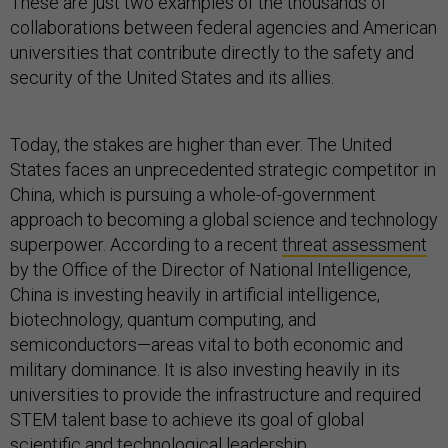
These are just two examples of the thousands of
collaborations between federal agencies and American
universities that contribute directly to the safety and
security of the United States and its allies.
Today, the stakes are higher than ever. The United
States faces an unprecedented strategic competitor in
China, which is pursuing a whole-of-government
approach to becoming a global science and technology
superpower. According to a recent
threat assessment
by the Office of the Director of National Intelligence,
China is investing heavily in artificial intelligence,
biotechnology, quantum computing, and
semiconductors—areas vital to both economic and
military dominance. It is also investing heavily in its
universities to provide the infrastructure and required
STEM talent base to achieve its goal of global
scientific and technological leadership.