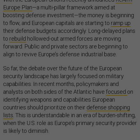
Europe Plan
—a multi-pillar framework aimed at
boosting defense investment—the money is beginning
to flow, and European capitals are starting to
ramp up
their defense budgets accordingly. Long-delayed plans
to
rebuild
hollowed-out armed forces are moving
forward. Public and private sectors are beginning to
align to revive Europe’s defense industrial base.
So far, the debate over the future of the European
security landscape has largely focused on military
capabilities. In recent months, policymakers and
analysts on both sides of the Atlantic have
focused
on
identifying weapons and capabilities European
countries should prioritize on their
defense shopping
lists
. This is understandable in an era of burden-shifting,
when the U.S. role as Europe’s primary security provider
is likely to diminish.