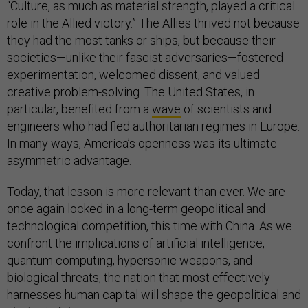
“Culture, as much as material strength, played a critical
role in the Allied victory.” The Allies thrived not because
they had the most tanks or ships, but because their
societies—unlike their fascist adversaries—fostered
experimentation, welcomed dissent, and valued
creative problem-solving. The United States, in
particular, benefited from a
wave
of scientists and
engineers who had fled authoritarian regimes in Europe.
In many ways, America’s openness was its ultimate
asymmetric advantage.
Today, that lesson is more relevant than ever. We are
once again locked in a long-term geopolitical and
technological competition, this time with China. As we
confront the implications of artificial intelligence,
quantum computing, hypersonic weapons, and
biological threats, the nation that most effectively
harnesses human capital will shape the geopolitical and