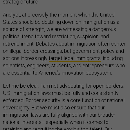
strategic future.
And yet, at precisely the moment when the United
States should be doubling down on immigration as a
source of strength, we are witnessing a dangerous
political trend toward restriction, suspicion, and
retrenchment. Debates about immigration often center
on illegal border crossings, but government policy and
actions increasingly
target legal immigrants
, including
scientists, engineers, students, and entrepreneurs who
are essential to America’s innovation ecosystem.
Let me be clear: I am not advocating for open borders.
U.S. immigration laws must be fully and consistently
enforced. Border security is a core function of national
sovereignty. But we must also ensure that our
immigration laws are fully aligned with our broader
national interests—especially when it comes to
retaining and recruiting the world’s top talent. Our