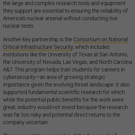
the large and complex research tools and equipment
they support are essential to ensuring the reliability of
America’s nuclear arsenal without conducting live
nuclear tests.
Another key partnership is the
Consortium on National
Critical Infrastructure Security
, which includes
institutions like the University of Texas at San Antonio,
the University of Nevada, Las Vegas, and North Carolina
A&T. This program helps train students for careers in
cybersecurity—an area of growing strategic
importance given the evolving threat landscape. It also
supported fundamental scientific research for which
while the potential public benefits for the work were
great, industry would not invest because the research
was far too risky and potential direct returns to the
company uncertain.