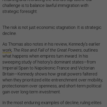
challenge is to balance lawful immigration with
strategic foresight.
The risk is not just economic stagnation. It is strategic
decline.
As Thomas also notes in his review, Kennedy’s earlier
work
,
The Rise and Fall of the Great Powers
, outlines
what happens when empires turn inward. In his
sweeping study of history’s dominant states—from
Imperial Spain to Napoleonic France and Victorian
Britain—Kennedy shows how great powers faltered
when they prioritized elite entrenchment over mobility,
protectionism over openness, and short-term political
gain over long-term investment.
In the most enduring examples of decline, ruling elites