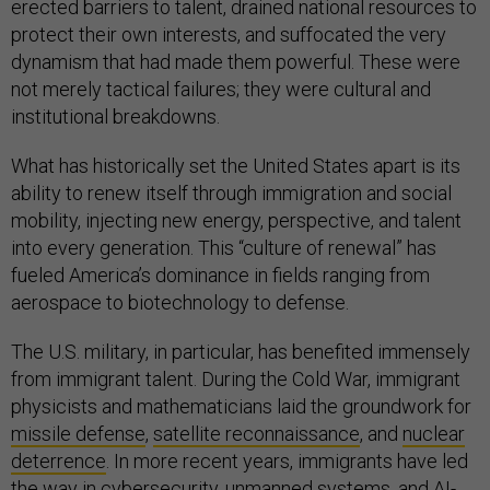
erected barriers to talent, drained national resources to
protect their own interests, and suffocated the very
dynamism that had made them powerful. These were
not merely tactical failures; they were cultural and
institutional breakdowns.
What has historically set the United States apart is its
ability to renew itself through immigration and social
mobility, injecting new energy, perspective, and talent
into every generation. This “culture of renewal” has
fueled America’s dominance in fields ranging from
aerospace to biotechnology to defense.
The U.S. military, in particular, has benefited immensely
from immigrant talent. During the Cold War, immigrant
physicists and mathematicians laid the groundwork for
missile defense
,
satellite reconnaissance
, and
nuclear
deterrence
. In more recent years, immigrants have led
the way in
cybersecurity
,
unmanned systems
, and
AI-