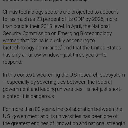
China’s technology sectors are projected to account
for as much as 23 percent of its GDP by 2026, more
than double their 2018 level. In April, the National
Security Commission on Emerging Biotechnology
warned
that “China is quickly ascending to
biotechnology dominance,” and that the United States
has only a narrow window—just three years—to
respond.
In this context, weakening the U.S. research ecosystem
—especially by severing ties between the federal
government and leading universities—is not just short-
sighted. It is dangerous.
For more than 80 years, the collaboration between the
U.S. government and its universities has been one of
the greatest engines of innovation and national strength