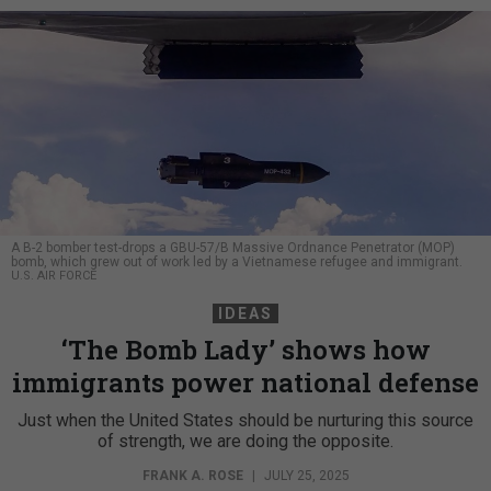
A B-2 bomber test-drops a GBU-57/B Massive Ordnance Penetrator (MOP)
bomb, which grew out of work led by a Vietnamese refugee and immigrant.
U.S. AIR FORCE
IDEAS
‘The Bomb Lady’ shows how
immigrants power national defense
Just when the United States should be nurturing this source
of strength, we are doing the opposite.
FRANK A. ROSE
|
JULY 25, 2025