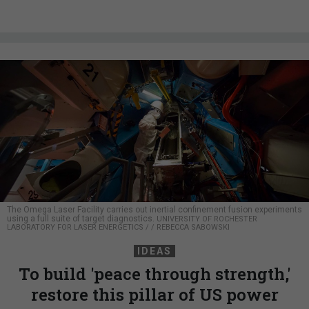
The Omega Laser Facility carries out inertial confinement fusion experiments
using a full suite of target diagnostics.
UNIVERSITY OF ROCHESTER
LABORATORY FOR LASER ENERGETICS / / REBECCA SABOWSKI
IDEAS
To build 'peace through strength,'
restore this pillar of US power