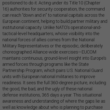
positioned to do it. Acting under its Title 10 (Chapter
16) authorities for security cooperation, the command
can reach “down and in” to national capitals across the
European continent, helping to build partner military and
institutional capacity. Unlike NATO’s operational-and-
tactical-level headquarters, whose visibility into the
national forces of allies comes from the National
Military Representatives or the episodic, deliberately
choreographed Alliance-wide exercises—EUCOM
maintains continuous, ground-level insight into Europe’s
armed forces through programs like the State
Partnership Program, which pairs U.S. National Guard
units with European national militaries to improve
readiness. It sees the full 360-degree picture, including
the good, the bad, and the ugly of these national
defense institutions, 365 days a year. This situational
awareness and understanding of where the gaps lie as
well as knowledge about who is planning to purchase