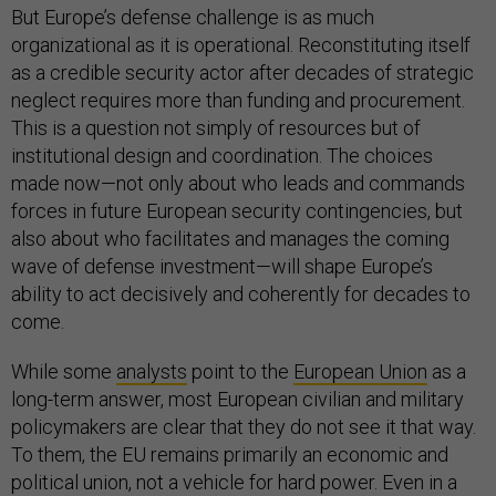
But Europe’s defense challenge is as much
organizational as it is operational. Reconstituting itself
as a credible security actor after decades of strategic
neglect requires more than funding and procurement.
This is a question not simply of resources but of
institutional design and coordination. The choices
made now—not only about who leads and commands
forces in future European security contingencies, but
also about who facilitates and manages the coming
wave of defense investment—will shape Europe’s
ability to act decisively and coherently for decades to
come.
While some
analysts
point to the
European Union
as a
long-term answer, most European civilian and military
policymakers are clear that they do not see it that way.
To them, the EU remains primarily an economic and
political union, not a vehicle for hard power. Even in a