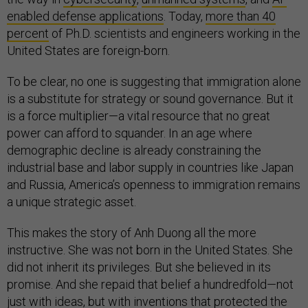
enabled defense applications
. Today,
more than 40
percent
of Ph.D. scientists and engineers working in the
United States are foreign-born.
To be clear, no one is suggesting that immigration alone
is a substitute for strategy or sound governance. But it
is a force multiplier—a vital resource that no great
power can afford to squander. In an age where
demographic decline is already constraining the
industrial base and labor supply in countries like Japan
and Russia, America’s openness to immigration remains
a unique strategic asset.
This makes the story of Anh Duong all the more
instructive. She was not born in the United States. She
did not inherit its privileges. But she believed in its
promise. And she repaid that belief a hundredfold—not
just with ideas, but with inventions that protected the