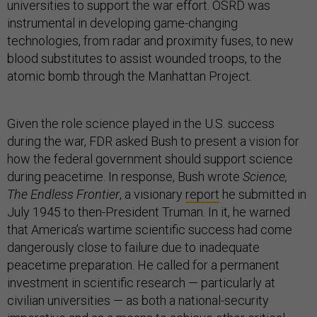
universities to support the war effort. OSRD was
instrumental in developing game-changing
technologies, from radar and proximity fuses, to new
blood substitutes to assist wounded troops, to the
atomic bomb through the Manhattan Project.
Given the role science played in the U.S. success
during the war, FDR asked Bush to present a vision for
how the federal government should support science
during peacetime. In response, Bush wrote
Science,
The Endless Frontier
, a visionary
report
he submitted in
July 1945 to then-President Truman. In it, he warned
that America’s wartime scientific success had come
dangerously close to failure due to inadequate
peacetime preparation. He called for a permanent
investment in scientific research — particularly at
civilian universities — as both a national-security