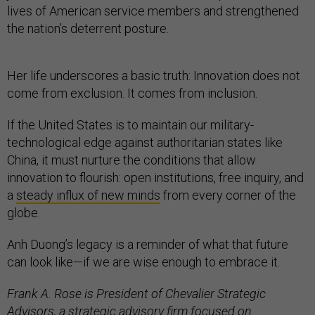
lives of American service members and strengthened
the nation’s deterrent posture.
Her life underscores a basic truth: Innovation does not
come from exclusion. It comes from inclusion.
If the United States is to maintain our military-
technological edge against authoritarian states like
China, it must nurture the conditions that allow
innovation to flourish: open institutions, free inquiry, and
a
steady influx of new minds
from every corner of the
globe.
Anh Duong’s legacy is a reminder of what that future
can look like—if we are wise enough to embrace it.
Frank A. Rose is President of Chevalier Strategic
Advisors, a strategic advisory firm focused on